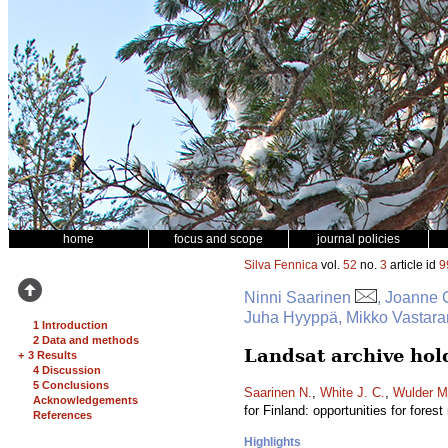
home
focus and scope
journal policies
Silva Fennica
vol.
52
no.
3
article id
9
Ninni Saarinen
, Joanne 
Juha Hyyppä, Mikko Vastara
1 Introduction
2 Data and methods
Landsat archive hold
+
3 Results
4 Discussion
5 Conclusions
Saarinen N.
,
White J. C.
,
Wulder M
Acknowledgements
for Finland: opportunities for fores
References
Highlights