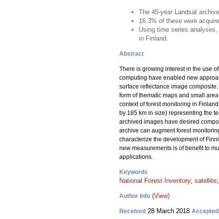
The 45-year Landsat archiv
16.3% of these were acquire
Using time series analyses,
in Finland.
Abstract
There is growing interest in the use 
computing have enabled new approaches
surface reflectance image composite. F
form of thematic maps and small area st
context of forest monitoring in Finla
by 185 km in size) representing the te
archived images have desired composit
archive can augment forest monitoring
characterize the development of Finni
new measurements is of benefit to mul
applications.
Keywords
National Forest Inventory
;
satellite
(View)
Author Info
28 March 2018
Received
Accepted