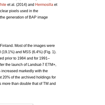
hite
et al. (2014) and
Hermosilla
et
clear pixels used in the
n the generation of BAP image
 Finland. Most of the images were
 (19.1%) and MSS (6.4%) (Fig. 1).
ted prior to 1984 and for 1991–
ter the launch of Landsat-7 ETM+,
s increased markedly with the
nt 20% of the archived holdings for
is more than double that of TM and