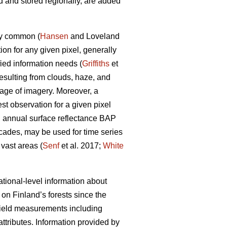
 and stored regionally, are added
ly common (
Hansen
and Loveland
on for any given pixel, generally
ied information needs (
Griffiths
et
esulting from clouds, haze, and
age of imagery. Moreover, a
st observation for a given pixel
ll, annual surface reflectance BAP
cades, may be used for time series
 vast areas (
Senf
et al. 2017;
White
tional-level information about
on Finland’s forests since the
 field measurements including
 attributes. Information provided by