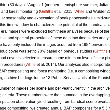
thin ±30 days of August 1 (northern hemisphere summer; Julian
 and forest monitoring (
Griffiths
et al. 2013;
White
and Wulder 2
ilar seasonality and expectation of peak photosynthesis mid-sum
is time window to characterize the potential of the Landsat arch
era images were excluded from these analyses because of the 
atial and spectral properties of these data into time series analy
we have only included the images acquired from 1984 onwards fo
 cloud cover was set to 70% based on previous studies (
Griffiths
e
 cover is selected to ensure some minimum level of clear pixels
ion procedures (
White
et al. 2014). Our analyses also incorporated
 BAP compositing and forest monitoring (i.e. a compositing win
g archive holdings for the 13 Public Service Units of the Finnis
mber of images per scene and per year currently in the archiv
 criteria. These numbers were then summed in the overlapping
impact on observation yield resulting from Landsat scene overla
 image compositing, we created annual BAP composites for a 5.3