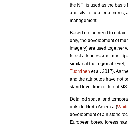
the NFI is used as the basis 
and silvicultural treatments, 
management.
Based on the need to obtain r
only, the development of mul
imagery) are used together w
forest attributes and municip
similar at the regional level, 
Tuominen
et al. 2017). As t
and the attributes have not 
stand level from different M
Detailed spatial and temporal
outside North America (
Whit
development of a historic rec
European boreal forests has