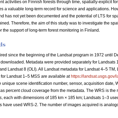
ctivities on Finnish forests through time, spatially-explicit fo
s a valuable long-term record for science and applications. H
nd has not yet been documented and the potential of LTS for spati
ned. Therefore, the aim of this study was to investigate the sp
the support of long-term forest monitoring in Finland.
ds
ired since the beginning of the Landsat program in 1972 until 
downloaded. Metadata were provided separately for Landsats
and Landsat 8 (OLI). All Landsat metadata for Landsat 4–5 TM,
 for Landsat 1–5 MSS are available at
https://landsat.usgs.gov/
he unique scene identification number, sensor, acquisition dat
as percent cloud coverage from the metadata. The WRS is the r
s
, each with dimensions of 185 km × 185 km; Landsats 1–3 u
es have used WRS-2. The number of images acquired is analogo