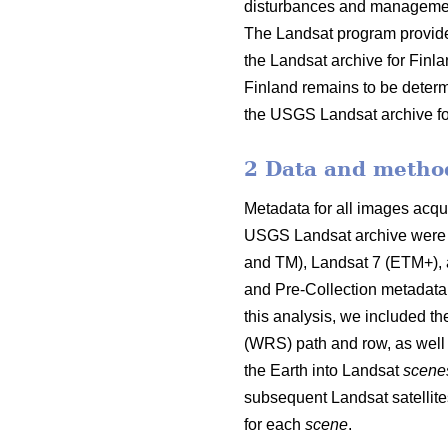
disturbances and management a
The Landsat program provide
the Landsat archive for Finla
Finland remains to be determi
the USGS Landsat archive for 
2 Data and metho
Metadata for all images acqu
USGS Landsat archive were 
and TM), Landsat 7 (ETM+), 
and Pre-Collection metadata
this analysis, we included t
(WRS) path and row, as well 
the Earth into Landsat
scene
subsequent Landsat satellit
for each
scene
.