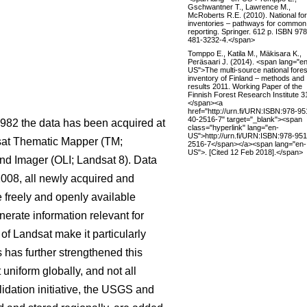
Gschwantner T., Lawrence M.,
McRoberts R.E. (2010). National fo
inventories – pathways for common
reporting. Springer. 612 p. ISBN 97
481-3232-4.</span>
Tomppo E., Katila M., Mäkisara K.,
Peräsaari J. (2014). <span lang="e
US">The multi-source national fores
inventory of Finland – methods and
results 2011. Working Paper of the
Finnish Forest Research Institute 3
</span><a
href="http://urn.fi/URN:ISBN:978-95
40-2516-7" target="_blank"><span
1982 the data has been acquired at
class="hyperlink" lang="en-
US">http://urn.fi/URN:ISBN:978-951
dsat Thematic Mapper (TM;
2516-7</span></a><span lang="en-
US">. [Cited 12 Feb 2018].</span>
d Imager (OLI; Landsat 8). Data
2008, all newly acquired and
freely and openly available
nerate information relevant for
 of Landsat make it particularly
 has further strengthened this
 uniform globally, and not all
idation initiative, the USGS and