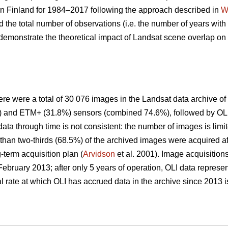
n Finland for 1984–2017 following the approach described in
W
d the total number of observations (i.e. the number of years with 
 demonstrate the theoretical impact of Landsat scene overlap o
re were a total of 30 076 images in the Landsat data archive of
) and ETM+ (31.8%) sensors (combined 74.6%), followed by OLI
 data through time is not consistent: the number of images is limi
han two-thirds (68.5%) of the archived images were acquired af
-term acquisition plan (
Arvidson
et al. 2001). Image acquisition
February 2013; after only 5 years of operation, OLI data represe
l rate at which OLI has accrued data in the archive since 2013 