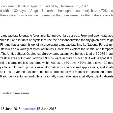
e contained 30 076 images for Finland by December 31, 2017
d within ±30 days of August 1 (northern hemisphere summer), have <70% clou
 these data provide unique information that complements other datasets avail
of Landsat data to enable forest monitoring over large areas. Free and open data 
 to Landsat data analysis that use the best observation for any given pixel to ge
inland has a long history of incorporating Landsat data into its National Forest Inv
atistics on a variety of forest attributes. Herein we explore the spatial and tempora
nd. The United States Geological Survey Landsat archive holds a total of 30 076 i
rrestrial area of Finland, of which 93.6% were acquired since 1984 with a spatial r
ing characteristics (acquired within August 1 ±30 days, <70% cloud cover, 30 m sp
 efforts in Finland, provide new information for science and applications, and enabl
sh forests over the past three decades. The capacity to monitor trends based upon th
tisource inventories and offers nationally comprehensive spatially-explicit dataset
;
Landsat time series
13 June 2018
15 June 2018
Published