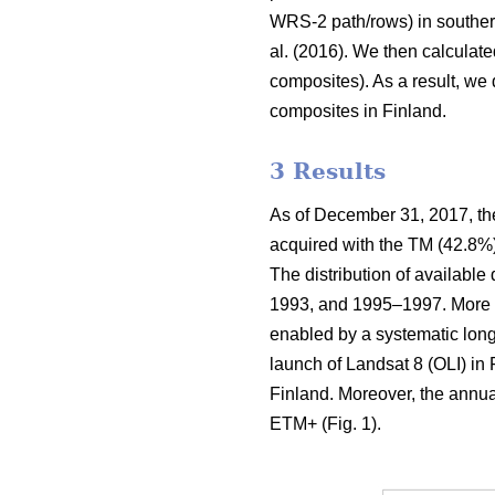
WRS-2 path/rows) in souther
al. (2016). We then calculate
composites). As a result, we
composites in Finland.
3 Results
As of December 31, 2017, the
acquired with the TM (42.8%
The distribution of available
1993, and 1995–1997. More t
enabled by a systematic long
launch of Landsat 8 (OLI) in 
Finland. Moreover, the annua
ETM+ (Fig. 1).