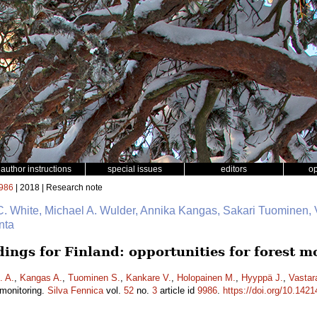
author instructions
special issues
editors
o
986
| 2018 | Research note
C. White, Michael A. Wulder, Annika Kangas, Sakari Tuominen, 
nta
ings for Finland: opportunities for forest m
. A.
,
Kangas A.
,
Tuominen S.
,
Kankare V.
,
Holopainen M.
,
Hyyppä J.
,
Vastar
t monitoring.
Silva Fennica
vol.
52
no.
3
article id
9986
.
https://doi.org/10.1421