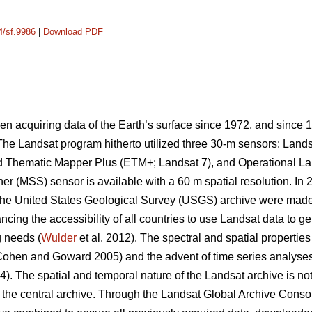
4/sf.9986
|
Download PDF
 acquiring data of the Earth’s surface since 1972, and since 
. The Landsat program hitherto utilized three 30-m sensors: Lan
 Thematic Mapper Plus (ETM+; Landsat 7), and Operational Lan
er (MSS) sensor is available with a 60 m spatial resolution. In 
the United States Geological Survey (USGS) archive were made 
ncing the accessibility of all countries to use Landsat data to ge
g needs (
Wulder
et al. 2012). The spectral and spatial properties
 (Cohen and Goward 2005) and the advent of time series analyses
4). The spatial and temporal nature of the Landsat archive is not
n the central archive. Through the Landsat Global Archive Consol