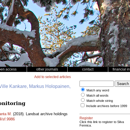
pen access
other journals
contact
financial i
Add to selected articles
Ville Kankare, Markus Holopainen,
Match any word
Match all words
Match whole string
onitoring
Include archives before 1999
anta M.
(2018). Landsat archive holdings
Register
4/sf.9986
Click this link to register to Silva
Fennica.