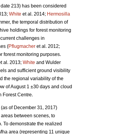
 date 213) has been considered
013;
White
et al. 2014;
Hermosilla
mer, the temporal distribution of
ive holdings for forest monitoring
current challenges in
ses (
Pflugmacher
et al. 2012;
r forest monitoring purposes.
t al. 2013;
White
and Wulder
 and sufficient ground visibility
 the regional variability of the
dow of August 1 ±30 days and cloud
h Forest Centre.
e (as of December 31, 2017)
 areas between scenes, to
p. To demonstrate the realized
 Mha area (representing 11 unique