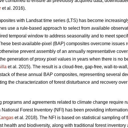
ve combined to ensure all previously acquired data, downloaded
r
et al. 2016).
posites with Landsat time series (LTS) has become increasing
s use a rule-based approach to select from available observati
ired temporal window to address seasonality and to meet specif
 These best-available-pixel (BAP) composites overcome issues r
otherwise prevent assembly of an annually representative cover
the generation of proxy pixel values in years when there is no be
lla
et al. 2015). The result is a cloud-free, gap-free, wall-to-wa
stack of these annual BAP composites, representing several de
ing the characterization of forest disturbance and recovery over
ing programs and agreements related to climate change require na
 National Forest Inventory (NFI) has been providing information 
Kangas
et al. 2018). The NFI is based on statistical sampling of
est health and biodiversity, along with traditional forest inventory