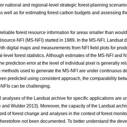
for national and regional-level strategic forest-planning scenari
as well as for estimating forest carbon budgets and assessing the 
eliable forest resource information for areas smaller than would
tisource-NFI (MS-NFI) started in 1989. In the MS-NFI, Landsat 
ith digital maps and measurements from NFI field plots for prod
al-level forest statistics. Although estimates of the MS-NFI and N
the prediction error at the level of individual pixel is generally rel
he methods used to generate the MS-NFI are under continuous d
been predicted using consistent approach, the comparability bet
S-NFIs can be challenging.
 analyses of the Landsat archive for specific applications are u
e
and Wulder 2013). Moreover, the capacity of the Landsat archiv
ord of forest change and analyses in the context of forest monit
 heretofore not been documented. To better understand the deve