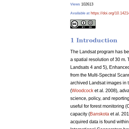
102613
Views
https://doi.org/10.1421
Available at
1 Introduction
The Landsat program has been
a spatial resolution of 30 m
Landsats 4 and 5), Enhanced
from the Multi-Spectral Scann
archived Landsat images in 
(
Woodcock
et al. 2008), adva
science, policy, and reportin
useful for forest monitoring
capacity (
Banskota
et al. 201
acquired data is found withi