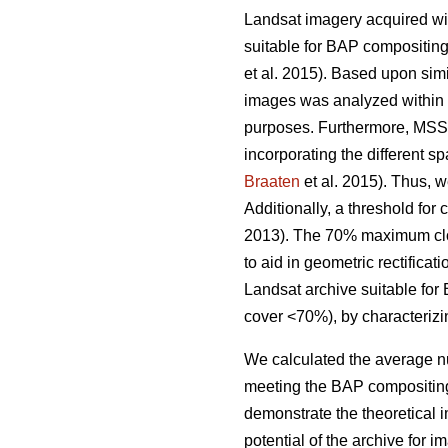
Landsat imagery acquired wi
suitable for BAP compositing
et al. 2015). Based upon sim
images was analyzed within th
purposes. Furthermore, MSS 
incorporating the different sp
Braaten
et al. 2015). Thus, 
Additionally, a threshold for
2013). The 70% maximum cloud
to aid in geometric rectificat
Landsat archive suitable for
cover <70%), by characterizin
We calculated the average nu
meeting the BAP compositing
demonstrate the theoretical 
potential of the archive for