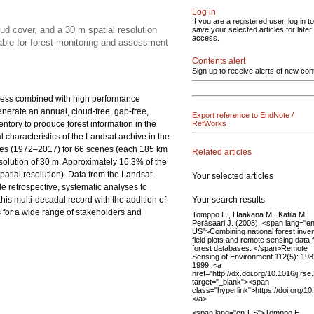
Log in
If you are a registered user, log in to
d cover, and a 30 m spatial resolution
save your selected articles for later
access.
able for forest monitoring and assessment
Contents alert
Sign up to receive alerts of new con
access combined with high performance
nerate an annual, cloud-free, gap-free,
Export reference to EndNote /
entory to produce forest information in the
RefWorks
l characteristics of the Landsat archive in the
mages (1972–2017) for 66 scenes (each 185 km
Related articles
esolution of 30 m. Approximately 16.3% of the
atial resolution). Data from the Landsat
Your selected articles
e retrospective, systematic analyses to
Your search results
is multi-decadal record with the addition of
s for a wide range of stakeholders and
Tomppo E., Haakana M., Katila M.,
Peräsaari J. (2008). <span lang="e
US">Combining national forest inve
field plots and remote sensing data 
forest databases. </span>Remote
Sensing of Environment 112(5): 19
1999. <a
href="http://dx.doi.org/10.1016/j.rs
target="_blank"><span
class="hyperlink">https://doi.org/1
</a>
<span lang="en-US">Tomppo E.,