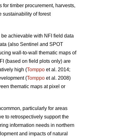
os for timber procurement, harvests,
sustainability of forest
 be achievable with NFI field data
data (also Sentinel and SPOT
ucing wall-to-wall thematic maps of
FI (based on field plots only) are
atively high (
Tomppo
et al. 2014;
evelopment (
Tomppo
et al. 2008)
ween thematic maps at pixel or
ncommon, particularly for areas
e to retrospectively support the
oring information needs in northern
lopment and impacts of natural