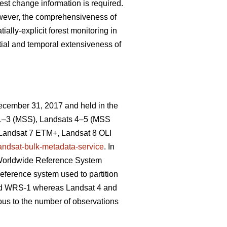
rest change information is required.
owever, the comprehensiveness of
ally-explicit forest monitoring in
atial and temporal extensiveness of
December 31, 2017 and held in the
 1–3 (MSS), Landsats 4–5 (MSS
 Landsat 7 ETM+, Landsat 8 OLI
landsat-bulk-metadata-service
. In
e, Worldwide Reference System
eference system used to partition
sed WRS-1 whereas Landsat 4 and
us to the number of observations