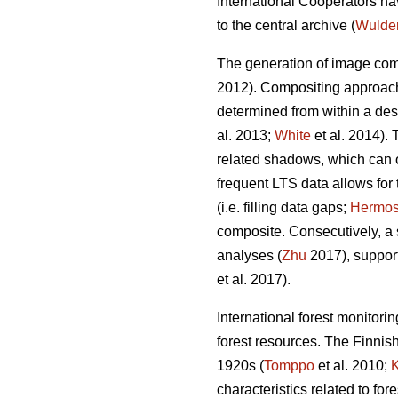
International Cooperators ha
to the central archive (
Wulde
The generation of image com
2012). Compositing approache
determined from within a des
al. 2013;
White
et al. 2014).
related shadows, which can 
frequent LTS data allows for 
(i.e. filling data gaps;
Hermosi
composite. Consecutively, a 
analyses (
Zhu
2017), support
et al. 2017).
International forest monitor
forest resources. The Finnish
1920s (
Tomppo
et al. 2010;
characteristics related to for