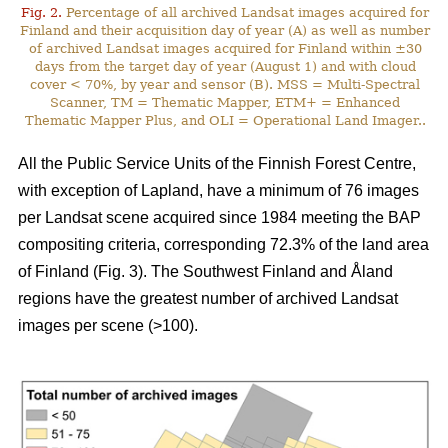
Fig. 2.
Percentage of all archived Landsat images acquired for
Finland and their acquisition day of year (A) as well as number
of archived Landsat images acquired for Finland within ±30
days from the target day of year (August 1) and with cloud
cover < 70%, by year and sensor (B). MSS = Multi-Spectral
Scanner, TM = Thematic Mapper, ETM+ = Enhanced
Thematic Mapper Plus, and OLI = Operational Land Imager..
All the Public Service Units of the Finnish Forest Centre,
with exception of Lapland, have a minimum of 76 images
per Landsat scene acquired since 1984 meeting the BAP
compositing criteria, corresponding 72.3% of the land area
of Finland (Fig. 3). The Southwest Finland and Åland
regions have the greatest number of archived Landsat
images per scene (>100).