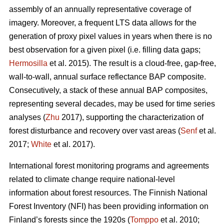
assembly of an annually representative coverage of
imagery. Moreover, a frequent LTS data allows for the
generation of proxy pixel values in years when there is no
best observation for a given pixel (i.e. filling data gaps;
Hermosilla
et al. 2015). The result is a cloud-free, gap-free,
wall-to-wall, annual surface reflectance BAP composite.
Consecutively, a stack of these annual BAP composites,
representing several decades, may be used for time series
analyses (
Zhu
2017), supporting the characterization of
forest disturbance and recovery over vast areas (
Senf
et al.
2017;
White
et al. 2017).
International forest monitoring programs and agreements
related to climate change require national-level
information about forest resources. The Finnish National
Forest Inventory (NFI) has been providing information on
Finland’s forests since the 1920s (
Tomppo
et al. 2010;