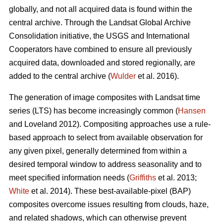
globally, and not all acquired data is found within the
central archive. Through the Landsat Global Archive
Consolidation initiative, the USGS and International
Cooperators have combined to ensure all previously
acquired data, downloaded and stored regionally, are
added to the central archive (
Wulder
et al. 2016).
The generation of image composites with Landsat time
series (LTS) has become increasingly common (
Hansen
and Loveland 2012). Compositing approaches use a rule-
based approach to select from available observation for
any given pixel, generally determined from within a
desired temporal window to address seasonality and to
meet specified information needs (
Griffiths
et al. 2013;
White
et al. 2014). These best-available-pixel (BAP)
composites overcome issues resulting from clouds, haze,
and related shadows, which can otherwise prevent