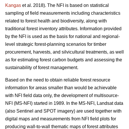
Kangas
et al. 2018). The NFI is based on statistical
sampling of field measurements including characteristics
related to forest health and biodiversity, along with
traditional forest inventory attributes. Information provided
by the NFI is used as the basis for national and regional-
level strategic forest-planning scenarios for timber
procurement, harvests, and silvicultural treatments, as well
as for estimating forest carbon budgets and assessing the
sustainability of forest management.
Based on the need to obtain reliable forest resource
information for areas smaller than would be achievable
with NFI field data only, the development of multisource-
NFI (MS-NFI) started in 1989. In the MS-NFI, Landsat data
(also Sentinel and SPOT imagery) are used together with
digital maps and measurements from NFI field plots for
producing wall-to-wall thematic maps of forest attributes