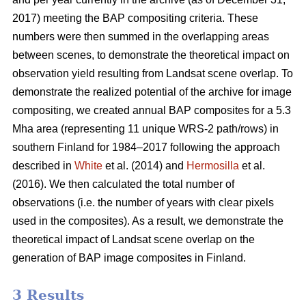
2017) meeting the BAP compositing criteria. These
numbers were then summed in the overlapping areas
between scenes, to demonstrate the theoretical impact on
observation yield resulting from Landsat scene overlap. To
demonstrate the realized potential of the archive for image
compositing, we created annual BAP composites for a 5.3
Mha area (representing 11 unique WRS-2 path/rows) in
southern Finland for 1984–2017 following the approach
described in
White
et al. (2014) and
Hermosilla
et al.
(2016). We then calculated the total number of
observations (i.e. the number of years with clear pixels
used in the composites). As a result, we demonstrate the
theoretical impact of Landsat scene overlap on the
generation of BAP image composites in Finland.
3 Results