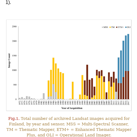
1).
Fig.1.
Total number of archived Landsat images acquired for
Finland, by year and sensor. MSS = Multi-Spectral Scanner,
TM = Thematic Mapper, ETM+ = Enhanced Thematic Mapper
Plus, and OLI = Operational Land Imager.