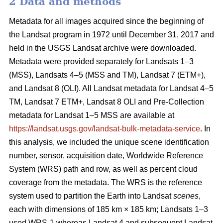
2 Data and methods
Metadata for all images acquired since the beginning of
the Landsat program in 1972 until December 31, 2017 and
held in the USGS Landsat archive were downloaded.
Metadata were provided separately for Landsats 1–3
(MSS), Landsats 4–5 (MSS and TM), Landsat 7 (ETM+),
and Landsat 8 (OLI). All Landsat metadata for Landsat 4–5
TM, Landsat 7 ETM+, Landsat 8 OLI and Pre-Collection
metadata for Landsat 1–5 MSS are available at
https://landsat.usgs.gov/landsat-bulk-metadata-service
. In
this analysis, we included the unique scene identification
number, sensor, acquisition date, Worldwide Reference
System (WRS) path and row, as well as percent cloud
coverage from the metadata. The WRS is the reference
system used to partition the Earth into Landsat
scenes
,
each with dimensions of 185 km × 185 km; Landsats 1–3
used WRS-1 whereas Landsat 4 and subsequent Landsat