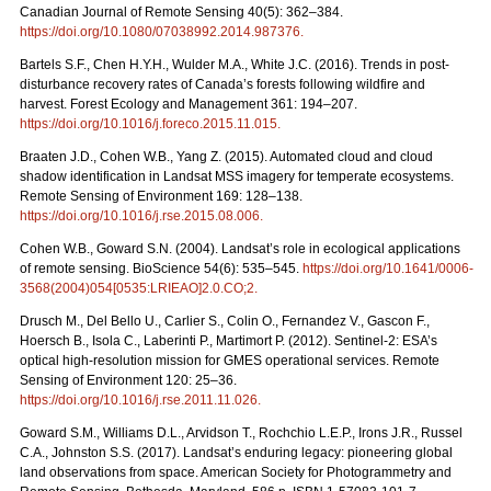
Canadian Journal of Remote Sensing 40(5): 362–384.
https://doi.org/10.1080/07038992.2014.987376
.
Bartels S.F., Chen H.Y.H., Wulder M.A., White J.C. (2016). Trends in post-
disturbance recovery rates of Canada’s forests following wildfire and
harvest. Forest Ecology and Management 361: 194–207.
https://doi.org/10.1016/j.foreco.2015.11.015
.
Braaten J.D., Cohen W.B., Yang Z. (2015). Automated cloud and cloud
shadow identification in Landsat MSS imagery for temperate ecosystems.
Remote Sensing of Environment 169: 128–138.
https://doi.org/10.1016/j.rse.2015.08.006
.
Cohen W.B., Goward S.N. (2004). Landsat’s role in ecological applications
of remote sensing. BioScience 54(6): 535–545.
https://doi.org/10.1641/0006-
3568(2004)054[0535:LRIEAO]2.0.CO;2
.
Drusch M., Del Bello U., Carlier S., Colin O., Fernandez V., Gascon F.,
Hoersch B., Isola C., Laberinti P., Martimort P. (2012). Sentinel-2: ESA’s
optical high-resolution mission for GMES operational services. Remote
Sensing of Environment 120: 25–36.
https://doi.org/
10.1016/j.rse.2011.11.026
.
Goward S.M., Williams D.L., Arvidson T., Rochchio L.E.P., Irons J.R., Russel
C.A., Johnston S.S. (2017). Landsat’s enduring legacy: pioneering global
land observations from space. American Society for Photogrammetry and