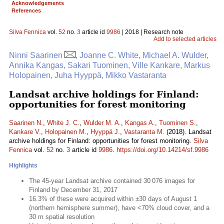
Acknowledgements
References
Silva Fennica
vol.
52
no.
3
article id
9986
| 2018 | Research note
Add to selected articles
Ninni Saarinen
, Joanne C. White, Michael A. Wulder,
Annika Kangas, Sakari Tuominen, Ville Kankare, Markus
Holopainen, Juha Hyyppä, Mikko Vastaranta
Landsat archive holdings for Finland:
opportunities for forest monitoring
Saarinen N.
,
White J. C.
,
Wulder M. A.
,
Kangas A.
,
Tuominen S.
,
Kankare V.
,
Holopainen M.
,
Hyyppä J.
,
Vastaranta M.
(2018). Landsat
archive holdings for Finland: opportunities for forest monitoring.
Silva
Fennica
vol.
52
no.
3
article id
9986
.
https://doi.org/10.14214/sf.9986
Highlights
The 45-year Landsat archive contained 30 076 images for
Finland by December 31, 2017
16.3% of these were acquired within ±30 days of August 1
(northern hemisphere summer), have <70% cloud cover, and a
30 m spatial resolution