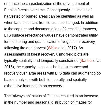
enhance the characterization of the development of
Finnish forests over time. Consequently, estimates of
harvested or burned areas can be identified as well as
when land use class from forest has changed. In addition
to the capture and documentation of forest disturbances,
LTS surface reflectance values have demonstrated utility
for monitoring and quantification of vegetation recovery
following fire and harvest (
White
et al. 2017). As
assessments of forest recovery using field plots are
typically spatially and temporally constrained (
Bartels
et al.
2016), the capacity to assess both disturbance and
recovery over large areas with LTS data can augment plot-
based analyses with both temporally and spatially
exhaustive information on recovery.
The “always on” status of OLI has resulted in an increase
in the number and seasonal distribution of images for