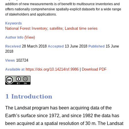
addition of new measurements is of benefit to multisource inventories and
offers nationally comprehensive spatially-explicit datasets for a wide range
of stakeholders and applications.
Keywords
National Forest Inventory
;
satellite
;
Landsat time series
(View)
Author Info
28 March 2018
13 June 2018
15 June
Received
Accepted
Published
2018
102724
Views
https://doi.org/10.14214/sf.9986
|
Download PDF
Available at
1 Introduction
The Landsat program has been acquiring data of the
Earth’s surface since 1972, and since 1982 the data has
been acquired at a spatial resolution of 30 m. The Landsat