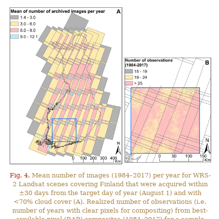
Fig. 4.
Mean number of images (1984–2017) per year for WRS-
2 Landsat scenes covering Finland that were acquired within
±30 days from the target day of year (August 1) and with
<70% cloud cover (A). Realized number of observations (i.e.
number of years with clear pixels for compositing) from best-