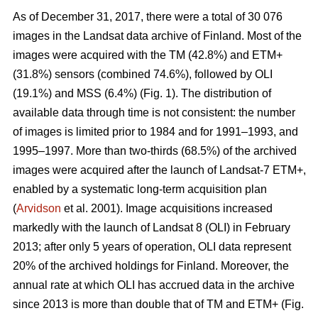
As of December 31, 2017, there were a total of 30 076
images in the Landsat data archive of Finland. Most of the
images were acquired with the TM (42.8%) and ETM+
(31.8%) sensors (combined 74.6%), followed by OLI
(19.1%) and MSS (6.4%) (Fig. 1). The distribution of
available data through time is not consistent: the number
of images is limited prior to 1984 and for 1991–1993, and
1995–1997. More than two-thirds (68.5%) of the archived
images were acquired after the launch of Landsat-7 ETM+,
enabled by a systematic long-term acquisition plan
(
Arvidson
et al. 2001). Image acquisitions increased
markedly with the launch of Landsat 8 (OLI) in February
2013; after only 5 years of operation, OLI data represent
20% of the archived holdings for Finland. Moreover, the
annual rate at which OLI has accrued data in the archive
since 2013 is more than double that of TM and ETM+ (Fig.