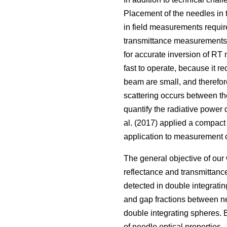
Placement of the needles in 
in field measurements requir
transmittance measurements. F
for accurate inversion of RT 
fast to operate, because it r
beam are small, and therefore
scattering occurs between th
quantify the radiative power
al. (2017) applied a compact
application to measurement o
The general objective of our
reflectance and transmittance
detected in double integrating
and gap fractions between ne
double integrating spheres. 
of needle optical properties.