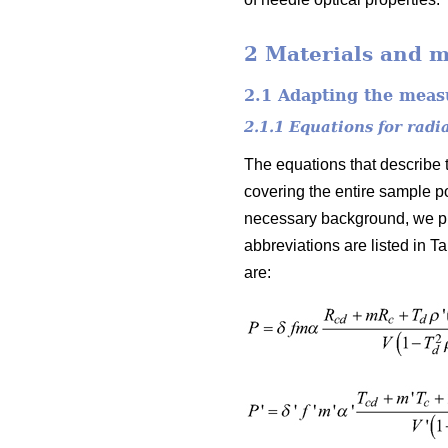
2 Materials and 
2.1 Adapting the mea
2.1.1 Equations for radi
The equations that describe t
covering the entire sample po
necessary background, we pr
abbreviations are listed in Ta
are: