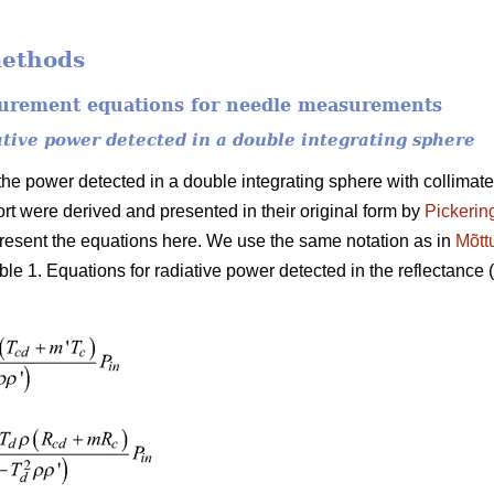
methods
surement equations for needle measurements
ative power detected in a double integrating sphere
he power detected in a double integrating sphere with collimated
rt were derived and presented in their original form by
Pickerin
esent the equations here. We use the same notation as in
Mõtt
ble 1. Equations for radiative power detected in the reflectance (