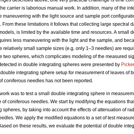
the carrier is laborious manual work. In addition, many of the 
e maneuvering with the light source and sample port configurat
rom these limitations it follows that collecting large spectral
models, is limited by the available time and resources. A small 
equires less maneuvering with the light and the sample, and bec
 relatively small sample sizes (e.g. only 1–3 needles) are requi
e two spheres, which complicates modeling of the measured sig
 detected in double integrating spheres were presented by
Picke
 double integrating sphere setup for measurement of leaves of b
f coniferous needles has not been reported.
 work was to test a small double integrating sphere in measurem
 of coniferous needles. We start by modifying the equations that
 spheres, by taking into account the effects of attenuation of rad
edles. We apply the modified equations to a set of test measu
Based on these results, we evaluate the potential of double int