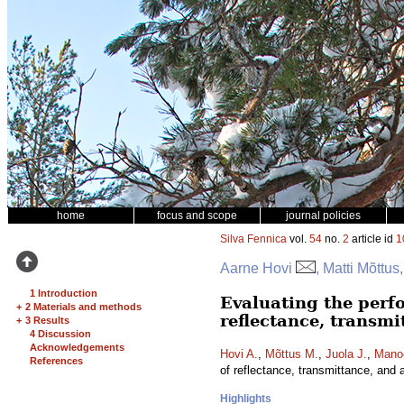
home
focus and scope
journal policies
Silva Fennica
vol.
54
no.
2
article id
1
Aarne Hovi
, Matti Mõttu
1 Introduction
Evaluating the perf
+
2 Materials and methods
reflectance, transmi
+
3 Results
4 Discussion
Acknowledgements
Hovi A.
,
Mõttus M.
,
Juola J.
,
Manoo
References
of reflectance, transmittance, and 
Highlights