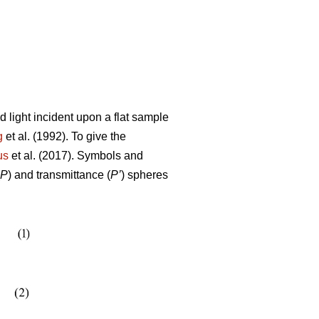
 light incident upon a flat sample
g
et al. (1992). To give the
us
et al. (2017). Symbols and
P
) and transmittance (
P’
) spheres