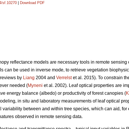
14/sf.10270
|
Download PDF
anopy reflectance models are necessary tools in remote sensing 
ls can be used in inverse mode, to retrieve vegetation biophysi
 reviews by
Liang
2004 and
Verrelst
et al. 2015). To constrain t
wever needed (
Myneni
et al. 2002). Leaf optical properties are i
ve energy balance (albedo) or productivity of forest canopies (
K
modeling, in situ and laboratory measurements of leaf optical prop
l variability between and within tree species, which can aid, for 
gnatures observed in remote sensing data.
flectance and transmittance spectra – typical input variables i