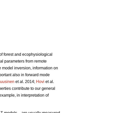
of forest and ecophysiological
cal parameters from remote
he model inversion, information on
mportant also in forward mode
uusinen
et al. 2014;
Hovi
et al.
erties contribute to our general
example, in interpretation of
n RT models – are usually measured