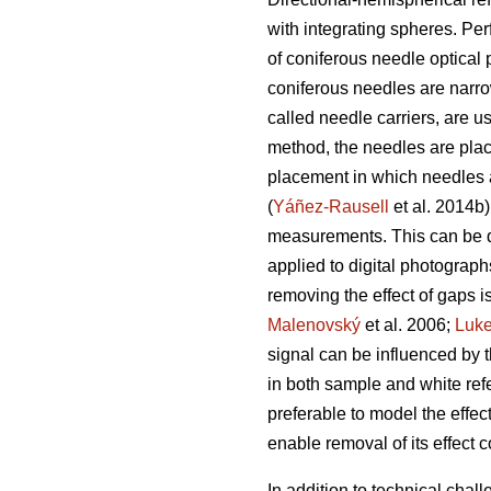
with integrating spheres. Per
of coniferous needle optica
coniferous needles are narrow
called needle carriers, are 
method, the needles are plac
placement in which needles ar
(
Yáñez-Rausell
et al. 2014b)
measurements. This can be do
applied to digital photograph
removing the effect of gaps i
Malenovský
et al. 2006;
Luk
signal can be influenced by t
in both sample and white re
preferable to model the effec
enable removal of its effect 
In addition to technical cha