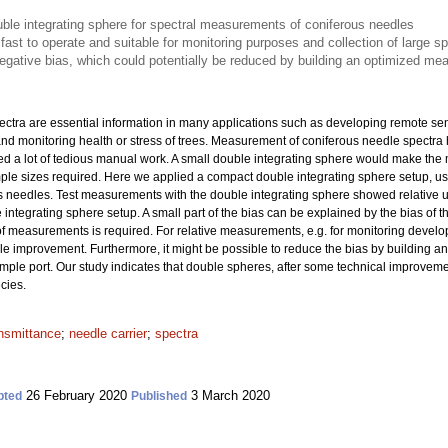
ble integrating sphere for spectral measurements of coniferous needles
 fast to operate and suitable for monitoring purposes and collection of large s
ative bias, which could potentially be reduced by building an optimized me
pectra are essential information in many applications such as developing remote 
and monitoring health or stress of trees. Measurement of coniferous needle spectra 
ved a lot of tedious manual work. A small double integrating sphere would make th
ample sizes required. Here we applied a compact double integrating sphere setup, 
s needles. Test measurements with the double integrating sphere showed relative
integrating sphere setup. A small part of the bias can be explained by the bias of t
y of measurements is required. For relative measurements, e.g. for monitoring develo
e improvement. Furthermore, it might be possible to reduce the bias by building 
mple port. Our study indicates that double spheres, after some technical improveme
ecies.
ansmittance
;
needle carrier
;
spectra
26 February 2020
3 March 2020
pted
Published