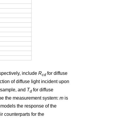
spectively, include
R
for diffuse
cd
ection of diffuse light incident upon
he sample, and
T
for diffuse
d
cribe the measurement system:
m
is
models the response of the
r counterparts for the