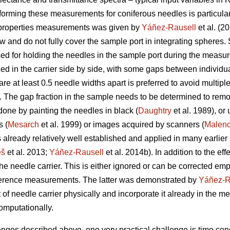
forming these measurements for coniferous needles is particularl
l properties measurements was given by
Yáñez-Rausell
et al. (20
 and do not fully cover the sample port in integrating spheres.
used for holding the needles in the sample port during the mea
ed in the carrier side by side, with some gaps between individu
e at least 0.5 needle widths apart is preferred to avoid multip
. The gap fraction in the sample needs to be determined to remov
ne by painting the needles in black (
Daughtry
et al. 1989), or
s (
Mesarch
et al. 1999) or images acquired by scanners (
Malen
s already relatively well established and applied in many earlier 
eš
et al. 2013;
Yáñez-Rausell
et al. 2014b). In addition to the ef
he needle carrier. This is either ignored or can be corrected empi
ference measurements. The latter was demonstrated by
Yáñez-R
t of needle carrier physically and incorporate it already in the
computationally.
llenges described above, one very practical challenge is time c