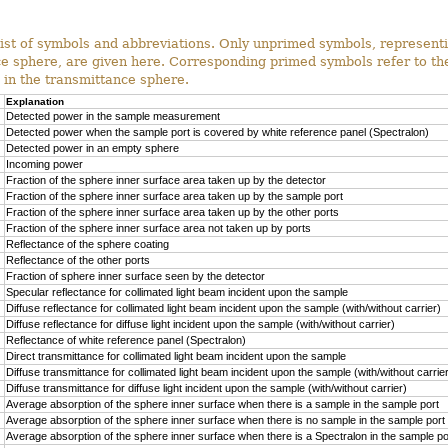
ist of symbols and abbreviations. Only unprimed symbols, represent
ce sphere, are given here. Corresponding primed symbols refer to t
s in the transmittance sphere.
Explanation
Detected power in the sample measurement
Detected power when the sample port is covered by white reference panel (Spectralon)
Detected power in an empty sphere
Incoming power
Fraction of the sphere inner surface area taken up by the detector
Fraction of the sphere inner surface area taken up by the sample port
Fraction of the sphere inner surface area taken up by the other ports
Fraction of the sphere inner surface area not taken up by ports
Reflectance of the sphere coating
Reflectance of the other ports
Fraction of sphere inner surface seen by the detector
Specular reflectance for collimated light beam incident upon the sample
Diffuse reflectance for collimated light beam incident upon the sample (with/without carrier)
Diffuse reflectance for diffuse light incident upon the sample (with/without carrier)
Reflectance of white reference panel (Spectralon)
Direct transmittance for collimated light beam incident upon the sample
Diffuse transmittance for collimated light beam incident upon the sample (with/without carrie
Diffuse transmittance for diffuse light incident upon the sample (with/without carrier)
Average absorption of the sphere inner surface when there is a sample in the sample port
Average absorption of the sphere inner surface when there is no sample in the sample port
Average absorption of the sphere inner surface when there is a Spectralon in the sample po