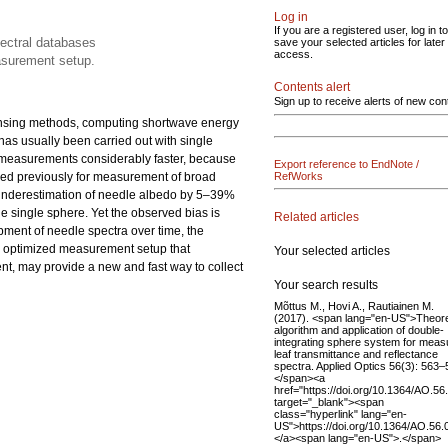
Log in
If you are a registered user, log in to
pectral databases
save your selected articles for later
access.
asurement setup.
Contents alert
Sign up to receive alerts of new con
sensing methods, computing shortwave energy
has usually been carried out with single
e measurements considerably faster, because
Export reference to EndNote /
used previously for measurement of broad
RefWorks
 underestimation of needle albedo by 5–39%
he single sphere. Yet the observed bias is
Related articles
pment of needle spectra over time, the
an optimized measurement setup that
Your selected articles
nt, may provide a new and fast way to collect
Your search results
Mõttus M., Hovi A., Rautiainen M.
(2017). <span lang="en-US">Theore
algorithm and application of double-
integrating sphere system for meas
leaf transmittance and reflectance
spectra. Applied Optics 56(3): 563–
</span><a
href="https://doi.org/10.1364/AO.5
target="_blank"><span
class="hyperlink" lang="en-
US">https://doi.org/10.1364/AO.56
</a><span lang="en-US">.</span>