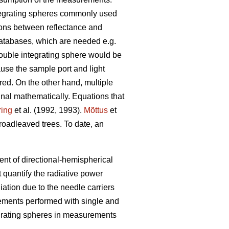
integrating spheres commonly used
ions between reflectance and
 databases, which are needed e.g.
double integrating sphere would be
ause the sample port and light
red. On the other hand, multiple
nal mathematically. Equations that
ring
et al. (1992, 1993).
Mõttus
et
roadleaved trees. To date, an
ent of directional-hemispherical
 quantify the radiative power
iation due to the needle carriers
rements performed with single and
egrating spheres in measurements