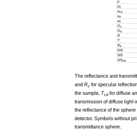
ρ
ρ
0
a
cd
a
d
a
0
G
c
G
d
R
T
R
b
DIS
SIS
SIS
ref
The reflectance and transmit
and
R
for specular reflectio
c
the sample,
T
for diffuse a
cd
transmission of diffuse ligh
the reflectance of the sphere
detector. Symbols without pri
transmittance sphere.