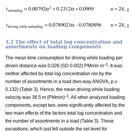
3.2 The effect of total log concentration and
assortments on loading components
The mean time consumption for driving while loading per
–1
driven distance was 0.026 (SD 0.002) PMmin m
. It was
neither affected by total log concentration nor by the
number of assortments in a load (two-way ANOVA, p ≥
0.132) (Table 3). Hence, the mean driving while loading
–1
velocity was 38.5 m (PMmin)
. All other analyzed loading
components, except two, were significantly affected by the
two main effects of the factors total log concentration and
the number of assortments in a load (Table 3). These
exceptions, which just fell outside the set level for