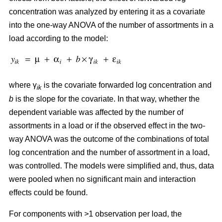
concentration was analyzed by entering it as a covariate
into the one-way ANOVA of the number of assortments in a
load according to the model:
where γ
is the covariate forwarded log concentration and
ik
b
is the slope for the covariate. In that way, whether the
dependent variable was affected by the number of
assortments in a load or if the observed effect in the two-
way ANOVA was the outcome of the combinations of total
log concentration and the number of assortment in a load,
was controlled. The models were simplified and, thus, data
were pooled when no significant main and interaction
effects could be found.
For components with >1 observation per load, the