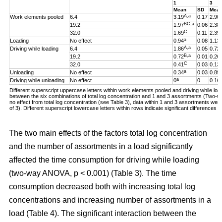
1
3
Mean
SD
Mea
A,a
Work elements pooled
6.4
3.19
0.17
2.90
BC,a
19.2
1.97
0.06
2.38
C
32.0
1.69
0.11
2.39
a
Loading
No effect
0.94
0.08
1.13
A,a
Driving while loading
6.4
1.86
0.05
0.72
B,a
19.2
0.72
0.01
0.26
C
32.0
0.41
0.03
0.13
a
Unloading
No effect
0.34
0.03
0.89
a
Driving while unloading
No effect
0
0
0.16
Different superscript uppercase letters within work elements pooled and driving while loadi
between the six combinations of total log concentration and 1 and 3 assortments (Two
no effect from total log concentration (see Table 3), data within 1 and 3 assortments we
of 3). Different superscript lowercase letters within rows indicate significant difference
The two main effects of the factors total log concentration
and the number of assortments in a load significantly
affected the time consumption for driving while loading
(two-way ANOVA, p < 0.001) (Table 3). The time
consumption decreased both with increasing total log
concentrations and increasing number of assortments in a
load (Table 4). The significant interaction between the