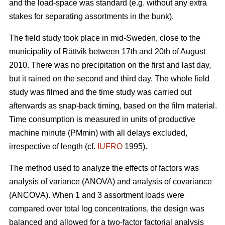
and the load-space was standard (e.g. without any extra
stakes for separating assortments in the bunk).
The field study took place in mid-Sweden, close to the
municipality of Rättvik between 17th and 20th of August
2010. There was no precipitation on the first and last day,
but it rained on the second and third day. The whole field
study was filmed and the time study was carried out
afterwards as snap-back timing, based on the film material.
Time consumption is measured in units of productive
machine minute (PMmin) with all delays excluded,
irrespective of length (cf.
IUFRO
1995).
The method used to analyze the effects of factors was
analysis of variance (ANOVA) and analysis of covariance
(ANCOVA). When 1 and 3 assortment loads were
compared over total log concentrations, the design was
balanced and allowed for a two-factor factorial analysis