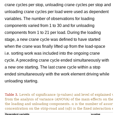
crane cycles per stop, unloading crane cycles per stop and
unloading crane cycles per load were used as dependent
variables. The number of observations for loading
components varied from 1 to 30 and for unloading
components from 1 to 21 per load. During the loading
stage, a new crane cycle was defined to have started
when the crane was finally lifted up from the load-space
i.e. sorting work was included into the ongoing crane
cycle. A preceding crane cycle ended simultaneously with
a new one starting. The last crane cycle within a stop
ended simultaneously with the work element driving while
unloading starting.
Table 3.
Levels of significance (p-values) and level of explained v
from the analysis of variance (ANOVA) of the main effects on th
the loading and unloading components. α is the number of assortme
concentration on the strip-road and (αβ) is the fixed interaction ef
Dependent variable
p-value