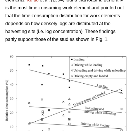
is the most time consuming work element and pointed out
that the time consumption distribution for work elements
depends on how densely logs are distributed at the
harvesting site (i.e. log concentration). These findings
partly support those of the studies shown in Fig. 1.