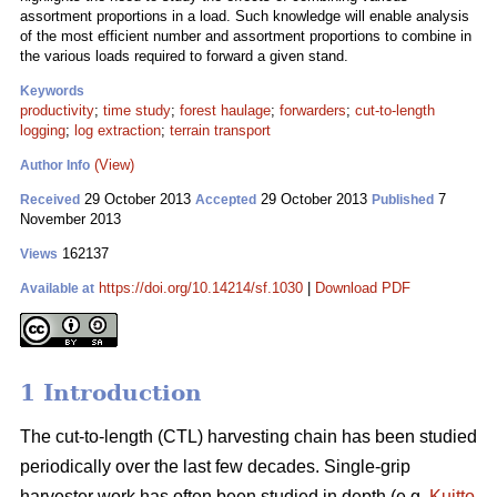
assortment proportions in a load. Such knowledge will enable analysis
of the most efficient number and assortment proportions to combine in
the various loads required to forward a given stand.
Keywords
productivity
;
time study
;
forest haulage
;
forwarders
;
cut-to-length
logging
;
log extraction
;
terrain transport
(View)
Author Info
29 October 2013
29 October 2013
7
Received
Accepted
Published
November 2013
162137
Views
https://doi.org/10.14214/sf.1030
|
Download PDF
Available at
1 Introduction
The cut-to-length (CTL) harvesting chain has been studied
periodically over the last few decades. Single-grip
harvester work has often been studied in depth (e.g.
Kuitto