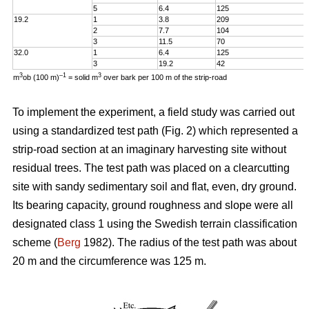
5
6.4
125
19.2
1
3.8
209
2
7.7
104
3
11.5
70
32.0
1
6.4
125
3
19.2
42
3
–1
3
m
ob (100 m)
= solid m
over bark per 100 m of the strip-road
To implement the experiment, a field study was carried out
using a standardized test path (Fig. 2) which represented a
strip-road section at an imaginary harvesting site without
residual trees. The test path was placed on a clearcutting
site with sandy sedimentary soil and flat, even, dry ground.
Its bearing capacity, ground roughness and slope were all
designated class 1 using the Swedish terrain classification
scheme (
Berg
1982). The radius of the test path was about
20 m and the circumference was 125 m.