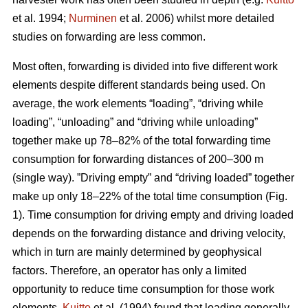
et al. 1994;
Nurminen
et al. 2006) whilst more detailed
studies on forwarding are less common.
Most often, forwarding is divided into five different work
elements despite different standards being used. On
average, the work elements “loading”, “driving while
loading”, “unloading” and “driving while unloading”
together make up 78–82% of the total forwarding time
consumption for forwarding distances of 200–300 m
(single way). ”Driving empty” and “driving loaded” together
make up only 18–22% of the total time consumption (Fig.
1). Time consumption for driving empty and driving loaded
depends on the forwarding distance and driving velocity,
which in turn are mainly determined by geophysical
factors. Therefore, an operator has only a limited
opportunity to reduce time consumption for those work
elements.
Kuitto
et al. (1994) found that loading generally