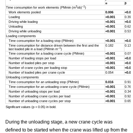
α
β
3
–1
Time consumption for work elements (PMmin (m
ob)
)
Work elements pooled
0.006
<0.00
Loading
<0.001
0.393
Driving while loading
<0.001
<0.00
Unloading
<0.001
0.629
Driving while unloading
<0.001
0.538
Loading components
Time consumption for a loading stop (PMmin)
<0.001
<0.00
Time consumption for distance driven between the first and the
0.182
0.132
–1
last loaded pile in a load (PMmin m
)
Time consumption for a loading crane cycle (PMmin)
<0.001
0.076
Number of loading stops per load
<0.001
<0.00
Number of loaded piles per stop
<0.001
<0.00
Number of crane cycles per loading stop
<0.001
<0.00
Number of loaded piles per crane cycle
0.054
<0.00
Unloading components
Time consumption for an unloading stop (PMmin)
0.016
0.917
Time consumption for an unloading crane cycle (PMmin)
<0.001
0.767
Number of unloading stops per load
<0.001
0.344
Number of unloading crane cycles per load
<0.001
0.926
Number of unloading crane cycles per stop
<0.001
0.659
Significant values (p < 0.05) in bold.
During the unloading stage, a new crane cycle was
defined to be started when the crane was lifted up from the