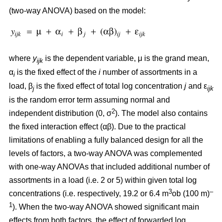
(two-way ANOVA) based on the model:
where
y
is the dependent variable, μ is the grand mean,
ijk
α
is the fixed effect of the
i
number of assortments in a
i
load, β
is the fixed effect of total log concentration
j
and ε
j
ijk
is the random error term assuming normal and
2
independent distribution (0, σ
). The model also contains
the fixed interaction effect (αβ). Due to the practical
limitations of enabling a fully balanced design for all the
levels of factors, a two-way ANOVA was complemented
with one-way ANOVAs that included additional number of
assortments in a load (i.e. 2 or 5) within given total log
3
–
concentrations (i.e. respectively, 19.2 or 6.4 m
ob (100 m)
1
). When the two-way ANOVA showed significant main
effects from both factors, the effect of forwarded log