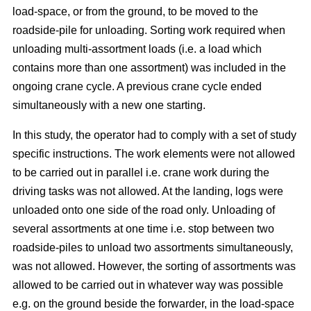
load-space, or from the ground, to be moved to the
roadside-pile for unloading. Sorting work required when
unloading multi-assortment loads (i.e. a load which
contains more than one assortment) was included in the
ongoing crane cycle. A previous crane cycle ended
simultaneously with a new one starting.
In this study, the operator had to comply with a set of study
specific instructions. The work elements were not allowed
to be carried out in parallel i.e. crane work during the
driving tasks was not allowed. At the landing, logs were
unloaded onto one side of the road only. Unloading of
several assortments at one time i.e. stop between two
roadside-piles to unload two assortments simultaneously,
was not allowed. However, the sorting of assortments was
allowed to be carried out in whatever way was possible
e.g. on the ground beside the forwarder, in the load-space