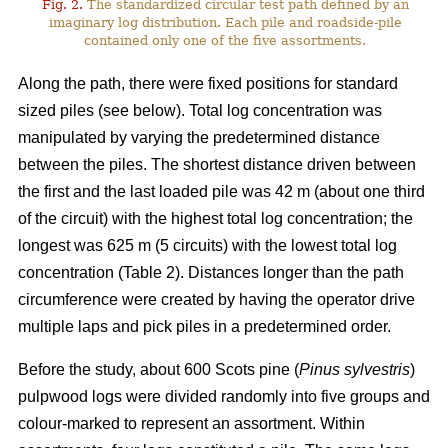
Fig. 2.
The standardized circular test path defined by an
imaginary log distribution. Each pile and roadside-pile
contained only one of the five assortments.
Along the path, there were fixed positions for standard
sized piles (see below). Total log concentration was
manipulated by varying the predetermined distance
between the piles. The shortest distance driven between
the first and the last loaded pile was 42 m (about one third
of the circuit) with the highest total log concentration; the
longest was 625 m (5 circuits) with the lowest total log
concentration (Table 2). Distances longer than the path
circumference were created by having the operator drive
multiple laps and pick piles in a predetermined order.
Before the study, about 600 Scots pine (
Pinus sylvestris
)
pulpwood logs were divided randomly into five groups and
colour-marked to represent an assortment. Within