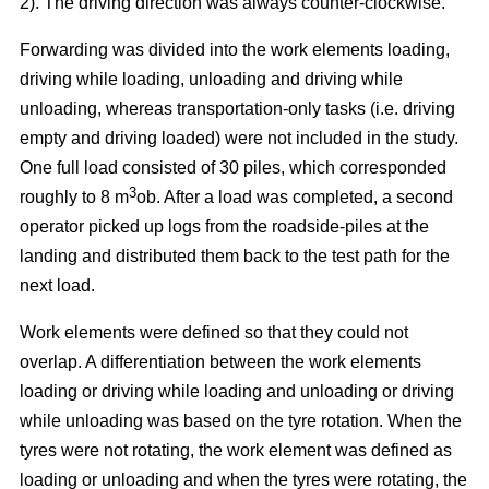
2). The driving direction was always counter-clockwise.
Forwarding was divided into the work elements loading,
driving while loading, unloading and driving while
unloading, whereas transportation-only tasks (i.e. driving
empty and driving loaded) were not included in the study.
One full load consisted of 30 piles, which corresponded
3
roughly to 8 m
ob. After a load was completed, a second
operator picked up logs from the roadside-piles at the
landing and distributed them back to the test path for the
next load.
Work elements were defined so that they could not
overlap. A differentiation between the work elements
loading or driving while loading and unloading or driving
while unloading was based on the tyre rotation. When the
tyres were not rotating, the work element was defined as
loading or unloading and when the tyres were rotating, the