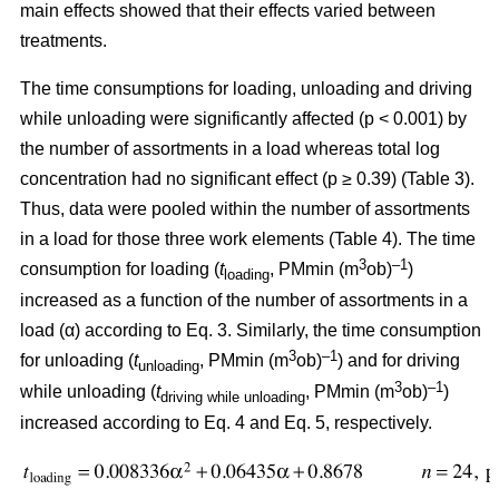
main effects showed that their effects varied between
treatments.
The time consumptions for loading, unloading and driving
while unloading were significantly affected (p < 0.001) by
the number of assortments in a load whereas total log
concentration had no significant effect (p ≥ 0.39) (Table 3).
Thus, data were pooled within the number of assortments
in a load for those three work elements (Table 4). The time
3
–1
consumption for loading (
t
, PMmin (m
ob)
)
loading
increased as a function of the number of assortments in a
load (α) according to Eq. 3. Similarly, the time consumption
3
–1
for unloading (
t
, PMmin (m
ob)
) and for driving
unloading
3
–1
while unloading (
t
, PMmin (m
ob)
)
driving while unloading
increased according to Eq. 4 and Eq. 5, respectively.