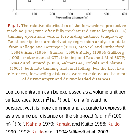
Fig. 1.
The relative distribution of the forwarder’s productive
machine (PM) time after fully mechanized cut-to-length (CTL)
thinning operations versus forwarding distance (single way).
Relationship lines are derived by regression analysis of data
from Kellogg and Bettinger (1994); McNeel and Rutherford
(1994); Hunt (1995); Sambo (1999); Bulley (1999); Gullberg
(1995), motor-manual CTL thinning and Bruunett Mini 687F;
Meek and Simard (2000), Valmet 646; Poikela and Alanne
(2002), both late thinning and final felling. For the first five
references, forwarding distances were calculated as the mean
of driving empty and driving loaded distances.
Log concentration can be expressed as a volume unit per
3
–1
surface area (e.g. m
ha
) but, from a forwarding
perspective, it is more common and accurate to express it
3
as a volume per distance on the strip-road (e.g. m
(100
–1
m)
) (c.f.
Kahala
1979;
Kahala
and Kuitto 1986;
Kuitto
1990, 1992;
Kuitto
et al. 1994; Väkevä et al. 2003;