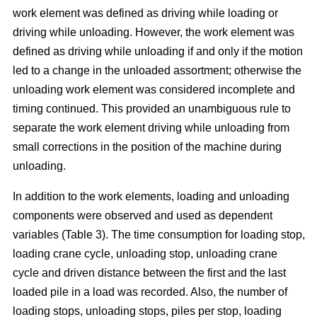
work element was defined as driving while loading or
driving while unloading. However, the work element was
defined as driving while unloading if and only if the motion
led to a change in the unloaded assortment; otherwise the
unloading work element was considered incomplete and
timing continued. This provided an unambiguous rule to
separate the work element driving while unloading from
small corrections in the position of the machine during
unloading.
In addition to the work elements, loading and unloading
components were observed and used as dependent
variables (Table 3). The time consumption for loading stop,
loading crane cycle, unloading stop, unloading crane
cycle and driven distance between the first and the last
loaded pile in a load was recorded. Also, the number of
loading stops, unloading stops, piles per stop, loading