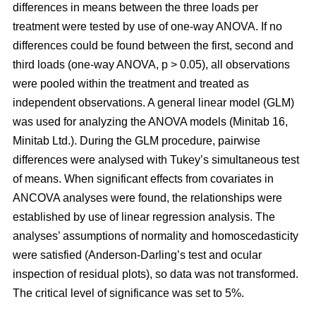
differences in means between the three loads per
treatment were tested by use of one-way ANOVA. If no
differences could be found between the first, second and
third loads (one-way ANOVA, p > 0.05), all observations
were pooled within the treatment and treated as
independent observations. A general linear model (GLM)
was used for analyzing the ANOVA models (Minitab 16,
Minitab Ltd.). During the GLM procedure, pairwise
differences were analysed with Tukey’s simultaneous test
of means. When significant effects from covariates in
ANCOVA analyses were found, the relationships were
established by use of linear regression analysis. The
analyses’ assumptions of normality and homoscedasticity
were satisfied (Anderson-Darling’s test and ocular
inspection of residual plots), so data was not transformed.
The critical level of significance was set to 5%.