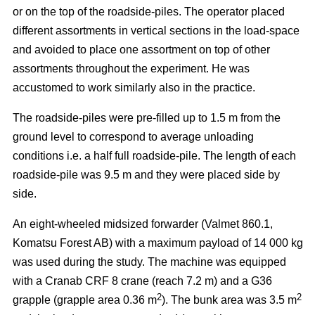
or on the top of the roadside-piles. The operator placed
different assortments in vertical sections in the load-space
and avoided to place one assortment on top of other
assortments throughout the experiment. He was
accustomed to work similarly also in the practice.
The roadside-piles were pre-filled up to 1.5 m from the
ground level to correspond to average unloading
conditions i.e. a half full roadside-pile. The length of each
roadside-pile was 9.5 m and they were placed side by
side.
An eight-wheeled midsized forwarder (Valmet 860.1,
Komatsu Forest AB) with a maximum payload of 14 000 kg
was used during the study. The machine was equipped
with a Cranab CRF 8 crane (reach 7.2 m) and a G36
2
2
grapple (grapple area 0.36 m
). The bunk area was 3.5 m