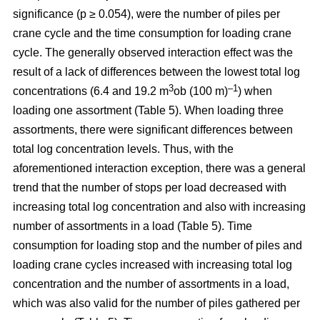
significance (p ≥ 0.054), were the number of piles per
crane cycle and the time consumption for loading crane
cycle. The generally observed interaction effect was the
result of a lack of differences between the lowest total log
3
–1
concentrations (6.4 and 19.2 m
ob (100 m)
) when
loading one assortment (Table 5). When loading three
assortments, there were significant differences between
total log concentration levels. Thus, with the
aforementioned interaction exception, there was a general
trend that the number of stops per load decreased with
increasing total log concentration and also with increasing
number of assortments in a load (Table 5). Time
consumption for loading stop and the number of piles and
loading crane cycles increased with increasing total log
concentration and the number of assortments in a load,
which was also valid for the number of piles gathered per