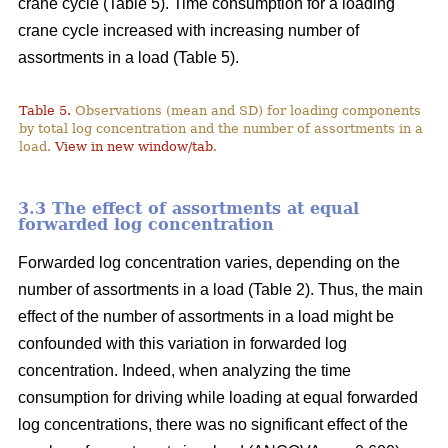
crane cycle (Table 5). Time consumption for a loading
crane cycle increased with increasing number of
assortments in a load (Table 5).
Table 5.
Observations (mean and SD) for loading components
by total log concentration and the number of assortments in a
load.
View in new window/tab
.
3.3 The effect of assortments at equal
forwarded log concentration
Forwarded log concentration varies, depending on the
number of assortments in a load (Table 2). Thus, the main
effect of the number of assortments in a load might be
confounded with this variation in forwarded log
concentration. Indeed, when analyzing the time
consumption for driving while loading at equal forwarded
log concentrations, there was no significant effect of the