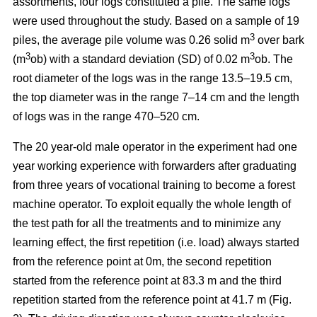
assortments, four logs constituted a pile. The same logs
were used throughout the study. Based on a sample of 19
3
piles, the average pile volume was 0.26 solid m
over bark
3
3
(m
ob) with a standard deviation (SD) of 0.02 m
ob. The
root diameter of the logs was in the range 13.5–19.5 cm,
the top diameter was in the range 7–14 cm and the length
of logs was in the range 470–520 cm.
The 20 year-old male operator in the experiment had one
year working experience with forwarders after graduating
from three years of vocational training to become a forest
machine operator. To exploit equally the whole length of
the test path for all the treatments and to minimize any
learning effect, the first repetition (i.e. load) always started
from the reference point at 0m, the second repetition
started from the reference point at 83.3 m and the third
repetition started from the reference point at 41.7 m (Fig.