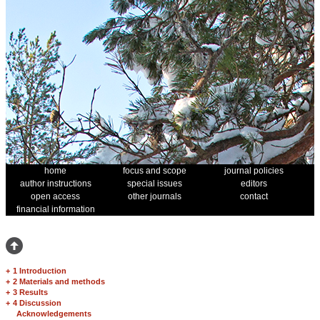
home
focus and scope
journal policies
author instructions
special issues
editors
open access
other journals
contact
financial information
+
1 Introduction
+
2 Materials and methods
+
3 Results
+
4 Discussion
Acknowledgements