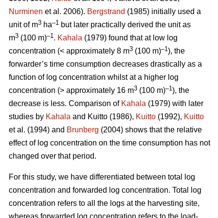
Nurminen
et al. 2006).
Bergstrand
(1985) initially used a
3
–1
unit of m
ha
but later practically derived the unit as
3
–1
m
(100 m)
.
Kahala
(1979) found that at low log
3
–1
concentration (< approximately 8 m
(100 m)
), the
forwarder’s time consumption decreases drastically as a
function of log concentration whilst at a higher log
3
–1
concentration (> approximately 16 m
(100 m)
), the
decrease is less. Comparison of
Kahala
(1979) with later
studies by
Kahala
and Kuitto (1986),
Kuitto
(1992),
Kuitto
et al. (1994) and
Brunberg
(2004) shows that the relative
effect of log concentration on the time consumption has not
changed over that period.
For this study, we have differentiated between total log
concentration and forwarded log concentration. Total log
concentration refers to all the logs at the harvesting site,
whereas forwarded log concentration refers to the load-