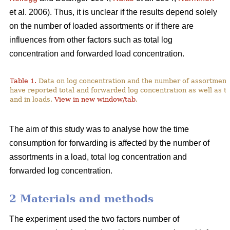
et al. 2006). Thus, it is unclear if the results depend solely
on the number of loaded assortments or if there are
influences from other factors such as total log
concentration and forwarded load concentration.
Table 1.
Data on log concentration and the number of assortment
have reported total and forwarded log concentration as well as t
and in loads.
View in new window/tab
.
The aim of this study was to analyse how the time
consumption for forwarding is affected by the number of
assortments in a load, total log concentration and
forwarded log concentration.
2 Materials and methods
The experiment used the two factors number of