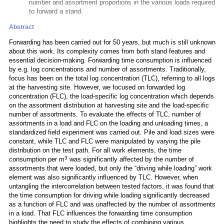
number and assortment proportions in the various loads required
to forward a stand.
Abstract
Forwarding has been carried out for 50 years, but much is still unknown
about this work. Its complexity comes from both stand features and
essential decision-making. Forwarding time consumption is influenced
by e.g. log concentrations and number of assortments. Traditionally,
focus has been on the total log concentration (TLC), referring to all logs
at the harvesting site. However, we focused on forwarded log
concentration (FLC), the load-specific log concentration which depends
on the assortment distribution at harvesting site and the load-specific
number of assortments. To evaluate the effects of TLC, number of
assortments in a load and FLC on the loading and unloading times, a
standardized field experiment was carried out. Pile and load sizes were
constant, while TLC and FLC were manipulated by varying the pile
distribution on the test path. For all work elements, the time
3
consumption per m
was significantly affected by the number of
assortments that were loaded, but only the “driving while loading” work
element was also significantly influenced by TLC. However, when
untangling the intercorrelation between tested factors, it was found that
the time consumption for driving while loading significantly decreased
as a function of FLC and was unaffected by the number of assortments
in a load. That FLC influences the forwarding time consumption
highlights the need to study the effects of combining various