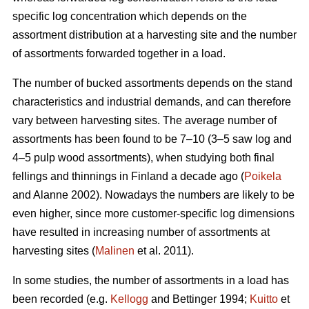
specific log concentration which depends on the
assortment distribution at a harvesting site and the number
of assortments forwarded together in a load.
The number of bucked assortments depends on the stand
characteristics and industrial demands, and can therefore
vary between harvesting sites. The average number of
assortments has been found to be 7–10 (3–5 saw log and
4–5 pulp wood assortments), when studying both final
fellings and thinnings in Finland a decade ago (
Poikela
and Alanne 2002). Nowadays the numbers are likely to be
even higher, since more customer-specific log dimensions
have resulted in increasing number of assortments at
harvesting sites (
Malinen
et al. 2011).
In some studies, the number of assortments in a load has
been recorded (e.g.
Kellogg
and Bettinger 1994;
Kuitto
et