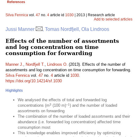
References
Silva Fennica
vol.
47
no.
4
article id
1030
| 2013 | Research article
Add to selected articles
Jussi Manner
, Tomas Nordfjell, Ola Lindroos
Effects of the number of assortments
and log concentration on time
consumption for forwarding
Manner J.
,
Nordfjell T.
,
Lindroos O.
(2013). Effects of the number of
assortments and log concentration on time consumption for forwarding.
Silva Fennica
vol.
47
no.
4
article id
1030
.
https://doi.org/10.14214/sf.1030
Highlights
We analysed the effects of total and forwarded log
3
–1
concentrations (m
(100 m)
) and the number of loaded
assortments on forwarding
The combination of the number of loaded assortments and their
abundance (i.e. forwarded log concentration) affected time
consumption most
This knowledge enables improved efficiency by optimizing