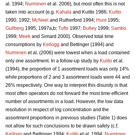
al. 1994;
Nurminen
et al. 2006), but most often this is not
taken into account (e.g.
Kahala
and Kuitto 1986;
Kuitto
1990, 1992;
McNeel
and Rutherford 1994;
Hunt
1995;
Gullberg
1995, 1997a,b;
Tufts
1997;
Bulley
1999;
Sambo
1999;
Meek
and Simard 2000). Observed total time
consumptions by
Kellogg
and Bettinger (1994) and
Nurminen
et al. (2006) were lowest when a load contained
only one assortment. In a follow-up study by
Kuitto
et al.
(1994), the proportion of 1 assortment loads was only 14%
while proportions of 2 and 3 assortment loads were 44 and
26% respectively. One way to interpret this disunity is that
most often operators do not forward the most time-efficient
number of assortments in a load. However, the low data
resolution in respect of log concentration and the
assortment proportions in previous studies (Table 1) does
not allow for such conclusions to be drawn safely (c.f.
Kellogg
and Bettinger 1994;
Kuitto
et al. 1994;
Nurminen