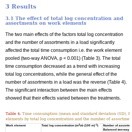
3 Results
3.1 The effect of total log concentration and
assortments on work elements
The two main effects of the factors total log concentration
and the number of assortments in a load significantly
affected the total time consumption i.e. the work element
pooled (two-way ANOVA, p < 0.001) (Table 3). The total
time consumption decreased as a trend with increasing
total log concentrations, while the general effect of the
number of assortments in a load was the reverse (Table 4).
The significant interaction between the main effects
showed that their effects varied between the treatments.
Table 4.
Time consumption (mean and standard deviation (SD), 
elements by total log concentration and the number of assortment
3
–1
Work element
Total log concentration (m
ob (100 m)
)
Number of assortmen
Balanced two-way