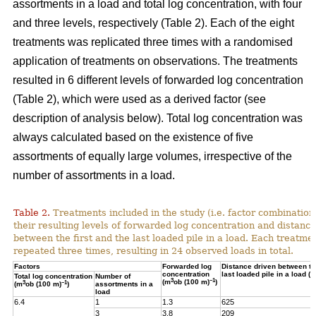
assortments in a load and total log concentration, with four
and three levels, respectively (Table 2). Each of the eight
treatments was replicated three times with a randomised
application of treatments on observations. The treatments
resulted in 6 different levels of forwarded log concentration
(Table 2), which were used as a derived factor (see
description of analysis below). Total log concentration was
always calculated based on the existence of five
assortments of equally large volumes, irrespective of the
number of assortments in a load.
Table 2.
Treatments included in the study (i.e. factor combination
their resulting levels of forwarded log concentration and distance
between the first and the last loaded pile in a load. Each treatme
repeated three times, resulting in 24 observed loads in total.
Factors
Forwarded log
Distance driven between the
concentration
last loaded pile in a load (m
Total log concentration
Number of
3
–1
(m
ob (100 m)
)
3
–1
(m
ob (100 m)
)
assortments in a
load
6.4
1
1.3
625
3
3.8
209