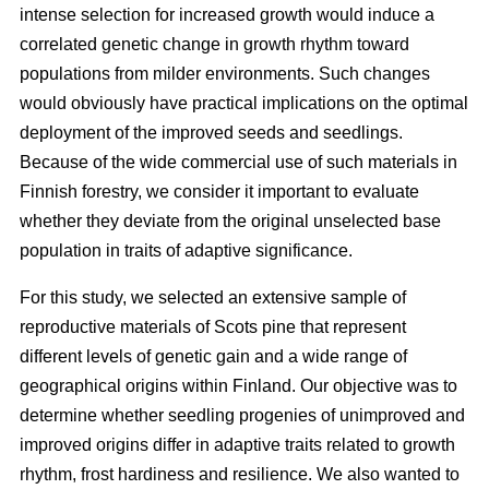
intense selection for increased growth would induce a
correlated genetic change in growth rhythm toward
populations from milder environments. Such changes
would obviously have practical implications on the optimal
deployment of the improved seeds and seedlings.
Because of the wide commercial use of such materials in
Finnish forestry, we consider it important to evaluate
whether they deviate from the original unselected base
population in traits of adaptive significance.
For this study, we selected an extensive sample of
reproductive materials of Scots pine that represent
different levels of genetic gain and a wide range of
geographical origins within Finland. Our objective was to
determine whether seedling progenies of unimproved and
improved origins differ in adaptive traits related to growth
rhythm, frost hardiness and resilience. We also wanted to