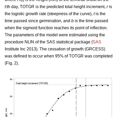
t
:th day, TOTGR is the predicted total height increment,
r
is
the logistic growth rate (steepness of the curve),
t
is the
time passed since germination, and
b
is the time passed
when the sigmoid function reaches its point of inflection.
The parameters of the model were estimated using the
procedure NLIN of the SAS statistical package (
SAS
Institute Inc 2013). The cessation of growth (GRCESS)
was defined to occur when 95% of TOTGR was completed
(Fig. 2).