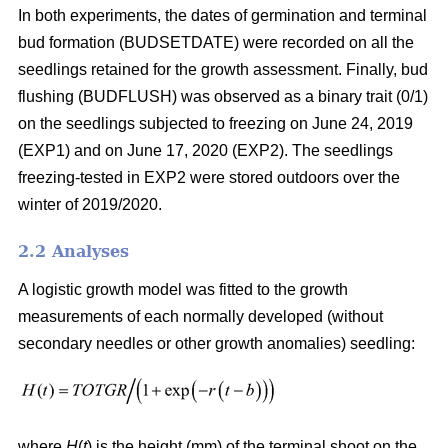
In both experiments, the dates of germination and terminal
bud formation (BUDSETDATE) were recorded on all the
seedlings retained for the growth assessment. Finally, bud
flushing (BUDFLUSH) was observed as a binary trait (0/1)
on the seedlings subjected to freezing on June 24, 2019
(EXP1) and on June 17, 2020 (EXP2). The seedlings
freezing-tested in EXP2 were stored outdoors over the
winter of 2019/2020.
2.2 Analyses
A logistic growth model was fitted to the growth
measurements of each normally developed (without
secondary needles or other growth anomalies) seedling:
where
H
(
t
) is the height (mm) of the terminal shoot on the