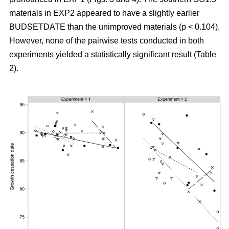
materials in EXP2 appeared to have a slightly earlier
BUDSETDATE than the unimproved materials (p < 0.104).
However, none of the pairwise tests conducted in both
experiments yielded a statistically significant result (Table
2).