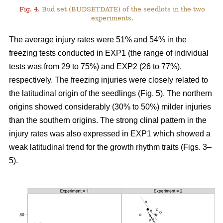
Fig. 4.
Bud set (BUDSETDATE) of the seedlots in the two
experiments.
The average injury rates were 51% and 54% in the
freezing tests conducted in EXP1 (the range of individual
tests was from 29 to 75%) and EXP2 (26 to 77%),
respectively. The freezing injuries were closely related to
the latitudinal origin of the seedlings (Fig. 5). The northern
origins showed considerably (30% to 50%) milder injuries
than the southern origins. The strong clinal pattern in the
injury rates was also expressed in EXP1 which showed a
weak latitudinal trend for the growth rhythm traits (Figs. 3–
5).