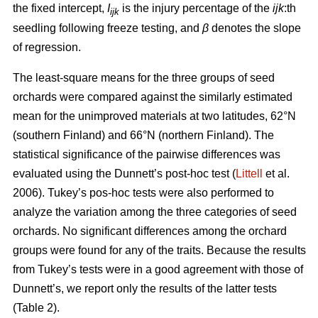
the fixed intercept,
I
is the injury percentage of the
ijk
:th
ijk
seedling following freeze testing, and
β
denotes the slope
of regression.
The least-square means for the three groups of seed
orchards were compared against the similarly estimated
mean for the unimproved materials at two latitudes, 62°N
(southern Finland) and 66°N (northern Finland). The
statistical significance of the pairwise differences was
evaluated using the Dunnett’s post-hoc test (
Littell
et al.
2006). Tukey’s pos-hoc tests were also performed to
analyze the variation among the three categories of seed
orchards. No significant differences among the orchard
groups were found for any of the traits. Because the results
from Tukey’s tests were in a good agreement with those of
Dunnett’s, we report only the results of the latter tests
(Table 2).