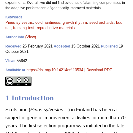
experiments. Overall, we did not find evidence of alarming compromises in
the adaptive performance of genetically improved materials.
Keywords
Pinus sylvestris
;
cold hardiness
;
growth rhythm
;
seed orchards
;
bud
set
;
freezing test
;
reproductive materials
(View)
Author Info
26 February 2021
15 October 2021
19
Received
Accepted
Published
October 2021
55642
Views
https://doi.org/10.14214/sf.10534
|
Download PDF
Available at
1 Introduction
Scots pine (
Pinus sylvestris
L.) in Finland has been a
subject of genetic improvement activities for more than 70
years. The first selection program was initiated in the late