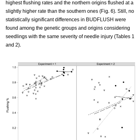
highest flushing rates and the northern origins flushed at a
slightly higher rate than the southern ones (Fig. 6). Still, no
statistically significant differences in BUDFLUSH were
found among the genetic groups and origins considering
seedlings with the same severity of needle injury (Tables 1
and 2).