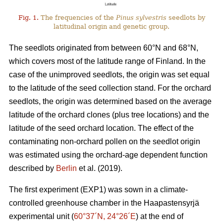
Fig. 1.
The frequencies of the
Pinus sylvestris
seedlots by
latitudinal origin and genetic group.
The seedlots originated from between 60°N and 68°N,
which covers most of the latitude range of Finland. In the
case of the unimproved seedlots, the origin was set equal
to the latitude of the seed collection stand. For the orchard
seedlots, the origin was determined based on the average
latitude of the orchard clones (plus tree locations) and the
latitude of the seed orchard location. The effect of the
contaminating non-orchard pollen on the seedlot origin
was estimated using the orchard-age dependent function
described by
Berlin
et al. (2019).
The first experiment (EXP1) was sown in a climate-
controlled greenhouse chamber in the Haapastensyrjä
experimental unit (
60°37´N, 24°26´E
) at the end of