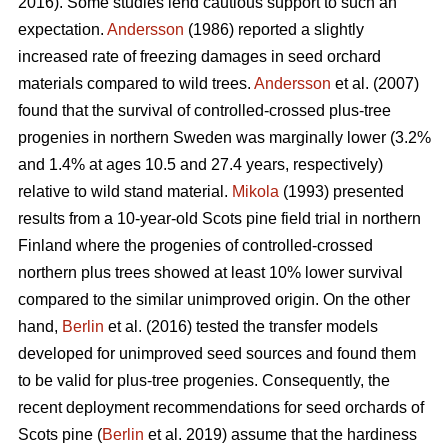
2016). Some studies lend cautious support to such an
expectation.
Andersson
(1986) reported a slightly
increased rate of freezing damages in seed orchard
materials compared to wild trees.
Andersson
et al. (2007)
found that the survival of controlled-crossed plus-tree
progenies in northern Sweden was marginally lower (3.2%
and 1.4% at ages 10.5 and 27.4 years, respectively)
relative to wild stand material.
Mikola
(1993) presented
results from a 10-year-old Scots pine field trial in northern
Finland where the progenies of controlled-crossed
northern plus trees showed at least 10% lower survival
compared to the similar unimproved origin. On the other
hand,
Berlin
et al. (2016) tested the transfer models
developed for unimproved seed sources and found them
to be valid for plus-tree progenies. Consequently, the
recent deployment recommendations for seed orchards of
Scots pine (
Berlin
et al. 2019) assume that the hardiness