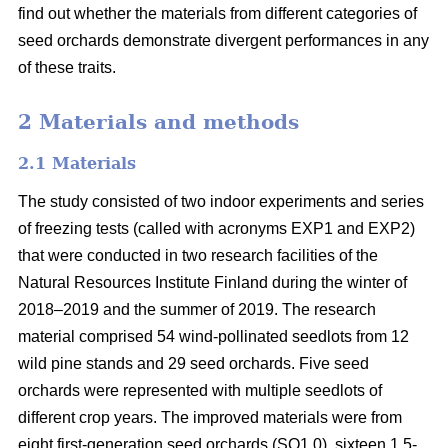
find out whether the materials from different categories of
seed orchards demonstrate divergent performances in any
of these traits.
2 Materials and methods
2.1 Materials
The study consisted of two indoor experiments and series
of freezing tests (called with acronyms EXP1 and EXP2)
that were conducted in two research facilities of the
Natural Resources Institute Finland during the winter of
2018–2019 and the summer of 2019. The research
material comprised 54 wind-pollinated seedlots from 12
wild pine stands and 29 seed orchards. Five seed
orchards were represented with multiple seedlots of
different crop years. The improved materials were from
eight first-generation seed orchards (SO1.0), sixteen 1.5-