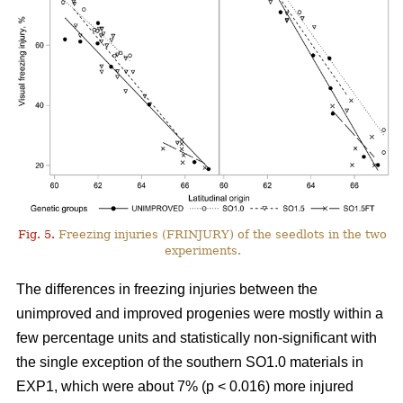
Fig. 5.
Freezing injuries (FRINJURY) of the seedlots in the two
experiments.
The differences in freezing injuries between the
unimproved and improved progenies were mostly within a
few percentage units and statistically non-significant with
the single exception of the southern SO1.0 materials in
EXP1, which were about 7% (p < 0.016) more injured