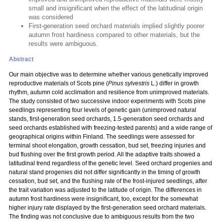
small and insignificant when the effect of the latitudinal origin
was considered
First-generation seed orchard materials implied slightly poorer
autumn frost hardiness compared to other materials, but the
results were ambiguous.
Abstract
Our main objective was to determine whether various genetically improved
reproductive materials of Scots pine (
Pinus sylvestris
L.) differ in growth
rhythm, autumn cold acclimation and resilience from unimproved materials.
The study consisted of two successive indoor experiments with Scots pine
seedlings representing four levels of genetic gain (unimproved natural
stands, first-generation seed orchards, 1.5-generation seed orchards and
seed orchards established with freezing-tested parents) and a wide range of
geographical origins within Finland. The seedlings were assessed for
terminal shoot elongation, growth cessation, bud set, freezing injuries and
bud flushing over the first growth period. All the adaptive traits showed a
latitudinal trend regardless of the genetic level. Seed orchard progenies and
natural stand progenies did not differ significantly in the timing of growth
cessation, bud set, and the flushing rate of the frost-injured seedlings, after
the trait variation was adjusted to the latitude of origin. The differences in
autumn frost hardiness were insignificant, too, except for the somewhat
higher injury rate displayed by the first-generation seed orchard materials.
The finding was not conclusive due to ambiguous results from the two