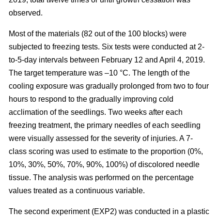
observed.
Most of the materials (82 out of the 100 blocks) were
subjected to freezing tests. Six tests were conducted at 2-
to-5-day intervals between February 12 and April 4, 2019.
The target temperature was –10 °C. The length of the
cooling exposure was gradually prolonged from two to four
hours to respond to the gradually improving cold
acclimation of the seedlings. Two weeks after each
freezing treatment, the primary needles of each seedling
were visually assessed for the severity of injuries. A 7-
class scoring was used to estimate to the proportion (0%,
10%, 30%, 50%, 70%, 90%, 100%) of discolored needle
tissue. The analysis was performed on the percentage
values treated as a continuous variable.
The second experiment (EXP2) was conducted in a plastic