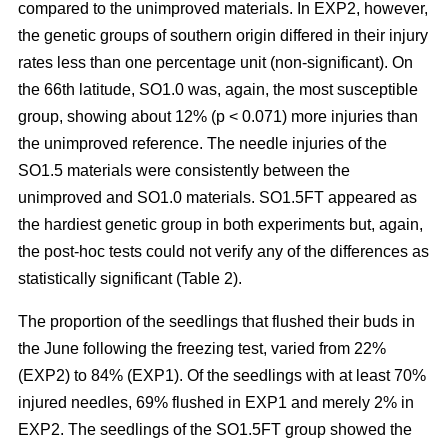
compared to the unimproved materials. In EXP2, however,
the genetic groups of southern origin differed in their injury
rates less than one percentage unit (non-significant). On
the 66th latitude, SO1.0 was, again, the most susceptible
group, showing about 12% (p < 0.071) more injuries than
the unimproved reference. The needle injuries of the
SO1.5 materials were consistently between the
unimproved and SO1.0 materials. SO1.5FT appeared as
the hardiest genetic group in both experiments but, again,
the post-hoc tests could not verify any of the differences as
statistically significant (Table 2).
The proportion of the seedlings that flushed their buds in
the June following the freezing test, varied from 22%
(EXP2) to 84% (EXP1). Of the seedlings with at least 70%
injured needles, 69% flushed in EXP1 and merely 2% in
EXP2. The seedlings of the SO1.5FT group showed the