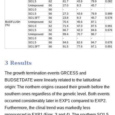
SO1.5
62
61.7
43.6
79.9
0.082
Unimproved
66
27.0
8.3
45.7
SO1.0
66
-
-
-
SO1.5
66
27.3
43.6
79.9
0.999
SO1.5FT
66
23.8
8.3
45.7
0.578
BUDFLUSH
Unimproved
62
70.4
45.6
87.1
(%)
SO1.0
62
71.4
47.0
87.5
0.991
SO1.5
62
66.7
42.3
84.6
0.676
Unimproved
66
89.4
70.7
96.7
SO1.0
66
-
-
-
SO1.5
66
84.6
62.6
94.7
0.678
SO1.5FT
66
91.5
77.6
97.1
0.891
3 Results
The growth termination events GRCESS and
BUDSETDATE were linearly related to the latitudinal
origin: The northern origins ceased their growth before the
southern ones regardless of the genetic level. Both events
occurred considerably later in EXP1 compared to EXP2.
Furthermore, the clinal trend was markedly less
pronounced in EXP1 (Figs. 3 and 4). The southern SO1.5