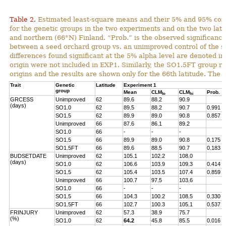
Table 2.
Estimated least-square means and their 5% and 95% con
for the genetic groups in the two experiments and on the two lat
and northern (66°N) Finland. “Prob.” is the observed significance 
between a seed orchard group vs. an unimproved control of the s
differences found significant at the 5% alpha level are denoted in
origin were not included in EXP1. Similarly, the SO1.5FT group r
origins and the results are shown only for the 66th latitude. The 
Trait
Genetic
Latitude
Experiment 1
group
Mean
CLM
CLM
Prob.
lo
hi
GRCESS
Unimproved
62
89.6
88.2
90.9
(days)
SO1.0
62
89.5
88.2
90.7
0.991
SO1.5
62
89.9
89.0
90.8
0.857
Unimproved
66
87.6
86.1
89.2
SO1.0
66
-
-
-
SO1.5
66
89.9
89.0
90.8
0.175
SO1.5FT
66
89.6
88.5
90.7
0.183
BUDSETDATE
Unimproved
62
105.1
102.2
108.0
(days)
SO1.0
62
106.6
103.9
109.3
0.414
SO1.5
62
105.4
103.5
107.4
0.859
Unimproved
66
100.7
97.5
103.6
SO1.0
66
-
-
-
SO1.5
66
104.3
100.2
108.5
0.330
SO1.5FT
66
102.7
100.3
105.1
0.537
FRINJURY
Unimproved
62
57.3
38.9
75.7
(%)
SO1.0
62
64.2
45.8
85.5
0.016