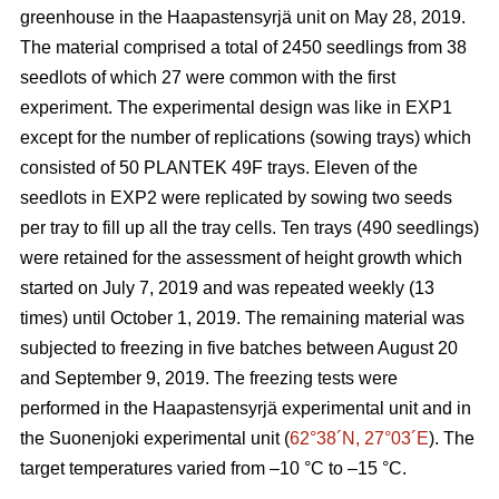
greenhouse in the Haapastensyrjä unit on May 28, 2019.
The material comprised a total of 2450 seedlings from 38
seedlots of which 27 were common with the first
experiment. The experimental design was like in EXP1
except for the number of replications (sowing trays) which
consisted of 50 PLANTEK 49F trays. Eleven of the
seedlots in EXP2 were replicated by sowing two seeds
per tray to fill up all the tray cells. Ten trays (490 seedlings)
were retained for the assessment of height growth which
started on July 7, 2019 and was repeated weekly (13
times) until October 1, 2019. The remaining material was
subjected to freezing in five batches between August 20
and September 9, 2019. The freezing tests were
performed in the Haapastensyrjä experimental unit and in
the Suonenjoki experimental unit (
62°38´N, 27°03´E
). The
target temperatures varied from –10
°C to –15 °C.