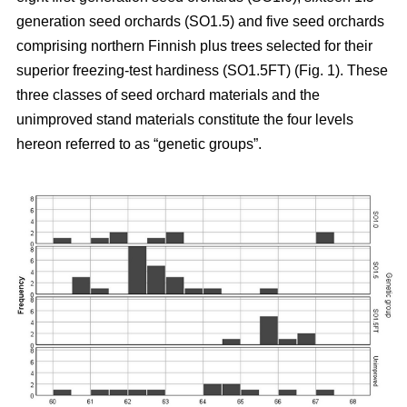
generation seed orchards (SO1.5) and five seed orchards
comprising northern Finnish plus trees selected for their
superior freezing-test hardiness (SO1.5FT) (Fig. 1). These
three classes of seed orchard materials and the
unimproved stand materials constitute the four levels
hereon referred to as “genetic groups”.