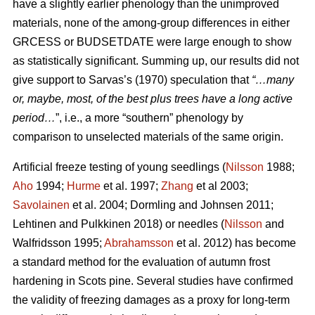
have a slightly earlier phenology than the unimproved
materials, none of the among-group differences in either
GRCESS or BUDSETDATE were large enough to show
as statistically significant. Summing up, our results did not
give support to Sarvas’s (1970) speculation that
“…many
or, maybe, most, of the best plus trees have a long active
period…
”, i.e., a more “southern” phenology by
comparison to unselected materials of the same origin.
Artificial freeze testing of young seedlings (
Nilsson
1988;
Aho
1994;
Hurme
et al. 1997;
Zhang
et al 2003;
Savolainen
et al. 2004; Dormling and Johnsen 2011;
Lehtinen and Pulkkinen 2018) or needles (
Nilsson
and
Walfridsson 1995;
Abrahamsson
et al. 2012) has become
a standard method for the evaluation of autumn frost
hardening in Scots pine. Several studies have confirmed
the validity of freezing damages as a proxy for long-term