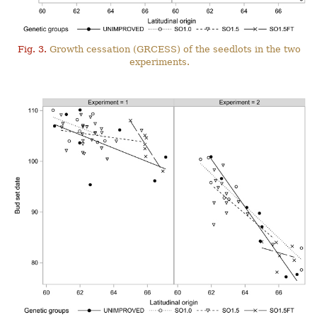
Fig. 3.
Growth cessation (GRCESS) of the seedlots in the two
experiments.