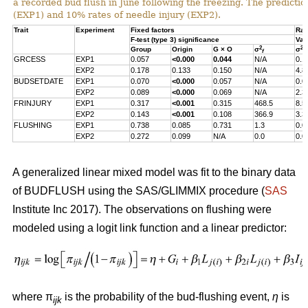
a recorded bud flush in June following the freezing. The predicti
(EXP1) and 10% rates of needle injury (EXP2).
Trait
Experiment
Fixed factors
Ran
F-test (type 3) significance
Var
2
2
Group
Origin
G × O
σ
σ
f
s
GRCESS
EXP1
0.057
<0.000
0.044
N/A
0.1
EXP2
0.178
0.133
0.150
N/A
4.8
BUDSETDATE
EXP1
0.070
<0.000
0.057
N/A
0.0
EXP2
0.089
<0.000
0.069
N/A
2.3
FRINJURY
EXP1
0.317
<0.001
0.315
468.5
8.5
EXP2
0.143
<0.001
0.108
366.9
3.3
FLUSHING
EXP1
0.738
0.085
0.731
1.3
0.0
EXP2
0.272
0.099
N/A
0.0
0.0
A generalized linear mixed model was fit to the binary data
of BUDFLUSH using the SAS/GLIMMIX procedure (
SAS
Institute Inc 2017). The observations on flushing were
modeled using a logit link function and a linear predictor:
where π
is the probability of the bud-flushing event,
η
is
ijk