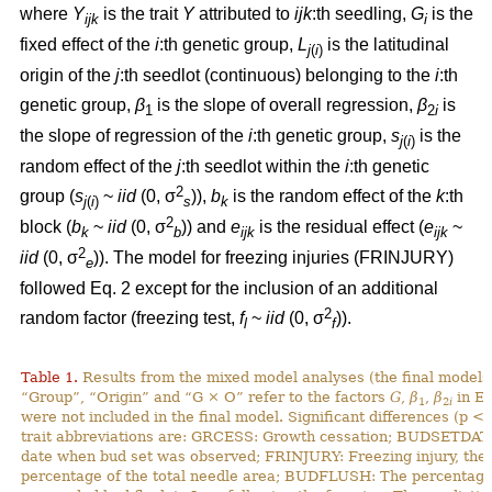
where
Y
is the trait
Y
attributed to
ijk
:th
seedling,
G
is the
ijk
i
fixed effect of the
i
:th genetic group,
L
is the latitudinal
j
(
i
)
origin of the
j
:th seedlot (continuous) belonging to the
i
:th
genetic group,
β
is the slope of overall regression,
β
is
1
2
i
the slope of regression of the
i
:th genetic group,
s
is the
j
(
i
)
random effect of the
j
:th seedlot within the
i
:th genetic
2
group (
s
~
iid
(0, σ
)),
b
is the random effect of the
k
:th
j
(
i
)
s
k
2
block (
b
~
iid
(0, σ
)) and
e
is the residual effect (
e
~
k
b
ijk
ijk
2
iid
(0, σ
)). The model for freezing injuries (FRINJURY)
e
followed Eq. 2 except for the inclusion of an additional
2
random factor (freezing test,
f
~
iid
(0, σ
)).
l
f
Table 1.
Results from the mixed model analyses (the final models)
“Group”, “Origin” and “G × O” refer to the factors
G
,
β
,
β
in Eq
1
2
i
were not included in the final model. Significant differences (p <
trait abbreviations are: GRCESS: Growth cessation; BUDSETDATE
date when bud set was observed; FRINJURY: Freezing injury, th
percentage of the total needle area; BUDFLUSH: The percentage 