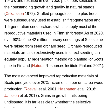
1940’s and resulted in over 7000 plus trees selected for
their outstanding growth and quality in natural stands
(
Oskarsson
1972). Grafted propagules of the plus trees
were subsequently used to establish first-generation and
1.5-generation seed orchards which supply most of the
reproductive materials used in Finnish forestry. As of 2020,
over 90% of the 42 million nursery seedlings of Scots pine
were raised from seed orchard seed. Orchard-reproduced
materials are also extensively used in direct seeding, an
equally popular regeneration method (to planting) of Scots
pine in Finland (
Natural
Resources Institute Finland 2021).
The most advanced improved reproductive materials of
Scots pine yield over 20% increment in per unit area wood
production (
Rosvall
et al. 2001;
Haapanen
et al. 2016;
Jansson
et al. 2017). Gains in growth traits being
undisputed, it is far less clear whether the selective