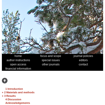
home
focus and scope
journal policies
author instructions
special issues
editors
open access
other journals
contact
financial information
1 Introduction
+
2 Materials and methods
+
3 Results
4 Discussion
Acknowledgements