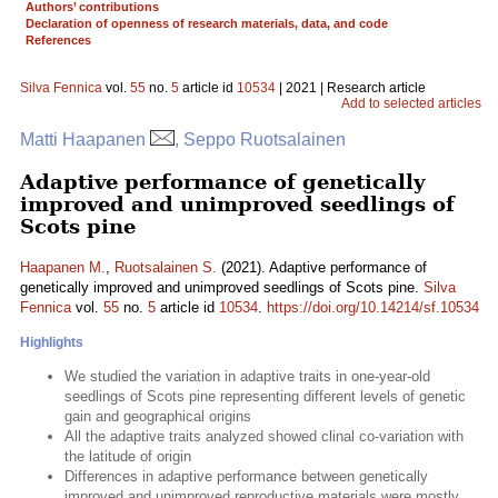
Authors’ contributions
Declaration of openness of research materials, data, and code
References
Silva Fennica
vol.
55
no.
5
article id
10534
| 2021 | Research article
Add to selected articles
Matti Haapanen
, Seppo Ruotsalainen
Adaptive performance of genetically
improved and unimproved seedlings of
Scots pine
Haapanen M.
,
Ruotsalainen S.
(2021). Adaptive performance of
genetically improved and unimproved seedlings of Scots pine.
Silva
Fennica
vol.
55
no.
5
article id
10534
.
https://doi.org/10.14214/sf.10534
Highlights
We studied the variation in adaptive traits in one-year-old
seedlings of Scots pine representing different levels of genetic
gain and geographical origins
All the adaptive traits analyzed showed clinal co-variation with
the latitude of origin
Differences in adaptive performance between genetically
improved and unimproved reproductive materials were mostly