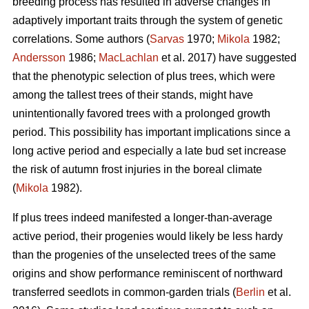
breeding process has resulted in adverse changes in
adaptively important traits through the system of genetic
correlations. Some authors (
Sarvas
1970;
Mikola
1982;
Andersson
1986;
MacLachlan
et al. 2017) have suggested
that the phenotypic selection of plus trees, which were
among the tallest trees of their stands, might have
unintentionally favored trees with a prolonged growth
period. This possibility has important implications since a
long active period and especially a late bud set increase
the risk of autumn frost injuries in the boreal climate
(
Mikola
1982).
If plus trees indeed manifested a longer-than-average
active period, their progenies would likely be less hardy
than the progenies of the unselected trees of the same
origins and show performance reminiscent of northward
transferred seedlots in common-garden trials (
Berlin
et al.