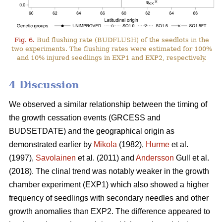
Fig. 6.
Bud flushing rate (BUDFLUSH) of the seedlots in the
two experiments. The flushing rates were estimated for 100%
and 10% injured seedlings in EXP1 and EXP2, respectively.
4 Discussion
We observed a similar relationship between the timing of
the growth cessation events (GRCESS and
BUDSETDATE) and the geographical origin as
demonstrated earlier by
Mikola
(1982),
Hurme
et al.
(1997),
Savolainen
et al. (2011) and
Andersson
Gull et al.
(2018). The clinal trend was notably weaker in the growth
chamber experiment (EXP1) which also showed a higher
frequency of seedlings with secondary needles and other
growth anomalies than EXP2. The difference appeared to