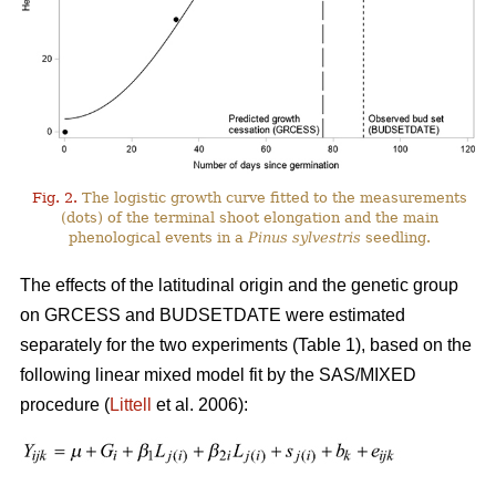
Fig. 2.
The logistic growth curve fitted to the measurements
(dots) of the terminal shoot elongation and the main
phenological events in a
Pinus sylvestris
seedling.
The effects of the latitudinal origin and the genetic group
on GRCESS and BUDSETDATE were estimated
separately for the two experiments (Table 1), based on the
following linear mixed model fit by the SAS/MIXED
procedure (
Littell
et al. 2006):