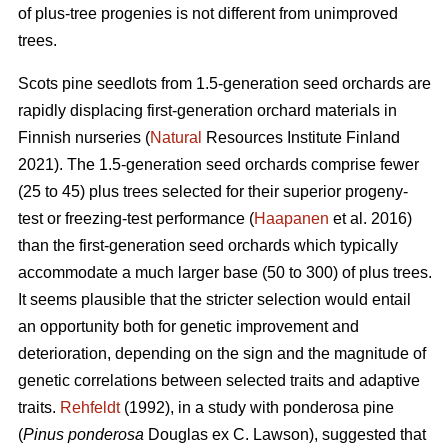
of plus-tree progenies is not different from unimproved
trees.
Scots pine seedlots from 1.5-generation seed orchards are
rapidly displacing first-generation orchard materials in
Finnish nurseries (
Natural
Resources Institute Finland
2021). The 1.5-generation seed orchards comprise fewer
(25 to 45) plus trees selected for their superior progeny-
test or freezing-test performance (
Haapanen
et al. 2016)
than the first-generation seed orchards which typically
accommodate a much larger base (50 to 300) of plus trees.
It seems plausible that the stricter selection would entail
an opportunity both for genetic improvement and
deterioration, depending on the sign and the magnitude of
genetic correlations between selected traits and adaptive
traits.
Rehfeldt
(1992), in a study with ponderosa pine
(
Pinus ponderosa
Douglas ex C. Lawson), suggested that