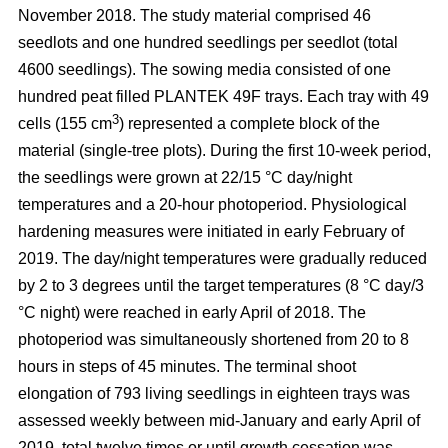
November 2018. The study material comprised 46
seedlots and one hundred seedlings per seedlot (total
4600 seedlings). The sowing media consisted of one
hundred peat filled PLANTEK 49F trays. Each tray with 49
3
cells (155 cm
) represented a complete block of the
material (single-tree plots). During the first 10-week period,
the seedlings were grown at 22/15 °C day/night
temperatures and a 20-hour photoperiod. Physiological
hardening measures were initiated in early February of
2019. The day/night temperatures were gradually reduced
by 2 to 3 degrees until the target temperatures (8 °C day/3
°C night) were reached in early April of 2018. The
photoperiod was simultaneously shortened from 20 to 8
hours in steps of 45 minutes. The terminal shoot
elongation of 793 living seedlings in eighteen trays was
assessed weekly between mid-January and early April of
2019, total twelve times or until growth cessation was