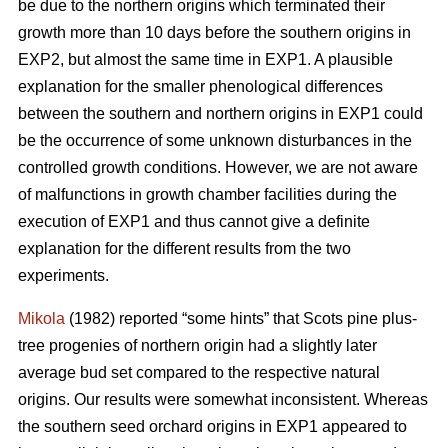
be due to the northern origins which terminated their
growth more than 10 days before the southern origins in
EXP2, but almost the same time in EXP1. A plausible
explanation for the smaller phenological differences
between the southern and northern origins in EXP1 could
be the occurrence of some unknown disturbances in the
controlled growth conditions. However, we are not aware
of malfunctions in growth chamber facilities during the
execution of EXP1 and thus cannot give a definite
explanation for the different results from the two
experiments.
Mikola
(1982) reported “some hints” that Scots pine plus-
tree progenies of northern origin had a slightly later
average bud set compared to the respective natural
origins. Our results were somewhat inconsistent. Whereas
the southern seed orchard origins in EXP1 appeared to