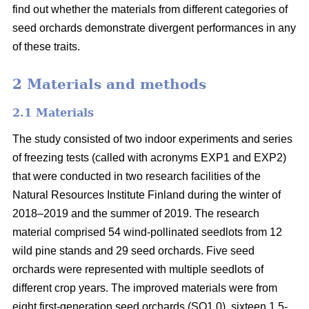
find out whether the materials from different categories of
seed orchards demonstrate divergent performances in any
of these traits.
2 Materials and methods
2.1 Materials
The study consisted of two indoor experiments and series
of freezing tests (called with acronyms EXP1 and EXP2)
that were conducted in two research facilities of the
Natural Resources Institute Finland during the winter of
2018–2019 and the summer of 2019. The research
material comprised 54 wind-pollinated seedlots from 12
wild pine stands and 29 seed orchards. Five seed
orchards were represented with multiple seedlots of
different crop years. The improved materials were from
eight first-generation seed orchards (SO1.0), sixteen 1.5-