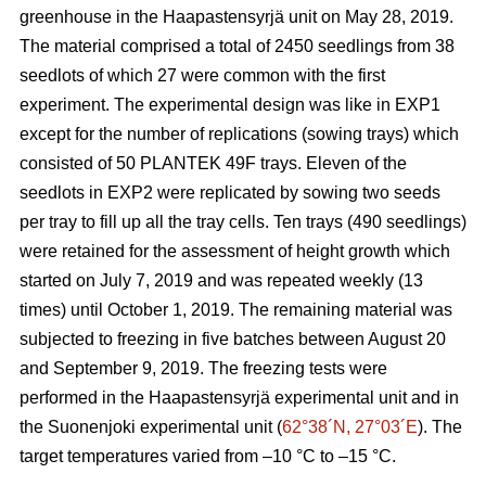
greenhouse in the Haapastensyrjä unit on May 28, 2019.
The material comprised a total of 2450 seedlings from 38
seedlots of which 27 were common with the first
experiment. The experimental design was like in EXP1
except for the number of replications (sowing trays) which
consisted of 50 PLANTEK 49F trays. Eleven of the
seedlots in EXP2 were replicated by sowing two seeds
per tray to fill up all the tray cells. Ten trays (490 seedlings)
were retained for the assessment of height growth which
started on July 7, 2019 and was repeated weekly (13
times) until October 1, 2019. The remaining material was
subjected to freezing in five batches between August 20
and September 9, 2019. The freezing tests were
performed in the Haapastensyrjä experimental unit and in
the Suonenjoki experimental unit (
62°38´N, 27°03´E
). The
target temperatures varied from –10
°C to –15 °C.