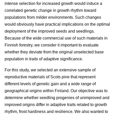
intense selection for increased growth would induce a
correlated genetic change in growth rhythm toward
populations from milder environments. Such changes
would obviously have practical implications on the optimal
deployment of the improved seeds and seedlings.
Because of the wide commercial use of such materials in
Finnish forestry, we consider it important to evaluate
whether they deviate from the original unselected base
population in traits of adaptive significance.
For this study, we selected an extensive sample of
reproductive materials of Scots pine that represent
different levels of genetic gain and a wide range of
geographical origins within Finland. Our objective was to
determine whether seedling progenies of unimproved and
improved origins differ in adaptive traits related to growth
rhythm, frost hardiness and resilience. We also wanted to