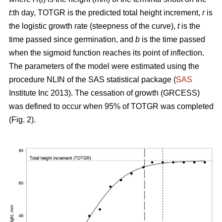
t
:th day, TOTGR is the predicted total height increment,
r
is
the logistic growth rate (steepness of the curve),
t
is the
time passed since germination, and
b
is the time passed
when the sigmoid function reaches its point of inflection.
The parameters of the model were estimated using the
procedure NLIN of the SAS statistical package (
SAS
Institute Inc 2013). The cessation of growth (GRCESS)
was defined to occur when 95% of TOTGR was completed
(Fig. 2).