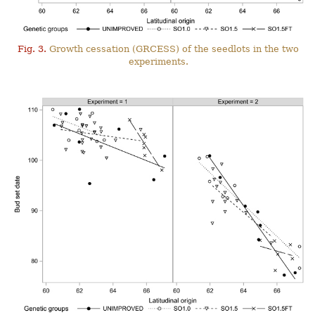
Fig. 3.
Growth cessation (GRCESS) of the seedlots in the two
experiments.