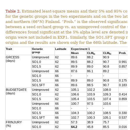
Table 2.
Estimated least-square means and their 5% and 95% con
for the genetic groups in the two experiments and on the two lat
and northern (66°N) Finland. “Prob.” is the observed significance 
between a seed orchard group vs. an unimproved control of the s
differences found significant at the 5% alpha level are denoted in
origin were not included in EXP1. Similarly, the SO1.5FT group r
origins and the results are shown only for the 66th latitude. The 
Trait
Genetic
Latitude
Experiment 1
group
Mean
CLM
CLM
Prob.
lo
hi
GRCESS
Unimproved
62
89.6
88.2
90.9
(days)
SO1.0
62
89.5
88.2
90.7
0.991
SO1.5
62
89.9
89.0
90.8
0.857
Unimproved
66
87.6
86.1
89.2
SO1.0
66
-
-
-
SO1.5
66
89.9
89.0
90.8
0.175
SO1.5FT
66
89.6
88.5
90.7
0.183
BUDSETDATE
Unimproved
62
105.1
102.2
108.0
(days)
SO1.0
62
106.6
103.9
109.3
0.414
SO1.5
62
105.4
103.5
107.4
0.859
Unimproved
66
100.7
97.5
103.6
SO1.0
66
-
-
-
SO1.5
66
104.3
100.2
108.5
0.330
SO1.5FT
66
102.7
100.3
105.1
0.537
FRINJURY
Unimproved
62
57.3
38.9
75.7
(%)
SO1.0
62
64.2
45.8
85.5
0.016