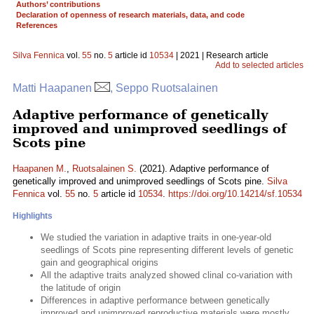
Authors’ contributions
Declaration of openness of research materials, data, and code
References
Silva Fennica
vol.
55
no.
5
article id
10534
| 2021 | Research article
Add to selected articles
Matti Haapanen
, Seppo Ruotsalainen
Adaptive performance of genetically
improved and unimproved seedlings of
Scots pine
Haapanen M.
,
Ruotsalainen S.
(2021). Adaptive performance of
genetically improved and unimproved seedlings of Scots pine.
Silva
Fennica
vol.
55
no.
5
article id
10534
.
https://doi.org/10.14214/sf.10534
Highlights
We studied the variation in adaptive traits in one-year-old
seedlings of Scots pine representing different levels of genetic
gain and geographical origins
All the adaptive traits analyzed showed clinal co-variation with
the latitude of origin
Differences in adaptive performance between genetically
improved and unimproved reproductive materials were mostly