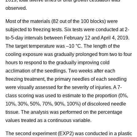
observed.
Most of the materials (82 out of the 100 blocks) were
subjected to freezing tests. Six tests were conducted at 2-
to-5-day intervals between February 12 and April 4, 2019.
The target temperature was –10 °C. The length of the
cooling exposure was gradually prolonged from two to four
hours to respond to the gradually improving cold
acclimation of the seedlings. Two weeks after each
freezing treatment, the primary needles of each seedling
were visually assessed for the severity of injuries. A 7-
class scoring was used to estimate to the proportion (0%,
10%, 30%, 50%, 70%, 90%, 100%) of discolored needle
tissue. The analysis was performed on the percentage
values treated as a continuous variable.
The second experiment (EXP2) was conducted in a plastic