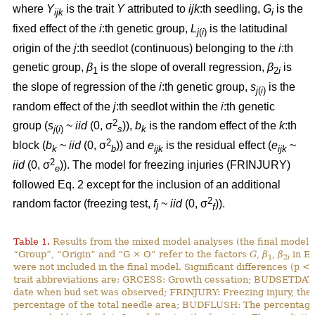
where
Y
is the trait
Y
attributed to
ijk
:th
seedling,
G
is the
ijk
i
fixed effect of the
i
:th genetic group,
L
is the latitudinal
j
(
i
)
origin of the
j
:th seedlot (continuous) belonging to the
i
:th
genetic group,
β
is the slope of overall regression,
β
is
1
2
i
the slope of regression of the
i
:th genetic group,
s
is the
j
(
i
)
random effect of the
j
:th seedlot within the
i
:th genetic
2
group (
s
~
iid
(0, σ
)),
b
is the random effect of the
k
:th
j
(
i
)
s
k
2
block (
b
~
iid
(0, σ
)) and
e
is the residual effect (
e
~
k
b
ijk
ijk
2
iid
(0, σ
)). The model for freezing injuries (FRINJURY)
e
followed Eq. 2 except for the inclusion of an additional
2
random factor (freezing test,
f
~
iid
(0, σ
)).
l
f
Table 1.
Results from the mixed model analyses (the final models)
“Group”, “Origin” and “G × O” refer to the factors
G
,
β
,
β
in Eq
1
2
i
were not included in the final model. Significant differences (p <
trait abbreviations are: GRCESS: Growth cessation; BUDSETDATE
date when bud set was observed; FRINJURY: Freezing injury, th
percentage of the total needle area; BUDFLUSH: The percentage 