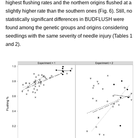
highest flushing rates and the northern origins flushed at a
slightly higher rate than the southern ones (Fig. 6). Still, no
statistically significant differences in BUDFLUSH were
found among the genetic groups and origins considering
seedlings with the same severity of needle injury (Tables 1
and 2).