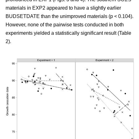
materials in EXP2 appeared to have a slightly earlier
BUDSETDATE than the unimproved materials (p < 0.104).
However, none of the pairwise tests conducted in both
experiments yielded a statistically significant result (Table
2).