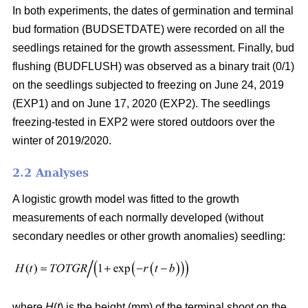
In both experiments, the dates of germination and terminal
bud formation (BUDSETDATE) were recorded on all the
seedlings retained for the growth assessment. Finally, bud
flushing (BUDFLUSH) was observed as a binary trait (0/1)
on the seedlings subjected to freezing on June 24, 2019
(EXP1) and on June 17, 2020 (EXP2). The seedlings
freezing-tested in EXP2 were stored outdoors over the
winter of 2019/2020.
2.2 Analyses
A logistic growth model was fitted to the growth
measurements of each normally developed (without
secondary needles or other growth anomalies) seedling:
where
H
(
t
) is the height (mm) of the terminal shoot on the