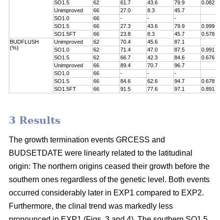
SO1.5
62
61.7
43.6
79.9
0.082
Unimproved
66
27.0
8.3
45.7
SO1.0
66
-
-
-
SO1.5
66
27.3
43.6
79.9
0.999
SO1.5FT
66
23.8
8.3
45.7
0.578
BUDFLUSH
Unimproved
62
70.4
45.6
87.1
(%)
SO1.0
62
71.4
47.0
87.5
0.991
SO1.5
62
66.7
42.3
84.6
0.676
Unimproved
66
89.4
70.7
96.7
SO1.0
66
-
-
-
SO1.5
66
84.6
62.6
94.7
0.678
SO1.5FT
66
91.5
77.6
97.1
0.891
3 Results
The growth termination events GRCESS and
BUDSETDATE were linearly related to the latitudinal
origin: The northern origins ceased their growth before the
southern ones regardless of the genetic level. Both events
occurred considerably later in EXP1 compared to EXP2.
Furthermore, the clinal trend was markedly less
pronounced in EXP1 (Figs. 3 and 4). The southern SO1.5