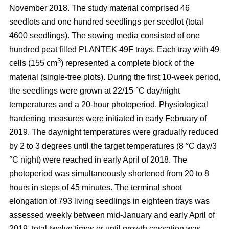
November 2018. The study material comprised 46
seedlots and one hundred seedlings per seedlot (total
4600 seedlings). The sowing media consisted of one
hundred peat filled PLANTEK 49F trays. Each tray with 49
3
cells (155 cm
) represented a complete block of the
material (single-tree plots). During the first 10-week period,
the seedlings were grown at 22/15 °C day/night
temperatures and a 20-hour photoperiod. Physiological
hardening measures were initiated in early February of
2019. The day/night temperatures were gradually reduced
by 2 to 3 degrees until the target temperatures (8 °C day/3
°C night) were reached in early April of 2018. The
photoperiod was simultaneously shortened from 20 to 8
hours in steps of 45 minutes. The terminal shoot
elongation of 793 living seedlings in eighteen trays was
assessed weekly between mid-January and early April of
2019, total twelve times or until growth cessation was