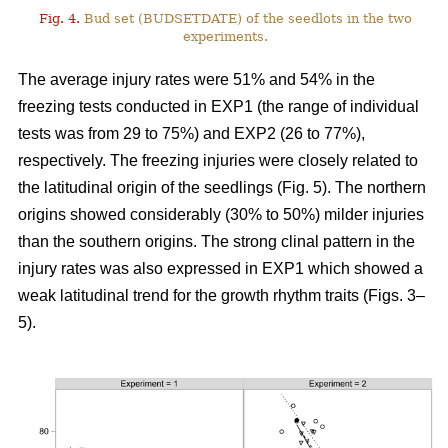
Fig. 4.
Bud set (BUDSETDATE) of the seedlots in the two
experiments.
The average injury rates were 51% and 54% in the
freezing tests conducted in EXP1 (the range of individual
tests was from 29 to 75%) and EXP2 (26 to 77%),
respectively. The freezing injuries were closely related to
the latitudinal origin of the seedlings (Fig. 5). The northern
origins showed considerably (30% to 50%) milder injuries
than the southern origins. The strong clinal pattern in the
injury rates was also expressed in EXP1 which showed a
weak latitudinal trend for the growth rhythm traits (Figs. 3–
5).