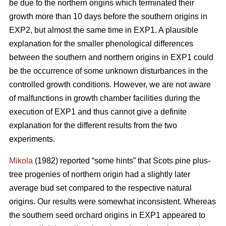
be due to the northern origins which terminated their
growth more than 10 days before the southern origins in
EXP2, but almost the same time in EXP1. A plausible
explanation for the smaller phenological differences
between the southern and northern origins in EXP1 could
be the occurrence of some unknown disturbances in the
controlled growth conditions. However, we are not aware
of malfunctions in growth chamber facilities during the
execution of EXP1 and thus cannot give a definite
explanation for the different results from the two
experiments.
Mikola
(1982) reported “some hints” that Scots pine plus-
tree progenies of northern origin had a slightly later
average bud set compared to the respective natural
origins. Our results were somewhat inconsistent. Whereas
the southern seed orchard origins in EXP1 appeared to