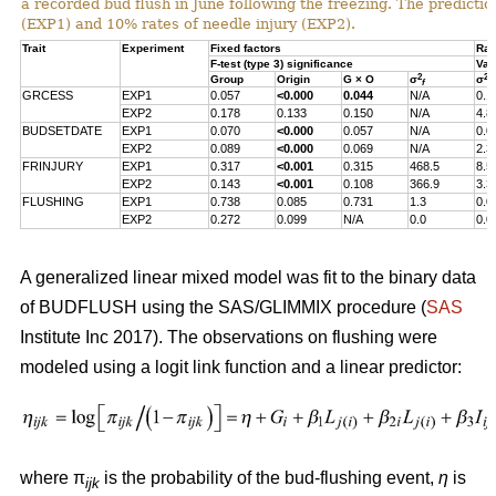
a recorded bud flush in June following the freezing. The predicti
(EXP1) and 10% rates of needle injury (EXP2).
Trait
Experiment
Fixed factors
Ran
F-test (type 3) significance
Var
2
2
Group
Origin
G × O
σ
σ
f
s
GRCESS
EXP1
0.057
<0.000
0.044
N/A
0.1
EXP2
0.178
0.133
0.150
N/A
4.8
BUDSETDATE
EXP1
0.070
<0.000
0.057
N/A
0.0
EXP2
0.089
<0.000
0.069
N/A
2.3
FRINJURY
EXP1
0.317
<0.001
0.315
468.5
8.5
EXP2
0.143
<0.001
0.108
366.9
3.3
FLUSHING
EXP1
0.738
0.085
0.731
1.3
0.0
EXP2
0.272
0.099
N/A
0.0
0.0
A generalized linear mixed model was fit to the binary data
of BUDFLUSH using the SAS/GLIMMIX procedure (
SAS
Institute Inc 2017). The observations on flushing were
modeled using a logit link function and a linear predictor:
where π
is the probability of the bud-flushing event,
η
is
ijk