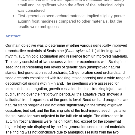
small and insignificant when the effect of the latitudinal origin
was considered
First-generation seed orchard materials implied slightly poorer
autumn frost hardiness compared to other materials, but the
results were ambiguous.
Abstract
Our main objective was to determine whether various genetically improved
reproductive materials of Scots pine (
Pinus sylvestris
L.) differ in growth
rhythm, autumn cold acclimation and resilience from unimproved materials.
The study consisted of two successive indoor experiments with Scots pine
seedlings representing four levels of genetic gain (unimproved natural
stands, first-generation seed orchards, 1.5-generation seed orchards and
seed orchards established with freezing-tested parents) and a wide range of
geographical origins within Finland. The seedlings were assessed for
terminal shoot elongation, growth cessation, bud set, freezing injuries and
bud flushing over the first growth period. All the adaptive traits showed a
latitudinal trend regardless of the genetic level. Seed orchard progenies and
natural stand progenies did not differ significantly in the timing of growth
cessation, bud set, and the flushing rate of the frost-injured seedlings, after
the trait variation was adjusted to the latitude of origin. The differences in
autumn frost hardiness were insignificant, too, except for the somewhat
higher injury rate displayed by the first-generation seed orchard materials.
The finding was not conclusive due to ambiguous results from the two