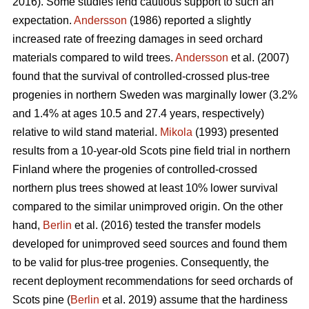
2016). Some studies lend cautious support to such an
expectation.
Andersson
(1986) reported a slightly
increased rate of freezing damages in seed orchard
materials compared to wild trees.
Andersson
et al. (2007)
found that the survival of controlled-crossed plus-tree
progenies in northern Sweden was marginally lower (3.2%
and 1.4% at ages 10.5 and 27.4 years, respectively)
relative to wild stand material.
Mikola
(1993) presented
results from a 10-year-old Scots pine field trial in northern
Finland where the progenies of controlled-crossed
northern plus trees showed at least 10% lower survival
compared to the similar unimproved origin. On the other
hand,
Berlin
et al. (2016) tested the transfer models
developed for unimproved seed sources and found them
to be valid for plus-tree progenies. Consequently, the
recent deployment recommendations for seed orchards of
Scots pine (
Berlin
et al. 2019) assume that the hardiness