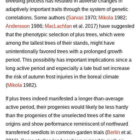
breeding process has resulted in adverse changes in
adaptively important traits through the system of genetic
correlations. Some authors (
Sarvas
1970;
Mikola
1982;
Andersson
1986;
MacLachlan
et al. 2017) have suggested
that the phenotypic selection of plus trees, which were
among the tallest trees of their stands, might have
unintentionally favored trees with a prolonged growth
period. This possibility has important implications since a
long active period and especially a late bud set increase
the risk of autumn frost injuries in the boreal climate
(
Mikola
1982).
If plus trees indeed manifested a longer-than-average
active period, their progenies would likely be less hardy
than the progenies of the unselected trees of the same
origins and show performance reminiscent of northward
transferred seedlots in common-garden trials (
Berlin
et al.