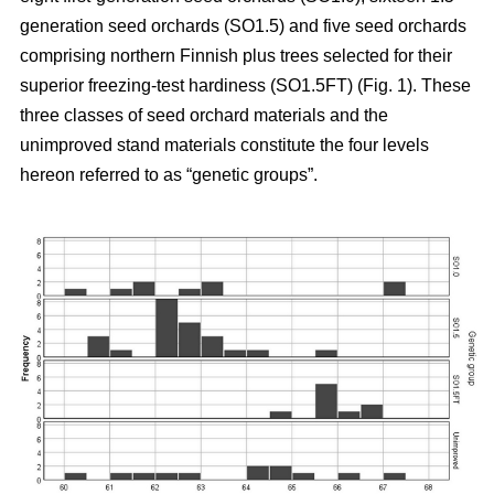
generation seed orchards (SO1.5) and five seed orchards
comprising northern Finnish plus trees selected for their
superior freezing-test hardiness (SO1.5FT) (Fig. 1). These
three classes of seed orchard materials and the
unimproved stand materials constitute the four levels
hereon referred to as “genetic groups”.