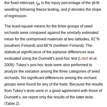
the fixed intercept,
I
is the injury percentage of the
ijk
:th
ijk
seedling following freeze testing, and
β
denotes the slope
of regression.
The least-square means for the three groups of seed
orchards were compared against the similarly estimated
mean for the unimproved materials at two latitudes, 62°N
(southern Finland) and 66°N (northern Finland). The
statistical significance of the pairwise differences was
evaluated using the Dunnett’s post-hoc test (
Littell
et al.
2006). Tukey’s pos-hoc tests were also performed to
analyze the variation among the three categories of seed
orchards. No significant differences among the orchard
groups were found for any of the traits. Because the results
from Tukey’s tests were in a good agreement with those of
Dunnett’s, we report only the results of the latter tests
(Table 2).