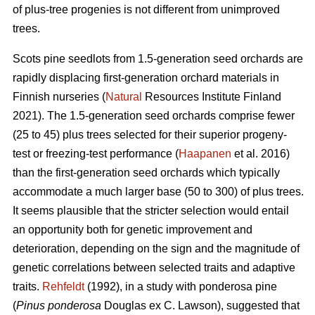
of plus-tree progenies is not different from unimproved
trees.
Scots pine seedlots from 1.5-generation seed orchards are
rapidly displacing first-generation orchard materials in
Finnish nurseries (
Natural
Resources Institute Finland
2021). The 1.5-generation seed orchards comprise fewer
(25 to 45) plus trees selected for their superior progeny-
test or freezing-test performance (
Haapanen
et al. 2016)
than the first-generation seed orchards which typically
accommodate a much larger base (50 to 300) of plus trees.
It seems plausible that the stricter selection would entail
an opportunity both for genetic improvement and
deterioration, depending on the sign and the magnitude of
genetic correlations between selected traits and adaptive
traits.
Rehfeldt
(1992), in a study with ponderosa pine
(
Pinus ponderosa
Douglas ex C. Lawson), suggested that