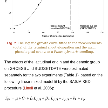
Fig. 2.
The logistic growth curve fitted to the measurements
(dots) of the terminal shoot elongation and the main
phenological events in a
Pinus sylvestris
seedling.
The effects of the latitudinal origin and the genetic group
on GRCESS and BUDSETDATE were estimated
separately for the two experiments (Table 1), based on the
following linear mixed model fit by the SAS/MIXED
procedure (
Littell
et al. 2006):