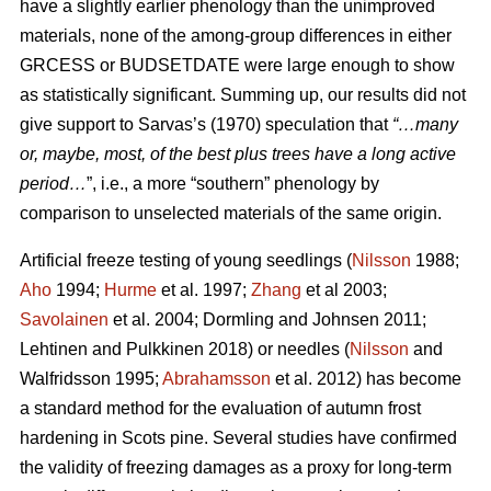
have a slightly earlier phenology than the unimproved
materials, none of the among-group differences in either
GRCESS or BUDSETDATE were large enough to show
as statistically significant. Summing up, our results did not
give support to Sarvas’s (1970) speculation that
“…many
or, maybe, most, of the best plus trees have a long active
period…
”, i.e., a more “southern” phenology by
comparison to unselected materials of the same origin.
Artificial freeze testing of young seedlings (
Nilsson
1988;
Aho
1994;
Hurme
et al. 1997;
Zhang
et al 2003;
Savolainen
et al. 2004; Dormling and Johnsen 2011;
Lehtinen and Pulkkinen 2018) or needles (
Nilsson
and
Walfridsson 1995;
Abrahamsson
et al. 2012) has become
a standard method for the evaluation of autumn frost
hardening in Scots pine. Several studies have confirmed
the validity of freezing damages as a proxy for long-term