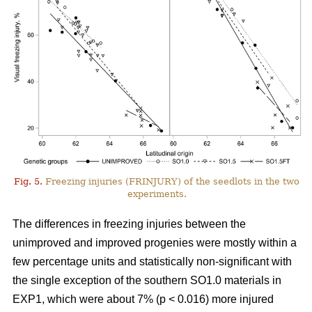
Fig. 5.
Freezing injuries (FRINJURY) of the seedlots in the two
experiments.
The differences in freezing injuries between the
unimproved and improved progenies were mostly within a
few percentage units and statistically non-significant with
the single exception of the southern SO1.0 materials in
EXP1, which were about 7% (p < 0.016) more injured