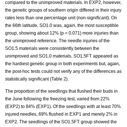
compared to the unimproved materials. In EXP2, however,
the genetic groups of southern origin differed in their injury
rates less than one percentage unit (non-significant). On
the 66th latitude, SO1.0 was, again, the most susceptible
group, showing about 12% (p < 0.071) more injuries than
the unimproved reference. The needle injuries of the
SO1.5 materials were consistently between the
unimproved and SO1.0 materials. SO1.5FT appeared as
the hardiest genetic group in both experiments but, again,
the post-hoc tests could not verify any of the differences as
statistically significant (Table 2).
The proportion of the seedlings that flushed their buds in
the June following the freezing test, varied from 22%
(EXP2) to 84% (EXP1). Of the seedlings with at least 70%
injured needles, 69% flushed in EXP1 and merely 2% in
EXP2. The seedlings of the SO1.5FT group showed the