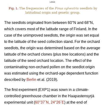
Fig. 1.
The frequencies of the
Pinus sylvestris
seedlots by
latitudinal origin and genetic group.
The seedlots originated from between 60°N and 68°N,
which covers most of the latitude range of Finland. In the
case of the unimproved seedlots, the origin was set equal
to the latitude of the seed collection stand. For the orchard
seedlots, the origin was determined based on the average
latitude of the orchard clones (plus tree locations) and the
latitude of the seed orchard location. The effect of the
contaminating non-orchard pollen on the seedlot origin
was estimated using the orchard-age dependent function
described by
Berlin
et al. (2019).
The first experiment (EXP1) was sown in a climate-
controlled greenhouse chamber in the Haapastensyrjä
experimental unit (
60°37´N, 24°26´E
) at the end of