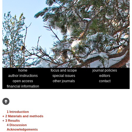
home
focus and scope
journal policies
author instructions
special issues
editors
open access
other journals
contact
financial information
1 Introduction
+
2 Materials and methods
+
3 Results
4 Discussion
Acknowledgements