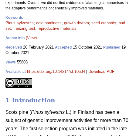
experiments. Overall, we did not find evidence of alarming compromises in
the adaptive performance of genetically improved materials.
Keywords
Pinus sylvestris
;
cold hardiness
;
growth rhythm
;
seed orchards
;
bud
set
;
freezing test
;
reproductive materials
(View)
Author Info
26 February 2021
15 October 2021
19
Received
Accepted
Published
October 2021
55803
Views
https://doi.org/10.14214/sf.10534
|
Download PDF
Available at
1 Introduction
Scots pine (
Pinus sylvestris
L.) in Finland has been a
subject of genetic improvement activities for more than 70
years. The first selection program was initiated in the late