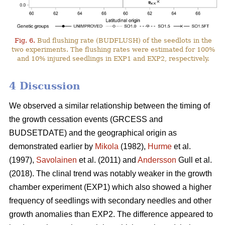
Fig. 6.
Bud flushing rate (BUDFLUSH) of the seedlots in the
two experiments. The flushing rates were estimated for 100%
and 10% injured seedlings in EXP1 and EXP2, respectively.
4 Discussion
We observed a similar relationship between the timing of
the growth cessation events (GRCESS and
BUDSETDATE) and the geographical origin as
demonstrated earlier by
Mikola
(1982),
Hurme
et al.
(1997),
Savolainen
et al. (2011) and
Andersson
Gull et al.
(2018). The clinal trend was notably weaker in the growth
chamber experiment (EXP1) which also showed a higher
frequency of seedlings with secondary needles and other
growth anomalies than EXP2. The difference appeared to