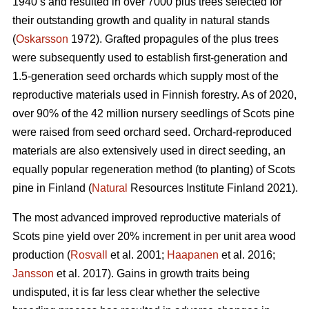
1940’s and resulted in over 7000 plus trees selected for
their outstanding growth and quality in natural stands
(
Oskarsson
1972). Grafted propagules of the plus trees
were subsequently used to establish first-generation and
1.5-generation seed orchards which supply most of the
reproductive materials used in Finnish forestry. As of 2020,
over 90% of the 42 million nursery seedlings of Scots pine
were raised from seed orchard seed. Orchard-reproduced
materials are also extensively used in direct seeding, an
equally popular regeneration method (to planting) of Scots
pine in Finland (
Natural
Resources Institute Finland 2021).
The most advanced improved reproductive materials of
Scots pine yield over 20% increment in per unit area wood
production (
Rosvall
et al. 2001;
Haapanen
et al. 2016;
Jansson
et al. 2017). Gains in growth traits being
undisputed, it is far less clear whether the selective