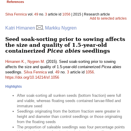
References
Silva Fennica
vol.
49
no.
3
article id
1056
| 2015 | Research article
Add to selected articles
Katri Himanen
, Markku Nygren
Seed soak-sorting prior to sowing affects
the size and quality of 1.5-year-old
containerized
Picea abies
seedlings
Himanen K.
,
Nygren M.
(2015). Seed soak-sorting prior to sowing
affects the size and quality of 1.5-year-old containerized
Picea abies
seedlings.
Silva Fennica
vol.
49
no.
3
article id
1056
.
https://doi.org/10.14214/sf.1056
Highlights
After soak-sorting all sunken seeds (bottom fraction) were full
and viable, whereas floating seeds contained larvae-filled and
immature seed
Seedlings originating from the bottom fraction were greater in
height and diameter than control seedlings or those originating
from the floating seeds
The proportion of saleable seedlings was four percentage points