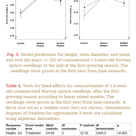
Fig. 3.
Model predictions for height, stem diameter, and shoot
and root dry mass (± SE) of containerized 1.5-year-old Norway
spruce seedlings at the end of the first growing season. The
seedlings were grown in the first year from June onwards.
Table 4.
Tests for fixed effects for measurements of 1.5-year-
old containerized Norway spruce seedlings after the first
growing season according to linear mixed models. The
seedlings were grown in the first year from June onwards. A
block was set as a random term (test not shown). Denominator
degrees of freedom for approximate F-tests are calculated
using algebraic derivatives.
Response
Fixed model
Wald
df
F statistic
df
p
variate
term
statistic
nominator
denominator
Height, 1st
Treatment
24.56
2
12.32
1343.3
<0.001