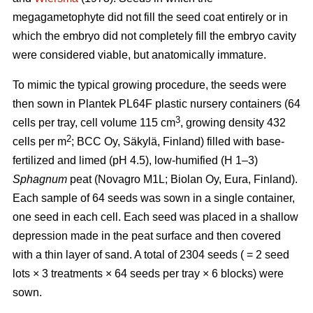
megagametophyte did not fill the seed coat entirely or in
which the embryo did not completely fill the embryo cavity
were considered viable, but anatomically immature.
To mimic the typical growing procedure, the seeds were
then sown in Plantek PL64F plastic nursery containers (64
3
cells per tray, cell volume 115 cm
, growing density 432
2
cells per m
; BCC Oy, Säkylä, Finland) filled with base-
fertilized and limed (pH 4.5), low-humified (H 1–3)
Sphagnum
peat (Novagro M1L; Biolan Oy, Eura, Finland).
Each sample of 64 seeds was sown in a single container,
one seed in each cell. Each seed was placed in a shallow
depression made in the peat surface and then covered
with a thin layer of sand. A total of 2304 seeds ( = 2 seed
lots × 3 treatments × 64 seeds per tray × 6 blocks) were
sown.