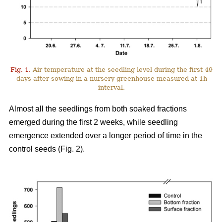
Fig. 1.
Air temperature at the seedling level during the first 49
days after sowing in a nursery greenhouse measured at 1h
interval.
Almost all the seedlings from both soaked fractions
emerged during the first 2 weeks, while seedling
emergence extended over a longer period of time in the
control seeds (Fig. 2).