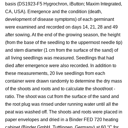
basis (DS1923-F5 Hygrochron, iButton; Maxim Integrated,
CA, USA). Emergence and the condition (death,
development of disease symptoms) of each germinant
were examined and recorded on days 14, 21, 28 and 49
after sowing. At the end of the growing season, the height
(from the base of the seedling to the uppermost needle tip)
and stem diameter (1 cm from the surface of the sand) of
all living seedlings was measured. Seedlings that had
died after emergence were also recorded. In addition to
these measurements, 20 live seedlings from each
container were drawn randomly to determine the dry mass
of the shoots and roots and to calculate the shoot/root -
ratio. The shoot was cut from the surface of the sand and
the root plug was rinsed under running water until all the
peat was washed off. The shoots and roots were placed in
paper envelopes and dried in a Binder FED 720 heating
cabinet (Binder GmbH, Tuttlingen, Germany) at 60 °C for