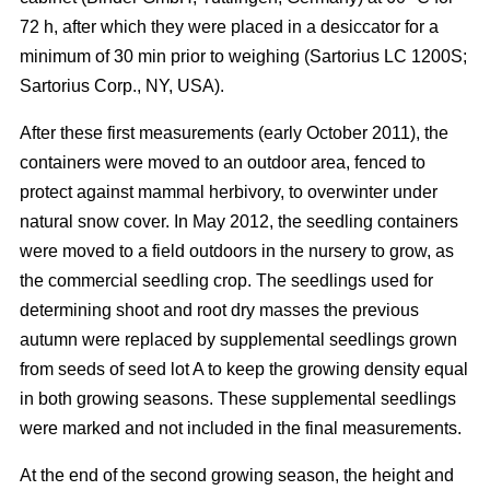
72 h, after which they were placed in a desiccator for a
minimum of 30 min prior to weighing (Sartorius LC 1200S;
Sartorius Corp., NY, USA).
After these first measurements (early October 2011), the
containers were moved to an outdoor area, fenced to
protect against mammal herbivory, to overwinter under
natural snow cover. In May 2012, the seedling containers
were moved to a field outdoors in the nursery to grow, as
the commercial seedling crop. The seedlings used for
determining shoot and root dry masses the previous
autumn were replaced by supplemental seedlings grown
from seeds of seed lot A to keep the growing density equal
in both growing seasons. These supplemental seedlings
were marked and not included in the final measurements.
At the end of the second growing season, the height and