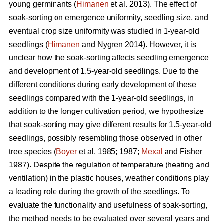
young germinants (
Himanen
et al. 2013). The effect of
soak-sorting on emergence uniformity, seedling size, and
eventual crop size uniformity was studied in 1-year-old
seedlings (
Himanen
and Nygren 2014). However, it is
unclear how the soak-sorting affects seedling emergence
and development of 1.5-year-old seedlings. Due to the
different conditions during early development of these
seedlings compared with the 1-year-old seedlings, in
addition to the longer cultivation period, we hypothesize
that soak-sorting may give different results for 1.5-year-old
seedlings, possibly resembling those observed in other
tree species (
Boyer
et al. 1985; 1987;
Mexal
and Fisher
1987). Despite the regulation of temperature (heating and
ventilation) in the plastic houses, weather conditions play
a leading role during the growth of the seedlings. To
evaluate the functionality and usefulness of soak-sorting,
the method needs to be evaluated over several years and