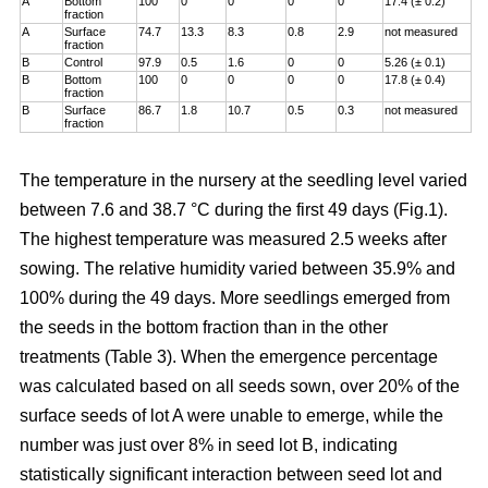
A
Bottom
100
0
0
0
0
17.4 (± 0.2)
fraction
A
Surface
74.7
13.3
8.3
0.8
2.9
not measured
fraction
B
Control
97.9
0.5
1.6
0
0
5.26 (± 0.1)
B
Bottom
100
0
0
0
0
17.8 (± 0.4)
fraction
B
Surface
86.7
1.8
10.7
0.5
0.3
not measured
fraction
The temperature in the nursery at the seedling level varied
between 7.6 and 38.7 °C during the first 49 days (Fig.1).
The highest temperature was measured 2.5 weeks after
sowing. The relative humidity varied between 35.9% and
100% during the 49 days. More seedlings emerged from
the seeds in the bottom fraction than in the other
treatments (Table 3). When the emergence percentage
was calculated based on all seeds sown, over 20% of the
surface seeds of lot A were unable to emerge, while the
number was just over 8% in seed lot B, indicating
statistically significant interaction between seed lot and