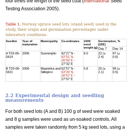
four times the length of the seed coat (
International
Seed
Testing Association 2005).
Table 1.
Norway spruce seed lots (stand seed) used in the
study, their origin and germination percentages under
laboratory conditions.
Seedlot
Year of
Municipality
Co-ordinates
1000
Germination, %
maturation
seed
(±SE)
weight (g)
Day 7
Day 14
A T03-06-
2006
Suonenjoki
62°27´N -
6.0
22 (±
97 (±
0414
62°51´N,
2.4)
0.6)
26°50´E
-
27°32´E
B T03-06-
2006
Maaninka and
62°57´N -
5.8
20 (±
99 (±
0421
Siilinjärvi
63°20´N,
2.1)
0.5)
26°57´E
-
27°57´E
2.2 Experimental design and seedling
measurements
For both seed lots (A and B) 100 g of seed were soaked
and 8 g samples were used as un-soaked controls. All
samples were taken randomly from 5 kg seed lots, using a