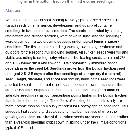
higher in the bottom fraction than in the other seedlings.
Abstract
We studied the effect of soak-sorting Norway spruce (
Picea abies
(L.) H.
Karst.) seeds on emergence, development and quality of container
seedlings in two commercial seed lots. The seeds, separated by soaking
into bottom and surface fractions, were sown in June, and the seedlings
were grown during two growing seasons under typical Finnish nursery
conditions. The first summer seedlings were grown in a greenhouse and
outdoors for the second, full growing season. All sunken seeds were full and
viable according to radiography, whereas the floating seeds contained 2%
and 13% larvae-filled and 8% and 11% anatomically immature seeds,
depending on the seed lot. Seedlings grown from the bottom fraction seed
emerged 2.5–3.5 days earlier than seedlings of storage dry (i.e. control)
seed. Height, diameter, and shoot and root dry mass of the seedlings were
affected by soaking after both the first and second growing seasons. The
largest seedlings originated from the bottom fraction. The proportion of
saleable seedlings was four percentage points higher in the bottom fraction
than in the other seedlings. The effects of soaking found in this study are
more notable than as previously reported for Norway spruce seedlings. This
suggests that soaking and soak-sorting may be most useful when the
growing conditions are stressful, i.e. when seeds are sown in summer rather
than 1-year-old seedling crops sown in spring under the climate conditions
typical of Finland.