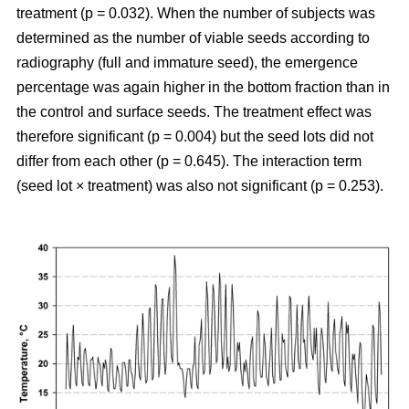
treatment (p = 0.032). When the number of subjects was
determined as the number of viable seeds according to
radiography (full and immature seed), the emergence
percentage was again higher in the bottom fraction than in
the control and surface seeds. The treatment effect was
therefore significant (p = 0.004) but the seed lots did not
differ from each other (p = 0.645). The interaction term
(seed lot × treatment) was also not significant (p = 0.253).