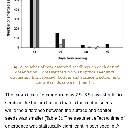
Fig. 2.
Number of new emerged seedlings on each day of
observation. Containerized Norway spruce seedlings
originating from soaked (bottom and surface fraction) and
control seeds sown on June 14.
The mean time of emergence was 2.5–3.5 days shorter in
seeds of the bottom fraction than in the control seeds,
while the difference between the surface and control
seeds was smaller (Table 3). The treatment effect to time of
emergence was statistically significant in both seed lot A