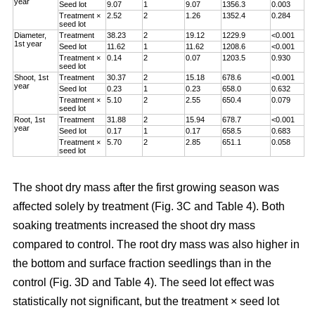
year
Seed lot
9.07
1
9.07
1356.3
0.003
Treatment ×
2.52
2
1.26
1352.4
0.284
seed lot
Diameter,
Treatment
38.23
2
19.12
1229.9
<0.001
1st year
Seed lot
11.62
1
11.62
1208.6
<0.001
Treatment ×
0.14
2
0.07
1203.5
0.930
seed lot
Shoot, 1st
Treatment
30.37
2
15.18
678.6
<0.001
year
Seed lot
0.23
1
0.23
658.0
0.632
Treatment ×
5.10
2
2.55
650.4
0.079
seed lot
Root, 1st
Treatment
31.88
2
15.94
678.7
<0.001
year
Seed lot
0.17
1
0.17
658.5
0.683
Treatment ×
5.70
2
2.85
651.1
0.058
seed lot
The shoot dry mass after the first growing season was
affected solely by treatment (Fig. 3C and Table 4). Both
soaking treatments increased the shoot dry mass
compared to control. The root dry mass was also higher in
the bottom and surface fraction seedlings than in the
control (Fig. 3D and Table 4). The seed lot effect was
statistically not significant, but the treatment × seed lot