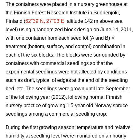
The containers were placed in a nursery greenhouse at
the Finnish Forest Research Institute in Suonenjoki,
Finland (
62°39´N, 27°03´E
, altitude 142 m above sea
level) using a randomized block design on June 14, 2011,
with one container from each seed lot (A and B) ×
treatment (bottom, surface, and control) combination in
each of the six blocks. The blocks were surrounded by
containers with commercial seedlings so that the
experimental seedlings were not affected by conditions
such as draft, typical of edges at the end of the seedling
bed, etc. The seedlings were grown until late September
of the following year (2012), following normal Finnish
nursery practice of growing 1.5-year-old Norway spruce
seedlings among a commercial seedling crop.
During the first growing season, temperature and relative
humidity at seedling level were monitored on an hourly