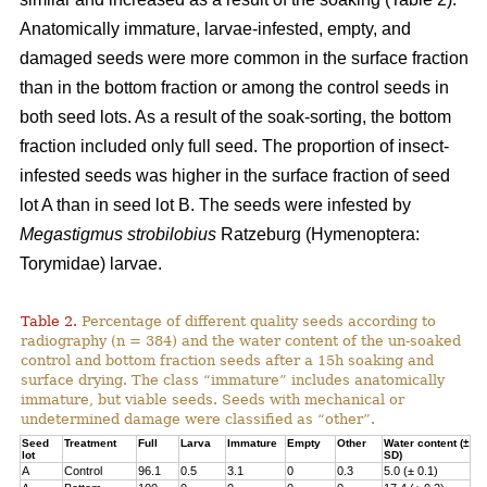
Anatomically immature, larvae-infested, empty, and
damaged seeds were more common in the surface fraction
than in the bottom fraction or among the control seeds in
both seed lots. As a result of the soak-sorting, the bottom
fraction included only full seed. The proportion of insect-
infested seeds was higher in the surface fraction of seed
lot A than in seed lot B. The seeds were infested by
Megastigmus strobilobius
Ratzeburg (Hymenoptera:
Torymidae) larvae.
Table 2.
Percentage of different quality seeds according to
radiography (n = 384) and the water content of the un-soaked
control and bottom fraction seeds after a 15h soaking and
surface drying. The class “immature” includes anatomically
immature, but viable seeds. Seeds with mechanical or
undetermined damage were classified as “other”.
Seed
Treatment
Full
Larva
Immature
Empty
Other
Water content (±
lot
SD)
A
Control
96.1
0.5
3.1
0
0.3
5.0 (± 0.1)