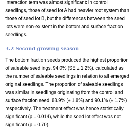
interaction term was almost significant: in control
seedlings, those of seed lot A had heavier root system than
those of seed lot B, but the differences between the seed
lots were non-existent in the bottom and surface fraction
seedlings.
3.2 Second growing season
The bottom fraction seeds produced the highest proportion
of saleable seedlings, 94.0% (SE ± 1.2%), calculated as
the number of saleable seedlings in relation to all emerged
original seedlings. The proportion of saleable seedlings
was similar in seedlings originating from the control and
surface fraction seed, 88.9% (± 1.8%) and 90.1% (± 1.7%)
respectively. The treatment effect was hence statistically
significant (p = 0.014), while the seed lot effect was not
significant (p = 0.70).