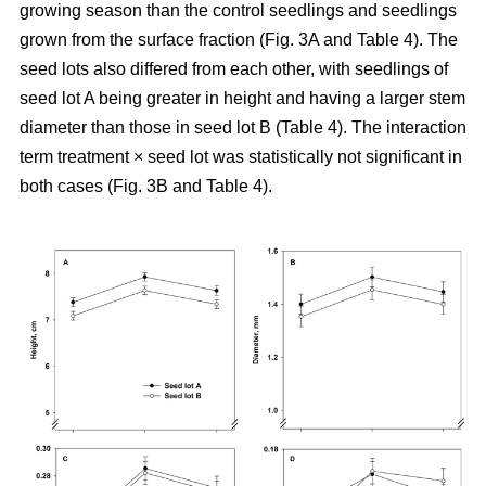
growing season than the control seedlings and seedlings
grown from the surface fraction (Fig. 3A and Table 4). The
seed lots also differed from each other, with seedlings of
seed lot A being greater in height and having a larger stem
diameter than those in seed lot B (Table 4). The interaction
term treatment × seed lot was statistically not significant in
both cases (Fig. 3B and Table 4).