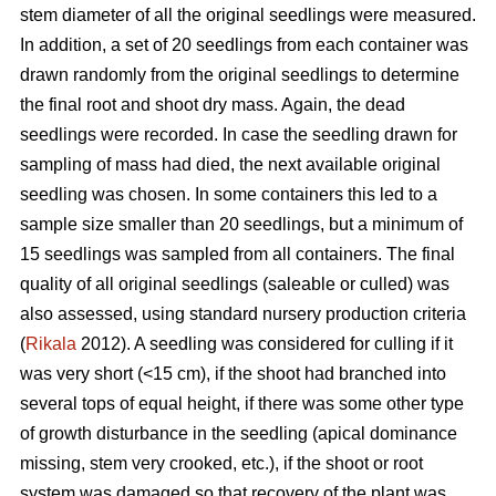
stem diameter of all the original seedlings were measured.
In addition, a set of 20 seedlings from each container was
drawn randomly from the original seedlings to determine
the final root and shoot dry mass. Again, the dead
seedlings were recorded. In case the seedling drawn for
sampling of mass had died, the next available original
seedling was chosen. In some containers this led to a
sample size smaller than 20 seedlings, but a minimum of
15 seedlings was sampled from all containers. The final
quality of all original seedlings (saleable or culled) was
also assessed, using standard nursery production criteria
(
Rikala
2012). A seedling was considered for culling if it
was very short (<15 cm), if the shoot had branched into
several tops of equal height, if there was some other type
of growth disturbance in the seedling (apical dominance
missing, stem very crooked, etc.), if the shoot or root
system was damaged so that recovery of the plant was