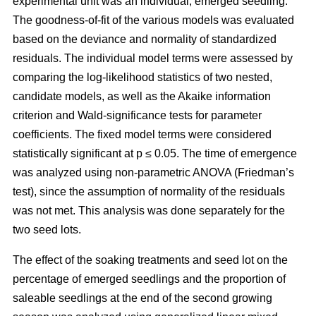
experimental unit was an individual, emerged seedling.
The goodness-of-fit of the various models was evaluated
based on the deviance and normality of standardized
residuals. The individual model terms were assessed by
comparing the log-likelihood statistics of two nested,
candidate models, as well as the Akaike information
criterion and Wald-significance tests for parameter
coefficients. The fixed model terms were considered
statistically significant at p ≤ 0.05. The time of emergence
was analyzed using non-parametric ANOVA (Friedman’s
test), since the assumption of normality of the residuals
was not met. This analysis was done separately for the
two seed lots.
The effect of the soaking treatments and seed lot on the
percentage of emerged seedlings and the proportion of
saleable seedlings at the end of the second growing