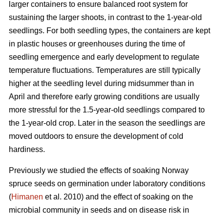
larger containers to ensure balanced root system for
sustaining the larger shoots, in contrast to the 1-year-old
seedlings. For both seedling types, the containers are kept
in plastic houses or greenhouses during the time of
seedling emergence and early development to regulate
temperature fluctuations. Temperatures are still typically
higher at the seedling level during midsummer than in
April and therefore early growing conditions are usually
more stressful for the 1.5-year-old seedlings compared to
the 1-year-old crop. Later in the season the seedlings are
moved outdoors to ensure the development of cold
hardiness.
Previously we studied the effects of soaking Norway
spruce seeds on germination under laboratory conditions
(
Himanen
et al. 2010) and the effect of soaking on the
microbial community in seeds and on disease risk in