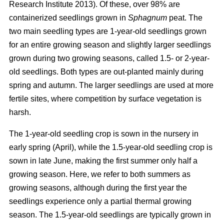
Research Institute 2013). Of these, over 98% are
containerized seedlings grown in
Sphagnum
peat. The
two main seedling types are 1-year-old seedlings grown
for an entire growing season and slightly larger seedlings
grown during two growing seasons, called 1.5- or 2-year-
old seedlings. Both types are out-planted mainly during
spring and autumn. The larger seedlings are used at more
fertile sites, where competition by surface vegetation is
harsh.
The 1-year-old seedling crop is sown in the nursery in
early spring (April), while the 1.5-year-old seedling crop is
sown in late June, making the first summer only half a
growing season. Here, we refer to both summers as
growing seasons, although during the first year the
seedlings experience only a partial thermal growing
season. The 1.5-year-old seedlings are typically grown in