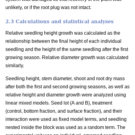
unlikely, or if the root plug was not intact.
2.3 Calculations and statistical analyses
Relative seedling height growth was calculated as the
relationship between the final height of each individual
seedling and the height of the same seedling after the first
growing season. Relative diameter growth was calculated
similarly.
Seedling height, stem diameter, shoot and root dry mass
after both the first and second growing seasons, as well as
relative height and diameter growth were analyzed using
linear mixed models. Seed lot (A and B), treatment
(control, bottom fraction, and surface fraction), and their
interaction were used as fixed model terms, and seedling
nested inside the block was used as a random term. The