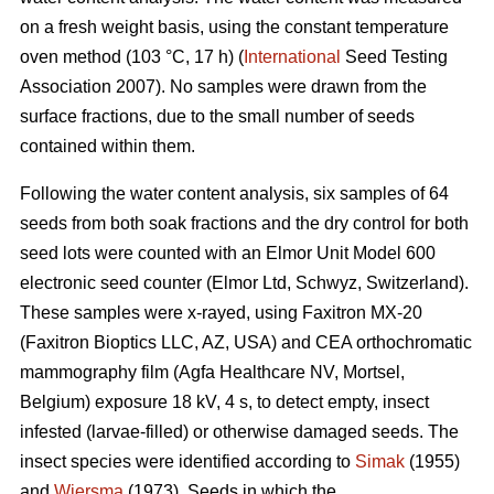
on a fresh weight basis, using the constant temperature
oven method (103 °C, 17 h) (
International
Seed Testing
Association 2007). No samples were drawn from the
surface fractions, due to the small number of seeds
contained within them.
Following the water content analysis, six samples of 64
seeds from both soak fractions and the dry control for both
seed lots were counted with an Elmor Unit Model 600
electronic seed counter (Elmor Ltd, Schwyz, Switzerland).
These samples were x-rayed, using Faxitron MX-20
(Faxitron Bioptics LLC, AZ, USA) and CEA orthochromatic
mammography film (Agfa Healthcare NV, Mortsel,
Belgium) exposure 18 kV, 4 s, to detect empty, insect
infested (larvae-filled) or otherwise damaged seeds. The
insect species were identified according to
Simak
(1955)
and
Wiersma
(1973). Seeds in which the