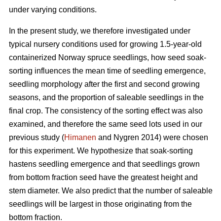
under varying conditions.
In the present study, we therefore investigated under
typical nursery conditions used for growing 1.5-year-old
containerized Norway spruce seedlings, how seed soak-
sorting influences the mean time of seedling emergence,
seedling morphology after the first and second growing
seasons, and the proportion of saleable seedlings in the
final crop. The consistency of the sorting effect was also
examined, and therefore the same seed lots used in our
previous study (
Himanen
and Nygren 2014) were chosen
for this experiment. We hypothesize that soak-sorting
hastens seedling emergence and that seedlings grown
from bottom fraction seed have the greatest height and
stem diameter. We also predict that the number of saleable
seedlings will be largest in those originating from the
bottom fraction.