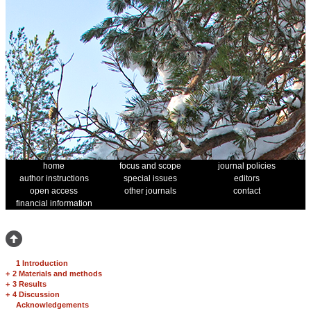
home
focus and scope
journal policies
author instructions
special issues
editors
open access
other journals
contact
financial information
1 Introduction
+
2 Materials and methods
+
3 Results
+
4 Discussion
Acknowledgements