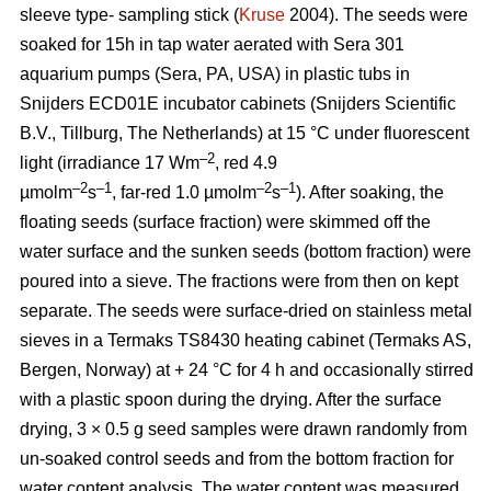
sleeve type- sampling stick (
Kruse
2004). The seeds were
soaked for 15h in tap water aerated with Sera 301
aquarium pumps (Sera, PA, USA) in plastic tubs in
Snijders ECD01E incubator cabinets (Snijders Scientific
B.V., Tillburg, The Netherlands) at 15 °C under fluorescent
–2
light (irradiance 17 Wm
, red 4.9
–2
–1
–2
–1
µmolm
s
, far-red 1.0 µmolm
s
). After soaking, the
floating seeds (surface fraction) were skimmed off the
water surface and the sunken seeds (bottom fraction) were
poured into a sieve. The fractions were from then on kept
separate. The seeds were surface-dried on stainless metal
sieves in a Termaks TS8430 heating cabinet (Termaks AS,
Bergen, Norway) at + 24 °C for 4 h and occasionally stirred
with a plastic spoon during the drying. After the surface
drying, 3 × 0.5 g seed samples were drawn randomly from
un-soaked control seeds and from the bottom fraction for
water content analysis. The water content was measured