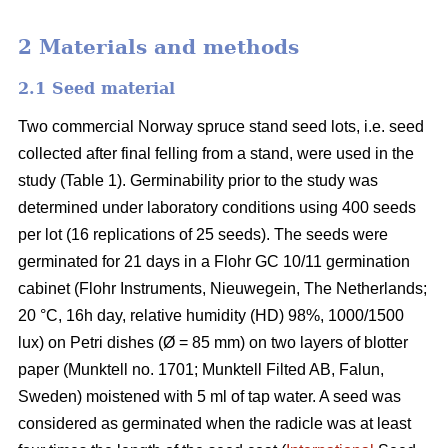
2 Materials and methods
2.1 Seed material
Two commercial Norway spruce stand seed lots, i.e. seed
collected after final felling from a stand, were used in the
study (Table 1). Germinability prior to the study was
determined under laboratory conditions using 400 seeds
per lot (16 replications of 25 seeds). The seeds were
germinated for 21 days in a Flohr GC 10/11 germination
cabinet (Flohr Instruments, Nieuwegein, The Netherlands;
20 °C, 16h day, relative humidity (HD) 98%, 1000/1500
lux) on Petri dishes (Ø = 85 mm) on two layers of blotter
paper (Munktell no. 1701; Munktell Filted AB, Falun,
Sweden) moistened with 5 ml of tap water. A seed was
considered as germinated when the radicle was at least