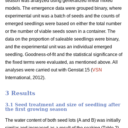
season was analyzed using generalized linear mixed
models. The emergence data were grouped binary, where
experimental unit was a batch of seeds and the counts of
emerged seedlings were based on either the total number
or the number of viable seeds sown in a container. The
data on the proportion of saleable seedlings were binary,
and the experimental unit was an individual emerged
seedling. Goodness-of-fit and the statistical significance of
the fixed terms were evaluated, as mentioned above. All
analyses were carried out with Genstat 15 (
VSN
International, 2012).
3 Results
3.1 Seed treatment and size of seedling after
the first growing season
The water content of both seed lots (A and B) was initially
similar and increased as a result of the soaking (Table 2).