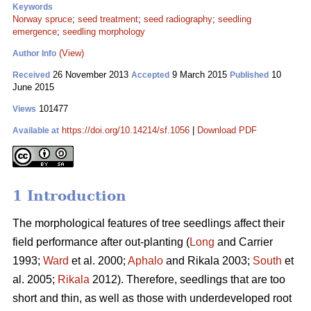
Keywords
Norway spruce
;
seed treatment
;
seed radiography
;
seedling
emergence
;
seedling morphology
(View)
Author Info
26 November 2013
9 March 2015
10
Received
Accepted
Published
June 2015
101477
Views
https://doi.org/10.14214/sf.1056
|
Download PDF
Available at
1 Introduction
The morphological features of tree seedlings affect their
field performance after out-planting (
Long
and Carrier
1993;
Ward
et al. 2000;
Aphalo
and Rikala 2003;
South
et
al. 2005;
Rikala
2012). Therefore, seedlings that are too
short and thin, as well as those with underdeveloped root