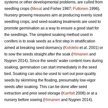
systems or other developmental problems, are culled from
seedling crops (
Mexal
and Fisher 1987;
Puttonen
1996).
Nursery growing measures aim at producing evenly sized
seedling crops, and seed-soaking treatments are used to
promote germination as a way to ensure a good start for
the seedlings. The simplest soaking method used in
conifers is to soak seeds as a first step in stratification
aimed at breaking seed dormancy (
Kolotelo
et al. 2001) or
to sow the seeds straight after the soak (
Himanen
and
Nygren 2014). Since the seeds’ water content rises during
soaking, germination can start immediately in the seed
bed. Soaking can also be used to sort out poor-quality
seeds by skimming the floating, presumably low-vigor
seeds after soaking. This can be done after seed
extraction and prior seed storage (
Karrfalt
2008) or at a
nursery before sowing (
Himanen
and Nygren 2014).