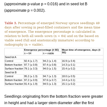
(approximate p-value p = 0.016) and in seed lot B
(approximate p = 0.002).
Table 3.
Percentage of emerged Norway spruce seedlings 49
days after sowing in peat-filled containers and the mean time
of emergence. The emergence percentage is calculated in
relation to both all seeds sown (n = 64) and on the based on
viable seed (full and anatomically immature) according to
radiography (n = viable).
Emergence percentage (± SE)
Mean time of emergence, days (±
SE)
n = 64
n = viable
Seed lot A
Control
92.4 (± 1.7)
94.2 (± 1.4)
16.9 (± 0.4)
Bottom fraction
97.7 (± 0.8)
97.4 (± 0.8)
14.3 (± 0.1)
Surface fraction
79.1 (± 3.3)
94.0 (± 1.5)
15.4 (± 0.2)
Seed lot B
Control
95.2 (± 1.3)
94.7 (± 1.3)
18.0 (± 0.5)
Bottom fraction
97.2 (± 0.9)
97.6 (± 0.7)
14.4 (± 0.1)
Surface fraction
91.4 (± 1.9)
94.5 (± 1.3)
15.1 (± 0.2)
Seedlings originating from the bottom fraction were greater
in height and had a larger stem diameter after the first