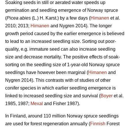
Soaking seeds in still or aerated water speeds up
germination and seedling emergence of Norway spruce
(
Picea abies
(L.) H. Karst.) by a few days (
Himanen
et al.
2010; 2013;
Himanen
and Nygren 2014). The longer
growth period caused by the earlier emergence is believed
to lead to an increased seedling size. Sorting out poor-
quality, e.g. immature seed can also increase seedling
size and decrease mortality. The positive effects of soak-
sorting on the seedling size of 1-year-old Norway spruce
seedlings have however been marginal (
Himanen
and
Nygren 2014). This contrasts with of studies of other
conifer species in which earlier seedling emergence is
linked to increased seedling size and survival (
Boyer
et al.
1985, 1987;
Mexal
and Fisher 1987).
In Finland, around 110 million Norway spruce seedlings
are used for forest regeneration annually (
Finnish
Forest