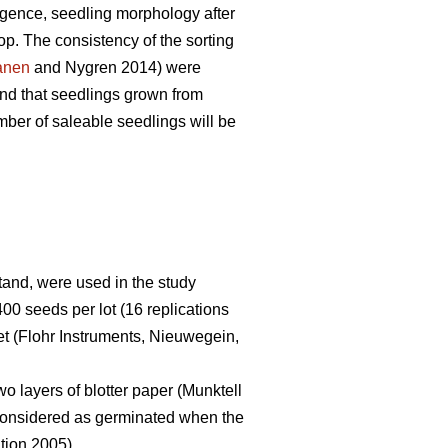
gence, seedling morphology after
op. The consistency of the sorting
anen
and Nygren 2014) were
nd that seedlings grown from
mber of saleable seedlings will be
stand, were used in the study
400 seeds per lot (16 replications
t (Flohr Instruments, Nieuwegein,
o layers of blotter paper (Munktell
 considered as germinated when the
tion 2005).