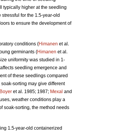
 typically higher at the seedling
stressful for the 1.5-year-old
doors to ensure the development of
ratory conditions (
Himanen
et al.
young germinants (
Himanen
et al.
ize uniformity was studied in 1-
 affects seedling emergence and
pment of these seedlings compared
t soak-sorting may give different
Boyer
et al. 1985; 1987;
Mexal
and
ouses, weather conditions play a
 of soak-sorting, the method needs
wing 1.5-year-old containerized