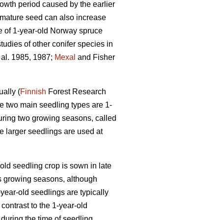
wth period caused by the earlier
immature seed can also increase
ze of 1-year-old Norway spruce
tudies of other conifer species in
 al. 1985, 1987;
Mexal
and Fisher
ally (
Finnish
Forest Research
e two main seedling types are 1-
during two growing seasons, called
e larger seedlings are used at
-old seedling crop is sown in late
as growing seasons, although
year-old seedlings are typically
contrast to the 1-year-old
during the time of seedling