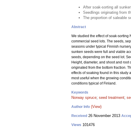
After soak-sorting all sunke
Seedlings originating from t
The proportion of saleable s
Abstract
We studied the effect of soak-sorting
commercial seed lots. The seeds, sep
seasons under typical Finnish nursery
sunken seeds were full and viable ac
seeds, depending on the seed lot. See
Height, diameter, and shoot and root 
originated from the bottom fraction. T
effects of soaking found in this stud
most useful when the growing conditio
conditions typical of Finland.
Keywords
Norway spruce
;
seed treatment
;
se
(View)
Author Info
26 November 2013
Received
Acce
101476
Views