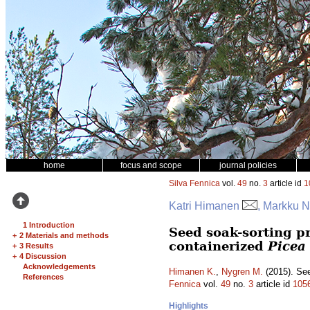
home
focus and scope
journal policies
Silva Fennica
vol.
49
no.
3
article id
1
Katri Himanen
, Markku 
1 Introduction
Seed soak-sorting pr
+
2 Materials and methods
containerized
Picea
+
3 Results
+
4 Discussion
Acknowledgements
Himanen K.
,
Nygren M.
(2015). See
References
Fennica
vol.
49
no.
3
article id
105
Highlights