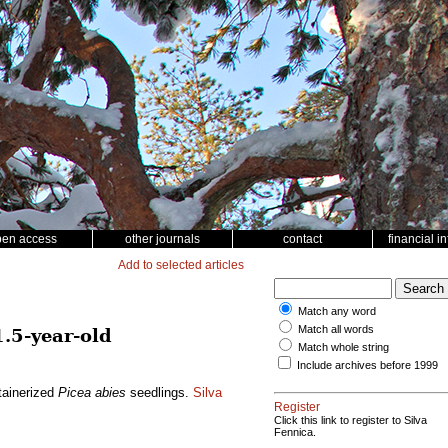
pen access
other journals
contact
financial i
Add to selected articles
Match any word
Match all words
1.5-year-old
Match whole string
Include archives before 1999
ntainerized
Picea abies
seedlings.
Silva
Register
Click this link to register to Silva
Fennica.