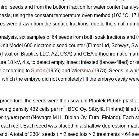
rol seeds and from the bottom fraction for water content analys
asis, using the constant temperature oven method (103 °C, 17 h
s were drawn from the surface fractions, due to the small numb
nalysis, six samples of 64 seeds from both soak fractions and th
Unit Model 600 electronic seed counter (Elmor Ltd, Schwyz, Sw
 (Faxitron Bioptics LLC, AZ, USA) and CEA orthochromatic ma
e 18 kV, 4 s, to detect empty, insect infested (larvae-filled) 
ed according to
Simak
(1955) and
Wiersma
(1973). Seeds in whi
 in which the embryo did not completely fill the embryo cavity wer
 procedure, the seeds were then sown in Plantek PL64F plastic n
2
rowing density 432 cells per m
; BCC Oy, Säkylä, Finland) filled 
phagnum
peat (Novagro M1L; Biolan Oy, Eura, Finland). Each 
n each cell. Each seed was placed in a shallow depression made
sand. A total of 2304 seeds ( = 2 seed lots × 3 treatments × 64 s