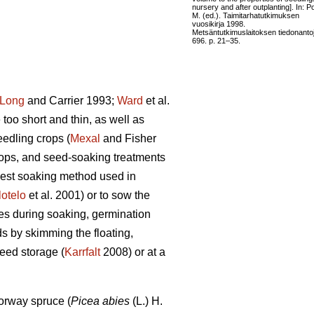
nursery and after outplanting]. In: Po
M. (ed.). Taimitarhatutkimuksen
vuosikirja 1998.
Metsäntutkimuslaitoksen tiedonanto
696. p. 21–35.
Long
and Carrier 1993;
Ward
et al.
too short and thin, as well as
edling crops (
Mexal
and Fisher
ops, and seed-soaking treatments
plest soaking method used in
lotelo
et al. 2001) or to sow the
es during soaking, germination
ds by skimming the floating,
eed storage (
Karrfalt
2008) or at a
orway spruce (
Picea abies
(L.) H.