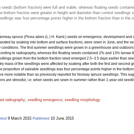
n seeds (bottom fraction) were full and viable, whereas floating seeds contain
he bottom fraction were greater in height and diameter than control seedlings o
eedlings was four percentage points higher in the bottom fraction than in the o
 Norway spruce (
Picea abies
(L.) H. Karst.) seeds on emergence, development and qu
arated by soaking into bottom and surface fractions, were sown in June, and the 
 conditions. The first summer seedlings were grown in a greenhouse and outdoors f
cording to radiography, whereas the floating seeds contained 2% and 13% larvae-
dlings grown from the bottom fraction seed emerged 2.5–3.5 days earlier than seedli
dry mass of the seedlings were affected by soaking after both the first and second 
he proportion of saleable seedlings was four percentage points higher in the bottom 
y are more notable than as previously reported for Norway spruce seedlings. This s
ns are stressful, i.e. when seeds are sown in summer rather than 1-year-old seedl
ed radiography
;
seedling emergence
;
seedling morphology
9 March 2015
10 June 2015
pted
Published