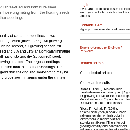
Log in
ed larvae-filled and immature seed
If you are a registered user, log in to
r those originating from the floating seeds
save your selected articles for later
access.
ther seedlings.
Contents alert
Sign up to receive alerts of new con
ality of container seedlings in two
seedlings were grown during two growing
or the second, full growing season. All
Export reference to EndNote /
filled and 8% and 11% anatomically immature
RefWorks
ngs of storage dry (i.e. control) seed.
growing seasons. The largest seedlings
Related articles
fraction than in the other seedlings. The
uggests that soaking and soak-sorting may be
Your selected articles
ing crops sown in spring under the climate
Your search results
Rikala R. (2012). Metsäpuiden
paakkutaimien kasvatusopas. [A gu
for growing container tree seedlings
Metsäkustannus Oy and Finnish Fo
Research Institute. [In Finnish].
Rikala R., Aphalo P. (1998).
Kasvatustiheyden ja paakkukoon
vaikutus taimien ominaisuuksiin
taimitarhalla ja menestymiseen
istutuksen jälkeen. [The effect of
growing density and container cell
volume to the properties of seedling