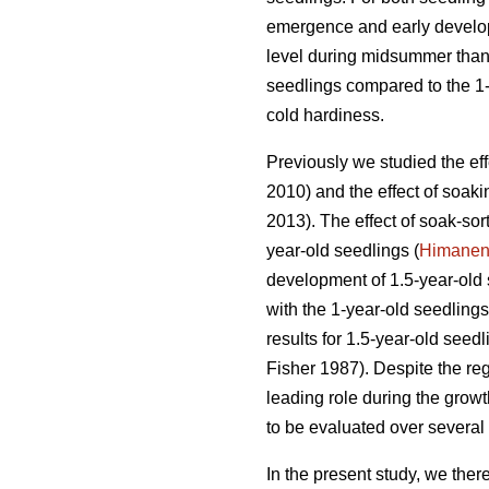
emergence and early developme
level during midsummer than i
seedlings compared to the 1-
cold hardiness.
Previously we studied the ef
2010) and the effect of soak
2013). The effect of soak-sor
year-old seedlings (
Himane
development of 1.5-year-old 
with the 1-year-old seedlings
results for 1.5-year-old seed
Fisher 1987). Despite the reg
leading role during the growt
to be evaluated over several
In the present study, we ther