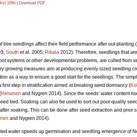
4/sf.1056
|
Download PDF
tree seedlings affect their field performance after out-planting (
03;
South
et al. 2005;
Rikala
2012). Therefore, seedlings that are 
ot systems or other developmental problems, are culled from se
ry growing measures aim at producing evenly sized seedling cr
ion as a way to ensure a good start for the seedlings. The sim
 first step in stratification aimed at breaking seed dormancy (
Ko
(
Himanen
and Nygren 2014). Since the seeds’ water content ris
seed bed. Soaking can also be used to sort out poor-quality see
fter soaking. This can be done after seed extraction and prior s
nen
and Nygren 2014).
erated water speeds up germination and seedling emergence of N