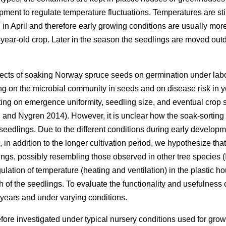
nt to regulate temperature fluctuations. Temperatures are still
n April and therefore early growing conditions are usually more 
year-old crop. Later in the season the seedlings are moved out
fects of soaking Norway spruce seeds on germination under labo
ing on the microbial community in seeds and on disease risk in 
ting on emergence uniformity, seedling size, and eventual crop s
n
and Nygren 2014). However, it is unclear how the soak-sorting
seedlings. Due to the different conditions during early develo
, in addition to the longer cultivation period, we hypothesize tha
lings, possibly resembling those observed in other tree species (
ulation of temperature (heating and ventilation) in the plastic h
h of the seedlings. To evaluate the functionality and usefulness
 years and under varying conditions.
efore investigated under typical nursery conditions used for gro