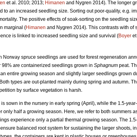
en
et al. 2010; 2013;
Himanen
and Nygren 2014). The longer gro
d to an increased seedling size. Sorting out poor-quality, e.g. 
rtality. The positive effects of soak-sorting on the seedling si
n marginal (
Himanen
and Nygren 2014). This contrasts with of s
ence is linked to increased seedling size and survival (
Boyer
et
on Norway spruce seedlings are used for forest regeneration annu
ver 98% are containerized seedlings grown in
Sphagnum
peat. Th
 an entire growing season and slightly larger seedlings grown 
. Both types are out-planted mainly during spring and autumn. Th
petition by surface vegetation is harsh.
is sown in the nursery in early spring (April), while the 1.5-year
r only half a growing season. Here, we refer to both summers 
dlings experience only a partial thermal growing season. The 1.5-
 ensure balanced root system for sustaining the larger shoots, in 
types, the containers are kept in plastic houses or greenhouses 