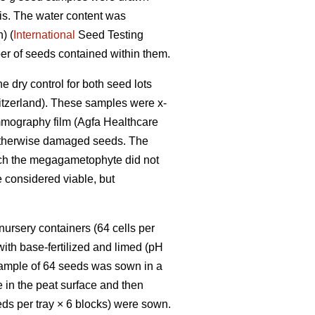
is. The water content was
) (
International
Seed Testing
er of seeds contained within them.
e dry control for both seed lots
itzerland). These samples were x-
mmography film (Agfa Healthcare
or otherwise damaged seeds. The
ch the megagametophyte did not
e considered viable, but
ursery containers (64 cells per
with base-fertilized and limed (pH
sample of 64 seeds was sown in a
 in the peat surface and then
eeds per tray × 6 blocks) were sown.