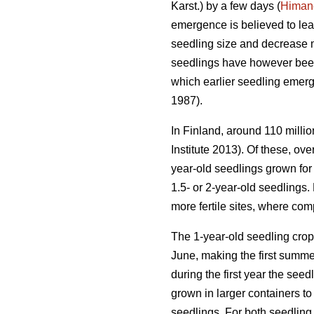
Karst.) by a few days (
Himan
emergence is believed to lea
seedling size and decrease mo
seedlings have however bee
which earlier seedling emerg
1987).
In Finland, around 110 milli
Institute 2013). Of these, o
year-old seedlings grown for
1.5- or 2-year-old seedlings
more fertile sites, where com
The 1-year-old seedling crop 
June, making the first summe
during the first year the see
grown in larger containers to
seedlings. For both seedling 