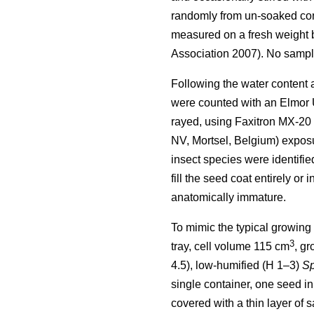
randomly from un-soaked cont
measured on a fresh weight b
Association 2007). No sample
Following the water content a
were counted with an Elmor 
rayed, using Faxitron MX-20
NV, Mortsel, Belgium) exposur
insect species were identifi
fill the seed coat entirely or
anatomically immature.
To mimic the typical growing
3
tray, cell volume 115 cm
, g
4.5), low-humified (H 1–3)
S
single container, one seed i
covered with a thin layer of 