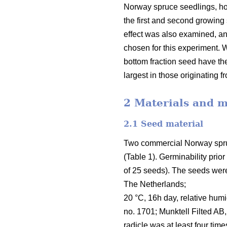
Norway spruce seedlings, ho
the first and second growing 
effect was also examined, an
chosen for this experiment.
bottom fraction seed have th
largest in those originating f
2 Materials and 
2.1 Seed material
Two commercial Norway spruce 
(Table 1). Germinability prio
of 25 seeds). The seeds were
The Netherlands;
20 °C, 16h day, relative hum
no. 1701; Munktell Filted AB
radicle was at least four time