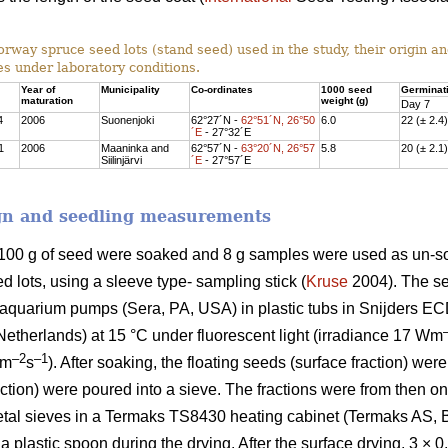
rway spruce seed lots (stand seed) used in the study, their origin a
s under laboratory conditions.
Year of
Municipality
Co-ordinates
1000 seed
Germinati
maturation
weight (g)
Day 7
4
2006
Suonenjoki
62°27´N -
62°51´N, 26°50
6.0
22 (± 2.4)
´E
- 27°32´E
1
2006
Maaninka and
62°57´N -
63°20´N, 26°57
5.8
20 (± 2.1)
Siilinjärvi
´E
- 27°57´E
gn and seedling measurements
) 100 g of seed were soaked and 8 g samples were used as un-s
 lots, using a sleeve type- sampling stick (
Kruse
2004). The se
 aquarium pumps (Sera, PA, USA) in plastic tubs in Snijders EC
e Netherlands) at 15 °C under fluorescent light (irradiance 17 Wm
–2
–1
lm
s
). After soaking, the floating seeds (surface fraction) we
ction) were poured into a sieve. The fractions were from then o
etal sieves in a Termaks TS8430 heating cabinet (Termaks AS, B
 a plastic spoon during the drying. After the surface drying, 3 