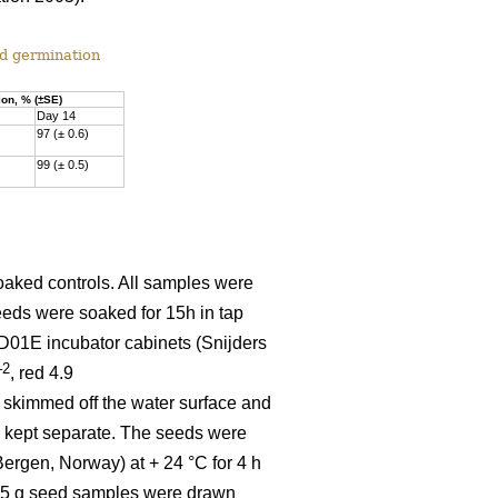
nd germination
on, % (±SE)
Day 14
97 (± 0.6)
99 (± 0.5)
oaked controls. All samples were
eds were soaked for 15h in tap
D01E incubator cabinets (Snijders
–2
, red 4.9
re skimmed off the water surface and
n kept separate. The seeds were
ergen, Norway) at + 24 °C for 4 h
× 0.5 g seed samples were drawn