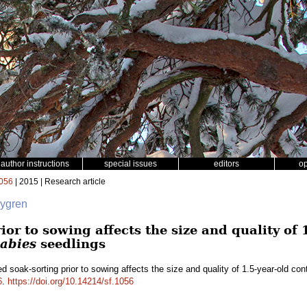
author instructions
special issues
editors
o
056
| 2015 | Research article
Nygren
ior to sowing affects the size and quality of 
 abies
seedlings
d soak-sorting prior to sowing affects the size and quality of 1.5-year-old co
6
.
https://doi.org/10.14214/sf.1056