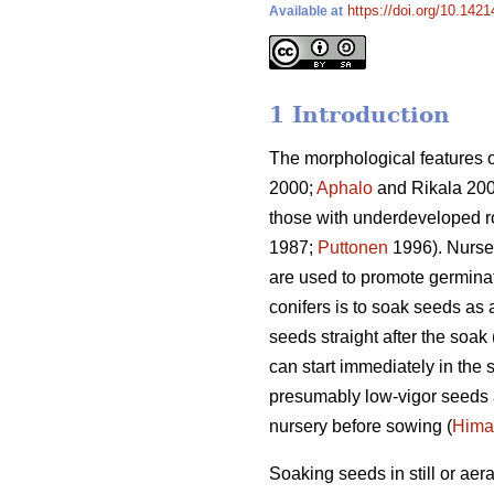
https://doi.org/10.1421
Available at
1 Introduction
The morphological features of 
2000;
Aphalo
and Rikala 20
those with underdeveloped ro
1987;
Puttonen
1996). Nurse
are used to promote germinat
conifers is to soak seeds as a
seeds straight after the soak 
can start immediately in the 
presumably low-vigor seeds a
nursery before sowing (
Hima
Soaking seeds in still or a