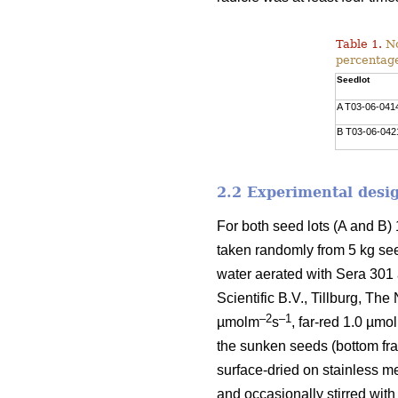
Table 1.
No
percentage
Seedlot
A T03-06-041
B T03-06-042
2.2 Experimental desi
For both seed lots (A and B
taken randomly from 5 kg seed
water aerated with Sera 301
Scientific B.V., Tillburg, Th
–2
–1
µmolm
s
, far-red 1.0 µmo
the sunken seeds (bottom fra
surface-dried on stainless m
and occasionally stirred with