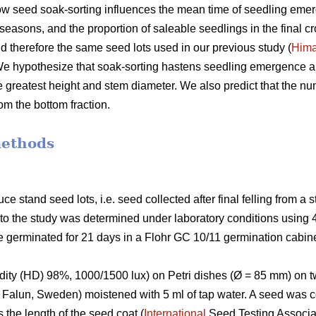
w seed soak-sorting influences the mean time of seedling emer
seasons, and the proportion of saleable seedlings in the final cr
d therefore the same seed lots used in our previous study (
Him
 We hypothesize that soak-sorting hastens seedling emergence a
e greatest height and stem diameter. We also predict that the nu
rom the bottom fraction.
methods
stand seed lots, i.e. seed collected after final felling from a 
r to the study was determined under laboratory conditions using 
 germinated for 21 days in a Flohr GC 10/11 germination cabine
idity (HD) 98%, 1000/1500 lux) on Petri dishes (Ø = 85 mm) on tw
, Falun, Sweden) moistened with 5 ml of tap water. A seed was
s the length of the seed coat (
International
Seed Testing Associa