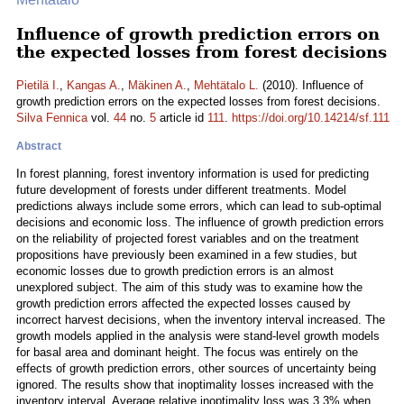
Influence of growth prediction errors on
the expected losses from forest decisions
Pietilä I.
,
Kangas A.
,
Mäkinen A.
,
Mehtätalo L.
(2010). Influence of
growth prediction errors on the expected losses from forest decisions.
Silva Fennica
vol.
44
no.
5
article id
111
.
https://doi.org/10.14214/sf.111
Abstract
In forest planning, forest inventory information is used for predicting
future development of forests under different treatments. Model
predictions always include some errors, which can lead to sub-optimal
decisions and economic loss. The influence of growth prediction errors
on the reliability of projected forest variables and on the treatment
propositions have previously been examined in a few studies, but
economic losses due to growth prediction errors is an almost
unexplored subject. The aim of this study was to examine how the
growth prediction errors affected the expected losses caused by
incorrect harvest decisions, when the inventory interval increased. The
growth models applied in the analysis were stand-level growth models
for basal area and dominant height. The focus was entirely on the
effects of growth prediction errors, other sources of uncertainty being
ignored. The results show that inoptimality losses increased with the
inventory interval. Average relative inoptimality loss was 3.3% when