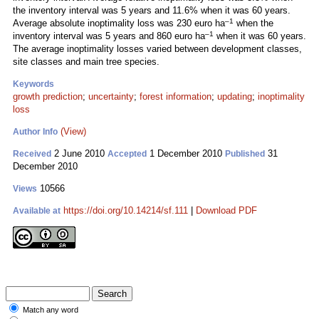
the inventory interval was 5 years and 11.6% when it was 60 years.
–1
Average absolute inoptimality loss was 230 euro ha
when the
–1
inventory interval was 5 years and 860 euro ha
when it was 60 years.
The average inoptimality losses varied between development classes,
site classes and main tree species.
Keywords
growth prediction
;
uncertainty
;
forest information
;
updating
;
inoptimality
loss
(View)
Author Info
2 June 2010
1 December 2010
31
Received
Accepted
Published
December 2010
10566
Views
https://doi.org/10.14214/sf.111
|
Download PDF
Available at
Match any word