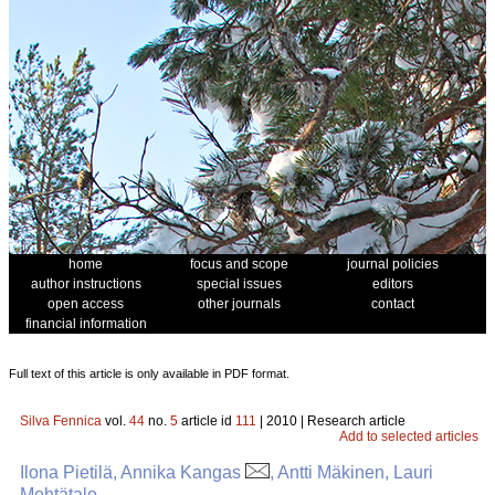
home
focus and scope
journal policies
author instructions
special issues
editors
open access
other journals
contact
financial information
Full text of this article is only available in PDF format.
Silva Fennica
vol.
44
no.
5
article id
111
| 2010 | Research article
Add to selected articles
Ilona Pietilä, Annika Kangas
, Antti Mäkinen, Lauri
Mehtätalo