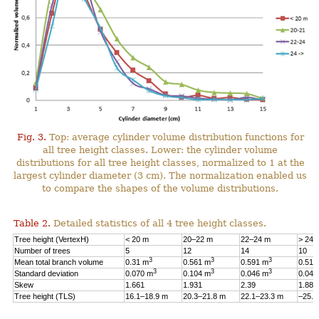
Fig. 3.
Top: average cylinder volume distribution functions for
all tree height classes. Lower: the cylinder volume
distributions for all tree height classes, normalized to 1 at the
largest cylinder diameter (3 cm). The normalization enabled us
to compare the shapes of the volume distributions.
Table 2.
Detailed statistics of all 4 tree height classes.
Tree height (VertexH)
< 20 m
20–22 m
22–24 m
> 24 
Number of trees
5
12
14
10
3
3
3
Mean total branch volume
0.31 m
0.561 m
0.591 m
0.514
3
3
3
Standard deviation
0.070 m
0.104 m
0.046 m
0.044
Skew
1.661
1.931
2.39
1.88
Tree height (TLS)
16.1–18.9 m
20.3–21.8 m
22.1–23.3 m
–25.1