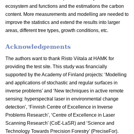
ecosystem and functions and the estimations the carbon
content. More measurements and modelling are needed to
improve the statistics and extend the results into larger
areas, different tree types, growth conditions, etc.
Acknowledgements
The authors want to thank Risto Viitala at HAMK for
providing the test site. This study was financially
supported by the Academy of Finland projects: ‘Modelling
and applications of stochastic and regular surfaces in
inverse problems’ and ‘New techniques in active remote
sensing: hyperspectral laser in environmental change
detection’, ‘Finnish Centre of Excellence in Inverse
Problems Research’, ‘Centre of Excellence in Laser
Scanning Research’ (CoE-LaSR) and ‘Science and
Technology Towards Precision Forestry’ (PreciseFor).