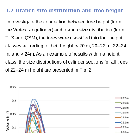
3.2 Branch size distribution and tree height
To investigate the connection between tree height (from
the Vertex rangefinder) and branch size distribution (from
TLS and QSM), the trees were classified into four height
classes according to their height: < 20 m, 20–22 m, 22–24
m, and > 24m. As an example of results within a height
class, the size distributions of cylinder sections for all trees
of 22–24 m height are presented in Fig. 2.