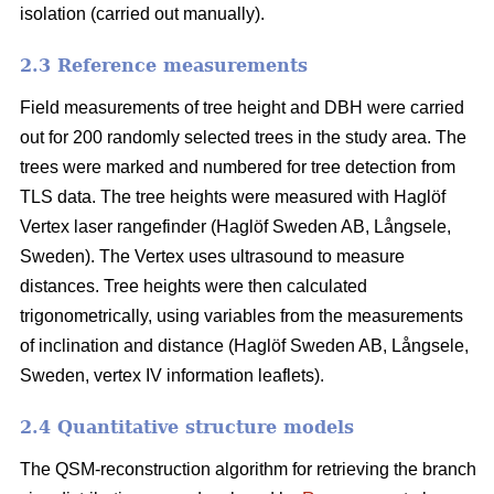
isolation (carried out manually).
2.3 Reference measurements
Field measurements of tree height and DBH were carried
out for 200 randomly selected trees in the study area. The
trees were marked and numbered for tree detection from
TLS data. The tree heights were measured with Haglöf
Vertex laser rangefinder (Haglöf Sweden AB, Långsele,
Sweden). The Vertex uses ultrasound to measure
distances. Tree heights were then calculated
trigonometrically, using variables from the measurements
of inclination and distance (Haglöf Sweden AB, Långsele,
Sweden, vertex IV information leaflets).
2.4 Quantitative structure models
The QSM-reconstruction algorithm for retrieving the branch