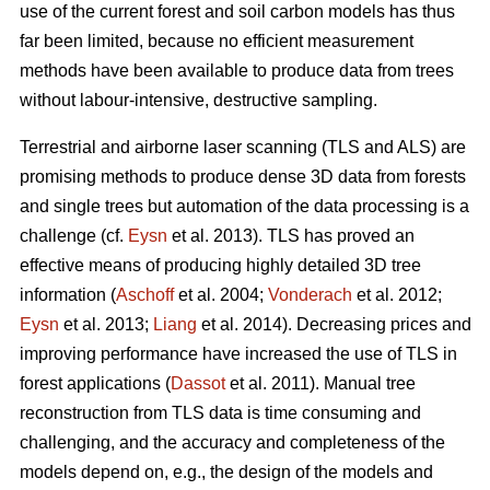
use of the current forest and soil carbon models has thus
far been limited, because no efficient measurement
methods have been available to produce data from trees
without labour-intensive, destructive sampling.
Terrestrial and airborne laser scanning (TLS and ALS) are
promising methods to produce dense 3D data from forests
and single trees but automation of the data processing is a
challenge (cf.
Eysn
et al. 2013). TLS has proved an
effective means of producing highly detailed 3D tree
information (
Aschoff
et al. 2004;
Vonderach
et al. 2012;
Eysn
et al. 2013;
Liang
et al. 2014). Decreasing prices and
improving performance have increased the use of TLS in
forest applications (
Dassot
et al. 2011). Manual tree
reconstruction from TLS data is time consuming and
challenging, and the accuracy and completeness of the
models depend on, e.g., the design of the models and