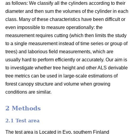
as follows: We classify all the cylinders according to their
diameter and then sum the volumes of the cylinder in each
class. Many of these characteristics have been difficult or
even impossible to measure operationally: the
measurement requires cutting (which then limits the study
to a single measurement instead of time series or group of
trees) and laborious field measurements, which are
usually hard to perform efficiently or accurately. Our aim is
to investigate whether tree height and other ALS derivable
tree metrics can be used in large-scale estimations of
forest canopy structure and volume when growing
conditions are similar.
2 Methods
2.1 Test area
The test area is Located in Evo, southern Finland