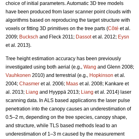
choice of initial parameters. Automatic 3D tree models
have been produced from laser scanner point clouds with
algorithms based on reproducing the target structure with
voxels or fitting 3D primitives on the tree parts (
Côté
et al.
2009;
Bucksch
and Fleck 2011;
Dassot
et al. 2012;
Eysn
et al. 2013).
Tree height estimation accuracy has been previously
investigated using both aerial (e.g.,
Wang
and Glenn 2008;
Vauhkonen
2010) and terrestrial (e.g.,
Hopkinson
et al.
2004;
Chasmer
et al. 2006;
Maas
et al. 2008; Kankare et
al. 2013;
Liang
and Hyyppä 2013;
Liang
et al. 2014) laser
scanning data. In ALS based applications the laser pulse
penetration into the canopy causes an underestimation of
0.5–2 m, depending on the tree species, canopy shape,
and structure, while TLS based methods lead to an
underestimation of 1–3 m caused by the measurement