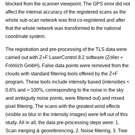
blocked from the scanner viewpoint. The GPS error did not
affect the internal accuracy of the registered scans as the
whole sub-scan network was first co-registered and after
that the whole network was transformed to the national
coordinate system.
The registration and pre-processing of the TLS data were
carried out with Z+F LaserControl 8.2 software (Zöller +
Fröhlich GmbH). False data points were removed from the
clouds with standard filtering tools offered by the Z+F
program. These tools include intensity based (intensities <
0.6% and > 100%, corresponding to the noise in the sky
and ambiguity noise points, were filtered out) and mixed
pixel filtering. The scans with the greatest wind effects
(visible as blur in the intensity images) were left out of this
study. All in all, the data pre-processing steps were: 1.
Scan merging & georeferencing, 2. Noise filtering, 3. Tree