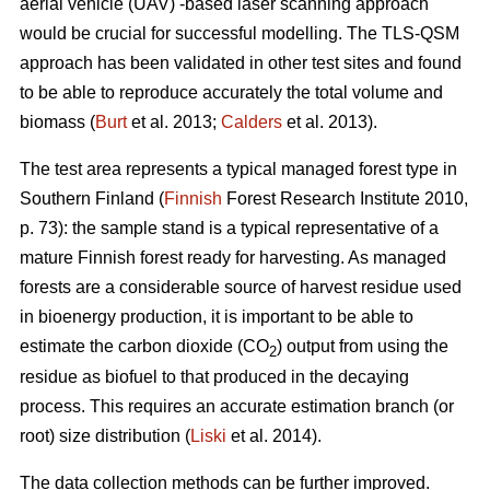
aerial vehicle (UAV) -based laser scanning approach
would be crucial for successful modelling. The TLS-QSM
approach has been validated in other test sites and found
to be able to reproduce accurately the total volume and
biomass (
Burt
et al. 2013;
Calders
et al. 2013).
The test area represents a typical managed forest type in
Southern Finland (
Finnish
Forest Research Institute 2010,
p. 73): the sample stand is a typical representative of a
mature Finnish forest ready for harvesting. As managed
forests are a considerable source of harvest residue used
in bioenergy production, it is important to be able to
estimate the carbon dioxide (CO
) output from using the
2
residue as biofuel to that produced in the decaying
process. This requires an accurate estimation branch (or
root) size distribution (
Liski
et al. 2014).
The data collection methods can be further improved.