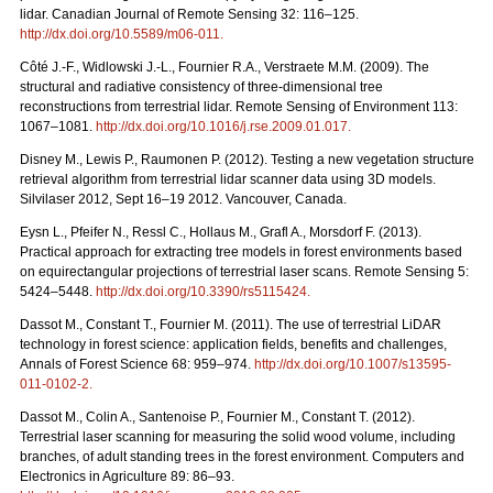
lidar. Canadian Journal of Remote Sensing 32: 116–125.
http://dx.doi.org/10.5589/m06-011
.
Côté J.-F., Widlowski J.-L., Fournier R.A., Verstraete M.M. (2009). The
structural and radiative consistency of three-dimensional tree
reconstructions from terrestrial lidar. Remote Sensing of Environment 113:
1067–1081.
http://dx.doi.org/10.1016/j.rse.2009.01.017
.
Disney M., Lewis P., Raumonen P. (2012). Testing a new vegetation structure
retrieval algorithm from terrestrial lidar scanner data using 3D models.
Silvilaser 2012, Sept 16–19 2012. Vancouver, Canada.
Eysn L., Pfeifer N., Ressl C., Hollaus M., Grafl A., Morsdorf F. (2013).
Practical approach for extracting tree models in forest environments based
on equirectangular projections of terrestrial laser scans. Remote Sensing 5:
5424–5448.
http://dx.doi.org/10.3390/rs5115424
.
Dassot M., Constant T., Fournier M. (2011). The use of terrestrial LiDAR
technology in forest science: application fields, benefits and challenges,
Annals of Forest Science 68: 959–974.
http://dx.doi.org/10.1007/s13595-
011-0102-2
.
Dassot M., Colin A., Santenoise P., Fournier M., Constant T. (2012).
Terrestrial laser scanning for measuring the solid wood volume, including
branches, of adult standing trees in the forest environment. Computers and
Electronics in Agriculture 89: 86–93.