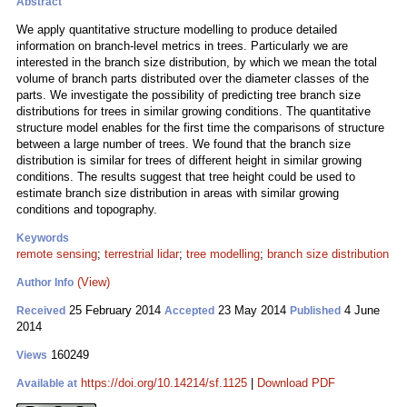
Abstract
We apply quantitative structure modelling to produce detailed
information on branch-level metrics in trees. Particularly we are
interested in the branch size distribution, by which we mean the total
volume of branch parts distributed over the diameter classes of the
parts. We investigate the possibility of predicting tree branch size
distributions for trees in similar growing conditions. The quantitative
structure model enables for the first time the comparisons of structure
between a large number of trees. We found that the branch size
distribution is similar for trees of different height in similar growing
conditions. The results suggest that tree height could be used to
estimate branch size distribution in areas with similar growing
conditions and topography.
Keywords
remote sensing
;
terrestrial lidar
;
tree modelling
;
branch size distribution
(View)
Author Info
25 February 2014
23 May 2014
4 June
Received
Accepted
Published
2014
160249
Views
https://doi.org/10.14214/sf.1125
|
Download PDF
Available at