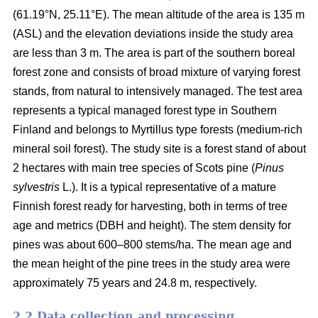
(61.19°N, 25.11°E). The mean altitude of the area is 135 m
(ASL) and the elevation deviations inside the study area
are less than 3 m. The area is part of the southern boreal
forest zone and consists of broad mixture of varying forest
stands, from natural to intensively managed. The test area
represents a typical managed forest type in Southern
Finland and belongs to Myrtillus type forests (medium-rich
mineral soil forest). The study site is a forest stand of about
2 hectares with main tree species of Scots pine (
Pinus
sylvestris
L.). It is a typical representative of a mature
Finnish forest ready for harvesting, both in terms of tree
age and metrics (DBH and height). The stem density for
pines was about 600–800 stems/ha. The mean age and
the mean height of the pine trees in the study area were
approximately 75 years and 24.8 m, respectively.
2.2 Data collection and processing