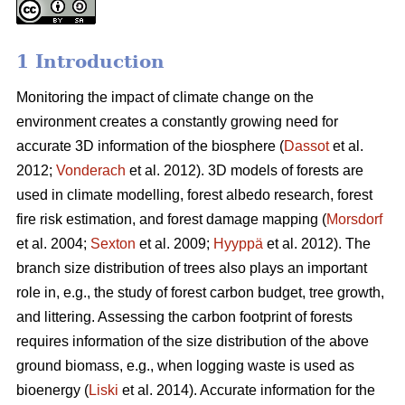
1 Introduction
Monitoring the impact of climate change on the
environment creates a constantly growing need for
accurate 3D information of the biosphere (
Dassot
et al.
2012;
Vonderach
et al. 2012). 3D models of forests are
used in climate modelling, forest albedo research, forest
fire risk estimation, and forest damage mapping (
Morsdorf
et al. 2004;
Sexton
et al. 2009;
Hyyppä
et al. 2012). The
branch size distribution of trees also plays an important
role in, e.g., the study of forest carbon budget, tree growth,
and littering. Assessing the carbon footprint of forests
requires information of the size distribution of the above
ground biomass, e.g., when logging waste is used as
bioenergy (
Liski
et al. 2014). Accurate information for the