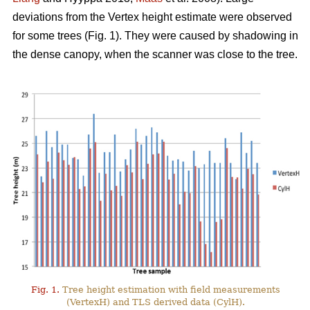
deviations from the Vertex height estimate were observed
for some trees (Fig. 1). They were caused by shadowing in
the dense canopy, when the scanner was close to the tree.
Fig. 1.
Tree height estimation with field measurements
(VertexH) and TLS derived data (CylH).