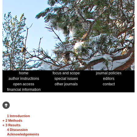
home
focus and scope
journal policies
author instructions
special issues
editors
open access
other journals
contact
financial information
1 Introduction
+
2 Methods
+
3 Results
4 Discussion
Acknowledgements