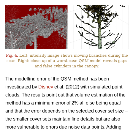
Fig. 4.
Left: intensity image shows moving branches during the
scan. Right: close-up of a worst-case QSM model reveals gaps
and false cylinders in the canopy.
The modelling error of the QSM method has been
investigated by
Disney
et al. (2012) with simulated point
clouds. The results point out that volume estimation of the
method has a minimum error of 2% all else being equal
and that the error depends on the selected cover set size –
the smaller cover sets maintain fine details but are also
more vulnerable to errors due noise data points. Adding