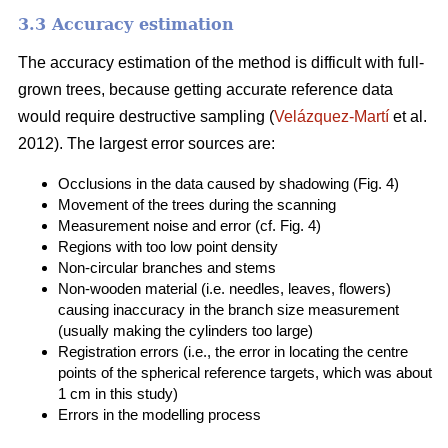
3.3 Accuracy estimation
The accuracy estimation of the method is difficult with full-
grown trees, because getting accurate reference data
would require destructive sampling (
Velázquez-Martí
et al.
2012). The largest error sources are:
Occlusions in the data caused by shadowing (Fig. 4)
Movement of the trees during the scanning
Measurement noise and error (cf. Fig. 4)
Regions with too low point density
Non-circular branches and stems
Non-wooden material (i.e. needles, leaves, flowers)
causing inaccuracy in the branch size measurement
(usually making the cylinders too large)
Registration errors (i.e., the error in locating the centre
points of the spherical reference targets, which was about
1 cm in this study)
Errors in the modelling process