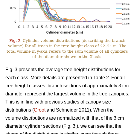
Fig. 2.
Cylinder volume distributions (describing the branch
volume) for all trees in the tree height class of 22–24 m. The
total volume in y-axis refers to the sum volume of all cylinders
of the diameter shown in the X-axis.
Fig. 3 presents the average tree height distributions for
each class. More details are presented in Table 2. For all
tree height classes, branch sections of approximately 3 cm
diameter represent the largest volume in the tree canopies.
This is in line with previous studies of canopy size
distributions (
Groot
and Schneider 2011). When the
volume distributions are normalized with that of the 3 cm
diameter cylinder sections (Fig. 3.), we can see that the