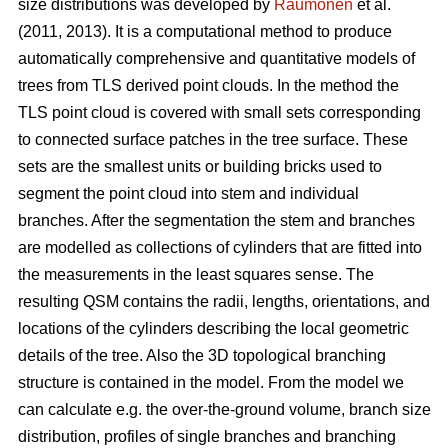
size distributions was developed by
Raumonen
et al.
(2011, 2013). It is a computational method to produce
automatically comprehensive and quantitative models of
trees from TLS derived point clouds. In the method the
TLS point cloud is covered with small sets corresponding
to connected surface patches in the tree surface. These
sets are the smallest units or building bricks used to
segment the point cloud into stem and individual
branches. After the segmentation the stem and branches
are modelled as collections of cylinders that are fitted into
the measurements in the least squares sense. The
resulting QSM contains the radii, lengths, orientations, and
locations of the cylinders describing the local geometric
details of the tree. Also the 3D topological branching
structure is contained in the model. From the model we
can calculate e.g. the over-the-ground volume, branch size
distribution, profiles of single branches and branching