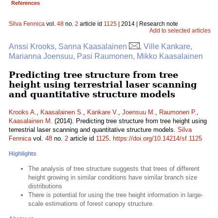
References
Silva Fennica
vol.
48
no.
2
article id
1125
| 2014 | Research note
Add to selected articles
Anssi Krooks, Sanna Kaasalainen
, Ville Kankare,
Marianna Joensuu, Pasi Raumonen, Mikko Kaasalainen
Predicting tree structure from tree
height using terrestrial laser scanning
and quantitative structure models
Krooks A.
,
Kaasalainen S.
,
Kankare V.
,
Joensuu M.
,
Raumonen P.
,
Kaasalainen M.
(2014). Predicting tree structure from tree height using
terrestrial laser scanning and quantitative structure models.
Silva
Fennica
vol.
48
no.
2
article id
1125
.
https://doi.org/10.14214/sf.1125
Highlights
The analysis of tree structure suggests that trees of different
height growing in similar conditions have similar branch size
distributions
There is potential for using the tree height information in large-
scale estimations of forest canopy structure.