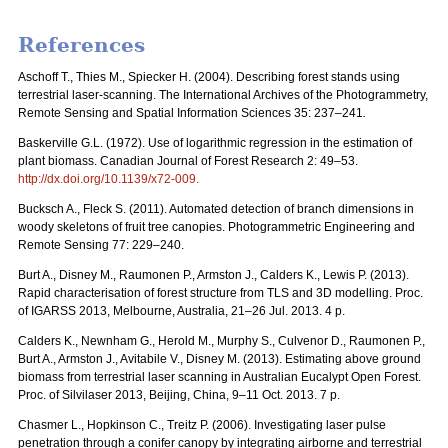
References
Aschoff T., Thies M., Spiecker H. (2004). Describing forest stands using
terrestrial laser-scanning.
The International Archives of the Photogrammetry,
Remote Sensing and Spatial Information Sciences 35:
237–241
.
Baskerville G.L. (1972). Use of logarithmic regression in the estimation of
plant biomass.
Canadian Journal of Forest Research 2: 49–53.
http://dx.doi.org/10.1139/x72-009
.
Bucksch A., Fleck S. (2011). Automated detection of branch dimensions in
woody skeletons of fruit tree canopies. Photogrammetric Engineering and
Remote Sensing 77: 229–240.
Burt A., Disney M., Raumonen P., Armston J., Calders K., Lewis P. (2013).
Rapid characterisation of forest structure from TLS and 3D modelling. Proc.
of IGARSS 2013, Melbourne, Australia, 21–26 Jul. 2013. 4 p.
Calders K., Newnham G., Herold M., Murphy S., Culvenor D., Raumonen P.,
Burt A., Armston J., Avitabile V., Disney M. (2013). Estimating above ground
biomass from terrestrial laser scanning in Australian Eucalypt Open Forest.
Proc. of Silvilaser 2013, Beijing, China, 9–11 Oct. 2013. 7 p.
Chasmer L., Hopkinson C., Treitz P. (2006). Investigating laser pulse
penetration through a conifer canopy by integrating airborne and terrestrial