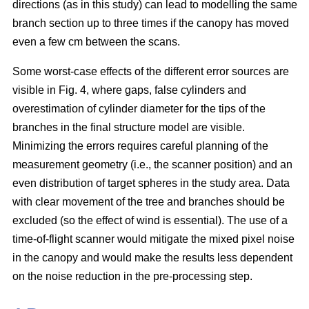
directions (as in this study) can lead to modelling the same
branch section up to three times if the canopy has moved
even a few cm between the scans.
Some worst-case effects of the different error sources are
visible in Fig. 4, where gaps, false cylinders and
overestimation of cylinder diameter for the tips of the
branches in the final structure model are visible.
Minimizing the errors requires careful planning of the
measurement geometry (i.e., the scanner position) and an
even distribution of target spheres in the study area. Data
with clear movement of the tree and branches should be
excluded (so the effect of wind is essential). The use of a
time-of-flight scanner would mitigate the mixed pixel noise
in the canopy and would make the results less dependent
on the noise reduction in the pre-processing step.