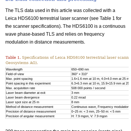
The TLS data used in this article was collected with a
Leica HDS6100 terrestrial laser scanner (see Table 1 for
the scanner specifications). The HDS6100 is a continuous
wave phase-based TLS and relies on frequency
modulation in distance measurements.
Table 1.
Specifications of Leica HDS6100 terrestrial laser scanne
Geosystems AG).
Wavelength
650–690 nm
Field-of-view
360° × 310°
Max. point spacing
1.6×1.6 mm at 10 m, 4.0×4.0 mm at 25 m
Point spacing in this experiment
6.3×6.3 mm at 10 m, 15.9×15.9 mm at 25
Max. acquisition rate
508 000 points / second
Laser beam diameter at exit
3 mm
Laser beam divergence
0.22 mrad
Laser spot size at 25 m
8 mm
Method of distance measurement
Continuous wave, Frequency modulation
Precision of distance measurement
0–25 m: < 3 mm, 25–50 m: < 5 mm
Precision of angular measurement
H: 7.9 mgon, V: 7.9 mgon