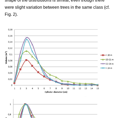
shape of the distributions is similar, even though there
were slight variation between trees in the same class (cf.
Fig. 2).