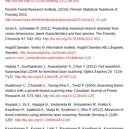
http://dx.doi.org/10.1016/j.compag.2012.08.005
.
Finnish Forest Research Institute. (2010). Finnish Statistical Yearbook of
Forestry 2010.
http://www.metla.fi/metinfo/tilasto/julkaisut/vsk/2010/vsk10_01.pdf
.
Groot A., Schneider R. (2011). Predicting maximum branch diameter from
crown dimensions, stand characteristics and tree species. The Forestry
Chronicle 87: 542–551.
http://dx.doi.org/10.5558/tfc2011-053
.
Haglöf Sweden. Vertex IV information leaflets. Haglöf Sweden AB, Långsele,
Sweden.
http://www.haglofcg.com/index.php?
option=com_content&view=article&id=101&Itemid=122
.
Hakala T., Suomalainen J., Kaasalainen S., Chen Y. (2012).
Full waveform
hyperspectral LiDAR for terrestrial laser scanning. Optics Express 20: 7119–
7127
.
http://dx.doi.org/10.1364/OE.20.007119
.
Hopkinson C., Chasmer L., Young-Pow C., Treitz P. (2004). Assessing forest
metrics with a ground-based scanning lidar. Canadian Journal of Forest
Research 34: 573–583.
http://dx.doi.org/10.1139/x03-225
.
Hyyppä J., Yu X., Hyyppä H., Vastaranta M., Holopainen M., Kukko A.,
Kaartinen H., Jaakkola A., Vaaja M., Koskinen J., Alho P. (2012). Advances in
forest inventory using airborne laser scanning. Remote Sensing 4: 1190–
1207.
http://dx.doi.org/10.3390/rs4051190
.
Kaasalainen S., Krooks A., Liski J., Raumonen P., Kaartinen H., Kaasalainen