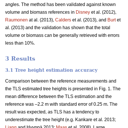
angles. The method has been validated against known
volume and biomass references in
Disney
et al. (2012),
Raumonen
at al. (2013),
Calders
et al. (2013), and
Burt
et
al. (2013) and the validation has shown that the total
volume or biomass can be generally retrieved with errors
less than 10%.
3 Results
3.1 Tree height estimation accuracy
Comparison between the reference measurements and
the TLS estimated tree heights is presented in Fig. 1. The
mean difference between the TLS estimation and the
reference was –2.2 m with standard error of 0.25 m. The
result was expected, as TLS has a tendency to
underestimate the tree height (e.g. Kankare et al. 2013;
Liang
and Hyyppä 2013;
Maas
et al. 2008). Large