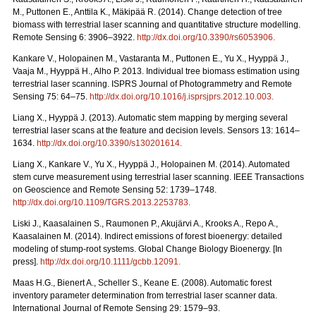
M., Puttonen E., Anttila K., Mäkipää R. (2014). Change detection of tree
biomass with terrestrial laser scanning and quantitative structure modelling.
Remote Sensing 6: 3906–3922.
http://dx.doi.org/10.3390/rs6053906
.
Kankare V., Holopainen M., Vastaranta M., Puttonen E., Yu X., Hyyppä J.,
Vaaja M., Hyyppä H., Alho P. 2013. Individual tree biomass estimation using
terrestrial laser scanning. ISPRS Journal of Photogrammetry and Remote
Sensing 75: 64–75.
http://dx.doi.org/10.1016/j.isprsjprs.2012.10.003
.
Liang X., Hyyppä J. (2013). Automatic stem mapping by merging several
terrestrial laser scans at the feature and decision levels. Sensors 13: 1614–
1634.
http://dx.doi.org/10.3390/s130201614
.
Liang X., Kankare V., Yu X., Hyyppä J., Holopainen M. (2014). Automated
stem curve measurement using terrestrial laser scanning. IEEE Transactions
on Geoscience and Remote Sensing 52: 1739–1748.
http://dx.doi.org/10.1109/TGRS.2013.2253783
.
Liski J., Kaasalainen S., Raumonen P., Akujärvi A., Krooks A., Repo A.,
Kaasalainen M. (2014). Indirect emissions of forest bioenergy: detailed
modeling of stump-root systems. Global Change Biology Bioenergy. [In
press].
http://dx.doi.org/10.1111/gcbb.12091
.
Maas H.G., Bienert A., Scheller S., Keane E. (2008). Automatic forest
inventory parameter determination from terrestrial laser scanner data.
International Journal of Remote Sensing 29: 1579–93.