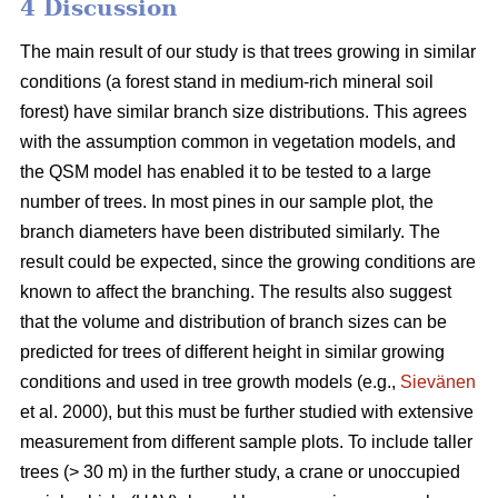
4 Discussion
The main result of our study is that trees growing in similar
conditions (a forest stand in medium-rich mineral soil
forest) have similar branch size distributions. This agrees
with the assumption common in vegetation models, and
the QSM model has enabled it to be tested to a large
number of trees. In most pines in our sample plot, the
branch diameters have been distributed similarly. The
result could be expected, since the growing conditions are
known to affect the branching. The results also suggest
that the volume and distribution of branch sizes can be
predicted for trees of different height in similar growing
conditions and used in tree growth models (e.g.,
Sievänen
et al. 2000), but this must be further studied with extensive
measurement from different sample plots. To include taller
trees (> 30 m) in the further study, a crane or unoccupied