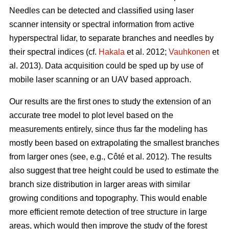
Needles can be detected and classified using laser
scanner intensity or spectral information from active
hyperspectral lidar, to separate branches and needles by
their spectral indices (cf.
Hakala
et al. 2012;
Vauhkonen
et
al. 2013). Data acquisition could be sped up by use of
mobile laser scanning or an UAV based approach.
Our results are the first ones to study the extension of an
accurate tree model to plot level based on the
measurements entirely, since thus far the modeling has
mostly been based on extrapolating the smallest branches
from larger ones (see, e.g., Côté et al. 2012). The results
also suggest that tree height could be used to estimate the
branch size distribution in larger areas with similar
growing conditions and topography. This would enable
more efficient remote detection of tree structure in large
areas, which would then improve the study of the forest