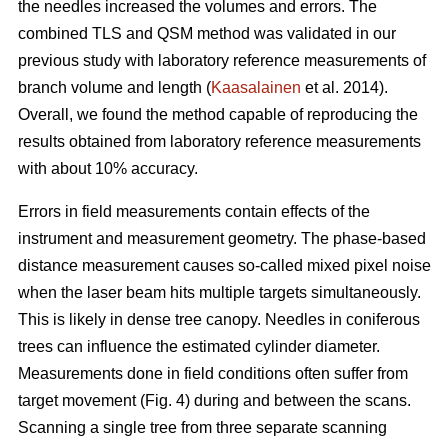
the needles increased the volumes and errors. The
combined TLS and QSM method was validated in our
previous study with laboratory reference measurements of
branch volume and length (
Kaasalainen
et al. 2014).
Overall, we found the method capable of reproducing the
results obtained from laboratory reference measurements
with about 10% accuracy.
Errors in field measurements contain effects of the
instrument and measurement geometry. The phase-based
distance measurement causes so-called mixed pixel noise
when the laser beam hits multiple targets simultaneously.
This is likely in dense tree canopy. Needles in coniferous
trees can influence the estimated cylinder diameter.
Measurements done in field conditions often suffer from
target movement (Fig. 4) during and between the scans.
Scanning a single tree from three separate scanning