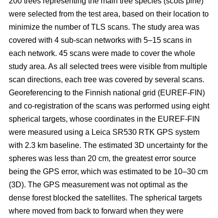
200 trees representing the main tree species (scots pine)
were selected from the test area, based on their location to
minimize the number of TLS scans. The study area was
covered with 4 sub-scan networks with 5–15 scans in
each network. 45 scans were made to cover the whole
study area. As all selected trees were visible from multiple
scan directions, each tree was covered by several scans.
Georeferencing to the Finnish national grid (EUREF-FIN)
and co-registration of the scans was performed using eight
spherical targets, whose coordinates in the EUREF-FIN
were measured using a Leica SR530 RTK GPS system
with 2.3 km baseline. The estimated 3D uncertainty for the
spheres was less than 20 cm, the greatest error source
being the GPS error, which was estimated to be 10–30 cm
(3D). The GPS measurement was not optimal as the
dense forest blocked the satellites. The spherical targets
where moved from back to forward when they were