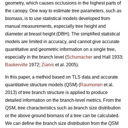
geometry, which causes occlusions in the highest parts of
the canopy. One way to estimate tree parameters, such as
biomass, is to use statistical models developed from
manual measurements, especially tree height and
diameter at breast height (DBH). The simplified statistical
models are limited in accuracy, and cannot give accurate
quantitative and geometric information on a single tree,
especially in the branch level (
Schumacher
and Hall 1933;
Baskerville
1972;
Zianis
et al. 2005).
In this paper, a method based on TLS data and accurate
quantitative structure models (QSM) (
Raumonen
et al.
2013) of tree branch structure is applied to produce
detailed information on the branch-level metrics. From the
QSM, tree characteristics such as branch size distribution
or the above ground biomass of a tree can be calculated.
We can define the branch size distribution from the QSM