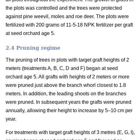
the plots was controlled and the trees were protected
against pine weevil, moles and roe deer. The plots were
fertilized with 200 grams of 11-5-18 NPK fertilizer per graft
at seed orchard age 5.
2.4 Pruning regime
The pruning of trees in plots with target graft heights of 2
meters (treatments A, B, C, D and F) began at seed
orchard age 5. All grafts with heights of 2 meters or more
were pruned just above the branch whorl closest to 1.8
meters. In addition, the leading shoots on the branches
were pruned. In subsequent years the grafts were pruned
annually, allowing their height to increase by 5–10 cm per
year.
For treatments with target graft heights of 3 metres (E, G, I),