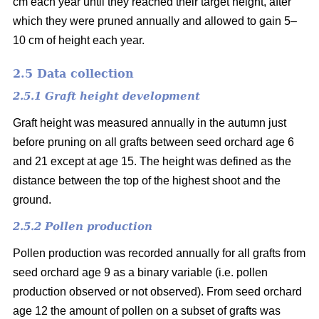
cm each year until they reached their target height, after
which they were pruned annually and allowed to gain 5–
10 cm of height each year.
2.5 Data collection
2.5.1 Graft height development
Graft height was measured annually in the autumn just
before pruning on all grafts between seed orchard age 6
and 21 except at age 15. The height was defined as the
distance between the top of the highest shoot and the
ground.
2.5.2 Pollen production
Pollen production was recorded annually for all grafts from
seed orchard age 9 as a binary variable (i.e. pollen
production observed or not observed). From seed orchard
age 12 the amount of pollen on a subset of grafts was