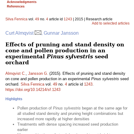
Acknowledgments
References
Silva Fennica
vol.
49
no.
4
article id
1243
| 2015 | Research article
Add to selected articles
Curt Almqvist
, Gunnar Jansson
Effects of pruning and stand density on
cone and pollen production in an
experimental
Pinus sylvestris
seed
orchard
Almqvist C.
,
Jansson G.
(2015). Effects of pruning and stand density
on cone and pollen production in an experimental
Pinus sylvestris
seed
orchard.
Silva Fennica
vol.
49
no.
4
article id
1243
.
https://doi.org/10.14214/sf.1243
Highlights
Pollen production of
Pinus sylvestris
began at the same age for
all studied stand density and pruning height combinations but
increased more rapidly at higher densities
Treatments with dense spacing increased seed production
earlier