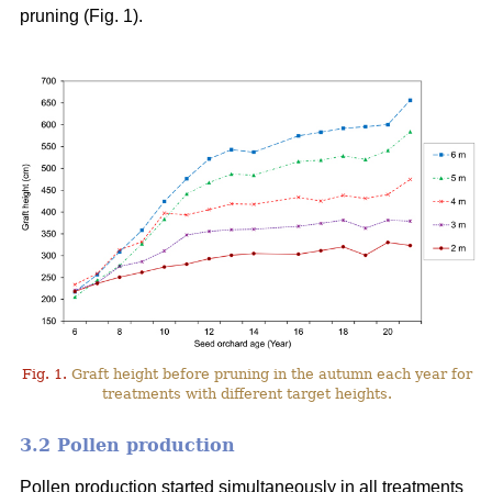
pruning (Fig. 1).
Fig. 1.
Graft height before pruning in the autumn each year for
treatments with different target heights.
3.2 Pollen production
Pollen production started simultaneously in all treatments