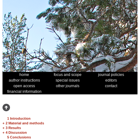
home
focus and scope
journal policies
author instructions
special issues
editors
open access
other journals
contact
financial information
1 Introduction
+
2 Material and methods
+
3 Results
+
4 Discussion
5 Conclusions