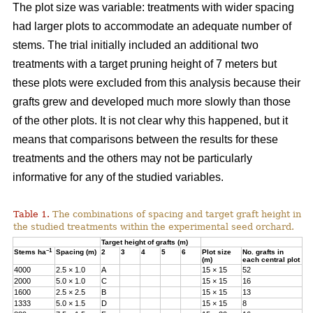
The plot size was variable: treatments with wider spacing
had larger plots to accommodate an adequate number of
stems. The trial initially included an additional two
treatments with a target pruning height of 7 meters but
these plots were excluded from this analysis because their
grafts grew and developed much more slowly than those
of the other plots. It is not clear why this happened, but it
means that comparisons between the results for these
treatments and the others may not be particularly
informative for any of the studied variables.
Table 1.
The combinations of spacing and target graft height in
the studied treatments within the experimental seed orchard.
Target height of grafts (m)
–1
Stems ha
Spacing (m)
2
3
4
5
6
Plot size
No. grafts in
(m)
each central plot
4000
2.5 × 1.0
A
15 × 15
52
2000
5.0 × 1.0
C
15 × 15
16
1600
2.5 × 2.5
B
15 × 15
13
1333
5.0 × 1.5
D
15 × 15
8