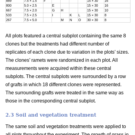
889
7.5 × 1.5
F
15 × 30
16
800
5.0 × 2.5
E
15 × 30
16
667
7.5 × 2.0
G
H
15 × 30
10
533
7.5 × 2.5
I
K
L
15 × 30
8
267
7.5 × 5.0
M
N
O
30 × 30
8
All plots featured a central subplot containing the same 8
clones but the treatments had different number of
replicates of each clone due to variation in the plots’ sizes.
The clones’ ramets were randomized in each plot. All
measurements were acquired within these central
subplots. The central subplots were surrounded by a row
of grafts in which 18 different clones were represented.
The surrounding grafts were treated in the same way as
those in the corresponding central subplot.
2.3 Soil and vegetation treatment
The same soil and vegetation treatments were applied to
all plots throughout the experiment. The growth of grass in