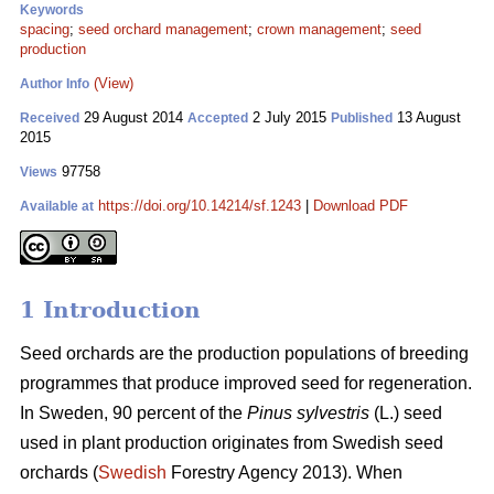
Keywords
spacing
;
seed orchard management
;
crown management
;
seed
production
(View)
Author Info
29 August 2014
2 July 2015
13 August
Received
Accepted
Published
2015
97758
Views
https://doi.org/10.14214/sf.1243
|
Download PDF
Available at
1 Introduction
Seed orchards are the production populations of breeding
programmes that produce improved seed for regeneration.
In Sweden, 90 percent of the
Pinus sylvestris
(L.) seed
used in plant production originates from Swedish seed
orchards (
Swedish
Forestry Agency 2013). When