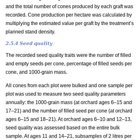
and the total number of cones produced by each graft was
recorded. Cone production per hectare was calculated by
multiplying the estimated value per graft by the treatment’s
planned stand density.
2.5.4 Seed quality
The recorded seed quality traits were the number of filled
and empty seeds per cone, percentage of filled seeds per
cone, and 1000-grain mass.
All cones from each plot were bulked and one sample per
plot was used to measure two seed quality parameters
annually: the 1000-grain mass (at orchard ages 6–15 and
17–21) and the number of filled seed per cone (at orchard
ages 6–15 and 18–21). At orchard ages 6–10 and 12–13,
seed quality was assessed based on the entire bulk
sample. At ages 11 and 14–21, subsamples of 2 litres per