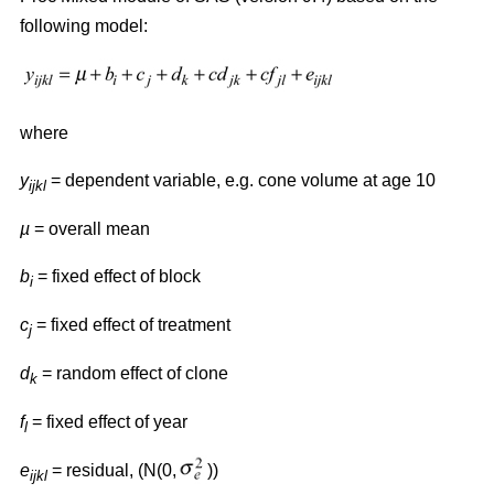
following model:
where
y
= dependent variable, e.g. cone volume at age 10
ijkl
µ
= overall mean
b
= fixed effect of block
i
c
= fixed effect of treatment
j
d
= random effect of clone
k
f
= fixed effect of year
l
e
= residual, (N(0,
))
ijkl