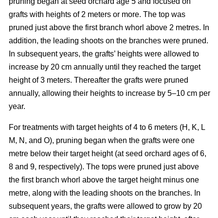
pruning began at seed orchard age 5 and focused on
grafts with heights of 2 meters or more. The top was
pruned just above the first branch whorl above 2 metres. In
addition, the leading shoots on the branches were pruned.
In subsequent years, the grafts’ heights were allowed to
increase by 20 cm annually until they reached the target
height of 3 meters. Thereafter the grafts were pruned
annually, allowing their heights to increase by 5–10 cm per
year.
For treatments with target heights of 4 to 6 meters (H, K, L
M, N, and O), pruning began when the grafts were one
metre below their target height (at seed orchard ages of 6,
8 and 9, respectively). The tops were pruned just above
the first branch whorl above the target height minus one
metre, along with the leading shoots on the branches. In
subsequent years, the grafts were allowed to grow by 20