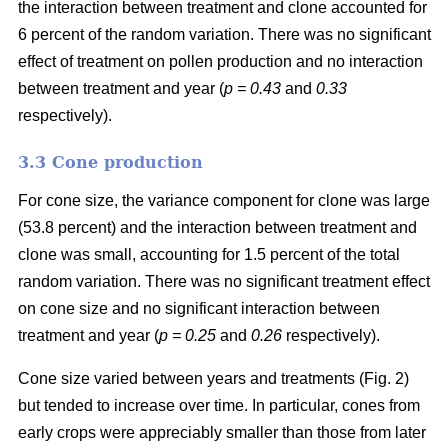
the interaction between treatment and clone accounted for
6 percent of the random variation. There was no significant
effect of treatment on pollen production and no interaction
between treatment and year (
p = 0.43
and
0.33
respectively).
3.3 Cone production
For cone size, the variance component for clone was large
(53.8 percent) and the interaction between treatment and
clone was small, accounting for 1.5 percent of the total
random variation. There was no significant treatment effect
on cone size and no significant interaction between
treatment and year (
p = 0.25
and
0.26
respectively).
Cone size varied between years and treatments (Fig. 2)
but tended to increase over time. In particular, cones from
early crops were appreciably smaller than those from later