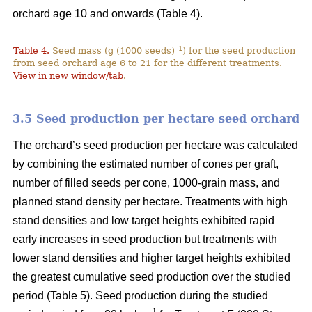
orchard age 10 and onwards (Table 4).
–1
Table 4.
Seed mass (g (1000 seeds)
) for the seed production
from seed orchard age 6 to 21 for the different treatments.
View in new window/tab
.
3.5 Seed production per hectare seed orchard
The orchard’s seed production per hectare was calculated
by combining the estimated number of cones per graft,
number of filled seeds per cone, 1000-grain mass, and
planned stand density per hectare. Treatments with high
stand densities and low target heights exhibited rapid
early increases in seed production but treatments with
lower stand densities and higher target heights exhibited
the greatest cumulative seed production over the studied
period (Table 5). Seed production during the studied
–1