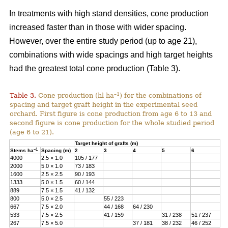
In treatments with high stand densities, cone production
increased faster than in those with wider spacing.
However, over the entire study period (up to age 21),
combinations with wide spacings and high target heights
had the greatest total cone production (Table 3).
–1
Table 3.
Cone production (hl ha
) for the combinations of
spacing and target graft height in the experimental seed
orchard. First figure is cone production from age 6 to 13 and
second figure is cone production for the whole studied period
(age 6 to 21).
Target height of grafts (m)
–1
Stems ha
Spacing (m)
2
3
4
5
6
4000
2.5 × 1.0
105 / 177
2000
5.0 × 1.0
73 / 183
1600
2.5 × 2.5
90 / 193
1333
5.0 × 1.5
60 / 144
889
7.5 × 1.5
41 / 132
800
5.0 × 2.5
55 / 223
667
7.5 × 2.0
44 / 168
64 / 230
533
7.5 × 2.5
41 / 159
31 / 238
51 / 237
267
7.5 × 5.0
37 / 181
38 / 232
46 / 252