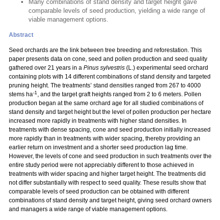
Many combinations of stand density and target height gave
comparable levels of seed production, yielding a wide range of
viable management options.
Abstract
Seed orchards are the link between tree breeding and reforestation. This
paper presents data on cone, seed and pollen production and seed quality
gathered over 21 years in a
Pinus sylvestris
(L.) experimental seed orchard
containing plots with 14 different combinations of stand density and targeted
pruning height. The treatments’ stand densities ranged from 267 to 4000
-1
stems ha
, and the target graft heights ranged from 2 to 6 meters. Pollen
production began at the same orchard age for all studied combinations of
stand density and target height but the level of pollen production per hectare
increased more rapidly in treatments with higher stand densities. In
treatments with dense spacing, cone and seed production initially increased
more rapidly than in treatments with wider spacing, thereby providing an
earlier return on investment and a shorter seed production lag time.
However, the levels of cone and seed production in such treatments over the
entire study period were not appreciably different to those achieved in
treatments with wider spacing and higher target height. The treatments did
not differ substantially with respect to seed quality. These results show that
comparable levels of seed production can be obtained with different
combinations of stand density and target height, giving seed orchard owners
and managers a wide range of viable management options.