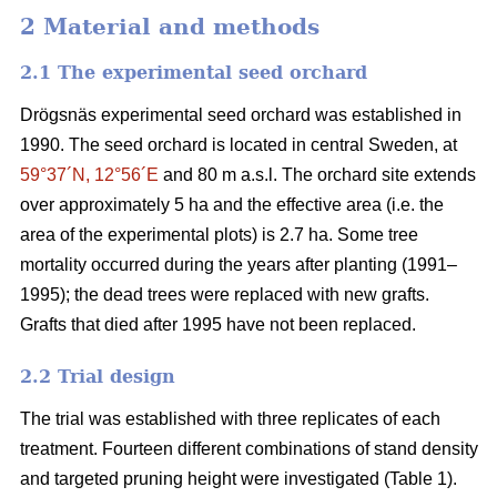
2 Material and methods
2.1 The experimental seed orchard
Drögsnäs experimental seed orchard was established in
1990. The seed orchard is located in central Sweden, at
59°37´N, 12°56´E
and 80 m a.s.l. The orchard site extends
over approximately 5 ha and the effective area (i.e. the
area of the experimental plots) is 2.7 ha. Some tree
mortality occurred during the years after planting (1991–
1995); the dead trees were replaced with new grafts.
Grafts that died after 1995 have not been replaced.
2.2 Trial design
The trial was established with three replicates of each
treatment. Fourteen different combinations of stand density
and targeted pruning height were investigated (Table 1).