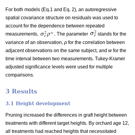
For both models (Eq.1 and Eq. 2), an autoregressive
spatial covariance structure on residuals was used to
account for the dependence between repeated
measurements,
. The parameter
stands for the
variance of an observation,
ρ
for the correlation between
adjacent observations on the same subject, and
w
for the
time interval between two measurements. Tukey-Kramer
adjusted significance levels were used for multiple
comparisons.
3 Results
3.1 Height development
Pruning increased the differences in graft height between
treatments with different target heights. By orchard age 12,
all treatments had reached heights that necessitated