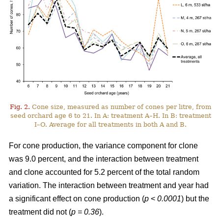
Fig. 2.
Cone size, measured as number of cones per litre, from
seed orchard age 6 to 21. In A: treatment A–H. In B: treatment
I–O. Average for all treatments in both A and B.
For cone production, the variance component for clone
was 9.0 percent, and the interaction between treatment
and clone accounted for 5.2 percent of the total random
variation. The interaction between treatment and year had
a significant effect on cone production (
p
<
0.0001
) but the
treatment did not (
p = 0.36
).