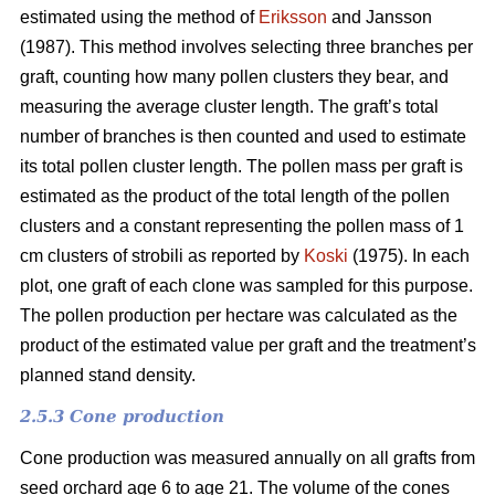
estimated using the method of
Eriksson
and Jansson
(1987). This method involves selecting three branches per
graft, counting how many pollen clusters they bear, and
measuring the average cluster length. The graft’s total
number of branches is then counted and used to estimate
its total pollen cluster length. The pollen mass per graft is
estimated as the product of the total length of the pollen
clusters and a constant representing the pollen mass of 1
cm clusters of strobili as reported by
Koski
(1975). In each
plot, one graft of each clone was sampled for this purpose.
The pollen production per hectare was calculated as the
product of the estimated value per graft and the treatment’s
planned stand density.
2.5.3 Cone production
Cone production was measured annually on all grafts from
seed orchard age 6 to age 21. The volume of the cones