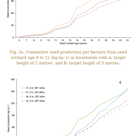
Fig. 3a. Cumulative seed production per hectare from seed
orchard age 6 to 21 (kg ha–1) in treatments with A: target
height of 2 metres, and B: target height of 3 metres.