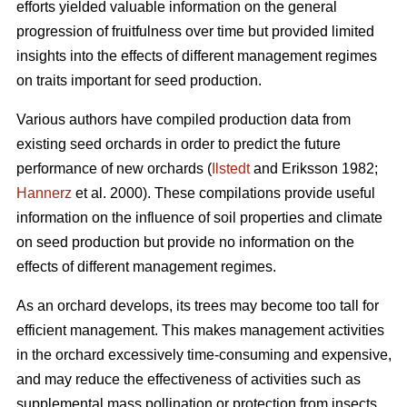
efforts yielded valuable information on the general
progression of fruitfulness over time but provided limited
insights into the effects of different management regimes
on traits important for seed production.
Various authors have compiled production data from
existing seed orchards in order to predict the future
performance of new orchards (
Ilstedt
and Eriksson 1982;
Hannerz
et al. 2000). These compilations provide useful
information on the influence of soil properties and climate
on seed production but provide no information on the
effects of different management regimes.
As an orchard develops, its trees may become too tall for
efficient management. This makes management activities
in the orchard excessively time-consuming and expensive,
and may reduce the effectiveness of activities such as
supplemental mass pollination or protection from insects