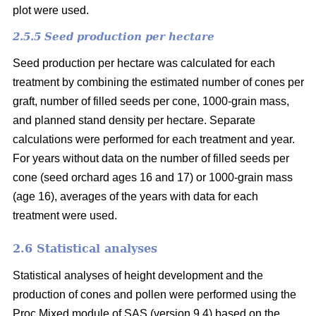
plot were used.
2.5.5 Seed production per hectare
Seed production per hectare was calculated for each
treatment by combining the estimated number of cones per
graft, number of filled seeds per cone, 1000-grain mass,
and planned stand density per hectare. Separate
calculations were performed for each treatment and year.
For years without data on the number of filled seeds per
cone (seed orchard ages 16 and 17) or 1000-grain mass
(age 16), averages of the years with data for each
treatment were used.
2.6 Statistical analyses
Statistical analyses of height development and the
production of cones and pollen were performed using the
Proc Mixed module of SAS (version 9.4) based on the