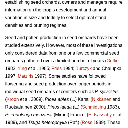
establishing seed orchards, owners and managers require
information on the crop’s development and annual
variation in size and fertility to select optimal stand
densities and pruning regimes.
Seed and pollen production in seed orchards have been
studied extensively. However, most of these investigations
only considered data from one or a few commercial seed
orchards gathered over a limited number of years (
Griffin
1982;
Ying
et al. 1985;
Fries
1994;
Burczyk
and Chalupka
1997;
Matziris
1997). Some studies have followed
flowering and seed production over longer periods in
individual seed orchards of conifers such as
P. sylvestris
(
Kroon
et al. 2009),
Picea abies
(L.) Karst. (
Nikkanen
and
Ruotsalainen 2000),
Pinus taeda
(L.) (
Schmidtling
1983),
Pseudotsuga menziesii
(Mirbel) Franco. (
El-Kassaby
et al.
1989), and
Tsuga heterophylla
(Raf.) (
Ross
1989). These