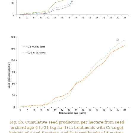
Fig. 3b. Cumulative seed production per hectare from seed
orchard age 6 to 21 (kg ha–1) in treatments with C: target
heights of 4 and 5 metres, and D: target height of 6 metres.