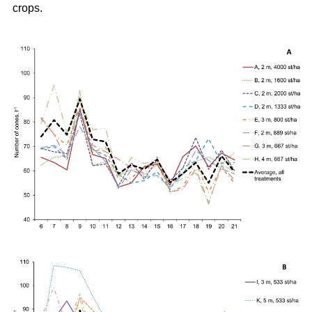
crops.