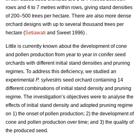
rows and 4 to 7 metres within rows, giving stand densities
of 200–500 trees per hectare. There are also more dense
orchard designs with up to several thousand trees per
hectare (
Setiawati
and Sweet 1996) .
Little is currently known about the development of cone
and pollen production from year to year in conifer seed
orchards with different initial stand densities and pruning
regimes. To address this deficiency, we studied an
experimental
P. sylvestris
seed orchard containing 14
different combinations of initial stand density and pruning
regime. The investigation’s objectives were to analyse the
effects of initial stand density and adopted pruning regime
on 1) the onset of pollen production; 2) the development of
cone and pollen production over time; and 3) the quality of
the produced seed.