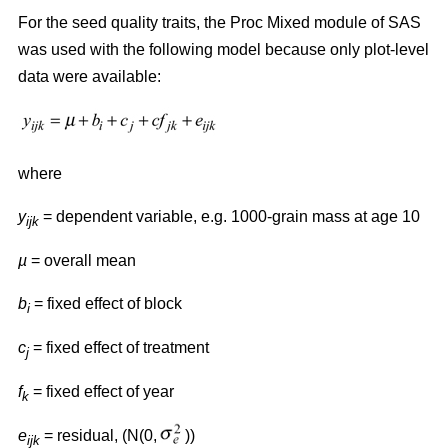
For the seed quality traits, the Proc Mixed module of SAS
was used with the following model because only plot-level
data were available:
where
y
= dependent variable, e.g. 1000-grain mass at age 10
ijk
µ
= overall mean
b
= fixed effect of block
i
c
= fixed effect of treatment
j
f
= fixed effect of year
k
e
= residual, (N(0,
))
ijk