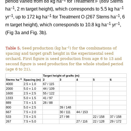
period varied from 88 kg ha
for Treatment F (889 Stems
–1
–1
ha
, 2 m target height), which corresponds to 5.5 kg ha
–1
–1
–1
yr
, up to 172 kg ha
for Treatment O (267 Stems ha
, 6
–1
–1
m target height), which corresponds to 10.8 kg ha
yr
,
(Fig 3a and Fig. 3b).
–1
Table 5.
Seed production (kg ha
) for the combinations of
spacing and target graft height in the experimental seed
orchard. First figure is seed production from age 6 to 13 and
second figure is seed production for the whole studied period
(age 6 to 21).
Target height of grafts (m)
–1
Stems ha
Spacing (m)
2
3
4
5
6
4000
2.5 × 1.0
67 / 115
2000
5.0 × 1.0
44 / 109
1600
2.5 × 2.5
55 / 122
1333
5.0 × 1.5
41 / 97
889
7.5 × 1.5
28 / 88
800
5.0 × 2.5
39 / 148
667
7.5 × 2.0
30 / 111
44 / 153
533
7.5 × 2.5
27 / 98
22 / 158
37 / 158
267
7.5 × 5.0
27 / 116
22 / 128
29 / 172