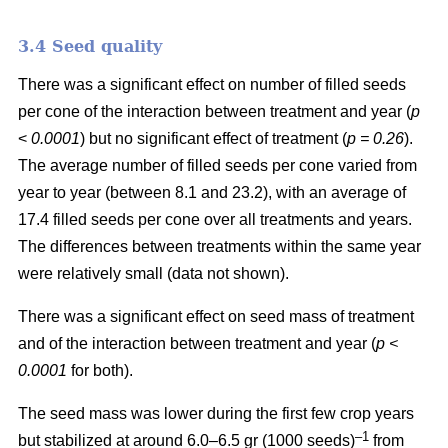
3.4 Seed quality
There was a significant effect on number of filled seeds
per cone of the interaction between treatment and year (
p
<
0.0001
) but no significant effect of treatment (
p = 0.26
).
The average number of filled seeds per cone varied from
year to year (between 8.1 and 23.2), with an average of
17.4 filled seeds per cone over all treatments and years.
The differences between treatments within the same year
were relatively small (data not shown).
There was a significant effect on seed mass of treatment
and of the interaction between treatment and year (
p <
0.0001
for both).
The seed mass was lower during the first few crop years
–1
but stabilized at around 6.0–6.5 gr (1000 seeds)
from