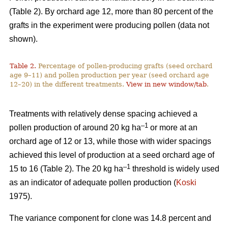
(Table 2). By orchard age 12, more than 80 percent of the
grafts in the experiment were producing pollen (data not
shown).
Table 2.
Percentage of pollen-producing grafts (seed orchard
age 9–11) and pollen production per year (seed orchard age
12–20) in the different treatments.
View in new window/tab
.
Treatments with relatively dense spacing achieved a
–1
pollen production of around 20 kg ha
or more at an
orchard age of 12 or 13, while those with wider spacings
achieved this level of production at a seed orchard age of
–1
15 to 16 (Table 2). The 20 kg ha
threshold is widely used
as an indicator of adequate pollen production (
Koski
1975).
The variance component for clone was 14.8 percent and