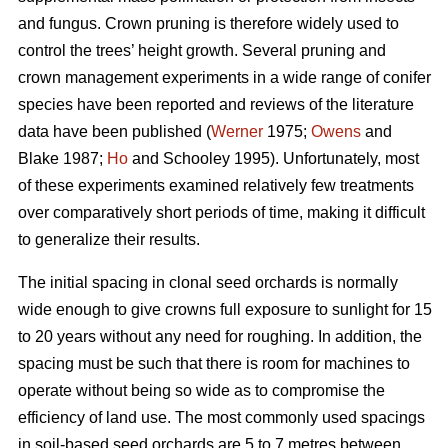
and fungus. Crown pruning is therefore widely used to
control the trees’ height growth. Several pruning and
crown management experiments in a wide range of conifer
species have been reported and reviews of the literature
data have been published (
Werner
1975;
Owens
and
Blake 1987;
Ho
and Schooley 1995). Unfortunately, most
of these experiments examined relatively few treatments
over comparatively short periods of time, making it difficult
to generalize their results.
The initial spacing in clonal seed orchards is normally
wide enough to give crowns full exposure to sunlight for 15
to 20 years without any need for roughing. In addition, the
spacing must be such that there is room for machines to
operate without being so wide as to compromise the
efficiency of land use. The most commonly used spacings
in soil-based seed orchards are 5 to 7 metres between