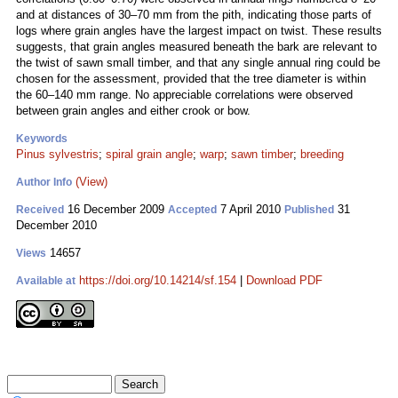
and at distances of 30–70 mm from the pith, indicating those parts of
logs where grain angles have the largest impact on twist. These results
suggests, that grain angles measured beneath the bark are relevant to
the twist of sawn small timber, and that any single annual ring could be
chosen for the assessment, provided that the tree diameter is within
the 60–140 mm range. No appreciable correlations were observed
between grain angles and either crook or bow.
Keywords
Pinus sylvestris
;
spiral grain angle
;
warp
;
sawn timber
;
breeding
(View)
Author Info
16 December 2009
7 April 2010
31
Received
Accepted
Published
December 2010
14657
Views
https://doi.org/10.14214/sf.154
|
Download PDF
Available at