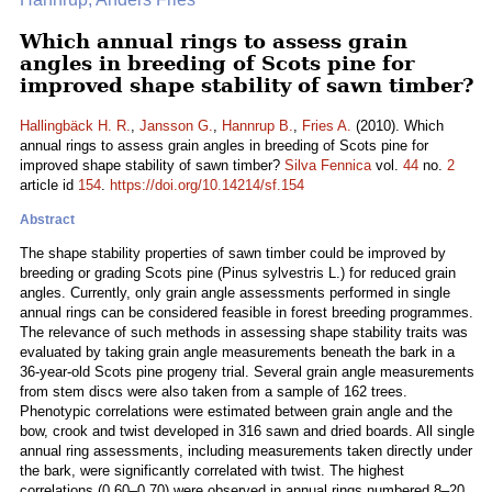
Which annual rings to assess grain
angles in breeding of Scots pine for
improved shape stability of sawn timber?
Hallingbäck H. R.
,
Jansson G.
,
Hannrup B.
,
Fries A.
(2010). Which
annual rings to assess grain angles in breeding of Scots pine for
improved shape stability of sawn timber?
Silva Fennica
vol.
44
no.
2
article id
154
.
https://doi.org/10.14214/sf.154
Abstract
The shape stability properties of sawn timber could be improved by
breeding or grading Scots pine (Pinus sylvestris L.) for reduced grain
angles. Currently, only grain angle assessments performed in single
annual rings can be considered feasible in forest breeding programmes.
The relevance of such methods in assessing shape stability traits was
evaluated by taking grain angle measurements beneath the bark in a
36-year-old Scots pine progeny trial. Several grain angle measurements
from stem discs were also taken from a sample of 162 trees.
Phenotypic correlations were estimated between grain angle and the
bow, crook and twist developed in 316 sawn and dried boards. All single
annual ring assessments, including measurements taken directly under
the bark, were significantly correlated with twist. The highest
correlations (0.60–0.70) were observed in annual rings numbered 8–20