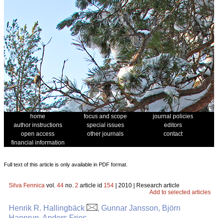
home
focus and scope
journal policies
author instructions
special issues
editors
open access
other journals
contact
financial information
Full text of this article is only available in PDF format.
Silva Fennica
vol.
44
no.
2
article id
154
| 2010 | Research article
Add to selected articles
Henrik R. Hallingbäck
, Gunnar Jansson, Björn
Hannrup, Anders Fries