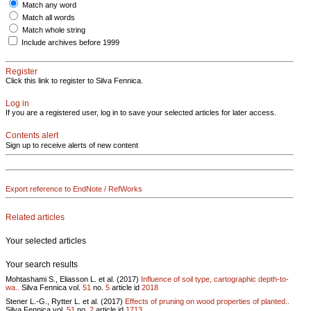
Match any word
Match all words
Match whole string
Include archives before 1999
Register
Click this link to register to Silva Fennica.
Log in
If you are a registered user, log in to save your selected articles for later access.
Contents alert
Sign up to receive alerts of new content
Export reference to EndNote / RefWorks
Related articles
Your selected articles
Your search results
Mohtashami S., Eliasson L. et al. (2017)
Influence of soil type, cartographic depth-to-
wa..
Silva Fennica vol.
51
no.
5
article id
2018
Stener L.-G., Rytter L. et al. (2017)
Effects of pruning on wood properties of planted..
Silva Fennica vol.
51
no.
2
article id
1713