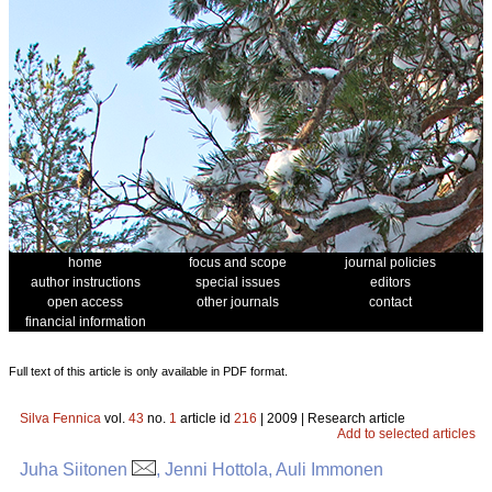
home
focus and scope
journal policies
author instructions
special issues
editors
open access
other journals
contact
financial information
Full text of this article is only available in PDF format.
Silva Fennica
vol.
43
no.
1
article id
216
| 2009 | Research article
Add to selected articles
Juha Siitonen
, Jenni Hottola, Auli Immonen