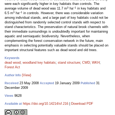
were each significantly higher in key habitats than controls. The
3
–1
average volume of dead wood was 11.7 m
ha
in key habitats and
3
–1
6.5 m
ha
in controls. However, there was considerable variation
among individual stands, and a large part of key habitats could not be
distinguished from randomly selected control stands with respect to
stand characteristics. The preservation of natural brook channels with
their immediate surroundings is undoubtedly important for maintaining
aquatic and semiaquatic biodiversity. Nevertheless, when
complementing the forest conservation network in the future, main
emphasis in selecting potentially valuable stands should be placed on
important structural features such as dead wood and old trees.
Keywords
dead wood
;
woodland key habitats
;
stand structure
;
CWD
;
WKH
;
Forest Act
(View)
Author Info
23 May 2008
19 January 2009
31
Received
Accepted
Published
December 2009
9628
Views
https://doi.org/10.14214/sf.216
|
Download PDF
Available at