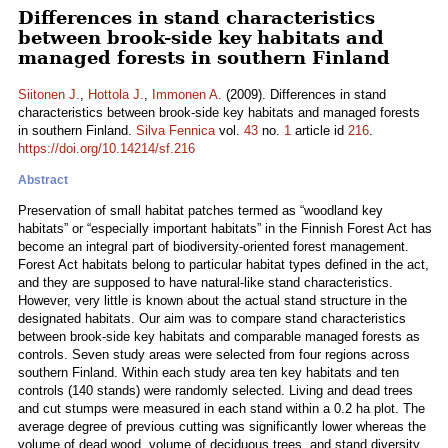
Differences in stand characteristics
between brook-side key habitats and
managed forests in southern Finland
Siitonen J.
,
Hottola J.
,
Immonen A.
(2009). Differences in stand
characteristics between brook-side key habitats and managed forests
in southern Finland.
Silva Fennica
vol.
43
no.
1
article id
216
.
https://doi.org/10.14214/sf.216
Abstract
Preservation of small habitat patches termed as “woodland key
habitats” or “especially important habitats” in the Finnish Forest Act has
become an integral part of biodiversity-oriented forest management.
Forest Act habitats belong to particular habitat types defined in the act,
and they are supposed to have natural-like stand characteristics.
However, very little is known about the actual stand structure in the
designated habitats. Our aim was to compare stand characteristics
between brook-side key habitats and comparable managed forests as
controls. Seven study areas were selected from four regions across
southern Finland. Within each study area ten key habitats and ten
controls (140 stands) were randomly selected. Living and dead trees
and cut stumps were measured in each stand within a 0.2 ha plot. The
average degree of previous cutting was significantly lower whereas the
volume of dead wood, volume of deciduous trees, and stand diversity