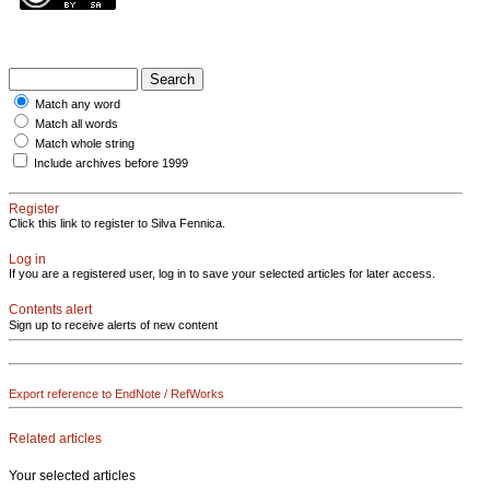
Match any word
Match all words
Match whole string
Include archives before 1999
Register
Click this link to register to Silva Fennica.
Log in
If you are a registered user, log in to save your selected articles for later access.
Contents alert
Sign up to receive alerts of new content
Export reference to EndNote / RefWorks
Related articles
Your selected articles