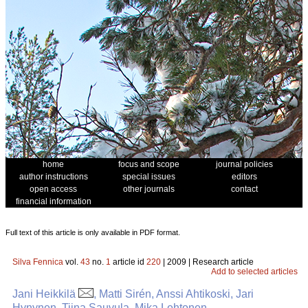
home
focus and scope
journal policies
author instructions
special issues
editors
open access
other journals
contact
financial information
Full text of this article is only available in PDF format.
Silva Fennica
vol.
43
no.
1
article id
220
| 2009 | Research article
Add to selected articles
Jani Heikkilä
, Matti Sirén, Anssi Ahtikoski, Jari
Hynynen, Tiina Sauvula, Mika Lehtonen