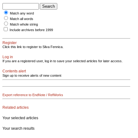
Match any word
Match all words
Match whole string
Include archives before 1999
Register
Click this link to register to Silva Fennica.
Log in
If you are a registered user, log in to save your selected articles for later access.
Contents alert
Sign up to receive alerts of new content
Export reference to EndNote / RefWorks
Related articles
Your selected articles
Your search results