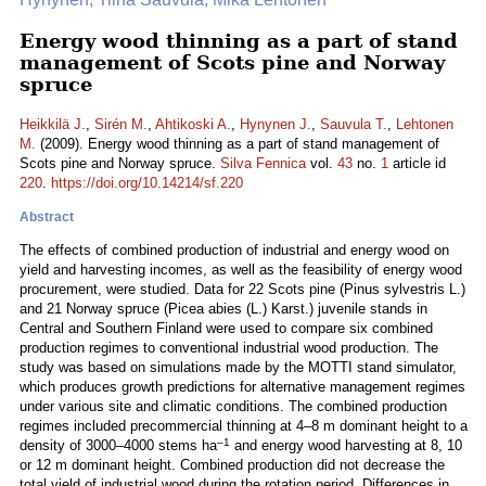
Energy wood thinning as a part of stand
management of Scots pine and Norway
spruce
Heikkilä J.
,
Sirén M.
,
Ahtikoski A.
,
Hynynen J.
,
Sauvula T.
,
Lehtonen
M.
(2009). Energy wood thinning as a part of stand management of
Scots pine and Norway spruce.
Silva Fennica
vol.
43
no.
1
article id
220
.
https://doi.org/10.14214/sf.220
Abstract
The effects of combined production of industrial and energy wood on
yield and harvesting incomes, as well as the feasibility of energy wood
procurement, were studied. Data for 22 Scots pine (Pinus sylvestris L.)
and 21 Norway spruce (Picea abies (L.) Karst.) juvenile stands in
Central and Southern Finland were used to compare six combined
production regimes to conventional industrial wood production. The
study was based on simulations made by the MOTTI stand simulator,
which produces growth predictions for alternative management regimes
under various site and climatic conditions. The combined production
regimes included precommercial thinning at 4–8 m dominant height to a
–1
density of 3000–4000 stems ha
and energy wood harvesting at 8, 10
or 12 m dominant height. Combined production did not decrease the
total yield of industrial wood during the rotation period. Differences in