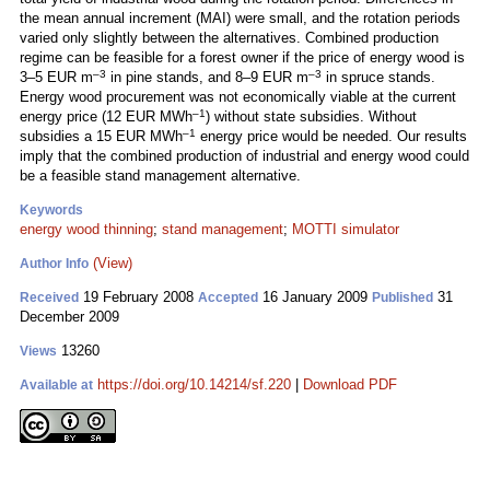
the mean annual increment (MAI) were small, and the rotation periods
varied only slightly between the alternatives. Combined production
regime can be feasible for a forest owner if the price of energy wood is
–3
–3
3–5 EUR m
in pine stands, and 8–9 EUR m
in spruce stands.
Energy wood procurement was not economically viable at the current
–1
energy price (12 EUR MWh
) without state subsidies. Without
–1
subsidies a 15 EUR MWh
energy price would be needed. Our results
imply that the combined production of industrial and energy wood could
be a feasible stand management alternative.
Keywords
energy wood thinning
;
stand management
;
MOTTI simulator
(View)
Author Info
19 February 2008
16 January 2009
31
Received
Accepted
Published
December 2009
13260
Views
https://doi.org/10.14214/sf.220
|
Download PDF
Available at