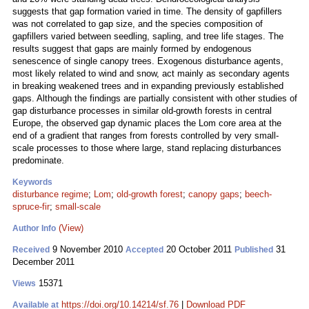
suggests that gap formation varied in time. The density of gapfillers
was not correlated to gap size, and the species composition of
gapfillers varied between seedling, sapling, and tree life stages. The
results suggest that gaps are mainly formed by endogenous
senescence of single canopy trees. Exogenous disturbance agents,
most likely related to wind and snow, act mainly as secondary agents
in breaking weakened trees and in expanding previously established
gaps. Although the findings are partially consistent with other studies of
gap disturbance processes in similar old-growth forests in central
Europe, the observed gap dynamic places the Lom core area at the
end of a gradient that ranges from forests controlled by very small-
scale processes to those where large, stand replacing disturbances
predominate.
Keywords
disturbance regime
;
Lom
;
old-growth forest
;
canopy gaps
;
beech-
spruce-fir
;
small-scale
(View)
Author Info
9 November 2010
20 October 2011
31
Received
Accepted
Published
December 2011
15371
Views
https://doi.org/10.14214/sf.76
|
Download PDF
Available at