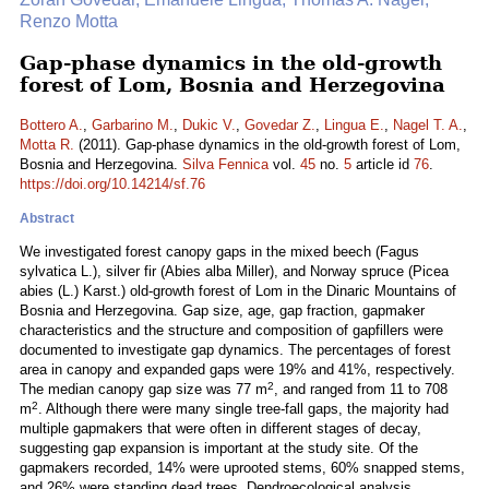
Renzo Motta
Gap-phase dynamics in the old-growth
forest of Lom, Bosnia and Herzegovina
Bottero A.
,
Garbarino M.
,
Dukic V.
,
Govedar Z.
,
Lingua E.
,
Nagel T. A.
,
Motta R.
(2011). Gap-phase dynamics in the old-growth forest of Lom,
Bosnia and Herzegovina.
Silva Fennica
vol.
45
no.
5
article id
76
.
https://doi.org/10.14214/sf.76
Abstract
We investigated forest canopy gaps in the mixed beech (Fagus
sylvatica L.), silver fir (Abies alba Miller), and Norway spruce (Picea
abies (L.) Karst.) old-growth forest of Lom in the Dinaric Mountains of
Bosnia and Herzegovina. Gap size, age, gap fraction, gapmaker
characteristics and the structure and composition of gapfillers were
documented to investigate gap dynamics. The percentages of forest
area in canopy and expanded gaps were 19% and 41%, respectively.
2
The median canopy gap size was 77 m
, and ranged from 11 to 708
2
m
. Although there were many single tree-fall gaps, the majority had
multiple gapmakers that were often in different stages of decay,
suggesting gap expansion is important at the study site. Of the
gapmakers recorded, 14% were uprooted stems, 60% snapped stems,
and 26% were standing dead trees. Dendroecological analysis