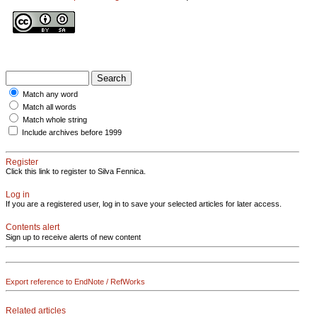
Match any word
Match all words
Match whole string
Include archives before 1999
Register
Click this link to register to Silva Fennica.
Log in
If you are a registered user, log in to save your selected articles for later access.
Contents alert
Sign up to receive alerts of new content
Export reference to EndNote / RefWorks
Related articles