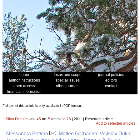
home
focus and scope
journal policies
author instructions
special issues
editors
open access
other journals
contact
financial information
Full text of this article is only available in PDF format.
Silva Fennica
vol.
45
no.
5
article id
76
| 2011 | Research article
Add to selected articles
Alessandra Bottero
, Matteo Garbarino, Vojislav Dukic,
Zoran Govedar, Emanuele Lingua, Thomas A. Nagel,