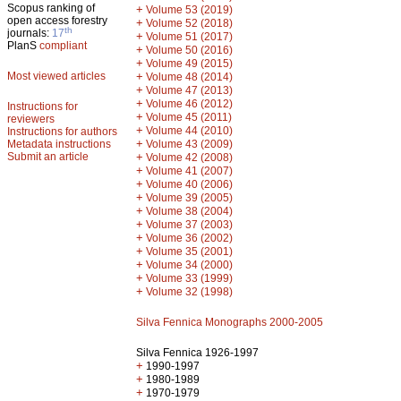
Scopus ranking of
+
Volume 53 (2019)
open access forestry
+
Volume 52 (2018)
th
journals:
17
+
Volume 51 (2017)
PlanS
compliant
+
Volume 50 (2016)
+
Volume 49 (2015)
Most viewed articles
+
Volume 48 (2014)
+
Volume 47 (2013)
+
Volume 46 (2012)
Instructions for
+
Volume 45 (2011)
reviewers
+
Volume 44 (2010)
Instructions for authors
+
Metadata instructions
Volume 43 (2009)
Submit an article
+
Volume 42 (2008)
+
Volume 41 (2007)
+
Volume 40 (2006)
+
Volume 39 (2005)
+
Volume 38 (2004)
+
Volume 37 (2003)
+
Volume 36 (2002)
+
Volume 35 (2001)
+
Volume 34 (2000)
+
Volume 33 (1999)
+
Volume 32 (1998)
Silva Fennica Monographs 2000-2005
Silva Fennica 1926-1997
+
1990-1997
+
1980-1989
+
1970-1979