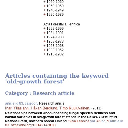
+
1960-1969
+
1950-1959
+
1940-1949
+
1926-1939
Acta Forestalia Fennica
+
1992-1999
+
1984-1991
+
1974-1983
+
1968-1973
+
1953-1968
+
1933-1952
+
1913-1932
Articles containing the keyword
'old-growth forest'
Category : Research article
article id 83, category
Research article
Inari Ylläsjärvi
,
Håkan Berglund
,
Timo Kuuluvainen
.
(2011).
Relationships between wood-inhabiting fungal species richness and
habitat variables in old-growth forest stands in the Pallas-Yllästunturi
National Park, northern boreal Finland.
Silva Fennica
vol.
45
no.
5
article id
83
.
https://doi.org/10.14214/sf.83