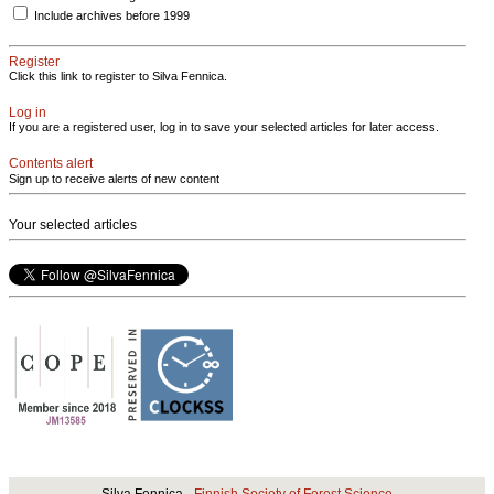
Include archives before 1999
Register
Click this link to register to Silva Fennica.
Log in
If you are a registered user, log in to save your selected articles for later access.
Contents alert
Sign up to receive alerts of new content
Your selected articles
Silva Fennica ·
Finnish Society of Forest Science