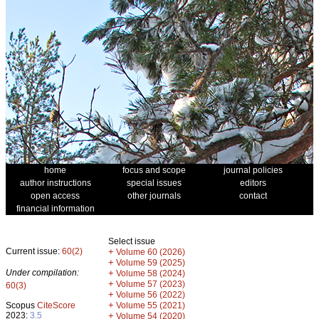
home
focus and scope
journal policies
author instructions
special issues
editors
open access
other journals
contact
financial information
Select issue
Current issue:
60(2)
+
Volume 60 (2026)
+
Volume 59 (2025)
Under compilation:
+
Volume 58 (2024)
+
Volume 57 (2023)
60(3)
+
Volume 56 (2022)
+
Scopus
CiteScore
Volume 55 (2021)
2023:
3.5
+
Volume 54 (2020)