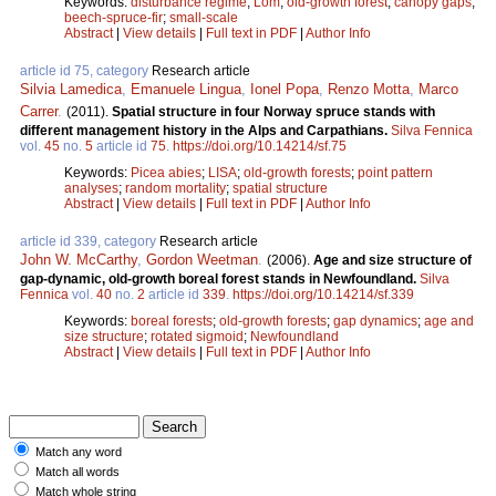
Keywords:
disturbance regime
;
Lom
;
old-growth forest
;
canopy gaps
;
beech-spruce-fir
;
small-scale
Abstract
|
View details
|
Full text in PDF
|
Author Info
article id 75, category
Research article
Silvia Lamedica
,
Emanuele Lingua
,
Ionel Popa
,
Renzo Motta
,
Marco
Carrer
.
(2011).
Spatial structure in four Norway spruce stands with
different management history in the Alps and Carpathians.
Silva Fennica
vol.
45
no.
5
article id
75
.
https://doi.org/10.14214/sf.75
Keywords:
Picea abies
;
LISA
;
old-growth forests
;
point pattern
analyses
;
random mortality
;
spatial structure
Abstract
|
View details
|
Full text in PDF
|
Author Info
article id 339, category
Research article
John W. McCarthy
,
Gordon Weetman
.
(2006).
Age and size structure of
gap-dynamic, old-growth boreal forest stands in Newfoundland.
Silva
Fennica
vol.
40
no.
2
article id
339
.
https://doi.org/10.14214/sf.339
Keywords:
boreal forests
;
old-growth forests
;
gap dynamics
;
age and
size structure
;
rotated sigmoid
;
Newfoundland
Abstract
|
View details
|
Full text in PDF
|
Author Info
Match any word
Match all words
Match whole string