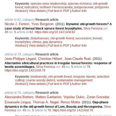
Keywords:
species-area relationship
;
species richness
;
old-growth
forest
;
indicators
;
northern Fennoscandia
;
polyporaceae
;
polypores
Abstract
|
View details
|
Full text in PDF
|
Author Info
article id 82, category
Research article
Nicole J. Fenton
,
Yves Bergeron
.
(2011).
Dynamic old-growth forests? A
case study of boreal black spruce forest bryophytes.
Silva Fennica
vol.
45
no.
5
article id
82
.
https://doi.org/10.14214/sf.82
Keywords:
disturbances
;
old-growth forest
;
succession
;
boreal
;
bryophytes
;
climax
;
gap dynamics
Abstract
|
View details
|
Full text in PDF
|
Author Info
article id 79, category
Research article
Jean-Philippe Légaré
,
Christian Hébert
,
Jean-Claude Ruel
.
(2011).
Alternative silvicultural practices in irregular boreal forests: response of
beetle assemblages.
Silva Fennica
vol.
45
no.
5
article id
79
.
https://doi.org/10.14214/sf.79
Keywords:
biodiversity
;
old-growth forest
;
irregular stands
;
selection
cutting
;
coarse woody debris
;
sustainable management
Abstract
|
View details
|
Full text in PDF
|
Author Info
article id 76, category
Research article
Alessandra Bottero
,
Matteo Garbarino
,
Vojislav Dukic
,
Zoran Govedar
,
Emanuele Lingua
,
Thomas A. Nagel
,
Renzo Motta
.
(2011).
Gap-phase
dynamics in the old-growth forest of Lom, Bosnia and Herzegovina.
Silva
Fennica
vol.
45
no.
5
article id
76
.
https://doi.org/10.14214/sf.76