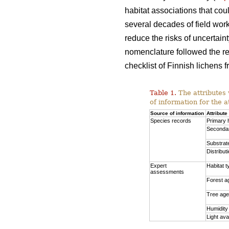
habitat associations that co
several decades of field work
reduce the risks of uncertai
nomenclature followed the red
checklist of Finnish lichens 
Table 1.
The attributes 
of information for the a
Source of information
Attribute
Species records
Primary 
Secondar
Substrat
Distribut
Expert
Habitat t
assessments
Forest a
Tree age
Humidity
Light avai