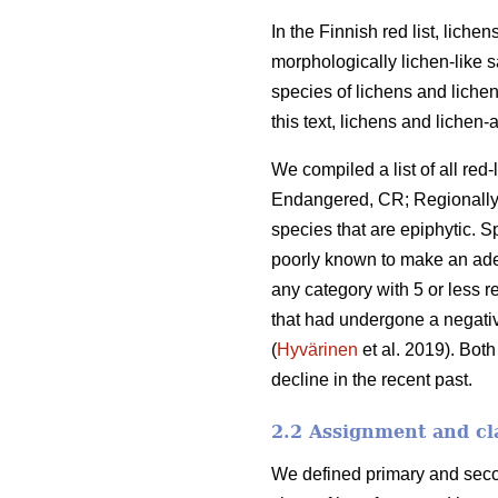
In the Finnish red list, lich
morphologically lichen-like s
species of lichens and lichen-
this text, lichens and lichen-a
We compiled a list of all re
Endangered, CR; Regionally Ex
species that are epiphytic. 
poorly known to make an adeq
any category with 5 or less 
that had undergone a negati
(
Hyvärinen
et al. 2019). Bot
decline in the recent past.
2.2 Assignment and cla
We defined primary and secon