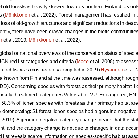
 of old forests is heavily skewed towards northern Finland, as onl
s (
Mönkkönen
et al. 2022). Forest management has resulted in 
e loss of old-growth structures and significant reductions in de
tly, there have been drastic changes in the biotic communities 
n
et al. 2019;
Mönkkönen
et al. 2022).
global or national overviews of the conservation status of specie
UCN red list categories and criteria (
Mace
et al. 2008) to assess 
sh red list was most recently compiled in 2019 (
Hyvärinen
et al.
xa known from Finland at the time was assessed, although roughly
DD). Concerning species with forests as their primary habitat, l
tionally threatened (categories Vulnerable, VU; Endangered, EN;
 58.3% of lichen species with forests as their primary habitat are
dly deteriorating: 51 forest lichen species had a genuine negativ
. 2019). A genuine negative category change means that the stat
t, and the category change is not due to changes in data accur
 list reveals scarce information on species-specific habitat ass