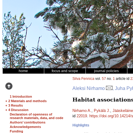
home
focus and scope
journal policies
Silva Fennica
vol.
57
no.
1
article id
2
Aleksi Nirhamo
, Juha Py
1 Introduction
Habitat associations
+
2 Materials and methods
+
3 Results
+
4 Discussion
Nirhamo A.
,
Pykälä J.
,
Jääskeläine
Declaration of openness of
id
22019
.
https://doi.org/10.14214/
research materials, data, and code
Authors’ contributions
Highlights
Acknowledgements
Funding