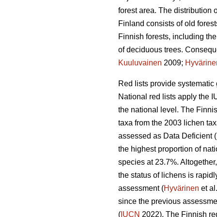
forest area. The distribution
Finland consists of old forest
Finnish forests, including th
of deciduous trees. Consequen
Kuuluvainen
2009;
Hyvärine
Red lists provide systematic 
National red lists apply the I
the national level. The Finni
taxa from the 2003 lichen ta
assessed as Data Deficient (
the highest proportion of na
species at 23.7%. Altogether,
the status of lichens is rapi
assessment (
Hyvärinen
et al
since the previous assessmen
(
IUCN
2022). The Finnish red