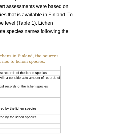
xpert assessments were based on
es that is available in Finland. To
e level (Table 1). Lichen
ate species names following the
ichens in Finland, the sources
ries to lichen species.
st records of the lichen species
with a considerable amount of records of
st records of the lichen species
ed by the lichen species
ed by the lichen species