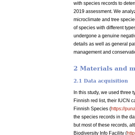
with species records to deter
2019 assessment. We analyze t
microclimate and tree species
of species with different typ
undergone a genuine negative
details as well as general pa
management and conservati
2 Materials and 
2.1 Data acquisition
In this study, we used three 
Finnish red list, their IUCN 
Finnish Species (
https://puna
the species records in the da
but most of these records, al
Biodiversity Info Facility (
http