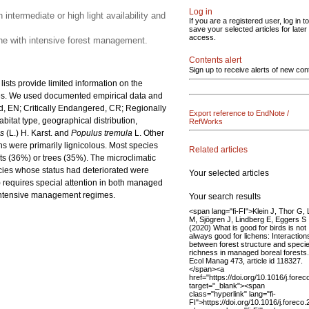
Log in
intermediate or high light availability and
If you are a registered user, log in to
save your selected articles for later
access.
bine with intensive forest management.
Contents alert
Sign up to receive alerts of new con
 lists provide limited information on the
res. We used documented empirical data and
, EN; Critically Endangered, CR; Regionally
Export reference to EndNote /
abitat type, geographical distribution,
RefWorks
es
(L.) H. Karst. and
Populus tremula
L. Other
ens were primarily lignicolous. Most species
Related articles
ts (36%) or trees (35%). The microclimatic
pecies whose status had deteriorated were
Your selected articles
) requires special attention in both managed
s intensive management regimes.
Your search results
<span lang="fi-FI">Klein J, Thor G,
M, Sjögren J, Lindberg E, Eggers S
(2020) What is good for birds is not
always good for lichens: Interaction
between forest structure and speci
richness in managed boreal forests
Ecol Manag 473, article id 118327.
</span><a
href="https://doi.org/10.1016/j.fore
target="_blank"><span
class="hyperlink" lang="fi-
FI">https://doi.org/10.1016/j.forec