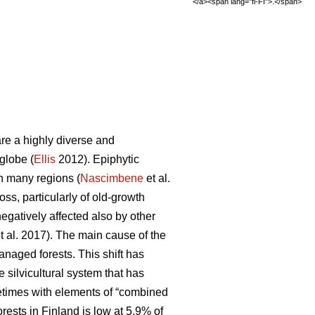
</a><span lang="fi-FI">.</span>
are a highly diverse and
globe (
Ellis
2012). Epiphytic
in many regions (
Nascimbene
et al.
loss, particularly of old-growth
negatively affected also by other
t al. 2017). The main cause of the
managed forests. This shift has
 silvicultural system that has
metimes with elements of “combined
rests in Finland is low at 5.9% of