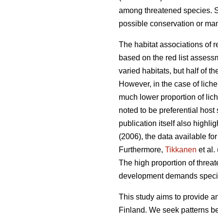
among threatened species. Su
possible conservation or man
The habitat associations of 
based on the red list assessm
varied habitats, but half of
However, in the case of lich
much lower proportion of li
noted to be preferential host 
publication itself also highli
(2006), the data available f
Furthermore,
Tikkanen
et al.
The high proportion of threat
development demands special 
This study aims to provide an
Finland. We seek patterns b