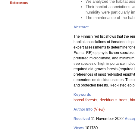
We analyzed the habitat asso
References
Their habitat associations we
humidity were particularly i
The maintenance of the habit
Abstract
The Finnish red list shows that the epi
habitat associations of threatened 
expert assessments to determine for 
Extinct, RE) epiphytic lichen species o
preferred microclimate, and minimum 
tree species of high importance incl
required old-growth forests (required
preferences of most red-listed epiphyt
dependent on deciduous trees. The con
and protected forests. Red-listed epi
Keywords
boreal forests
;
deciduous trees
;
bio
(View)
Author Info
11 November 2022
Received
Acce
101780
Views