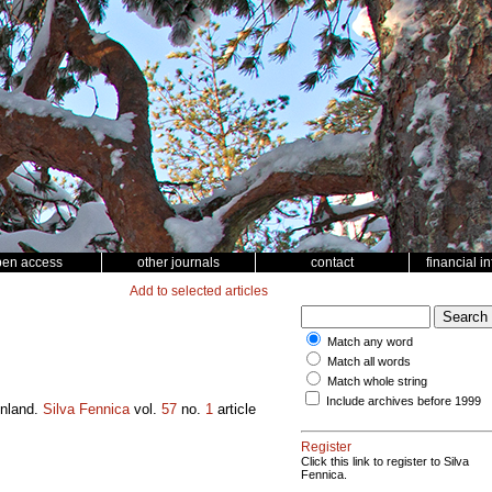
pen access
other journals
contact
financial i
Add to selected articles
Match any word
Match all words
Match whole string
Include archives before 1999
inland.
Silva Fennica
vol.
57
no.
1
article
Register
Click this link to register to Silva
Fennica.