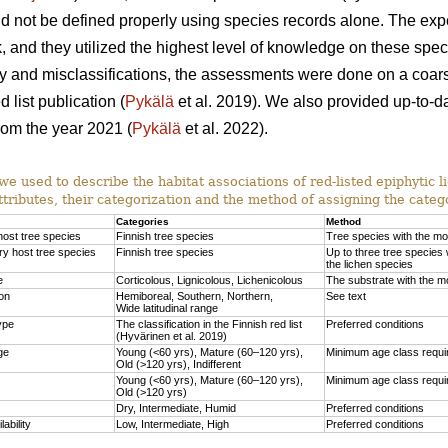
uld not be defined properly using species records alone. The e
, and they utilized the highest level of knowledge on these speci
nty and misclassifications, the assessments were done on a coars
 list publication (
Pykälä
et al. 2019). We also provided up-to-d
from the year 2021 (
Pykälä
et al. 2022).
we used to describe the habitat associations of red-listed epiphytic l
ttributes, their categorization and the method of assigning the catego
Categories
Method
host tree species
Finnish tree species
Tree species with the mo
y host tree species
Finnish tree species
Up to three tree species 
the lichen species
e
Corticolous, Lignicolous, Lichenicolous
The substrate with the mo
ion
Hemiboreal, Southern, Northern,
See text
Wide latitudinal range
ype
The classification in the Finnish red list
Preferred conditions
(Hyvärinen et al. 2019)
ge
Young (<60 yrs), Mature (60–120 yrs),
Minimum age class requir
Old (>120 yrs), Indifferent
Young (<60 yrs), Mature (60–120 yrs),
Minimum age class requir
Old (>120 yrs)
Dry, Intermediate, Humid
Preferred conditions
lability
Low, Intermediate, High
Preferred conditions