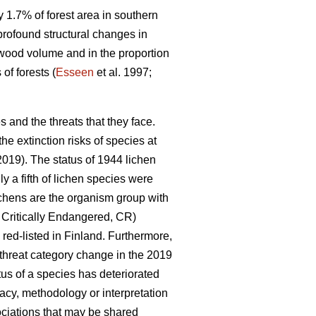
y 1.7% of forest area in southern
profound structural changes in
adwood volume and in the proportion
of forests (
Esseen
et al. 1997;
s and the threats that they face.
the extinction risks of species at
 2019). The status of 1944 lichen
 a fifth of lichen species were
ichens are the organism group with
 Critically Endangered, CR)
 red-listed in Finland. Furthermore,
e threat category change in the 2019
us of a species has deteriorated
acy, methodology or interpretation
ociations that may be shared