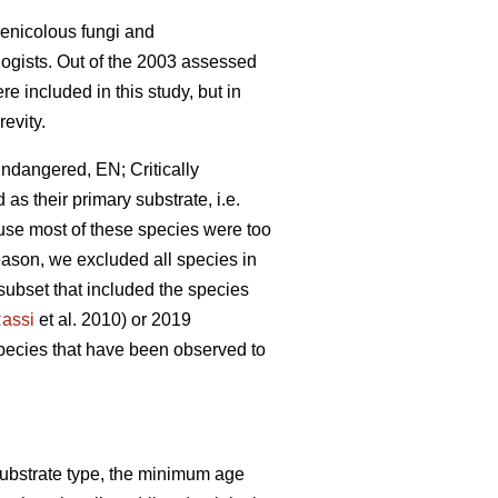
chenicolous fungi and
ologists. Out of the 2003 assessed
re included in this study, but in
revity.
Endangered, EN; Critically
as their primary substrate, i.e.
ause most of these species were too
ason, we excluded all species in
subset that included the species
assi
et al. 2010) or 2019
species that have been observed to
substrate type, the minimum age