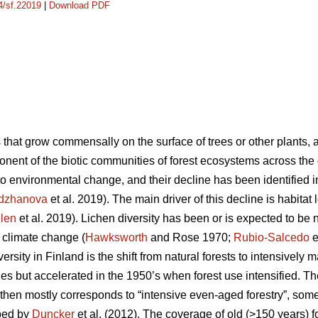
14/sf.22019
|
Download PDF
ns that grow commensally on the surface of trees or other plants, 
onent of the biotic communities of forest ecosystems across the 
to environmental change, and their decline has been identified 
rdzhanova
et al. 2019). The main driver of this decline is habitat 
llen
et al. 2019). Lichen diversity has been or is expected to be 
d climate change (
Hawksworth
and Rose 1970;
Rubio-Salcedo
e
versity in Finland is the shift from natural forests to intensively 
es but accelerated in the 1950’s when forest use intensified. The
 then mostly corresponds to “intensive even-aged forestry”, so
ibed by
Duncker
et al. (2012). The coverage of old (>150 years) fo