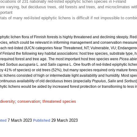
ciations of 231 nationally red-listed epiphytic lichen species in Finland
re varying, but deciduous trees, old forests and trees, and microclimates with 
mportant
ats of many red-listed epiphytic lichens is difficult if not impossible to com
phytic lichen flora of Finnish forests is highly threatened and declining steeply. Red
species, which could be relevant in informing management and conservation measu
each red-listed (IUCN categories Near Threatened, NT; Vulnerable, VU; Endangered
f Finland the following key habitat associations: host tree species, substrate type, h
required forest and tree age. The most important host tree species were
Picea abi
uded
Sorbus aucuparia
L. and
Salix caprea
L. One fourth of red-listed epiphytic lich
 by 41% of species) or old trees (52%), but many species required only mature fores
ic lichens consisted of high or intermediate light availability and humidity. Most s
tinuous availability of old deciduous trees (especially
Populus
,
Salix
and
Sorbus
phytic lichens would be aided by increased forest protection or transitioning to les
diversity
;
conservation
;
threatened species
7 March 2023
29 March 2023
pted
Published