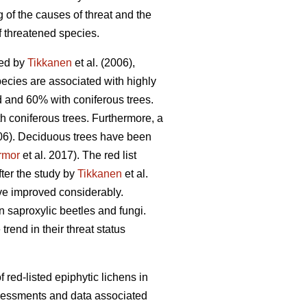
 of the causes of threat and the
f threatened species.
ned by
Tikkanen
et al. (2006),
pecies are associated with highly
d and 60% with coniferous trees.
h coniferous trees. Furthermore, a
006). Deciduous trees have been
rmor
et al. 2017). The red list
fter the study by
Tikkanen
et al.
ave improved considerably.
on saproxylic beetles and fungi.
rend in their threat status
 red-listed epiphytic lichens in
ssessments and data associated