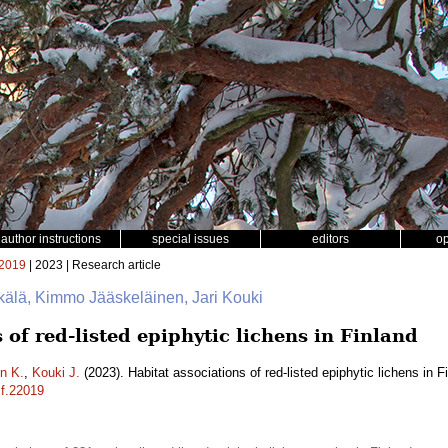
author instructions
special issues
editors
o
2019
| 2023 | Research article
kälä, Kimmo Jääskeläinen, Jari Kouki
 of red-listed epiphytic lichens in Finland
n K.
,
Kouki J.
(2023). Habitat associations of red-listed epiphytic lichens in F
sf.22019