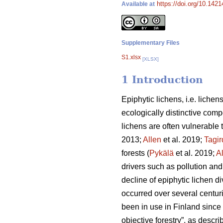
https://doi.org/10.142
Available at
Supplementary Files
S1.xlsx
[XLSX]
1 Introduction
Epiphytic lichens, i.e. liche
ecologically distinctive comp
lichens are often vulnerable 
2013;
Allen
et al. 2019;
Tagi
forests (
Pykälä
et al. 2019;
A
drivers such as pollution an
decline of epiphytic lichen di
occurred over several centuri
been in use in Finland since
objective forestry”, as descr