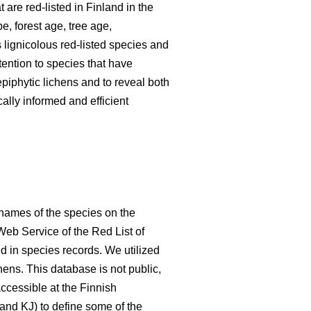
 are red-listed in Finland in the
e, forest age, tree age,
 lignicolous red-listed species and
tention to species that have
piphytic lichens and to reveal both
ally informed and efficient
 names of the species on the
Web Service of the Red List of
d in species records. We utilized
hens. This database is not public,
accessible at the Finnish
and KJ) to define some of the