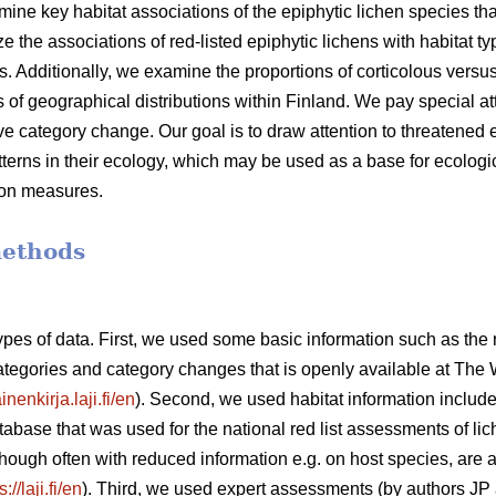
mine key habitat associations of the epiphytic lichen species that
he associations of red-listed epiphytic lichens with habitat typ
. Additionally, we examine the proportions of corticolous versus
es of geographical distributions within Finland. We pay special at
 category change. Our goal is to draw attention to threatened e
tterns in their ecology, which may be used as a base for ecologic
on measures.
methods
types of data. First, we used some basic information such as the
categories and category changes that is openly available at The 
inenkirja.laji.fi/en
). Second, we used habitat information include
tabase that was used for the national red list assessments of lic
though often with reduced information e.g. on host species, are 
s://laji.fi/en
). Third, we used expert assessments (by authors JP 