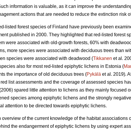
ch information is valuable, as it can improve the understanding
agement actions that are needed to reduce the extinction risk o
red-listed forest species of Finland have previously been exami
ent published in 2000. They highlighted that red-listed forest s
 them were associated with old-growth forests, 60% with deadwoo
ens, more species were associated with deciduous trees than wit
chen species were associated with deadwood (
Tikkanen
et al. 2
species also for most red-listed epiphytic lichens in Estonia (
Ma
ghts the importance of old deciduous trees (
Pykälä
et al. 2019). A
or red list assessments and the coverage of assessed species h
 (2006) spared little attention to lichens as they mainly focused 
ened species among epiphytic lichens and the strongly negative t
attention to be directed towards epiphytic lichens.
 overview of the current knowledge of the habitat associations of
ehind the endangerment of epiphytic lichens by using expert a