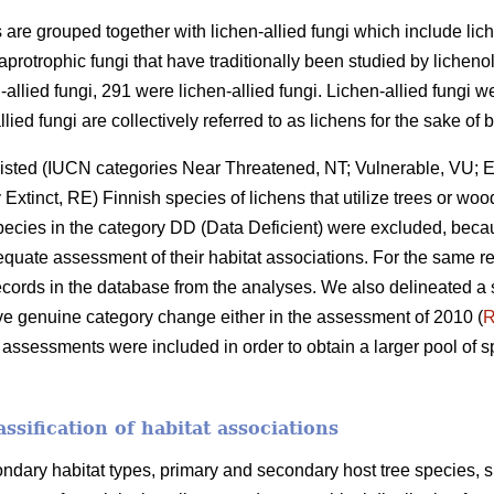
ens are grouped together with lichen-allied fungi which include li
aprotrophic fungi that have traditionally been studied by lichen
allied fungi, 291 were lichen-allied fungi. Lichen-allied fungi we
llied fungi are collectively referred to as lichens for the sake of b
d-listed (IUCN categories Near Threatened, NT; Vulnerable, VU; 
tinct, RE) Finnish species of lichens that utilize trees or wood 
Species in the category DD (Data Deficient) were excluded, bec
uate assessment of their habitat associations. For the same re
records in the database from the analyses. We also delineated a 
ve genuine category change either in the assessment of 2010 (
R
h assessments were included in order to obtain a larger pool of 
ssification of habitat associations
dary habitat types, primary and secondary host tree species, 