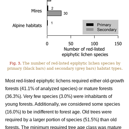
Fig. 3.
The number of red-listed epiphytic lichen species by
primary (black bars) and secondary (grey bars) habitat types.
Most red-listed epiphytic lichens required either old-growth
forests (41.1% of analyzed species) or mature forests
(36.3%). Very few species (3.0%) were inhabitants of
young forests. Additionally, we considered some species
(16.0%) to be indifferent to forest age. Old trees were
required by a larger portion of species (51.5%) than old
forests. The minimum required tree age class was mature