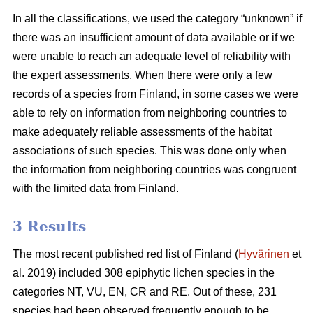
In all the classifications, we used the category “unknown” if
there was an insufficient amount of data available or if we
were unable to reach an adequate level of reliability with
the expert assessments. When there were only a few
records of a species from Finland, in some cases we were
able to rely on information from neighboring countries to
make adequately reliable assessments of the habitat
associations of such species. This was done only when
the information from neighboring countries was congruent
with the limited data from Finland.
3 Results
The most recent published red list of Finland (
Hyvärinen
et
al. 2019) included 308 epiphytic lichen species in the
categories NT, VU, EN, CR and RE. Out of these, 231
species had been observed frequently enough to be