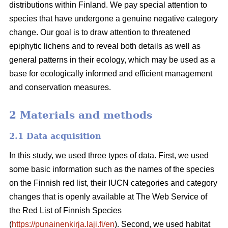
distributions within Finland. We pay special attention to
species that have undergone a genuine negative category
change. Our goal is to draw attention to threatened
epiphytic lichens and to reveal both details as well as
general patterns in their ecology, which may be used as a
base for ecologically informed and efficient management
and conservation measures.
2 Materials and methods
2.1 Data acquisition
In this study, we used three types of data. First, we used
some basic information such as the names of the species
on the Finnish red list, their IUCN categories and category
changes that is openly available at The Web Service of
the Red List of Finnish Species
(
https://punainenkirja.laji.fi/en
). Second, we used habitat