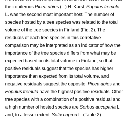
the coniferous
Picea abies
(L.) H. Karst.
Populus tremula
L. was the second most important host. The number of
species hosted by a tree species was related to the total
volume of the tree species in Finland (Fig. 2). The
residuals of each tree species in this correlative
comparison may be interpreted as an indicator of how the
importance of the tree species differs from what may be
expected based on its total volume in Finland, so that
positive residuals suggest that the species has higher
importance than expected from its total volume, and
negative residuals suggest the opposite.
Picea abies
and
Populus tremula
have the highest positive residuals. Other
tree species with a combination of a positive residual and
a high number of hosted species are
Sorbus aucuparia
L.
and, to a lesser extent,
Salix caprea
L. (Table 2).