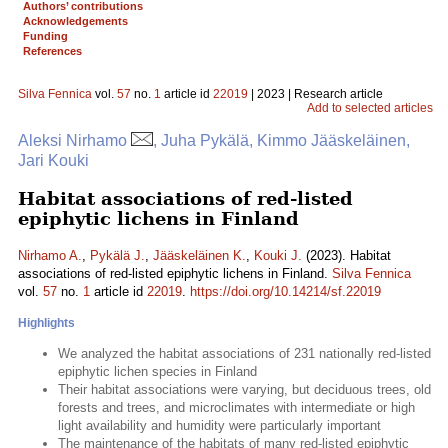
Authors’ contributions
Acknowledgements
Funding
References
Silva Fennica
vol.
57
no.
1
article id
22019
| 2023 | Research article
Add to selected articles
Aleksi Nirhamo
, Juha Pykälä, Kimmo Jääskeläinen,
Jari Kouki
Habitat associations of red-listed
epiphytic lichens in Finland
Nirhamo A.
,
Pykälä J.
,
Jääskeläinen K.
,
Kouki J.
(2023). Habitat
associations of red-listed epiphytic lichens in Finland.
Silva Fennica
vol.
57
no.
1
article id
22019
.
https://doi.org/10.14214/sf.22019
Highlights
We analyzed the habitat associations of 231 nationally red-listed
epiphytic lichen species in Finland
Their habitat associations were varying, but deciduous trees, old
forests and trees, and microclimates with intermediate or high
light availability and humidity were particularly important
The maintenance of the habitats of many red-listed epiphytic