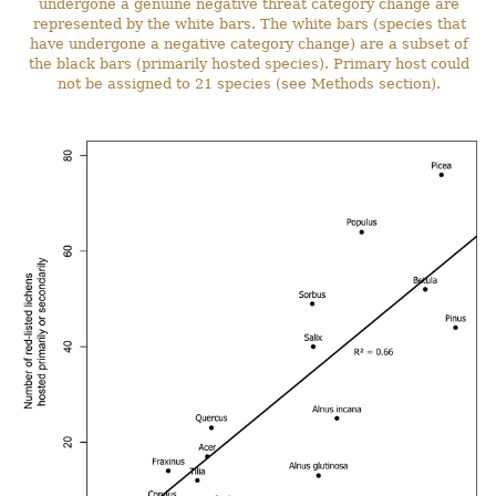
undergone a genuine negative threat category change are
represented by the white bars. The white bars (species that
have undergone a negative category change) are a subset of
the black bars (primarily hosted species). Primary host could
not be assigned to 21 species (see Methods section).