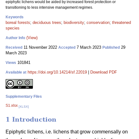
epiphytic lichens would be aided by increased forest protection or
transitioning to less intensive management regimes.
Keywords
boreal forests
;
deciduous trees
;
biodiversity
;
conservation
;
threatened
species
(View)
Author Info
11 November 2022
7 March 2023
29
Received
Accepted
Published
March 2023
101841
Views
https://doi.org/10.14214/sf.22019
|
Download PDF
Available at
Supplementary Files
S1.xlsx
[XLSX]
1 Introduction
Epiphytic lichens, i.e. lichens that grow commensally on