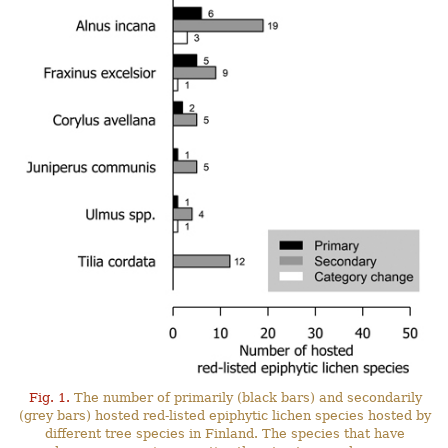
Fig. 1.
The number of primarily (black bars) and secondarily
(grey bars) hosted red-listed epiphytic lichen species hosted by
different tree species in Finland. The species that have