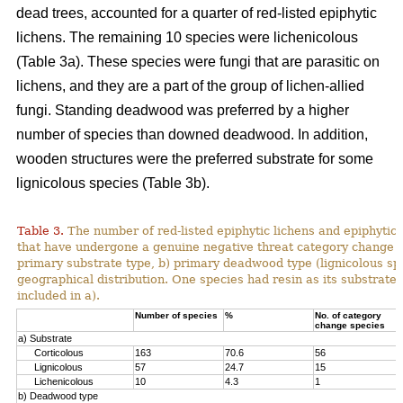
dead trees, accounted for a quarter of red-listed epiphytic
lichens. The remaining 10 species were lichenicolous
(Table 3a). These species were fungi that are parasitic on
lichens, and they are a part of the group of lichen-allied
fungi. Standing deadwood was preferred by a higher
number of species than downed deadwood. In addition,
wooden structures were the preferred substrate for some
lignicolous species (Table 3b).
Table 3.
The number of red-listed epiphytic lichens and epiphytic 
that have undergone a genuine negative threat category change i
primary substrate type, b) primary deadwood type (lignicolous spe
geographical distribution. One species had resin as its substrate, 
included in a).
Number of species
%
No. of category
change species
a) Substrate
Corticolous
163
70.6
56
Lignicolous
57
24.7
15
Lichenicolous
10
4.3
1
b) Deadwood type