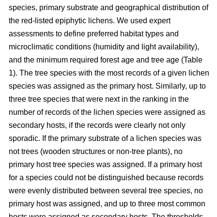
species, primary substrate and geographical distribution of
the red-listed epiphytic lichens. We used expert
assessments to define preferred habitat types and
microclimatic conditions (humidity and light availability),
and the minimum required forest age and tree age (Table
1). The tree species with the most records of a given lichen
species was assigned as the primary host. Similarly, up to
three tree species that were next in the ranking in the
number of records of the lichen species were assigned as
secondary hosts, if the records were clearly not only
sporadic. If the primary substrate of a lichen species was
not trees (wooden structures or non-tree plants), no
primary host tree species was assigned. If a primary host
for a species could not be distinguished because records
were evenly distributed between several tree species, no
primary host was assigned, and up to three most common
hosts were assigned as secondary hosts. The thresholds