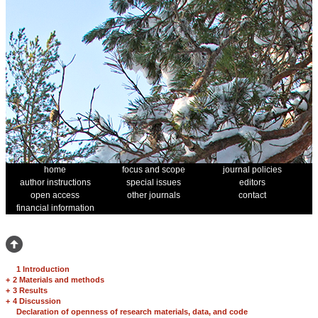
home
focus and scope
journal policies
author instructions
special issues
editors
open access
other journals
contact
financial information
1 Introduction
+
2 Materials and methods
+
3 Results
+
4 Discussion
Declaration of openness of research materials, data, and code