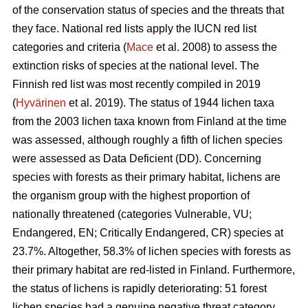
of the conservation status of species and the threats that
they face. National red lists apply the IUCN red list
categories and criteria (
Mace
et al. 2008) to assess the
extinction risks of species at the national level. The
Finnish red list was most recently compiled in 2019
(
Hyvärinen
et al. 2019). The status of 1944 lichen taxa
from the 2003 lichen taxa known from Finland at the time
was assessed, although roughly a fifth of lichen species
were assessed as Data Deficient (DD). Concerning
species with forests as their primary habitat, lichens are
the organism group with the highest proportion of
nationally threatened (categories Vulnerable, VU;
Endangered, EN; Critically Endangered, CR) species at
23.7%. Altogether, 58.3% of lichen species with forests as
their primary habitat are red-listed in Finland. Furthermore,
the status of lichens is rapidly deteriorating: 51 forest
lichen species had a genuine negative threat category