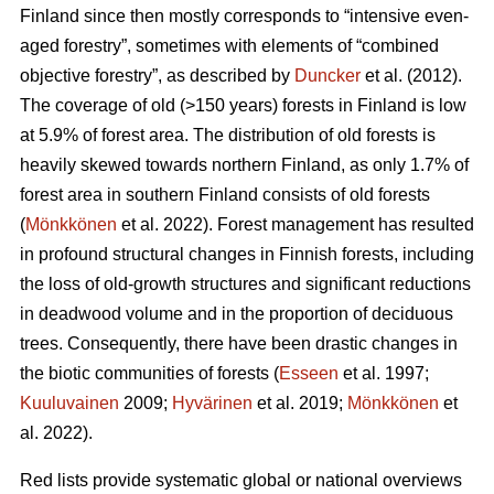
Finland since then mostly corresponds to “intensive even-
aged forestry”, sometimes with elements of “combined
objective forestry”, as described by
Duncker
et al. (2012).
The coverage of old (>150 years) forests in Finland is low
at 5.9% of forest area. The distribution of old forests is
heavily skewed towards northern Finland, as only 1.7% of
forest area in southern Finland consists of old forests
(
Mönkkönen
et al. 2022). Forest management has resulted
in profound structural changes in Finnish forests, including
the loss of old-growth structures and significant reductions
in deadwood volume and in the proportion of deciduous
trees. Consequently, there have been drastic changes in
the biotic communities of forests (
Esseen
et al. 1997;
Kuuluvainen
2009;
Hyvärinen
et al. 2019;
Mönkkönen
et
al. 2022).
Red lists provide systematic global or national overviews