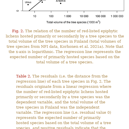
Fig. 2.
The relation of the number of red-listed epiphytic
lichens hosted primarily or secondarily by a tree species to the
total volume of the tree species in Finland (total volumes of
tree species from NFI data, Korhonen et al. 2021a). Note that
the x-axis is logarithmic. The regression line represents the
expected number of primarily hosted species based on the
total volume of a tree species.
Table 2.
The residuals (i.e. the distance from the
regression line) of each tree species in Fig. 2. The
residuals originate from a linear regression where
the number of red-listed epiphytic lichens hosted
primarily or secondarily by a tree species was the
dependent variable, and the total volume of the
tree species in Finland was the independent
variable. The regression line (i.e. residual value 0)
represents the expected number of primarily
hosted species based on the total volume of a tree
species, and positive residuals indicate that the