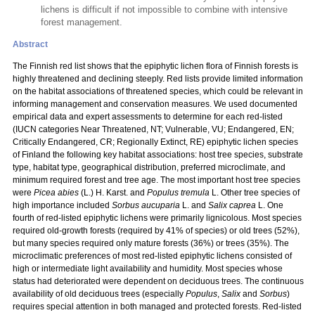
lichens is difficult if not impossible to combine with intensive
forest management.
Abstract
The Finnish red list shows that the epiphytic lichen flora of Finnish forests is
highly threatened and declining steeply. Red lists provide limited information
on the habitat associations of threatened species, which could be relevant in
informing management and conservation measures. We used documented
empirical data and expert assessments to determine for each red-listed
(IUCN categories Near Threatened, NT; Vulnerable, VU; Endangered, EN;
Critically Endangered, CR; Regionally Extinct, RE) epiphytic lichen species
of Finland the following key habitat associations: host tree species, substrate
type, habitat type, geographical distribution, preferred microclimate, and
minimum required forest and tree age. The most important host tree species
were
Picea abies
(L.) H. Karst. and
Populus tremula
L. Other tree species of
high importance included
Sorbus aucuparia
L. and
Salix caprea
L. One
fourth of red-listed epiphytic lichens were primarily lignicolous. Most species
required old-growth forests (required by 41% of species) or old trees (52%),
but many species required only mature forests (36%) or trees (35%). The
microclimatic preferences of most red-listed epiphytic lichens consisted of
high or intermediate light availability and humidity. Most species whose
status had deteriorated were dependent on deciduous trees. The continuous
availability of old deciduous trees (especially
Populus
,
Salix
and
Sorbus
)
requires special attention in both managed and protected forests. Red-listed