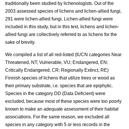
traditionally been studied by lichenologists. Out of the
2003 assessed species of lichens and lichen-allied fungi,
291 were lichen-allied fungi. Lichen-allied fungi were
included in this study, but in this text, lichens and lichen-
allied fungi are collectively referred to as lichens for the
sake of brevity.
We compiled a list of all red-listed (IUCN categories Near
Threatened, NT; Vulnerable, VU; Endangered, EN;
Critically Endangered, CR; Regionally Extinct, RE)
Finnish species of lichens that utilize trees or wood as
their primary substrate, i.e. species that are epiphytic.
Species in the category DD (Data Deficient) were
excluded, because most of these species were too poorly
known to make an adequate assessment of their habitat
associations. For the same reason, we excluded all
species in any category with 5 or less records in the