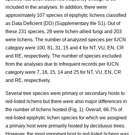
included in the analyses. In addition, there were
approximately 107 species of epiphytic lichens classified
as Data Deficient (DD) (Supplementary file S1). Out of
these 231 species, 28 were lichen-allied fungi and 203
were lichens. The number of analyzed species per IUCN
category were 100, 81, 31, 15 and 4 for NT, VU, EN, CR
and RE, respectively. The number of species excluded
from the analyses due to infrequent records per IUCN
category were 7, 16, 15, 14 and 25 for NT, VU, EN, CR
and RE, respectively.
Several tree species were primary or secondary hosts to
red-listed lichens but there were also major differences in
the number of lichens hosted (Fig. 1). Overall, 66.7% of
red-listed epiphytic lichen species for which we assigned
a primary host were primarily hosted by deciduous trees.
However, the most important host to red-listed lichens was