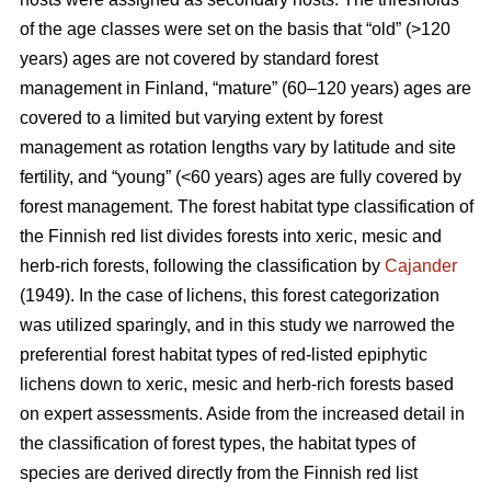
of the age classes were set on the basis that “old” (>120
years) ages are not covered by standard forest
management in Finland, “mature” (60–120 years) ages are
covered to a limited but varying extent by forest
management as rotation lengths vary by latitude and site
fertility, and “young” (<60 years) ages are fully covered by
forest management. The forest habitat type classification of
the Finnish red list divides forests into xeric, mesic and
herb-rich forests, following the classification by
Cajander
(1949). In the case of lichens, this forest categorization
was utilized sparingly, and in this study we narrowed the
preferential forest habitat types of red-listed epiphytic
lichens down to xeric, mesic and herb-rich forests based
on expert assessments. Aside from the increased detail in
the classification of forest types, the habitat types of
species are derived directly from the Finnish red list