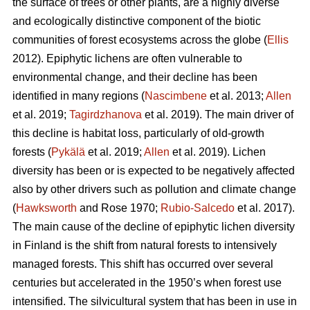
the surface of trees or other plants, are a highly diverse
and ecologically distinctive component of the biotic
communities of forest ecosystems across the globe (
Ellis
2012). Epiphytic lichens are often vulnerable to
environmental change, and their decline has been
identified in many regions (
Nascimbene
et al. 2013;
Allen
et al. 2019;
Tagirdzhanova
et al. 2019). The main driver of
this decline is habitat loss, particularly of old-growth
forests (
Pykälä
et al. 2019;
Allen
et al. 2019). Lichen
diversity has been or is expected to be negatively affected
also by other drivers such as pollution and climate change
(
Hawksworth
and Rose 1970;
Rubio-Salcedo
et al. 2017).
The main cause of the decline of epiphytic lichen diversity
in Finland is the shift from natural forests to intensively
managed forests. This shift has occurred over several
centuries but accelerated in the 1950’s when forest use
intensified. The silvicultural system that has been in use in