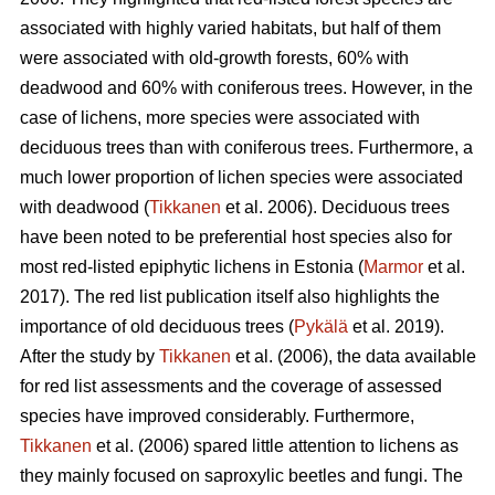
associated with highly varied habitats, but half of them
were associated with old-growth forests, 60% with
deadwood and 60% with coniferous trees. However, in the
case of lichens, more species were associated with
deciduous trees than with coniferous trees. Furthermore, a
much lower proportion of lichen species were associated
with deadwood (
Tikkanen
et al. 2006). Deciduous trees
have been noted to be preferential host species also for
most red-listed epiphytic lichens in Estonia (
Marmor
et al.
2017). The red list publication itself also highlights the
importance of old deciduous trees (
Pykälä
et al. 2019).
After the study by
Tikkanen
et al. (2006), the data available
for red list assessments and the coverage of assessed
species have improved considerably. Furthermore,
Tikkanen
et al. (2006) spared little attention to lichens as
they mainly focused on saproxylic beetles and fungi. The