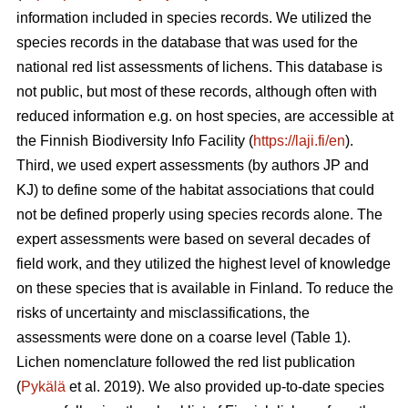
information included in species records. We utilized the
species records in the database that was used for the
national red list assessments of lichens. This database is
not public, but most of these records, although often with
reduced information e.g. on host species, are accessible at
the Finnish Biodiversity Info Facility (
https://laji.fi/en
).
Third, we used expert assessments (by authors JP and
KJ) to define some of the habitat associations that could
not be defined properly using species records alone. The
expert assessments were based on several decades of
field work, and they utilized the highest level of knowledge
on these species that is available in Finland. To reduce the
risks of uncertainty and misclassifications, the
assessments were done on a coarse level (Table 1).
Lichen nomenclature followed the red list publication
(
Pykälä
et al. 2019). We also provided up-to-date species