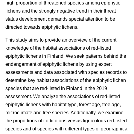
high proportion of threatened species among epiphytic
lichens and the strongly negative trend in their threat
status development demands special attention to be
directed towards epiphytic lichens.
This study aims to provide an overview of the current
knowledge of the habitat associations of red-listed
epiphytic lichens in Finland. We seek patterns behind the
endangerment of epiphytic lichens by using expert
assessments and data associated with species records to
determine key habitat associations of the epiphytic lichen
species that are red-listed in Finland in the 2019
assessment. We analyze the associations of red-listed
epiphytic lichens with habitat type, forest age, tree age,
microclimate and tree species. Additionally, we examine
the proportions of corticolous versus lignicolous red-listed
species and of species with different types of geographical