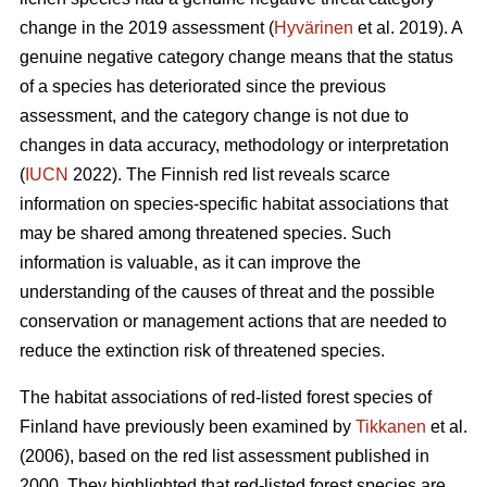
change in the 2019 assessment (
Hyvärinen
et al. 2019). A
genuine negative category change means that the status
of a species has deteriorated since the previous
assessment, and the category change is not due to
changes in data accuracy, methodology or interpretation
(
IUCN
2022). The Finnish red list reveals scarce
information on species-specific habitat associations that
may be shared among threatened species. Such
information is valuable, as it can improve the
understanding of the causes of threat and the possible
conservation or management actions that are needed to
reduce the extinction risk of threatened species.
The habitat associations of red-listed forest species of
Finland have previously been examined by
Tikkanen
et al.
(2006), based on the red list assessment published in
2000. They highlighted that red-listed forest species are