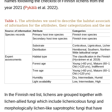
names following the checklist of Finnish lichens from the
year 2021 (
Pykälä
et al. 2022).
Table 1.
The attributes we used to describe the habitat association
of information for the attributes, their categorization and the me
Source of information
Attribute
Categories
Species records
Primary host tree species
Finnish tree species
Secondary host tree species
Finnish tree species
Substrate
Corticolous, Lignicolous, Lichen
Distribution
Hemiboreal, Southern, Northern,
Wide latitudinal range
Expert
Habitat type
The classification in the Finnish r
assessments
(Hyvärinen et al. 2019)
Forest age
Young (<60 yrs), Mature (60–120
Old (>120 yrs), Indifferent
Tree age
Young (<60 yrs), Mature (60–120
Old (>120 yrs)
Humidity
Dry, Intermediate, Humid
Light availability
Low, Intermediate, High
In the Finnish red list, lichens are grouped together with
lichen-allied fungi which include lichenicolous fungi and
morphologically lichen-like saprotrophic fungi that have