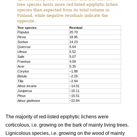
tree species hosts more red-listed epiphytic lichen
species than expected from its total volume in
Finland, while negative residuals indicate the
opposite.
Tree species
Residual
Populus
20.70
Picea
18.95
Sorbus
14.23
Quercus
5.64
Ulmus
5.52
Salix
5.07
Fraxinus
4.09
Acer
0.35
Corylus
–1.88
Betula
–2.26
Tilia
–2.94
Alnus incana
–14.01
Juniperus
–15.11
Pinus
–15.51
Alnus glutinosa
–22.84
The majority of red-listed epiphytic lichens were
corticolous, i.e. growing on the bark of mainly living trees.
Lignicolous species, i.e. growing on the wood of mainly