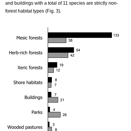
and buildings with a total of 11 species are strictly non-
forest habitat types (Fig. 3).