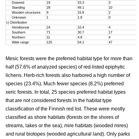
Downed
19
33.3
3
Standing
28
49.1
10
Wooden structures
9
15.8
2
Unknown
1
1.8
0
c) Distribution
Hemiboreal
24
10.4
4
Southern
71
30.7
17
Northern
11
4.8
4
Wide range
125
54.1
47
Mesic forests were the preferred habitat type for more than
half (57.6% of analyzed species) of red-listed epiphytic
lichens. Herb-rich forests also harbored a high number of
species (23.4%). Much fewer species (8.2%) preferred
xeric forests. In total, 25 species preferred habitat types
that are not considered forests in the habitat type
classification of the Finnish red list. These were mostly
classified as shore habitats (forests on the shores of
streams, lakes or the sea), mire habitats (wooded mires)
and rural biotopes (wooded agricultural land). Only parks