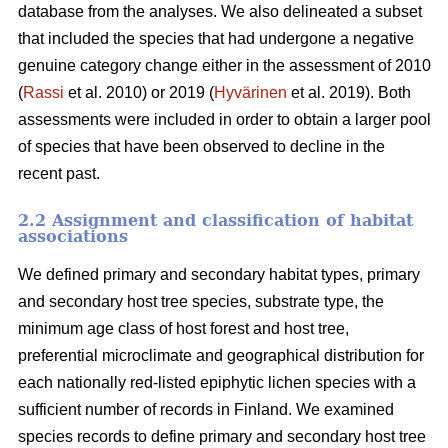
database from the analyses. We also delineated a subset
that included the species that had undergone a negative
genuine category change either in the assessment of 2010
(
Rassi
et al. 2010) or 2019 (
Hyvärinen
et al. 2019). Both
assessments were included in order to obtain a larger pool
of species that have been observed to decline in the
recent past.
2.2 Assignment and classification of habitat
associations
We defined primary and secondary habitat types, primary
and secondary host tree species, substrate type, the
minimum age class of host forest and host tree,
preferential microclimate and geographical distribution for
each nationally red-listed epiphytic lichen species with a
sufficient number of records in Finland. We examined
species records to define primary and secondary host tree