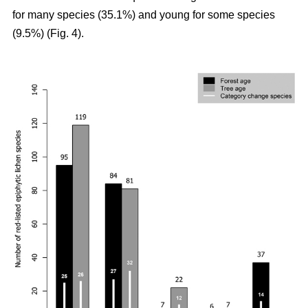
for many species (35.1%) and young for some species
(9.5%) (Fig. 4).