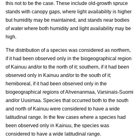
this not to be the case. These include old-growth spruce
stands with canopy gaps, where light availability is higher
but humidity may be maintained, and stands near bodies
of water where both humidity and light availability may be
high.
The distribution of a species was considered as northern,
if it had been observed only in the biogeographical region
of Kainuu and/or to the north of it; southern, if it had been
observed only in Kainuu and/or to the south of it;
hemiboreal, if it had been observed only in the
biogeographical regions of Ahvenanmaa, Varsinais-Suomi
and/or Uusimaa. Species that occurred both to the south
and north of Kainuu were considered to have a wide
latitudinal range. In the few cases where a species had
been observed only in Kainuu, the species was
considered to have a wide latitudinal range.