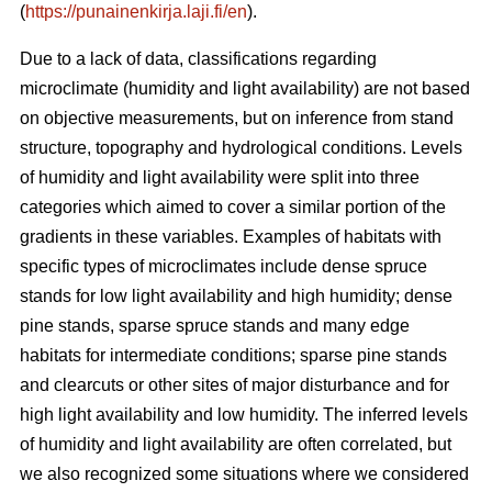
(
https://punainenkirja.laji.fi/en
).
Due to a lack of data, classifications regarding
microclimate (humidity and light availability) are not based
on objective measurements, but on inference from stand
structure, topography and hydrological conditions. Levels
of humidity and light availability were split into three
categories which aimed to cover a similar portion of the
gradients in these variables. Examples of habitats with
specific types of microclimates include dense spruce
stands for low light availability and high humidity; dense
pine stands, sparse spruce stands and many edge
habitats for intermediate conditions; sparse pine stands
and clearcuts or other sites of major disturbance and for
high light availability and low humidity. The inferred levels
of humidity and light availability are often correlated, but
we also recognized some situations where we considered