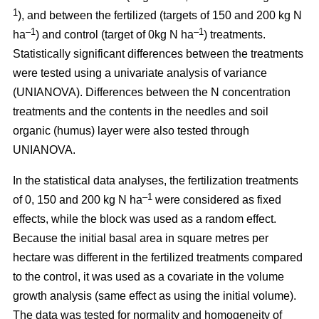
1
), and between the fertilized (targets of 150 and 200 kg N
–1
–1
ha
) and control (target of 0kg N ha
) treatments.
Statistically significant differences between the treatments
were tested using a univariate analysis of variance
(UNIANOVA). Differences between the N concentration
treatments and the contents in the needles and soil
organic (humus) layer were also tested through
UNIANOVA.
In the statistical data analyses, the fertilization treatments
–1
of 0, 150 and 200 kg N ha
were considered as fixed
effects, while the block was used as a random effect.
Because the initial basal area in square metres per
hectare was different in the fertilized treatments compared
to the control, it was used as a covariate in the volume
growth analysis (same effect as using the initial volume).
The data was tested for normality and homogeneity of