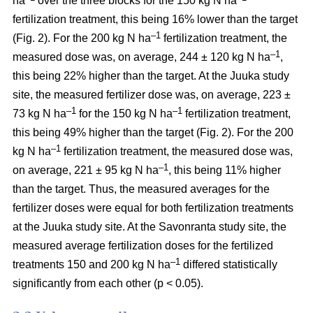
ha
over the three blocks for the 150 kg N ha
fertilization treatment, this being 16% lower than the target
–1
(Fig. 2). For the 200 kg N ha
fertilization treatment, the
–1
measured dose was, on average, 244 ± 120 kg N ha
,
this being 22% higher than the target. At the Juuka study
site, the measured fertilizer dose was, on average, 223 ±
–1
–1
73 kg N ha
for the 150 kg N ha
fertilization treatment,
this being 49% higher than the target (Fig. 2). For the 200
–1
kg N ha
fertilization treatment, the measured dose was,
–1
on average, 221 ± 95 kg N ha
, this being 11% higher
than the target. Thus, the measured averages for the
fertilizer doses were equal for both fertilization treatments
at the Juuka study site. At the Savonranta study site, the
measured average fertilization doses for the fertilized
–1
treatments 150 and 200 kg N ha
differed statistically
significantly from each other (p < 0.05).