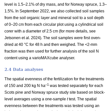
level is 1.5–2.1% of dry mass, and for Norway spruce, 1.3–
1.5%. In September 2022, we also collected soil samples
from the soil organic layer and mineral soil to a soil depth
of 0–20 cm from each circular plot using a cylindrical soil
corer with a diameter of 2.5 cm (for more details, see
Jetsonen et al. 2024). The soil samples were first oven-
dried at 40 °C for 48 h and then weighed. The <2-mm
fraction was then used for further analysis of the soil N
content using a varioMAXcube analyser.
2.4 Data analyses
The spatial evenness of the fertilization for the treatments
–1
of 150 and 200 kg N ha
was tested separately for each
Scots pine and Norway spruce study site based on block-
level averages using a one-sample
t
test. The spatial
evenness between the treatments was tested using an