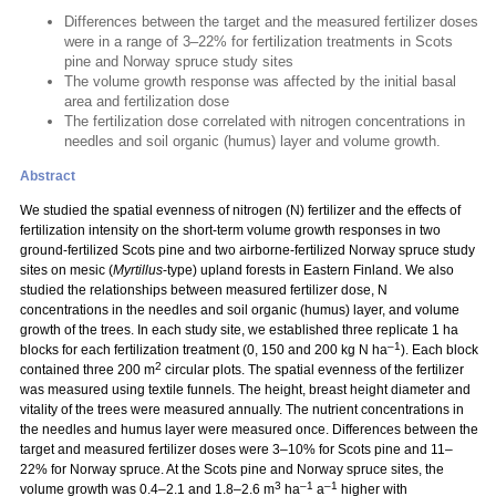
Differences between the target and the measured fertilizer doses
were in a range of 3–22% for fertilization treatments in Scots
pine and Norway spruce study sites
The volume growth response was affected by the initial basal
area and fertilization dose
The fertilization dose correlated with nitrogen concentrations in
needles and soil organic (humus) layer and volume growth.
Abstract
We studied the spatial evenness of nitrogen (N) fertilizer and the effects of
fertilization intensity on the short-term volume growth responses in two
ground-fertilized Scots pine and two airborne-fertilized Norway spruce study
sites on mesic (
Myrtillus
-type) upland forests in Eastern Finland. We also
studied the relationships between measured fertilizer dose, N
concentrations in the needles and soil organic (humus) layer, and volume
growth of the trees. In each study site, we established three replicate 1 ha
–1
blocks for each fertilization treatment (0, 150 and 200 kg N ha
). Each block
2
contained three 200 m
circular plots. The spatial evenness of the fertilizer
was measured using textile funnels. The height, breast height diameter and
vitality of the trees were measured annually. The nutrient concentrations in
the needles and humus layer were measured once. Differences between the
target and measured fertilizer doses were 3–10% for Scots pine and 11–
22% for Norway spruce. At the Scots pine and Norway spruce sites, the
3
–1
–1
volume growth was 0.4–2.1 and 1.8–2.6 m
ha
a
higher with