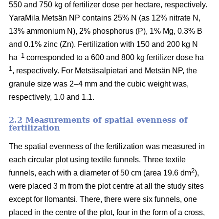
550 and 750 kg of fertilizer dose per hectare, respectively.
YaraMila Metsän NP contains 25% N (as 12% nitrate N,
13% ammonium N), 2% phosphorus (P), 1% Mg, 0.3% B
and 0.1% zinc (Zn). Fertilization with 150 and 200 kg N
–1
–
ha
corresponded to a 600 and 800 kg fertilizer dose ha
1
, respectively. For Metsäsalpietari and Metsän NP, the
granule size was 2–4 mm and the cubic weight was,
respectively, 1.0 and 1.1.
2.2 Measurements of spatial evenness of
fertilization
The spatial evenness of the fertilization was measured in
each circular plot using textile funnels. Three textile
2
funnels, each with a diameter of 50 cm (area 19.6 dm
),
were placed 3 m from the plot centre at all the study sites
except for Ilomantsi. There, there were six funnels, one
placed in the centre of the plot, four in the form of a cross,