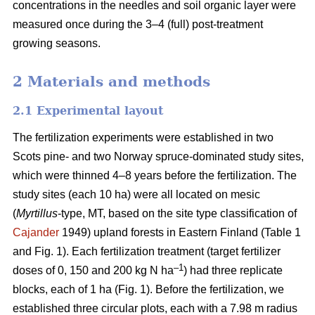
concentrations in the needles and soil organic layer were
measured once during the 3–4 (full) post-treatment
growing seasons.
2 Materials and methods
2.1 Experimental layout
The fertilization experiments were established in two
Scots pine- and two Norway spruce-dominated study sites,
which were thinned 4–8 years before the fertilization. The
study sites (each 10 ha) were all located on mesic
(
Myrtillus
-type, MT, based on the site type classification of
Cajander
1949) upland forests in Eastern Finland (Table 1
and Fig. 1). Each fertilization treatment (target fertilizer
–1
doses of 0, 150 and 200 kg N ha
) had three replicate
blocks, each of 1 ha (Fig. 1). Before the fertilization, we
established three circular plots, each with a 7.98 m radius