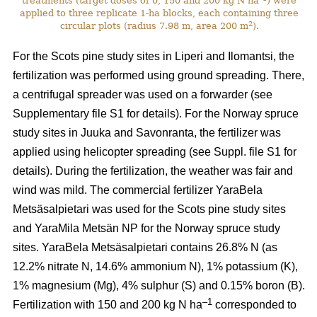
treatments (target doses of 0, 150 and 200 kg N ha
) were
applied to three replicate 1-ha blocks, each containing three
2
circular plots (radius 7.98 m, area 200 m
).
For the Scots pine study sites in Liperi and Ilomantsi, the
fertilization was performed using ground spreading. There,
a centrifugal spreader was used on a forwarder (see
Supplementary file S1 for details). For the Norway spruce
study sites in Juuka and Savonranta, the fertilizer was
applied using helicopter spreading (see Suppl. file S1 for
details). During the fertilization, the weather was fair and
wind was mild. The commercial fertilizer YaraBela
Metsäsalpietari was used for the Scots pine study sites
and YaraMila Metsän NP for the Norway spruce study
sites. YaraBela Metsäsalpietari contains 26.8% N (as
12.2% nitrate N, 14.6% ammonium N), 1% potassium (K),
1% magnesium (Mg), 4% sulphur (S) and 0.15% boron (B).
–1
Fertilization with 150 and 200 kg N ha
corresponded to