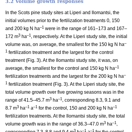
3.2 Volume growth responses
In the Scots pine study sites at Liperi and Ilomantsi, the
initial volumes prior to the fertilization treatments 0, 150
–1
and 200 kg N ha
were in the range of 161–173 and 167–
3
–1
172 m
ha
, respectively. At the Liperi study site, the initial
–
volume was, on average, the smallest for the 150 kg N ha
1
fertilization treatment and the largest for the control
treatment (Fig. 3). At the Ilomantsi study site, it was, on
–1
average, the smallest for the control and 150 kg N ha
–
fertilization treatments and the largest for the 200 kg N ha
1
fertilization treatment (Fig. 3). At the Liperi study site, the
total volume growth over five growing seasons was in the
3
–1
range of 41.5–45.7 m
ha
, corresponding 8.3, 9.1 and
3
–1
–1
–1
8.7 m
ha
a
for the control, 150 and 200 kg N ha
fertilization treatments. At the Ilomantsi study site, the total
3
–1
volume growth was in the range of 36.3–47.0 m
ha
,
3
–1
–1
corresponding 7.3, 8.8 and 9.4 m
ha
a
for the control,