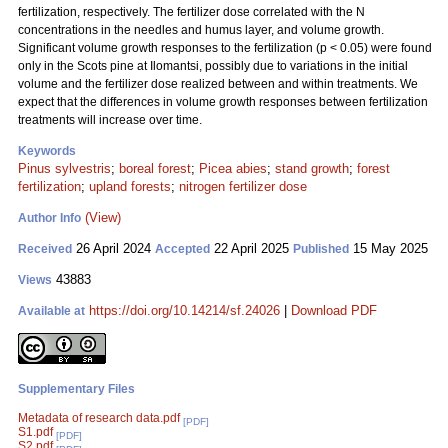
fertilization, respectively. The fertilizer dose correlated with the N
concentrations in the needles and humus layer, and volume growth.
Significant volume growth responses to the fertilization (p < 0.05) were found
only in the Scots pine at Ilomantsi, possibly due to variations in the initial
volume and the fertilizer dose realized between and within treatments. We
expect that the differences in volume growth responses between fertilization
treatments will increase over time.
Keywords
Pinus sylvestris
;
boreal forest
;
Picea abies
;
stand growth
;
forest
fertilization
;
upland forests
;
nitrogen fertilizer dose
(View)
Author Info
26 April 2024
22 April 2025
15 May 2025
Received
Accepted
Published
43883
Views
https://doi.org/10.14214/sf.24026
|
Download PDF
Available at
Supplementary Files
Metadata of research data.pdf
[PDF]
S1.pdf
[PDF]
S2.pdf