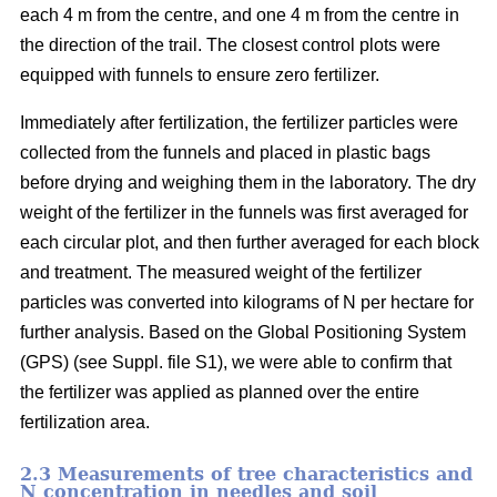
each 4 m from the centre, and one 4 m from the centre in
the direction of the trail. The closest control plots were
equipped with funnels to ensure zero fertilizer.
Immediately after fertilization, the fertilizer particles were
collected from the funnels and placed in plastic bags
before drying and weighing them in the laboratory. The dry
weight of the fertilizer in the funnels was first averaged for
each circular plot, and then further averaged for each block
and treatment. The measured weight of the fertilizer
particles was converted into kilograms of N per hectare for
further analysis. Based on the Global Positioning System
(GPS) (see Suppl. file S1), we were able to confirm that
the fertilizer was applied as planned over the entire
fertilization area.
2.3 Measurements of tree characteristics and
N concentration in needles and soil