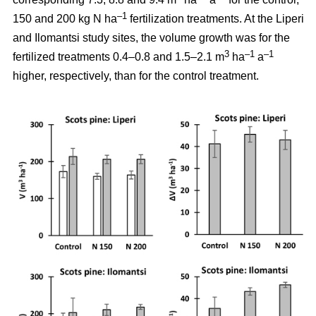
–1
150 and 200 kg N ha
fertilization treatments. At the Liperi
and Ilomantsi study sites, the volume growth was for the
3
–1
–1
fertilized treatments 0.4–0.8 and 1.5–2.1 m
ha
a
higher, respectively, than for the control treatment.