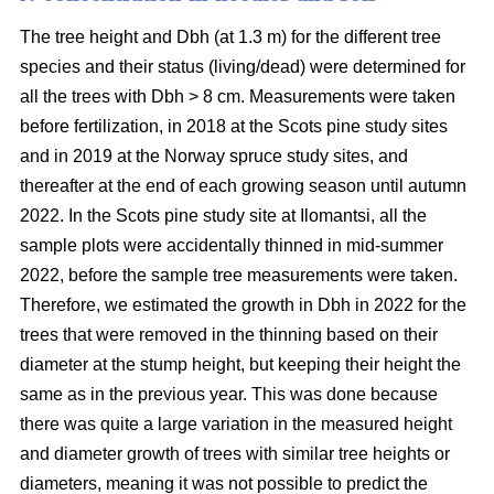
The tree height and Dbh (at 1.3 m) for the different tree
species and their status (living/dead) were determined for
all the trees with Dbh > 8 cm. Measurements were taken
before fertilization, in 2018 at the Scots pine study sites
and in 2019 at the Norway spruce study sites, and
thereafter at the end of each growing season until autumn
2022. In the Scots pine study site at Ilomantsi, all the
sample plots were accidentally thinned in mid-summer
2022, before the sample tree measurements were taken.
Therefore, we estimated the growth in Dbh in 2022 for the
trees that were removed in the thinning based on their
diameter at the stump height, but keeping their height the
same as in the previous year. This was done because
there was quite a large variation in the measured height
and diameter growth of trees with similar tree heights or
diameters, meaning it was not possible to predict the