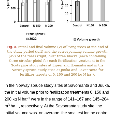
Fig. 3.
Initial and final volume (V) of living trees at the end of
the study period (left) and the corresponding volume growth
(ΔV) of the trees (right) over three blocks (each containing
three circular plots) for each fertilization treatment in the
Scots pine study sites at Liperi and Ilomantsi and in the
Norway spruce study sites at Juuka and Savonranta for
–1
fertilizer targets of 0, 150 and 200 kg N ha
.
In the Norway spruce study sites at Savonranta and Juuka,
the initial volume prior to fertilization treatments 0, 150 and
–1
200 kg N ha
were in the range of 141–167 and 145–204
3
–1
m
ha
, respectively. At the Savonranta study site, the
initial volume was, on average, the smallest for the control