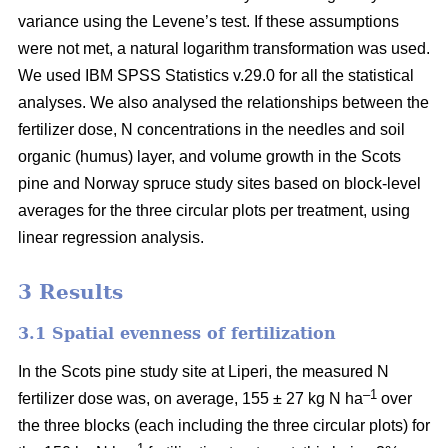
variance using the Levene’s test. If these assumptions
were not met, a natural logarithm transformation was used.
We used IBM SPSS Statistics v.29.0 for all the statistical
analyses. We also analysed the relationships between the
fertilizer dose, N concentrations in the needles and soil
organic (humus) layer, and volume growth in the Scots
pine and Norway spruce study sites based on block-level
averages for the three circular plots per treatment, using
linear regression analysis.
3 Results
3.1 Spatial evenness of fertilization
In the Scots pine study site at Liperi, the measured N
–1
fertilizer dose was, on average, 155 ± 27 kg N ha
over
the three blocks (each including the three circular plots) for