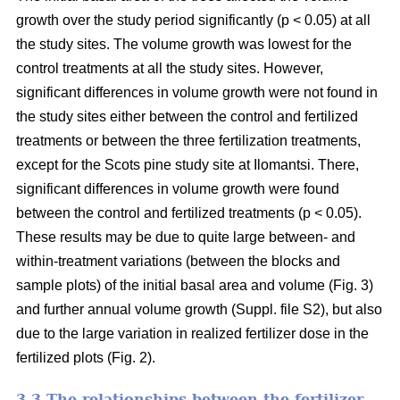
growth over the study period significantly (p < 0.05) at all
the study sites. The volume growth was lowest for the
control treatments at all the study sites. However,
significant differences in volume growth were not found in
the study sites either between the control and fertilized
treatments or between the three fertilization treatments,
except for the Scots pine study site at Ilomantsi. There,
significant differences in volume growth were found
between the control and fertilized treatments (p < 0.05).
These results may be due to quite large between- and
within-treatment variations (between the blocks and
sample plots) of the initial basal area and volume (Fig. 3)
and further annual volume growth (Suppl. file S2), but also
due to the large variation in realized fertilizer dose in the
fertilized plots (Fig. 2).
3.3 The relationships between the fertilizer