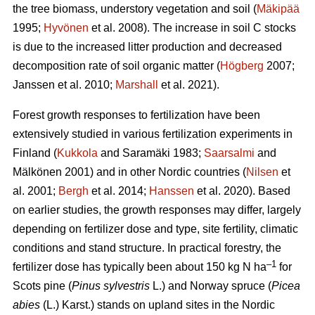
the tree biomass, understory vegetation and soil (
Mäkipää
1995;
Hyvönen
et al. 2008). The increase in soil C stocks
is due to the increased litter production and decreased
decomposition rate of soil organic matter (
Högberg
2007;
Janssen et al. 2010;
Marshall
et al. 2021).
Forest growth responses to fertilization have been
extensively studied in various fertilization experiments in
Finland (
Kukkola
and Saramäki 1983;
Saarsalmi
and
Mälkönen 2001) and in other Nordic countries (
Nilsen
et
al. 2001;
Bergh
et al. 2014;
Hanssen
et al. 2020). Based
on earlier studies, the growth responses may differ, largely
depending on fertilizer dose and type, site fertility, climatic
conditions and stand structure. In practical forestry, the
–1
fertilizer dose has typically been about 150 kg N ha
for
Scots pine (
Pinus sylvestris
L.) and Norway spruce (
Picea
abies
(L.) Karst.) stands on upland sites in the Nordic