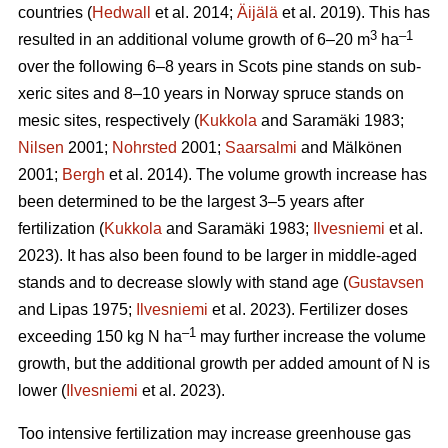
countries (
Hedwall
et al. 2014;
Äijälä
et al. 2019). This has
3
–1
resulted in an additional volume growth of 6–20 m
ha
over the following 6–8 years in Scots pine stands on sub-
xeric sites and 8–10 years in Norway spruce stands on
mesic sites, respectively (
Kukkola
and Saramäki 1983;
Nilsen
2001;
Nohrsted
2001;
Saarsalmi
and Mälkönen
2001;
Bergh
et al. 2014). The volume growth increase has
been determined to be the largest 3–5 years after
fertilization (
Kukkola
and Saramäki 1983;
Ilvesniemi
et al.
2023). It has also been found to be larger in middle-aged
stands and to decrease slowly with stand age (
Gustavsen
and Lipas 1975;
Ilvesniemi
et al. 2023). Fertilizer doses
–1
exceeding 150 kg N ha
may further increase the volume
growth, but the additional growth per added amount of N is
lower (
Ilvesniemi
et al. 2023).
Too intensive fertilization may increase greenhouse gas