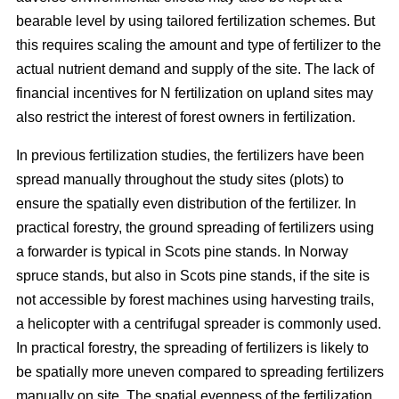
bearable level by using tailored fertilization schemes. But
this requires scaling the amount and type of fertilizer to the
actual nutrient demand and supply of the site. The lack of
financial incentives for N fertilization on upland sites may
also restrict the interest of forest owners in fertilization.
In previous fertilization studies, the fertilizers have been
spread manually throughout the study sites (plots) to
ensure the spatially even distribution of the fertilizer. In
practical forestry, the ground spreading of fertilizers using
a forwarder is typical in Scots pine stands. In Norway
spruce stands, but also in Scots pine stands, if the site is
not accessible by forest machines using harvesting trails,
a helicopter with a centrifugal spreader is commonly used.
In practical forestry, the spreading of fertilizers is likely to
be spatially more uneven compared to spreading fertilizers
manually on site. The spatial evenness of the fertilization