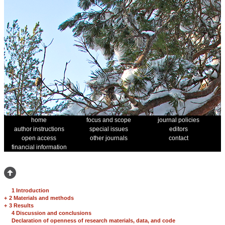
home
focus and scope
journal policies
author instructions
special issues
editors
open access
other journals
contact
financial information
1 Introduction
+
2 Materials and methods
+
3 Results
4 Discussion and conclusions
Declaration of openness of research materials, data, and code