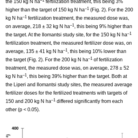
–1
the 150 kg N ha
fertilization treatment, this being 3%
–1
higher than the target of 150 kg N ha
(Fig. 2). For the 200
–1
kg N ha
fertilization treatment, the measured dose was,
–1
on average, 218 ± 32 kg N ha
, this being 9% higher than
–1
the target. At the Ilomantsi study site, for the 150 kg N ha
fertilization treatment, the measured fertilizer dose was, on
–1
average, 135 ± 41 kg N ha
, this being 10% lower than
–1
the target (Fig. 2). For the 200 kg N ha
of fertilization
treatment, the measured dose was, on average, 278 ± 52
–1
kg N ha
, this being 39% higher than the target. Both at
the Liperi and Ilomantsi study sites, the measured average
fertilizer doses for the fertilized treatments with targets of
–1
150 and 200 kg N ha
differed significantly from each
other (p < 0.05).