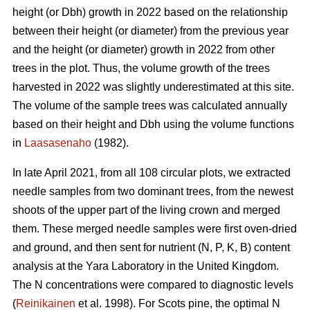
height (or Dbh) growth in 2022 based on the relationship
between their height (or diameter) from the previous year
and the height (or diameter) growth in 2022 from other
trees in the plot. Thus, the volume growth of the trees
harvested in 2022 was slightly underestimated at this site.
The volume of the sample trees was calculated annually
based on their height and Dbh using the volume functions
in
Laasasenaho
(1982).
In late April 2021, from all 108 circular plots, we extracted
needle samples from two dominant trees, from the newest
shoots of the upper part of the living crown and merged
them. These merged needle samples were first oven-dried
and ground, and then sent for nutrient (N, P, K, B) content
analysis at the Yara Laboratory in the United Kingdom.
The N concentrations were compared to diagnostic levels
(
Reinikainen
et al. 1998). For Scots pine, the optimal N