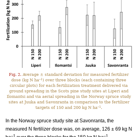
Fig. 2.
Average ± standard deviation for measured fertilizer
–1
dose (kg N ha
) over three blocks (each containing three
circular plots) for each fertilization treatment delivered via
ground spreading in the Scots pine study sites at Liperi and
Ilomantsi and via aerial spreading in the Norway spruce study
sites at Juuka and Savonranta in comparison to the fertilizer
–1
targets of 150 and 200 kg N ha
.
In the Norway spruce study site at Savonranta, the
measured N fertilizer dose was, on average, 126 ± 69 kg N
–1
–1