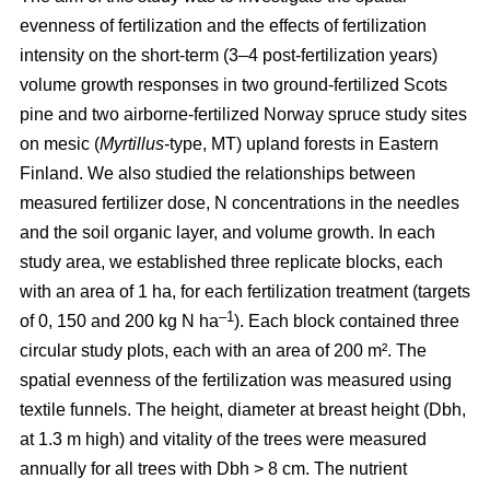
evenness of fertilization and the effects of fertilization
intensity on the short-term (3–4 post-fertilization years)
volume growth responses in two ground-fertilized Scots
pine and two airborne-fertilized Norway spruce study sites
on mesic (
Myrtillus
-type, MT) upland forests in Eastern
Finland. We also studied the relationships between
measured fertilizer dose, N concentrations in the needles
and the soil organic layer, and volume growth. In each
study area, we established three replicate blocks, each
with an area of 1 ha, for each fertilization treatment (targets
–1
of 0, 150 and 200 kg N ha
). Each block contained three
circular study plots, each with an area of 200 m². The
spatial evenness of the fertilization was measured using
textile funnels. The height, diameter at breast height (Dbh,
at 1.3 m high) and vitality of the trees were measured
annually for all trees with Dbh > 8 cm. The nutrient