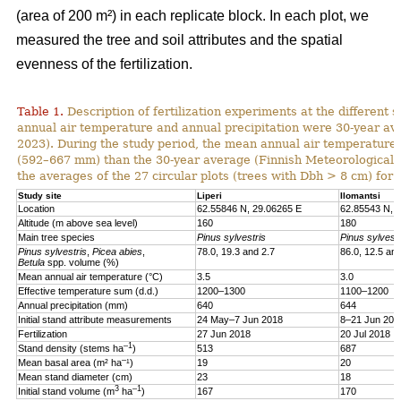
(area of 200 m²) in each replicate block. In each plot, we
measured the tree and soil attributes and the spatial
evenness of the fertilization.
Table 1.
Description of fertilization experiments at the different s
annual air temperature and annual precipitation were 30-year ave
2023). During the study period, the mean annual air temperature w
(592–667 mm) than the 30-year average (Finnish Meteorological In
the averages of the 27 circular plots (trees with Dbh > 8 cm) for 
Study site
Liperi
Ilomantsi
Location
62.55846 N, 29.06265 E
62.85543 N, 
Altitude (m above sea level)
160
180
Main tree species
Pinus sylvestris
Pinus sylvestr
Pinus sylvestris
,
Picea abies
,
78.0, 19.3 and 2.7
86.0, 12.5 and
Betula
spp. volume (%)
Mean annual air temperature (°C)
3.5
3.0
Effective temperature sum (d.d.)
1200–1300
1100–1200
Annual precipitation (mm)
640
644
Initial stand attribute measurements
24 May–7 Jun 2018
8–21 Jun 201
Fertilization
27 Jun 2018
20 Jul 2018
–1
Stand density (stems ha
)
513
687
–
Mean basal area (m² ha
¹)
19
20
Mean stand diameter (cm)
23
18
3
–1
Initial stand volume (m
ha
)
167
170