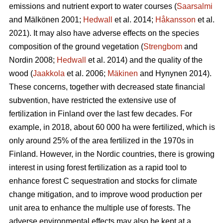
emissions and nutrient export to water courses (
Saarsalmi
and Mälkönen 2001;
Hedwall
et al. 2014;
Håkansson
et al.
2021). It may also have adverse effects on the species
composition of the ground vegetation (
Strengbom
and
Nordin 2008;
Hedwall
et al. 2014) and the quality of the
wood (
Jaakkola
et al. 2006;
Mäkinen
and Hynynen 2014).
These concerns, together with decreased state financial
subvention, have restricted the extensive use of
fertilization in Finland over the last few decades. For
example, in 2018, about 60 000 ha were fertilized, which is
only around 25% of the area fertilized in the 1970s in
Finland. However, in the Nordic countries, there is growing
interest in using forest fertilization as a rapid tool to
enhance forest C sequestration and stocks for climate
change mitigation, and to improve wood production per
unit area to enhance the multiple use of forests. The
adverse environmental effects may also be kept at a