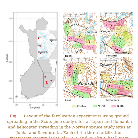
Fig. 1.
Layout of the fertilization experiments using ground
spreading in the Scots pine study sites at Liperi and Ilomantsi
and helicopter spreading in the Norway spruce study sites at
Juuka and Savonranta. Each of the three fertilization
–1