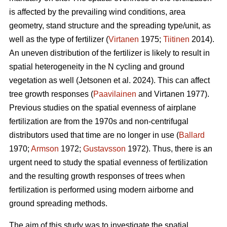
is affected by the prevailing wind conditions, area
geometry, stand structure and the spreading type/unit, as
well as the type of fertilizer (
Virtanen
1975;
Tiitinen
2014).
An uneven distribution of the fertilizer is likely to result in
spatial heterogeneity in the N cycling and ground
vegetation as well (Jetsonen et al. 2024). This can affect
tree growth responses (
Paavilainen
and Virtanen 1977).
Previous studies on the spatial evenness of airplane
fertilization are from the 1970s and non-centrifugal
distributors used that time are no longer in use (
Ballard
1970;
Armson
1972;
Gustavsson
1972). Thus, there is an
urgent need to study the spatial evenness of fertilization
and the resulting growth responses of trees when
fertilization is performed using modern airborne and
ground spreading methods.
The aim of this study was to investigate the spatial