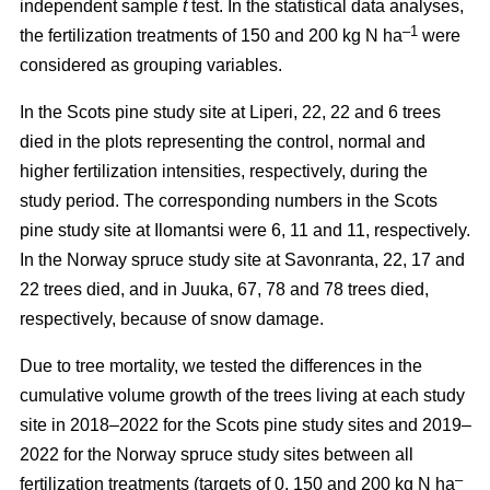
independent sample
t
test. In the statistical data analyses,
–1
the fertilization treatments of 150 and 200 kg N ha
were
considered as grouping variables.
In the Scots pine study site at Liperi, 22, 22 and 6 trees
died in the plots representing the control, normal and
higher fertilization intensities, respectively, during the
study period. The corresponding numbers in the Scots
pine study site at Ilomantsi were 6, 11 and 11, respectively.
In the Norway spruce study site at Savonranta, 22, 17 and
22 trees died, and in Juuka, 67, 78 and 78 trees died,
respectively, because of snow damage.
Due to tree mortality, we tested the differences in the
cumulative volume growth of the trees living at each study
site in 2018–2022 for the Scots pine study sites and 2019–
2022 for the Norway spruce study sites between all
–
fertilization treatments (targets of 0, 150 and 200 kg N ha