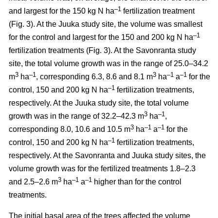
–1
and largest for the 150 kg N ha
fertilization treatment
(Fig. 3). At the Juuka study site, the volume was smallest
–1
for the control and largest for the 150 and 200 kg N ha
fertilization treatments (Fig. 3). At the Savonranta study
site, the total volume growth was in the range of 25.0–34.2
3
–1
3
–1
–1
m
ha
, corresponding 6.3, 8.6 and 8.1 m
ha
a
for the
–1
control, 150 and 200 kg N ha
fertilization treatments,
respectively. At the Juuka study site, the total volume
3
–1
growth was in the range of 32.2–42.3 m
ha
,
3
–1
–1
corresponding 8.0, 10.6 and 10.5 m
ha
a
for the
–1
control, 150 and 200 kg N ha
fertilization treatments,
respectively. At the Savonranta and Juuka study sites, the
volume growth was for the fertilized treatments 1.8–2.3
3
–1
–1
and 2.5–2.6 m
ha
a
higher than for the control
treatments.
The initial basal area of the trees affected the volume