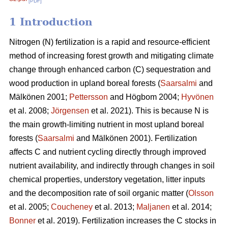
[PDF]
1 Introduction
Nitrogen (N) fertilization is a rapid and resource-efficient
method of increasing forest growth and mitigating climate
change through enhanced carbon (C) sequestration and
wood production in upland boreal forests (
Saarsalmi
and
Mälkönen 2001;
Pettersson
and Högbom 2004;
Hyvönen
et al. 2008;
Jörgensen
et al. 2021). This is because N is
the main growth-limiting nutrient in most upland boreal
forests (
Saarsalmi
and Mälkönen 2001). Fertilization
affects C and nutrient cycling directly through improved
nutrient availability, and indirectly through changes in soil
chemical properties, understory vegetation, litter inputs
and the decomposition rate of soil organic matter (
Olsson
et al. 2005;
Coucheney
et al. 2013;
Maljanen
et al. 2014;
Bonner
et al. 2019). Fertilization increases the C stocks in