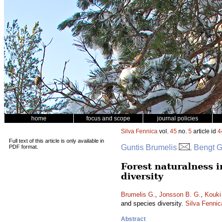
home
focus and scope
journal policies
Silva Fennica
vol.
45
no.
5
article id
4
Full text of this article is only available in
Guntis Brumelis
, Bengt 
PDF format.
Forest naturalness i
diversity
Brumelis G.
,
Jonsson B. G.
,
Kouki
and species diversity.
Silva Fennic
Abstract