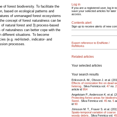
Log in
of forest biodiversity. To facilitate the
If you are a registered user, log in to
ion, based on ecological patterns and
save your selected articles for later
access.
 features of unmanaged forest ecosystems
 the concept of forest naturalness can be
Contents alert
s of natural forest and 3) process-based
Sign up to receive alerts of new con
s of naturalness can better cope with the
in different situations. To become
es (e.g. red-listed-, indicator- and
Export reference to EndNote /
ession processes.
RefWorks
Related articles
Your selected articles
Your search results
Eriksson A.-M., Olsson J. et al. (20
Effects of restoration fire on dead 
heterog..
Silva Fennica vol.
47
no.
2
article id
954
Angelstam P., Andersson K. et al. (
Protecting forest areas for biodiversi
Swed..
Silva Fennica vol.
45
no.
5
ar
id
90
Jönsson M. T., Fraver S. et al. (201
Spatio-temporal variation of coarse
woody debris..
Silva Fennica vol.
45