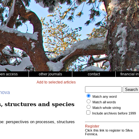
pen access
other journals
contact
financial i
Add to selected articles
ohova
Match any word
Match all words
, structures and species
Match whole string
Include archives before 1999
pe: perspectives on processes, structures
Register
Click this link to register to Silva
Fennica.