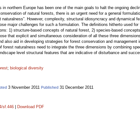
 in northern Europe has been one of the main goals to halt the ongoing decline 
conservation of natural forests, there is an urgent need for a general formulat
st naturalness”. However, complexity, structural idiosyncracy and dynamical
ose major challenges for such a formulation. The definitions hitherto used for
sions: 1) structure-based concepts of natural forest, 2) species-based concept
ose that explicit and simultaneous consideration of all these three dimension
s and also aid in developing strategies for forest conservation and management 
 of forest naturalness need to integrate the three dimensions by combining speci
ndscape level structural features that are indicative of disturbance and succ
orest
;
biological diversity
3 November 2011
31 December 2011
pted
Published
4/sf.446
|
Download PDF