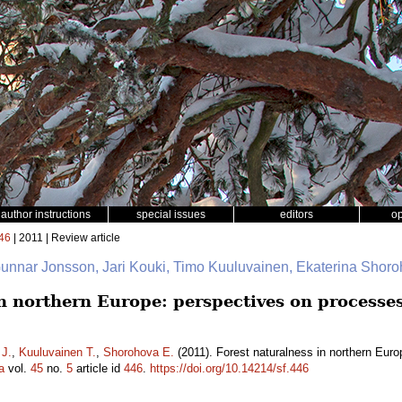
author instructions
special issues
editors
o
46
| 2011 | Review article
Gunnar Jonsson, Jari Kouki, Timo Kuuluvainen, Ekaterina Shor
n northern Europe: perspectives on processes
 J.
,
Kuuluvainen T.
,
Shorohova E.
(2011). Forest naturalness in northern Euro
a
vol.
45
no.
5
article id
446
.
https://doi.org/10.14214/sf.446