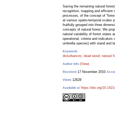
Saving the remaining natural forests
recognition, mapping and efficient 
processes, of the concept of “fore
at various spatio-temporal scales p
fruitfully grouped into three dimen
concepts of natural forest. We prop
natural variability of forest state
operational, criteria and indicators
umbrella species) with stand and la
Keywords
disturbances
;
dead wood
;
natural f
(View)
Author Info
17 November 2010
Received
Acce
12628
Views
https://doi.org/10.1421
Available at