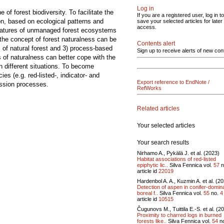
Log in
of forest biodiversity. To facilitate the
If you are a registered user, log in to
ion, based on ecological patterns and
save your selected articles for later
access.
 features of unmanaged forest ecosystems
 the concept of forest naturalness can be
Contents alert
s of natural forest and 3) process-based
Sign up to receive alerts of new con
s of naturalness can better cope with the
in different situations. To become
es (e.g. red-listed-, indicator- and
Export reference to EndNote /
ession processes.
RefWorks
Related articles
Your selected articles
Your search results
Nirhamo A., Pykälä J. et al. (2023)
Habitat associations of red-listed
epiphytic lic..
Silva Fennica vol.
57
n
article id
22019
Hardenbol A. A., Kuzmin A. et al. (2
Detection of aspen in conifer-domin
boreal f..
Silva Fennica vol.
55
no.
4
article id
10515
Čugunovs M., Tuittila E.-S. et al. (2
Proximity to charred logs in burned
forests like..
Silva Fennica vol.
54
n