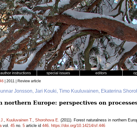
author instructions
special issues
editors
o
46
| 2011 | Review article
Gunnar Jonsson, Jari Kouki, Timo Kuuluvainen, Ekaterina Shor
n northern Europe: perspectives on processes
 J.
,
Kuuluvainen T.
,
Shorohova E.
(2011). Forest naturalness in northern Euro
a
vol.
45
no.
5
article id
446
.
https://doi.org/10.14214/sf.446