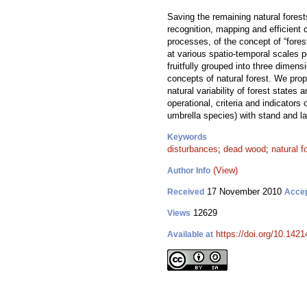
Saving the remaining natural forests
recognition, mapping and efficient 
processes, of the concept of “fore
at various spatio-temporal scales p
fruitfully grouped into three dimen
concepts of natural forest. We prop
natural variability of forest state
operational, criteria and indicators
umbrella species) with stand and la
Keywords
disturbances
;
dead wood
;
natural f
(View)
Author Info
17 November 2010
Received
Acce
12629
Views
https://doi.org/10.1421
Available at