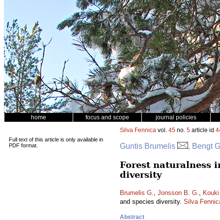
home
focus and scope
journal policies
Silva Fennica
vol.
45
no.
5
article id
4
Full text of this article is only available in
Guntis Brumelis
, Bengt 
PDF format.
Forest naturalness i
diversity
Brumelis G.
,
Jonsson B. G.
,
Kouki
and species diversity.
Silva Fennic
Abstract