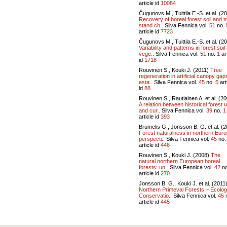
article id
10084
Čugunovs M., Tuittila E.-S. et al. (2
Recovery of boreal forest soil and t
stand ch..
Silva Fennica vol.
51
no.
article id
7723
Čugunovs M., Tuittila E.-S. et al. (2
Variability and patterns in forest soil
vege..
Silva Fennica vol.
51
no.
1
art
id
1718
Rouvinen S., Kouki J. (2011)
Tree
regeneration in artificial canopy gap
esta..
Silva Fennica vol.
45
no.
5
art
id
88
Rouvinen S., Rautiainen A. et al. (2
A relation between historical forest 
and cur..
Silva Fennica vol.
39
no.
1
article id
393
Brumelis G., Jonsson B. G. et al. (2
Forest naturalness in northern Euro
perspecti..
Silva Fennica vol.
45
no
article id
446
Rouvinen S., Kouki J. (2008)
The
natural northern European boreal
forests: un..
Silva Fennica vol.
42
n
article id
270
Jonsson B. G., Kouki J. et al. (2011
Northern Primeval Forests – Ecolog
Conservatio..
Silva Fennica vol.
45
article id
445