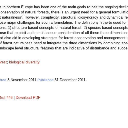
 in northern Europe has been one of the main goals to halt the ongoing decline 
conservation of natural forests, there is an urgent need for a general formulat
st naturalness”. However, complexity, structural idiosyncracy and dynamical
ose major challenges for such a formulation. The definitions hitherto used for
sions: 1) structure-based concepts of natural forest, 2) species-based concept
ose that explicit and simultaneous consideration of all these three dimension
s and also aid in developing strategies for forest conservation and management 
 of forest naturalness need to integrate the three dimensions by combining speci
ndscape level structural features that are indicative of disturbance and succ
orest
;
biological diversity
3 November 2011
31 December 2011
pted
Published
4/sf.446
|
Download PDF