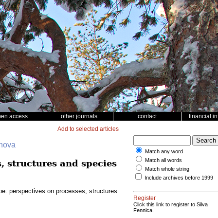
pen access
other journals
contact
financial i
Add to selected articles
ohova
Match any word
Match all words
, structures and species
Match whole string
Include archives before 1999
pe: perspectives on processes, structures
Register
Click this link to register to Silva
Fennica.