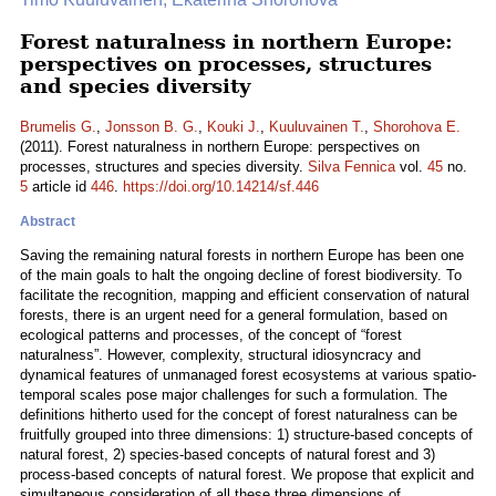
Forest naturalness in northern Europe:
perspectives on processes, structures
and species diversity
Brumelis G.
,
Jonsson B. G.
,
Kouki J.
,
Kuuluvainen T.
,
Shorohova E.
(2011). Forest naturalness in northern Europe: perspectives on
processes, structures and species diversity.
Silva Fennica
vol.
45
no.
5
article id
446
.
https://doi.org/10.14214/sf.446
Abstract
Saving the remaining natural forests in northern Europe has been one
of the main goals to halt the ongoing decline of forest biodiversity. To
facilitate the recognition, mapping and efficient conservation of natural
forests, there is an urgent need for a general formulation, based on
ecological patterns and processes, of the concept of “forest
naturalness”. However, complexity, structural idiosyncracy and
dynamical features of unmanaged forest ecosystems at various spatio-
temporal scales pose major challenges for such a formulation. The
definitions hitherto used for the concept of forest naturalness can be
fruitfully grouped into three dimensions: 1) structure-based concepts of
natural forest, 2) species-based concepts of natural forest and 3)
process-based concepts of natural forest. We propose that explicit and
simultaneous consideration of all these three dimensions of