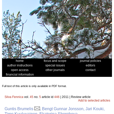
home
focus and scope
journal policies
author instructions
special issues
editors
open access
other journals
contact
financial information
Full text of this article is only available in PDF format.
Silva Fennica
vol.
45
no.
5
article id
446
| 2011 | Review article
Add to selected articles
Guntis Brumelis
, Bengt Gunnar Jonsson, Jari Kouki,
Timo Kuuluvainen, Ekaterina Shorohova