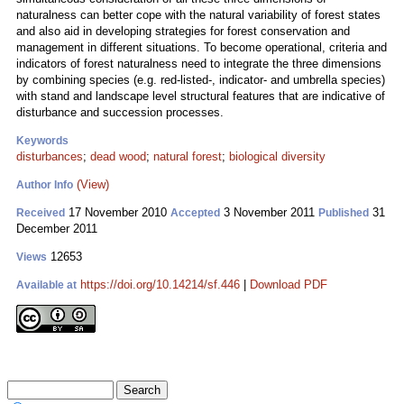
naturalness can better cope with the natural variability of forest states
and also aid in developing strategies for forest conservation and
management in different situations. To become operational, criteria and
indicators of forest naturalness need to integrate the three dimensions
by combining species (e.g. red-listed-, indicator- and umbrella species)
with stand and landscape level structural features that are indicative of
disturbance and succession processes.
Keywords
disturbances
;
dead wood
;
natural forest
;
biological diversity
(View)
Author Info
17 November 2010
3 November 2011
31
Received
Accepted
Published
December 2011
12653
Views
https://doi.org/10.14214/sf.446
|
Download PDF
Available at