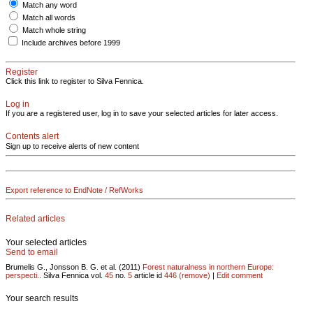
Match any word
Match all words
Match whole string
Include archives before 1999
Register
Click this link to register to Silva Fennica.
Log in
If you are a registered user, log in to save your selected articles for later access.
Contents alert
Sign up to receive alerts of new content
Export reference to EndNote / RefWorks
Related articles
Your selected articles
Send to email
Brumelis G., Jonsson B. G. et al. (2011)
Forest naturalness in northern Europe:
perspecti..
Silva Fennica vol.
45
no.
5
article id
446
(remove)
|
Edit comment
Your search results