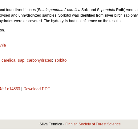
nd four silver birches (
Betula pendula f. carelica
Sok. and
B. pendula
Roth) were a
rolysed and unhydrolyzed samples. Sorbitol was identified from silver birch sap only
ydrates were discovered. The hydrolysis had no influence on the results.
sh.
hla
 carelica
;
sap
;
carbohydrates
;
sorbitol
14/sf.a14863
|
Download PDF
Silva Fennica ·
Finnish Society of Forest Science