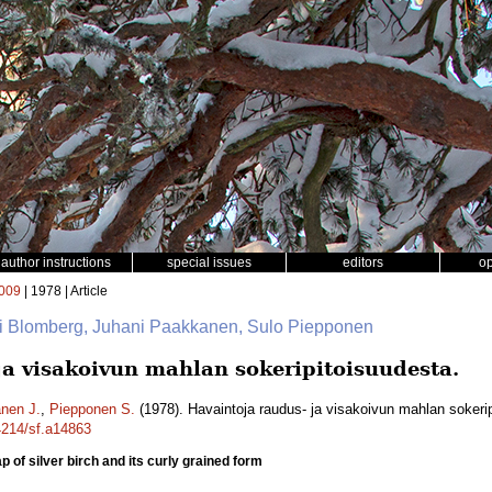
author instructions
special issues
editors
o
009
| 1978 | Article
ri Blomberg, Juhani Paakkanen, Sulo Piepponen
ja visakoivun mahlan sokeripitoisuudesta.
nen J.
,
Piepponen S.
(1978). Havaintoja raudus- ja visakoivun mahlan sokeri
14214/sf.a14863
 of silver birch and its curly grained form