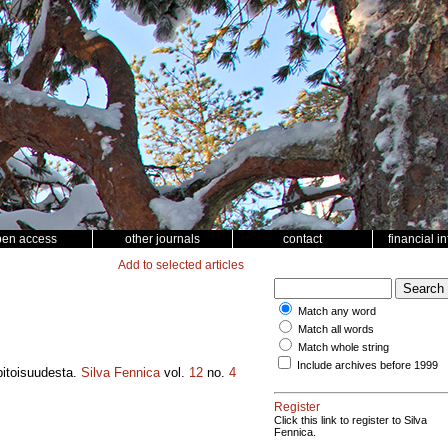
pen access
other journals
contact
financial i
Add to selected articles
Match any word
Match all words
Match whole string
Include archives before 1999
pitoisuudesta.
Silva Fennica
vol.
12
no.
4
Register
Click this link to register to Silva
Fennica.