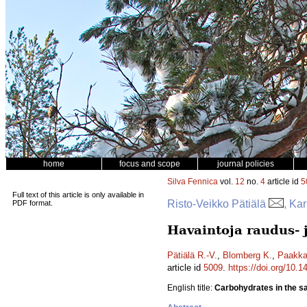
home
focus and scope
journal policies
Silva Fennica
vol.
12
no.
4
article id
5
Full text of this article is only available in
Risto-Veikko Pätiälä
, Ka
PDF format.
Havaintoja raudus- 
Pätiälä R.-V.
,
Blomberg K.
,
Paakka
article id
5009
.
https://doi.org/10.
English title:
Carbohydrates in the sap