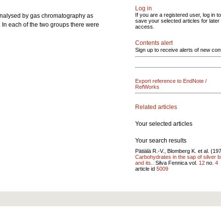
Log in
If you are a registered user, log in to
nalysed by gas chromatography as
save your selected articles for later
. In each of the two groups there were
access.
Contents alert
Sign up to receive alerts of new con
Export reference to EndNote /
RefWorks
Related articles
Your selected articles
Your search results
Pätiälä R.-V., Blomberg K. et al. (19
Carbohydrates in the sap of silver b
and its..
Silva Fennica vol.
12
no.
4
article id
5009