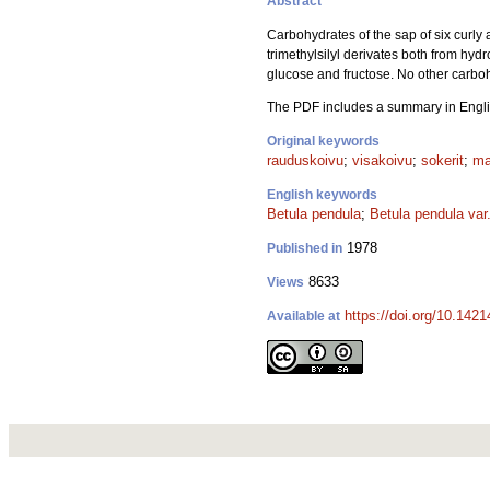
Abstract
Carbohydrates of the sap of six curly a
trimethylsilyl derivates both from hyd
glucose and fructose. No other carboh
The PDF includes a summary in Engli
Original keywords
rauduskoivu
;
visakoivu
;
sokerit
;
ma
English keywords
Betula pendula
;
Betula pendula var.
1978
Published in
8633
Views
https://doi.org/10.142
Available at