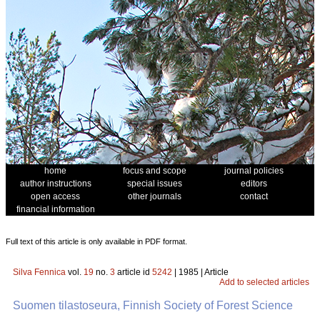
home
focus and scope
journal policies
author instructions
special issues
editors
open access
other journals
contact
financial information
Full text of this article is only available in PDF format.
Silva Fennica
vol.
19
no.
3
article id
5242
| 1985 | Article
Add to selected articles
Suomen tilastoseura, Finnish Society of Forest Science