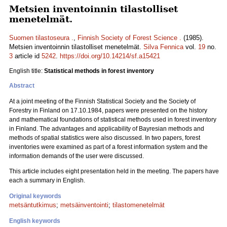
Metsien inventoinnin tilastolliset
menetelmät.
Suomen tilastoseura .
,
Finnish Society of Forest Science .
(1985).
Metsien inventoinnin tilastolliset menetelmät.
Silva Fennica
vol.
19
no.
3
article id
5242
.
https://doi.org/10.14214/sf.a15421
English title:
Statistical methods in forest inventory
Abstract
At a joint meeting of the Finnish Statistical Society and the Society of
Forestry in Finland on 17.10.1984, papers were presented on the history
and mathematical foundations of statistical methods used in forest inventory
in Finland. The advantages and applicability of Bayresian methods and
methods of spatial statistics were also discussed. In two papers, forest
inventories were examined as part of a forest information system and the
information demands of the user were discussed.
This article includes eight presentation held in the meeting. The papers have
each a summary in English.
Original keywords
metsäntutkimus
;
metsäinventointi
;
tilastomenetelmät
English keywords