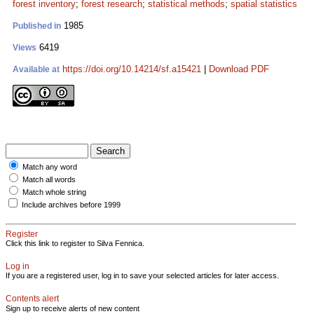
forest inventory
;
forest research
;
statistical methods
;
spatial statistics
1985
Published in
6419
Views
https://doi.org/10.14214/sf.a15421
|
Download PDF
Available at
Match any word
Match all words
Match whole string
Include archives before 1999
Register
Click this link to register to Silva Fennica.
Log in
If you are a registered user, log in to save your selected articles for later access.
Contents alert
Sign up to receive alerts of new content