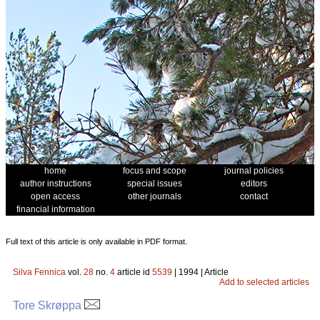
home
focus and scope
journal policies
author instructions
special issues
editors
open access
other journals
contact
financial information
Full text of this article is only available in PDF format.
Silva Fennica
vol.
28
no.
4
article id
5539
| 1994 | Article
Add to selected articles
Tore Skrøppa