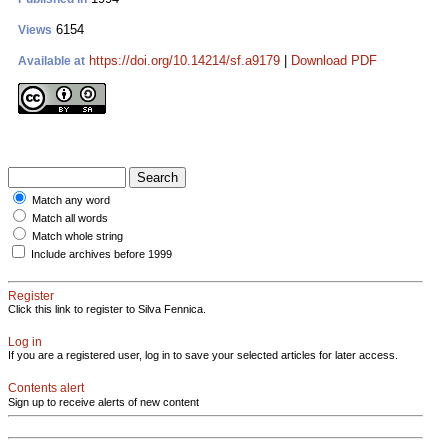
6154
Views
https://doi.org/10.14214/sf.a9179
|
Download PDF
Available at
Match any word
Match all words
Match whole string
Include archives before 1999
Register
Click this link to register to Silva Fennica.
Log in
If you are a registered user, log in to save your selected articles for later access.
Contents alert
Sign up to receive alerts of new content