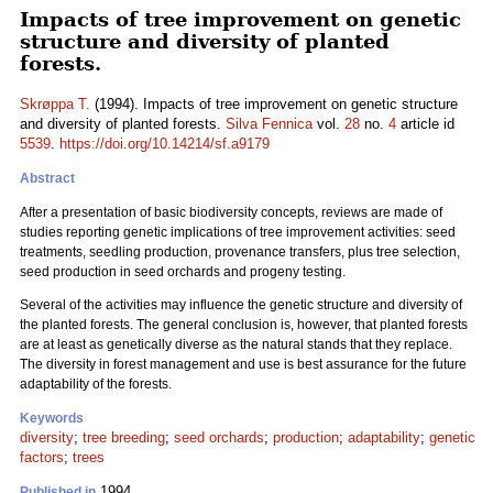
Impacts of tree improvement on genetic
structure and diversity of planted
forests.
Skrøppa T.
(1994). Impacts of tree improvement on genetic structure
and diversity of planted forests.
Silva Fennica
vol.
28
no.
4
article id
5539
.
https://doi.org/10.14214/sf.a9179
Abstract
After a presentation of basic biodiversity concepts, reviews are made of
studies reporting genetic implications of tree improvement activities: seed
treatments, seedling production, provenance transfers, plus tree selection,
seed production in seed orchards and progeny testing.
Several of the activities may influence the genetic structure and diversity of
the planted forests. The general conclusion is, however, that planted forests
are at least as genetically diverse as the natural stands that they replace.
The diversity in forest management and use is best assurance for the future
adaptability of the forests.
Keywords
diversity
;
tree breeding
;
seed orchards
;
production
;
adaptability
;
genetic
factors
;
trees
1994
Published in