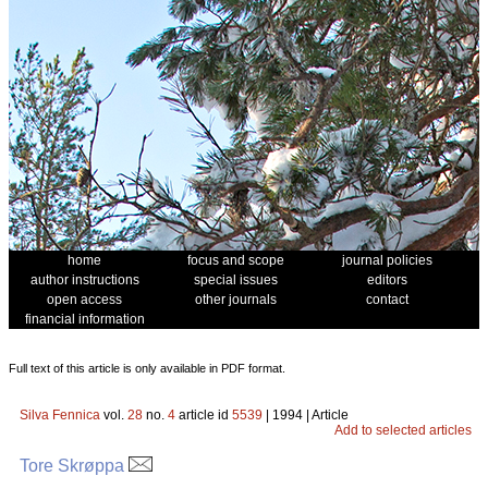
home
focus and scope
journal policies
author instructions
special issues
editors
open access
other journals
contact
financial information
Full text of this article is only available in PDF format.
Silva Fennica
vol.
28
no.
4
article id
5539
| 1994 | Article
Add to selected articles
Tore Skrøppa