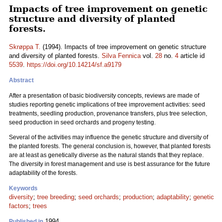
Impacts of tree improvement on genetic
structure and diversity of planted
forests.
Skrøppa T.
(1994). Impacts of tree improvement on genetic structure
and diversity of planted forests.
Silva Fennica
vol.
28
no.
4
article id
5539
.
https://doi.org/10.14214/sf.a9179
Abstract
After a presentation of basic biodiversity concepts, reviews are made of
studies reporting genetic implications of tree improvement activities: seed
treatments, seedling production, provenance transfers, plus tree selection,
seed production in seed orchards and progeny testing.
Several of the activities may influence the genetic structure and diversity of
the planted forests. The general conclusion is, however, that planted forests
are at least as genetically diverse as the natural stands that they replace.
The diversity in forest management and use is best assurance for the future
adaptability of the forests.
Keywords
diversity
;
tree breeding
;
seed orchards
;
production
;
adaptability
;
genetic
factors
;
trees
1994
Published in