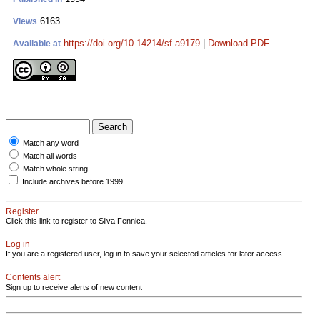
6163
Views
https://doi.org/10.14214/sf.a9179
|
Download PDF
Available at
Match any word
Match all words
Match whole string
Include archives before 1999
Register
Click this link to register to Silva Fennica.
Log in
If you are a registered user, log in to save your selected articles for later access.
Contents alert
Sign up to receive alerts of new content