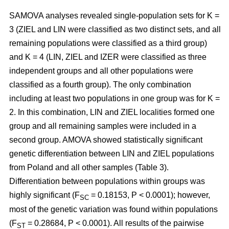
SAMOVA analyses revealed single-population sets for K =
3 (ZIEL and LIN were classified as two distinct sets, and all
remaining populations were classified as a third group)
and K = 4 (LIN, ZIEL and IZER were classified as three
independent groups and all other populations were
classified as a fourth group). The only combination
including at least two populations in one group was for K =
2. In this combination, LIN and ZIEL localities formed one
group and all remaining samples were included in a
second group. AMOVA showed statistically significant
genetic differentiation between LIN and ZIEL populations
from Poland and all other samples (Table 3).
Differentiation between populations within groups was
highly significant (F
= 0.18153, P < 0.0001); however,
SC
most of the genetic variation was found within populations
(F
= 0.28684, P < 0.0001). All results of the pairwise
ST