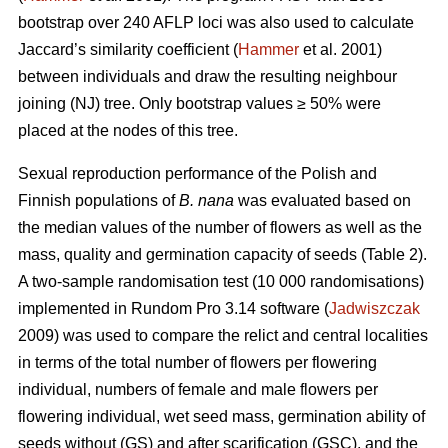
bootstrap over 240 AFLP loci was also used to calculate
Jaccard’s similarity coefficient (
Hammer
et al. 2001)
between individuals and draw the resulting neighbour
joining (NJ) tree. Only bootstrap values ≥ 50% were
placed at the nodes of this tree.
Sexual reproduction performance of the Polish and
Finnish populations of
B. nana
was evaluated based on
the median values of the number of flowers as well as the
mass, quality and germination capacity of seeds (Table 2).
A two-sample randomisation test (10 000 randomisations)
implemented in Rundom Pro 3.14 software (
Jadwiszczak
2009) was used to compare the relict and central localities
in terms of the total number of flowers per flowering
individual, numbers of female and male flowers per
flowering individual, wet seed mass, germination ability of
seeds without (GS) and after scarification (GSC), and the