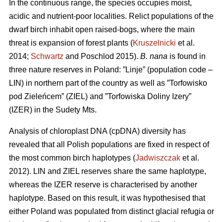
In the continuous range, the species occupies moist,
acidic and nutrient-poor localities. Relict populations of the
dwarf birch inhabit open raised-bogs, where the main
threat is expansion of forest plants (
Kruszelnicki
et al.
2014;
Schwartz
and Poschlod 2015).
B. nana
is found in
three nature reserves in Poland: ”Linje” (population code –
LIN) in northern part of the country as well as ”Torfowisko
pod Zieleńcem” (ZIEL) and ”Torfowiska Doliny Izery”
(IZER) in the Sudety Mts.
Analysis of chloroplast DNA (cpDNA) diversity has
revealed that all Polish populations are fixed in respect of
the most common birch haplotypes (
Jadwiszczak
et al.
2012). LIN and ZIEL reserves share the same haplotype,
whereas the IZER reserve is characterised by another
haplotype. Based on this result, it was hypothesised that
either Poland was populated from distinct glacial refugia or