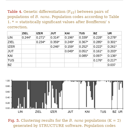
Table 4.
Genetic differentiation (F
) between pairs of
ST
populations of
B. nana
. Population codes according to Table
1. * = statistically significant values after Bonfferoni’ s
correction.
ZIEL
IZER
JUT
KAI
TUS
BZ
UR
LIN
0.244*
0.271*
0.314*
0.196*
0.339*
0.228*
0.278*
ZIEL
0.234*
0.359*
0.249*
0.367*
0.285*
0.301*
IZER
0.246*
0.159*
0.252*
0.222*
0.261*
JUT
0.049*
0.051*
0.161*
0.203*
KAI
0.085*
0.097*
0.136*
TUS
0.176*
0.217*
BZ
0.037
Fig. 3.
Clustering results for the
B. nana
populations (K = 2)
generated by STRUCTURE software. Population codes