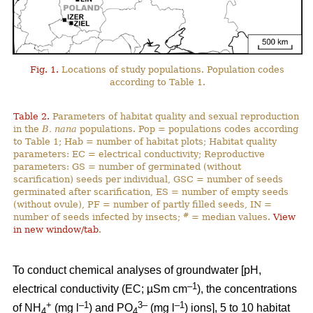
Fig. 1.
Locations of study populations. Population codes
according to Table 1.
Table 2.
Parameters of habitat quality and sexual reproduction
in the
B. nana
populations. Pop = populations codes according
to Table 1; Hab = number of habitat plots; Habitat quality
parameters: EC = electrical conductivity; Reproductive
parameters: GS = number of germinated (without
scarification) seeds per individual, GSC = number of seeds
germinated after scarification, ES = number of empty seeds
(without ovule), PF = number of partly filled seeds, IN =
#
number of seeds infected by insects;
= median values.
View
in new window/tab
.
To conduct chemical analyses of groundwater [pH,
–1
electrical conductivity (EC; µSm cm
), the concentrations
+
–1
3–
–1
of NH
(mg l
) and PO
(mg l
) ions], 5 to 10 habitat
4
4