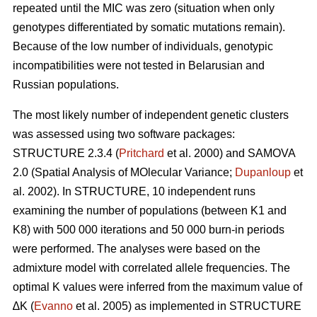
repeated until the MIC was zero (situation when only
genotypes differentiated by somatic mutations remain).
Because of the low number of individuals, genotypic
incompatibilities were not tested in Belarusian and
Russian populations.
The most likely number of independent genetic clusters
was assessed using two software packages:
STRUCTURE 2.3.4 (
Pritchard
et al. 2000) and SAMOVA
2.0 (Spatial Analysis of MOlecular Variance;
Dupanloup
et
al. 2002). In STRUCTURE, 10 independent runs
examining the number of populations (between K1 and
K8) with 500 000 iterations and 50 000 burn-in periods
were performed. The analyses were based on the
admixture model with correlated allele frequencies. The
optimal K values were inferred from the maximum value of
∆K (
Evanno
et al. 2005) as implemented in STRUCTURE