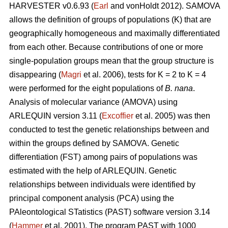
HARVESTER v0.6.93 (
Earl
and vonHoldt 2012). SAMOVA
allows the definition of groups of populations (K) that are
geographically homogeneous and maximally differentiated
from each other. Because contributions of one or more
single-population groups mean that the group structure is
disappearing (
Magri
et al. 2006), tests for K = 2 to K = 4
were performed for the eight populations of
B. nana
.
Analysis of molecular variance (AMOVA) using
ARLEQUIN version 3.11 (
Excoffier
et al. 2005) was then
conducted to test the genetic relationships between and
within the groups defined by SAMOVA. Genetic
differentiation (FST) among pairs of populations was
estimated with the help of ARLEQUIN. Genetic
relationships between individuals were identified by
principal component analysis (PCA) using the
PAleontological STatistics (PAST) software version 3.14
(
Hammer
et al. 2001). The program PAST with 1000