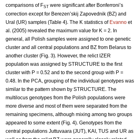
comparisons of F
were significant after Bonferroni’s
ST
correction except for Berezen’skij Zapovednik (BZ) and
Ural (UR) samples (Table 4). The K statistics of
Evanno
et
al. (2005) revealed the maximum value for K = 2. In
general, all Polish samples were assigned to one genetic
cluster and all central populations and BZ from Belarus to
another cluster (Fig. 3). However, the relict IZER
population was assigned by STRUCTURE to the first
cluster with P = 0.52 and to the second group with P =
0.48. In the PCA, grouping of the individual genotypes was
similar to the pattern shown by STRUCTURE. The
multilocus genotypes from the Polish populations were
more diverse and most of them were separated from the
remaining specimens, although mixing among two groups
appeared to some extent (Fig. 4). Genotypes from the
central populations Juttuvaara (JUT), KAI, TUS and UR as