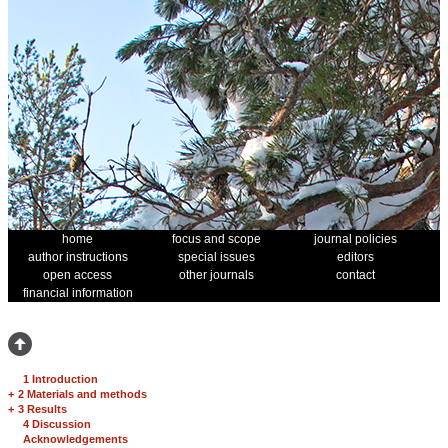
home
focus and scope
journal policies
author instructions
special issues
editors
open access
other journals
contact
financial information
1 Introduction
+
2 Materials and methods
+
3 Results
4 Discussion
Acknowledgements