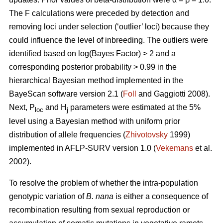
The F calculations were preceded by detection and
removing loci under selection (‘outlier’ loci) because they
could influence the level of inbreeding. The outliers were
identified based on log(Bayes Factor) > 2 and a
corresponding posterior probability > 0.99 in the
hierarchical Bayesian method implemented in the
BayeScan software version 2.1 (
Foll
and Gaggiotti 2008).
Next, P
and H
parameters were estimated at the 5%
loc
j
level using a Bayesian method with uniform prior
distribution of allele frequencies (
Zhivotovsky
1999)
implemented in AFLP-SURV version 1.0 (
Vekemans
et al.
2002).
To resolve the problem of whether the intra-population
genotypic variation of
B. nana
is either a consequence of
recombination resulting from sexual reproduction or