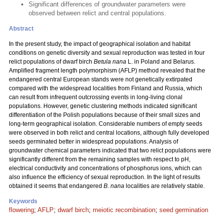
Significant differences of groundwater parameters were
observed between relict and central populations.
Abstract
In the present study, the impact of geographical isolation and habitat
conditions on genetic diversity and sexual reproduction was tested in four
relict populations of dwarf birch
Betula nana
L. in Poland and Belarus.
Amplified fragment length polymorphism (AFLP) method revealed that the
endangered central European stands were not genetically extirpated
compared with the widespread localities from Finland and Russia, which
can result from infrequent outcrossing events in long-living clonal
populations. However, genetic clustering methods indicated significant
differentiation of the Polish populations because of their small sizes and
long-term geographical isolation. Considerable numbers of empty seeds
were observed in both relict and central locations, although fully developed
seeds germinated better in widespread populations. Analysis of
groundwater chemical parameters indicated that two relict populations were
significantly different from the remaining samples with respect to pH,
electrical conductivity and concentrations of phosphorus ions, which can
also influence the efficiency of sexual reproduction. In the light of results
obtained it seems that endangered
B. nana
localities are relatively stable.
Keywords
flowering
;
AFLP
;
dwarf birch
;
meiotic recombination
;
seed germination