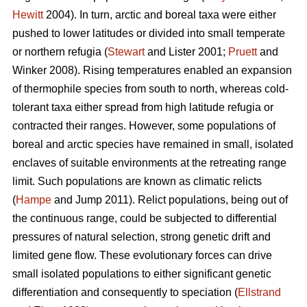
Hewitt
2004). In turn, arctic and boreal taxa were either
pushed to lower latitudes or divided into small temperate
or northern refugia (
Stewart
and Lister 2001;
Pruett
and
Winker 2008). Rising temperatures enabled an expansion
of thermophile species from south to north, whereas cold-
tolerant taxa either spread from high latitude refugia or
contracted their ranges. However, some populations of
boreal and arctic species have remained in small, isolated
enclaves of suitable environments at the retreating range
limit. Such populations are known as climatic relicts
(
Hampe
and Jump 2011). Relict populations, being out of
the continuous range, could be subjected to differential
pressures of natural selection, strong genetic drift and
limited gene flow. These evolutionary forces can drive
small isolated populations to either significant genetic
differentiation and consequently to speciation (
Ellstrand