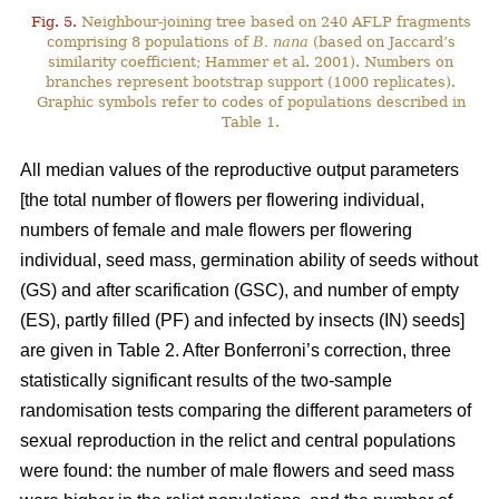
Fig. 5.
Neighbour-joining tree based on 240 AFLP fragments
comprising 8 populations of
B. nana
(based on Jaccard’s
similarity coefficient; Hammer et al. 2001). Numbers on
branches represent bootstrap support (1000 replicates).
Graphic symbols refer to codes of populations described in
Table 1.
All median values of the reproductive output parameters
[the total number of flowers per flowering individual,
numbers of female and male flowers per flowering
individual, seed mass, germination ability of seeds without
(GS) and after scarification (GSC), and number of empty
(ES), partly filled (PF) and infected by insects (IN) seeds]
are given in Table 2. After Bonferroni’s correction, three
statistically significant results of the two-sample
randomisation tests comparing the different parameters of
sexual reproduction in the relict and central populations
were found: the number of male flowers and seed mass