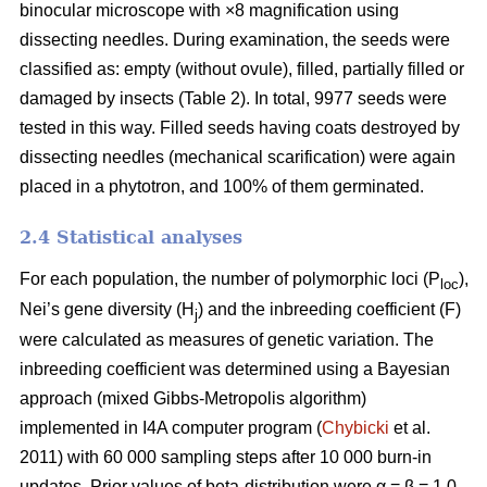
binocular microscope with ×8 magnification using
dissecting needles. During examination, the seeds were
classified as: empty (without ovule), filled, partially filled or
damaged by insects (Table 2). In total, 9977 seeds were
tested in this way. Filled seeds having coats destroyed by
dissecting needles (mechanical scarification) were again
placed in a phytotron, and 100% of them germinated.
2.4 Statistical analyses
For each population, the number of polymorphic loci (P
),
loc
Nei’s gene diversity (H
) and the inbreeding coefficient (F)
j
were calculated as measures of genetic variation. The
inbreeding coefficient was determined using a Bayesian
approach (mixed Gibbs-Metropolis algorithm)
implemented in I4A computer program (
Chybicki
et al.
2011) with 60 000 sampling steps after 10 000 burn-in
updates. Prior values of beta-distribution were α = β = 1.0.