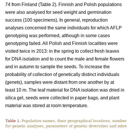
74 from Finland (Table 2). Finnish and Polish populations
were also analysed for seed weight and germination
success (100 specimens). In general, reproduction
analyses concerned the same individuals for which AFLP
genotyping was performed, although in some cases
genotyping failed. All Polish and Finnish localities were
visited twice in 2013: in the spring to collect fresh leaves
for DNA isolation and to count the male and female flowers
and in autumn to sample the seeds. To increase the
probability of collection of genetically distinct individuals
(genets), samples were distant from one another by at
least 10 m. The leaf material for DNA isolation was dried in
silica gel, seeds were collected in paper bags, and plant
material was stored at room temperature.
Table 1.
Population names, their geographical locations, number 
for genetic analyses, parameters of genetic diversities and inbree