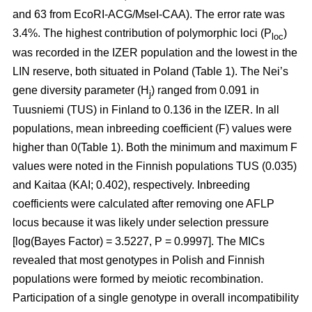
and 63 from EcoRI-ACG/MseI-CAA). The error rate was
3.4%. The highest contribution of polymorphic loci (P
)
loc
was recorded in the IZER population and the lowest in the
LIN reserve, both situated in Poland (Table 1). The Nei’s
gene diversity parameter (H
) ranged from 0.091 in
j
Tuusniemi (TUS) in Finland to 0.136 in the IZER. In all
populations, mean inbreeding coefficient (F) values were
higher than 0(Table 1). Both the minimum and maximum F
values were noted in the Finnish populations TUS (0.035)
and Kaitaa (KAI; 0.402), respectively. Inbreeding
coefficients were calculated after removing one AFLP
locus because it was likely under selection pressure
[log(Bayes Factor) = 3.5227, P = 0.9997]. The MICs
revealed that most genotypes in Polish and Finnish
populations were formed by meiotic recombination.
Participation of a single genotype in overall incompatibility