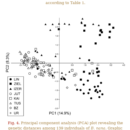
according to Table 1.
Fig. 4.
Principal component analysis (PCA) plot revealing the
genetic distances among 139 individuals of
B. nana
. Graphic