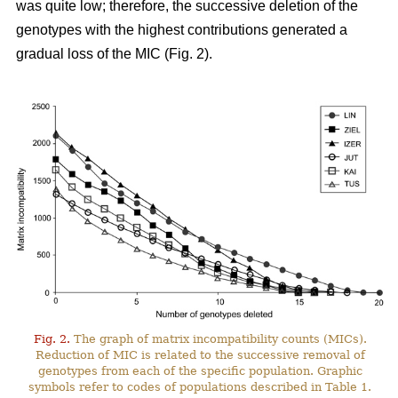
was quite low; therefore, the successive deletion of the
genotypes with the highest contributions generated a
gradual loss of the MIC (Fig. 2).
Fig. 2.
The graph of matrix incompatibility counts (MICs).
Reduction of MIC is related to the successive removal of
genotypes from each of the specific population. Graphic
symbols refer to codes of populations described in Table 1.