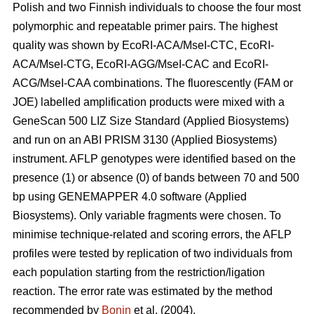
Polish and two Finnish individuals to choose the four most
polymorphic and repeatable primer pairs. The highest
quality was shown by EcoRI-ACA/MseI-CTC, EcoRI-
ACA/MseI-CTG, EcoRI-AGG/MseI-CAC and EcoRI-
ACG/MseI-CAA combinations. The fluorescently (FAM or
JOE) labelled amplification products were mixed with a
GeneScan 500 LIZ Size Standard (Applied Biosystems)
and run on an ABI PRISM 3130 (Applied Biosystems)
instrument. AFLP genotypes were identified based on the
presence (1) or absence (0) of bands between 70 and 500
bp using GENEMAPPER 4.0 software (Applied
Biosystems). Only variable fragments were chosen. To
minimise technique-related and scoring errors, the AFLP
profiles were tested by replication of two individuals from
each population starting from the restriction/ligation
reaction. The error rate was estimated by the method
recommended by
Bonin
et al. (2004).