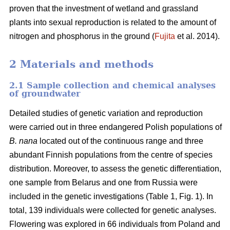
proven that the investment of wetland and grassland
plants into sexual reproduction is related to the amount of
nitrogen and phosphorus in the ground (
Fujita
et al. 2014).
2 Materials and methods
2.1 Sample collection and chemical analyses
of groundwater
Detailed studies of genetic variation and reproduction
were carried out in three endangered Polish populations of
B. nana
located out of the continuous range and three
abundant Finnish populations from the centre of species
distribution. Moreover, to assess the genetic differentiation,
one sample from Belarus and one from Russia were
included in the genetic investigations (Table 1, Fig. 1). In
total, 139 individuals were collected for genetic analyses.
Flowering was explored in 66 individuals from Poland and