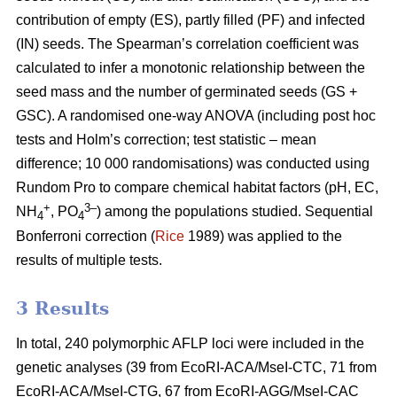
contribution of empty (ES), partly filled (PF) and infected
(IN) seeds. The Spearman’s correlation coefficient was
calculated to infer a monotonic relationship between the
seed mass and the number of germinated seeds (GS +
GSC). A randomised one-way ANOVA (including post hoc
tests and Holm’s correction; test statistic – mean
difference; 10 000 randomisations) was conducted using
Rundom Pro to compare chemical habitat factors (pH, EC,
+
3–
NH
, PO
) among the populations studied. Sequential
4
4
Bonferroni correction (
Rice
1989) was applied to the
results of multiple tests.
3 Results
In total, 240 polymorphic AFLP loci were included in the
genetic analyses (39 from EcoRI-ACA/MseI-CTC, 71 from
EcoRI-ACA/MseI-CTG, 67 from EcoRI-AGG/MseI-CAC