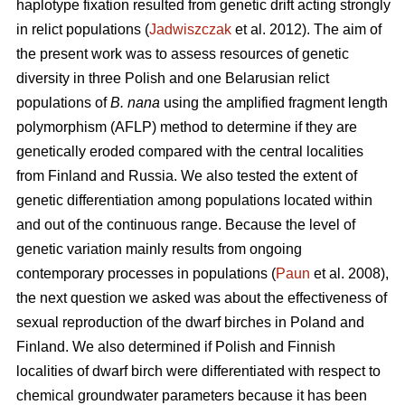
haplotype fixation resulted from genetic drift acting strongly
in relict populations (
Jadwiszczak
et al. 2012). The aim of
the present work was to assess resources of genetic
diversity in three Polish and one Belarusian relict
populations of
B. nana
using the amplified fragment length
polymorphism (AFLP) method to determine if they are
genetically eroded compared with the central localities
from Finland and Russia. We also tested the extent of
genetic differentiation among populations located within
and out of the continuous range. Because the level of
genetic variation mainly results from ongoing
contemporary processes in populations (
Paun
et al. 2008),
the next question we asked was about the effectiveness of
sexual reproduction of the dwarf birches in Poland and
Finland. We also determined if Polish and Finnish
localities of dwarf birch were differentiated with respect to
chemical groundwater parameters because it has been