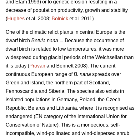
and Elam 1993) or to genetic erosion resulting in a
decrease of population productivity, growth and stability
(
Hughes
et al. 2008;
Bolnick
et al. 2011).
One of the climatic relict plants in central Europe is the
dwarf birch
Betula nana
L. Because the occurrence of
dwarf birch is related to low temperatures, it was more
widespread during glacial periods of the Weichselian than
it is today (
Provan
and Bennett 2008). The current
continuous European range of
B. nana
spreads over
Greenland Island, the northern part of Scotland,
Fennoscandia and Siberia. The species also exists in
isolated populations in Germany, Poland, the Czech
Republic, Belarus and Lithuania, where it is recognised as
endangered (EN category of the International Union for
Conservation of Nature). This is a monoecious, self-
incompatible, wind-pollinated and wind-dispersed shrub.