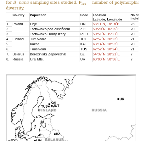
for
B. nana
sampling sites studied. P
= number of polymorphic 
loc
diversity.
Country
Population
Code
Location
No of
indivi
Latitude, Longitude
1.
Poland
Linje
LIN
53°11´N, 18°18´E
23
2.
Torfowisko pod Zieleńcem
ZIEL
50°20´N, 16°25´E
20
3.
Torfowiska Doliny Izery
IZER
50°51´N, 15°21´E
20
4.
Finland
Juttuvaara
JUT
62°57´N, 30°22´E
21
5.
Kaitaa
KAI
63°14´N, 28°52´E
20
6.
Tuusniemi
TUS
62°52´N, 28°24´E
21
7.
Belarus
Berezin’skij Zapovednik
BZ
54°37´N, 28°21´E
7
8.
Russia
Ural Mts.
UR
63°03´N, 58°36´E
7