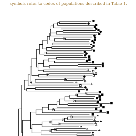
symbols refer to codes of populations described in Table 1.