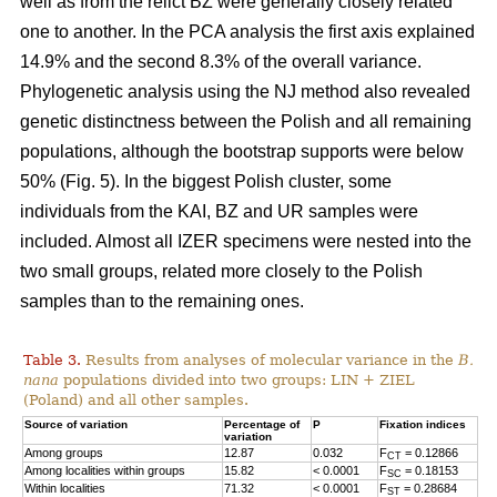
well as from the relict BZ were generally closely related
one to another. In the PCA analysis the first axis explained
14.9% and the second 8.3% of the overall variance.
Phylogenetic analysis using the NJ method also revealed
genetic distinctness between the Polish and all remaining
populations, although the bootstrap supports were below
50% (Fig. 5). In the biggest Polish cluster, some
individuals from the KAI, BZ and UR samples were
included. Almost all IZER specimens were nested into the
two small groups, related more closely to the Polish
samples than to the remaining ones.
Table 3.
Results from analyses of molecular variance in the
B.
nana
populations divided into two groups: LIN + ZIEL
(Poland) and all other samples.
Source of variation
Percentage of
P
Fixation indices
variation
Among groups
12.87
0.032
F
= 0.12866
CT
Among localities within groups
15.82
< 0.0001
F
= 0.18153
SC
Within localities
71.32
< 0.0001
F
= 0.28684
ST