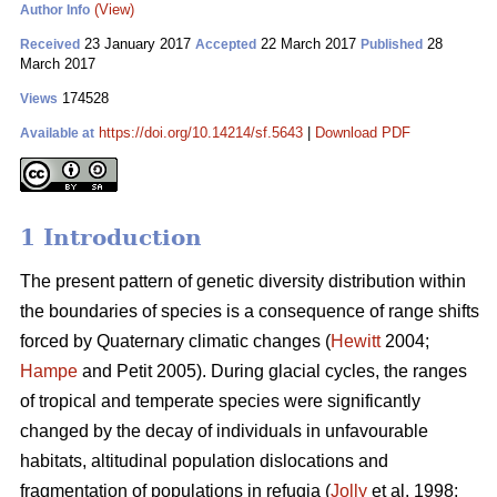
(View)
Author Info
23 January 2017
22 March 2017
28
Received
Accepted
Published
March 2017
174528
Views
https://doi.org/10.14214/sf.5643
|
Download PDF
Available at
1 Introduction
The present pattern of genetic diversity distribution within
the boundaries of species is a consequence of range shifts
forced by Quaternary climatic changes (
Hewitt
2004;
Hampe
and Petit 2005). During glacial cycles, the ranges
of tropical and temperate species were significantly
changed by the decay of individuals in unfavourable
habitats, altitudinal population dislocations and
fragmentation of populations in refugia (
Jolly
et al. 1998;