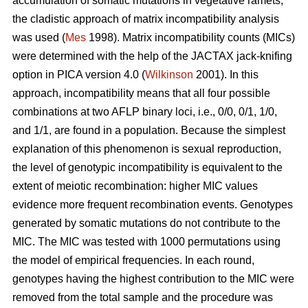
accumulation of somatic mutations in vegetative ramets,
the cladistic approach of matrix incompatibility analysis
was used (
Mes
1998). Matrix incompatibility counts (MICs)
were determined with the help of the JACTAX jack-knifing
option in PICA version 4.0 (
Wilkinson
2001). In this
approach, incompatibility means that all four possible
combinations at two AFLP binary loci, i.e., 0/0, 0/1, 1/0,
and 1/1, are found in a population. Because the simplest
explanation of this phenomenon is sexual reproduction,
the level of genotypic incompatibility is equivalent to the
extent of meiotic recombination: higher MIC values
evidence more frequent recombination events. Genotypes
generated by somatic mutations do not contribute to the
MIC. The MIC was tested with 1000 permutations using
the model of empirical frequencies. In each round,
genotypes having the highest contribution to the MIC were
removed from the total sample and the procedure was