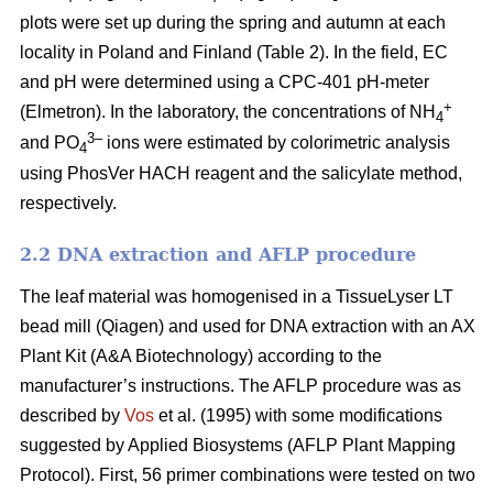
plots were set up during the spring and autumn at each
locality in Poland and Finland (Table 2). In the field, EC
and pH were determined using a CPC-401 pH-meter
+
(Elmetron). In the laboratory, the concentrations of NH
4
3–
and PO
ions were estimated by colorimetric analysis
4
using PhosVer HACH reagent and the salicylate method,
respectively.
2.2 DNA extraction and AFLP procedure
The leaf material was homogenised in a TissueLyser LT
bead mill (Qiagen) and used for DNA extraction with an AX
Plant Kit (A&A Biotechnology) according to the
manufacturer’s instructions. The AFLP procedure was as
described by
Vos
et al. (1995) with some modifications
suggested by Applied Biosystems (AFLP Plant Mapping
Protocol). First, 56 primer combinations were tested on two