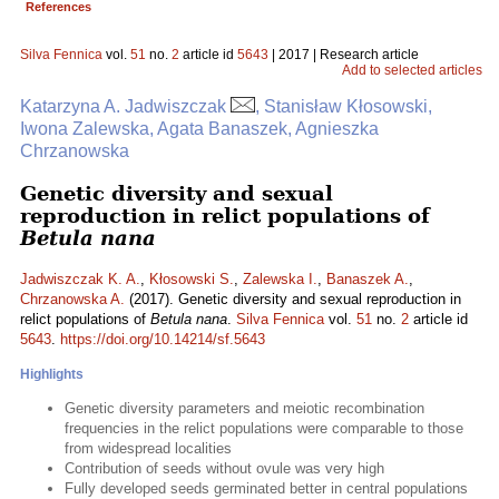
References
Silva Fennica
vol.
51
no.
2
article id
5643
| 2017 | Research article
Add to selected articles
Katarzyna A. Jadwiszczak
, Stanisław Kłosowski,
Iwona Zalewska, Agata Banaszek, Agnieszka
Chrzanowska
Genetic diversity and sexual
reproduction in relict populations of
Betula nana
Jadwiszczak K. A.
,
Kłosowski S.
,
Zalewska I.
,
Banaszek A.
,
Chrzanowska A.
(2017). Genetic diversity and sexual reproduction in
relict populations of
Betula nana
.
Silva Fennica
vol.
51
no.
2
article id
5643
.
https://doi.org/10.14214/sf.5643
Highlights
Genetic diversity parameters and meiotic recombination
frequencies in the relict populations were comparable to those
from widespread localities
Contribution of seeds without ovule was very high
Fully developed seeds germinated better in central populations