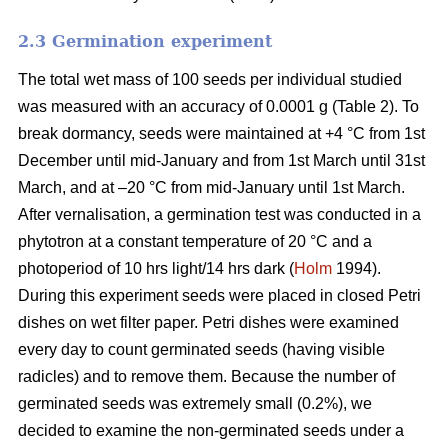
2.3 Germination experiment
The total wet mass of 100 seeds per individual studied
was measured with an accuracy of 0.0001 g (Table 2). To
break dormancy, seeds were maintained at +4 °C from 1st
December until mid-January and from 1st March until 31st
March, and at –20 °C from mid-January until 1st March.
After vernalisation, a germination test was conducted in a
phytotron at a constant temperature of 20 °C and a
photoperiod of 10 hrs light/14 hrs dark (
Holm
1994).
During this experiment seeds were placed in closed Petri
dishes on wet filter paper. Petri dishes were examined
every day to count germinated seeds (having visible
radicles) and to remove them. Because the number of
germinated seeds was extremely small (0.2%), we
decided to examine the non-germinated seeds under a