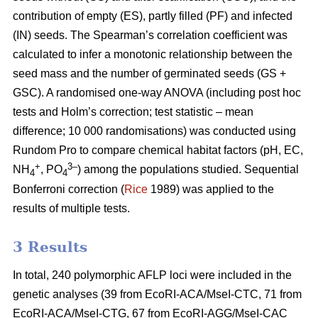
contribution of empty (ES), partly filled (PF) and infected
(IN) seeds. The Spearman’s correlation coefficient was
calculated to infer a monotonic relationship between the
seed mass and the number of germinated seeds (GS +
GSC). A randomised one-way ANOVA (including post hoc
tests and Holm’s correction; test statistic – mean
difference; 10 000 randomisations) was conducted using
Rundom Pro to compare chemical habitat factors (pH, EC,
+
3–
NH
, PO
) among the populations studied. Sequential
4
4
Bonferroni correction (
Rice
1989) was applied to the
results of multiple tests.
3 Results
In total, 240 polymorphic AFLP loci were included in the
genetic analyses (39 from EcoRI-ACA/MseI-CTC, 71 from
EcoRI-ACA/MseI-CTG, 67 from EcoRI-AGG/MseI-CAC