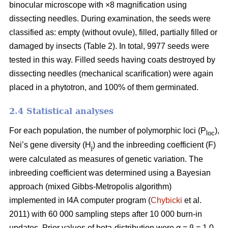
binocular microscope with ×8 magnification using
dissecting needles. During examination, the seeds were
classified as: empty (without ovule), filled, partially filled or
damaged by insects (Table 2). In total, 9977 seeds were
tested in this way. Filled seeds having coats destroyed by
dissecting needles (mechanical scarification) were again
placed in a phytotron, and 100% of them germinated.
2.4 Statistical analyses
For each population, the number of polymorphic loci (P
),
loc
Nei’s gene diversity (H
) and the inbreeding coefficient (F)
j
were calculated as measures of genetic variation. The
inbreeding coefficient was determined using a Bayesian
approach (mixed Gibbs-Metropolis algorithm)
implemented in I4A computer program (
Chybicki
et al.
2011) with 60 000 sampling steps after 10 000 burn-in
updates. Prior values of beta-distribution were α = β = 1.0.