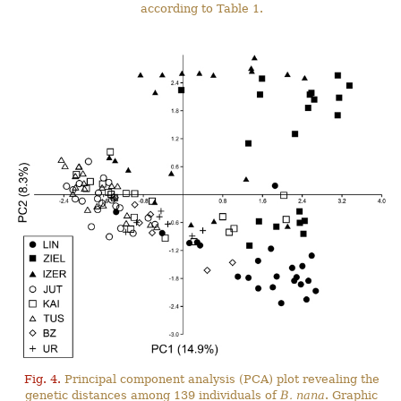
according to Table 1.
Fig. 4.
Principal component analysis (PCA) plot revealing the
genetic distances among 139 individuals of
B. nana
. Graphic