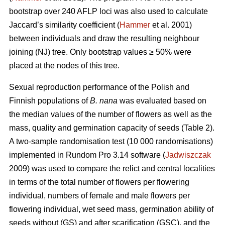
bootstrap over 240 AFLP loci was also used to calculate
Jaccard’s similarity coefficient (
Hammer
et al. 2001)
between individuals and draw the resulting neighbour
joining (NJ) tree. Only bootstrap values ≥ 50% were
placed at the nodes of this tree.
Sexual reproduction performance of the Polish and
Finnish populations of
B. nana
was evaluated based on
the median values of the number of flowers as well as the
mass, quality and germination capacity of seeds (Table 2).
A two-sample randomisation test (10 000 randomisations)
implemented in Rundom Pro 3.14 software (
Jadwiszczak
2009) was used to compare the relict and central localities
in terms of the total number of flowers per flowering
individual, numbers of female and male flowers per
flowering individual, wet seed mass, germination ability of
seeds without (GS) and after scarification (GSC), and the