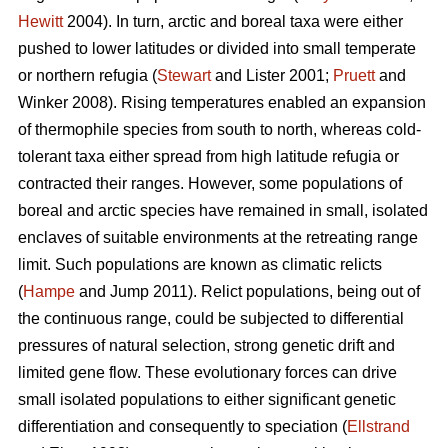
Hewitt
2004). In turn, arctic and boreal taxa were either
pushed to lower latitudes or divided into small temperate
or northern refugia (
Stewart
and Lister 2001;
Pruett
and
Winker 2008). Rising temperatures enabled an expansion
of thermophile species from south to north, whereas cold-
tolerant taxa either spread from high latitude refugia or
contracted their ranges. However, some populations of
boreal and arctic species have remained in small, isolated
enclaves of suitable environments at the retreating range
limit. Such populations are known as climatic relicts
(
Hampe
and Jump 2011). Relict populations, being out of
the continuous range, could be subjected to differential
pressures of natural selection, strong genetic drift and
limited gene flow. These evolutionary forces can drive
small isolated populations to either significant genetic
differentiation and consequently to speciation (
Ellstrand