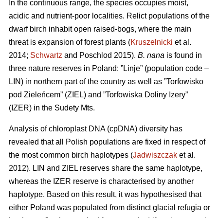
In the continuous range, the species occupies moist,
acidic and nutrient-poor localities. Relict populations of the
dwarf birch inhabit open raised-bogs, where the main
threat is expansion of forest plants (
Kruszelnicki
et al.
2014;
Schwartz
and Poschlod 2015).
B. nana
is found in
three nature reserves in Poland: ”Linje” (population code –
LIN) in northern part of the country as well as ”Torfowisko
pod Zieleńcem” (ZIEL) and ”Torfowiska Doliny Izery”
(IZER) in the Sudety Mts.
Analysis of chloroplast DNA (cpDNA) diversity has
revealed that all Polish populations are fixed in respect of
the most common birch haplotypes (
Jadwiszczak
et al.
2012). LIN and ZIEL reserves share the same haplotype,
whereas the IZER reserve is characterised by another
haplotype. Based on this result, it was hypothesised that
either Poland was populated from distinct glacial refugia or