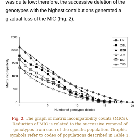
was quite low; therefore, the successive deletion of the
genotypes with the highest contributions generated a
gradual loss of the MIC (Fig. 2).
Fig. 2.
The graph of matrix incompatibility counts (MICs).
Reduction of MIC is related to the successive removal of
genotypes from each of the specific population. Graphic
symbols refer to codes of populations described in Table 1.