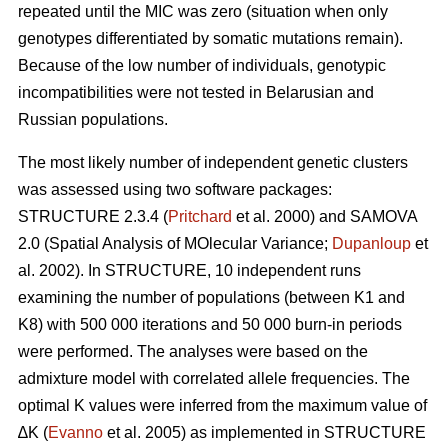
repeated until the MIC was zero (situation when only
genotypes differentiated by somatic mutations remain).
Because of the low number of individuals, genotypic
incompatibilities were not tested in Belarusian and
Russian populations.
The most likely number of independent genetic clusters
was assessed using two software packages:
STRUCTURE 2.3.4 (
Pritchard
et al. 2000) and SAMOVA
2.0 (Spatial Analysis of MOlecular Variance;
Dupanloup
et
al. 2002). In STRUCTURE, 10 independent runs
examining the number of populations (between K1 and
K8) with 500 000 iterations and 50 000 burn-in periods
were performed. The analyses were based on the
admixture model with correlated allele frequencies. The
optimal K values were inferred from the maximum value of
∆K (
Evanno
et al. 2005) as implemented in STRUCTURE