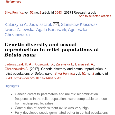
References
Silva Fennica
vol.
51
no.
2
article id
5643
| 2017 | Research article
Add to selected articles
Katarzyna A. Jadwiszczak
, Stanisław Kłosowski,
Iwona Zalewska, Agata Banaszek, Agnieszka
Chrzanowska
Genetic diversity and sexual
reproduction in relict populations of
Betula nana
Jadwiszczak K. A.
,
Kłosowski S.
,
Zalewska I.
,
Banaszek A.
,
Chrzanowska A.
(2017). Genetic diversity and sexual reproduction in
relict populations of
Betula nana
.
Silva Fennica
vol.
51
no.
2
article id
5643
.
https://doi.org/10.14214/sf.5643
Highlights
Genetic diversity parameters and meiotic recombination
frequencies in the relict populations were comparable to those
from widespread localities
Contribution of seeds without ovule was very high
Fully developed seeds germinated better in central populations