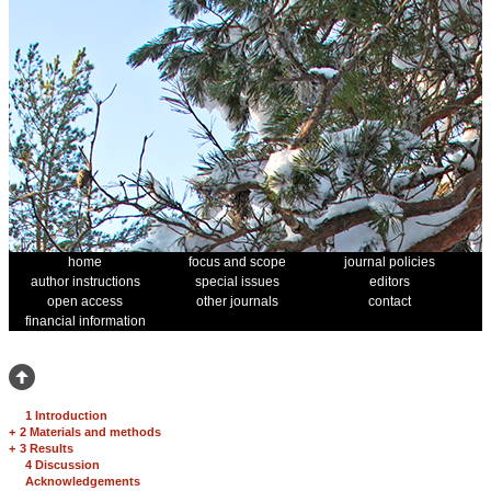
home
focus and scope
journal policies
author instructions
special issues
editors
open access
other journals
contact
financial information
1 Introduction
+
2 Materials and methods
+
3 Results
4 Discussion
Acknowledgements