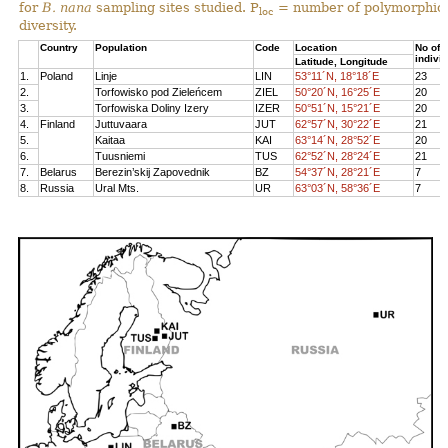
for
B. nana
sampling sites studied. P
= number of polymorphic 
loc
diversity.
Country
Population
Code
Location
No of
indivi
Latitude, Longitude
1.
Poland
Linje
LIN
53°11´N, 18°18´E
23
2.
Torfowisko pod Zieleńcem
ZIEL
50°20´N, 16°25´E
20
3.
Torfowiska Doliny Izery
IZER
50°51´N, 15°21´E
20
4.
Finland
Juttuvaara
JUT
62°57´N, 30°22´E
21
5.
Kaitaa
KAI
63°14´N, 28°52´E
20
6.
Tuusniemi
TUS
62°52´N, 28°24´E
21
7.
Belarus
Berezin’skij Zapovednik
BZ
54°37´N, 28°21´E
7
8.
Russia
Ural Mts.
UR
63°03´N, 58°36´E
7