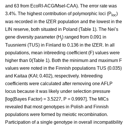
and 63 from EcoRI-ACG/MseI-CAA). The error rate was
3.4%. The highest contribution of polymorphic loci (P
)
loc
was recorded in the IZER population and the lowest in the
LIN reserve, both situated in Poland (Table 1). The Nei’s
gene diversity parameter (H
) ranged from 0.091 in
j
Tuusniemi (TUS) in Finland to 0.136 in the IZER. In all
populations, mean inbreeding coefficient (F) values were
higher than 0(Table 1). Both the minimum and maximum F
values were noted in the Finnish populations TUS (0.035)
and Kaitaa (KAI; 0.402), respectively. Inbreeding
coefficients were calculated after removing one AFLP
locus because it was likely under selection pressure
[log(Bayes Factor) = 3.5227, P = 0.9997]. The MICs
revealed that most genotypes in Polish and Finnish
populations were formed by meiotic recombination.
Participation of a single genotype in overall incompatibility