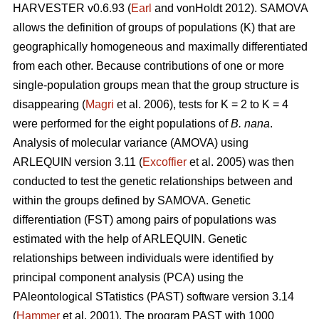
HARVESTER v0.6.93 (
Earl
and vonHoldt 2012). SAMOVA
allows the definition of groups of populations (K) that are
geographically homogeneous and maximally differentiated
from each other. Because contributions of one or more
single-population groups mean that the group structure is
disappearing (
Magri
et al. 2006), tests for K = 2 to K = 4
were performed for the eight populations of
B. nana
.
Analysis of molecular variance (AMOVA) using
ARLEQUIN version 3.11 (
Excoffier
et al. 2005) was then
conducted to test the genetic relationships between and
within the groups defined by SAMOVA. Genetic
differentiation (FST) among pairs of populations was
estimated with the help of ARLEQUIN. Genetic
relationships between individuals were identified by
principal component analysis (PCA) using the
PAleontological STatistics (PAST) software version 3.14
(
Hammer
et al. 2001). The program PAST with 1000