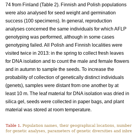
74 from Finland (Table 2). Finnish and Polish populations
were also analysed for seed weight and germination
success (100 specimens). In general, reproduction
analyses concerned the same individuals for which AFLP
genotyping was performed, although in some cases
genotyping failed. All Polish and Finnish localities were
visited twice in 2013: in the spring to collect fresh leaves
for DNA isolation and to count the male and female flowers
and in autumn to sample the seeds. To increase the
probability of collection of genetically distinct individuals
(genets), samples were distant from one another by at
least 10 m. The leaf material for DNA isolation was dried in
silica gel, seeds were collected in paper bags, and plant
material was stored at room temperature.
Table 1.
Population names, their geographical locations, number 
for genetic analyses, parameters of genetic diversities and inbree