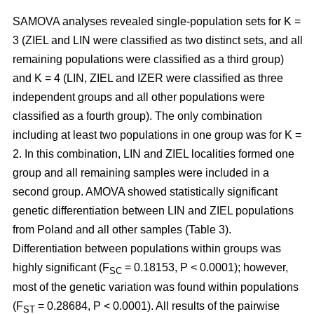
SAMOVA analyses revealed single-population sets for K =
3 (ZIEL and LIN were classified as two distinct sets, and all
remaining populations were classified as a third group)
and K = 4 (LIN, ZIEL and IZER were classified as three
independent groups and all other populations were
classified as a fourth group). The only combination
including at least two populations in one group was for K =
2. In this combination, LIN and ZIEL localities formed one
group and all remaining samples were included in a
second group. AMOVA showed statistically significant
genetic differentiation between LIN and ZIEL populations
from Poland and all other samples (Table 3).
Differentiation between populations within groups was
highly significant (F
= 0.18153, P < 0.0001); however,
SC
most of the genetic variation was found within populations
(F
= 0.28684, P < 0.0001). All results of the pairwise
ST