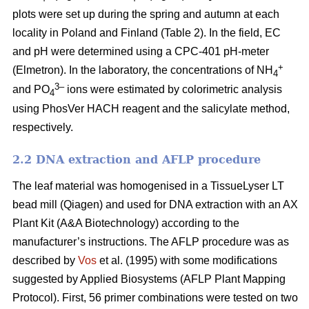
plots were set up during the spring and autumn at each
locality in Poland and Finland (Table 2). In the field, EC
and pH were determined using a CPC-401 pH-meter
+
(Elmetron). In the laboratory, the concentrations of NH
4
3–
and PO
ions were estimated by colorimetric analysis
4
using PhosVer HACH reagent and the salicylate method,
respectively.
2.2 DNA extraction and AFLP procedure
The leaf material was homogenised in a TissueLyser LT
bead mill (Qiagen) and used for DNA extraction with an AX
Plant Kit (A&A Biotechnology) according to the
manufacturer’s instructions. The AFLP procedure was as
described by
Vos
et al. (1995) with some modifications
suggested by Applied Biosystems (AFLP Plant Mapping
Protocol). First, 56 primer combinations were tested on two