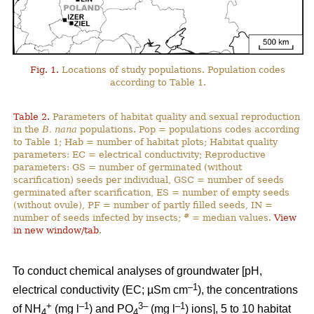
Fig. 1.
Locations of study populations. Population codes
according to Table 1.
Table 2.
Parameters of habitat quality and sexual reproduction
in the
B. nana
populations. Pop = populations codes according
to Table 1; Hab = number of habitat plots; Habitat quality
parameters: EC = electrical conductivity; Reproductive
parameters: GS = number of germinated (without
scarification) seeds per individual, GSC = number of seeds
germinated after scarification, ES = number of empty seeds
(without ovule), PF = number of partly filled seeds, IN =
#
number of seeds infected by insects;
= median values.
View
in new window/tab
.
To conduct chemical analyses of groundwater [pH,
–1
electrical conductivity (EC; µSm cm
), the concentrations
+
–1
3–
–1
of NH
(mg l
) and PO
(mg l
) ions], 5 to 10 habitat
4
4