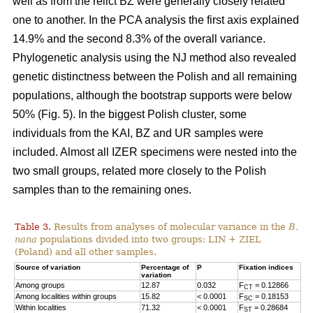
well as from the relict BZ were generally closely related
one to another. In the PCA analysis the first axis explained
14.9% and the second 8.3% of the overall variance.
Phylogenetic analysis using the NJ method also revealed
genetic distinctness between the Polish and all remaining
populations, although the bootstrap supports were below
50% (Fig. 5). In the biggest Polish cluster, some
individuals from the KAI, BZ and UR samples were
included. Almost all IZER specimens were nested into the
two small groups, related more closely to the Polish
samples than to the remaining ones.
Table 3.
Results from analyses of molecular variance in the
B.
nana
populations divided into two groups: LIN + ZIEL
(Poland) and all other samples.
Source of variation
Percentage of
P
Fixation indices
variation
Among groups
12.87
0.032
F
= 0.12866
CT
Among localities within groups
15.82
< 0.0001
F
= 0.18153
SC
Within localities
71.32
< 0.0001
F
= 0.28684
ST