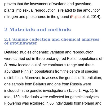
proven that the investment of wetland and grassland
plants into sexual reproduction is related to the amount of
nitrogen and phosphorus in the ground (
Fujita
et al. 2014).
2 Materials and methods
2.1 Sample collection and chemical analyses
of groundwater
Detailed studies of genetic variation and reproduction
were carried out in three endangered Polish populations of
B. nana
located out of the continuous range and three
abundant Finnish populations from the centre of species
distribution. Moreover, to assess the genetic differentiation,
one sample from Belarus and one from Russia were
included in the genetic investigations (Table 1, Fig. 1). In
total, 139 individuals were collected for genetic analyses.
Flowering was explored in 66 individuals from Poland and