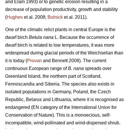
and Elam 1993) or to genetic erosion resulting in a
decrease of population productivity, growth and stability
(
Hughes
et al. 2008;
Bolnick
et al. 2011).
One of the climatic relict plants in central Europe is the
dwarf birch
Betula nana
L. Because the occurrence of
dwarf birch is related to low temperatures, it was more
widespread during glacial periods of the Weichselian than
it is today (
Provan
and Bennett 2008). The current
continuous European range of
B. nana
spreads over
Greenland Island, the northern part of Scotland,
Fennoscandia and Siberia. The species also exists in
isolated populations in Germany, Poland, the Czech
Republic, Belarus and Lithuania, where it is recognised as
endangered (EN category of the International Union for
Conservation of Nature). This is a monoecious, self-
incompatible, wind-pollinated and wind-dispersed shrub.