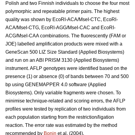
Polish and two Finnish individuals to choose the four most
polymorphic and repeatable primer pairs. The highest
quality was shown by EcoRI-ACA/MseI-CTC, EcoRI-
ACA/MseI-CTG, EcoRI-AGG/MseI-CAC and EcoRI-
ACG/MseI-CAA combinations. The fluorescently (FAM or
JOE) labelled amplification products were mixed with a
GeneScan 500 LIZ Size Standard (Applied Biosystems)
and run on an ABI PRISM 3130 (Applied Biosystems)
instrument. AFLP genotypes were identified based on the
presence (1) or absence (0) of bands between 70 and 500
bp using GENEMAPPER 4.0 software (Applied
Biosystems). Only variable fragments were chosen. To
minimise technique-related and scoring errors, the AFLP
profiles were tested by replication of two individuals from
each population starting from the restriction/ligation
reaction. The error rate was estimated by the method
recommended by
Bonin
et al. (2004).