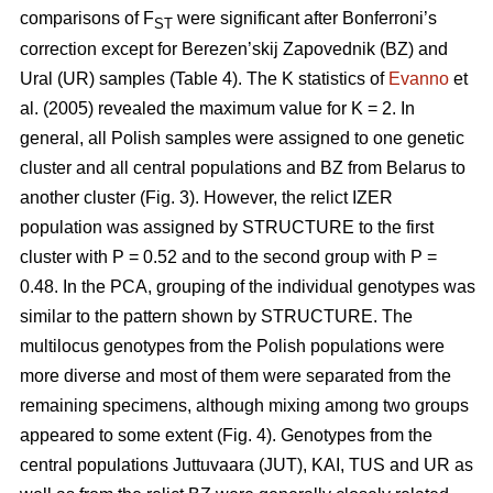
comparisons of F
were significant after Bonferroni’s
ST
correction except for Berezen’skij Zapovednik (BZ) and
Ural (UR) samples (Table 4). The K statistics of
Evanno
et
al. (2005) revealed the maximum value for K = 2. In
general, all Polish samples were assigned to one genetic
cluster and all central populations and BZ from Belarus to
another cluster (Fig. 3). However, the relict IZER
population was assigned by STRUCTURE to the first
cluster with P = 0.52 and to the second group with P =
0.48. In the PCA, grouping of the individual genotypes was
similar to the pattern shown by STRUCTURE. The
multilocus genotypes from the Polish populations were
more diverse and most of them were separated from the
remaining specimens, although mixing among two groups
appeared to some extent (Fig. 4). Genotypes from the
central populations Juttuvaara (JUT), KAI, TUS and UR as