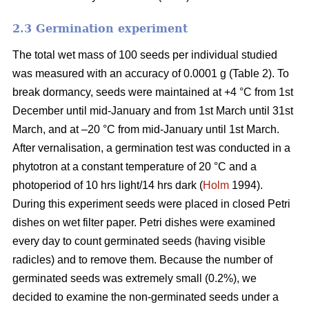
2.3 Germination experiment
The total wet mass of 100 seeds per individual studied
was measured with an accuracy of 0.0001 g (Table 2). To
break dormancy, seeds were maintained at +4 °C from 1st
December until mid-January and from 1st March until 31st
March, and at –20 °C from mid-January until 1st March.
After vernalisation, a germination test was conducted in a
phytotron at a constant temperature of 20 °C and a
photoperiod of 10 hrs light/14 hrs dark (
Holm
1994).
During this experiment seeds were placed in closed Petri
dishes on wet filter paper. Petri dishes were examined
every day to count germinated seeds (having visible
radicles) and to remove them. Because the number of
germinated seeds was extremely small (0.2%), we
decided to examine the non-germinated seeds under a