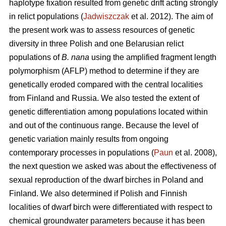
haplotype fixation resulted from genetic drift acting strongly
in relict populations (
Jadwiszczak
et al. 2012). The aim of
the present work was to assess resources of genetic
diversity in three Polish and one Belarusian relict
populations of
B. nana
using the amplified fragment length
polymorphism (AFLP) method to determine if they are
genetically eroded compared with the central localities
from Finland and Russia. We also tested the extent of
genetic differentiation among populations located within
and out of the continuous range. Because the level of
genetic variation mainly results from ongoing
contemporary processes in populations (
Paun
et al. 2008),
the next question we asked was about the effectiveness of
sexual reproduction of the dwarf birches in Poland and
Finland. We also determined if Polish and Finnish
localities of dwarf birch were differentiated with respect to
chemical groundwater parameters because it has been