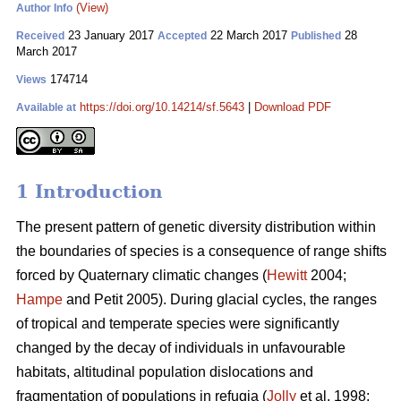
(View)
Author Info
23 January 2017
22 March 2017
28
Received
Accepted
Published
March 2017
174714
Views
https://doi.org/10.14214/sf.5643
|
Download PDF
Available at
1 Introduction
The present pattern of genetic diversity distribution within
the boundaries of species is a consequence of range shifts
forced by Quaternary climatic changes (
Hewitt
2004;
Hampe
and Petit 2005). During glacial cycles, the ranges
of tropical and temperate species were significantly
changed by the decay of individuals in unfavourable
habitats, altitudinal population dislocations and
fragmentation of populations in refugia (
Jolly
et al. 1998;