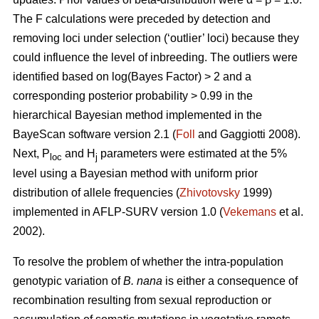
The F calculations were preceded by detection and
removing loci under selection (‘outlier’ loci) because they
could influence the level of inbreeding. The outliers were
identified based on log(Bayes Factor) > 2 and a
corresponding posterior probability > 0.99 in the
hierarchical Bayesian method implemented in the
BayeScan software version 2.1 (
Foll
and Gaggiotti 2008).
Next, P
and H
parameters were estimated at the 5%
loc
j
level using a Bayesian method with uniform prior
distribution of allele frequencies (
Zhivotovsky
1999)
implemented in AFLP-SURV version 1.0 (
Vekemans
et al.
2002).
To resolve the problem of whether the intra-population
genotypic variation of
B. nana
is either a consequence of
recombination resulting from sexual reproduction or