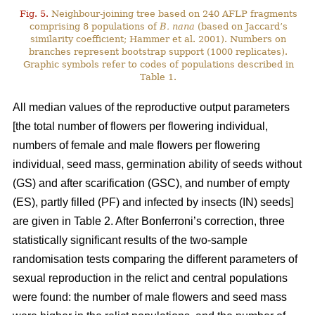
Fig. 5.
Neighbour-joining tree based on 240 AFLP fragments
comprising 8 populations of
B. nana
(based on Jaccard’s
similarity coefficient; Hammer et al. 2001). Numbers on
branches represent bootstrap support (1000 replicates).
Graphic symbols refer to codes of populations described in
Table 1.
All median values of the reproductive output parameters
[the total number of flowers per flowering individual,
numbers of female and male flowers per flowering
individual, seed mass, germination ability of seeds without
(GS) and after scarification (GSC), and number of empty
(ES), partly filled (PF) and infected by insects (IN) seeds]
are given in Table 2. After Bonferroni’s correction, three
statistically significant results of the two-sample
randomisation tests comparing the different parameters of
sexual reproduction in the relict and central populations
were found: the number of male flowers and seed mass