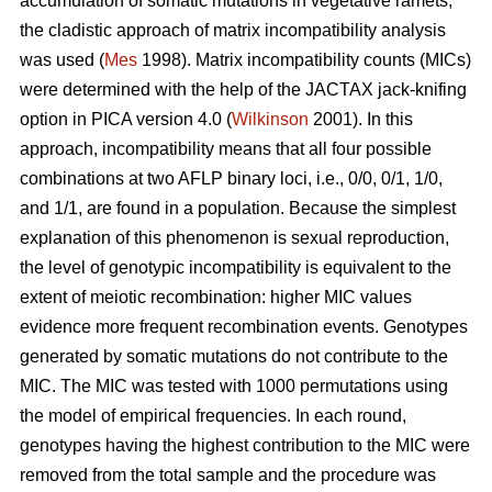
accumulation of somatic mutations in vegetative ramets,
the cladistic approach of matrix incompatibility analysis
was used (
Mes
1998). Matrix incompatibility counts (MICs)
were determined with the help of the JACTAX jack-knifing
option in PICA version 4.0 (
Wilkinson
2001). In this
approach, incompatibility means that all four possible
combinations at two AFLP binary loci, i.e., 0/0, 0/1, 1/0,
and 1/1, are found in a population. Because the simplest
explanation of this phenomenon is sexual reproduction,
the level of genotypic incompatibility is equivalent to the
extent of meiotic recombination: higher MIC values
evidence more frequent recombination events. Genotypes
generated by somatic mutations do not contribute to the
MIC. The MIC was tested with 1000 permutations using
the model of empirical frequencies. In each round,
genotypes having the highest contribution to the MIC were
removed from the total sample and the procedure was