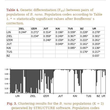
Table 4.
Genetic differentiation (F
) between pairs of
ST
populations of
B. nana
. Population codes according to Table
1. * = statistically significant values after Bonfferoni’ s
correction.
ZIEL
IZER
JUT
KAI
TUS
BZ
UR
LIN
0.244*
0.271*
0.314*
0.196*
0.339*
0.228*
0.278*
ZIEL
0.234*
0.359*
0.249*
0.367*
0.285*
0.301*
IZER
0.246*
0.159*
0.252*
0.222*
0.261*
JUT
0.049*
0.051*
0.161*
0.203*
KAI
0.085*
0.097*
0.136*
TUS
0.176*
0.217*
BZ
0.037
Fig. 3.
Clustering results for the
B. nana
populations (K = 2)
generated by STRUCTURE software. Population codes