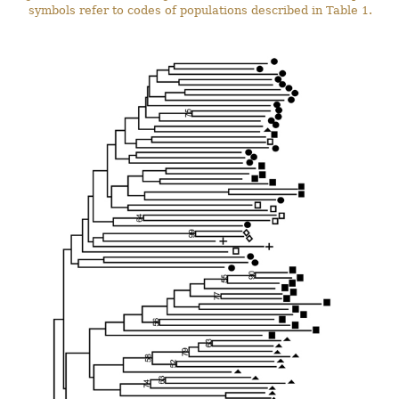
symbols refer to codes of populations described in Table 1.