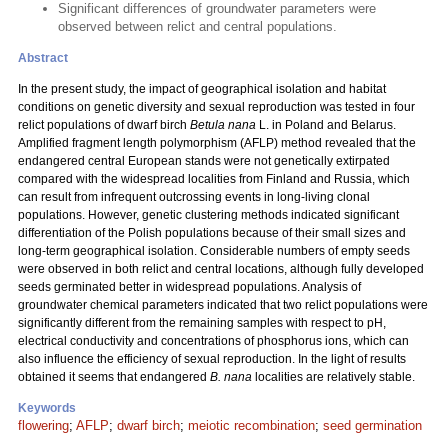
Significant differences of groundwater parameters were
observed between relict and central populations.
Abstract
In the present study, the impact of geographical isolation and habitat
conditions on genetic diversity and sexual reproduction was tested in four
relict populations of dwarf birch
Betula nana
L. in Poland and Belarus.
Amplified fragment length polymorphism (AFLP) method revealed that the
endangered central European stands were not genetically extirpated
compared with the widespread localities from Finland and Russia, which
can result from infrequent outcrossing events in long-living clonal
populations. However, genetic clustering methods indicated significant
differentiation of the Polish populations because of their small sizes and
long-term geographical isolation. Considerable numbers of empty seeds
were observed in both relict and central locations, although fully developed
seeds germinated better in widespread populations. Analysis of
groundwater chemical parameters indicated that two relict populations were
significantly different from the remaining samples with respect to pH,
electrical conductivity and concentrations of phosphorus ions, which can
also influence the efficiency of sexual reproduction. In the light of results
obtained it seems that endangered
B. nana
localities are relatively stable.
Keywords
flowering
;
AFLP
;
dwarf birch
;
meiotic recombination
;
seed germination