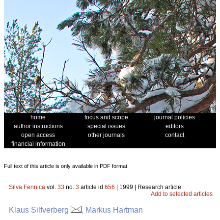
home
focus and scope
journal policies
author instructions
special issues
editors
open access
other journals
contact
financial information
Full text of this article is only available in PDF format.
Silva Fennica
vol.
33
no.
3
article id
656
| 1999 | Research article
Add to selected articles
Klaus Silfverberg
, Markus Hartman