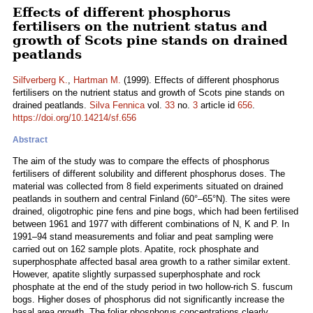
Effects of different phosphorus
fertilisers on the nutrient status and
growth of Scots pine stands on drained
peatlands
Silfverberg K.
,
Hartman M.
(1999). Effects of different phosphorus
fertilisers on the nutrient status and growth of Scots pine stands on
drained peatlands.
Silva Fennica
vol.
33
no.
3
article id
656
.
https://doi.org/10.14214/sf.656
Abstract
The aim of the study was to compare the effects of phosphorus
fertilisers of different solubility and different phosphorus doses. The
material was collected from 8 field experiments situated on drained
peatlands in southern and central Finland (60°–65°N). The sites were
drained, oligotrophic pine fens and pine bogs, which had been fertilised
between 1961 and 1977 with different combinations of N, K and P. In
1991–94 stand measurements and foliar and peat sampling were
carried out on 162 sample plots. Apatite, rock phosphate and
superphosphate affected basal area growth to a rather similar extent.
However, apatite slightly surpassed superphosphate and rock
phosphate at the end of the study period in two hollow-rich S. fuscum
bogs. Higher doses of phosphorus did not significantly increase the
basal area growth. The foliar phosphorus concentrations clearly