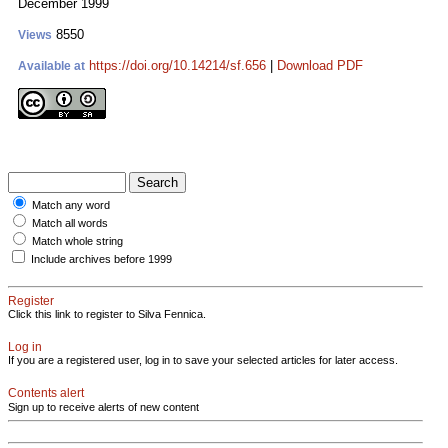
December 1999
8550
Views
https://doi.org/10.14214/sf.656
|
Download PDF
Available at
Match any word
Match all words
Match whole string
Include archives before 1999
Register
Click this link to register to Silva Fennica.
Log in
If you are a registered user, log in to save your selected articles for later access.
Contents alert
Sign up to receive alerts of new content