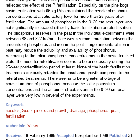
reflected the effect of the P fertilisation. Especially on the pine bogs
basic fertilisation with 66 kg P/ha maintained the needle phosphorus
concentrations at a satisfactory level for more than 25 years after
fertilisation. The amount of phosphorus in the 0–20 cm peat layer was
not significantly increased either by basic fertilisation or refertilisation.
The phosphorus reserves in the peat in the individual experiments were
between 88 and 327 kg/ha. There was a strong correlation between the
amounts of phosphorus and iron in the peat. Large amounts of iron in
peat may reduce the solubility and availability of phosphorus.
According to the foliar phosphorus concentrations in the basic-fertilised
plots, the need for refertilisation seems to be unnecessary during the
25-year postfertilisation period at least. None of the basic fertilisation
treatments seriously retarded the basal area growth compared to the
refertilised treatments. There seems to be a greater shortage of
potassium than of phosphorus, because the foliar potassium
concentrations and the amounts of potassium in the 0–20 cm peat
layer were very low in several of the experiments.
Keywords
needles
;
Scots pine
;
stand growth
;
drainage
;
phosphorus
;
peat
;
fertilisation
(View)
Author Info
19 February 1999
8 September 1999
31
Received
Accepted
Published