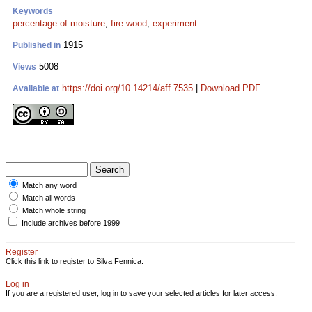
Keywords
percentage of moisture
;
fire wood
;
experiment
1915
Published in
5008
Views
https://doi.org/10.14214/aff.7535
|
Download PDF
Available at
Match any word
Match all words
Match whole string
Include archives before 1999
Register
Click this link to register to Silva Fennica.
Log in
If you are a registered user, log in to save your selected articles for later access.