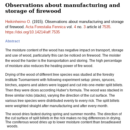
Observations about manufacturing and
storage of firewood
Heikinheimo O.
(1915). Observations about manufacturing and storage
of firewood.
Acta Forestalia Fennica
vol.
4
no.
3
article id
7535
.
https://doi.org/10.14214/aff.7535
Abstract
The moisture content of the wood has negative impact on transport, storage
and use of wood, particularly this can be noticed on firewood. The moister
the wood the harder is the transportation and storing. The high percentage
of moisture also reduces the heating power of fire wood.
Drying of the wood of different tree species was studied at the forestry
institute Tuomarniemi with following experiment setup: pines, spruces,
birches, aspens and alders were logged and cut into one-meter split billets.
Then they were dices according Huber’s formula. The wood was stacked in
three similar ricks (stacks), varying the direction of the cut surface. The
various tree species were distributed evenly to every rick. The split billets
were weighted straight after manufacturing and after every month.
The wood dries fastest during spring and summer months. The direction of
the cut surface of split billets in the rick makes no big differences in drying.
The coniferous wood dries up to lower moisture content than broadleaved
woods.