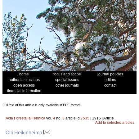
home
focus and scope
journal policies
author instructions
special issues
editors
open access
other journals
contact
financial information
Full text of this article is only available in PDF format.
Acta Forestalia Fennica
vol.
4
no.
3
article id
7535
| 1915 | Article
Add to selected articles
Olli Heikinheimo