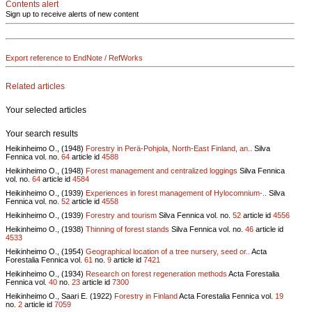
Contents alert
Sign up to receive alerts of new content
Export reference to EndNote / RefWorks
Related articles
Your selected articles
Your search results
Heikinheimo O., (1948)
Forestry in Perä-Pohjola, North-East Finland, an..
Silva
Fennica vol.
no.
64
article id
4588
Heikinheimo O., (1948)
Forest management and centralized loggings
Silva Fennica
vol.
no.
64
article id
4584
Heikinheimo O., (1939)
Experiences in forest management of Hylocomnium-..
Silva
Fennica vol.
no.
52
article id
4558
Heikinheimo O., (1939)
Forestry and tourism
Silva Fennica vol.
no.
52
article id
4556
Heikinheimo O., (1938)
Thinning of forest stands
Silva Fennica vol.
no.
46
article id
4533
Heikinheimo O., (1954)
Geographical location of a tree nursery, seed or..
Acta
Forestalia Fennica vol.
61
no.
9
article id
7421
Heikinheimo O., (1934)
Research on forest regeneration methods
Acta Forestalia
Fennica vol.
40
no.
23
article id
7300
Heikinheimo O., Saari E. (1922)
Forestry in Finland
Acta Forestalia Fennica vol.
19
no.
2
article id
7059