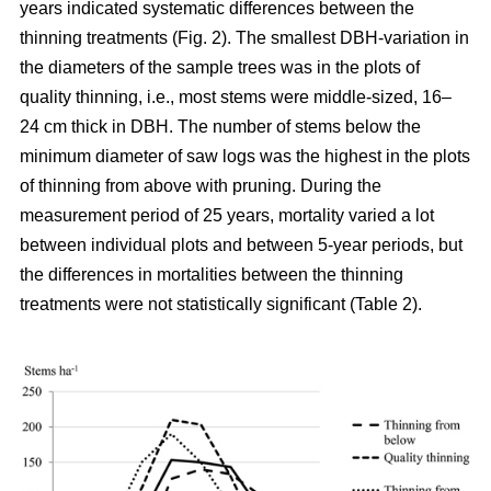
years indicated systematic differences between the
thinning treatments (Fig. 2). The smallest DBH-variation in
the diameters of the sample trees was in the plots of
quality thinning, i.e., most stems were middle-sized, 16–
24 cm thick in DBH. The number of stems below the
minimum diameter of saw logs was the highest in the plots
of thinning from above with pruning.
During the
measurement period of 25 years, mortality varied a lot
between individual plots and between 5-year periods, but
the differences in mortalities between the thinning
treatments were not statistically significant (Table 2).