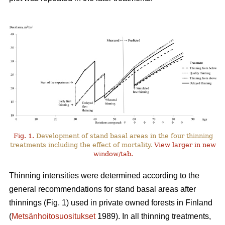
Fig. 1.
Development of stand basal areas in the four thinning
treatments including the effect of mortality.
View larger in new
window/tab.
Thinning intensities were determined according to the
general recommendations for stand basal areas after
thinnings (Fig. 1) used in private owned forests in Finland
(
Metsänhoitosuositukset
1989). In all thinning treatments,