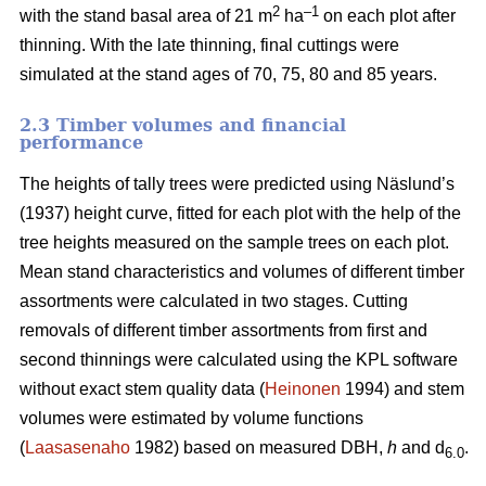
2
–1
with the stand basal area of 21 m
ha
on each plot after
thinning. With the late thinning, final cuttings were
simulated at the stand ages of 70, 75, 80 and 85 years.
2.3 Timber volumes and financial
performance
The heights of tally trees were predicted using Näslund’s
(1937) height curve, fitted for each plot with the help of the
tree heights measured on the sample trees on each plot.
Mean stand characteristics and volumes of different timber
assortments were calculated in two stages. Cutting
removals of different timber assortments from first and
second thinnings were calculated using the KPL software
without exact stem quality data (
Heinonen
1994) and stem
volumes were estimated by volume functions
(
Laasasenaho
1982) based on measured DBH,
h
and d
.
6.0