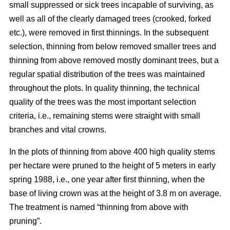
small suppressed or sick trees incapable of surviving, as
well as all of the clearly damaged trees (crooked, forked
etc.), were removed in first thinnings. In the subsequent
selection, thinning from below removed smaller trees and
thinning from above removed mostly dominant trees, but a
regular spatial distribution of the trees was maintained
throughout the plots. In quality thinning, the technical
quality of the trees was the most important selection
criteria, i.e., remaining stems were straight with small
branches and vital crowns.
In the plots of thinning from above 400 high quality stems
per hectare were pruned to the height of 5 meters in early
spring 1988, i.e., one year after first thinning, when the
base of living crown was at the height of 3.8 m on average.
The treatment is named “thinning from above with
pruning”.