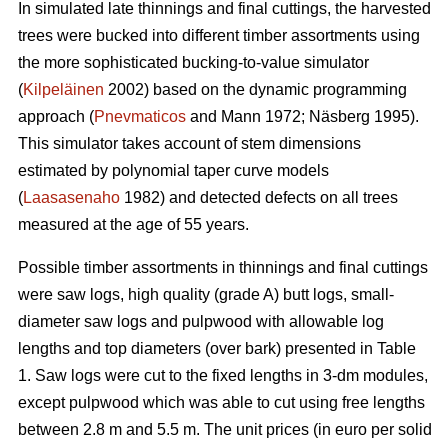
In simulated late thinnings and final cuttings, t
he
harvested
trees were bucked into different timber assortments using
the more sophisticated bucking-to-value simulator
(
Kilpeläinen
2002) based on the dynamic programming
approach (
Pnevmaticos
and Mann 1972; Näsberg 1995).
This simulator takes account of stem dimensions
estimated by polynomial taper curve models
(
Laasasenaho
1982) and detected defects on all trees
measured at the age of 55 years.
Possible timber assortments in thinnings and final cuttings
were saw logs, high quality (grade A) butt logs, small-
diameter saw logs and pulpwood with
allowable log
lengths and top diameters (over bark) presented in Table
1.
Saw logs were cut to the fixed lengths in 3-dm modules,
except pulpwood which was able to cut using free lengths
between 2.8 m and 5.5 m. The unit prices (in euro per solid