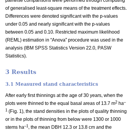
pairwise comparisons were performed through computing
of generalised least-square means of the treatment effects.
Differences were denoted significant with the p-values
under 0.05 and nearly significant with the p-values
between 0.05 and 0.10. Restricted maximum likelihood
(REML) estimation in “Anova” procedure was used in the
analysis (IBM SPSS Statistics Version 22.0, PASW
Statistics).
3 Results
3.1 Measured stand characteristics
After early first thinnings at the age of 30 years, when the
2
–
plots were thinned to the equal basal areas of 13.7 m
ha
1
(Fig. 1), the stand densities in the plots of quality thinning
or in the plots of thinning from below were 1300 or 1000
–1
stems ha
, the mean DBH 12.3 or 13.8 cm and the