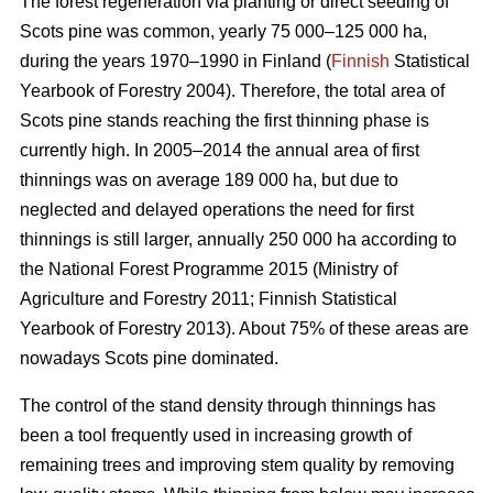
The forest regeneration via planting or direct seeding of
Scots pine was common, yearly 75 000–125 000 ha,
during the years 1970–1990 in Finland (
Finnish
Statistical
Yearbook of Forestry 2004). Therefore, the total area of
Scots pine stands reaching the first thinning phase is
currently high. In 2005–2014 the annual area of first
thinnings was on average 189 000 ha, but due to
neglected and delayed operations the need for first
thinnings is still larger, annually 250 000 ha according to
the National Forest Programme 2015 (
Ministry of
Agriculture and Forestry 2011;
Finnish Statistical
Yearbook of Forestry 2013). About 75% of these areas are
nowadays Scots pine dominated.
The control of the stand density through thinnings has
been a tool frequently used in increasing growth of
remaining trees and improving stem quality by removing