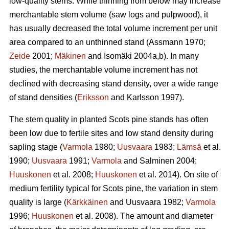
low-quality stems. While thinning from below may increase
merchantable stem volume (saw logs and pulpwood), it
has usually decreased the total volume increment per unit
area compared to an unthinned stand (Assmann 1970;
Zeide
2001;
Mäkinen
and Isomäki 2004a,b). In many
studies, the merchantable volume increment has not
declined with decreasing stand density, over a wide range
of stand densities (
Eriksson
and Karlsson 1997).
The stem quality in planted Scots pine stands has often
been low due to fertile sites and low stand density during
sapling stage (
Varmola
1980;
Uusvaara
1983;
Lämsä
et al.
1990;
Uusvaara
1991;
Varmola
and Salminen 2004;
Huuskonen
et al. 2008;
Huuskonen
et al. 2014). On site of
medium fertility typical for Scots pine, the variation in stem
quality is large (
Kärkkäinen
and Uusvaara 1982;
Varmola
1996;
Huuskonen
et al. 2008). The amount and diameter