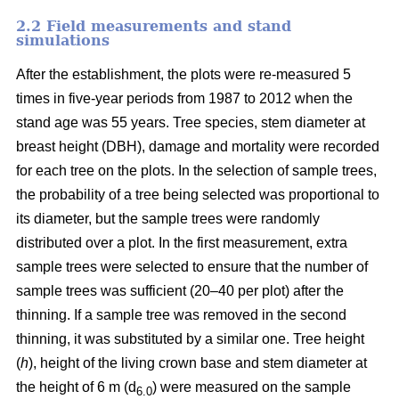
2.2 Field measurements and stand
simulations
After the establishment, the plots were re-measured 5
times in five-year periods from 1987 to 2012 when the
stand age was 55 years. Tree species, stem diameter at
breast height (DBH), damage and mortality were recorded
for each tree on the plots. In the selection of sample trees,
the probability of a tree being selected was proportional to
its diameter, but the sample trees were randomly
distributed over a plot. In the first measurement, extra
sample trees were selected to ensure that the number of
sample trees was sufficient (20–40 per plot) after the
thinning. If a sample tree was removed in the second
thinning, it was substituted by a similar one. Tree height
(
h
), height of the living crown base and stem diameter at
the height of 6 m (d
) were measured on the sample
6.0