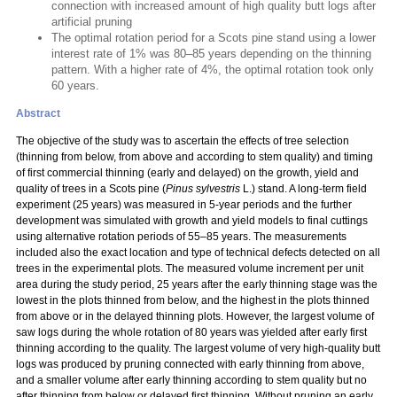
connection with increased amount of high quality butt logs after
artificial pruning
The optimal rotation period for a Scots pine stand using a lower
interest rate of 1% was 80–85 years depending on the thinning
pattern. With a higher rate of 4%, the optimal rotation took only
60 years.
Abstract
The objective of the study was to ascertain the effects of tree selection
(thinning from below, from above and according to stem quality) and timing
of first commercial thinning (early and delayed) on the growth, yield and
quality of trees in a Scots pine (
Pinus sylvestris
L.) stand. A long-term field
experiment (25 years) was measured in 5-year periods and the further
development was simulated with growth and yield models to final cuttings
using alternative rotation periods of 55–85 years. The measurements
included also the exact location and type of technical defects detected on all
trees in the experimental plots. The measured volume increment per unit
area during the study period, 25 years after the early thinning stage was the
lowest in the plots thinned from below, and the highest in the plots thinned
from above or in the delayed thinning plots. However, the largest volume of
saw logs during the whole rotation of 80 years was yielded after early first
thinning according to the quality. The largest volume of very high-quality butt
logs was produced by pruning connected with early thinning from above,
and a smaller volume after early thinning according to stem quality but no
after thinning from below or delayed first thinning. Without pruning an early