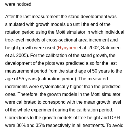
were noticed.
After the last measurement t
he stand development was
simulated with growth models up until the end of the
rotation period
using the Motti simulator in which individual
tree-level models of
cross-sectional area increment and
height growth were used
(
Hynynen
et al. 2002;
Salminen
et al. 2005
).
For the calibration of the stand growth, the
development of the plots was predicted also for the last
measurement period from the stand age of 50 years to the
age of 55 years (calibration period). The measured
increments were systematically higher than the predicted
ones. Therefore, the growth models in the Motti simulator
were calibrated to correspond with the mean growth level
of the whole experiment during the calibration period.
Corrections to the growth models of tree height and DBH
were 30% and 35% respectively in all treatments. To avoid