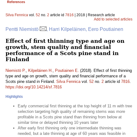
References
Silva Fennica
vol.
52
no.
2
article id
7816
| 2018 | Research article
Add to selected articles
Pentti Niemistö
, Harri Kilpeläinen, Eero Poutiainen
Effect of first thinning type and age on
growth, stem quality and financial
performance of a Scots pine stand in
Finland
Niemistö P.
,
Kilpeläinen H.
,
Poutiainen E.
(2018). Effect of first thinning
type and age on growth, stem quality and financial performance of a
Scots pine stand in Finland.
Silva Fennica
vol.
52
no.
2
article id
7816
.
https://doi.org/10.14214/sf.7816
Highlights
Early commercial first thinning at the top height of 11 m with tree
selection targeting high quality of remaining stems was more
profitable in a Scots pine stand than thinning from below at
similar time or delayed thinning 10 years later
After early first thinning only one intermediate thinning was
needed, but a late thinning at age of 60 years was feasible in