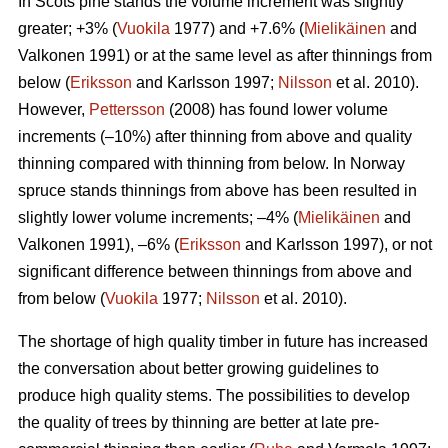
In Scots pine stands the volume increment was slightly
greater; +3% (
Vuokila
1977) and +7.6% (
Mielikäinen
and
Valkonen 1991) or at the same level as after thinnings from
below (
Eriksson
and Karlsson 1997;
Nilsson
et al. 2010).
However,
Pettersson
(2008) has found lower volume
increments (–10%) after thinning from above and quality
thinning compared with thinning from below. In Norway
spruce stands thinnings from above has been resulted in
slightly lower volume increments; –4% (
Mielikäinen
and
Valkonen 1991), –6% (
Eriksson
and Karlsson 1997), or not
significant difference between thinnings from above and
from below (
Vuokila
1977;
Nilsson
et al. 2010).
The shortage of high quality timber in future has increased
the conversation about better growing guidelines to
produce high quality stems. The possibilities to develop
the quality of trees by thinning are better at late pre-