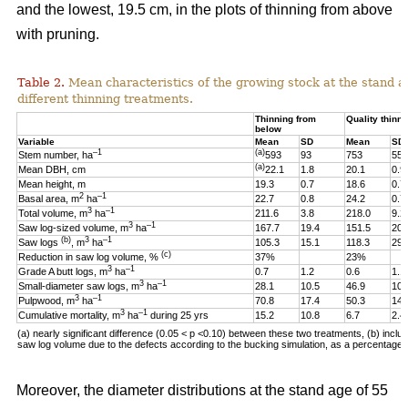
and the lowest, 19.5 cm, in the plots of thinning from above
with pruning.
Table 2.
Mean characteristics of the growing stock at the stand ag
different thinning treatments.
Thinning from
Quality thinni
below
Variable
Mean
SD
Mean
SD
–1
(a)
Stem number, ha
593
93
753
55
(a)
Mean DBH, cm
22.1
1.8
20.1
0.9
Mean height, m
19.3
0.7
18.6
0.7
2
–1
Basal area, m
ha
22.7
0.8
24.2
0.7
3
–1
Total volume, m
ha
211.6
3.8
218.0
9.2
3
–1
Saw log-sized volume, m
ha
167.7
19.4
151.5
20.
(b)
3
–1
Saw logs
, m
ha
105.3
15.1
118.3
29.
(c)
Reduction in saw log volume, %
37%
23%
3
–1
Grade A butt logs, m
ha
0.7
1.2
0.6
1.1
3
–1
Small-diameter saw logs, m
ha
28.1
10.5
46.9
10.
3
–1
Pulpwood, m
ha
70.8
17.4
50.3
14.
3
–1
Cumulative mortality, m
ha
during 25 yrs
15.2
10.8
6.7
2.4
(a) nearly significant difference (0.05 < p <0.10)
between these two
treatments, (b) includ
saw log volume due to the defects according to the bucking simulation, as a percentage o
Moreover, the diameter distributions at the stand age of 55