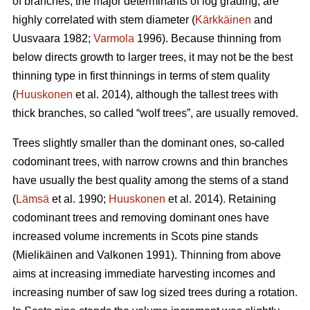
of branches, the major determinants of log grading, are
highly correlated with stem diameter (
Kärkkäinen
and
Uusvaara 1982;
Varmola
1996). Because thinning from
below directs growth to larger trees, it may not be the best
thinning type in first thinnings in terms of stem quality
(
Huuskonen
et al. 2014), although the tallest trees with
thick branches, so called “wolf trees”, are usually removed.
Trees slightly smaller than the dominant ones, so-called
codominant trees, with narrow crowns and thin branches
have usually the best quality among the stems of a stand
(
Lämsä
et al. 1990;
Huuskonen
et al. 2014). Retaining
codominant trees and removing dominant ones have
increased volume increments in Scots pine stands
(
Mielikäinen and Valkonen 1991
).
Thinning from above
aims at increasing immediate harvesting incomes and
increasing number of saw log sized trees during a rotation.