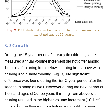
Fig. 2.
DBH distributions for the four thinning treatments at
the stand age of 55 years.
3.2 Growth
During the 15-year period after early first thinnings, the
measured annual volume increment did not differ among
the plots of thinning from below, thinning from above with
pruning and quality thinning (Fig. 3). No significant
difference was found during the first 5-year period after the
second thinning as well. However during the next period at
the stand ages of 50–55 years thinning from above with
3
pruning resulted in the higher volume increment (10.1 m
–1
–1
ha
a
) than thinning from below and quality thinning