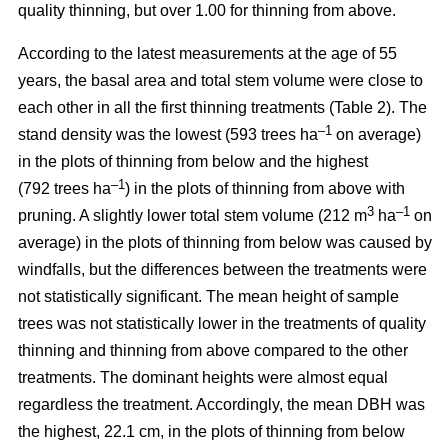
quality thinning, but over 1.00 for thinning from above.
According to the latest measurements at the age of 55
years, the basal area and total stem volume were close to
each other in all the first thinning treatments (Table 2). The
–1
stand density was the lowest (593 trees ha
on average)
in the plots of thinning from below and the highest
–1
(792 trees ha
) in the plots of thinning from above with
3
–1
pruning. A slightly lower total stem volume (212 m
ha
on
average) in the plots of thinning from below was caused by
windfalls, but the differences between the treatments were
not statistically significant. The mean height of sample
trees was not statistically lower in the treatments of quality
thinning and thinning from above compared to the other
treatments. The dominant heights were almost equal
regardless the treatment. Accordingly, the mean DBH was
the highest, 22.1 cm, in the plots of thinning from below