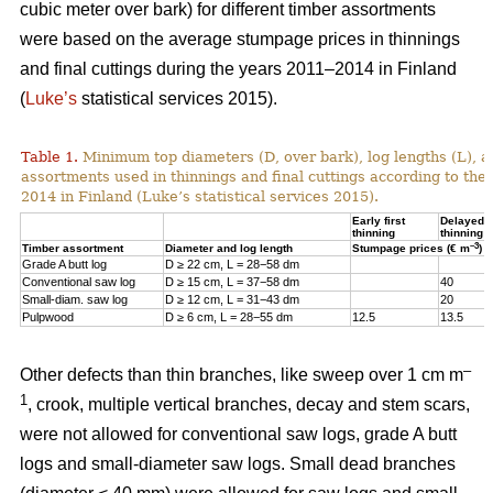
cubic meter over bark) for different timber assortments
were based on the average stumpage prices in thinnings
and final cuttings during the years 2011–2014 in Finland
(
Luke’s
statistical services 2015).
Table 1.
Minimum top diameters (D, over bark), log lengths (L), a
assortments used in thinnings and final cuttings according to the
2014 in Finland (Luke’s statistical services 2015).
Early first
Delayed fi
thinning
thinning
–3
Timber assortment
Diameter and log length
Stumpage prices (€ m
)
Grade A butt log
D ≥ 22 cm, L = 28−58 dm
Conventional saw log
D ≥ 15 cm, L = 37−58 dm
40
Small-diam. saw log
D ≥ 12 cm, L = 31−43 dm
20
Pulpwood
D ≥ 6 cm, L = 28−55 dm
12.5
13.5
–
Other defects than thin branches, like sweep over 1 cm m
1
, crook, multiple vertical branches, decay and stem scars,
were not allowed for conventional saw logs, grade A butt
logs and small-diameter saw logs. Small dead branches