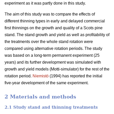
experiment as it was partly done in this study.
The aim of this study was to compare the effects of
different thinning types in early and delayed commercial
first thinnings on the growth and quality of a Scots pine
stand. The stand growth and yield as well as profitability of
the treatments over the whole stand rotation were
compared using alternative rotation periods. The study
was based on a long-term permanent experiment (25
years) and its further development was simulated with
growth and yield models (Motti-simulator) for the rest of the
rotation period.
Niemistö
(1994) has reported the initial
five-year development of the same experiment.
2 Materials and methods
2.1 Study stand and thinning treatments