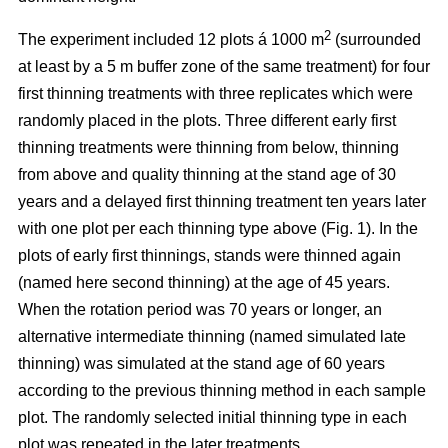
2
The experiment included 12 plots á 1000 m
(surrounded
at least by a 5 m buffer zone of the same treatment) for four
first thinning treatments with three replicates which were
randomly placed in the plots. Three different early first
thinning treatments were thinning from below, thinning
from above and quality thinning at the stand age of 30
years and a delayed first thinning treatment ten years later
with one plot per each thinning type above (Fig. 1).
In the
plots of
early first thinnings, stands were thinned again
(named here second thinning) at the age of 45 years.
When the rotation period was 70 years or longer, an
alternative intermediate thinning (named simulated late
thinning) was simulated at the stand age of 60 years
according to the previous thinning method in each sample
plot. The randomly selected initial thinning type in each
plot was repeated in the later treatments.