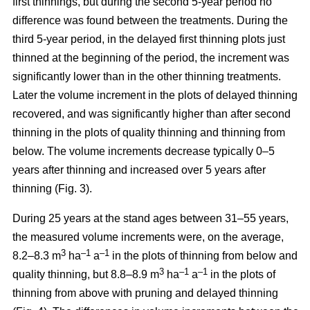
first thinnings, but during the second 5-year period no
difference was found between the treatments. During the
third 5-year period, in the delayed first thinning plots just
thinned at the beginning of the period, the increment was
significantly lower than in the other thinning treatments.
Later the volume increment in the plots of delayed thinning
recovered, and was significantly higher than after second
thinning in the plots of quality thinning and thinning from
below. The volume increments decrease typically 0–5
years after thinning and increased over 5 years after
thinning (Fig. 3).
During 25 years at the stand ages between 31–55 years,
the measured volume increments were, on the average,
3
–1
–1
8.2–8.3 m
ha
a
in the plots of thinning from below and
3
–1
–1
quality thinning, but 8.8–8.9 m
ha
a
in the plots of
thinning from above with pruning and delayed thinning