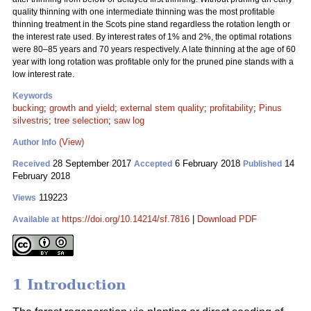
quality thinning with one intermediate thinning was the most profitable
thinning treatment in the Scots pine stand regardless the rotation length or
the interest rate used. By interest rates of 1% and 2%, the optimal rotations
were 80–85 years and 70 years respectively. A late thinning at the age of 60
year with long rotation was profitable only for the pruned pine stands with a
low interest rate.
Keywords
bucking
;
growth and yield
;
external stem quality
;
profitability
;
Pinus
silvestris
;
tree selection
;
saw log
(View)
Author Info
28 September 2017
6 February 2018
14
Received
Accepted
Published
February 2018
119223
Views
https://doi.org/10.14214/sf.7816
|
Download PDF
Available at
1 Introduction