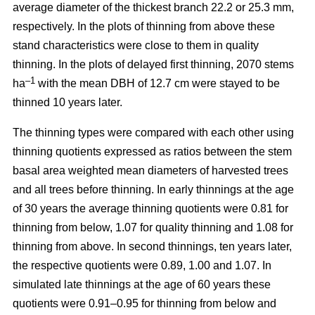
average diameter of the thickest branch 22.2 or 25.3 mm,
respectively. In the plots of thinning from above these
stand characteristics were close to them in quality
thinning. In the plots of delayed first thinning, 2070 stems
–1
ha
with the mean DBH of 12.7 cm were stayed to be
thinned 10 years later.
The thinning types were compared with each other using
thinning quotients expressed as ratios between the stem
basal area weighted mean diameters of harvested trees
and all trees before thinning. In early thinnings at the age
of 30 years the average thinning quotients were 0.81 for
thinning from below, 1.07 for quality thinning and 1.08 for
thinning from above. In second thinnings, ten years later,
the respective quotients were 0.89, 1.00 and 1.07. In
simulated late thinnings at the age of 60 years these
quotients were 0.91–0.95 for thinning from below and