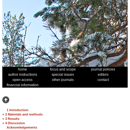
home
focus and scope
journal policies
author instructions
special issues
editors
open access
other journals
contact
financial information
1 Introduction
+
2 Materials and methods
+
3 Results
+
4 Discussion
Acknowledgements