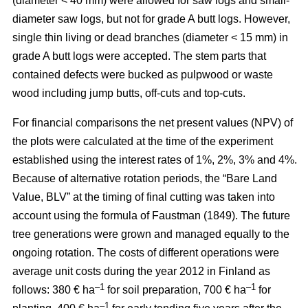
(diameter < 40 mm) were allowed for saw logs and small-
diameter saw logs, but not for grade A butt logs. However,
single thin living or dead branches (diameter < 15 mm) in
grade A butt logs were accepted. The stem parts that
contained defects were bucked as pulpwood or waste
wood including jump butts, off-cuts and top-cuts.
For financial comparisons the net present values (NPV) of
the plots were calculated at the time of the experiment
established using the interest rates of 1%, 2%, 3% and 4%.
Because of alternative rotation periods, the “Bare Land
Value, BLV” at the timing of final cutting was taken into
account using the formula of Faustman (1849). The future
tree generations were grown and managed equally to the
ongoing rotation. The costs of different operations were
average unit costs during the year 2012 in Finland as
–1
–1
follows: 380 € ha
for soil preparation, 700 € ha
for
–1