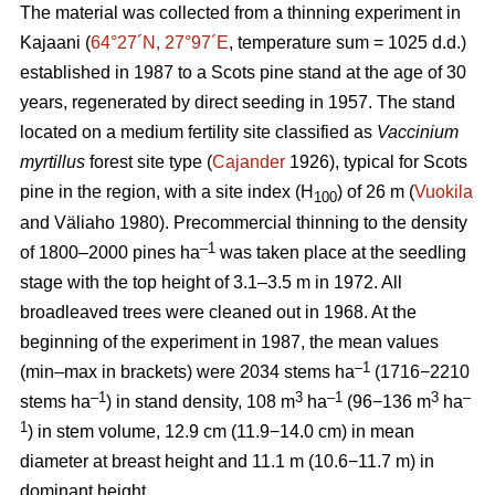
The material was collected from a thinning experiment in
Kajaani (
64°27´N, 27°97´E
, temperature sum = 1025 d.d.)
established in 1987 to a Scots pine stand at the age of 30
years, regenerated by direct seeding in 1957. The stand
located on a medium fertility site classified as
Vaccinium
myrtillus
forest site
type (
Cajander
1926), typical for Scots
pine in the region, with a site index (H
) of 26 m (
Vuokila
100
and Väliaho 1980). Precommercial thinning to the density
–1
of 1800–2000 pines ha
was taken place at the seedling
stage with the top height of 3.1–3.5 m in 1972. All
broadleaved trees were cleaned out in 1968. At the
beginning of the experiment in 1987, the mean values
–1
(min–max in brackets) were 2034 stems ha
(1716−2210
–1
3
–1
3
–
stems ha
) in stand density, 108 m
ha
(96−136 m
ha
1
) in stem volume, 12.9 cm (11.9−14.0 cm) in mean
diameter at breast height and 11.1 m (10.6−11.7 m) in
dominant height.