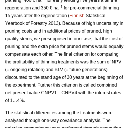
planting, 400 € ha
for early tending five years after the
–1
regeneration and 350 € ha
for pre-commercial thinning
15 years after the regeneration (
Finnish
Statistical
Yearbook of Forestry 2013).
Because of high uncertainty in
pruning costs and in additional prices of pruned, high
quality stems, we presupposed in our case, that the cost of
pruning and the extra price for pruned stems would equally
compensate each other.
The final criterion for comparing
the profitability of thinning treatments was the sum of NPV
(= ongoing rotation) and BLV (= future generations)
discounted to the stand age of 30 years at the beginning of
the experiment. Further this criterion is called combined
net present value CNPV1…CNPV4 with the interest rates
of 1…4%.
The statistical differences among the treatments were
analysed through one-way covariance analysis. The