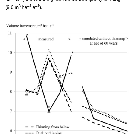
3
–1
–1
(9.6 m
ha
a
).