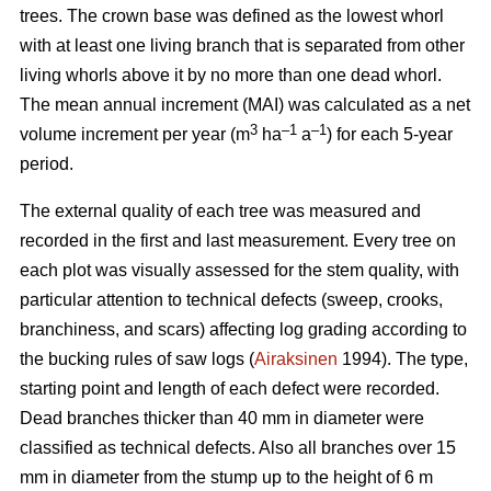
trees.
The crown base was defined as the lowest whorl
with at least one living branch that is separated from other
living whorls above it by no more than one dead whorl.
The mean annual increment (MAI) was calculated as a net
3
–1
–1
volume increment per year (
m
ha
a
) for each 5-year
period.
The external quality of each tree was measured and
recorded in the first and last measurement. Every tree on
each plot was visually assessed for the stem quality, with
particular attention to technical defects (sweep, crooks,
branchiness, and scars) affecting log grading according to
the bucking rules of saw logs (
Airaksinen
1994). The type,
starting point and length of each defect were recorded.
Dead branches thicker than 40 mm in diameter were
classified as technical defects. Also all branches over 15
mm in diameter from the stump up to the height of 6 m