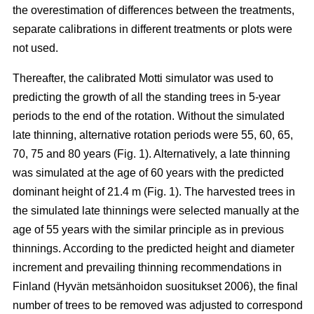
the overestimation of differences between the treatments,
separate calibrations in different treatments or plots were
not used.
Thereafter, the calibrated Motti simulator was used to
predicting the growth of all the standing trees in 5-year
periods to the end of the rotation. Without the simulated
late thinning, alternative rotation periods were 55, 60, 65,
70, 75 and 80 years (Fig. 1). Alternatively, a late thinning
was simulated at the age of 60 years with the predicted
dominant height of 21.4 m (Fig. 1). The harvested trees in
the simulated late thinnings were selected manually at the
age of 55 years with the similar principle as in previous
thinnings. According to the predicted height and diameter
increment and prevailing thinning recommendations in
Finland (
Hyvän metsänhoidon suositukset 2006
), the final
number of trees to be removed was adjusted to correspond