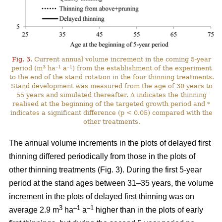
Fig. 3.
Current annual volume increment in the coming 5-year
3
–1
–1
period (m
ha
a
) from the establishment of the experiment
to the end of the stand rotation in the four thinning treatments.
Stand development was measured from the age of 30 years to
55 years and simulated thereafter. ∆ indicates the thinning
realised at the beginning of the targeted growth period and *
indicates a significant difference (p < 0.05) compared with the
other treatments.
The annual volume increments in the plots of delayed first
thinning differed periodically from those in the plots of
other thinning treatments (Fig. 3). During the first 5-year
period at the stand ages between 31–35 years, the volume
increment in the plots of delayed first thinning was on
3
–1
–1
average 2.9 m
ha
a
higher than in the plots of early