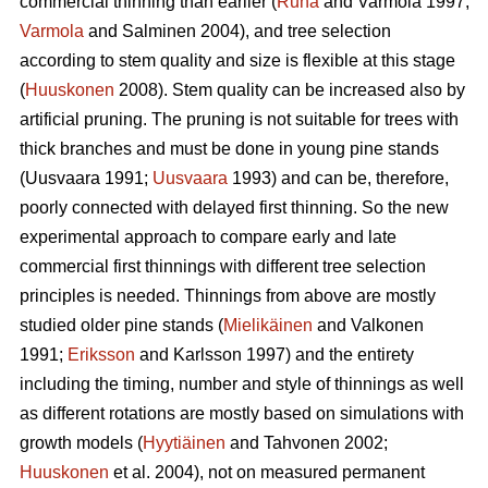
commercial thinning than earlier (
Ruha
and Varmola 1997;
Varmola
and Salminen 2004), and tree selection
according to stem quality and size is flexible at this stage
(
Huuskonen
2008). Stem quality can be increased also by
artificial pruning. The pruning is not suitable for trees with
thick branches and must be done in young pine stands
(
Uusvaara 1991;
Uusvaara
1993
) and can be, therefore,
poorly connected with delayed first thinning. So the new
experimental approach to compare early and late
commercial first thinnings with different tree selection
principles is needed. Thinnings from above are mostly
studied older pine stands (
Mielikäinen
and Valkonen
1991;
Eriksson
and Karlsson 1997) and the entirety
including the timing, number and style of thinnings as well
as different rotations are mostly based on simulations with
growth models (
Hyytiäinen
and Tahvonen 2002;
Huuskonen
et al. 2004), not on measured permanent