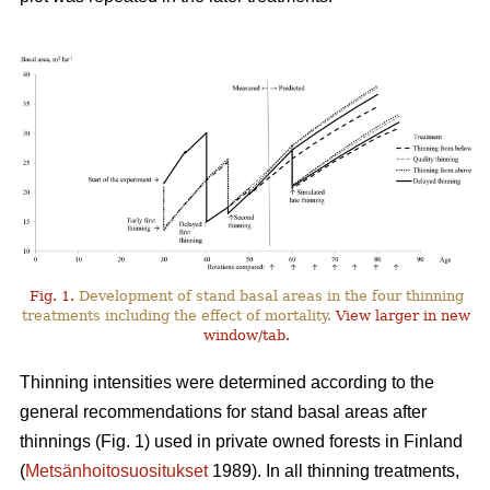
Fig. 1.
Development of stand basal areas in the four thinning
treatments including the effect of mortality.
View larger in new
window/tab.
Thinning intensities were determined according to the
general recommendations for stand basal areas after
thinnings (Fig. 1) used in private owned forests in Finland
(
Metsänhoitosuositukset
1989). In all thinning treatments,