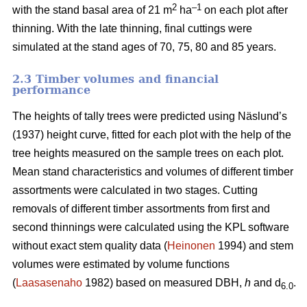
2
–1
with the stand basal area of 21 m
ha
on each plot after
thinning. With the late thinning, final cuttings were
simulated at the stand ages of 70, 75, 80 and 85 years.
2.3 Timber volumes and financial
performance
The heights of tally trees were predicted using Näslund’s
(1937) height curve, fitted for each plot with the help of the
tree heights measured on the sample trees on each plot.
Mean stand characteristics and volumes of different timber
assortments were calculated in two stages. Cutting
removals of different timber assortments from first and
second thinnings were calculated using the KPL software
without exact stem quality data (
Heinonen
1994) and stem
volumes were estimated by volume functions
(
Laasasenaho
1982) based on measured DBH,
h
and d
.
6.0