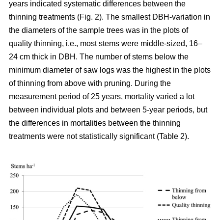
years indicated systematic differences between the
thinning treatments (Fig. 2). The smallest DBH-variation in
the diameters of the sample trees was in the plots of
quality thinning, i.e., most stems were middle-sized, 16–
24 cm thick in DBH. The number of stems below the
minimum diameter of saw logs was the highest in the plots
of thinning from above with pruning.
During the
measurement period of 25 years, mortality varied a lot
between individual plots and between 5-year periods, but
the differences in mortalities between the thinning
treatments were not statistically significant (Table 2).