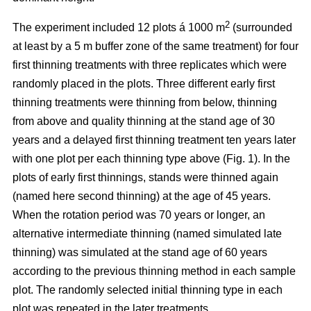
2
The experiment included 12 plots á 1000 m
(surrounded
at least by a 5 m buffer zone of the same treatment) for four
first thinning treatments with three replicates which were
randomly placed in the plots. Three different early first
thinning treatments were thinning from below, thinning
from above and quality thinning at the stand age of 30
years and a delayed first thinning treatment ten years later
with one plot per each thinning type above (Fig. 1).
In the
plots of
early first thinnings, stands were thinned again
(named here second thinning) at the age of 45 years.
When the rotation period was 70 years or longer, an
alternative intermediate thinning (named simulated late
thinning) was simulated at the stand age of 60 years
according to the previous thinning method in each sample
plot. The randomly selected initial thinning type in each
plot was repeated in the later treatments.