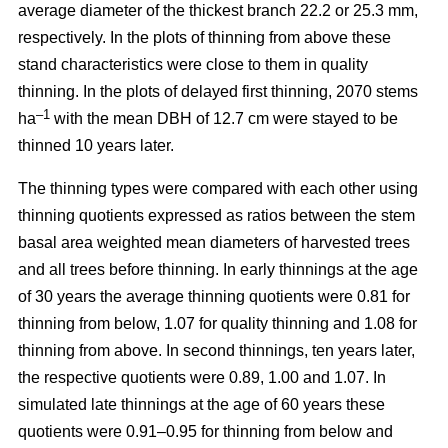
average diameter of the thickest branch 22.2 or 25.3 mm,
respectively. In the plots of thinning from above these
stand characteristics were close to them in quality
thinning. In the plots of delayed first thinning, 2070 stems
–1
ha
with the mean DBH of 12.7 cm were stayed to be
thinned 10 years later.
The thinning types were compared with each other using
thinning quotients expressed as ratios between the stem
basal area weighted mean diameters of harvested trees
and all trees before thinning. In early thinnings at the age
of 30 years the average thinning quotients were 0.81 for
thinning from below, 1.07 for quality thinning and 1.08 for
thinning from above. In second thinnings, ten years later,
the respective quotients were 0.89, 1.00 and 1.07. In
simulated late thinnings at the age of 60 years these
quotients were 0.91–0.95 for thinning from below and