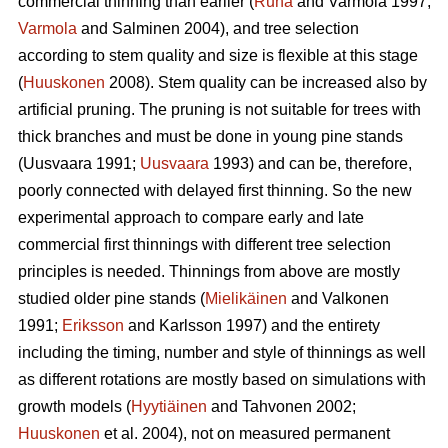
commercial thinning than earlier (
Ruha
and Varmola 1997;
Varmola
and Salminen 2004), and tree selection
according to stem quality and size is flexible at this stage
(
Huuskonen
2008). Stem quality can be increased also by
artificial pruning. The pruning is not suitable for trees with
thick branches and must be done in young pine stands
(
Uusvaara 1991;
Uusvaara
1993
) and can be, therefore,
poorly connected with delayed first thinning. So the new
experimental approach to compare early and late
commercial first thinnings with different tree selection
principles is needed. Thinnings from above are mostly
studied older pine stands (
Mielikäinen
and Valkonen
1991;
Eriksson
and Karlsson 1997) and the entirety
including the timing, number and style of thinnings as well
as different rotations are mostly based on simulations with
growth models (
Hyytiäinen
and Tahvonen 2002;
Huuskonen
et al. 2004), not on measured permanent