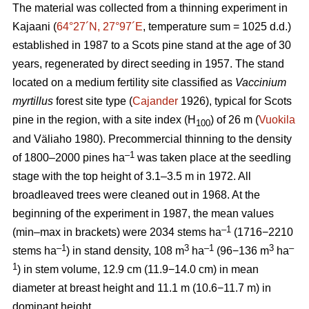
The material was collected from a thinning experiment in
Kajaani (
64°27´N, 27°97´E
, temperature sum = 1025 d.d.)
established in 1987 to a Scots pine stand at the age of 30
years, regenerated by direct seeding in 1957. The stand
located on a medium fertility site classified as
Vaccinium
myrtillus
forest site
type (
Cajander
1926), typical for Scots
pine in the region, with a site index (H
) of 26 m (
Vuokila
100
and Väliaho 1980). Precommercial thinning to the density
–1
of 1800–2000 pines ha
was taken place at the seedling
stage with the top height of 3.1–3.5 m in 1972. All
broadleaved trees were cleaned out in 1968. At the
beginning of the experiment in 1987, the mean values
–1
(min–max in brackets) were 2034 stems ha
(1716−2210
–1
3
–1
3
–
stems ha
) in stand density, 108 m
ha
(96−136 m
ha
1
) in stem volume, 12.9 cm (11.9−14.0 cm) in mean
diameter at breast height and 11.1 m (10.6−11.7 m) in
dominant height.