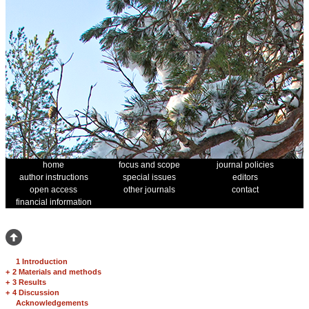
home
focus and scope
journal policies
author instructions
special issues
editors
open access
other journals
contact
financial information
1 Introduction
+
2 Materials and methods
+
3 Results
+
4 Discussion
Acknowledgements