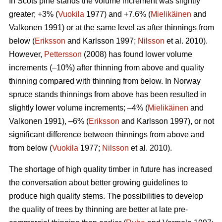
In Scots pine stands the volume increment was slightly
greater; +3% (
Vuokila
1977) and +7.6% (
Mielikäinen
and
Valkonen 1991) or at the same level as after thinnings from
below (
Eriksson
and Karlsson 1997;
Nilsson
et al. 2010).
However,
Pettersson
(2008) has found lower volume
increments (–10%) after thinning from above and quality
thinning compared with thinning from below. In Norway
spruce stands thinnings from above has been resulted in
slightly lower volume increments; –4% (
Mielikäinen
and
Valkonen 1991), –6% (
Eriksson
and Karlsson 1997), or not
significant difference between thinnings from above and
from below (
Vuokila
1977;
Nilsson
et al. 2010).
The shortage of high quality timber in future has increased
the conversation about better growing guidelines to
produce high quality stems. The possibilities to develop
the quality of trees by thinning are better at late pre-