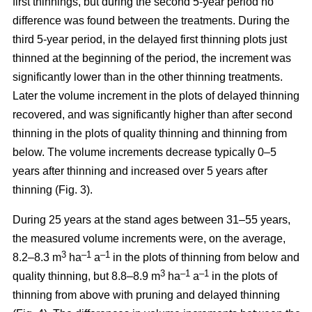
first thinnings, but during the second 5-year period no
difference was found between the treatments. During the
third 5-year period, in the delayed first thinning plots just
thinned at the beginning of the period, the increment was
significantly lower than in the other thinning treatments.
Later the volume increment in the plots of delayed thinning
recovered, and was significantly higher than after second
thinning in the plots of quality thinning and thinning from
below. The volume increments decrease typically 0–5
years after thinning and increased over 5 years after
thinning (Fig. 3).
During 25 years at the stand ages between 31–55 years,
the measured volume increments were, on the average,
3
–1
–1
8.2–8.3 m
ha
a
in the plots of thinning from below and
3
–1
–1
quality thinning, but 8.8–8.9 m
ha
a
in the plots of
thinning from above with pruning and delayed thinning