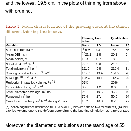
and the lowest, 19.5 cm, in the plots of thinning from above
with pruning.
Table 2.
Mean characteristics of the growing stock at the stand ag
different thinning treatments.
Thinning from
Quality thinni
below
Variable
Mean
SD
Mean
SD
–1
(a)
Stem number, ha
593
93
753
55
(a)
Mean DBH, cm
22.1
1.8
20.1
0.9
Mean height, m
19.3
0.7
18.6
0.7
2
–1
Basal area, m
ha
22.7
0.8
24.2
0.7
3
–1
Total volume, m
ha
211.6
3.8
218.0
9.2
3
–1
Saw log-sized volume, m
ha
167.7
19.4
151.5
20.
(b)
3
–1
Saw logs
, m
ha
105.3
15.1
118.3
29.
(c)
Reduction in saw log volume, %
37%
23%
3
–1
Grade A butt logs, m
ha
0.7
1.2
0.6
1.1
3
–1
Small-diameter saw logs, m
ha
28.1
10.5
46.9
10.
3
–1
Pulpwood, m
ha
70.8
17.4
50.3
14.
3
–1
Cumulative mortality, m
ha
during 25 yrs
15.2
10.8
6.7
2.4
(a) nearly significant difference (0.05 < p <0.10)
between these two
treatments, (b) includ
saw log volume due to the defects according to the bucking simulation, as a percentage o
Moreover, the diameter distributions at the stand age of 55