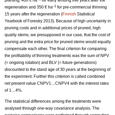
planting, 400 € ha
for early tending five years after the
–1
regeneration and 350 € ha
for pre-commercial thinning
15 years after the regeneration (
Finnish
Statistical
Yearbook of Forestry 2013).
Because of high uncertainty in
pruning costs and in additional prices of pruned, high
quality stems, we presupposed in our case, that the cost of
pruning and the extra price for pruned stems would equally
compensate each other.
The final criterion for comparing
the profitability of thinning treatments was the sum of NPV
(= ongoing rotation) and BLV (= future generations)
discounted to the stand age of 30 years at the beginning of
the experiment. Further this criterion is called combined
net present value CNPV1…CNPV4 with the interest rates
of 1…4%.
The statistical differences among the treatments were
analysed through one-way covariance analysis. The