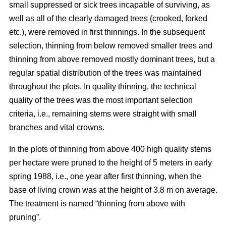
small suppressed or sick trees incapable of surviving, as
well as all of the clearly damaged trees (crooked, forked
etc.), were removed in first thinnings. In the subsequent
selection, thinning from below removed smaller trees and
thinning from above removed mostly dominant trees, but a
regular spatial distribution of the trees was maintained
throughout the plots. In quality thinning, the technical
quality of the trees was the most important selection
criteria, i.e., remaining stems were straight with small
branches and vital crowns.
In the plots of thinning from above 400 high quality stems
per hectare were pruned to the height of 5 meters in early
spring 1988, i.e., one year after first thinning, when the
base of living crown was at the height of 3.8 m on average.
The treatment is named “thinning from above with
pruning”.