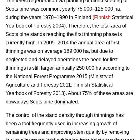
The forest regeneration via planting or direct seeding of
Scots pine was common, yearly 75 000–125 000 ha,
during the years 1970–1990 in Finland (
Finnish
Statistical
Yearbook of Forestry 2004). Therefore, the total area of
Scots pine stands reaching the first thinning phase is
currently high. In 2005–2014 the annual area of first
thinnings was on average 189 000 ha, but due to
neglected and delayed operations the need for first
thinnings is still larger, annually 250 000 ha according to
the National Forest Programme 2015 (
Ministry of
Agriculture and Forestry 2011;
Finnish Statistical
Yearbook of Forestry 2013). About 75% of these areas are
nowadays Scots pine dominated.
The control of the stand density through thinnings has
been a tool frequently used in increasing growth of
remaining trees and improving stem quality by removing