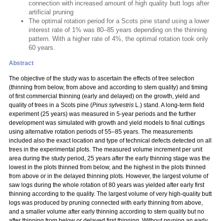
connection with increased amount of high quality butt logs after
artificial pruning
The optimal rotation period for a Scots pine stand using a lower
interest rate of 1% was 80–85 years depending on the thinning
pattern. With a higher rate of 4%, the optimal rotation took only
60 years.
Abstract
The objective of the study was to ascertain the effects of tree selection
(thinning from below, from above and according to stem quality) and timing
of first commercial thinning (early and delayed) on the growth, yield and
quality of trees in a Scots pine (
Pinus sylvestris
L.) stand. A long-term field
experiment (25 years) was measured in 5-year periods and the further
development was simulated with growth and yield models to final cuttings
using alternative rotation periods of 55–85 years. The measurements
included also the exact location and type of technical defects detected on all
trees in the experimental plots. The measured volume increment per unit
area during the study period, 25 years after the early thinning stage was the
lowest in the plots thinned from below, and the highest in the plots thinned
from above or in the delayed thinning plots. However, the largest volume of
saw logs during the whole rotation of 80 years was yielded after early first
thinning according to the quality. The largest volume of very high-quality butt
logs was produced by pruning connected with early thinning from above,
and a smaller volume after early thinning according to stem quality but no
after thinning from below or delayed first thinning. Without pruning an early