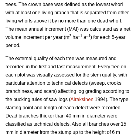
trees.
The crown base was defined as the lowest whorl
with at least one living branch that is separated from other
living whorls above it by no more than one dead whorl.
The mean annual increment (MAI) was calculated as a net
3
–1
–1
volume increment per year (
m
ha
a
) for each 5-year
period.
The external quality of each tree was measured and
recorded in the first and last measurement. Every tree on
each plot was visually assessed for the stem quality, with
particular attention to technical defects (sweep, crooks,
branchiness, and scars) affecting log grading according to
the bucking rules of saw logs (
Airaksinen
1994). The type,
starting point and length of each defect were recorded.
Dead branches thicker than 40 mm in diameter were
classified as technical defects. Also all branches over 15
mm in diameter from the stump up to the height of 6 m