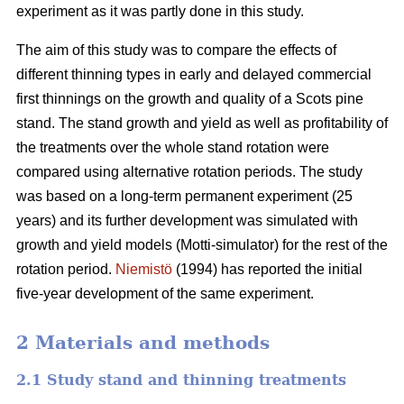
experiment as it was partly done in this study.
The aim of this study was to compare the effects of
different thinning types in early and delayed commercial
first thinnings on the growth and quality of a Scots pine
stand. The stand growth and yield as well as profitability of
the treatments over the whole stand rotation were
compared using alternative rotation periods. The study
was based on a long-term permanent experiment (25
years) and its further development was simulated with
growth and yield models (Motti-simulator) for the rest of the
rotation period.
Niemistö
(1994) has reported the initial
five-year development of the same experiment.
2 Materials and methods
2.1 Study stand and thinning treatments