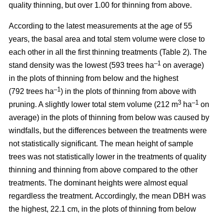
quality thinning, but over 1.00 for thinning from above.
According to the latest measurements at the age of 55
years, the basal area and total stem volume were close to
each other in all the first thinning treatments (Table 2). The
–1
stand density was the lowest (593 trees ha
on average)
in the plots of thinning from below and the highest
–1
(792 trees ha
) in the plots of thinning from above with
3
–1
pruning. A slightly lower total stem volume (212 m
ha
on
average) in the plots of thinning from below was caused by
windfalls, but the differences between the treatments were
not statistically significant. The mean height of sample
trees was not statistically lower in the treatments of quality
thinning and thinning from above compared to the other
treatments. The dominant heights were almost equal
regardless the treatment. Accordingly, the mean DBH was
the highest, 22.1 cm, in the plots of thinning from below