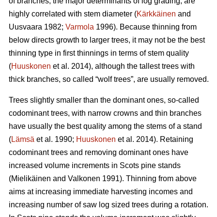
of branches, the major determinants of log grading, are
highly correlated with stem diameter (
Kärkkäinen
and
Uusvaara 1982;
Varmola
1996). Because thinning from
below directs growth to larger trees, it may not be the best
thinning type in first thinnings in terms of stem quality
(
Huuskonen
et al. 2014), although the tallest trees with
thick branches, so called “wolf trees”, are usually removed.
Trees slightly smaller than the dominant ones, so-called
codominant trees, with narrow crowns and thin branches
have usually the best quality among the stems of a stand
(
Lämsä
et al. 1990;
Huuskonen
et al. 2014). Retaining
codominant trees and removing dominant ones have
increased volume increments in Scots pine stands
(
Mielikäinen and Valkonen 1991
).
Thinning from above
aims at increasing immediate harvesting incomes and
increasing number of saw log sized trees during a rotation.