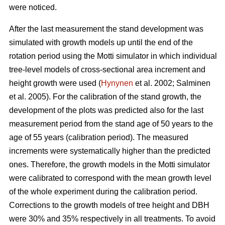
were noticed.
After the last measurement t
he stand development was
simulated with growth models up until the end of the
rotation period
using the Motti simulator in which individual
tree-level models of
cross-sectional area increment and
height growth were used
(
Hynynen
et al. 2002;
Salminen
et al. 2005
).
For the calibration of the stand growth, the
development of the plots was predicted also for the last
measurement period from the stand age of 50 years to the
age of 55 years (calibration period). The measured
increments were systematically higher than the predicted
ones. Therefore, the growth models in the Motti simulator
were calibrated to correspond with the mean growth level
of the whole experiment during the calibration period.
Corrections to the growth models of tree height and DBH
were 30% and 35% respectively in all treatments. To avoid