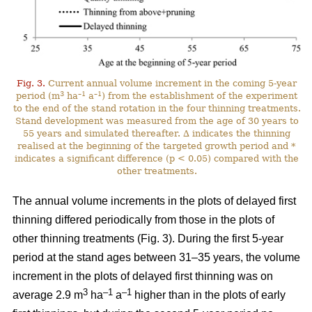
Fig. 3.
Current annual volume increment in the coming 5-year
3
–1
–1
period (m
ha
a
) from the establishment of the experiment
to the end of the stand rotation in the four thinning treatments.
Stand development was measured from the age of 30 years to
55 years and simulated thereafter. ∆ indicates the thinning
realised at the beginning of the targeted growth period and *
indicates a significant difference (p < 0.05) compared with the
other treatments.
The annual volume increments in the plots of delayed first
thinning differed periodically from those in the plots of
other thinning treatments (Fig. 3). During the first 5-year
period at the stand ages between 31–35 years, the volume
increment in the plots of delayed first thinning was on
3
–1
–1
average 2.9 m
ha
a
higher than in the plots of early