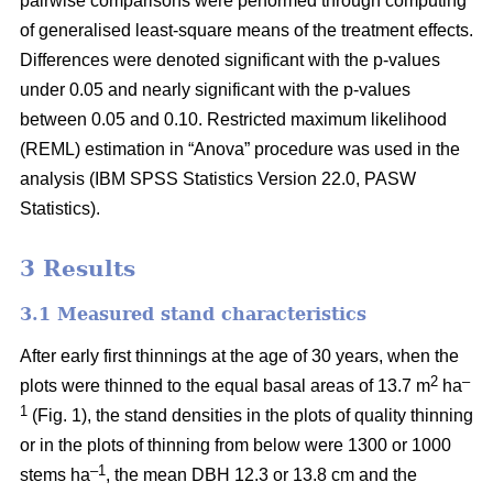
pairwise comparisons were performed through computing
of generalised least-square means of the treatment effects.
Differences were denoted significant with the p-values
under 0.05 and nearly significant with the p-values
between 0.05 and 0.10. Restricted maximum likelihood
(REML) estimation in “Anova” procedure was used in the
analysis (IBM SPSS Statistics Version 22.0, PASW
Statistics).
3 Results
3.1 Measured stand characteristics
After early first thinnings at the age of 30 years, when the
2
–
plots were thinned to the equal basal areas of 13.7 m
ha
1
(Fig. 1), the stand densities in the plots of quality thinning
or in the plots of thinning from below were 1300 or 1000
–1
stems ha
, the mean DBH 12.3 or 13.8 cm and the