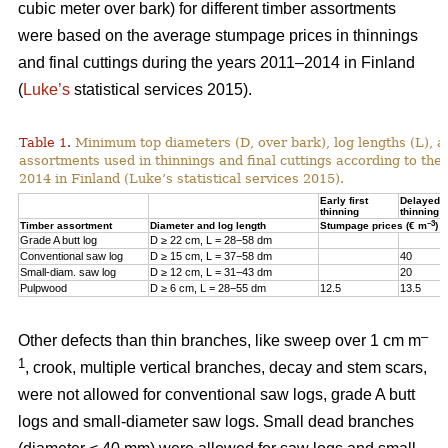
cubic meter over bark) for different timber assortments
were based on the average stumpage prices in thinnings
and final cuttings during the years 2011–2014 in Finland
(
Luke’s
statistical services 2015).
Table 1.
Minimum top diameters (D, over bark), log lengths (L), a
assortments used in thinnings and final cuttings according to the
2014 in Finland (Luke’s statistical services 2015).
Early first
Delayed fi
thinning
thinning
–3
Timber assortment
Diameter and log length
Stumpage prices (€ m
)
Grade A butt log
D ≥ 22 cm, L = 28−58 dm
Conventional saw log
D ≥ 15 cm, L = 37−58 dm
40
Small-diam. saw log
D ≥ 12 cm, L = 31−43 dm
20
Pulpwood
D ≥ 6 cm, L = 28−55 dm
12.5
13.5
–
Other defects than thin branches, like sweep over 1 cm m
1
, crook, multiple vertical branches, decay and stem scars,
were not allowed for conventional saw logs, grade A butt
logs and small-diameter saw logs. Small dead branches