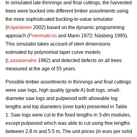
In simulated late thinnings and final cuttings, t
he
harvested
trees were bucked into different timber assortments using
the more sophisticated bucking-to-value simulator
(
Kilpeläinen
2002) based on the dynamic programming
approach (
Pnevmaticos
and Mann 1972; Näsberg 1995).
This simulator takes account of stem dimensions
estimated by polynomial taper curve models
(
Laasasenaho
1982) and detected defects on all trees
measured at the age of 55 years.
Possible timber assortments in thinnings and final cuttings
were saw logs, high quality (grade A) butt logs, small-
diameter saw logs and pulpwood with
allowable log
lengths and top diameters (over bark) presented in Table
1.
Saw logs were cut to the fixed lengths in 3-dm modules,
except pulpwood which was able to cut using free lengths
between 2.8 m and 5.5 m. The unit prices (in euro per solid