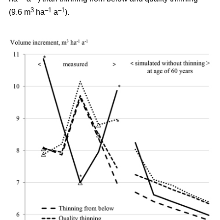
3
–1
–1
(9.6 m
ha
a
).