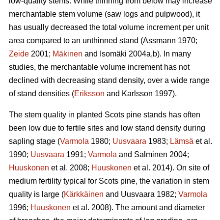
low-quality stems. While thinning from below may increase
merchantable stem volume (saw logs and pulpwood), it
has usually decreased the total volume increment per unit
area compared to an unthinned stand (Assmann 1970;
Zeide
2001;
Mäkinen
and Isomäki 2004a,b). In many
studies, the merchantable volume increment has not
declined with decreasing stand density, over a wide range
of stand densities (
Eriksson
and Karlsson 1997).
The stem quality in planted Scots pine stands has often
been low due to fertile sites and low stand density during
sapling stage (
Varmola
1980;
Uusvaara
1983;
Lämsä
et al.
1990;
Uusvaara
1991;
Varmola
and Salminen 2004;
Huuskonen
et al. 2008;
Huuskonen
et al. 2014). On site of
medium fertility typical for Scots pine, the variation in stem
quality is large (
Kärkkäinen
and Uusvaara 1982;
Varmola
1996;
Huuskonen
et al. 2008). The amount and diameter