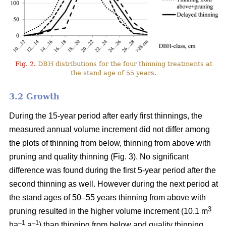
Fig. 2.
DBH distributions for the four thinning treatments at
the stand age of 55 years.
3.2 Growth
During the 15-year period after early first thinnings, the
measured annual volume increment did not differ among
the plots of thinning from below, thinning from above with
pruning and quality thinning (Fig. 3). No significant
difference was found during the first 5-year period after the
second thinning as well. However during the next period at
the stand ages of 50–55 years thinning from above with
3
pruning resulted in the higher volume increment (10.1 m
–1
–1
ha
a
) than thinning from below and quality thinning