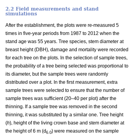
2.2 Field measurements and stand
simulations
After the establishment, the plots were re-measured 5
times in five-year periods from 1987 to 2012 when the
stand age was 55 years. Tree species, stem diameter at
breast height (DBH), damage and mortality were recorded
for each tree on the plots. In the selection of sample trees,
the probability of a tree being selected was proportional to
its diameter, but the sample trees were randomly
distributed over a plot. In the first measurement, extra
sample trees were selected to ensure that the number of
sample trees was sufficient (20–40 per plot) after the
thinning. If a sample tree was removed in the second
thinning, it was substituted by a similar one. Tree height
(
h
), height of the living crown base and stem diameter at
the height of 6 m (d
) were measured on the sample
6.0