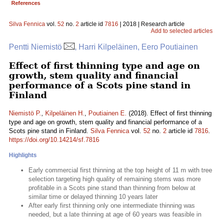
References
Silva Fennica
vol.
52
no.
2
article id
7816
| 2018 | Research article
Add to selected articles
Pentti Niemistö
, Harri Kilpeläinen, Eero Poutiainen
Effect of first thinning type and age on
growth, stem quality and financial
performance of a Scots pine stand in
Finland
Niemistö P.
,
Kilpeläinen H.
,
Poutiainen E.
(2018). Effect of first thinning
type and age on growth, stem quality and financial performance of a
Scots pine stand in Finland.
Silva Fennica
vol.
52
no.
2
article id
7816
.
https://doi.org/10.14214/sf.7816
Highlights
Early commercial first thinning at the top height of 11 m with tree
selection targeting high quality of remaining stems was more
profitable in a Scots pine stand than thinning from below at
similar time or delayed thinning 10 years later
After early first thinning only one intermediate thinning was
needed, but a late thinning at age of 60 years was feasible in