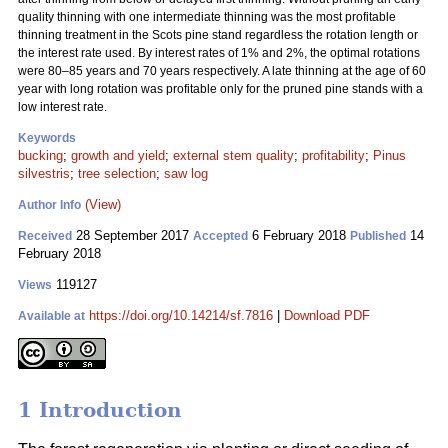
quality thinning with one intermediate thinning was the most profitable
thinning treatment in the Scots pine stand regardless the rotation length or
the interest rate used. By interest rates of 1% and 2%, the optimal rotations
were 80–85 years and 70 years respectively. A late thinning at the age of 60
year with long rotation was profitable only for the pruned pine stands with a
low interest rate.
Keywords
bucking
;
growth and yield
;
external stem quality
;
profitability
;
Pinus
silvestris
;
tree selection
;
saw log
(View)
Author Info
28 September 2017
6 February 2018
14
Received
Accepted
Published
February 2018
119127
Views
https://doi.org/10.14214/sf.7816
|
Download PDF
Available at
1 Introduction