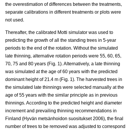
the overestimation of differences between the treatments,
separate calibrations in different treatments or plots were
not used.
Thereafter, the calibrated Motti simulator was used to
predicting the growth of all the standing trees in 5-year
periods to the end of the rotation. Without the simulated
late thinning, alternative rotation periods were 55, 60, 65,
70, 75 and 80 years (Fig. 1). Alternatively, a late thinning
was simulated at the age of 60 years with the predicted
dominant height of 21.4 m (Fig. 1). The harvested trees in
the simulated late thinnings were selected manually at the
age of 55 years with the similar principle as in previous
thinnings. According to the predicted height and diameter
increment and prevailing thinning recommendations in
Finland (
Hyvän metsänhoidon suositukset 2006
), the final
number of trees to be removed was adjusted to correspond