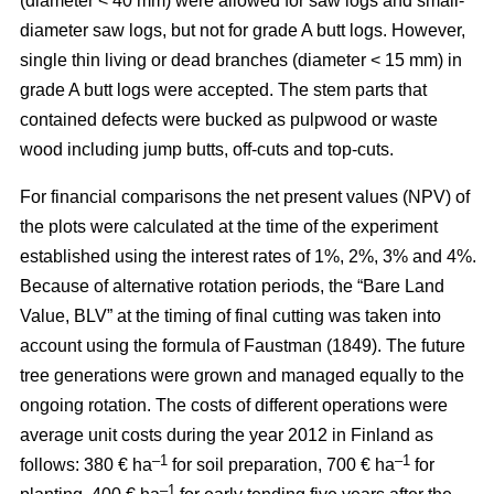
(diameter < 40 mm) were allowed for saw logs and small-
diameter saw logs, but not for grade A butt logs. However,
single thin living or dead branches (diameter < 15 mm) in
grade A butt logs were accepted. The stem parts that
contained defects were bucked as pulpwood or waste
wood including jump butts, off-cuts and top-cuts.
For financial comparisons the net present values (NPV) of
the plots were calculated at the time of the experiment
established using the interest rates of 1%, 2%, 3% and 4%.
Because of alternative rotation periods, the “Bare Land
Value, BLV” at the timing of final cutting was taken into
account using the formula of Faustman (1849). The future
tree generations were grown and managed equally to the
ongoing rotation. The costs of different operations were
average unit costs during the year 2012 in Finland as
–1
–1
follows: 380 € ha
for soil preparation, 700 € ha
for
–1