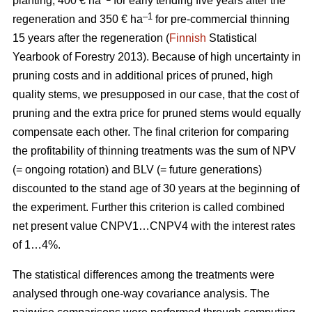
planting, 400 € ha
for early tending five years after the
–1
regeneration and 350 € ha
for pre-commercial thinning
15 years after the regeneration (
Finnish
Statistical
Yearbook of Forestry 2013).
Because of high uncertainty in
pruning costs and in additional prices of pruned, high
quality stems, we presupposed in our case, that the cost of
pruning and the extra price for pruned stems would equally
compensate each other.
The final criterion for comparing
the profitability of thinning treatments was the sum of NPV
(= ongoing rotation) and BLV (= future generations)
discounted to the stand age of 30 years at the beginning of
the experiment. Further this criterion is called combined
net present value CNPV1…CNPV4 with the interest rates
of 1…4%.
The statistical differences among the treatments were
analysed through one-way covariance analysis. The