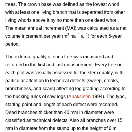
trees.
The crown base was defined as the lowest whorl
with at least one living branch that is separated from other
living whorls above it by no more than one dead whorl.
The mean annual increment (MAI) was calculated as a net
3
–1
–1
volume increment per year (
m
ha
a
) for each 5-year
period.
The external quality of each tree was measured and
recorded in the first and last measurement. Every tree on
each plot was visually assessed for the stem quality, with
particular attention to technical defects (sweep, crooks,
branchiness, and scars) affecting log grading according to
the bucking rules of saw logs (
Airaksinen
1994). The type,
starting point and length of each defect were recorded.
Dead branches thicker than 40 mm in diameter were
classified as technical defects. Also all branches over 15
mm in diameter from the stump up to the height of 6 m