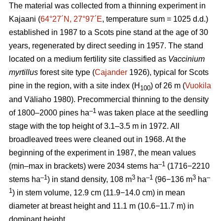
The material was collected from a thinning experiment in
Kajaani (
64°27´N, 27°97´E
, temperature sum = 1025 d.d.)
established in 1987 to a Scots pine stand at the age of 30
years, regenerated by direct seeding in 1957. The stand
located on a medium fertility site classified as
Vaccinium
myrtillus
forest site
type (
Cajander
1926), typical for Scots
pine in the region, with a site index (H
) of 26 m (
Vuokila
100
and Väliaho 1980). Precommercial thinning to the density
–1
of 1800–2000 pines ha
was taken place at the seedling
stage with the top height of 3.1–3.5 m in 1972. All
broadleaved trees were cleaned out in 1968. At the
beginning of the experiment in 1987, the mean values
–1
(min–max in brackets) were 2034 stems ha
(1716−2210
–1
3
–1
3
–
stems ha
) in stand density, 108 m
ha
(96−136 m
ha
1
) in stem volume, 12.9 cm (11.9−14.0 cm) in mean
diameter at breast height and 11.1 m (10.6−11.7 m) in
dominant height.