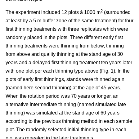
2
The experiment included 12 plots á 1000 m
(surrounded
at least by a 5 m buffer zone of the same treatment) for four
first thinning treatments with three replicates which were
randomly placed in the plots. Three different early first
thinning treatments were thinning from below, thinning
from above and quality thinning at the stand age of 30
years and a delayed first thinning treatment ten years later
with one plot per each thinning type above (Fig. 1).
In the
plots of
early first thinnings, stands were thinned again
(named here second thinning) at the age of 45 years.
When the rotation period was 70 years or longer, an
alternative intermediate thinning (named simulated late
thinning) was simulated at the stand age of 60 years
according to the previous thinning method in each sample
plot. The randomly selected initial thinning type in each
plot was repeated in the later treatments.