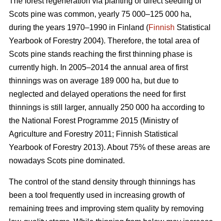
The forest regeneration via planting or direct seeding of
Scots pine was common, yearly 75 000–125 000 ha,
during the years 1970–1990 in Finland (
Finnish
Statistical
Yearbook of Forestry 2004). Therefore, the total area of
Scots pine stands reaching the first thinning phase is
currently high. In 2005–2014 the annual area of first
thinnings was on average 189 000 ha, but due to
neglected and delayed operations the need for first
thinnings is still larger, annually 250 000 ha according to
the National Forest Programme 2015 (
Ministry of
Agriculture and Forestry 2011;
Finnish Statistical
Yearbook of Forestry 2013). About 75% of these areas are
nowadays Scots pine dominated.
The control of the stand density through thinnings has
been a tool frequently used in increasing growth of
remaining trees and improving stem quality by removing