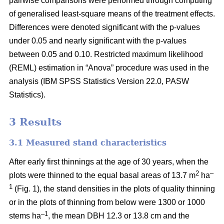
pairwise comparisons were performed through computing
of generalised least-square means of the treatment effects.
Differences were denoted significant with the p-values
under 0.05 and nearly significant with the p-values
between 0.05 and 0.10. Restricted maximum likelihood
(REML) estimation in “Anova” procedure was used in the
analysis (IBM SPSS Statistics Version 22.0, PASW
Statistics).
3 Results
3.1 Measured stand characteristics
After early first thinnings at the age of 30 years, when the
2
–
plots were thinned to the equal basal areas of 13.7 m
ha
1
(Fig. 1), the stand densities in the plots of quality thinning
or in the plots of thinning from below were 1300 or 1000
–1
stems ha
, the mean DBH 12.3 or 13.8 cm and the