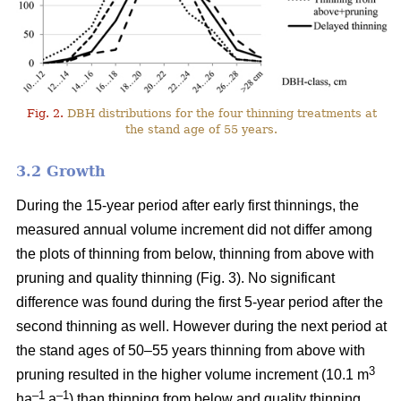
Fig. 2.
DBH distributions for the four thinning treatments at
the stand age of 55 years.
3.2 Growth
During the 15-year period after early first thinnings, the
measured annual volume increment did not differ among
the plots of thinning from below, thinning from above with
pruning and quality thinning (Fig. 3). No significant
difference was found during the first 5-year period after the
second thinning as well. However during the next period at
the stand ages of 50–55 years thinning from above with
3
pruning resulted in the higher volume increment (10.1 m
–1
–1
ha
a
) than thinning from below and quality thinning