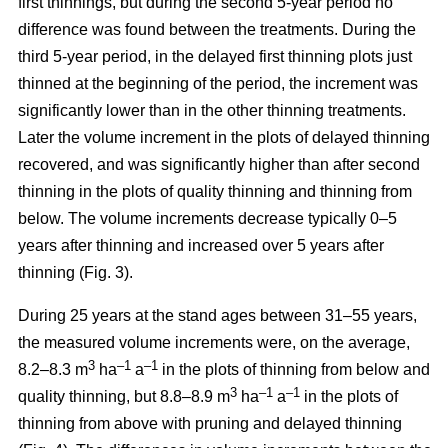
first thinnings, but during the second 5-year period no
difference was found between the treatments. During the
third 5-year period, in the delayed first thinning plots just
thinned at the beginning of the period, the increment was
significantly lower than in the other thinning treatments.
Later the volume increment in the plots of delayed thinning
recovered, and was significantly higher than after second
thinning in the plots of quality thinning and thinning from
below. The volume increments decrease typically 0–5
years after thinning and increased over 5 years after
thinning (Fig. 3).
During 25 years at the stand ages between 31–55 years,
the measured volume increments were, on the average,
3
–1
–1
8.2–8.3 m
ha
a
in the plots of thinning from below and
3
–1
–1
quality thinning, but 8.8–8.9 m
ha
a
in the plots of
thinning from above with pruning and delayed thinning