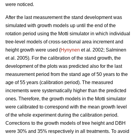
were noticed.
After the last measurement t
he stand development was
simulated with growth models up until the end of the
rotation period
using the Motti simulator in which individual
tree-level models of
cross-sectional area increment and
height growth were used
(
Hynynen
et al. 2002;
Salminen
et al. 2005
).
For the calibration of the stand growth, the
development of the plots was predicted also for the last
measurement period from the stand age of 50 years to the
age of 55 years (calibration period). The measured
increments were systematically higher than the predicted
ones. Therefore, the growth models in the Motti simulator
were calibrated to correspond with the mean growth level
of the whole experiment during the calibration period.
Corrections to the growth models of tree height and DBH
were 30% and 35% respectively in all treatments. To avoid