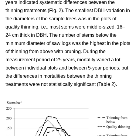
years indicated systematic differences between the
thinning treatments (Fig. 2). The smallest DBH-variation in
the diameters of the sample trees was in the plots of
quality thinning, i.e., most stems were middle-sized, 16–
24 cm thick in DBH. The number of stems below the
minimum diameter of saw logs was the highest in the plots
of thinning from above with pruning.
During the
measurement period of 25 years, mortality varied a lot
between individual plots and between 5-year periods, but
the differences in mortalities between the thinning
treatments were not statistically significant (Table 2).