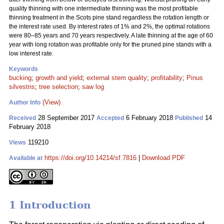
quality thinning with one intermediate thinning was the most profitable
thinning treatment in the Scots pine stand regardless the rotation length or
the interest rate used. By interest rates of 1% and 2%, the optimal rotations
were 80–85 years and 70 years respectively. A late thinning at the age of 60
year with long rotation was profitable only for the pruned pine stands with a
low interest rate.
Keywords
bucking
;
growth and yield
;
external stem quality
;
profitability
;
Pinus
silvestris
;
tree selection
;
saw log
(View)
Author Info
28 September 2017
6 February 2018
14
Received
Accepted
Published
February 2018
119210
Views
https://doi.org/10.14214/sf.7816
|
Download PDF
Available at
1 Introduction