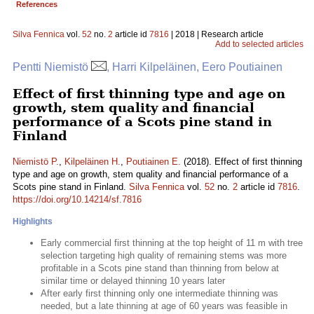
References
Silva Fennica
vol.
52
no.
2
article id
7816
| 2018 | Research article
Add to selected articles
Pentti Niemistö
, Harri Kilpeläinen, Eero Poutiainen
Effect of first thinning type and age on
growth, stem quality and financial
performance of a Scots pine stand in
Finland
Niemistö P.
,
Kilpeläinen H.
,
Poutiainen E.
(2018). Effect of first thinning
type and age on growth, stem quality and financial performance of a
Scots pine stand in Finland.
Silva Fennica
vol.
52
no.
2
article id
7816
.
https://doi.org/10.14214/sf.7816
Highlights
Early commercial first thinning at the top height of 11 m with tree
selection targeting high quality of remaining stems was more
profitable in a Scots pine stand than thinning from below at
similar time or delayed thinning 10 years later
After early first thinning only one intermediate thinning was
needed, but a late thinning at age of 60 years was feasible in