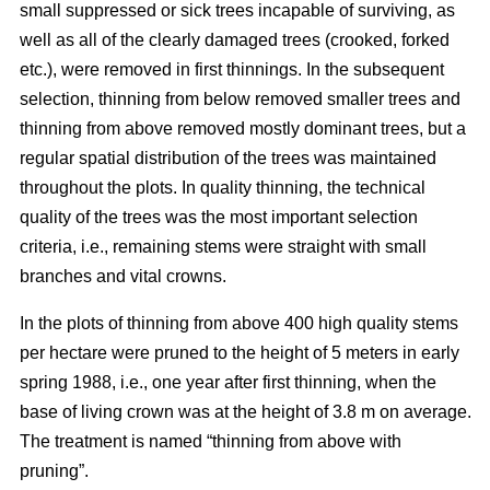
small suppressed or sick trees incapable of surviving, as
well as all of the clearly damaged trees (crooked, forked
etc.), were removed in first thinnings. In the subsequent
selection, thinning from below removed smaller trees and
thinning from above removed mostly dominant trees, but a
regular spatial distribution of the trees was maintained
throughout the plots. In quality thinning, the technical
quality of the trees was the most important selection
criteria, i.e., remaining stems were straight with small
branches and vital crowns.
In the plots of thinning from above 400 high quality stems
per hectare were pruned to the height of 5 meters in early
spring 1988, i.e., one year after first thinning, when the
base of living crown was at the height of 3.8 m on average.
The treatment is named “thinning from above with
pruning”.