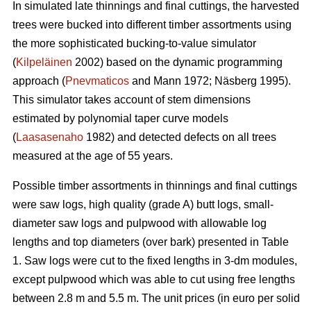
In simulated late thinnings and final cuttings, t
he
harvested
trees were bucked into different timber assortments using
the more sophisticated bucking-to-value simulator
(
Kilpeläinen
2002) based on the dynamic programming
approach (
Pnevmaticos
and Mann 1972; Näsberg 1995).
This simulator takes account of stem dimensions
estimated by polynomial taper curve models
(
Laasasenaho
1982) and detected defects on all trees
measured at the age of 55 years.
Possible timber assortments in thinnings and final cuttings
were saw logs, high quality (grade A) butt logs, small-
diameter saw logs and pulpwood with
allowable log
lengths and top diameters (over bark) presented in Table
1.
Saw logs were cut to the fixed lengths in 3-dm modules,
except pulpwood which was able to cut using free lengths
between 2.8 m and 5.5 m. The unit prices (in euro per solid