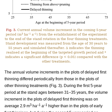
Fig. 3.
Current annual volume increment in the coming 5-year
3
–1
–1
period (m
ha
a
) from the establishment of the experiment
to the end of the stand rotation in the four thinning treatments.
Stand development was measured from the age of 30 years to
55 years and simulated thereafter. ∆ indicates the thinning
realised at the beginning of the targeted growth period and *
indicates a significant difference (p < 0.05) compared with the
other treatments.
The annual volume increments in the plots of delayed first
thinning differed periodically from those in the plots of
other thinning treatments (Fig. 3). During the first 5-year
period at the stand ages between 31–35 years, the volume
increment in the plots of delayed first thinning was on
3
–1
–1
average 2.9 m
ha
a
higher than in the plots of early