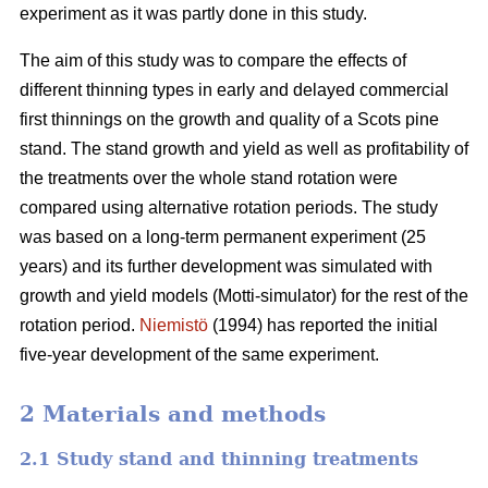
experiment as it was partly done in this study.
The aim of this study was to compare the effects of
different thinning types in early and delayed commercial
first thinnings on the growth and quality of a Scots pine
stand. The stand growth and yield as well as profitability of
the treatments over the whole stand rotation were
compared using alternative rotation periods. The study
was based on a long-term permanent experiment (25
years) and its further development was simulated with
growth and yield models (Motti-simulator) for the rest of the
rotation period.
Niemistö
(1994) has reported the initial
five-year development of the same experiment.
2 Materials and methods
2.1 Study stand and thinning treatments