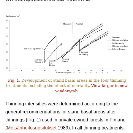
Fig. 1.
Development of stand basal areas in the four thinning
treatments including the effect of mortality.
View larger in new
window/tab.
Thinning intensities were determined according to the
general recommendations for stand basal areas after
thinnings (Fig. 1) used in private owned forests in Finland
(
Metsänhoitosuositukset
1989). In all thinning treatments,