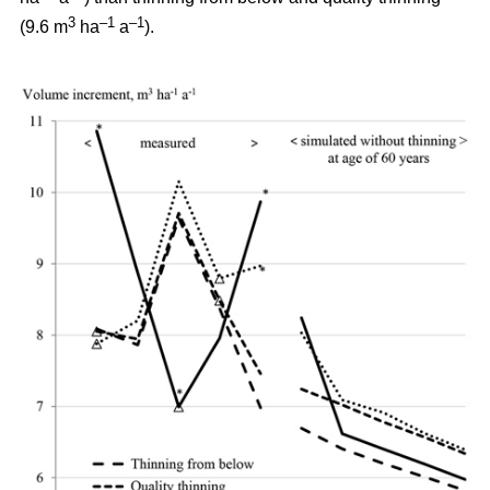
3
–1
–1
(9.6 m
ha
a
).