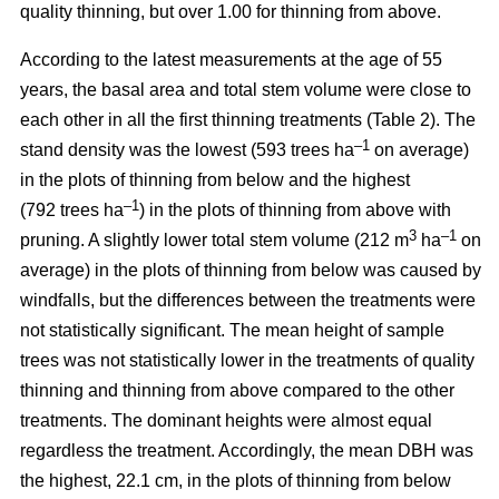
quality thinning, but over 1.00 for thinning from above.
According to the latest measurements at the age of 55
years, the basal area and total stem volume were close to
each other in all the first thinning treatments (Table 2). The
–1
stand density was the lowest (593 trees ha
on average)
in the plots of thinning from below and the highest
–1
(792 trees ha
) in the plots of thinning from above with
3
–1
pruning. A slightly lower total stem volume (212 m
ha
on
average) in the plots of thinning from below was caused by
windfalls, but the differences between the treatments were
not statistically significant. The mean height of sample
trees was not statistically lower in the treatments of quality
thinning and thinning from above compared to the other
treatments. The dominant heights were almost equal
regardless the treatment. Accordingly, the mean DBH was
the highest, 22.1 cm, in the plots of thinning from below