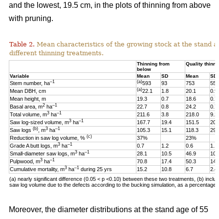
and the lowest, 19.5 cm, in the plots of thinning from above
with pruning.
Table 2.
Mean characteristics of the growing stock at the stand ag
different thinning treatments.
Thinning from
Quality thinni
below
Variable
Mean
SD
Mean
SD
–1
(a)
Stem number, ha
593
93
753
55
(a)
Mean DBH, cm
22.1
1.8
20.1
0.9
Mean height, m
19.3
0.7
18.6
0.7
2
–1
Basal area, m
ha
22.7
0.8
24.2
0.7
3
–1
Total volume, m
ha
211.6
3.8
218.0
9.2
3
–1
Saw log-sized volume, m
ha
167.7
19.4
151.5
20.
(b)
3
–1
Saw logs
, m
ha
105.3
15.1
118.3
29.
(c)
Reduction in saw log volume, %
37%
23%
3
–1
Grade A butt logs, m
ha
0.7
1.2
0.6
1.1
3
–1
Small-diameter saw logs, m
ha
28.1
10.5
46.9
10.
3
–1
Pulpwood, m
ha
70.8
17.4
50.3
14.
3
–1
Cumulative mortality, m
ha
during 25 yrs
15.2
10.8
6.7
2.4
(a) nearly significant difference (0.05 < p <0.10)
between these two
treatments, (b) includ
saw log volume due to the defects according to the bucking simulation, as a percentage o
Moreover, the diameter distributions at the stand age of 55