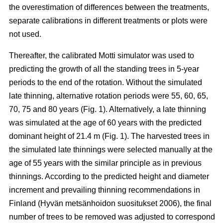
the overestimation of differences between the treatments,
separate calibrations in different treatments or plots were
not used.
Thereafter, the calibrated Motti simulator was used to
predicting the growth of all the standing trees in 5-year
periods to the end of the rotation. Without the simulated
late thinning, alternative rotation periods were 55, 60, 65,
70, 75 and 80 years (Fig. 1). Alternatively, a late thinning
was simulated at the age of 60 years with the predicted
dominant height of 21.4 m (Fig. 1). The harvested trees in
the simulated late thinnings were selected manually at the
age of 55 years with the similar principle as in previous
thinnings. According to the predicted height and diameter
increment and prevailing thinning recommendations in
Finland (
Hyvän metsänhoidon suositukset 2006
), the final
number of trees to be removed was adjusted to correspond