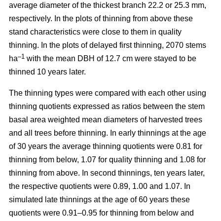
average diameter of the thickest branch 22.2 or 25.3 mm,
respectively. In the plots of thinning from above these
stand characteristics were close to them in quality
thinning. In the plots of delayed first thinning, 2070 stems
–1
ha
with the mean DBH of 12.7 cm were stayed to be
thinned 10 years later.
The thinning types were compared with each other using
thinning quotients expressed as ratios between the stem
basal area weighted mean diameters of harvested trees
and all trees before thinning. In early thinnings at the age
of 30 years the average thinning quotients were 0.81 for
thinning from below, 1.07 for quality thinning and 1.08 for
thinning from above. In second thinnings, ten years later,
the respective quotients were 0.89, 1.00 and 1.07. In
simulated late thinnings at the age of 60 years these
quotients were 0.91–0.95 for thinning from below and