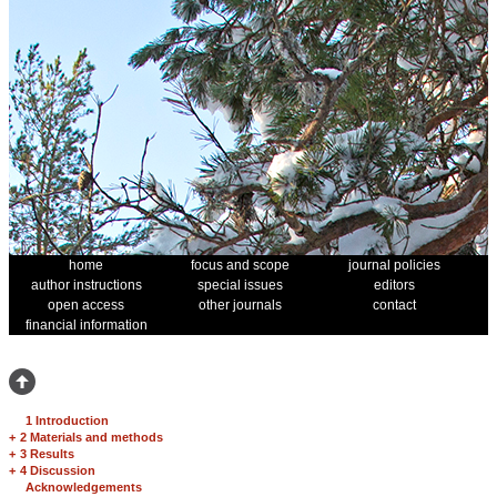
home
focus and scope
journal policies
author instructions
special issues
editors
open access
other journals
contact
financial information
1 Introduction
+
2 Materials and methods
+
3 Results
+
4 Discussion
Acknowledgements