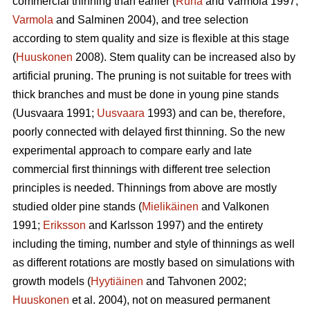
commercial thinning than earlier (
Ruha
and Varmola 1997;
Varmola
and Salminen 2004), and tree selection
according to stem quality and size is flexible at this stage
(
Huuskonen
2008). Stem quality can be increased also by
artificial pruning. The pruning is not suitable for trees with
thick branches and must be done in young pine stands
(
Uusvaara 1991;
Uusvaara
1993
) and can be, therefore,
poorly connected with delayed first thinning. So the new
experimental approach to compare early and late
commercial first thinnings with different tree selection
principles is needed. Thinnings from above are mostly
studied older pine stands (
Mielikäinen
and Valkonen
1991;
Eriksson
and Karlsson 1997) and the entirety
including the timing, number and style of thinnings as well
as different rotations are mostly based on simulations with
growth models (
Hyytiäinen
and Tahvonen 2002;
Huuskonen
et al. 2004), not on measured permanent