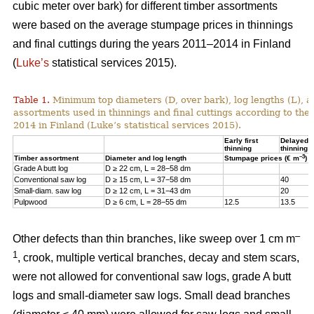
cubic meter over bark) for different timber assortments
were based on the average stumpage prices in thinnings
and final cuttings during the years 2011–2014 in Finland
(
Luke’s
statistical services 2015).
Table 1.
Minimum top diameters (D, over bark), log lengths (L), a
assortments used in thinnings and final cuttings according to the
2014 in Finland (Luke’s statistical services 2015).
Early first
Delayed fi
thinning
thinning
–3
Timber assortment
Diameter and log length
Stumpage prices (€ m
)
Grade A butt log
D ≥ 22 cm, L = 28−58 dm
Conventional saw log
D ≥ 15 cm, L = 37−58 dm
40
Small-diam. saw log
D ≥ 12 cm, L = 31−43 dm
20
Pulpwood
D ≥ 6 cm, L = 28−55 dm
12.5
13.5
–
Other defects than thin branches, like sweep over 1 cm m
1
, crook, multiple vertical branches, decay and stem scars,
were not allowed for conventional saw logs, grade A butt
logs and small-diameter saw logs. Small dead branches