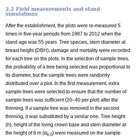
2.2 Field measurements and stand
simulations
After the establishment, the plots were re-measured 5
times in five-year periods from 1987 to 2012 when the
stand age was 55 years. Tree species, stem diameter at
breast height (DBH), damage and mortality were recorded
for each tree on the plots. In the selection of sample trees,
the probability of a tree being selected was proportional to
its diameter, but the sample trees were randomly
distributed over a plot. In the first measurement, extra
sample trees were selected to ensure that the number of
sample trees was sufficient (20–40 per plot) after the
thinning. If a sample tree was removed in the second
thinning, it was substituted by a similar one. Tree height
(
h
), height of the living crown base and stem diameter at
the height of 6 m (d
) were measured on the sample
6.0