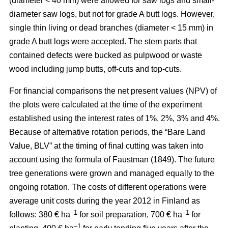
(diameter < 40 mm) were allowed for saw logs and small-
diameter saw logs, but not for grade A butt logs. However,
single thin living or dead branches (diameter < 15 mm) in
grade A butt logs were accepted. The stem parts that
contained defects were bucked as pulpwood or waste
wood including jump butts, off-cuts and top-cuts.
For financial comparisons the net present values (NPV) of
the plots were calculated at the time of the experiment
established using the interest rates of 1%, 2%, 3% and 4%.
Because of alternative rotation periods, the “Bare Land
Value, BLV” at the timing of final cutting was taken into
account using the formula of Faustman (1849). The future
tree generations were grown and managed equally to the
ongoing rotation. The costs of different operations were
average unit costs during the year 2012 in Finland as
–1
–1
follows: 380 € ha
for soil preparation, 700 € ha
for
–1