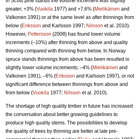
In Scots pine stands the volume increment was slightly
greater; +3% (
Vuokila
1977) and +7.6% (
Mielikäinen
and
Valkonen 1991) or at the same level as after thinnings from
below (
Eriksson
and Karlsson 1997;
Nilsson
et al. 2010).
However,
Pettersson
(2008) has found lower volume
increments (–10%) after thinning from above and quality
thinning compared with thinning from below. In Norway
spruce stands thinnings from above has been resulted in
slightly lower volume increments; –4% (
Mielikäinen
and
Valkonen 1991), –6% (
Eriksson
and Karlsson 1997), or not
significant difference between thinnings from above and
from below (
Vuokila
1977;
Nilsson
et al. 2010).
The shortage of high quality timber in future has increased
the conversation about better growing guidelines to
produce high quality stems. The possibilities to develop
the quality of trees by thinning are better at late pre-