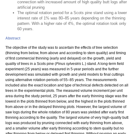
connection with increased amount of high quality butt logs after
artificial pruning
The optimal rotation period for a Scots pine stand using a lower
interest rate of 1% was 80–85 years depending on the thinning
pattern. With a higher rate of 4%, the optimal rotation took only
60 years.
Abstract
The objective of the study was to ascertain the effects of tree selection
(thinning from below, from above and according to stem quality) and timing
of first commercial thinning (early and delayed) on the growth, yield and
quality of trees in a Scots pine (
Pinus sylvestris
L.) stand. A long-term field
experiment (25 years) was measured in 5-year periods and the further
development was simulated with growth and yield models to final cuttings
using alternative rotation periods of 55–85 years. The measurements
included also the exact location and type of technical defects detected on all
trees in the experimental plots. The measured volume increment per unit
area during the study period, 25 years after the early thinning stage was the
lowest in the plots thinned from below, and the highest in the plots thinned
from above or in the delayed thinning plots. However, the largest volume of
saw logs during the whole rotation of 80 years was yielded after early first
thinning according to the quality. The largest volume of very high-quality butt
logs was produced by pruning connected with early thinning from above,
and a smaller volume after early thinning according to stem quality but no
after thinning from below or delayed first thinning. Without pruning an early