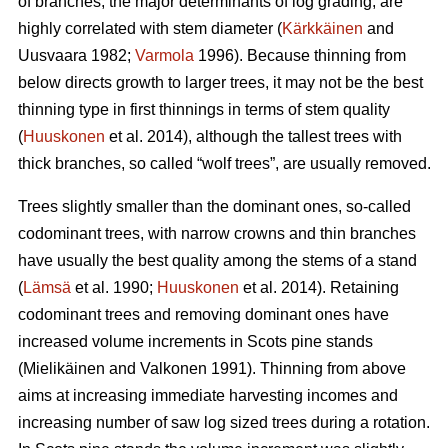
of branches, the major determinants of log grading, are
highly correlated with stem diameter (
Kärkkäinen
and
Uusvaara 1982;
Varmola
1996). Because thinning from
below directs growth to larger trees, it may not be the best
thinning type in first thinnings in terms of stem quality
(
Huuskonen
et al. 2014), although the tallest trees with
thick branches, so called “wolf trees”, are usually removed.
Trees slightly smaller than the dominant ones, so-called
codominant trees, with narrow crowns and thin branches
have usually the best quality among the stems of a stand
(
Lämsä
et al. 1990;
Huuskonen
et al. 2014). Retaining
codominant trees and removing dominant ones have
increased volume increments in Scots pine stands
(
Mielikäinen and Valkonen 1991
).
Thinning from above
aims at increasing immediate harvesting incomes and
increasing number of saw log sized trees during a rotation.