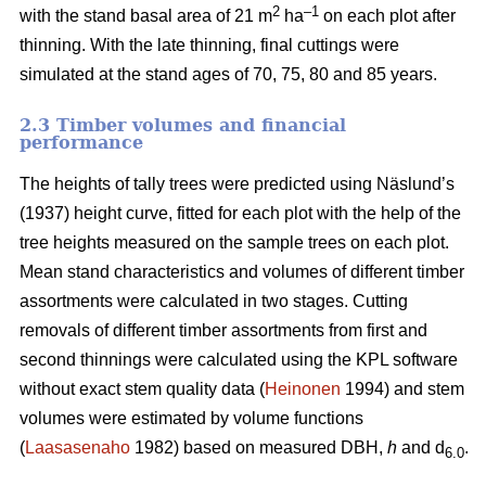
2
–1
with the stand basal area of 21 m
ha
on each plot after
thinning. With the late thinning, final cuttings were
simulated at the stand ages of 70, 75, 80 and 85 years.
2.3 Timber volumes and financial
performance
The heights of tally trees were predicted using Näslund’s
(1937) height curve, fitted for each plot with the help of the
tree heights measured on the sample trees on each plot.
Mean stand characteristics and volumes of different timber
assortments were calculated in two stages. Cutting
removals of different timber assortments from first and
second thinnings were calculated using the KPL software
without exact stem quality data (
Heinonen
1994) and stem
volumes were estimated by volume functions
(
Laasasenaho
1982) based on measured DBH,
h
and d
.
6.0