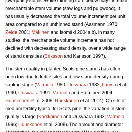
low-quality stems. While thinning from below may increase
merchantable stem volume (saw logs and pulpwood), it
has usually decreased the total volume increment per unit
area compared to an unthinned stand (Assmann 1970;
Zeide
2001;
Mäkinen
and Isomäki 2004a,b). In many
studies, the merchantable volume increment has not
declined with decreasing stand density, over a wide range
of stand densities (
Eriksson
and Karlsson 1997).
The stem quality in planted Scots pine stands has often
been low due to fertile sites and low stand density during
sapling stage (
Varmola
1980;
Uusvaara
1983;
Lämsä
et al.
1990;
Uusvaara
1991;
Varmola
and Salminen 2004;
Huuskonen
et al. 2008;
Huuskonen
et al. 2014). On site of
medium fertility typical for Scots pine, the variation in stem
quality is large (
Kärkkäinen
and Uusvaara 1982;
Varmola
1996;
Huuskonen
et al. 2008). The amount and diameter