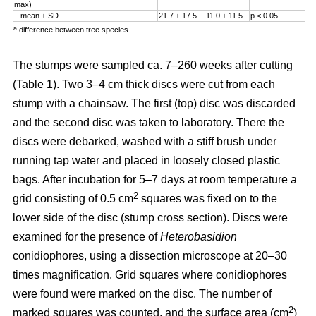
max)
– mean ± SD
21.7 ± 17.5
11.0 ± 11.5
p < 0.05
a
difference between tree species
The stumps were sampled ca. 7–260 weeks after cutting
(Table 1). Two 3–4 cm thick discs were cut from each
stump with a chainsaw. The first (top) disc was discarded
and the second disc was taken to laboratory. There the
discs were debarked, washed with a stiff brush under
running tap water and placed in loosely closed plastic
bags. After incubation for 5–7 days at room temperature a
2
grid consisting of 0.5 cm
squares was fixed on to the
lower side of the disc (stump cross section). Discs were
examined for the presence of
Heterobasidion
conidiophores, using a dissection microscope at 20–30
times magnification. Grid squares where conidiophores
were found were marked on the disc. The number of
2
marked squares was counted, and the surface area (cm
)