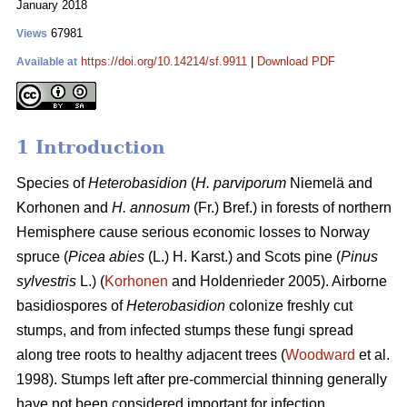
January 2018
67981
Views
https://doi.org/10.14214/sf.9911
|
Download PDF
Available at
1 Introduction
Species of
Heterobasidion
(
H. parviporum
Niemelä and
Korhonen and
H. annosum
(Fr.) Bref.) in forests of northern
Hemisphere cause serious economic losses to Norway
spruce (
Picea abies
(L.) H. Karst.) and Scots pine (
Pinus
sylvestris
L.) (
Korhonen
and Holdenrieder 2005). Airborne
basidiospores of
Heterobasidion
colonize freshly cut
stumps, and from infected stumps these fungi spread
along tree roots to healthy adjacent trees (
Woodward
et al.
1998). Stumps left after pre-commercial thinning generally
have not been considered important for infection