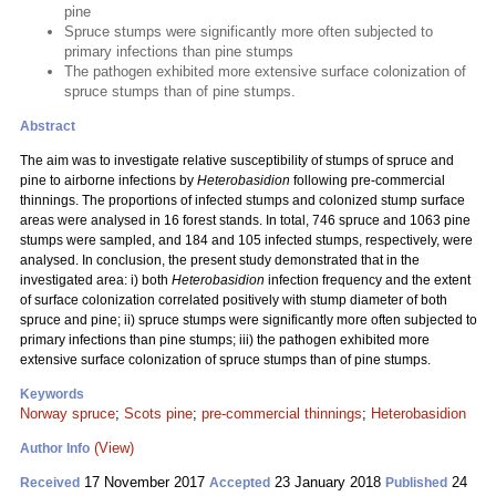
pine
Spruce stumps were significantly more often subjected to
primary infections than pine stumps
The pathogen exhibited more extensive surface colonization of
spruce stumps than of pine stumps.
Abstract
The aim was to investigate relative susceptibility of stumps of spruce and
pine to airborne infections by
Heterobasidion
following pre-commercial
thinnings. The proportions of infected stumps and colonized stump surface
areas were analysed in 16 forest stands. In total, 746 spruce and 1063 pine
stumps were sampled, and 184 and 105 infected stumps, respectively, were
analysed. In conclusion, the present study demonstrated that in the
investigated area: i) both
Heterobasidion
infection frequency and the extent
of surface colonization correlated positively with stump diameter of both
spruce and pine; ii) spruce stumps were significantly more often subjected to
primary infections than pine stumps; iii) the pathogen exhibited more
extensive surface colonization of spruce stumps than of pine stumps.
Keywords
Norway spruce
;
Scots pine
;
pre-commercial thinnings
;
Heterobasidion
(View)
Author Info
17 November 2017
23 January 2018
24
Received
Accepted
Published