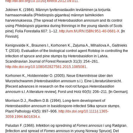
http://dx.doi.org/10.1016/j.foreco.2012.09.011
.
Jokinen K. (1984). Männyn tyvitervastaudin leviäminen ja torjunta
harmaaorvakalla (Phlebiopsis gigantea) männyn taimikoiden
harvennuksessa. [The spread of
Heterobasidion annosum
and its control
using
Phlebiopsis gigantea
during thinnings in the young stands of Scots
pine]. Folia Forestalia 607: 1–12.
http://urn.fi/URN:ISBN:951-40-0681-X
. [In
Finnish].
Kenigsvalde K., Brauners I., Korhonen K.
, Zaļuma A., Mihailova A., Gaitnieks
T. (2016).
Evaluation of the biological control agent Rotstop in controlling the
infection of spruce and pine stumps by
Heterobasidion
in Latvia.
Scandinavian Journal of Forest Research 31(3): 254–261.
http://dx.doi.org/10.1080/02827581.2015.1085081
.
Korhonen K., Holdenrieder O. (2005). Neue Erkenntnisse über den
Wurzelschwamm (
Heterobasidion annosum
s.l.). Eine Literaturübersicht.
[Recent advances in research on the root rot fungus
Heterobasidion
annosum
s.l. A literature review].
Forst und Holz 60(5): 206
–
211. [In German].
Morrison D.J., Redfern D.B. (1994). Long-term development of
Heterobasidion annosum
in basidiospore-infected Sitka spruce stumps.
Plant Pathology
43(5): 897–906.
http://dx.doi.org/10.1111/j.1365-
3059.1994.tb01634.x
.
Paludan F. (1966). Infektion og spredning af
Fomes annosus
i ung Rødgran.
[Infection and spread of
Fomes annosus
in young Norway Spruce]. Det