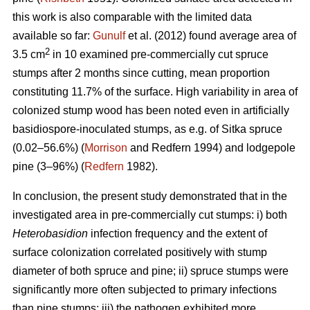
this work is also comparable with the limited data
available so far:
Gunulf
et al. (2012) found average area of
2
3.5 cm
in 10 examined pre-commercially cut spruce
stumps after 2 months since cutting, mean proportion
constituting 11.7% of the surface. High variability in area of
colonized stump wood has been noted even in artificially
basidiospore-inoculated stumps, as e.g. of Sitka spruce
(0.02–56.6%) (
Morrison
and Redfern 1994) and lodgepole
pine (3–96%) (
Redfern
1982).
In conclusion, the present study demonstrated that in the
investigated area in pre-commercially cut stumps: i) both
Heterobasidion
infection frequency and the extent of
surface colonization correlated positively with stump
diameter of both spruce and pine; ii) spruce stumps were
significantly more often subjected to primary infections
than pine stumps; iii) the pathogen exhibited more