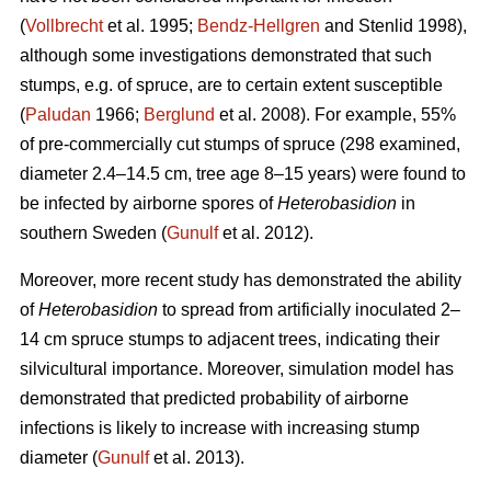
(
Vollbrecht
et al. 1995;
Bendz-Hellgren
and Stenlid 1998),
although some investigations demonstrated that such
stumps, e.g. of spruce, are to certain extent susceptible
(
Paludan
1966;
Berglund
et al. 2008). For example, 55%
of pre-commercially cut stumps of spruce (298 examined,
diameter 2.4–14.5 cm, tree age 8–15 years) were found to
be infected by airborne spores of
Heterobasidion
in
southern Sweden (
Gunulf
et al. 2012).
Moreover, more recent study has demonstrated the ability
of
Heterobasidion
to spread from artificially inoculated 2–
14 cm spruce stumps to adjacent trees, indicating their
silvicultural importance. Moreover, simulation model has
demonstrated that predicted probability of airborne
infections is likely to increase with increasing stump
diameter (
Gunulf
et al. 2013).