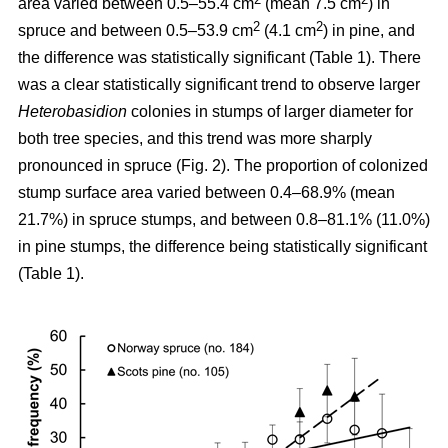
area varied between 0.5–55.4 cm
(mean 7.5 cm
) in
2
2
spruce and between 0.5–53.9 cm
(4.1 cm
) in pine, and
the difference was statistically significant (Table 1). There
was a clear statistically significant trend to observe larger
Heterobasidion
colonies in stumps of larger diameter for
both tree species, and this trend was more sharply
pronounced in spruce (Fig. 2). The proportion of colonized
stump surface area varied between 0.4–68.9% (mean
21.7%) in spruce stumps, and between 0.8–81.1% (11.0%)
in pine stumps, the difference being statistically significant
(Table 1).