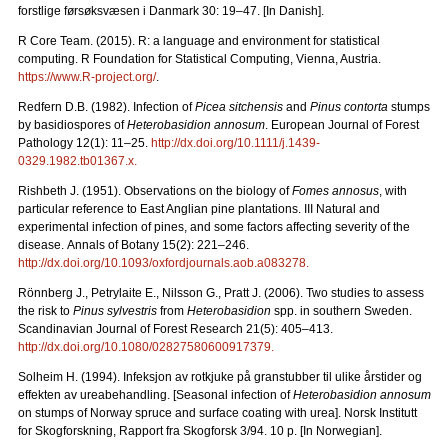
forstlige førsøksvæsen i Danmark 30: 19–47. [In Danish].
R Core Team. (2015). R: a language and environment for statistical
computing. R Foundation for Statistical Computing, Vienna, Austria.
https://www.R-project.org/
.
Redfern D.B. (1982). Infection of
Picea sitchensis
and
Pinus contorta
stumps
by basidiospores of
Heterobasidion annosum
. European Journal of Forest
Pathology 12(1): 11–25.
http://dx.doi.org/10.1111/j.1439-
0329.1982.tb01367.x
.
Rishbeth J. (1951). Observations on the biology of
Fomes annosus
, with
particular reference to East Anglian pine plantations. III Natural and
experimental infection of pines, and some factors affecting severity of the
disease.
Annals of Botany 15(2): 221
–
246.
http://dx.doi.org/10.1093/oxfordjournals.aob.a083278
.
Rönnberg J., Petrylaite E., Nilsson G., Pratt J. (2006).
Two studies to assess
the risk to
Pinus sylvestris
from
Heterobasidion
spp. in southern Sweden.
Scandinavian Journal of Forest Research 21(5): 405–413.
http://dx.doi.org/10.1080/02827580600917379
.
Solheim H. (1994). Infeksjon av rotkjuke på granstubber til ulike årstider og
effekten av ureabehandling. [Seasonal infection of
Heterobasidion annosum
on stumps of Norway spruce and surface coating with urea].
Norsk Institutt
for Skogforskning, Rapport fra Skogforsk 3/94. 10 p. [In Norwegian].