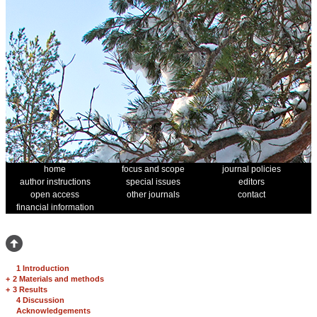
home
focus and scope
journal policies
author instructions
special issues
editors
open access
other journals
contact
financial information
1 Introduction
+
2 Materials and methods
+
3 Results
4 Discussion
Acknowledgements