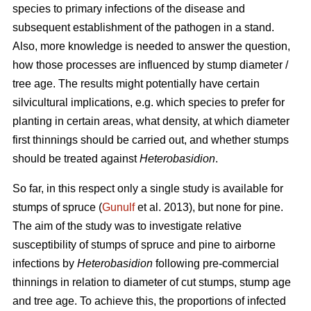
species to primary infections of the disease and
subsequent establishment of the pathogen in a stand.
Also, more knowledge is needed to answer the question,
how those processes are influenced by stump diameter /
tree age. The results might potentially have certain
silvicultural implications, e.g. which species to prefer for
planting in certain areas, what density, at which diameter
first thinnings should be carried out, and whether stumps
should be treated against
Heterobasidion
.
So far, in this respect only a single study is available for
stumps of spruce (
Gunulf
et al. 2013), but none for pine.
The aim of the study was to investigate relative
susceptibility of stumps of spruce and pine to airborne
infections by
Heterobasidion
following pre-commercial
thinnings in relation to diameter of cut stumps, stump age
and tree age. To achieve this, the proportions of infected