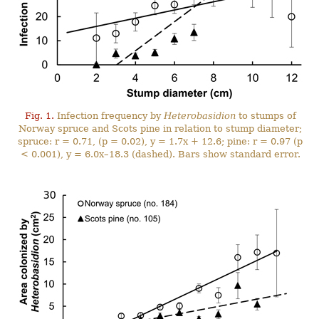
Fig. 1.
Infection frequency by
Heterobasidion
to stumps of
Norway spruce and Scots pine in relation to stump diameter;
spruce: r = 0.71, (p = 0.02), y = 1.7x + 12.6; pine: r = 0.97 (p
< 0.001), y = 6.0x–18.3 (dashed). Bars show standard error.