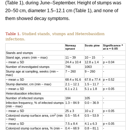
(Table 1), during June–September. Height of stumps was
20–50 cm, diameter 1.5–12.1 cm (Table 1), and none of
them showed decay symptoms.
Table 1.
Studied stands, stumps and Heterobasidion
infections.
a
Norway
Scots pine
Significance
spruce
at α = 0.05
Stands and stumps
Stand age, years (min – max)
11 – 39
10 – 15
-
– mean ± SD
24.4 ± 10.4
12.8 ± 1.4
p = 0.04
Number of investigated stumps
746
1063
-
Stump age at sampling, weeks (min –
7 – 260
9 – 260
-
max)
– mean ± SD
68.4 ± 91.6
67.8 ± 77.4
p = 0.52
Stump diameter, cm (min – max)
2.1 – 12.1
1.5­ – 11.7
-
– mean ± SD
6.1 ± 2.1
5.1 ± 1.8
p > 0.05
Heterobasidion infections
Number of infected stumps
184
105
-
Infection frequency, % of infected stumps
1.3 – 84.9
0.0 – 36.9
-
(min – max)
– mean ± SD
25 ± 3
10 ± 2
p < 0.05
2
Colonized stump surface area, cm
(min
0.5 – 55.4
0.5 – 53.9
-
– max)
– mean ± SD
7.5 ± 8.4
4.1 ± 6.3
p < 0.05
Colonized stump surface area, % (min –
0.4­ – 68.9
0.8­ – 81.1
-