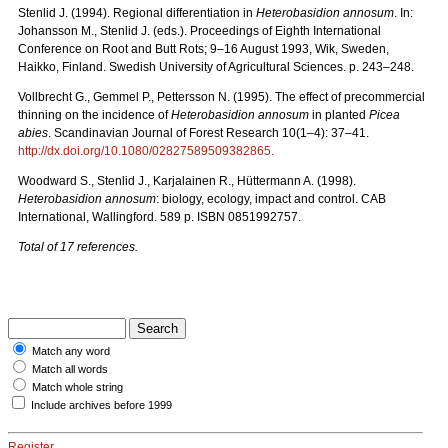
Stenlid J. (1994). Regional differentiation in
Heterobasidion annosum
. In:
Johansson M., Stenlid J. (eds.). Proceedings of Eighth International
Conference on Root and Butt Rots; 9–16 August 1993, Wik, Sweden,
Haikko, Finland. Swedish University of Agricultural Sciences. p. 243–248.
Vollbrecht G., Gemmel P., Pettersson N. (1995). The effect of precommercial
thinning on the incidence of
Heterobasidion annosum
in planted
Picea
abies
. Scandinavian Journal of Forest Research 10(1–4): 37–41.
http://dx.doi.org/10.1080/02827589509382865
.
Woodward S., Stenlid J., Karjalainen R., Hüttermann A. (1998).
Heterobasidion annosum
: biology, ecology, impact and control. CAB
International, Wallingford. 589 p. ISBN 0851992757.
Total of 17 references.
Match any word
Match all words
Match whole string
Include archives before 1999
Register