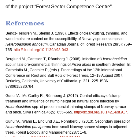
of the project “Forest Sector Competence Centre”.
References
Bendz-Hellgren M., Stenlid J. (1998).
Effects of clear-cutting, thinning, and
wood moisture content on the susceptibility of Norway spruce stumps to
Heterobasidion annosum
. Canadian Journal of Forest Research 28(5): 759–
765.
http://dx.doi.org/10.1139/x98-043
.
Berglund M., Carlsson T., Rönnberg J. (2008).
Infection of
Heterobasidion
spp. in late pre-commercial thinnings of
Picea abies
in southern Sweden. In:
Garbelotto M., Gonthier P., (eds.). Proceedings of the 12th International
Conference on Root and Butt Rots of Forest Trees, 12–19 August 2007,
Berkeley, California, University of California. p. 221–225. ISBN
9780615230764.
Gunulf A., Mc Carthy R., Rönnberg J. (2012). Control efficacy of stump
treatment and influence of stump height on natural spore infection by
Heterobasidion
spp. of precommercial thinning stumps of Norway spruce
and birch. Silva Fennica 46(5): 655–665.
http://dx.doi.org/10.14214/sf.917
.
Gunulf A., Wang L., Englund J.E., Rönnberg J. (2013). Secondary spread of
Heterobasidion parviporum
from small Norway spruce stumps to adjacent
trees. Forest Ecology and Management 287: 1–8.