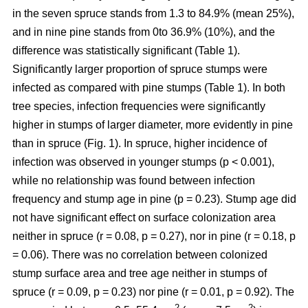
in the seven spruce stands from 1.3 to 84.9% (mean 25%),
and in nine pine stands from 0to 36.9% (10%), and the
difference was statistically significant (Table 1).
Significantly larger proportion of spruce stumps were
infected as compared with pine stumps (Table 1). In both
tree species, infection frequencies were significantly
higher in stumps of larger diameter, more evidently in pine
than in spruce (Fig. 1). In spruce, higher incidence of
infection was observed in younger stumps (p < 0.001),
while no relationship was found between infection
frequency and stump age in pine (p = 0.23). Stump age did
not have significant effect on surface colonization area
neither in spruce (r = 0.08, p = 0.27), nor in pine (r = 0.18, p
= 0.06). There was no correlation between colonized
stump surface area and tree age neither in stumps of
spruce (r = 0.09, p = 0.23) nor pine (r = 0.01, p = 0.92). The
2
2