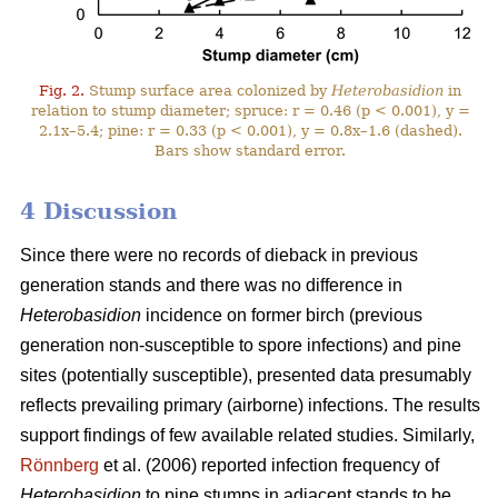
Fig. 2.
Stump surface area colonized by
Heterobasidion
in
relation to stump diameter; spruce: r = 0.46 (p < 0.001), y =
2.1x–5.4; pine: r = 0.33 (p < 0.001), y = 0.8x–1.6 (dashed).
Bars show standard error.
4 Discussion
Since there were no records of dieback in previous
generation stands and there was no difference in
Heterobasidion
incidence on former birch (previous
generation non-susceptible to spore infections) and pine
sites (potentially susceptible), presented data presumably
reflects prevailing primary (airborne) infections. The results
support findings of few available related studies. Similarly,
Rönnberg
et al. (2006) reported infection frequency of
Heterobasidion
to pine stumps in adjacent stands to be