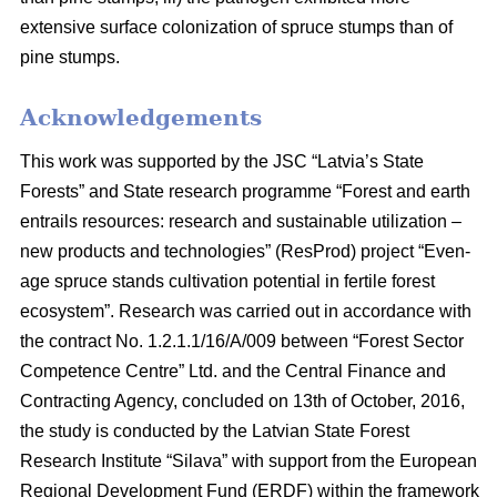
extensive surface colonization of spruce stumps than of
pine stumps.
Acknowledgements
This work was supported by the JSC “Latvia’s State
Forests” and State research programme “Forest and earth
entrails resources: research and sustainable utilization –
new products and technologies” (ResProd) project “Even-
age spruce stands cultivation potential in fertile forest
ecosystem”. Research was carried out in accordance with
the contract No. 1.2.1.1/16/A/009 between “Forest Sector
Competence Centre” Ltd. and the Central Finance and
Contracting Agency, concluded on 13th of October, 2016,
the study is conducted by the Latvian State Forest
Research Institute “Silava” with support from the European
Regional Development Fund (ERDF) within the framework