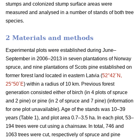
stumps and colonized stump surface areas were
measured and analysed in a number of stands of both tree
species.
2 Materials and methods
Experimental plots were established during June–
September in 2006–2013 in seven plantations of Norway
spruce, and nine plantations of Scots pine established on
former forest land located in eastern Latvia (
52°42´N,
25°50´E
) within a radius of 10 km. Previous forest
generation consisted either of birch (in 4 plots of spruce
and 2 pine) or pine (in 2 of spruce and 7 pine) (information
for one plot unavailable). Age of the stands was 10–39
years (Table 1), and plot area 0.7–3.5 ha. In each plot, 53–
194 trees were cut using a chainsaw. In total, 746 and
1063 trees were cut, respectively of spruce and pine