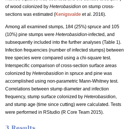
of wood colonized by
Heterobasidion
on stump cross-
sections was estimated (
Kenigsvalde
et al. 2016).
Among all examined stumps, 184 (25%) spruce and 105
(10%) pine stumps were
Heterobasidion-
infected, and
subsequently included into the further analyses (Table 1).
Infection frequencies (number of infected stumps) between
tree species were compared using a chi-square test.
Interspecific comparison of cross-section surface areas
colonized by
Heterobasidion
in spruce and pine was
accomplished using non-parametric Mann-Whitney test.
Correlations between stump diameter and infection
frequency, stump surface colonized by
Heterobasidion
,
and stump age (time since cutting) were calculated. Tests
were performed in RStudio (R Core Team 2015).
3 Results