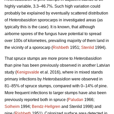
highly variable, 3.3–46.7%. Such high variation could
probably be explained by eventually scattered distribution
of
Heterobasidion
sporocarps in investigated areas (as
typically this is the case). It is known, that although
airborne spores of the fungus have potential to spread
over 100s of kilometres, prevailing majority of them land in
the vicinity of a sporocarp (
Rishbeth
1951;
Stenlid
1994).
That spruce stumps are more prone to
Heterobasidion
than pine has been previously observed in another Latvian
study (
Kenigsvalde
et al. 2016), where in mixed stands
primary infections by
Heterobasidion
were observed in
81–85% of spruce stumps, compared with 0–14% of pine.
More frequent infections to larger stumps have also been
previously reported both in spruce (
Paludan
1966;
Solheim
1994;
Bendz-Hellgren
and Stenlid 1998) and
pine (
Rishbeth
1951). Colonized surface area detected in