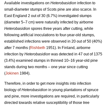
Available investigations on
Heterobasidion
infection to
small-diameter stumps of Scots pine are also scarce. In
East England 2 out of 30 (6.7%) investigated stumps
(diameter 5–7 cm) were naturally infected by airborne
Heterobasidion
spores three years after cutting, while
following artificial inoculations to four-year-old stumps,
established infections were observed in 20 out of 50 (40%)
after 7 months (
Rishbeth
1951). In Finland, airborne
infection by
Heterobasidion
was detected in 47 out of 1375
(3.4%) examined stumps in thinned 10–16 year-old pine
stands during two months – one year since cutting
(
Jokinen
1984).
Therefore, in order to get more insights into infection
biology of
Heterobasidion
in young plantations of spruce
and pine, more investigations are required, in particularly
directed towards relative susceptibility of those tree