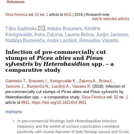
References
Silva Fennica
vol.
52
no.
1
article id
9911
| 2018 | Research note
Add to selected articles
Tālis Gaitnieks
, Indulis Brauners, Kristīne
Kenigsvalde, Astra Zaļuma, Lauma Brūna, Jurģis Jansons,
Natālija Burņeviča, Andis Lazdiņš, Rimvydas Vasaitis
Infection of pre-commercially cut
stumps of
Picea abies
and
Pinus
sylvestris
by
Heterobasidion
spp. – a
comparative study
Gaitnieks T.
,
Brauners I.
,
Kenigsvalde K.
,
Zaļuma A.
,
Brūna L.
,
Jansons J.
,
Burņeviča N.
,
Lazdiņš A.
,
Vasaitis R.
(2018). Infection of
pre-commercially cut stumps of
Picea abies
and
Pinus sylvestris
by
Heterobasidion
spp. – a comparative study.
Silva Fennica
vol.
52
no.
1
article id
9911
.
https://doi.org/10.14214/sf.9911
Highlights
In pre-commercial thinnings both
Heterobasidion
infection
frequency and the extent of surface colonization correlated
positively with stump diameter of both Norway spruce and Scots