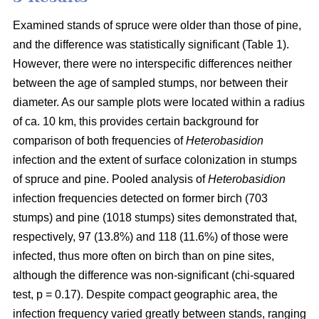
Examined stands of spruce were older than those of pine,
and the difference was statistically significant (Table 1).
However, there were no interspecific differences neither
between the age of sampled stumps, nor between their
diameter. As our sample plots were located within a radius
of ca. 10 km, this provides certain background for
comparison of both frequencies of
Heterobasidion
infection and the extent of surface colonization in stumps
of spruce and pine. Pooled analysis of
Heterobasidion
infection frequencies detected on former birch (703
stumps) and pine (1018 stumps) sites demonstrated that,
respectively, 97 (13.8%) and 118 (11.6%) of those were
infected, thus more often on birch than on pine sites,
although the difference was non-significant (chi-squared
test, p = 0.17). Despite compact geographic area, the
infection frequency varied greatly between stands, ranging