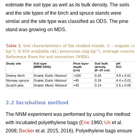
estimate the soil type as well as its bulk density. The soils
and the site types of the birch and spruce stands were
similar and the site type was classified as ODS. The pine
stand was growing on MDS.
Table 2.
Soil characteristics of the studied stands. C – organic c
–1
–1
kg
), K 620 available (AL) potassium (mg kg
), average concentr
Reference Base for soil resources (WRB).
Study site
Soil type
Peat layer
Soil bulk
pH
(WRB 2006)
depth
density
KCl
(cm)
(0–10 cm)
Downy birch
Drainic Eutric Histosol
>100
0.20
4.8 ± 0.01
Norway spruce
Drainic Eutric Histosol
=45
0.18
4.4 ± 0.01
Scotch pine
Drainic Mesic Histosol
=45
0.14
2.6 ± 0.05
2.2 Incubation method
The NNM experiment was performed by using the method
with incubated polyethylene bags (
Eno
1960;
Uri
et al.
2008;
Becker
et al. 2015, 2016). Polyethylene bags ensure