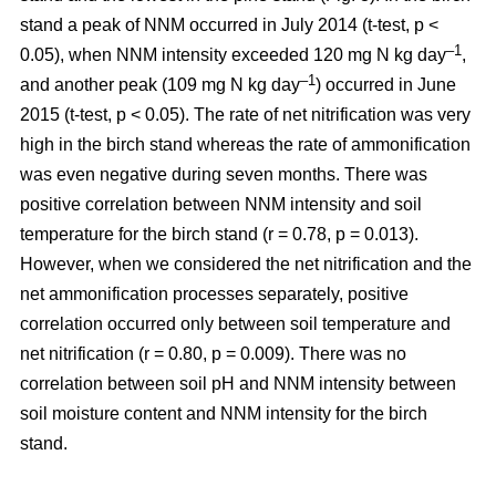
stand a peak of NNM occurred in July 2014 (t-test, p <
–1
0.05), when NNM intensity exceeded 120 mg N kg day
,
–1
and another peak (109 mg N kg day
) occurred in June
2015 (t-test, p < 0.05). The rate of net nitrification was very
high in the birch stand whereas the rate of ammonification
was even negative during seven months. There was
positive correlation between NNM intensity and soil
temperature for the birch stand (r = 0.78, p = 0.013).
However, when we considered the net nitrification and the
net ammonification processes separately, positive
correlation occurred only between soil temperature and
net nitrification (r = 0.80, p = 0.009). There was no
correlation between soil pH and NNM intensity between
soil moisture content and NNM intensity for the birch
stand.