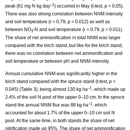
–1
peak (61 mg N kg day
) occurred in May (t-test, p < 0.05).
There was also strong correlation between NNM intensity
and soil temperature (r = 0.79, p = 0.012) as well as
between NO
-N and soil temperature (r = 0.79, p = 0.011).
3
The share of net ammonification in total NNM was larger
compared with the birch stand, but like for the birch stand,
there was no correlation between net ammonification and
soil temperature or between pH and NNM intensity.
Annual cumulative NNM was significantly higher in the
birch stand compared with the spruce stand (t-test, p =
–1
0.045) (Table 3), being almost 130 kg ha
, which made up
2.4% of the soil N pool of the upper 0–10 cm. In the spruce
–1
stand the annual NNM flux was 88 kg ha
, which
accounted for about 1.7% of the upper 0–10 cm soil N
pool. At the same time, in both stands the share of net
nitrification made up 95%. The share of net ammonification