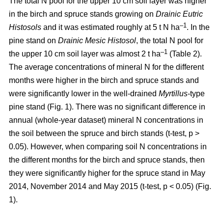
The total N pool for the upper 10 cm soil layer was higher
in the birch and spruce stands growing on
Drainic Eutric
–1
Histosols
and it was estimated roughly at 5 t N ha
. In the
pine stand on
Drainic Mesic Histosol
, the total N pool for
–1
the upper 10 cm soil layer was almost 2 t ha
(Table 2).
The average concentrations of mineral N for the different
months were higher in the birch and spruce stands and
were significantly lower in the well-drained
Myrtillus
-type
pine stand (Fig. 1). There was no significant difference in
annual (whole-year dataset) mineral N concentrations in
the soil between the spruce and birch stands (t-test, p >
0.05). However, when comparing soil N concentrations in
the different months for the birch and spruce stands, then
they were significantly higher for the spruce stand in May
2014, November 2014 and May 2015 (t-test, p < 0.05) (Fig.
1).