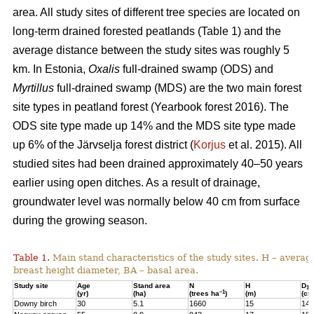
area. All study sites of different tree species are located on
long-term drained forested peatlands (Table 1) and the
average distance between the study sites was roughly 5
km. In Estonia,
Oxalis
full-drained swamp (ODS) and
Myrtillus
full-drained swamp (MDS) are the two main forest
site types in peatland forest (Yearbook forest 2016). The
ODS site type made up 14% and the MDS site type made
up 6% of the Järvselja forest district (
Korjus
et al. 2015). All
studied sites had been drained approximately 40–50 years
earlier using open ditches. As a result of drainage,
groundwater level was normally below 40 cm from surface
during the growing season.
Table 1.
Main stand characteristics of the study sites. H – averag
breast height diameter, BA – basal area.
Study site
Age
Stand area
N
H
D
1,3
–1
(yr)
(ha)
(trees ha
)
(m)
(cm
Downy birch
30
5.1
1660
15
14