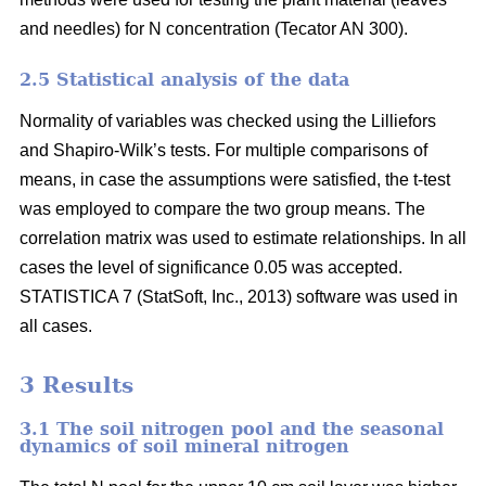
and needles) for N concentration (Tecator AN 300).
2.5 Statistical analysis of the data
Normality of variables was checked using the Lilliefors
and Shapiro-Wilk’s tests. For multiple comparisons of
means, in case the assumptions were satisfied, the t-test
was employed to compare the two group means. The
correlation matrix was used to estimate relationships. In all
cases the level of significance 0.05 was accepted.
STATISTICA 7 (StatSoft, Inc., 2013) software was used in
all cases.
3 Results
3.1 The soil nitrogen pool and the seasonal
dynamics of soil mineral nitrogen