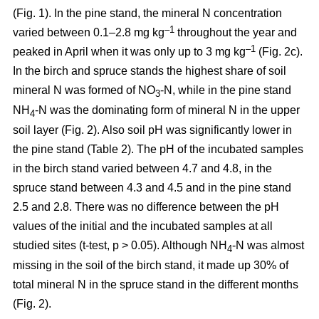
(Fig. 1). In the pine stand, the mineral N concentration
–1
varied between 0.1–2.8 mg kg
throughout the year and
–1
peaked in April when it was only up to 3 mg kg
(Fig. 2c).
In the birch and spruce stands the highest share of soil
mineral N was formed of NO
-N, while in the pine stand
3
NH
-N was the dominating form of mineral N in the upper
4
soil layer (Fig. 2). Also soil pH was significantly lower in
the pine stand (Table 2). The pH of the incubated samples
in the birch stand varied between 4.7 and 4.8, in the
spruce stand between 4.3 and 4.5 and in the pine stand
2.5 and 2.8. There was no difference between the pH
values of the initial and the incubated samples at all
studied sites (t-test, p > 0.05). Although NH
-N was almost
4
missing in the soil of the birch stand, it made up 30% of
total mineral N in the spruce stand in the different months
(Fig. 2).