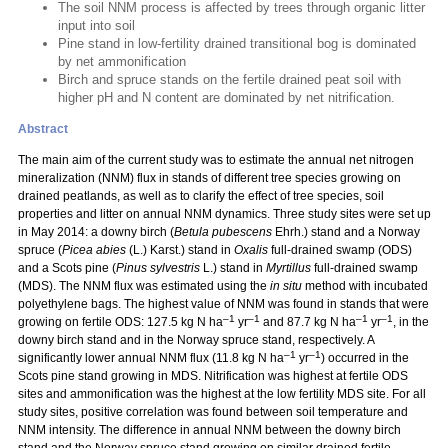
The soil NNM process is affected by trees through organic litter
input into soil
Pine stand in low-fertility drained transitional bog is dominated
by net ammonification
Birch and spruce stands on the fertile drained peat soil with
higher pH and N content are dominated by net nitrification.
Abstract
The main aim of the current study was to estimate the annual net nitrogen
mineralization (NNM) flux in stands of different tree species growing on
drained peatlands, as well as to clarify the effect of tree species, soil
properties and litter on annual NNM dynamics. Three study sites were set up
in May 2014: a downy birch (
Betula pubescens
Ehrh.) stand and a Norway
spruce (
Picea abies
(L.) Karst.) stand in
Oxalis
full-drained swamp (ODS)
and a Scots pine (
Pinus sylvestris
L.) stand in
Myrtillus
full-drained swamp
(MDS). The NNM flux was estimated using the
in situ
method with incubated
polyethylene bags. The highest value of NNM was found in stands that were
–1
–1
–1
–1
growing on fertile ODS: 127.5 kg N ha
yr
and 87.7 kg N ha
yr
, in the
downy birch stand and in the Norway spruce stand, respectively. A
–1
–1
significantly lower annual NNM flux (11.8 kg N ha
yr
) occurred in the
Scots pine stand growing in MDS. Nitrification was highest at fertile ODS
sites and ammonification was the highest at the low fertility MDS site. For all
study sites, positive correlation was found between soil temperature and
NNM intensity. The difference in annual NNM between the downy birch