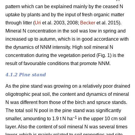
pattern which can be explained mainly by the ceased N
uptake by plants and by the input of fresh organic matter
through litter (
Uri
et al. 2003, 2008;
Becker
et al. 2015).
Mineral N concentration in the soil was low in spring and
increased up to autumn, which is in good accordance with
the dynamics of NNM intensity. High soil mineral N
concentration during the vegetation period (Fig. 1) is the
result of favourable conditions that promote NNM.
4.1.2 Pine stand
As the pine stand was growing on a relatively poor drained
oligotrophic peat soil, the content and dynamics of mineral
N was different from those of the birch and spruce stands.
The total soil N pool in the pine stand was significantly
–1
smaller, amounting to 1.9 t N ha
in the upper 10 cm soil
layer. Also the content of soil mineral N was several times
lower, which is mainly related to soil properties and site