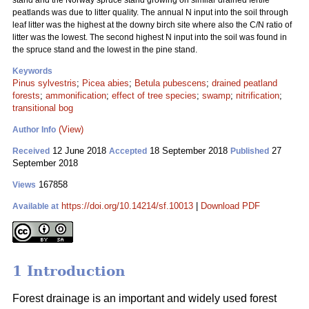
stand and the Norway spruce stand growing on similar drained fertile
peatlands was due to litter quality. The annual N input into the soil through
leaf litter was the highest at the downy birch site where also the C/N ratio of
litter was the lowest. The second highest N input into the soil was found in
the spruce stand and the lowest in the pine stand.
Keywords
Pinus sylvestris
;
Picea abies
;
Betula pubescens
;
drained peatland
forests
;
ammonification
;
effect of tree species
;
swamp
;
nitrification
;
transitional bog
(View)
Author Info
12 June 2018
18 September 2018
27
Received
Accepted
Published
September 2018
167858
Views
https://doi.org/10.14214/sf.10013
|
Download PDF
Available at
1 Introduction
Forest drainage is an important and widely used forest