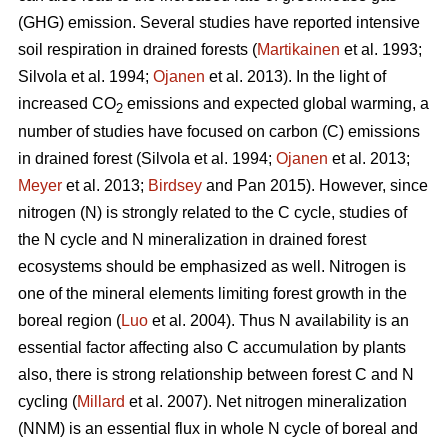
(GHG) emission. Several studies have reported intensive
soil respiration in drained forests (
Martikainen
et al. 1993;
Silvola et al. 1994;
Ojanen
et al. 2013). In the light of
increased CO
emissions and expected global warming, a
2
number of studies have focused on carbon (C) emissions
in drained forest (Silvola et al. 1994;
Ojanen
et al. 2013;
Meyer
et al. 2013;
Birdsey
and Pan 2015). However, since
nitrogen (N) is strongly related to the C cycle, studies of
the N cycle and N mineralization in drained forest
ecosystems should be emphasized as well. Nitrogen is
one of the mineral elements limiting forest growth in the
boreal region (
Luo
et al. 2004). Thus N availability is an
essential factor affecting also C accumulation by plants
also, there is strong relationship between forest C and N
cycling (
Millard
et al. 2007). Net nitrogen mineralization
(NNM) is an essential flux in whole N cycle of boreal and