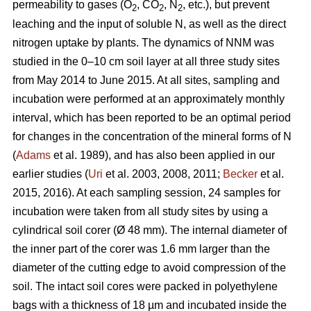
permeability to gases (O
, CO
, N
, etc.), but prevent
2
2
2
leaching and the input of soluble N, as well as the direct
nitrogen uptake by plants. The dynamics of NNM was
studied in the 0–10 cm soil layer at all three study sites
from May 2014 to June 2015. At all sites, sampling and
incubation were performed at an approximately monthly
interval, which has been reported to be an optimal period
for changes in the concentration of the mineral forms of N
(
Adams
et al. 1989), and has also been applied in our
earlier studies (
Uri
et al. 2003, 2008, 2011;
Becker
et al.
2015, 2016). At each sampling session, 24 samples for
incubation were taken from all study sites by using a
cylindrical soil corer (Ø 48 mm). The internal diameter of
the inner part of the corer was 1.6 mm larger than the
diameter of the cutting edge to avoid compression of the
soil. The intact soil cores were packed in polyethylene
bags with a thickness of 18 µm and incubated inside the