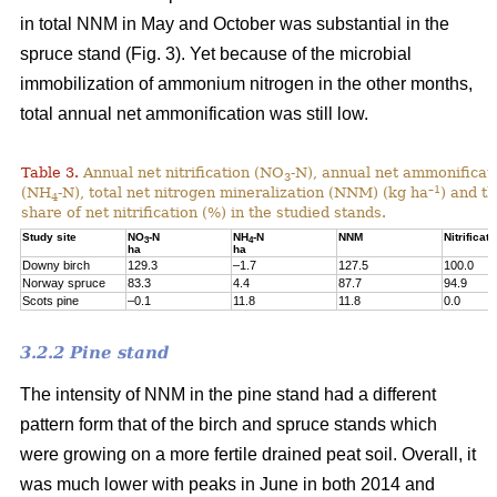
in total NNM in May and October was substantial in the
spruce stand (Fig. 3). Yet because of the microbial
immobilization of ammonium nitrogen in the other months,
total annual net ammonification was still low.
Table 3.
Annual net nitrification (NO
-N), annual net ammonificat
3
–1
(NH
-N), total net nitrogen mineralization (NNM) (kg ha
) and t
4
share of net nitrification (%) in the studied stands.
Study site
NO
-N
NH
-N
NNM
Nitrificati
3
4
ha
ha
Downy birch
129.3
–1.7
127.5
100.0
Norway spruce
83.3
4.4
87.7
94.9
Scots pine
–0.1
11.8
11.8
0.0
3.2.2 Pine stand
The intensity of NNM in the pine stand had a different
pattern form that of the birch and spruce stands which
were growing on a more fertile drained peat soil. Overall, it
was much lower with peaks in June in both 2014 and