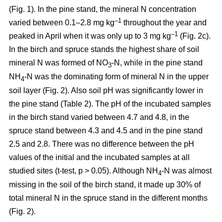
(Fig. 1). In the pine stand, the mineral N concentration
–1
varied between 0.1–2.8 mg kg
throughout the year and
–1
peaked in April when it was only up to 3 mg kg
(Fig. 2c).
In the birch and spruce stands the highest share of soil
mineral N was formed of NO
-N, while in the pine stand
3
NH
-N was the dominating form of mineral N in the upper
4
soil layer (Fig. 2). Also soil pH was significantly lower in
the pine stand (Table 2). The pH of the incubated samples
in the birch stand varied between 4.7 and 4.8, in the
spruce stand between 4.3 and 4.5 and in the pine stand
2.5 and 2.8. There was no difference between the pH
values of the initial and the incubated samples at all
studied sites (t-test, p > 0.05). Although NH
-N was almost
4
missing in the soil of the birch stand, it made up 30% of
total mineral N in the spruce stand in the different months
(Fig. 2).