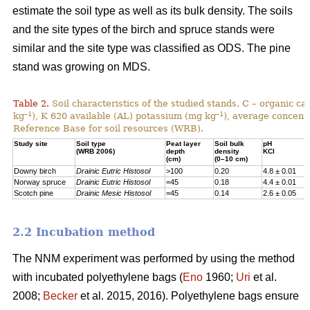
estimate the soil type as well as its bulk density. The soils
and the site types of the birch and spruce stands were
similar and the site type was classified as ODS. The pine
stand was growing on MDS.
Table 2.
Soil characteristics of the studied stands. C – organic c
–1
–1
kg
), K 620 available (AL) potassium (mg kg
), average concentr
Reference Base for soil resources (WRB).
Study site
Soil type
Peat layer
Soil bulk
pH
(WRB 2006)
depth
density
KCl
(cm)
(0–10 cm)
Downy birch
Drainic Eutric Histosol
>100
0.20
4.8 ± 0.01
Norway spruce
Drainic Eutric Histosol
=45
0.18
4.4 ± 0.01
Scotch pine
Drainic Mesic Histosol
=45
0.14
2.6 ± 0.05
2.2 Incubation method
The NNM experiment was performed by using the method
with incubated polyethylene bags (
Eno
1960;
Uri
et al.
2008;
Becker
et al. 2015, 2016). Polyethylene bags ensure