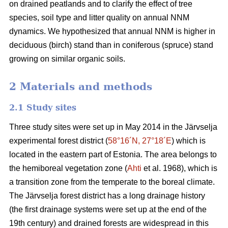
on drained peatlands and to clarify the effect of tree
species, soil type and litter quality on annual NNM
dynamics. We hypothesized that annual NNM is higher in
deciduous (birch) stand than in coniferous (spruce) stand
growing on similar organic soils.
2 Materials and methods
2.1 Study sites
Three study sites were set up in May 2014 in the Järvselja
experimental forest district (
58°16´N, 27°18´E
) which is
located in the eastern part of Estonia. The area belongs to
the hemiboreal vegetation zone (
Ahti
et al. 1968), which is
a transition zone from the temperate to the boreal climate.
The Järvselja forest district has a long drainage history
(the first drainage systems were set up at the end of the
19th century) and drained forests are widespread in this