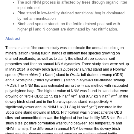
The soil NNM process is affected by trees through organic litter
input into soil
Pine stand in low-fertility drained transitional bog is dominated
by net ammonification
Birch and spruce stands on the fertile drained peat soil with
higher pH and N content are dominated by net nitrification.
Abstract
The main aim of the current study was to estimate the annual net nitrogen
mineralization (NNM) flux in stands of different tree species growing on
drained peatlands, as well as to clarify the effect of tree species, soil
properties and litter on annual NNM dynamics. Three study sites were set up
in May 2014: a downy birch (
Betula pubescens
Ehrh.) stand and a Norway
spruce (
Picea abies
(L.) Karst.) stand in
Oxalis
full-drained swamp (ODS)
and a Scots pine (
Pinus sylvestris
L.) stand in
Myrtillus
full-drained swamp
(MDS). The NNM flux was estimated using the
in situ
method with incubated
polyethylene bags. The highest value of NNM was found in stands that were
–1
–1
–1
–1
growing on fertile ODS: 127.5 kg N ha
yr
and 87.7 kg N ha
yr
, in the
downy birch stand and in the Norway spruce stand, respectively. A
–1
–1
significantly lower annual NNM flux (11.8 kg N ha
yr
) occurred in the
Scots pine stand growing in MDS. Nitrification was highest at fertile ODS
sites and ammonification was the highest at the low fertility MDS site. For all
study sites, positive correlation was found between soil temperature and
NNM intensity. The difference in annual NNM between the downy birch