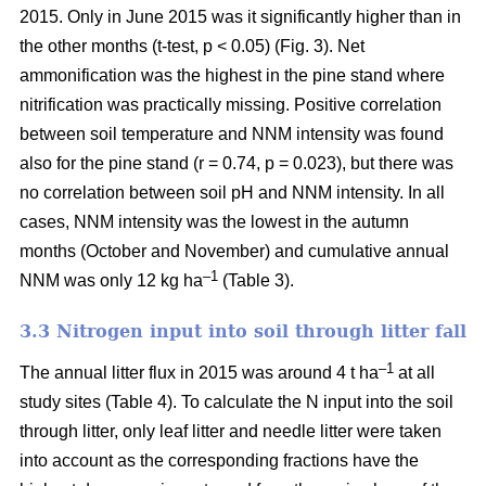
2015. Only in June 2015 was it significantly higher than in
the other months (t-test, p < 0.05) (Fig. 3). Net
ammonification was the highest in the pine stand where
nitrification was practically missing. Positive correlation
between soil temperature and NNM intensity was found
also for the pine stand (r = 0.74, p = 0.023), but there was
no correlation between soil pH and NNM intensity. In all
cases, NNM intensity was the lowest in the autumn
months (October and November) and cumulative annual
–1
NNM was only 12 kg ha
(Table 3).
3.3 Nitrogen input into soil through litter fall
–1
The annual litter flux in 2015 was around 4 t ha
at all
study sites (Table 4). To calculate the N input into the soil
through litter, only leaf litter and needle litter were taken
into account as the corresponding fractions have the