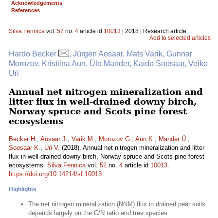
Acknowledgements
References
Silva Fennica
vol.
52
no.
4
article id
10013
| 2018 | Research article
Add to selected articles
Hardo Becker
, Jürgen Aosaar, Mats Varik, Gunnar
Morozov, Kristiina Aun, Ülo Mander, Kaido Soosaar, Veiko
Uri
Annual net nitrogen mineralization and
litter flux in well-drained downy birch,
Norway spruce and Scots pine forest
ecosystems
Becker H.
,
Aosaar J.
,
Varik M.
,
Morozov G.
,
Aun K.
,
Mander Ü.
,
Soosaar K.
,
Uri V.
(2018). Annual net nitrogen mineralization and litter
flux in well-drained downy birch, Norway spruce and Scots pine forest
ecosystems.
Silva Fennica
vol.
52
no.
4
article id
10013
.
https://doi.org/10.14214/sf.10013
Highlights
The net nitrogen mineralization (NNM) flux in drained peat soils
depends largely on the C/N ratio and tree species