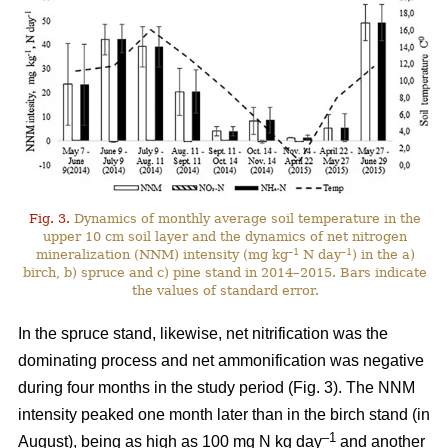
Fig. 3.
Dynamics of monthly average soil temperature in the
upper 10 cm soil layer and the dynamics of net nitrogen
–1
–1
mineralization (NNM) intensity (mg kg
N day
) in the a)
birch, b) spruce and c) pine stand in 2014–2015. Bars indicate
the values of standard error.
In the spruce stand, likewise, net nitrification was the
dominating process and net ammonification was negative
during four months in the study period (Fig. 3). The NNM
intensity peaked one month later than in the birch stand (in
–1
August), being as high as 100 mg N kg day
and another