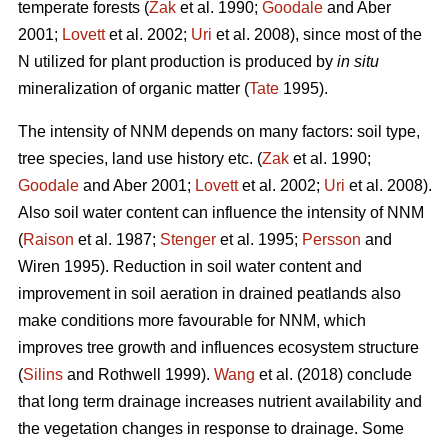
temperate forests (
Zak
et al. 1990;
Goodale
and Aber
2001;
Lovett
et al. 2002;
Uri
et al. 2008), since most of the
N utilized for plant production is produced by
in situ
mineralization of organic matter (
Tate
1995).
The intensity of NNM depends on many factors: soil type,
tree species, land use history etc. (
Zak
et al. 1990;
Goodale
and Aber 2001;
Lovett
et al. 2002;
Uri
et al. 2008).
Also soil water content can influence the intensity of NNM
(
Raison
et al. 1987;
Stenger
et al. 1995;
Persson
and
Wiren 1995). Reduction in soil water content and
improvement in soil aeration in drained peatlands also
make conditions more favourable for NNM, which
improves tree growth and influences ecosystem structure
(
Silins
and Rothwell 1999).
Wang
et al. (2018) conclude
that long term drainage increases nutrient availability and
the vegetation changes in response to drainage. Some