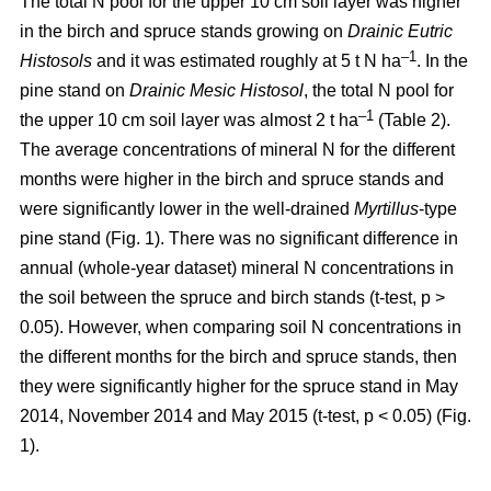
The total N pool for the upper 10 cm soil layer was higher
in the birch and spruce stands growing on
Drainic Eutric
–1
Histosols
and it was estimated roughly at 5 t N ha
. In the
pine stand on
Drainic Mesic Histosol
, the total N pool for
–1
the upper 10 cm soil layer was almost 2 t ha
(Table 2).
The average concentrations of mineral N for the different
months were higher in the birch and spruce stands and
were significantly lower in the well-drained
Myrtillus
-type
pine stand (Fig. 1). There was no significant difference in
annual (whole-year dataset) mineral N concentrations in
the soil between the spruce and birch stands (t-test, p >
0.05). However, when comparing soil N concentrations in
the different months for the birch and spruce stands, then
they were significantly higher for the spruce stand in May
2014, November 2014 and May 2015 (t-test, p < 0.05) (Fig.
1).