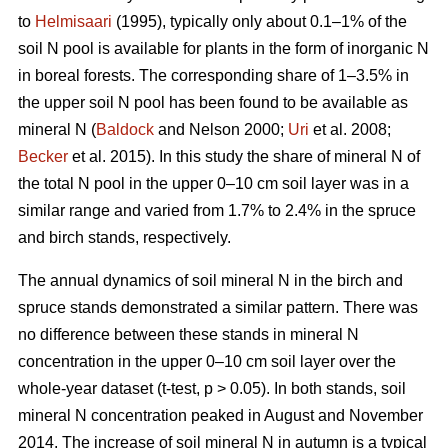
to
Helmisaari
(1995), typically only about 0.1–1% of the
soil N pool is available for plants in the form of inorganic N
in boreal forests. The corresponding share of 1–3.5% in
the upper soil N pool has been found to be available as
mineral N (
Baldock
and Nelson 2000;
Uri
et al. 2008;
Becker
et al. 2015). In this study the share of mineral N of
the total N pool in the upper 0–10 cm soil layer was in a
similar range and varied from 1.7% to 2.4% in the spruce
and birch stands, respectively.
The annual dynamics of soil mineral N in the birch and
spruce stands demonstrated a similar pattern. There was
no difference between these stands in mineral N
concentration in the upper 0–10 cm soil layer over the
whole-year dataset (t-test, p > 0.05). In both stands, soil
mineral N concentration peaked in August and November
2014. The increase of soil mineral N in autumn is a typical