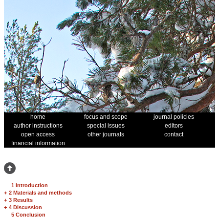
home
focus and scope
journal policies
author instructions
special issues
editors
open access
other journals
contact
financial information
1 Introduction
+
2 Materials and methods
+
3 Results
+
4 Discussion
5 Conclusion