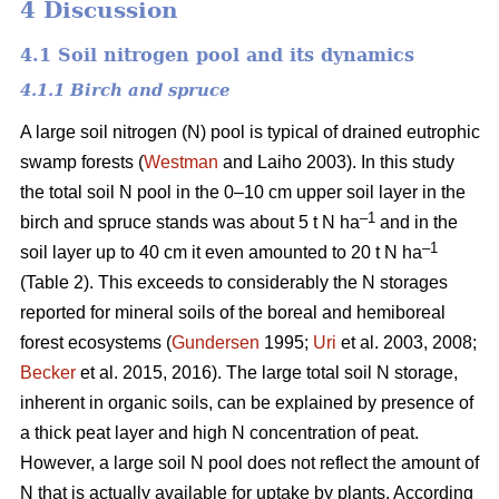
4 Discussion
4.1 Soil nitrogen pool and its dynamics
4.1.1 Birch and spruce
A large soil nitrogen (N) pool is typical of drained eutrophic
swamp forests (
Westman
and Laiho 2003). In this study
the total soil N pool in the 0–10 cm upper soil layer in the
–1
birch and spruce stands was about 5 t N ha
and in the
–1
soil layer up to 40 cm it even amounted to 20 t N ha
(Table 2). This exceeds to considerably the N storages
reported for mineral soils of the boreal and hemiboreal
forest ecosystems (
Gundersen
1995;
Uri
et al. 2003, 2008;
Becker
et al. 2015, 2016). The large total soil N storage,
inherent in organic soils, can be explained by presence of
a thick peat layer and high N concentration of peat.
However, a large soil N pool does not reflect the amount of
N that is actually available for uptake by plants. According