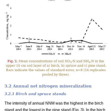
Fig. 2.
Mean concentrations of soil NO
-N and NH
-N in the
3
4
upper 10 cm soil layer of a) birch, b) spruce and c) pine stand.
Bars indicate the values of standard error, n=8 (24 replicates
pooled by three).
3.2 Annual net nitrogen mineralization
3.2.1 Birch and spruce stands
The intensity of annual NNM was the highest in the birch
stand and the lowest in the pine stand (Fig. 3). In the birch