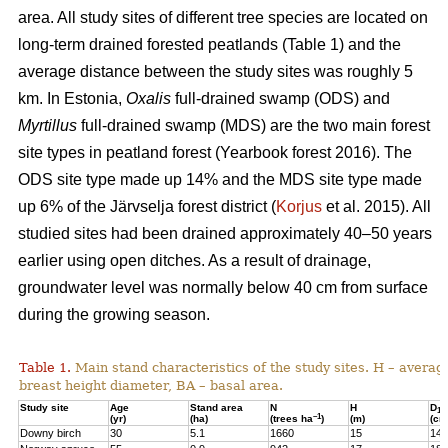
area. All study sites of different tree species are located on
long-term drained forested peatlands (Table 1) and the
average distance between the study sites was roughly 5
km. In Estonia,
Oxalis
full-drained swamp (ODS) and
Myrtillus
full-drained swamp (MDS) are the two main forest
site types in peatland forest (Yearbook forest 2016). The
ODS site type made up 14% and the MDS site type made
up 6% of the Järvselja forest district (
Korjus
et al. 2015). All
studied sites had been drained approximately 40–50 years
earlier using open ditches. As a result of drainage,
groundwater level was normally below 40 cm from surface
during the growing season.
Table 1.
Main stand characteristics of the study sites. H – averag
breast height diameter, BA – basal area.
Study site
Age
Stand area
N
H
D
1,3
–1
(yr)
(ha)
(trees ha
)
(m)
(cm
Downy birch
30
5.1
1660
15
14