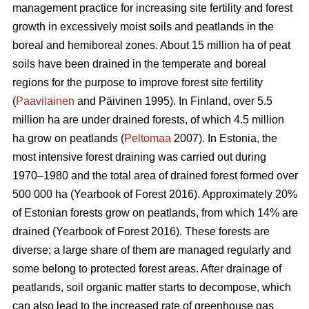
management practice for increasing site fertility and forest
growth in excessively moist soils and peatlands in the
boreal and hemiboreal zones. About 15 million ha of peat
soils have been drained in the temperate and boreal
regions for the purpose to improve forest site fertility
(
Paavilainen
and Päivinen 1995). In Finland, over 5.5
million ha are under drained forests, of which 4.5 million
ha grow on peatlands (
Peltomaa
2007). In Estonia, the
most intensive forest draining was carried out during
1970–1980 and the total area of drained forest formed over
500 000 ha (Yearbook of Forest 2016). Approximately 20%
of Estonian forests grow on peatlands, from which 14% are
drained (Yearbook of Forest 2016). These forests are
diverse; a large share of them are managed regularly and
some belong to protected forest areas. After drainage of
peatlands, soil organic matter starts to decompose, which
can also lead to the increased rate of greenhouse gas