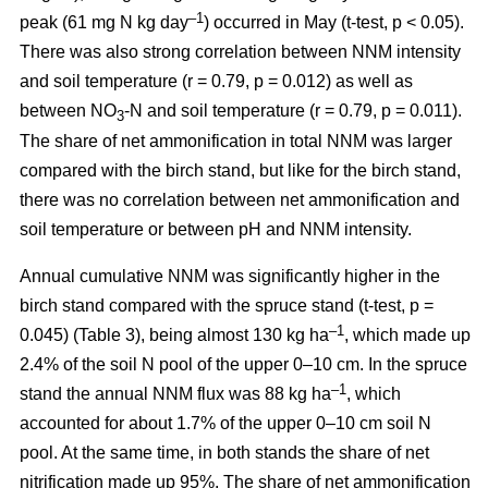
–1
peak (61 mg N kg day
) occurred in May (t-test, p < 0.05).
There was also strong correlation between NNM intensity
and soil temperature (r = 0.79, p = 0.012) as well as
between NO
-N and soil temperature (r = 0.79, p = 0.011).
3
The share of net ammonification in total NNM was larger
compared with the birch stand, but like for the birch stand,
there was no correlation between net ammonification and
soil temperature or between pH and NNM intensity.
Annual cumulative NNM was significantly higher in the
birch stand compared with the spruce stand (t-test, p =
–1
0.045) (Table 3), being almost 130 kg ha
, which made up
2.4% of the soil N pool of the upper 0–10 cm. In the spruce
–1
stand the annual NNM flux was 88 kg ha
, which
accounted for about 1.7% of the upper 0–10 cm soil N
pool. At the same time, in both stands the share of net
nitrification made up 95%. The share of net ammonification