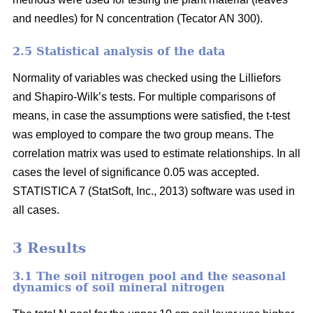
and needles) for N concentration (Tecator AN 300).
2.5 Statistical analysis of the data
Normality of variables was checked using the Lilliefors
and Shapiro-Wilk’s tests. For multiple comparisons of
means, in case the assumptions were satisfied, the t-test
was employed to compare the two group means. The
correlation matrix was used to estimate relationships. In all
cases the level of significance 0.05 was accepted.
STATISTICA 7 (StatSoft, Inc., 2013) software was used in
all cases.
3 Results
3.1 The soil nitrogen pool and the seasonal
dynamics of soil mineral nitrogen