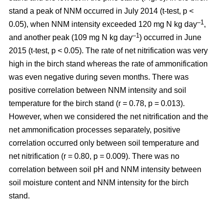
stand a peak of NNM occurred in July 2014 (t-test, p <
–1
0.05), when NNM intensity exceeded 120 mg N kg day
,
–1
and another peak (109 mg N kg day
) occurred in June
2015 (t-test, p < 0.05). The rate of net nitrification was very
high in the birch stand whereas the rate of ammonification
was even negative during seven months. There was
positive correlation between NNM intensity and soil
temperature for the birch stand (r = 0.78, p = 0.013).
However, when we considered the net nitrification and the
net ammonification processes separately, positive
correlation occurred only between soil temperature and
net nitrification (r = 0.80, p = 0.009). There was no
correlation between soil pH and NNM intensity between
soil moisture content and NNM intensity for the birch
stand.