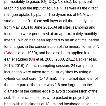
permeability to gases (O
, CO
, N
, etc.), but prevent
2
2
2
leaching and the input of soluble N, as well as the direct
nitrogen uptake by plants. The dynamics of NNM was
studied in the 0–10 cm soil layer at all three study sites
from May 2014 to June 2015. At all sites, sampling and
incubation were performed at an approximately monthly
interval, which has been reported to be an optimal period
for changes in the concentration of the mineral forms of N
(
Adams
et al. 1989), and has also been applied in our
earlier studies (
Uri
et al. 2003, 2008, 2011;
Becker
et al.
2015, 2016). At each sampling session, 24 samples for
incubation were taken from all study sites by using a
cylindrical soil corer (Ø 48 mm). The internal diameter of
the inner part of the corer was 1.6 mm larger than the
diameter of the cutting edge to avoid compression of the
soil. The intact soil cores were packed in polyethylene
bags with a thickness of 18 µm and incubated inside the