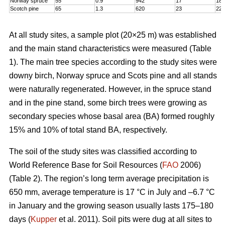
Norway spruce
55
0.9
942
17
18,
Scotch pine
65
1.3
620
23
22
At all study sites, a sample plot (20×25 m) was established
and the main stand characteristics were measured (Table
1). The main tree species according to the study sites were
downy birch, Norway spruce and Scots pine and all stands
were naturally regenerated. However, in the spruce stand
and in the pine stand, some birch trees were growing as
secondary species whose basal area (BA) formed roughly
15% and 10% of total stand BA, respectively.
The soil of the study sites was classified according to
World Reference Base for Soil Resources (
FAO
2006)
(Table 2). The region’s long term average precipitation is
650 mm, average temperature is 17 °C in July and –6.7 °C
in January and the growing season usually lasts 175–180
days (
Kupper
et al. 2011). Soil pits were dug at all sites to