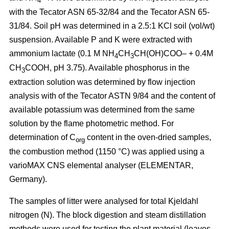
4
with the Tecator ASN 65-32/84 and the Tecator ASN 65-
31/84. Soil pH was determined in a 2.5:1 KCl soil (vol/wt)
suspension. Available P and K were extracted with
ammonium lactate (0.1 M NH
CH
CH(OH)COO– + 0.4M
4
3
CH
COOH, pH 3.75). Available phosphorus in the
3
extraction solution was determined by flow injection
analysis with of the Tecator ASTN 9/84 and the content of
available potassium was determined from the same
solution by the flame photometric method. For
determination of C
content in the oven-dried samples,
org
the combustion method (1150 °C) was applied using a
vario­MAX CNS elemental analyser (ELEMENTAR,
Germany).
The samples of litter were analysed for total Kjeldahl
nitrogen (N). The block digestion and steam distillation
methods were used for testing the plant material (leaves