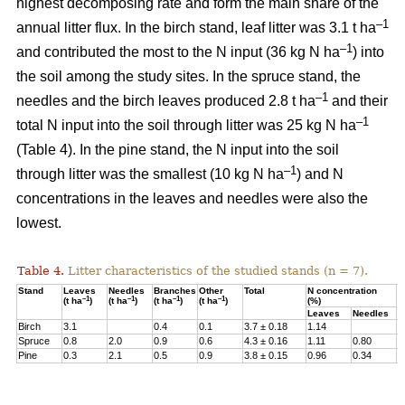
highest decomposing rate and form the main share of the
–1
annual litter flux. In the birch stand, leaf litter was 3.1 t ha
–1
and contributed the most to the N input (36 kg N ha
) into
the soil among the study sites. In the spruce stand, the
–1
needles and the birch leaves produced 2.8 t ha
and their
–1
total N input into the soil through litter was 25 kg N ha
(Table 4). In the pine stand, the N input into the soil
–1
through litter was the smallest (10 kg N ha
) and N
concentrations in the leaves and needles were also the
lowest.
Table 4.
Litter characteristics of the studied stands (n = 7).
Stand
Leaves
Needles
Branches
Other
Total
N concentration
N
–1
–1
–1
–1
(t ha
)
(t ha
)
(t ha
)
(t ha
)
(%)
(
Leaves
Needles
Birch
3.1
0.4
0.1
3.7 ± 0.18
1.14
3
Spruce
0.8
2.0
0.9
0.6
4.3 ± 0.16
1.11
0.80
2
Pine
0.3
2.1
0.5
0.9
3.8 ± 0.15
0.96
0.34
1