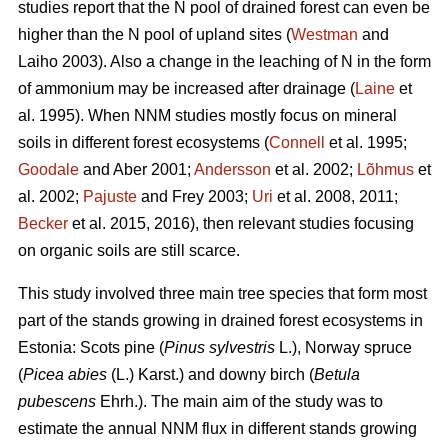
studies report that the N pool of drained forest can even be
higher than the N pool of upland sites (
Westman
and
Laiho 2003). Also a change in the leaching of N in the form
of ammonium may be increased after drainage (
Laine
et
al. 1995). When NNM studies mostly focus on mineral
soils in different forest ecosystems (
Connell
et al. 1995;
Goodale
and Aber 2001;
Andersson
et al. 2002;
Lõhmus
et
al. 2002;
Pajuste
and Frey 2003;
Uri
et al. 2008, 2011;
Becker
et al. 2015, 2016), then relevant studies focusing
on organic soils are still scarce.
This study involved three main tree species that form most
part of the stands growing in drained forest ecosystems in
Estonia: Scots pine (
Pinus sylvestris
L.), Norway spruce
(
Picea abies
(L.) Karst.) and downy birch (
Betula
pubescens
Ehrh.). The main aim of the study was to
estimate the annual NNM flux in different stands growing