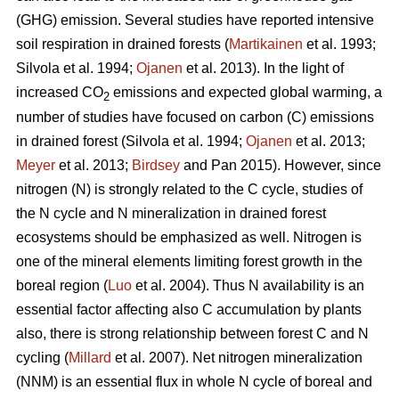
(GHG) emission. Several studies have reported intensive
soil respiration in drained forests (
Martikainen
et al. 1993;
Silvola et al. 1994;
Ojanen
et al. 2013). In the light of
increased CO
emissions and expected global warming, a
2
number of studies have focused on carbon (C) emissions
in drained forest (Silvola et al. 1994;
Ojanen
et al. 2013;
Meyer
et al. 2013;
Birdsey
and Pan 2015). However, since
nitrogen (N) is strongly related to the C cycle, studies of
the N cycle and N mineralization in drained forest
ecosystems should be emphasized as well. Nitrogen is
one of the mineral elements limiting forest growth in the
boreal region (
Luo
et al. 2004). Thus N availability is an
essential factor affecting also C accumulation by plants
also, there is strong relationship between forest C and N
cycling (
Millard
et al. 2007). Net nitrogen mineralization
(NNM) is an essential flux in whole N cycle of boreal and