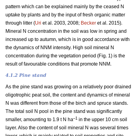
pattern which can be explained mainly by the ceased N
uptake by plants and by the input of fresh organic matter
through litter (
Uri
et al. 2003, 2008;
Becker
et al. 2015).
Mineral N concentration in the soil was low in spring and
increased up to autumn, which is in good accordance with
the dynamics of NNM intensity. High soil mineral N
concentration during the vegetation period (Fig. 1) is the
result of favourable conditions that promote NNM.
4.1.2 Pine stand
As the pine stand was growing on a relatively poor drained
oligotrophic peat soil, the content and dynamics of mineral
N was different from those of the birch and spruce stands.
The total soil N pool in the pine stand was significantly
–1
smaller, amounting to 1.9 t N ha
in the upper 10 cm soil
layer. Also the content of soil mineral N was several times
lower, which is mainly related to soil properties and site