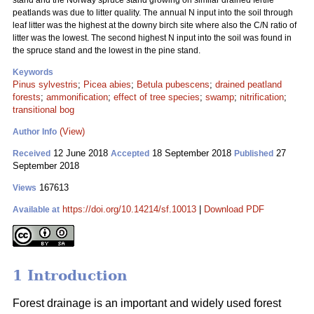
stand and the Norway spruce stand growing on similar drained fertile
peatlands was due to litter quality. The annual N input into the soil through
leaf litter was the highest at the downy birch site where also the C/N ratio of
litter was the lowest. The second highest N input into the soil was found in
the spruce stand and the lowest in the pine stand.
Keywords
Pinus sylvestris
;
Picea abies
;
Betula pubescens
;
drained peatland
forests
;
ammonification
;
effect of tree species
;
swamp
;
nitrification
;
transitional bog
(View)
Author Info
12 June 2018
18 September 2018
27
Received
Accepted
Published
September 2018
167613
Views
https://doi.org/10.14214/sf.10013
|
Download PDF
Available at
1 Introduction
Forest drainage is an important and widely used forest