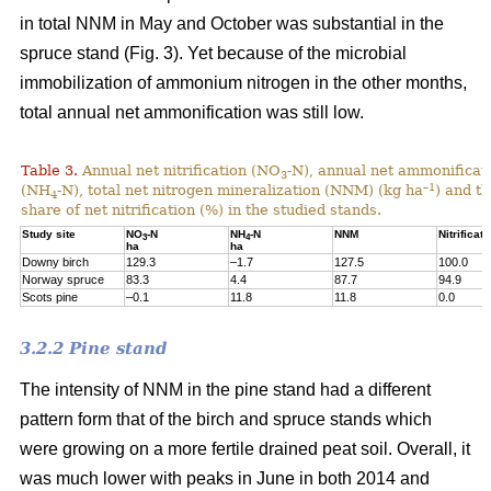
in total NNM in May and October was substantial in the
spruce stand (Fig. 3). Yet because of the microbial
immobilization of ammonium nitrogen in the other months,
total annual net ammonification was still low.
Table 3.
Annual net nitrification (NO
-N), annual net ammonificat
3
–1
(NH
-N), total net nitrogen mineralization (NNM) (kg ha
) and t
4
share of net nitrification (%) in the studied stands.
Study site
NO
-N
NH
-N
NNM
Nitrificati
3
4
ha
ha
Downy birch
129.3
–1.7
127.5
100.0
Norway spruce
83.3
4.4
87.7
94.9
Scots pine
–0.1
11.8
11.8
0.0
3.2.2 Pine stand
The intensity of NNM in the pine stand had a different
pattern form that of the birch and spruce stands which
were growing on a more fertile drained peat soil. Overall, it
was much lower with peaks in June in both 2014 and