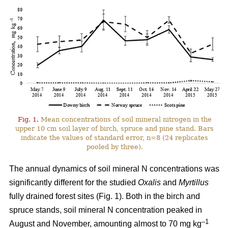
Fig. 1.
Mean concentrations of soil mineral nitrogen in the
upper 10 cm soil layer of birch, spruce and pine stand. Bars
indicate the values of standard error, n=8 (24 replicates
pooled by three).
The annual dynamics of soil mineral N concentrations was
significantly different for the studied
Oxalis
and
Myrtillus
fully drained forest sites (Fig. 1). Both in the birch and
spruce stands, soil mineral N concentration peaked in
–1
August and November, amounting almost to 70 mg kg