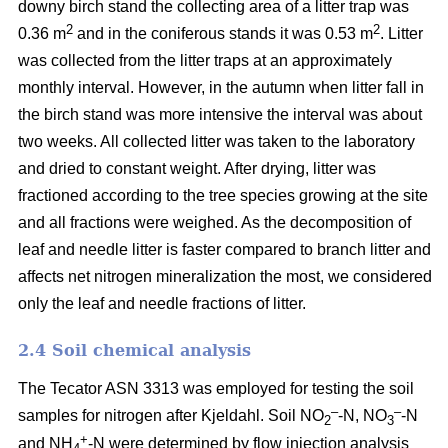
downy birch stand the collecting area of a litter trap was
2
2
0.36 m
and in the coniferous stands it was 0.53 m
. Litter
was collected from the litter traps at an approximately
monthly interval. However, in the autumn when litter fall in
the birch stand was more intensive the interval was about
two weeks. All collected litter was taken to the laboratory
and dried to constant weight. After drying, litter was
fractioned according to the tree species growing at the site
and all fractions were weighed. As the decomposition of
leaf and needle litter is faster compared to branch litter and
affects net nitrogen mineralization the most, we considered
only the leaf and needle fractions of litter.
2.4 Soil chemical analysis
The Tecator ASN 3313 was employed for testing the soil
–
–
samples for nitrogen after Kjeldahl. Soil NO
-N, NO
-N
2
3
+
and NH
-N were determined by flow injection analysis