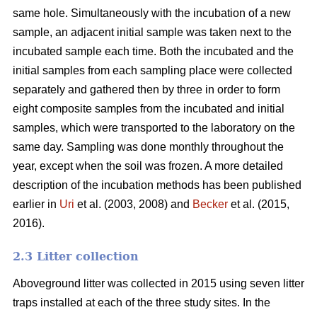
same hole. Simultaneously with the incubation of a new
sample, an adjacent initial sample was taken next to the
incubated sample each time. Both the incubated and the
initial samples from each sampling place were collected
separately and gathered then by three in order to form
eight composite samples from the incubated and initial
samples, which were transported to the laboratory on the
same day. Sampling was done monthly throughout the
year, except when the soil was frozen. A more detailed
description of the incubation methods has been published
earlier in
Uri
et al. (2003, 2008) and
Becker
et al. (2015,
2016).
2.3 Litter collection
Aboveground litter was collected in 2015 using seven litter
traps installed at each of the three study sites. In the