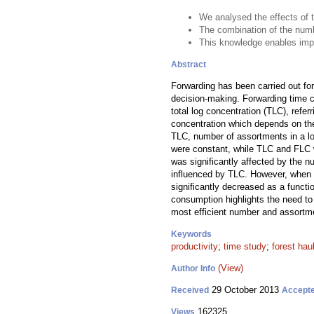
We analysed the effects of 
The combination of the numb
This knowledge enables impr
Abstract
Forwarding has been carried out fo
decision-making. Forwarding time c
total log concentration (TLC), refer
concentration which depends on the 
TLC, number of assortments in a lo
were constant, while TLC and FLC w
was significantly affected by the n
influenced by TLC. However, when un
significantly decreased as a funct
consumption highlights the need to 
most efficient number and assortmen
Keywords
productivity
;
time study
;
forest hau
(View)
Author Info
29 October 2013
Received
Accept
162325
Views