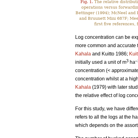
Fig. 1.
The relative distribut
operations versus forwardin
Bettinger (1994); McNeel and R
and Bruunett Mini 687F; Meek
first five references
Log concentration can be exp
more common and accurate to 
Kahala
and Kuitto 1986;
Kuit
3
–
initially used a unit of m
ha
concentration (< approximat
concentration whilst at a hi
Kahala
(1979) with later stu
the relative effect of log co
For this study, we have diffe
refers to all the logs at the 
which depends on the assortm