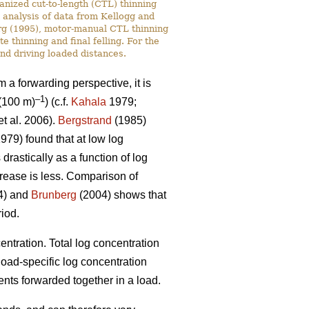
anized cut-to-length (CTL) thinning
n analysis of data from Kellogg and
rg (1995), motor-manual CTL thinning
 thinning and final felling. For the
nd driving loaded distances.
om a forwarding perspective, it is
–1
(100 m)
) (c.f.
Kahala
1979;
t al. 2006).
Bergstrand
(1985)
979) found that at low log
rastically as a function of log
crease is less. Comparison of
94) and
Brunberg
(2004) shows that
riod.
entration. Total log concentration
 load-specific log concentration
nts forwarded together in a load.