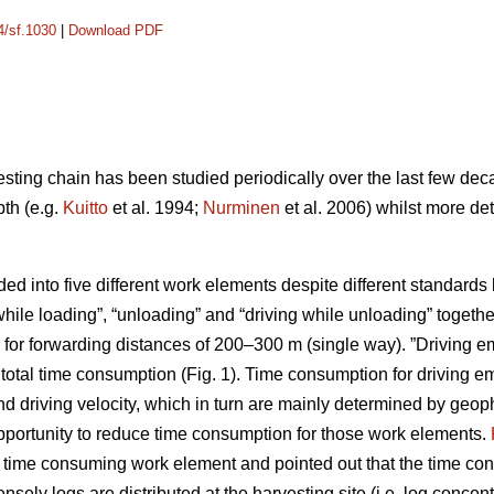
4/sf.1030
|
Download PDF
esting chain has been studied periodically over the last few dec
pth (e.g.
Kuitto
et al. 1994;
Nurminen
et al. 2006) whilst more de
ided into five different work elements despite different standar
while loading”, “unloading” and “driving while unloading” toget
for forwarding distances of 200–300 m (single way). ”Driving em
otal time consumption (Fig. 1). Time consumption for driving 
d driving velocity, which in turn are mainly determined by geoph
opportunity to reduce time consumption for those work elements.
t time consuming work element and pointed out that the time con
ly logs are distributed at the harvesting site (i.e. log concentr