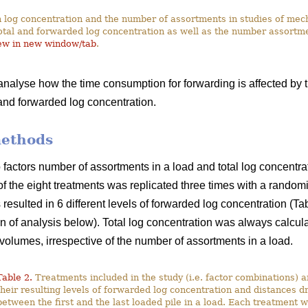
 log concentration and the number of assortments in studies of me
otal and forwarded log concentration as well as the number assortme
ew in new window/tab
.
 analyse how the time consumption for forwarding is affected by 
 and forwarded log concentration.
methods
actors number of assortments in a load and total log concentrati
of the eight treatments was replicated three times with a random
resulted in 6 different levels of forwarded log concentration (T
on of analysis below). Total log concentration was always calcul
volumes, irrespective of the number of assortments in a load.
Table 2.
Treatments included in the study (i.e. factor combinations) 
their resulting levels of forwarded log concentration and distances d
between the first and the last loaded pile in a load. Each treatment 