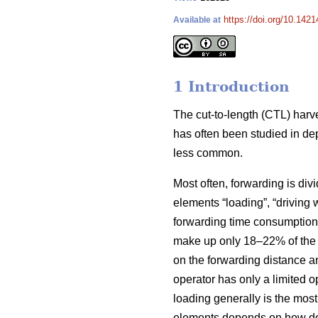
https://doi.org/10.1421
Available at
1 Introduction
The cut-to-length (CTL) harv
has often been studied in de
less common.
Most often, forwarding is div
elements “loading”, “driving 
forwarding time consumption 
make up only 18–22% of the t
on the forwarding distance an
operator has only a limited 
loading generally is the mos
elements depends on how dense