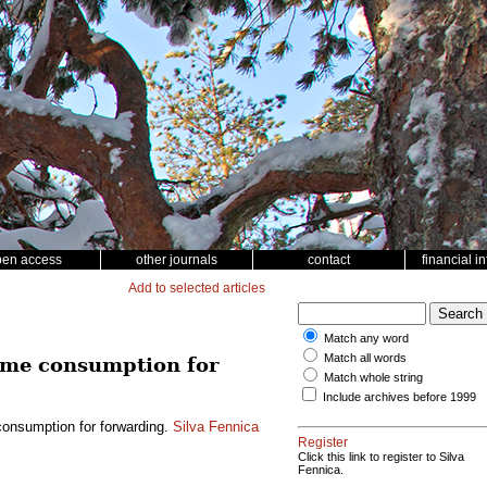
pen access
other journals
contact
financial i
Add to selected articles
Match any word
Match all words
time consumption for
Match whole string
Include archives before 1999
consumption for forwarding.
Silva Fennica
Register
Click this link to register to Silva
Fennica.