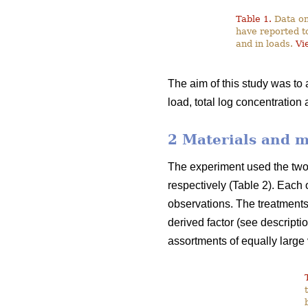
Table 1.
Data on
have reported t
and in loads.
Vi
The aim of this study was to
load, total log concentration
2 Materials and 
The experiment used the two f
respectively (Table 2). Each 
observations. The treatments 
derived factor (see descripti
assortments of equally large 