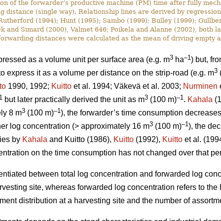
ion of the forwarder’s productive machine (PM) time after fully mech
g distance (single way). Relationship lines are derived by regressio
utherford (1994); Hunt (1995); Sambo (1999); Bulley (1999); Gullbe
 and Simard (2000), Valmet 646; Poikela and Alanne (2002), both late
, forwarding distances were calculated as the mean of driving empty a
3
–1
ressed as a volume unit per surface area (e.g. m
ha
) but, fr
3
express it as a volume per distance on the strip-road (e.g. m
to
1990, 1992;
Kuitto
et al. 1994; Väkevä et al. 2003;
Nurminen
e
1
3
–1
but later practically derived the unit as m
(100 m)
.
Kahala
(1
3
–1
ely 8 m
(100 m)
), the forwarder’s time consumption decreases d
3
–1
gher log concentration (> approximately 16 m
(100 m)
), the de
dies by
Kahala
and Kuitto (1986),
Kuitto
(1992),
Kuitto
et al. (19
ncentration on the time consumption has not changed over that pe
rentiated between total log concentration and forwarded log conc
harvesting site, whereas forwarded log concentration refers to the
ent distribution at a harvesting site and the number of assortme