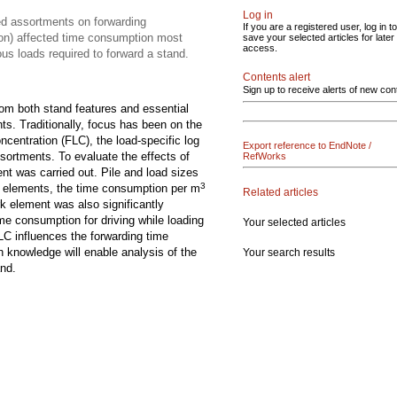
Log in
ed assortments on forwarding
If you are a registered user, log in to
ion) affected time consumption most
save your selected articles for later
access.
us loads required to forward a stand.
Contents alert
Sign up to receive alerts of new con
rom both stand features and essential
s. Traditionally, focus has been on the
oncentration (FLC), the load-specific log
Export reference to EndNote /
sortments. To evaluate the effects of
RefWorks
nt was carried out. Pile and load sizes
3
rk elements, the time consumption per m
Related articles
rk element was also significantly
me consumption for driving while loading
Your selected articles
LC influences the forwarding time
h knowledge will enable analysis of the
Your search results
and.