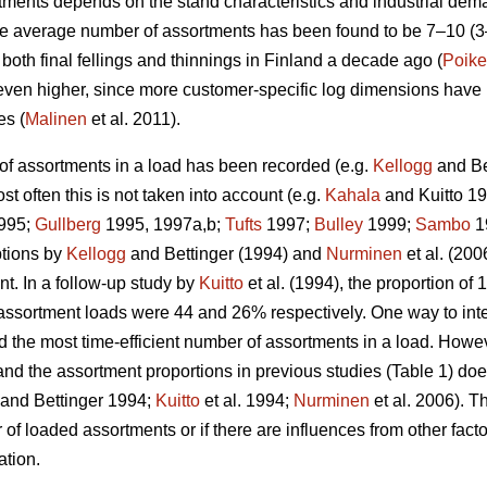
ments depends on the stand characteristics and industrial dema
he average number of assortments has been found to be 7–10 (
oth final fellings and thinnings in Finland a decade ago (
Poike
 even higher, since more customer-specific log dimensions have 
es (
Malinen
et al. 2011).
of assortments in a load has been recorded (e.g.
Kellogg
and Be
st often this is not taken into account (e.g.
Kahala
and Kuitto 1
995;
Gullberg
1995, 1997a,b;
Tufts
1997;
Bulley
1999;
Sambo
1
ptions by
Kellogg
and Bettinger (1994) and
Nurminen
et al. (20
t. In a follow-up study by
Kuitto
et al. (1994), the proportion o
assortment loads were 44 and 26% respectively. One way to interp
d the most time-efficient number of assortments in a load. Howev
and the assortment proportions in previous studies (Table 1) doe
and Bettinger 1994;
Kuitto
et al. 1994;
Nurminen
et al. 2006). Th
f loaded assortments or if there are influences from other facto
ation.