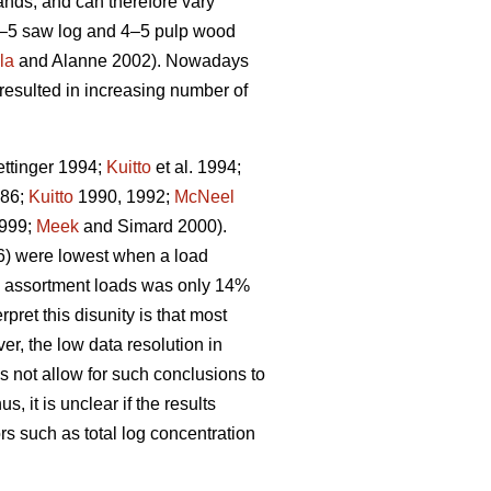
nds, and can therefore vary
3–5 saw log and 4–5 pulp wood
la
and Alanne 2002). Nowadays
resulted in increasing number of
ttinger 1994;
Kuitto
et al. 1994;
986;
Kuitto
1990, 1992;
McNeel
999;
Meek
and Simard 2000).
06) were lowest when a load
f 1 assortment loads was only 14%
ret this disunity is that most
er, the low data resolution in
s not allow for such conclusions to
us, it is unclear if the results
rs such as total log concentration