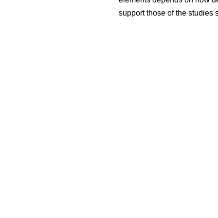
support those of the studies 