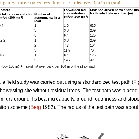
repeated three times, resulting in 24 observed loads in total.
Factors
Forwarded log
Distance driven between the firs
concentration
last loaded pile in a load (m)
Total log concentration
Number of
3
–1
(m
ob (100 m)
)
3
–1
(m
ob (100 m)
)
assortments in a
load
6.4
1
1.3
625
3
3.8
209
5
6.4
125
19.2
1
3.8
209
2
7.7
104
3
11.5
70
32.0
1
6.4
125
3
19.2
42
3
–1
3
m
ob (100 m)
= solid m
over bark per 100 m of the strip-road
a field study was carried out using a standardized test path (Fig
harvesting site without residual trees. The test path was placed 
ven, dry ground. Its bearing capacity, ground roughness and slop
ation scheme (
Berg
1982). The radius of the test path was abou