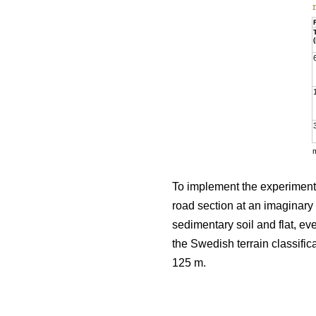
To implement the experiment, 
road section at an imaginary 
sedimentary soil and flat, e
the Swedish terrain classific
125 m.