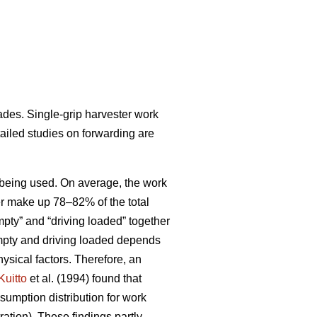
ades. Single-grip harvester work
tailed studies on forwarding are
ds being used. On average, the work
her make up 78–82% of the total
pty” and “driving loaded” together
empty and driving loaded depends
ysical factors. Therefore, an
Kuitto
et al. (1994) found that
sumption distribution for work
ation). These findings partly