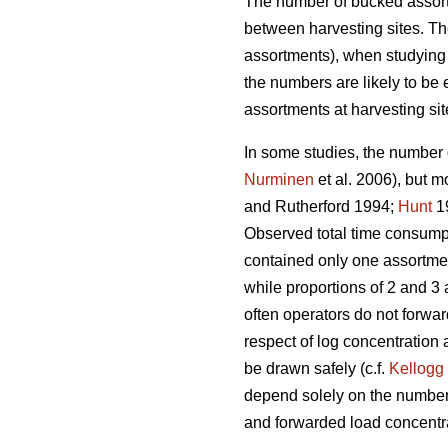
The number of bucked assort
between harvesting sites. T
assortments), when studying b
the numbers are likely to be
assortments at harvesting sit
In some studies, the number 
Nurminen
et al. 2006), but mo
and Rutherford 1994;
Hunt
1
Observed total time consum
contained only one assortmen
while proportions of 2 and 3 
often operators do not forwar
respect of log concentration 
be drawn safely (c.f.
Kellogg
depend solely on the number o
and forwarded load concentr