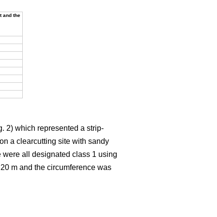
t and the
. 2) which represented a strip-
on a clearcutting site with sandy
e were all designated class 1 using
t 20 m and the circumference was