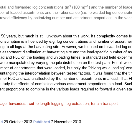
3
–1
total and forwarded log concentrations (m
(100 m)
) and the number of load
er of loaded assortments and their abundance (i.e. forwarded log concentrat
oved efficiency by optimizing number and assortment proportions in the vario
r 50 years, but much is still unknown about this work. Its complexity comes f
onsumption is influenced by e.g. log concentrations and number of assortment
ring to all logs at the harvesting site. However, we focused on forwarded log c
assortment distribution at harvesting site and the load-specific number of as
ad and FLC on the loading and unloading times, a standardized field experime
ere manipulated by varying the pile distribution on the test path. For all wo
umber of assortments that were loaded, but only the “driving while loading” wo
tangling the intercorrelation between tested factors, it was found that the ti
ion of FLC and was unaffected by the number of assortments in a load. That F
study the effects of combining various assortment proportions in a load. Suc
t proportions to combine in the various loads required to forward a given st
lage
;
forwarders
;
cut-to-length logging
;
log extraction
;
terrain transport
29 October 2013
7 November 2013
ed
Published