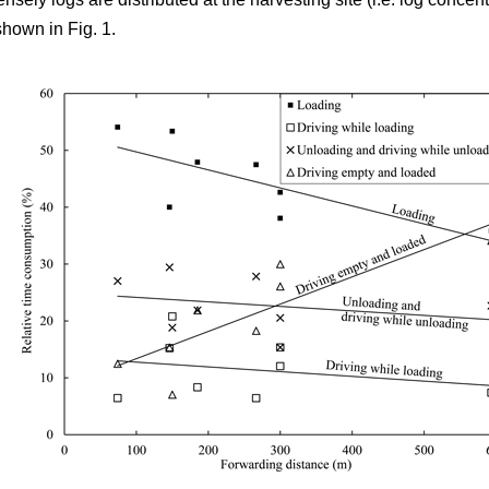
shown in Fig. 1.