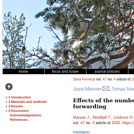
home
focus and scope
journal policies
Silva Fennica
vol.
47
no.
4
article id
1
Jussi Manner
, Tomas Nor
+
1 Introduction
Effects of the numb
+
2 Materials and methods
forwarding
+
3 Results
+
4 Discussion
Acknowledgements
Manner J.
,
Nordfjell T.
,
Lindroos O.
References
vol.
47
no.
4
article id
1030
.
https:
Highlights