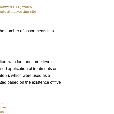
chanized CTL, which
nts at harvesting site
the number of assortments in a
on, with four and three levels,
ised application of treatments on
able 2), which were used as a
ated based on the existence of five
and
riven
was