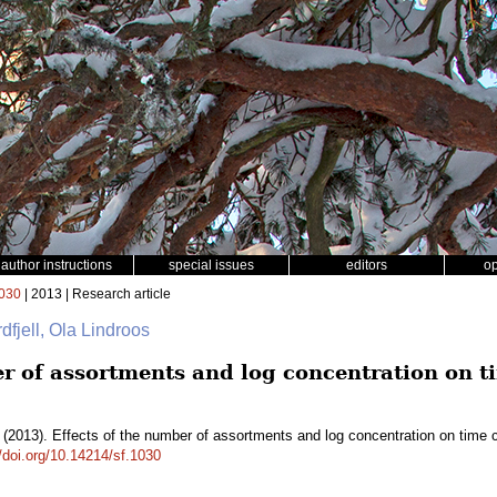
author instructions
special issues
editors
o
030
| 2013 | Research article
dfjell, Ola Lindroos
er of assortments and log concentration on 
(2013). Effects of the number of assortments and log concentration on time 
//doi.org/10.14214/sf.1030