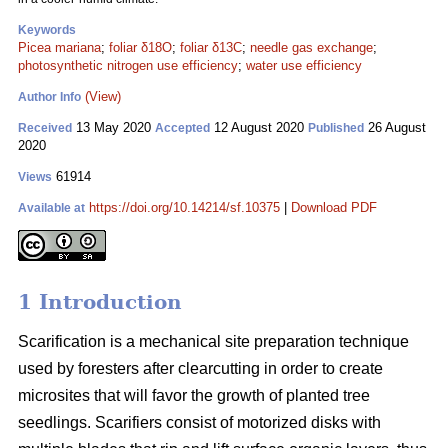
Keywords
Picea mariana
;
foliar δ18O
;
foliar δ13C
;
needle gas exchange
;
photosynthetic nitrogen use efficiency
;
water use efficiency
(View)
Author Info
13 May 2020
12 August 2020
26 August
Received
Accepted
Published
2020
61914
Views
https://doi.org/10.14214/sf.10375
|
Download PDF
Available at
1 Introduction
Scarification is a mechanical site preparation technique
used by foresters after clearcutting in order to create
microsites that will favor the growth of planted tree
seedlings. Scarifiers consist of motorized disks with