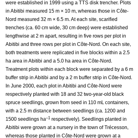
were established in 1999 using a TTS disk trencher. Plots
in Abitibi measured 15 m × 10 m, whereas those in Côte-
Nord measured 32 m × 6.5 m. At each site, scarified
trenches (ca.
60 cm wide, 30 cm deep)
were established
lengthwise at 2 m apart, resulting in five rows per plot in
Abitibi and three rows per plot in Côte-Nord. On each site,
both treatments were replicated in five blocks within a 2.5
ha area in Abitibi and a 5.0 ha area in Côte-Nord.
Treatment plots within each block were separated by a 6 m
buffer strip in Abitibi and by a 2 m buffer strip in Côte-Nord.
In June 2000, each plot in Abitibi and Côte-Nord were
respectively planted with 18 and 32 two-year-old black
spruce seedlings, grown from seed in 110 mL containers,
with a 2.5 m distance between seedlings (ca. 1200 and
–1
1500 seedlings ha
respectively). Seedlings planted in
Abitibi were grown at a nursery in the town of Trécesson,
whereas those planted in Côte-Nord were grown at a