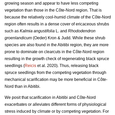
growing season and appear to have less competing
vegetation than those in the Côte-Nord region. That is
because the relatively cool-humid climate of the Côte-Nord
region often results in a dense cover of ericaceous shrubs
such as
Kalmia angustifolia
L. and
Rhododendron
groenlandicum
(Oeder) Kron & Judd. While these shrub
species are also found in the Abitibi region, they are more
prone to dominate on clearcuts in the Côte-Nord region
resulting in the growth check of regenerating black spruce
seedlings (
Reicis
et al. 2020). Thus, releasing black
spruce seedlings from the competing vegetation through
mechanical scarification may be more beneficial in Côte-
Nord than in Abitibi.
We posit that scarification in Abitibi and Côte-Nord
exacerbates or alleviates different forms of physiological
stress induced by climate or by competing vegetation. For