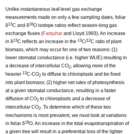
Unlike instantaneous leaf-level gas exchange
measurements made on only a few sampling dates, foliar
13
18
δ
C and δ
O isotope ratios reflect season-long gas
exchange fluxes (
Farquhar
and Lloyd 1993). An increase
13
13
12
in δ
C reflects an increase in the
C/
C ratio of plant
biomass, which may occur for one of two reasons: (1)
lower stomatal conductance (i.e. higher WUE) resulting in
a decrease of intercellular CO
, allowing more of the
2
13
heavier
C-CO
to diffuse to chloroplasts and be fixed
2
into plant biomass; (2) higher net rates of photosynthesis
at a given stomatal conductance, resulting in a faster
diffusion of CO
to chloroplasts and a decrease of
2
intercellular CO
. To determine which of these two
2
mechanisms is most prevalent, we must look at variations
18
in foliar δ
O. An increase in the total evapotranspiration of
a given tree will result in a preferential loss of the lighter