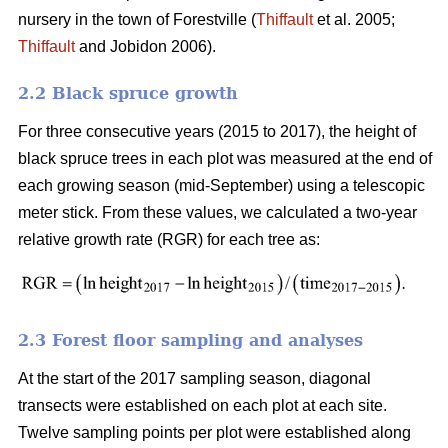
nursery in the town of Forestville (
Thiffault
et al. 2005;
Thiffault
and Jobidon 2006).
2.2 Black spruce growth
For three consecutive years (2015 to 2017), the height of
black spruce trees in each plot was measured at the end of
each growing season (mid-September) using a telescopic
meter stick. From these values, we calculated a two-year
relative growth rate (RGR) for each tree as:
2.3 Forest floor sampling and analyses
At the start of the 2017 sampling season, diagonal
transects were established on each plot at each site.
Twelve sampling points per plot were established along