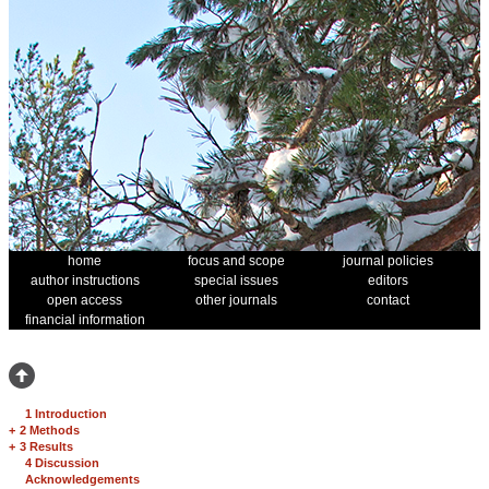
home
focus and scope
journal policies
author instructions
special issues
editors
open access
other journals
contact
financial information
1 Introduction
+
2 Methods
+
3 Results
4 Discussion
Acknowledgements