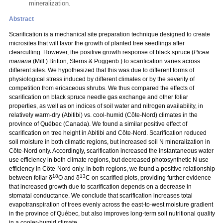
mineralization.
Abstract
Scarification is a mechanical site preparation technique designed to create
microsites that will favor the growth of planted tree seedlings after
clearcutting. However, the positive growth response of black spruce (
Picea
mariana
(Mill.) Britton, Sterns & Poggenb.) to scarification varies across
different sites. We hypothesized that this was due to different forms of
physiological stress induced by different climates or by the severity of
competition from ericaceous shrubs. We thus compared the effects of
scarification on black spruce needle gas exchange and other foliar
properties, as well as on indices of soil water and nitrogen availability, in
relatively warm-dry (Abitibi) vs. cool-humid (Côte-Nord) climates in the
province of Québec (Canada). We found a similar positive effect of
scarification on tree height in Abitibi and Côte-Nord. Scarification reduced
soil moisture in both climatic regions, but increased soil N mineralization in
Côte-Nord only. Accordingly, scarification increased the instantaneous water
use efficiency in both climate regions, but decreased photosynthetic N use
efficiency in Côte-Nord only. In both regions, we found a positive relationship
18
13
between foliar δ
O and δ
C on scarified plots, providing further evidence
that increased growth due to scarification depends on a decrease in
stomatal conductance. We conclude that scarification increases total
evapotranspiration of trees evenly across the east-to-west moisture gradient
in the province of Québec, but also improves long-term soil nutritional quality
in a cooler-humid climate.