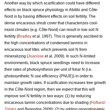
Another way by which scarification could have different
effects on black spruce physiology in Abitibi and Côte-
Nord is by having different effects on soil fertility. The
dense ericaceous shrub cover that characterizes cool-
moist climates (e.g. Côte-Nord) can result in low soil N
fertility (
Bradley
et al. 1997). This is generally ascribed to
the high concentrations of condensed tannins in
ericaceous leaf litter, which prevents soil N from
mineralizing (
Joanisse
et al. 2009). In such N-limited
environments, black spruce seedlings need to increase
their rates of photosynthesis per unit of foliar N (i.e.
photosynthetic N use efficiency (PNUE)) in order to
maintain growth rates. If scarification increases tree growth
in the Côte-Nord region, then we expect that this will
improve soil N fertility in two ways: (1) by reducing
ericaceous tannin concentrations due to shading (
Hofland-
Zijlstra
and Berendse 2009); (2) by adding proportionately