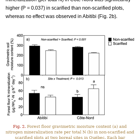
higher (P = 0.037) in scarified than non-scarified plots,
whereas no effect was observed in Abitibi (Fig. 2b).
Fig. 2.
Forest floor gravimetric moisture content (a) and
nitrogen mineralization rate per total N (b) in non-scarified and
scarified plots at two boreal sites in Québec. Each bar