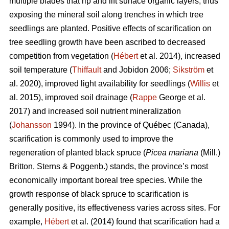
multiple blades that rip and lift surface organic layers, thus
exposing the mineral soil along trenches in which tree
seedlings are planted. Positive effects of scarification on
tree seedling growth have been ascribed to decreased
competition from vegetation (
Hébert
et al. 2014), increased
soil temperature (
Thiffault
and Jobidon 2006;
Sikström
et
al. 2020), improved light availability for seedlings (
Willis
et
al. 2015), improved soil drainage (
Rappe
George et al.
2017) and increased soil nutrient mineralization
(
Johansson
1994). In the province of Québec (Canada),
scarification is commonly used to improve the
regeneration of planted black spruce (
Picea mariana
(Mill.)
Britton, Sterns & Poggenb.) stands, the province’s most
economically important boreal tree species. While the
growth response of black spruce to scarification is
generally positive, its effectiveness varies across sites. For
example,
Hébert
et al. (2014) found that scarification had a