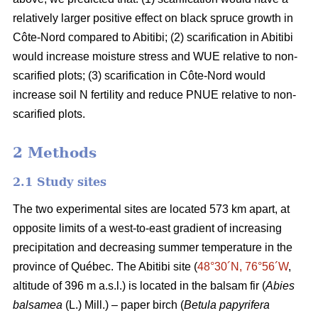
relatively larger positive effect on black spruce growth in
Côte-Nord compared to Abitibi; (2) scarification in Abitibi
would increase moisture stress and WUE relative to non-
scarified plots; (3) scarification in Côte-Nord would
increase soil N fertility and reduce PNUE relative to non-
scarified plots.
2 Methods
2.1 Study sites
The two experimental sites are located 573 km apart, at
opposite limits of a west-to-east gradient of increasing
precipitation and decreasing summer temperature in the
province of Québec. The Abitibi site (
48°30´N, 76°56´W
,
altitude of 396 m a.s.l.) is located in the balsam fir (
Abies
balsamea
(L.) Mill.) – paper birch (
Betula papyrifera