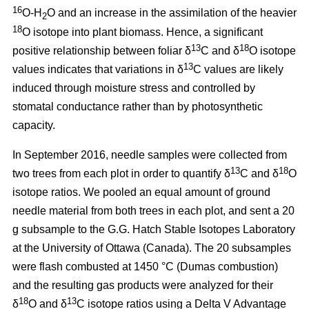
16
O-H
O and an increase in the assimilation of the heavier
2
18
O isotope into plant biomass. Hence, a significant
13
18
positive relationship between foliar δ
C and δ
O isotope
13
values indicates that variations in δ
C values are likely
induced through moisture stress and controlled by
stomatal conductance rather than by photosynthetic
capacity.
In September 2016, needle samples were collected from
13
18
two trees from each plot in order to quantify δ
C and δ
O
isotope ratios. We pooled an equal amount of ground
needle material from both trees in each plot, and sent a 20
g subsample to the G.G. Hatch Stable Isotopes Laboratory
at the University of Ottawa (Canada). The 20 subsamples
were flash combusted at 1450 °C (Dumas combustion)
and the resulting gas products were analyzed for their
18
13
δ
O and δ
C isotope ratios using a Delta V Advantage