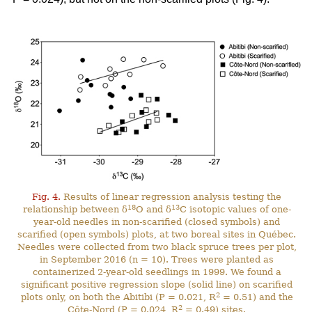
Fig. 4.
Results of linear regression analysis testing the
18
13
relationship between δ
O and δ
C isotopic values of one-
year-old needles in non-scarified (closed symbols) and
scarified (open symbols) plots, at two boreal sites in Québec.
Needles were collected from two black spruce trees per plot,
in September 2016 (n = 10). Trees were planted as
containerized 2-year-old seedlings in 1999. We found a
significant positive regression slope (solid line) on scarified
2
plots only, on both the Abitibi (P = 0.021, R
= 0.51) and the
2
Côte-Nord (P = 0.024, R
= 0.49) sites.