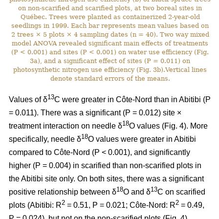
on non-scarified and scarified plots, at two boreal sites in
Québec. Trees were planted as containerized 2-year-old
seedlings in 1999. Each bar represents mean values based on
2 trees × 5 plots × 4 sampling dates (n = 40). Two way mixed
model ANOVA revealed significant main effects of treatments
(P < 0.001) and sites (P < 0.001) on water use efficiency (Fig.
3a), and a significant effect of sites (P = 0.011) on
photosynthetic nitrogen use efficiency (Fig. 3b).Vertical lines
denote standard errors of the means.
13
Values of δ
C were greater in Côte-Nord than in Abitibi (P
= 0.011). There was a significant (P = 0.012) site ×
18
treatment interaction on needle δ
O values (Fig. 4). More
18
specifically, needle δ
O values were greater in Abitibi
compared to Côte-Nord (P < 0.001), and significantly
higher (P = 0.004) in scarified than non-scarified plots in
the Abitibi site only. On both sites, there was a significant
18
13
positive relationship between δ
O and δ
C on scarified
2
2
plots (Abitibi: R
= 0.51, P = 0.021; Côte-Nord: R
= 0.49,
P = 0.024), but not on the non-scarified plots (Fig. 4).