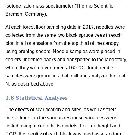
isotope ratio mass spectrometer (Thermo Scientific,
Bremen, Germany).
At each forest floor sampling date in 2017, needles were
collected from the same two black spruce trees in each
plot, in all orientations from the top third of the canopy,
using pruning shears. Needle samples were placed in
coolers under ice packs and transported to the laboratory,
where they were oven-dried at 60 °C. Dried needle
samples were ground in a ball mill and analyzed for total
N, as described above.
2.6 Statistical Analyses
The effects of scarification and sites, as well as their
interactions, on the various response variables were
tested using mixed effects models. For tree height and
RGR, the identity of each block was used as a random