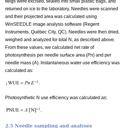
twigs were excised, sealed into small plastic bags, and
returned on ice to the laboratory. Needles were scanned
and their projected area was calculated using
WinSEEDLE image analysis software (Regent
Instruments, Québec City, QC). Needles were then dried,
weighed and analyzed for total N, as described above.
From these values, we calculated net rate of
photosynthesis per needle surface area (
Pn
) and per
needle mass (
A
). Instantaneous water use efficiency was
calculated as:
Photosynthetic N use efficiency was calculated as:
2.5 Needle sampling and analyses