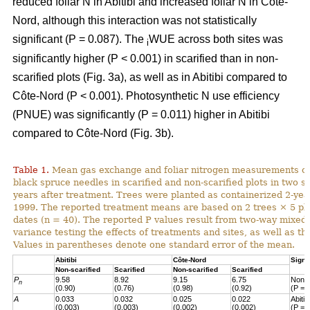
reduced foliar N in Abitibi and increased foliar N in Côte-
Nord, although this interaction was not statistically
significant (P = 0.087). The
WUE across both sites was
i
significantly higher (P < 0.001) in scarified than in non-
scarified plots (Fig. 3a), as well as in Abitibi compared to
Côte-Nord (P < 0.001). Photosynthetic N use efficiency
(PNUE) was significantly (P = 0.011) higher in Abitibi
compared to Côte-Nord (Fig. 3b).
Table 1.
Mean gas exchange and foliar nitrogen measurements of
black spruce needles in scarified and non-scarified plots in two s
years after treatment. Trees were planted as containerized 2-year
1999. The reported treatment means are based on 2 trees × 5 pl
dates (n = 40). The reported P values result from two-way mixed
variance testing the effects of treatments and sites, as well as the
Values in parentheses denote one standard error of the mean.
Abitibi
Côte-Nord
Signi
Non-scarified
Scarified
Non-scarified
Scarified
P
9.58
8.92
9.15
6.75
Non-s
n
(0.90)
(0.76)
(0.98)
(0.92)
(P = 
A
0.033
0.032
0.025
0.022
Abiti
(0.003)
(0.003)
(0.002)
(0.002)
(P = 