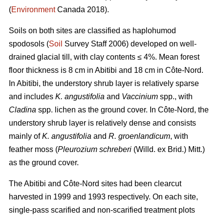
(
Environment
Canada 2018).
Soils on both sites are classified as haplohumod
spodosols (
Soil
Survey Staff 2006) developed on well-
drained glacial till, with clay contents ≤ 4%. Mean forest
floor thickness is 8 cm in Abitibi and 18 cm in Côte-Nord.
In Abitibi, the understory shrub layer is relatively sparse
and includes
K. angustifolia
and
Vaccinium
spp., with
Cladina
spp. lichen as the ground cover. In Côte-Nord, the
understory shrub layer is relatively dense and consists
mainly of
K. angustifolia
and
R. groenlandicum
, with
feather moss (
Pleurozium schreberi
(Willd. ex Brid.) Mitt.)
as the ground cover.
The Abitibi and Côte-Nord sites had been clearcut
harvested in 1999 and 1993 respectively. On each site,
single-pass scarified and non-scarified treatment plots