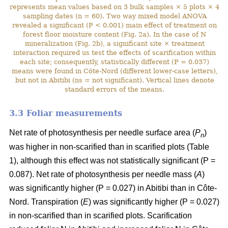
represents mean values based on 3 bulk samples × 5 plots × 4
sampling dates (n = 60). Two way mixed model ANOVA
revealed a significant (P < 0.001) main effect of treatment on
forest floor moisture content (Fig. 2a). In the case of N
mineralization (Fig. 2b), a significant site × treatment
interaction required us test the effects of scarification within
each site; consequently, statistically different (P = 0.037)
means were found in Côte-Nord (different lower-case letters),
but not in Abitibi (ns = not significant). Vertical lines denote
standard errors of the means.
3.3 Foliar measurements
Net rate of photosynthesis per needle surface area (
P
)
n
was higher in non-scarified than in scarified plots (Table
1), although this effect was not statistically significant (P =
0.087). Net rate of photosynthesis per needle mass (
A
)
was significantly higher (P = 0.027) in Abitibi than in Côte-
Nord. Transpiration (
E
) was significantly higher (P = 0.027)
in non-scarified than in scarified plots. Scarification