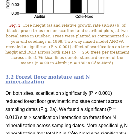
Fig. 1.
Tree height (a) and relative growth rate (RGR) (b) of
black spruce trees on non-scarified and scarified plots, at two
boreal sites in Québec. Trees were planted as containerized 2-
year-old seedlings in 1999. Two way mixed model ANOVA
revealed a significant (P < 0.001) effect of scarification on tree
height and RGR across both sites (N = 250 trees per treatment
across sites). Vertical lines denote standard errors of the
means (n = 90 in Abitibi; n = 160 in Côte-Nord).
3.2 Forest floor moisture and N
mineralization
On both sites, scarification significantly (P < 0.001)
reduced forest floor gravimetric moisture content across
sampling dates (Fig. 2a). We found a significant (P =
0.013) site × scarification interaction on forest floor N
mineralization across sampling dates. More specifically, N
mineralization (per total N) in Côte-Nord was significantly