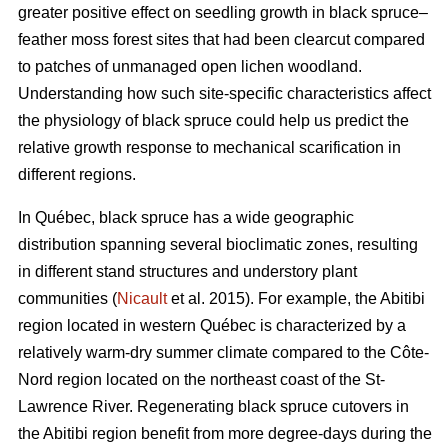
greater positive effect on seedling growth in black spruce–
feather moss forest sites that had been clearcut compared
to patches of unmanaged open lichen woodland.
Understanding how such site-specific characteristics affect
the physiology of black spruce could help us predict the
relative growth response to mechanical scarification in
different regions.
In Québec, black spruce has a wide geographic
distribution spanning several bioclimatic zones, resulting
in different stand structures and understory plant
communities (
Nicault
et al. 2015). For example, the Abitibi
region located in western Québec is characterized by a
relatively warm-dry summer climate compared to the Côte-
Nord region located on the northeast coast of the St-
Lawrence River. Regenerating black spruce cutovers in
the Abitibi region benefit from more degree-days during the