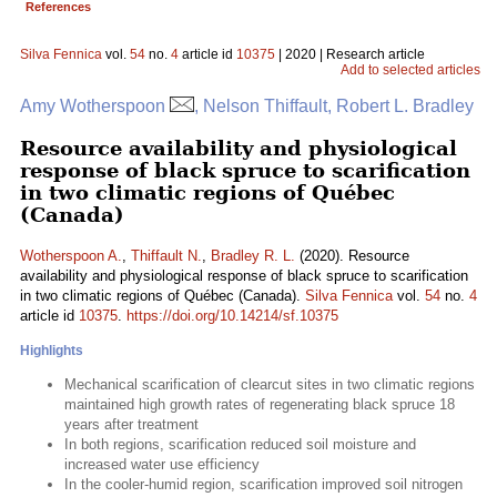
References
Silva Fennica
vol.
54
no.
4
article id
10375
| 2020 | Research article
Add to selected articles
Amy Wotherspoon
, Nelson Thiffault, Robert L. Bradley
Resource availability and physiological
response of black spruce to scarification
in two climatic regions of Québec
(Canada)
Wotherspoon A.
,
Thiffault N.
,
Bradley R. L.
(2020). Resource
availability and physiological response of black spruce to scarification
in two climatic regions of Québec (Canada).
Silva Fennica
vol.
54
no.
4
article id
10375
.
https://doi.org/10.14214/sf.10375
Highlights
Mechanical scarification of clearcut sites in two climatic regions
maintained high growth rates of regenerating black spruce 18
years after treatment
In both regions, scarification reduced soil moisture and
increased water use efficiency
In the cooler-humid region, scarification improved soil nitrogen