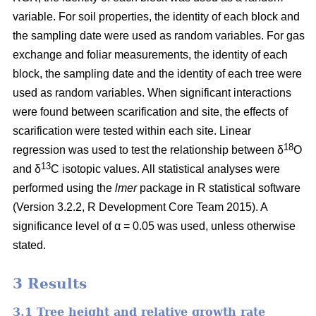
variable. For soil properties, the identity of each block and
the sampling date were used as random variables. For gas
exchange and foliar measurements, the identity of each
block, the sampling date and the identity of each tree were
used as random variables. When significant interactions
were found between scarification and site, the effects of
scarification were tested within each site. Linear
18
regression was used to test the relationship between δ
O
13
and δ
C isotopic values. All statistical analyses were
performed using the
lmer
package in R statistical software
(Version 3.2.2, R Development Core Team 2015). A
significance level of α = 0.05 was used, unless otherwise
stated.
3 Results
3.1 Tree height and relative growth rate