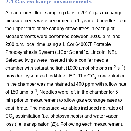
2.4 Gas exchange measurements
At each forest floor sampling date in 2017, gas exchange
measurements were performed on 1-year-old needles from
the upper-third of the canopy of two trees in each plot.
Measurements were performed between 10:00 a.m. and
2:00 p.m. local time using a LiCor 6400XT Portable
Photosynthesis System (LiCor Scientific, Lincoln, NE).
Selected twigs were inserted into a conifer needle
–2
–1
chamber with saturating light (1000 µmol photons m
s
)
provided by a mixed red/blue LED. The CO
concentration
2
in the chamber was maintained at 400 ppm with a flow rate
–1
of 150 µmol s
Needles were left in the chamber for 5
.
min prior to measurement to allow gas exchange rates to
equilibrate. The measured variables included net rates of
CO
assimilation (i.e. photosynthesis) and water vapor
2
loss (i.e. transpiration (
E
)). Following each measurement,