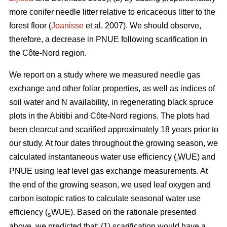
more conifer needle litter relative to ericaceous litter to the
forest floor (
Joanisse
et al. 2007). We should observe,
therefore, a decrease in PNUE following scarification in
the Côte-Nord region.
We report on a study where we measured needle gas
exchange and other foliar properties, as well as indices of
soil water and N availability, in regenerating black spruce
plots in the Abitibi and Côte-Nord regions. The plots had
been clearcut and scarified approximately 18 years prior to
our study. At four dates throughout the growing season, we
calculated instantaneous water use efficiency (
WUE) and
i
PNUE using leaf level gas exchange measurements. At
the end of the growing season, we used leaf oxygen and
carbon isotopic ratios to calculate seasonal water use
efficiency (
WUE). Based on the rationale presented
s
above, we predicted that: (1) scarification would have a