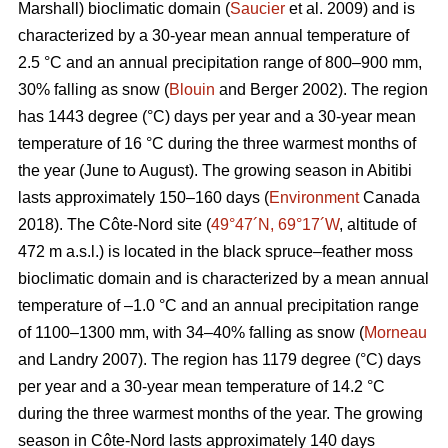
Marshall) bioclimatic domain (
Saucier
et al. 2009) and is
characterized by a 30-year mean annual temperature of
2.5 °C and an annual precipitation range of 800–900 mm,
30% falling as snow (
Blouin
and Berger 2002). The region
has 1443 degree (°C) days per year and a 30-year mean
temperature of 16 °C during the three warmest months of
the year (June to August). The growing season in Abitibi
lasts approximately 150–160 days (
Environment
Canada
2018). The Côte-Nord site (
49°47´N, 69°17´W
, altitude of
472 m a.s.l.) is located in the black spruce–feather moss
bioclimatic domain and is characterized by a mean annual
temperature of –1.0 °C and an annual precipitation range
of 1100–1300 mm, with 34–40% falling as snow (
Morneau
and Landry 2007). The region has 1179 degree (°C) days
per year and a 30-year mean temperature of 14.2 °C
during the three warmest months of the year. The growing
season in Côte-Nord lasts approximately 140 days