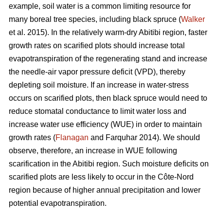
example, soil water is a common limiting resource for
many boreal tree species, including black spruce (
Walker
et al. 2015). In the relatively warm-dry Abitibi region, faster
growth rates on scarified plots should increase total
evapotranspiration of the regenerating stand and increase
the needle-air vapor pressure deficit (VPD), thereby
depleting soil moisture. If an increase in water-stress
occurs on scarified plots, then black spruce would need to
reduce stomatal conductance to limit water loss and
increase water use efficiency (WUE) in order to maintain
growth rates (
Flanagan
and Farquhar 2014). We should
observe, therefore, an increase in WUE following
scarification in the Abitibi region. Such moisture deficits on
scarified plots are less likely to occur in the Côte-Nord
region because of higher annual precipitation and lower
potential evapotranspiration.