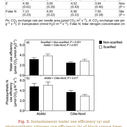
E
4.39
3.00
4.52
3.84
Non-s
(0.61)
(0.29)
(0.43)
(0.40)
(P < 
Foliar N
7.13
6.83
6.90
7.50
Site 
(0.23)
(0.22)
(0.21)
(0.18)
(P = 
2
–1
Pn
: CO
exchange rate per needle area (µmol CO
m
s
),
A
: CO
exchange rate per 
2
2
2
–1
–1
–2
–1
g
s
),
E
: transpiration (mmol H
O m
s
), Foliar N: foliar nitrogen concentration (mg
2
Fig. 3.
Instantaneous water use efficiency (a) and
photosynthetic nitrogen use efficiency (b) of black spruce trees