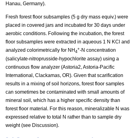
Hanau, Germany).
Fresh forest floor subsamples (5 g dry mass equiv.) were
placed in covered jars and incubated for 30 days under
aerobic conditions. Following the incubation, the forest
floor subsamples were extracted in aqueous 1 N KCl and
+
analyzed colorimetrically for NH
-N concentration
4
(salicylate-nitroprusside-hypochlorite assay) using a
continuous flow analyzer (Astoria2, Astoria-Pacific
International, Clackamas, OR). Given that scarification
results in a mixing of soil horizons, forest floor samples
can sometimes be contaminated with small amounts of
mineral soil, which has a higher specific density than
forest floor material. For this reason, mineralizable N was
expressed relative to total N rather than to sample dry
weight (see Discussion).