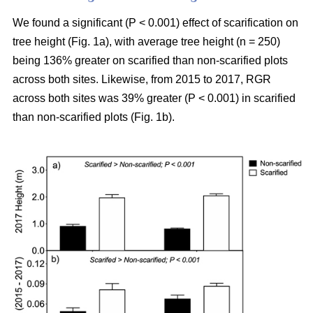
We found a significant (P < 0.001) effect of scarification on
tree height (Fig. 1a), with average tree height (n = 250)
being 136% greater on scarified than non-scarified plots
across both sites. Likewise, from 2015 to 2017, RGR
across both sites was 39% greater (P < 0.001) in scarified
than non-scarified plots (Fig. 1b).