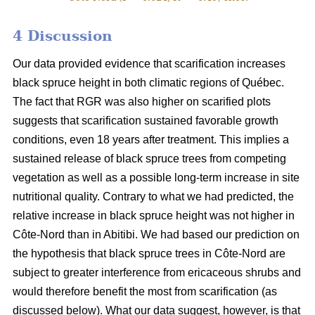
4 Discussion
Our data provided evidence that scarification increases
black spruce height in both climatic regions of Québec.
The fact that RGR was also higher on scarified plots
suggests that scarification sustained favorable growth
conditions, even 18 years after treatment. This implies a
sustained release of black spruce trees from competing
vegetation as well as a possible long-term increase in site
nutritional quality. Contrary to what we had predicted, the
relative increase in black spruce height was not higher in
Côte-Nord than in Abitibi. We had based our prediction on
the hypothesis that black spruce trees in Côte-Nord are
subject to greater interference from ericaceous shrubs and
would therefore benefit the most from scarification (as
discussed below). What our data suggest, however, is that