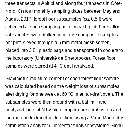
three transects in Abitibi and along four transects in Côte-
Nord. On four monthly sampling dates between May and
August 2017, forest floor subsamples (ca. 0.5 l) were
collected at each sampling point in each plot. Forest floor
subsamples were bulked into three composite samples
per plot, sieved through a 5 mm metal mesh screen,
placed into 3.8 l plastic bags and transported in coolers to
the laboratory (Université de Sherbrooke). Forest floor
samples were stored at 4 °C until analyzed.
Gravimetric moisture content of each forest floor sample
was calculated based on the weight loss of subsamples
after drying for one week at 60 °C in an air-draft oven. The
subsamples were then ground with a ball mill and
analyzed for total N by high temperature combustion and
thermo-conductometric detection, using a Vario Macro dry
combustion analyzer (Elementar Analysensysteme GmbH,