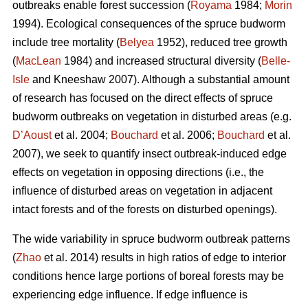
outbreaks enable forest succession (
Royama
1984;
Morin
1994). Ecological consequences of the spruce budworm
include tree mortality (
Belyea
1952), reduced tree growth
(
MacLean
1984) and increased structural diversity (
Belle-
Isle
and Kneeshaw 2007). Although a substantial amount
of research has focused on the direct effects of spruce
budworm outbreaks on vegetation in disturbed areas (e.g.
D’Aoust
et al. 2004;
Bouchard
et al. 2006;
Bouchard
et al.
2007), we seek to quantify insect outbreak-induced edge
effects on vegetation in opposing directions (i.e., the
influence of disturbed areas on vegetation in adjacent
intact forests and of the forests on disturbed openings).
The wide variability in spruce budworm outbreak patterns
(
Zhao
et al. 2014) results in high ratios of edge to interior
conditions hence large portions of boreal forests may be
experiencing edge influence. If edge influence is