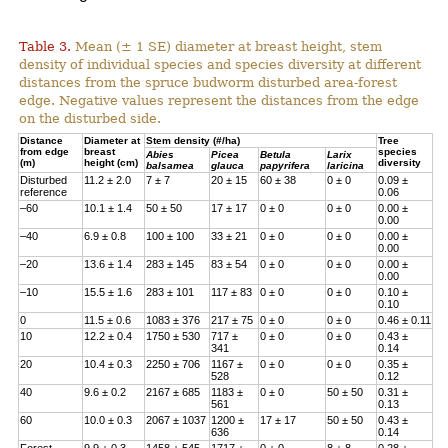
Table 3.
Mean (± 1 SE) diameter at breast height, stem
density of individual species and species diversity at different
distances from the spruce budworm disturbed area-forest
edge. Negative values represent the distances from the edge
on the disturbed side.
Distance
Diameter at
Stem density (#/ha)
Tree
from edge
breast
species
Abies
Picea
Betula
Larix
(m)
height (cm)
diversity
balsamea
glauca
papyrifera
laricina
Disturbed
11.2 ± 2.0
7 ± 7
20 ± 15
60 ± 38
0 ± 0
0.09 ±
reference
0.06
–60
10.1 ± 1.4
50 ± 50
17 ± 17
0 ± 0
0 ± 0
0.00 ±
0.00
–40
6.9 ± 0.8
100 ± 100
33 ± 21
0 ± 0
0 ± 0
0.00 ±
0.00
–20
13.6 ± 1.4
283 ± 145
83 ± 54
0 ± 0
0 ± 0
0.00 ±
0.00
–10
15.5 ± 1.6
283 ± 101
117 ± 83
0 ± 0
0 ± 0
0.10 ±
0.10
0
11.5 ± 0.6
1083 ± 376
217 ± 75
0 ± 0
0 ± 0
0.46 ± 0.11
10
12.2 ± 0.4
1750 ± 530
717 ±
0 ± 0
0 ± 0
0.43 ±
341
0.14
20
10.4 ± 0.3
2250 ± 706
1167 ±
0 ± 0
0 ± 0
0.35 ±
528
0.12
40
9.6 ± 0.2
2167 ± 685
1183 ±
0 ± 0
50 ± 50
0.31 ±
561
0.13
60
10.0 ± 0.3
2067 ± 1037
1200 ±
17 ± 17
50 ± 50
0.43 ±
636
0.14