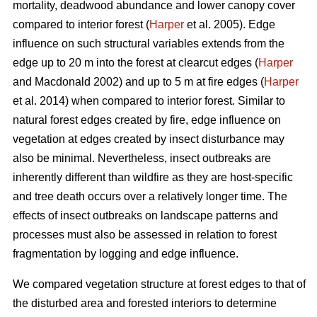
mortality, deadwood abundance and lower canopy cover
compared to interior forest (
Harper
et al. 2005). Edge
influence on such structural variables extends from the
edge up to 20 m into the forest at clearcut edges (
Harper
and Macdonald 2002) and up to 5 m at fire edges (
Harper
et al. 2014) when compared to interior forest. Similar to
natural forest edges created by fire, edge influence on
vegetation at edges created by insect disturbance may
also be minimal. Nevertheless, insect outbreaks are
inherently different than wildfire as they are host-specific
and tree death occurs over a relatively longer time. The
effects of insect outbreaks on landscape patterns and
processes must also be assessed in relation to forest
fragmentation by logging and edge influence.
We compared vegetation structure at forest edges to that of
the disturbed area and forested interiors to determine