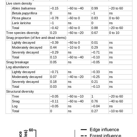
Live stem density
Abies balsamea
–0.15
–60 to –40
0.99
–20 to 60
Betula papyrifera
0
ns
–1
ns
Picea glauca
–0.78
–60 to 0
0.83
0 to 60
Larix laricina
–1
ns
0
ns
Total
–0.42
–60 to 0
0.88
–20 to 60
Tree species diversity
0.23
–60 to –20
0.67
0 to 10
Snag proportion (of live and dead stems)
Lightly decayed
–0.39
–60 to 0
0.01
ns
Moderately decayed
0.44
–10 to 0
0.29
ns
Severely decayed
–0.29
ns
–0.71
ns
Total
0.13
–60 to –40
–0.10
ns
Snag breakage
0.05
ns
–0.05
ns
Log abundance
Lightly decayed
–0.71
ns
–0.33
ns
Moderately decayed
0.07
–40 to –20
–0.25
ns
Severely decayed
0.18
ns
0.21
ns
Total
0.03
ns
–0.13
ns
Structural diversity
Tree
–0.05
–60 to –10
1
–20 to 60
Snag
–0.11
–60 to –40
0.76
–40 to 60
Log
–0.05
ns
–0.04
ns
Total
0
ns
0.27
–10 to 60