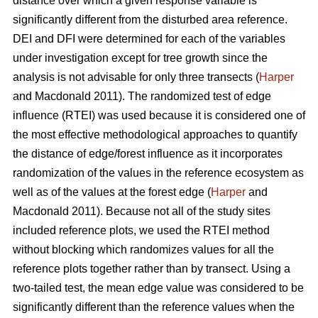
distance over which a given response variable is
significantly different from the disturbed area reference.
DEI and DFI were determined for each of the variables
under investigation except for tree growth since the
analysis is not advisable for only three transects (
Harper
and Macdonald 2011). The randomized test of edge
influence (RTEI) was used because it is considered one of
the most effective methodological approaches to quantify
the distance of edge/forest influence as it incorporates
randomization of the values in the reference ecosystem as
well as of the values at the forest edge (
Harper
and
Macdonald 2011). Because not all of the study sites
included reference plots, we used the RTEI method
without blocking which randomizes values for all the
reference plots together rather than by transect. Using a
two-tailed test, the mean edge value was considered to be
significantly different than the reference values when the