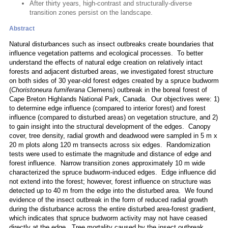
After thirty years, high-contrast and structurally-diverse
transition zones persist on the landscape.
Abstract
Natural disturbances such as insect outbreaks create boundaries that
influence vegetation patterns and ecological processes. To better
understand the effects of natural edge creation on relatively intact
forests and adjacent disturbed areas, we investigated forest structure
on both sides of 30 year-old forest edges created by a spruce budworm
(
Choristoneura fumiferana
Clemens) outbreak in the boreal forest of
Cape Breton Highlands National Park, Canada. Our objectives were: 1)
to determine edge influence (compared to interior forest) and forest
influence (compared to disturbed areas) on vegetation structure, and 2)
to gain insight into the structural development of the edges. Canopy
cover, tree density, radial growth and deadwood were sampled in 5 m x
20 m plots along 120 m transects across six edges. Randomization
tests were used to estimate the magnitude and distance of edge and
forest influence. Narrow transition zones approximately 10 m wide
characterized the spruce budworm-induced edges. Edge influence did
not extend into the forest; however, forest influence on structure was
detected up to 40 m from the edge into the disturbed area. We found
evidence of the insect outbreak in the form of reduced radial growth
during the disturbance across the entire disturbed area-forest gradient,
which indicates that spruce budworm activity may not have ceased
directly at the edge. Tree mortality caused by the insect outbreak