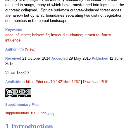
resulted in snags, many of which have transformed into logs since the
outbreak collapsed. Spruce budworm outbreak-induced forest edges
are narrow but dynamic boundaries separating two distinct vegetation
communities in the boreal landscape.
Keywords
edge influence
;
balsam fir
;
insect disturbance
;
structure
;
forest
influence
(View)
Author Info
21 October 2014
29 May 2015
11 June
Received
Accepted
Published
2015
155340
Views
https://doi.org/10.14214/sf.1267
|
Download PDF
Available at
Supplementary Files
supplementary_file_1.pdf
[PDF]
1 Introduction