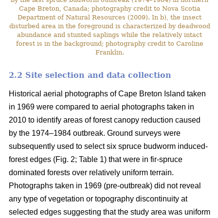
Cape Breton, Canada; photography credit to Nova Scotia
Department of Natural Resources (2009). In b), the insect
disturbed area in the foreground is characterized by deadwood
abundance and stunted saplings while the relatively intact
forest is in the background; photography credit to Caroline
Franklin.
2.2 Site selection and data collection
Historical aerial photographs of Cape Breton Island taken
in 1969 were compared to aerial photographs taken in
2010 to identify areas of forest canopy reduction caused
by the 1974–1984 outbreak. Ground surveys were
subsequently used to select six spruce budworm induced-
forest edges (Fig. 2; Table 1) that were in fir-spruce
dominated forests over relatively uniform terrain.
Photographs taken in 1969 (pre-outbreak) did not reveal
any type of vegetation or topography discontinuity at
selected edges suggesting that the study area was uniform