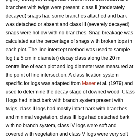
branches with twigs were present, class II (moderately
decayed) snags had some branches attached and bark
was detached or absent and class III (severely decayed)
snags were hollow with no branches. Snag breakage was
calculated as the percentage of snags with broken tops in
each plot. The line intercept method was used to sample
log ( ≥ 5 cm in diameter) decay class along the 20 m
centre line of each plot and log diameter was measured at
the point of line intersection. A classification system
specific for logs was adapted from
Maser
et al. (1979) and
used to determine the decay stage of downed wood. Class
I logs had intact bark with branch system present with
twigs, class II logs had mostly intact bark with branches
and minimal vegetation, class III logs had detached bark
with no branch system, class IV logs were soft and
covered with vegetation and class V logs were very soft