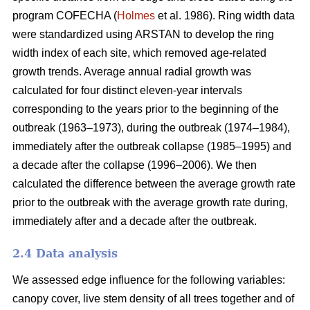
program COFECHA (
Holmes
et al. 1986). Ring width data
were standardized using ARSTAN to develop the ring
width index of each site, which removed age-related
growth trends. Average annual radial growth was
calculated for four distinct eleven-year intervals
corresponding to the years prior to the beginning of the
outbreak (1963–1973), during the outbreak (1974–1984),
immediately after the outbreak collapse (1985–1995) and
a decade after the collapse (1996–2006). We then
calculated the difference between the average growth rate
prior to the outbreak with the average growth rate during,
immediately after and a decade after the outbreak.
2.4 Data analysis
We assessed edge influence for the following variables:
canopy cover, live stem density of all trees together and of