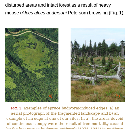
disturbed areas and intact forest as a result of heavy
moose (
Alces alces andersoni
Peterson) browsing (Fig. 1).
Fig. 1.
Examples of spruce budworm-induced edges: a) an
aerial photograph of the fragmented landscape and b) an
example of an edge at one of our sites. In a), the areas devoid
of continuous canopy were the result of tree mortality caused
by the last spruce budworm outbreak (1974–1984) in northern