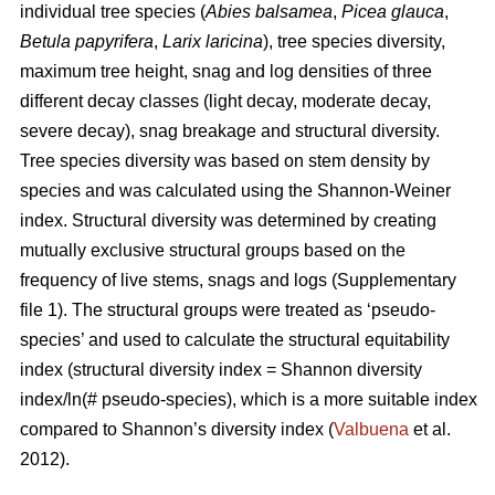
individual tree species (
Abies balsamea
,
Picea glauca
,
Betula papyrifera
,
Larix laricina
), tree species diversity,
maximum tree height, snag and log densities of three
different decay classes (light decay, moderate decay,
severe decay), snag breakage and structural diversity.
Tree species diversity was based on stem density by
species and was calculated using the Shannon-Weiner
index. Structural diversity was determined by creating
mutually exclusive structural groups based on the
frequency of live stems, snags and logs (Supplementary
file 1). The structural groups were treated as ‘pseudo-
species’ and used to calculate the structural equitability
index (structural diversity index = Shannon diversity
index/ln(# pseudo-species), which is a more suitable index
compared to Shannon’s diversity index (
Valbuena
et al.
2012).