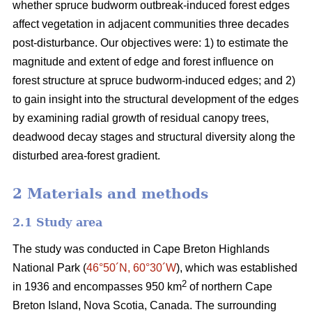
whether spruce budworm outbreak-induced forest edges
affect vegetation in adjacent communities three decades
post-disturbance. Our objectives were: 1) to estimate the
magnitude and extent of edge and forest influence on
forest structure at spruce budworm-induced edges; and 2)
to gain insight into the structural development of the edges
by examining radial growth of residual canopy trees,
deadwood decay stages and structural diversity along the
disturbed area-forest gradient.
2 Materials and methods
2.1 Study area
The study was conducted in Cape Breton Highlands
National Park (
46°50´N, 60°30´W
), which was established
2
in 1936 and encompasses 950 km
of northern Cape
Breton Island, Nova Scotia, Canada. The surrounding