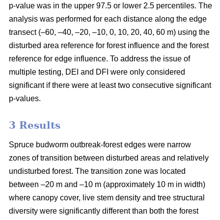
p-value was in the upper 97.5 or lower 2.5 percentiles. The
analysis was performed for each distance along the edge
transect (–60, –40, –20, –10, 0, 10, 20, 40, 60 m) using the
disturbed area reference for forest influence and the forest
reference for edge influence. To address the issue of
multiple testing, DEI and DFI were only considered
significant if there were at least two consecutive significant
p-values.
3 Results
Spruce budworm outbreak-forest edges were narrow
zones of transition between disturbed areas and relatively
undisturbed forest. The transition zone was located
between –20 m and –10 m (approximately 10 m in width)
where canopy cover, live stem density and tree structural
diversity were significantly different than both the forest