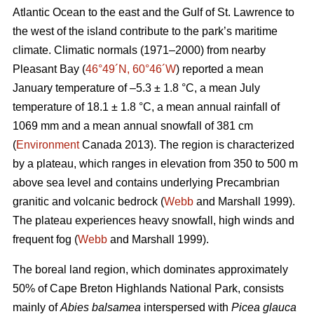
Atlantic Ocean to the east and the Gulf of St. Lawrence to
the west of the island contribute to the park’s maritime
climate. Climatic normals (1971–2000) from nearby
Pleasant Bay (
46°49´N, 60°46´W
) reported a mean
January temperature of –5.3 ± 1.8 °C, a mean July
temperature of 18.1 ± 1.8 °C, a mean annual rainfall of
1069 mm and a mean annual snowfall of 381 cm
(
Environment
Canada 2013). The region is characterized
by a plateau, which ranges in elevation from 350 to 500 m
above sea level and contains underlying Precambrian
granitic and volcanic bedrock (
Webb
and Marshall 1999).
The plateau experiences heavy snowfall, high winds and
frequent fog (
Webb
and Marshall 1999).
The boreal land region, which dominates approximately
50% of Cape Breton Highlands National Park, consists
mainly of
Abies balsamea
interspersed with
Picea glauca