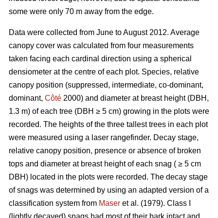
some were only 70 m away from the edge.
Data were collected from June to August 2012. Average
canopy cover was calculated from four measurements
taken facing each cardinal direction using a spherical
densiometer at the centre of each plot. Species, relative
canopy position (suppressed, intermediate, co-dominant,
dominant,
Côté
2000) and diameter at breast height (DBH,
1.3 m) of each tree (DBH ≥ 5 cm) growing in the plots were
recorded. The heights of the three tallest trees in each plot
were measured using a laser rangefinder. Decay stage,
relative canopy position, presence or absence of broken
tops and diameter at breast height of each snag ( ≥ 5 cm
DBH) located in the plots were recorded. The decay stage
of snags was determined by using an adapted version of a
classification system from
Maser
et al. (1979). Class I
(lightly decayed) snags had most of their bark intact and