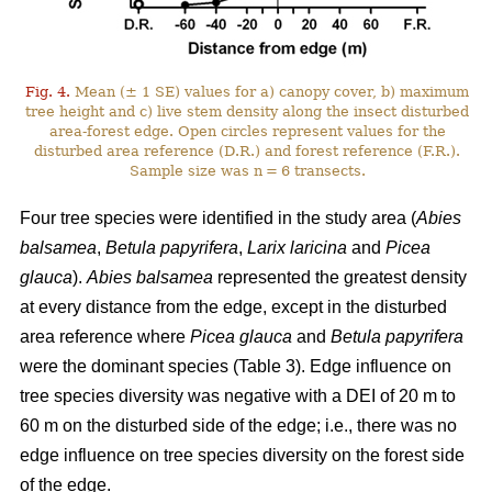
Fig. 4.
Mean (± 1 SE) values for a) canopy cover, b) maximum
tree height and c) live stem density along the insect disturbed
area-forest edge. Open circles represent values for the
disturbed area reference (D.R.) and forest reference (F.R.).
Sample size was n = 6 transects.
Four tree species were identified in the study area (
Abies
balsamea
,
Betula papyrifera
,
Larix laricina
and
Picea
glauca
).
Abies balsamea
represented the greatest density
at every distance from the edge, except in the disturbed
area reference where
Picea glauca
and
Betula papyrifera
were the dominant species (Table 3). Edge influence on
tree species diversity was negative with a DEI of 20 m to
60 m on the disturbed side of the edge; i.e., there was no
edge influence on tree species diversity on the forest side
of the edge.