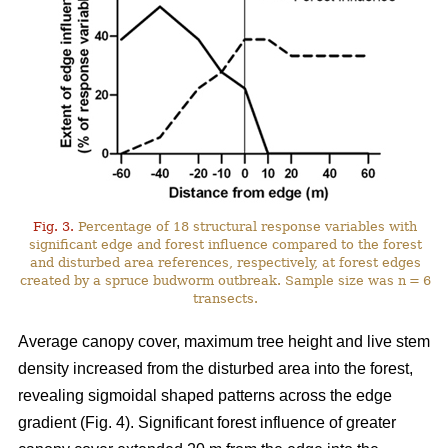
Fig. 3.
Percentage of 18 structural response variables with
significant edge and forest influence compared to the forest
and disturbed area references, respectively, at forest edges
created by a spruce budworm outbreak. Sample size was n = 6
transects.
Average canopy cover, maximum tree height and live stem
density increased from the disturbed area into the forest,
revealing sigmoidal shaped patterns across the edge
gradient (Fig. 4). Significant forest influence of greater