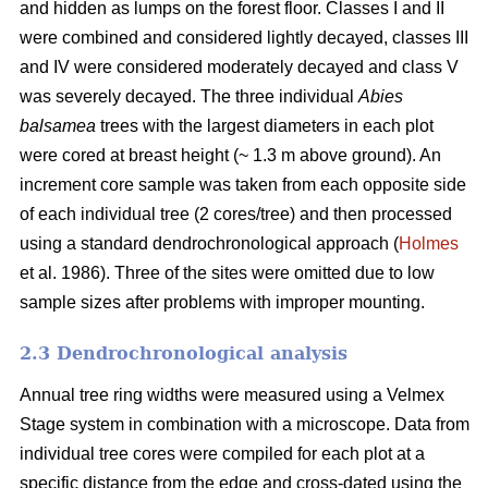
and hidden as lumps on the forest floor. Classes I and II
were combined and considered lightly decayed, classes III
and IV were considered moderately decayed and class V
was severely decayed. The three individual
Abies
balsamea
trees with the largest diameters in each plot
were cored at breast height (~ 1.3 m above ground). An
increment core sample was taken from each opposite side
of each individual tree (2 cores/tree) and then processed
using a standard dendrochronological approach (
Holmes
et al. 1986). Three of the sites were omitted due to low
sample sizes after problems with improper mounting.
2.3 Dendrochronological analysis
Annual tree ring widths were measured using a Velmex
Stage system in combination with a microscope. Data from
individual tree cores were compiled for each plot at a
specific distance from the edge and cross-dated using the