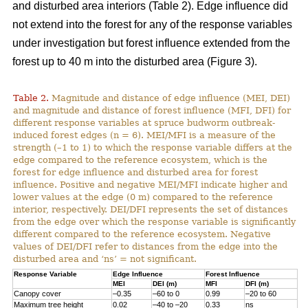
and disturbed area interiors (Table 2). Edge influence did
not extend into the forest for any of the response variables
under investigation but forest influence extended from the
forest up to 40 m into the disturbed area (Figure 3).
Table 2.
Magnitude and distance of edge influence (MEI, DEI)
and magnitude and distance of forest influence (MFI, DFI) for
different response variables at spruce budworm outbreak-
induced forest edges (n = 6). MEI/MFI is a measure of the
strength (–1 to 1) to which the response variable differs at the
edge compared to the reference ecosystem, which is the
forest for edge influence and disturbed area for forest
influence. Positive and negative MEI/MFI indicate higher and
lower values at the edge (0 m) compared to the reference
interior, respectively. DEI/DFI represents the set of distances
from the edge over which the response variable is significantly
different compared to the reference ecosystem. Negative
values of DEI/DFI refer to distances from the edge into the
disturbed area and ‘ns’ = not significant.
Response Variable
Edge Influence
Forest Influence
MEI
DEI (m)
MFI
DFI (m)
Canopy cover
–0.35
–60 to 0
0.99
–20 to 60
Maximum tree height
0.02
–40 to –20
0.33
ns