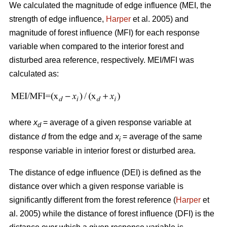
We calculated the magnitude of edge influence (MEI, the
strength of edge influence,
Harper
et al. 2005) and
magnitude of forest influence (MFI) for each response
variable when compared to the interior forest and
disturbed area reference, respectively. MEI/MFI was
calculated as:
where
x
= average of a given response variable at
d
distance
d
from the edge and
x
= average of the same
i
response variable in interior forest or disturbed area.
The distance of edge influence (DEI) is defined as the
distance over which a given response variable is
significantly different from the forest reference (
Harper
et
al. 2005) while the distance of forest influence (DFI) is the