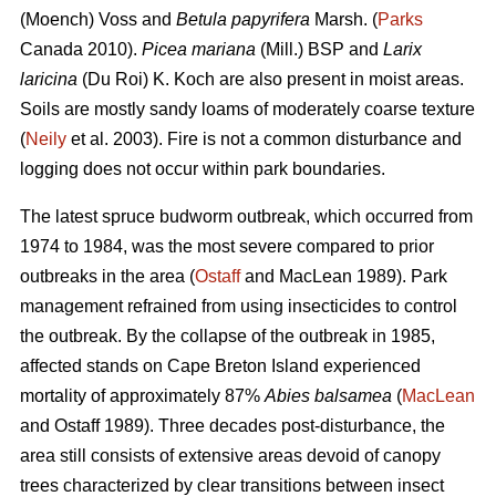
(Moench) Voss and
Betula papyrifera
Marsh. (
Parks
Canada 2010).
Picea mariana
(Mill.) BSP and
Larix
laricina
(Du Roi) K. Koch are also present in moist areas.
Soils are mostly sandy loams of moderately coarse texture
(
Neily
et al. 2003). Fire is not a common disturbance and
logging does not occur within park boundaries.
The latest spruce budworm outbreak, which occurred from
1974 to 1984, was the most severe compared to prior
outbreaks in the area (
Ostaff
and MacLean 1989). Park
management refrained from using insecticides to control
the outbreak. By the collapse of the outbreak in 1985,
affected stands on Cape Breton Island experienced
mortality of approximately 87%
Abies balsamea
(
MacLean
and Ostaff 1989). Three decades post-disturbance, the
area still consists of extensive areas devoid of canopy
trees characterized by clear transitions between insect