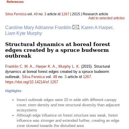
References
Silva Fennica
vol.
49
no.
3
article id
1267
| 2015 | Research article
Add to selected articles
Caroline Mary Adrianne Franklin
, Karen A Harper,
Liam Kyte Murphy
Structural dynamics at boreal forest
edges created by a spruce budworm
outbreak
Franklin C. M. A.
,
Harper K. A.
,
Murphy L. K.
(2015). Structural
dynamics at boreal forest edges created by a spruce budworm
outbreak.
Silva Fennica
vol.
49
no.
3
article id
1267
.
https://doi.org/10.14214/sf.1267
Highlights
Insect outbreak edges were 10 m wide with different canopy
cover, stem density and tree structural diversity than adjacent
ecosystems
Although edge influence on forest structure was weak, forest
influence was stronger and extended further, creating an edge
zone skewed towards the disturbed area