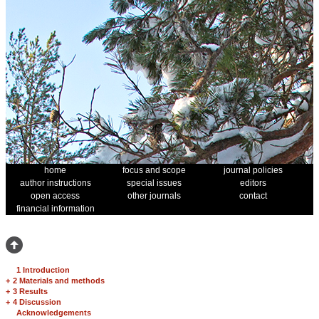
home
focus and scope
journal policies
author instructions
special issues
editors
open access
other journals
contact
financial information
1 Introduction
+
2 Materials and methods
+
3 Results
+
4 Discussion
Acknowledgements