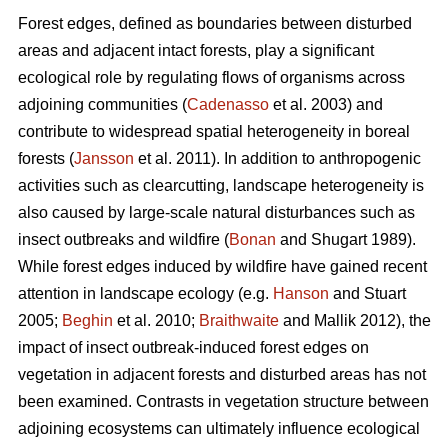
Forest edges, defined as boundaries between disturbed
areas and adjacent intact forests, play a significant
ecological role by regulating flows of organisms across
adjoining communities (
Cadenasso
et al. 2003) and
contribute to widespread spatial heterogeneity in boreal
forests (
Jansson
et al. 2011). In addition to anthropogenic
activities such as clearcutting, landscape heterogeneity is
also caused by large-scale natural disturbances such as
insect outbreaks and wildfire (
Bonan
and Shugart 1989).
While forest edges induced by wildfire have gained recent
attention in landscape ecology (e.g.
Hanson
and Stuart
2005;
Beghin
et al. 2010;
Braithwaite
and Mallik 2012), the
impact of insect outbreak-induced forest edges on
vegetation in adjacent forests and disturbed areas has not
been examined. Contrasts in vegetation structure between
adjoining ecosystems can ultimately influence ecological