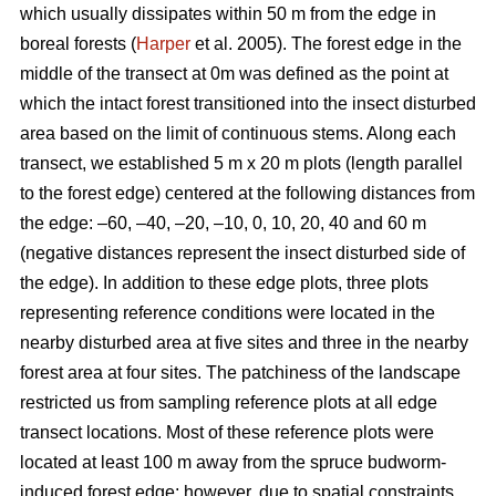
which usually dissipates within 50 m from the edge in
boreal forests (
Harper
et al. 2005). The forest edge in the
middle of the transect at 0m was defined as the point at
which the intact forest transitioned into the insect disturbed
area based on the limit of continuous stems. Along each
transect, we established 5 m x 20 m plots (length parallel
to the forest edge) centered at the following distances from
the edge: –60, –40, –20, –10, 0, 10, 20, 40 and 60 m
(negative distances represent the insect disturbed side of
the edge). In addition to these edge plots, three plots
representing reference conditions were located in the
nearby disturbed area at five sites and three in the nearby
forest area at four sites. The patchiness of the landscape
restricted us from sampling reference plots at all edge
transect locations. Most of these reference plots were
located at least 100 m away from the spruce budworm-
induced forest edge; however, due to spatial constraints