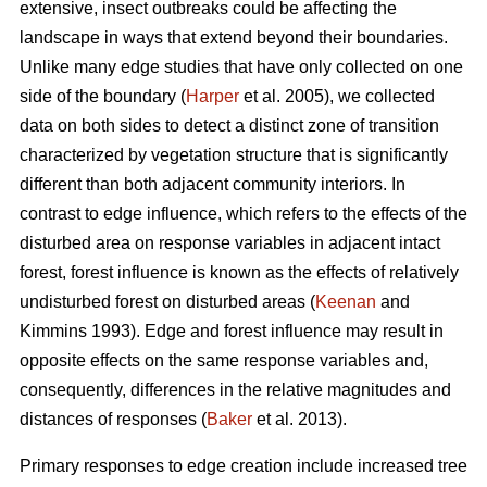
extensive, insect outbreaks could be affecting the
landscape in ways that extend beyond their boundaries.
Unlike many edge studies that have only collected on one
side of the boundary (
Harper
et al. 2005), we collected
data on both sides to detect a distinct zone of transition
characterized by vegetation structure that is significantly
different than both adjacent community interiors. In
contrast to edge influence, which refers to the effects of the
disturbed area on response variables in adjacent intact
forest, forest influence is known as the effects of relatively
undisturbed forest on disturbed areas (
Keenan
and
Kimmins 1993). Edge and forest influence may result in
opposite effects on the same response variables and,
consequently, differences in the relative magnitudes and
distances of responses (
Baker
et al. 2013).
Primary responses to edge creation include increased tree