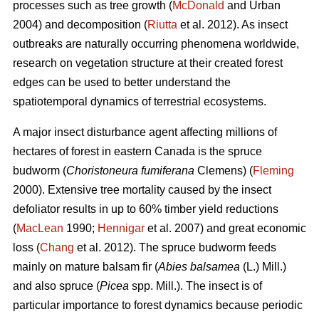
processes such as tree growth (
McDonald
and Urban
2004) and decomposition (
Riutta
et al. 2012). As insect
outbreaks are naturally occurring phenomena worldwide,
research on vegetation structure at their created forest
edges can be used to better understand the
spatiotemporal dynamics of terrestrial ecosystems.
A major insect disturbance agent affecting millions of
hectares of forest in eastern Canada is the spruce
budworm (
Choristoneura fumiferana
Clemens) (
Fleming
2000). Extensive tree mortality caused by the insect
defoliator results in up to 60% timber yield reductions
(
MacLean
1990;
Hennigar
et al. 2007) and great economic
loss (
Chang
et al. 2012). The spruce budworm feeds
mainly on mature balsam fir (
Abies balsamea
(L.) Mill.)
and also spruce (
Picea
spp. Mill.). The insect is of
particular importance to forest dynamics because periodic