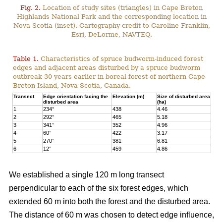
Fig. 2.
Location of study sites (triangles) in Cape Breton
Highlands National Park and the corresponding location in
Nova Scotia (inset). Cartography credit to Caroline Franklin,
Esri, DeLorme, NAVTEQ.
Table 1.
Characteristics of spruce budworm-induced forest
edges and adjacent areas disturbed by a spruce budworm
outbreak 30 years earlier in boreal forest of northern Cape
Breton Island, Nova Scotia, Canada.
Transect
Edge orientation facing the
Elevation (m)
Size of disturbed area
disturbed area
(ha)
1
234°
438
4.46
2
292°
465
5.18
3
341°
352
4.96
4
60°
422
3.17
5
270°
381
6.81
6
12°
459
4.86
We established a single 120 m long transect
perpendicular to each of the six forest edges, which
extended 60 m into both the forest and the disturbed area.
The distance of 60 m was chosen to detect edge influence,