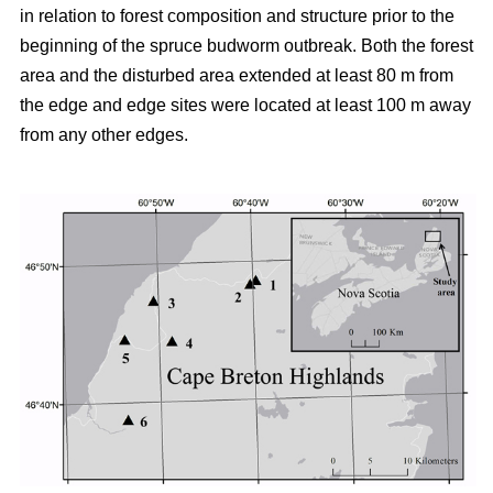
in relation to forest composition and structure prior to the
beginning of the spruce budworm outbreak. Both the forest
area and the disturbed area extended at least 80 m from
the edge and edge sites were located at least 100 m away
from any other edges.