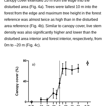
canopy cover extended 20 m from the edge into the
disturbed area (Fig. 4a). Trees were tallest 10 m into the
forest from the edge and maximum tree height in the forest
reference was almost twice as high than in the disturbed
area reference (Fig. 4b). Similar to canopy cover, live stem
density was also significantly higher and lower than the
disturbed area interior and forest interior, respectively, from
0m to –20 m (Fig. 4c).