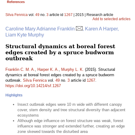
References
Silva Fennica
vol.
49
no.
3
article id
1267
| 2015 | Research article
Add to selected articles
Caroline Mary Adrianne Franklin
, Karen A Harper,
Liam Kyte Murphy
Structural dynamics at boreal forest
edges created by a spruce budworm
outbreak
Franklin C. M. A.
,
Harper K. A.
,
Murphy L. K.
(2015). Structural
dynamics at boreal forest edges created by a spruce budworm
outbreak.
Silva Fennica
vol.
49
no.
3
article id
1267
.
https://doi.org/10.14214/sf.1267
Highlights
Insect outbreak edges were 10 m wide with different canopy
cover, stem density and tree structural diversity than adjacent
ecosystems
Although edge influence on forest structure was weak, forest
influence was stronger and extended further, creating an edge
zone skewed towards the disturbed area