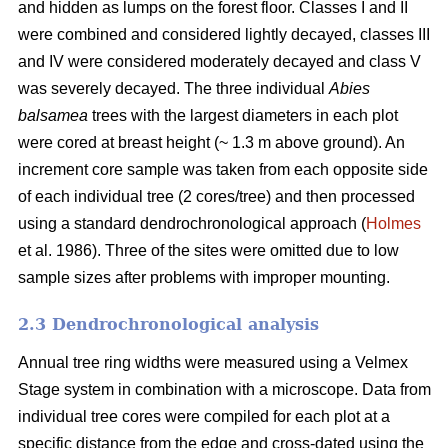
and hidden as lumps on the forest floor. Classes I and II
were combined and considered lightly decayed, classes III
and IV were considered moderately decayed and class V
was severely decayed. The three individual
Abies
balsamea
trees with the largest diameters in each plot
were cored at breast height (~ 1.3 m above ground). An
increment core sample was taken from each opposite side
of each individual tree (2 cores/tree) and then processed
using a standard dendrochronological approach (
Holmes
et al. 1986). Three of the sites were omitted due to low
sample sizes after problems with improper mounting.
2.3 Dendrochronological analysis
Annual tree ring widths were measured using a Velmex
Stage system in combination with a microscope. Data from
individual tree cores were compiled for each plot at a
specific distance from the edge and cross-dated using the