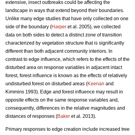
extensive, insect outbreaks could be affecting the
landscape in ways that extend beyond their boundaries.
Unlike many edge studies that have only collected on one
side of the boundary (
Harper
et al. 2005), we collected
data on both sides to detect a distinct zone of transition
characterized by vegetation structure that is significantly
different than both adjacent community interiors. In
contrast to edge influence, which refers to the effects of the
disturbed area on response variables in adjacent intact
forest, forest influence is known as the effects of relatively
undisturbed forest on disturbed areas (
Keenan
and
Kimmins 1993). Edge and forest influence may result in
opposite effects on the same response variables and,
consequently, differences in the relative magnitudes and
distances of responses (
Baker
et al. 2013).
Primary responses to edge creation include increased tree