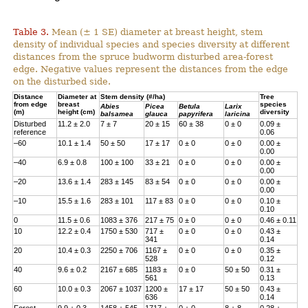
Table 3.
Mean (± 1 SE) diameter at breast height, stem
density of individual species and species diversity at different
distances from the spruce budworm disturbed area-forest
edge. Negative values represent the distances from the edge
on the disturbed side.
Distance
Diameter at
Stem density (#/ha)
Tree
from edge
breast
species
Abies
Picea
Betula
Larix
(m)
height (cm)
diversity
balsamea
glauca
papyrifera
laricina
Disturbed
11.2 ± 2.0
7 ± 7
20 ± 15
60 ± 38
0 ± 0
0.09 ±
reference
0.06
–60
10.1 ± 1.4
50 ± 50
17 ± 17
0 ± 0
0 ± 0
0.00 ±
0.00
–40
6.9 ± 0.8
100 ± 100
33 ± 21
0 ± 0
0 ± 0
0.00 ±
0.00
–20
13.6 ± 1.4
283 ± 145
83 ± 54
0 ± 0
0 ± 0
0.00 ±
0.00
–10
15.5 ± 1.6
283 ± 101
117 ± 83
0 ± 0
0 ± 0
0.10 ±
0.10
0
11.5 ± 0.6
1083 ± 376
217 ± 75
0 ± 0
0 ± 0
0.46 ± 0.11
10
12.2 ± 0.4
1750 ± 530
717 ±
0 ± 0
0 ± 0
0.43 ±
341
0.14
20
10.4 ± 0.3
2250 ± 706
1167 ±
0 ± 0
0 ± 0
0.35 ±
528
0.12
40
9.6 ± 0.2
2167 ± 685
1183 ±
0 ± 0
50 ± 50
0.31 ±
561
0.13
60
10.0 ± 0.3
2067 ± 1037
1200 ±
17 ± 17
50 ± 50
0.43 ±
636
0.14