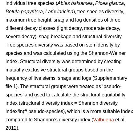
individual tree species (
Abies balsamea
,
Picea glauca
,
Betula papyrifera
,
Larix laricina
), tree species diversity,
maximum tree height, snag and log densities of three
different decay classes (light decay, moderate decay,
severe decay), snag breakage and structural diversity.
Tree species diversity was based on stem density by
species and was calculated using the Shannon-Weiner
index. Structural diversity was determined by creating
mutually exclusive structural groups based on the
frequency of live stems, snags and logs (Supplementary
file 1). The structural groups were treated as ‘pseudo-
species’ and used to calculate the structural equitability
index (structural diversity index = Shannon diversity
index/ln(# pseudo-species), which is a more suitable index
compared to Shannon’s diversity index (
Valbuena
et al.
2012).