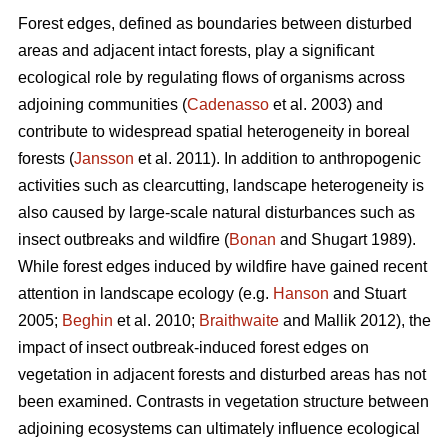
Forest edges, defined as boundaries between disturbed
areas and adjacent intact forests, play a significant
ecological role by regulating flows of organisms across
adjoining communities (
Cadenasso
et al. 2003) and
contribute to widespread spatial heterogeneity in boreal
forests (
Jansson
et al. 2011). In addition to anthropogenic
activities such as clearcutting, landscape heterogeneity is
also caused by large-scale natural disturbances such as
insect outbreaks and wildfire (
Bonan
and Shugart 1989).
While forest edges induced by wildfire have gained recent
attention in landscape ecology (e.g.
Hanson
and Stuart
2005;
Beghin
et al. 2010;
Braithwaite
and Mallik 2012), the
impact of insect outbreak-induced forest edges on
vegetation in adjacent forests and disturbed areas has not
been examined. Contrasts in vegetation structure between
adjoining ecosystems can ultimately influence ecological