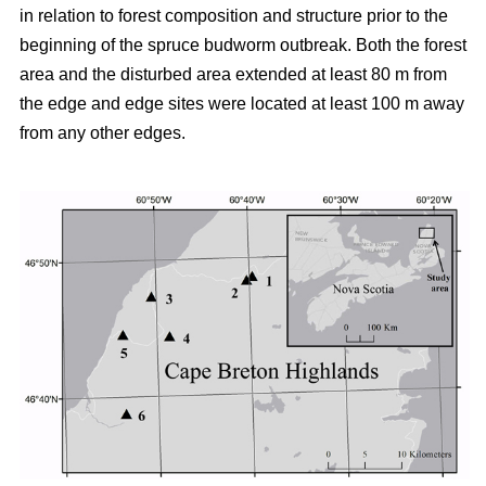
in relation to forest composition and structure prior to the
beginning of the spruce budworm outbreak. Both the forest
area and the disturbed area extended at least 80 m from
the edge and edge sites were located at least 100 m away
from any other edges.