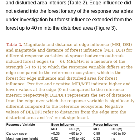
and disturbed area interiors (Table 2). Edge influence did
not extend into the forest for any of the response variables
under investigation but forest influence extended from the
forest up to 40 m into the disturbed area (Figure 3).
Table 2.
Magnitude and distance of edge influence (MEI, DEI)
and magnitude and distance of forest influence (MFI, DFI) for
different response variables at spruce budworm outbreak-
induced forest edges (n = 6). MEI/MFI is a measure of the
strength (–1 to 1) to which the response variable differs at the
edge compared to the reference ecosystem, which is the
forest for edge influence and disturbed area for forest
influence. Positive and negative MEI/MFI indicate higher and
lower values at the edge (0 m) compared to the reference
interior, respectively. DEI/DFI represents the set of distances
from the edge over which the response variable is significantly
different compared to the reference ecosystem. Negative
values of DEI/DFI refer to distances from the edge into the
disturbed area and ‘ns’ = not significant.
Response Variable
Edge Influence
Forest Influence
MEI
DEI (m)
MFI
DFI (m)
Canopy cover
–0.35
–60 to 0
0.99
–20 to 60
Maximum tree height
0.02
–40 to –20
0.33
ns