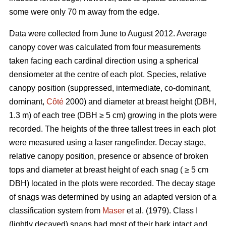
some were only 70 m away from the edge.
Data were collected from June to August 2012. Average
canopy cover was calculated from four measurements
taken facing each cardinal direction using a spherical
densiometer at the centre of each plot. Species, relative
canopy position (suppressed, intermediate, co-dominant,
dominant,
Côté
2000) and diameter at breast height (DBH,
1.3 m) of each tree (DBH ≥ 5 cm) growing in the plots were
recorded. The heights of the three tallest trees in each plot
were measured using a laser rangefinder. Decay stage,
relative canopy position, presence or absence of broken
tops and diameter at breast height of each snag ( ≥ 5 cm
DBH) located in the plots were recorded. The decay stage
of snags was determined by using an adapted version of a
classification system from
Maser
et al. (1979). Class I
(lightly decayed) snags had most of their bark intact and