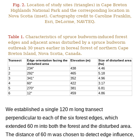
Fig. 2.
Location of study sites (triangles) in Cape Breton
Highlands National Park and the corresponding location in
Nova Scotia (inset). Cartography credit to Caroline Franklin,
Esri, DeLorme, NAVTEQ.
Table 1.
Characteristics of spruce budworm-induced forest
edges and adjacent areas disturbed by a spruce budworm
outbreak 30 years earlier in boreal forest of northern Cape
Breton Island, Nova Scotia, Canada.
Transect
Edge orientation facing the
Elevation (m)
Size of disturbed area
disturbed area
(ha)
1
234°
438
4.46
2
292°
465
5.18
3
341°
352
4.96
4
60°
422
3.17
5
270°
381
6.81
6
12°
459
4.86
We established a single 120 m long transect
perpendicular to each of the six forest edges, which
extended 60 m into both the forest and the disturbed area.
The distance of 60 m was chosen to detect edge influence,