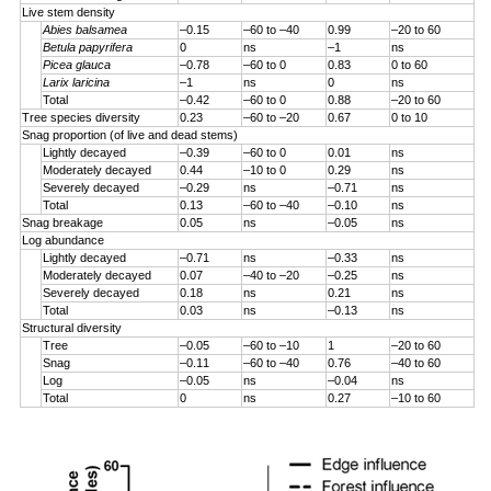
Live stem density
Abies balsamea
–0.15
–60 to –40
0.99
–20 to 60
Betula papyrifera
0
ns
–1
ns
Picea glauca
–0.78
–60 to 0
0.83
0 to 60
Larix laricina
–1
ns
0
ns
Total
–0.42
–60 to 0
0.88
–20 to 60
Tree species diversity
0.23
–60 to –20
0.67
0 to 10
Snag proportion (of live and dead stems)
Lightly decayed
–0.39
–60 to 0
0.01
ns
Moderately decayed
0.44
–10 to 0
0.29
ns
Severely decayed
–0.29
ns
–0.71
ns
Total
0.13
–60 to –40
–0.10
ns
Snag breakage
0.05
ns
–0.05
ns
Log abundance
Lightly decayed
–0.71
ns
–0.33
ns
Moderately decayed
0.07
–40 to –20
–0.25
ns
Severely decayed
0.18
ns
0.21
ns
Total
0.03
ns
–0.13
ns
Structural diversity
Tree
–0.05
–60 to –10
1
–20 to 60
Snag
–0.11
–60 to –40
0.76
–40 to 60
Log
–0.05
ns
–0.04
ns
Total
0
ns
0.27
–10 to 60