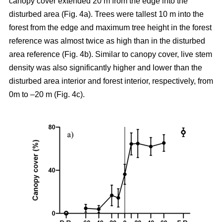
canopy cover extended 20 m from the edge into the
disturbed area (Fig. 4a). Trees were tallest 10 m into the
forest from the edge and maximum tree height in the forest
reference was almost twice as high than in the disturbed
area reference (Fig. 4b). Similar to canopy cover, live stem
density was also significantly higher and lower than the
disturbed area interior and forest interior, respectively, from
0m to –20 m (Fig. 4c).