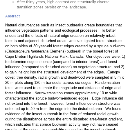
After thirty years, high-contrast and structurally-diverse
transition zones persist on the landscape.
Abstract
Natural disturbances such as insect outbreaks create boundaries that
influence vegetation patterns and ecological processes. To better
understand the effects of natural edge creation on relatively intact
forests and adjacent disturbed areas, we investigated forest structure
on both sides of 30 year-old forest edges created by a spruce budworm
(
Choristoneura fumiferana
Clemens) outbreak in the boreal forest of
Cape Breton Highlands National Park, Canada. Our objectives were: 1)
to determine edge influence (compared to interior forest) and forest
influence (compared to disturbed areas) on vegetation structure, and 2)
to gain insight into the structural development of the edges. Canopy
cover, tree density, radial growth and deadwood were sampled in 5 m x
20 m plots along 120 m transects across six edges. Randomization
tests were used to estimate the magnitude and distance of edge and
forest influence. Narrow transition zones approximately 10 m wide
characterized the spruce budworm-induced edges. Edge influence did
not extend into the forest; however, forest influence on structure was
detected up to 40 m from the edge into the disturbed area. We found
evidence of the insect outbreak in the form of reduced radial growth
during the disturbance across the entire disturbed area-forest gradient,
which indicates that spruce budworm activity may not have ceased
directly at the edge. Tree mortality caused by the insect outbreak