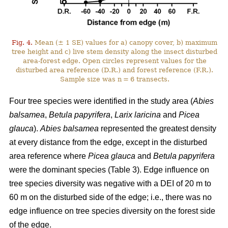
Fig. 4.
Mean (± 1 SE) values for a) canopy cover, b) maximum
tree height and c) live stem density along the insect disturbed
area-forest edge. Open circles represent values for the
disturbed area reference (D.R.) and forest reference (F.R.).
Sample size was n = 6 transects.
Four tree species were identified in the study area (
Abies
balsamea
,
Betula papyrifera
,
Larix laricina
and
Picea
glauca
).
Abies balsamea
represented the greatest density
at every distance from the edge, except in the disturbed
area reference where
Picea glauca
and
Betula papyrifera
were the dominant species (Table 3). Edge influence on
tree species diversity was negative with a DEI of 20 m to
60 m on the disturbed side of the edge; i.e., there was no
edge influence on tree species diversity on the forest side
of the edge.