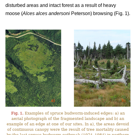
disturbed areas and intact forest as a result of heavy
moose (
Alces alces andersoni
Peterson) browsing (Fig. 1).
Fig. 1.
Examples of spruce budworm-induced edges: a) an
aerial photograph of the fragmented landscape and b) an
example of an edge at one of our sites. In a), the areas devoid
of continuous canopy were the result of tree mortality caused
by the last spruce budworm outbreak (1974–1984) in northern