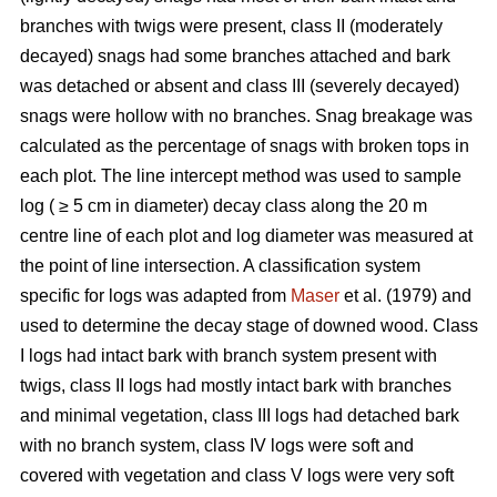
branches with twigs were present, class II (moderately
decayed) snags had some branches attached and bark
was detached or absent and class III (severely decayed)
snags were hollow with no branches. Snag breakage was
calculated as the percentage of snags with broken tops in
each plot. The line intercept method was used to sample
log ( ≥ 5 cm in diameter) decay class along the 20 m
centre line of each plot and log diameter was measured at
the point of line intersection. A classification system
specific for logs was adapted from
Maser
et al. (1979) and
used to determine the decay stage of downed wood. Class
I logs had intact bark with branch system present with
twigs, class II logs had mostly intact bark with branches
and minimal vegetation, class III logs had detached bark
with no branch system, class IV logs were soft and
covered with vegetation and class V logs were very soft