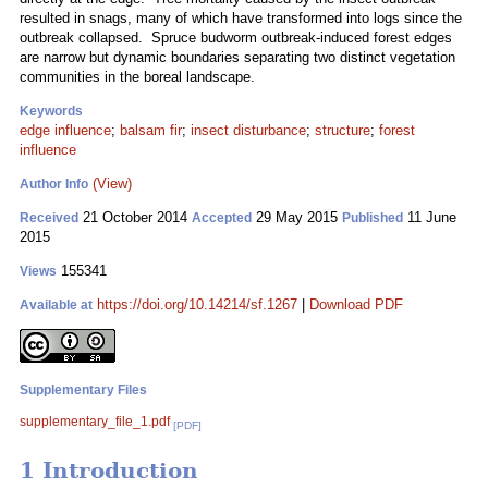
resulted in snags, many of which have transformed into logs since the
outbreak collapsed. Spruce budworm outbreak-induced forest edges
are narrow but dynamic boundaries separating two distinct vegetation
communities in the boreal landscape.
Keywords
edge influence
;
balsam fir
;
insect disturbance
;
structure
;
forest
influence
(View)
Author Info
21 October 2014
29 May 2015
11 June
Received
Accepted
Published
2015
155341
Views
https://doi.org/10.14214/sf.1267
|
Download PDF
Available at
Supplementary Files
supplementary_file_1.pdf
[PDF]
1 Introduction