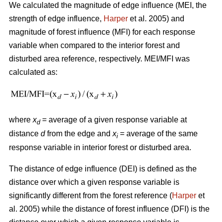
We calculated the magnitude of edge influence (MEI, the
strength of edge influence,
Harper
et al. 2005) and
magnitude of forest influence (MFI) for each response
variable when compared to the interior forest and
disturbed area reference, respectively. MEI/MFI was
calculated as:
where
x
= average of a given response variable at
d
distance
d
from the edge and
x
= average of the same
i
response variable in interior forest or disturbed area.
The distance of edge influence (DEI) is defined as the
distance over which a given response variable is
significantly different from the forest reference (
Harper
et
al. 2005) while the distance of forest influence (DFI) is the