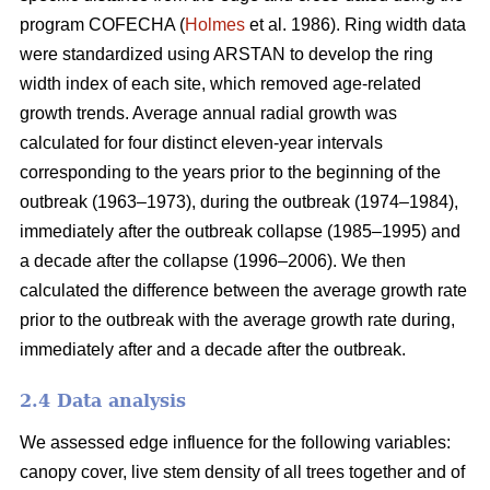
program COFECHA (
Holmes
et al. 1986). Ring width data
were standardized using ARSTAN to develop the ring
width index of each site, which removed age-related
growth trends. Average annual radial growth was
calculated for four distinct eleven-year intervals
corresponding to the years prior to the beginning of the
outbreak (1963–1973), during the outbreak (1974–1984),
immediately after the outbreak collapse (1985–1995) and
a decade after the collapse (1996–2006). We then
calculated the difference between the average growth rate
prior to the outbreak with the average growth rate during,
immediately after and a decade after the outbreak.
2.4 Data analysis
We assessed edge influence for the following variables:
canopy cover, live stem density of all trees together and of