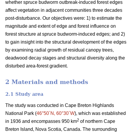
whether spruce budworm outbreak-induced forest edges
affect vegetation in adjacent communities three decades
post-disturbance. Our objectives were: 1) to estimate the
magnitude and extent of edge and forest influence on
forest structure at spruce budworm-induced edges; and 2)
to gain insight into the structural development of the edges
by examining radial growth of residual canopy trees,
deadwood decay stages and structural diversity along the
disturbed area-forest gradient.
2 Materials and methods
2.1 Study area
The study was conducted in Cape Breton Highlands
National Park (
46°50´N, 60°30´W
), which was established
2
in 1936 and encompasses 950 km
of northern Cape
Breton Island, Nova Scotia, Canada. The surrounding