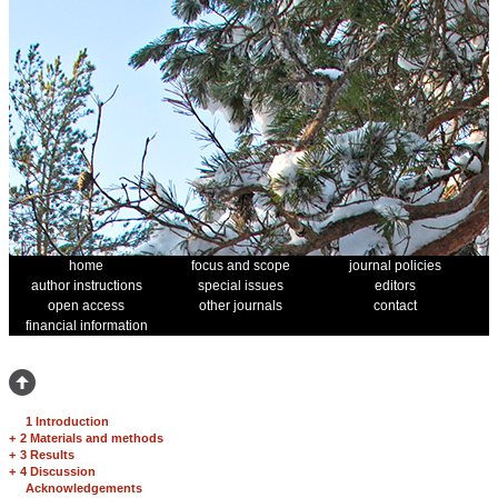
home
focus and scope
journal policies
author instructions
special issues
editors
open access
other journals
contact
financial information
1 Introduction
+
2 Materials and methods
+
3 Results
+
4 Discussion
Acknowledgements