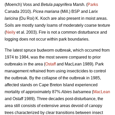
(Moench) Voss and
Betula papyrifera
Marsh. (
Parks
Canada 2010).
Picea mariana
(Mill.) BSP and
Larix
laricina
(Du Roi) K. Koch are also present in moist areas.
Soils are mostly sandy loams of moderately coarse texture
(
Neily
et al. 2003). Fire is not a common disturbance and
logging does not occur within park boundaries.
The latest spruce budworm outbreak, which occurred from
1974 to 1984, was the most severe compared to prior
outbreaks in the area (
Ostaff
and MacLean 1989). Park
management refrained from using insecticides to control
the outbreak. By the collapse of the outbreak in 1985,
affected stands on Cape Breton Island experienced
mortality of approximately 87%
Abies balsamea
(
MacLean
and Ostaff 1989). Three decades post-disturbance, the
area still consists of extensive areas devoid of canopy
trees characterized by clear transitions between insect