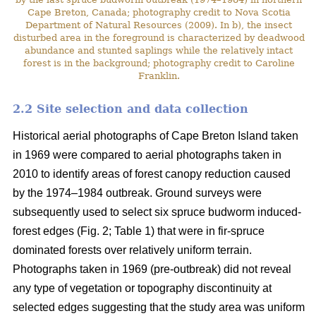
Cape Breton, Canada; photography credit to Nova Scotia
Department of Natural Resources (2009). In b), the insect
disturbed area in the foreground is characterized by deadwood
abundance and stunted saplings while the relatively intact
forest is in the background; photography credit to Caroline
Franklin.
2.2 Site selection and data collection
Historical aerial photographs of Cape Breton Island taken
in 1969 were compared to aerial photographs taken in
2010 to identify areas of forest canopy reduction caused
by the 1974–1984 outbreak. Ground surveys were
subsequently used to select six spruce budworm induced-
forest edges (Fig. 2; Table 1) that were in fir-spruce
dominated forests over relatively uniform terrain.
Photographs taken in 1969 (pre-outbreak) did not reveal
any type of vegetation or topography discontinuity at
selected edges suggesting that the study area was uniform