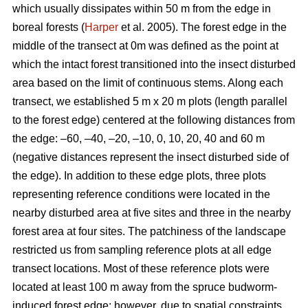
which usually dissipates within 50 m from the edge in
boreal forests (
Harper
et al. 2005). The forest edge in the
middle of the transect at 0m was defined as the point at
which the intact forest transitioned into the insect disturbed
area based on the limit of continuous stems. Along each
transect, we established 5 m x 20 m plots (length parallel
to the forest edge) centered at the following distances from
the edge: –60, –40, –20, –10, 0, 10, 20, 40 and 60 m
(negative distances represent the insect disturbed side of
the edge). In addition to these edge plots, three plots
representing reference conditions were located in the
nearby disturbed area at five sites and three in the nearby
forest area at four sites. The patchiness of the landscape
restricted us from sampling reference plots at all edge
transect locations. Most of these reference plots were
located at least 100 m away from the spruce budworm-
induced forest edge; however, due to spatial constraints