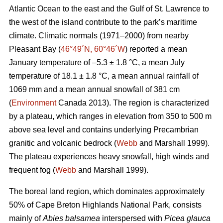
Atlantic Ocean to the east and the Gulf of St. Lawrence to
the west of the island contribute to the park’s maritime
climate. Climatic normals (1971–2000) from nearby
Pleasant Bay (
46°49´N, 60°46´W
) reported a mean
January temperature of –5.3 ± 1.8 °C, a mean July
temperature of 18.1 ± 1.8 °C, a mean annual rainfall of
1069 mm and a mean annual snowfall of 381 cm
(
Environment
Canada 2013). The region is characterized
by a plateau, which ranges in elevation from 350 to 500 m
above sea level and contains underlying Precambrian
granitic and volcanic bedrock (
Webb
and Marshall 1999).
The plateau experiences heavy snowfall, high winds and
frequent fog (
Webb
and Marshall 1999).
The boreal land region, which dominates approximately
50% of Cape Breton Highlands National Park, consists
mainly of
Abies balsamea
interspersed with
Picea glauca