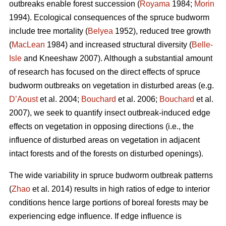
outbreaks enable forest succession (
Royama
1984;
Morin
1994). Ecological consequences of the spruce budworm
include tree mortality (
Belyea
1952), reduced tree growth
(
MacLean
1984) and increased structural diversity (
Belle-
Isle
and Kneeshaw 2007). Although a substantial amount
of research has focused on the direct effects of spruce
budworm outbreaks on vegetation in disturbed areas (e.g.
D’Aoust
et al. 2004;
Bouchard
et al. 2006;
Bouchard
et al.
2007), we seek to quantify insect outbreak-induced edge
effects on vegetation in opposing directions (i.e., the
influence of disturbed areas on vegetation in adjacent
intact forests and of the forests on disturbed openings).
The wide variability in spruce budworm outbreak patterns
(
Zhao
et al. 2014) results in high ratios of edge to interior
conditions hence large portions of boreal forests may be
experiencing edge influence. If edge influence is