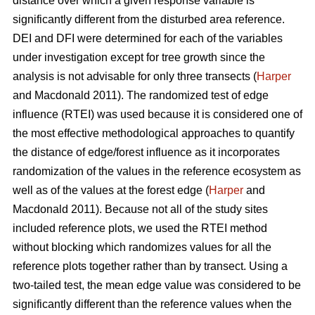
distance over which a given response variable is
significantly different from the disturbed area reference.
DEI and DFI were determined for each of the variables
under investigation except for tree growth since the
analysis is not advisable for only three transects (
Harper
and Macdonald 2011). The randomized test of edge
influence (RTEI) was used because it is considered one of
the most effective methodological approaches to quantify
the distance of edge/forest influence as it incorporates
randomization of the values in the reference ecosystem as
well as of the values at the forest edge (
Harper
and
Macdonald 2011). Because not all of the study sites
included reference plots, we used the RTEI method
without blocking which randomizes values for all the
reference plots together rather than by transect. Using a
two-tailed test, the mean edge value was considered to be
significantly different than the reference values when the