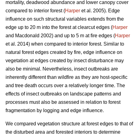
mortality, deadwood abundance and lower canopy cover
compared to interior forest (
Harper
et al. 2005). Edge
influence on such structural variables extends from the
edge up to 20 m into the forest at clearcut edges (
Harper
and Macdonald 2002) and up to 5 m at fire edges (
Harper
et al. 2014) when compared to interior forest. Similar to
natural forest edges created by fire, edge influence on
vegetation at edges created by insect disturbance may
also be minimal. Nevertheless, insect outbreaks are
inherently different than wildfire as they are host-specific
and tree death occurs over a relatively longer time. The
effects of insect outbreaks on landscape patterns and
processes must also be assessed in relation to forest
fragmentation by logging and edge influence.
We compared vegetation structure at forest edges to that of
the disturbed area and forested interiors to determine