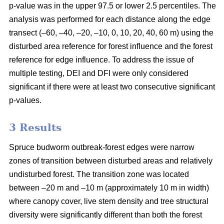
p-value was in the upper 97.5 or lower 2.5 percentiles. The
analysis was performed for each distance along the edge
transect (–60, –40, –20, –10, 0, 10, 20, 40, 60 m) using the
disturbed area reference for forest influence and the forest
reference for edge influence. To address the issue of
multiple testing, DEI and DFI were only considered
significant if there were at least two consecutive significant
p-values.
3 Results
Spruce budworm outbreak-forest edges were narrow
zones of transition between disturbed areas and relatively
undisturbed forest. The transition zone was located
between –20 m and –10 m (approximately 10 m in width)
where canopy cover, live stem density and tree structural
diversity were significantly different than both the forest