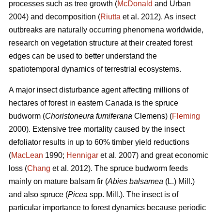
processes such as tree growth (
McDonald
and Urban
2004) and decomposition (
Riutta
et al. 2012). As insect
outbreaks are naturally occurring phenomena worldwide,
research on vegetation structure at their created forest
edges can be used to better understand the
spatiotemporal dynamics of terrestrial ecosystems.
A major insect disturbance agent affecting millions of
hectares of forest in eastern Canada is the spruce
budworm (
Choristoneura fumiferana
Clemens) (
Fleming
2000). Extensive tree mortality caused by the insect
defoliator results in up to 60% timber yield reductions
(
MacLean
1990;
Hennigar
et al. 2007) and great economic
loss (
Chang
et al. 2012). The spruce budworm feeds
mainly on mature balsam fir (
Abies balsamea
(L.) Mill.)
and also spruce (
Picea
spp. Mill.). The insect is of
particular importance to forest dynamics because periodic