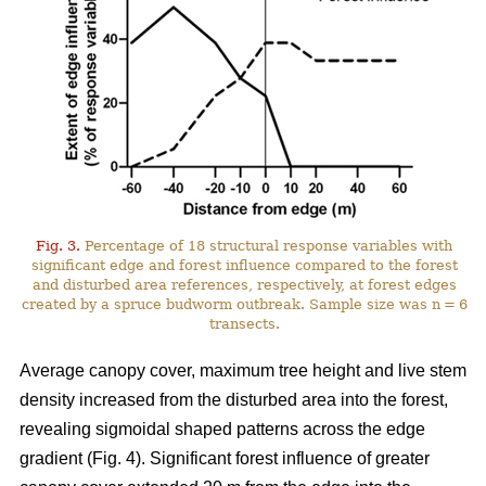
Fig. 3.
Percentage of 18 structural response variables with
significant edge and forest influence compared to the forest
and disturbed area references, respectively, at forest edges
created by a spruce budworm outbreak. Sample size was n = 6
transects.
Average canopy cover, maximum tree height and live stem
density increased from the disturbed area into the forest,
revealing sigmoidal shaped patterns across the edge
gradient (Fig. 4). Significant forest influence of greater