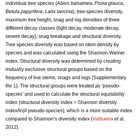
individual tree species (
Abies balsamea
,
Picea glauca
,
Betula papyrifera
,
Larix laricina
), tree species diversity,
maximum tree height, snag and log densities of three
different decay classes (light decay, moderate decay,
severe decay), snag breakage and structural diversity.
Tree species diversity was based on stem density by
species and was calculated using the Shannon-Weiner
index. Structural diversity was determined by creating
mutually exclusive structural groups based on the
frequency of live stems, snags and logs (Supplementary
file 1). The structural groups were treated as ‘pseudo-
species’ and used to calculate the structural equitability
index (structural diversity index = Shannon diversity
index/ln(# pseudo-species), which is a more suitable index
compared to Shannon’s diversity index (
Valbuena
et al.
2012).