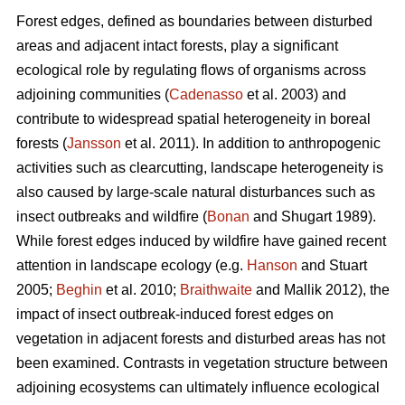
Forest edges, defined as boundaries between disturbed
areas and adjacent intact forests, play a significant
ecological role by regulating flows of organisms across
adjoining communities (
Cadenasso
et al. 2003) and
contribute to widespread spatial heterogeneity in boreal
forests (
Jansson
et al. 2011). In addition to anthropogenic
activities such as clearcutting, landscape heterogeneity is
also caused by large-scale natural disturbances such as
insect outbreaks and wildfire (
Bonan
and Shugart 1989).
While forest edges induced by wildfire have gained recent
attention in landscape ecology (e.g.
Hanson
and Stuart
2005;
Beghin
et al. 2010;
Braithwaite
and Mallik 2012), the
impact of insect outbreak-induced forest edges on
vegetation in adjacent forests and disturbed areas has not
been examined. Contrasts in vegetation structure between
adjoining ecosystems can ultimately influence ecological