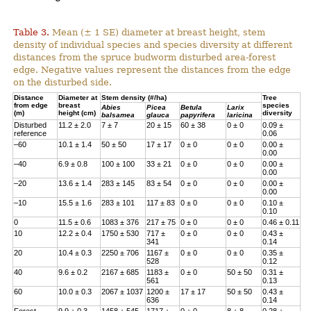
Table 3.
Mean (± 1 SE) diameter at breast height, stem
density of individual species and species diversity at different
distances from the spruce budworm disturbed area-forest
edge. Negative values represent the distances from the edge
on the disturbed side.
Distance
Diameter at
Stem density (#/ha)
Tree
from edge
breast
species
Abies
Picea
Betula
Larix
(m)
height (cm)
diversity
balsamea
glauca
papyrifera
laricina
Disturbed
11.2 ± 2.0
7 ± 7
20 ± 15
60 ± 38
0 ± 0
0.09 ±
reference
0.06
–60
10.1 ± 1.4
50 ± 50
17 ± 17
0 ± 0
0 ± 0
0.00 ±
0.00
–40
6.9 ± 0.8
100 ± 100
33 ± 21
0 ± 0
0 ± 0
0.00 ±
0.00
–20
13.6 ± 1.4
283 ± 145
83 ± 54
0 ± 0
0 ± 0
0.00 ±
0.00
–10
15.5 ± 1.6
283 ± 101
117 ± 83
0 ± 0
0 ± 0
0.10 ±
0.10
0
11.5 ± 0.6
1083 ± 376
217 ± 75
0 ± 0
0 ± 0
0.46 ± 0.11
10
12.2 ± 0.4
1750 ± 530
717 ±
0 ± 0
0 ± 0
0.43 ±
341
0.14
20
10.4 ± 0.3
2250 ± 706
1167 ±
0 ± 0
0 ± 0
0.35 ±
528
0.12
40
9.6 ± 0.2
2167 ± 685
1183 ±
0 ± 0
50 ± 50
0.31 ±
561
0.13
60
10.0 ± 0.3
2067 ± 1037
1200 ±
17 ± 17
50 ± 50
0.43 ±
636
0.14