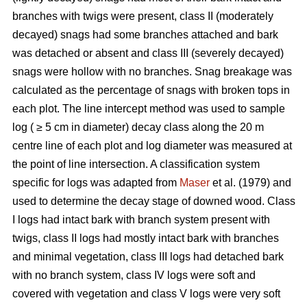
branches with twigs were present, class II (moderately
decayed) snags had some branches attached and bark
was detached or absent and class III (severely decayed)
snags were hollow with no branches. Snag breakage was
calculated as the percentage of snags with broken tops in
each plot. The line intercept method was used to sample
log ( ≥ 5 cm in diameter) decay class along the 20 m
centre line of each plot and log diameter was measured at
the point of line intersection. A classification system
specific for logs was adapted from
Maser
et al. (1979) and
used to determine the decay stage of downed wood. Class
I logs had intact bark with branch system present with
twigs, class II logs had mostly intact bark with branches
and minimal vegetation, class III logs had detached bark
with no branch system, class IV logs were soft and
covered with vegetation and class V logs were very soft