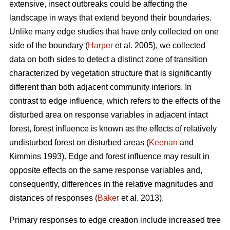
extensive, insect outbreaks could be affecting the
landscape in ways that extend beyond their boundaries.
Unlike many edge studies that have only collected on one
side of the boundary (
Harper
et al. 2005), we collected
data on both sides to detect a distinct zone of transition
characterized by vegetation structure that is significantly
different than both adjacent community interiors. In
contrast to edge influence, which refers to the effects of the
disturbed area on response variables in adjacent intact
forest, forest influence is known as the effects of relatively
undisturbed forest on disturbed areas (
Keenan
and
Kimmins 1993). Edge and forest influence may result in
opposite effects on the same response variables and,
consequently, differences in the relative magnitudes and
distances of responses (
Baker
et al. 2013).
Primary responses to edge creation include increased tree