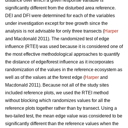
distance over which a given response variable is
significantly different from the disturbed area reference.
DEI and DFI were determined for each of the variables
under investigation except for tree growth since the
analysis is not advisable for only three transects (
Harper
and Macdonald 2011). The randomized test of edge
influence (RTEI) was used because it is considered one of
the most effective methodological approaches to quantify
the distance of edge/forest influence as it incorporates
randomization of the values in the reference ecosystem as
well as of the values at the forest edge (
Harper
and
Macdonald 2011). Because not all of the study sites
included reference plots, we used the RTEI method
without blocking which randomizes values for all the
reference plots together rather than by transect. Using a
two-tailed test, the mean edge value was considered to be
significantly different than the reference values when the