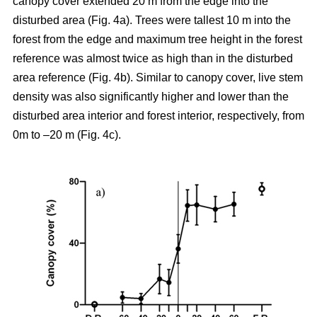
canopy cover extended 20 m from the edge into the
disturbed area (Fig. 4a). Trees were tallest 10 m into the
forest from the edge and maximum tree height in the forest
reference was almost twice as high than in the disturbed
area reference (Fig. 4b). Similar to canopy cover, live stem
density was also significantly higher and lower than the
disturbed area interior and forest interior, respectively, from
0m to –20 m (Fig. 4c).