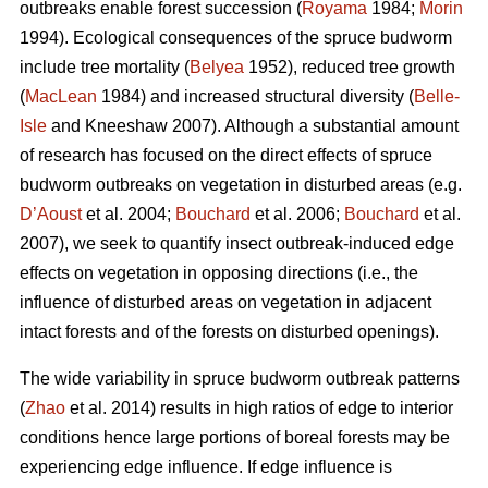
outbreaks enable forest succession (
Royama
1984;
Morin
1994). Ecological consequences of the spruce budworm
include tree mortality (
Belyea
1952), reduced tree growth
(
MacLean
1984) and increased structural diversity (
Belle-
Isle
and Kneeshaw 2007). Although a substantial amount
of research has focused on the direct effects of spruce
budworm outbreaks on vegetation in disturbed areas (e.g.
D’Aoust
et al. 2004;
Bouchard
et al. 2006;
Bouchard
et al.
2007), we seek to quantify insect outbreak-induced edge
effects on vegetation in opposing directions (i.e., the
influence of disturbed areas on vegetation in adjacent
intact forests and of the forests on disturbed openings).
The wide variability in spruce budworm outbreak patterns
(
Zhao
et al. 2014) results in high ratios of edge to interior
conditions hence large portions of boreal forests may be
experiencing edge influence. If edge influence is