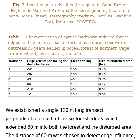
Fig. 2.
Location of study sites (triangles) in Cape Breton
Highlands National Park and the corresponding location in
Nova Scotia (inset). Cartography credit to Caroline Franklin,
Esri, DeLorme, NAVTEQ.
Table 1.
Characteristics of spruce budworm-induced forest
edges and adjacent areas disturbed by a spruce budworm
outbreak 30 years earlier in boreal forest of northern Cape
Breton Island, Nova Scotia, Canada.
Transect
Edge orientation facing the
Elevation (m)
Size of disturbed area
disturbed area
(ha)
1
234°
438
4.46
2
292°
465
5.18
3
341°
352
4.96
4
60°
422
3.17
5
270°
381
6.81
6
12°
459
4.86
We established a single 120 m long transect
perpendicular to each of the six forest edges, which
extended 60 m into both the forest and the disturbed area.
The distance of 60 m was chosen to detect edge influence,