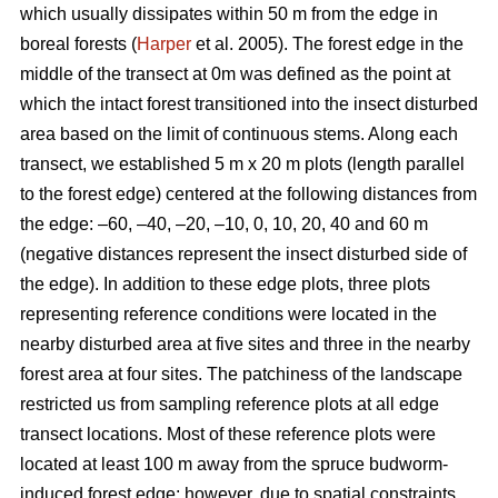
which usually dissipates within 50 m from the edge in
boreal forests (
Harper
et al. 2005). The forest edge in the
middle of the transect at 0m was defined as the point at
which the intact forest transitioned into the insect disturbed
area based on the limit of continuous stems. Along each
transect, we established 5 m x 20 m plots (length parallel
to the forest edge) centered at the following distances from
the edge: –60, –40, –20, –10, 0, 10, 20, 40 and 60 m
(negative distances represent the insect disturbed side of
the edge). In addition to these edge plots, three plots
representing reference conditions were located in the
nearby disturbed area at five sites and three in the nearby
forest area at four sites. The patchiness of the landscape
restricted us from sampling reference plots at all edge
transect locations. Most of these reference plots were
located at least 100 m away from the spruce budworm-
induced forest edge; however, due to spatial constraints