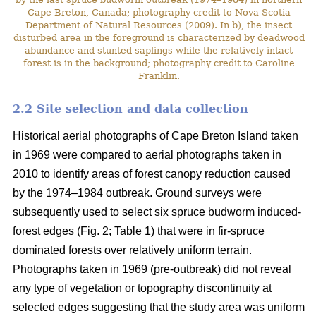
Cape Breton, Canada; photography credit to Nova Scotia
Department of Natural Resources (2009). In b), the insect
disturbed area in the foreground is characterized by deadwood
abundance and stunted saplings while the relatively intact
forest is in the background; photography credit to Caroline
Franklin.
2.2 Site selection and data collection
Historical aerial photographs of Cape Breton Island taken
in 1969 were compared to aerial photographs taken in
2010 to identify areas of forest canopy reduction caused
by the 1974–1984 outbreak. Ground surveys were
subsequently used to select six spruce budworm induced-
forest edges (Fig. 2; Table 1) that were in fir-spruce
dominated forests over relatively uniform terrain.
Photographs taken in 1969 (pre-outbreak) did not reveal
any type of vegetation or topography discontinuity at
selected edges suggesting that the study area was uniform