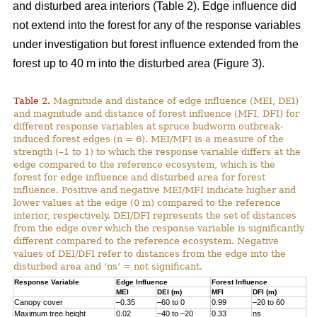
and disturbed area interiors (Table 2). Edge influence did
not extend into the forest for any of the response variables
under investigation but forest influence extended from the
forest up to 40 m into the disturbed area (Figure 3).
Table 2.
Magnitude and distance of edge influence (MEI, DEI)
and magnitude and distance of forest influence (MFI, DFI) for
different response variables at spruce budworm outbreak-
induced forest edges (n = 6). MEI/MFI is a measure of the
strength (–1 to 1) to which the response variable differs at the
edge compared to the reference ecosystem, which is the
forest for edge influence and disturbed area for forest
influence. Positive and negative MEI/MFI indicate higher and
lower values at the edge (0 m) compared to the reference
interior, respectively. DEI/DFI represents the set of distances
from the edge over which the response variable is significantly
different compared to the reference ecosystem. Negative
values of DEI/DFI refer to distances from the edge into the
disturbed area and ‘ns’ = not significant.
Response Variable
Edge Influence
Forest Influence
MEI
DEI (m)
MFI
DFI (m)
Canopy cover
–0.35
–60 to 0
0.99
–20 to 60
Maximum tree height
0.02
–40 to –20
0.33
ns