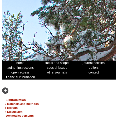
home
focus and scope
journal policies
author instructions
special issues
editors
open access
other journals
contact
financial information
1 Introduction
+
2 Materials and methods
+
3 Results
+
4 Discussion
Acknowledgements