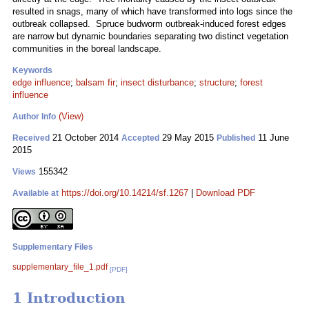
resulted in snags, many of which have transformed into logs since the
outbreak collapsed. Spruce budworm outbreak-induced forest edges
are narrow but dynamic boundaries separating two distinct vegetation
communities in the boreal landscape.
Keywords
edge influence
;
balsam fir
;
insect disturbance
;
structure
;
forest
influence
(View)
Author Info
21 October 2014
29 May 2015
11 June
Received
Accepted
Published
2015
155342
Views
https://doi.org/10.14214/sf.1267
|
Download PDF
Available at
Supplementary Files
supplementary_file_1.pdf
[PDF]
1 Introduction