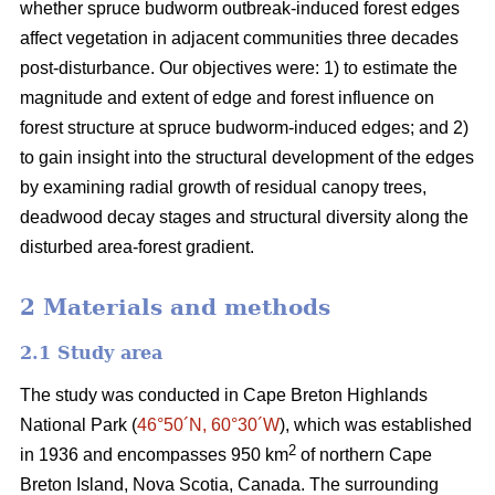
whether spruce budworm outbreak-induced forest edges
affect vegetation in adjacent communities three decades
post-disturbance. Our objectives were: 1) to estimate the
magnitude and extent of edge and forest influence on
forest structure at spruce budworm-induced edges; and 2)
to gain insight into the structural development of the edges
by examining radial growth of residual canopy trees,
deadwood decay stages and structural diversity along the
disturbed area-forest gradient.
2 Materials and methods
2.1 Study area
The study was conducted in Cape Breton Highlands
National Park (
46°50´N, 60°30´W
), which was established
2
in 1936 and encompasses 950 km
of northern Cape
Breton Island, Nova Scotia, Canada. The surrounding