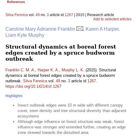
References
Silva Fennica
vol.
49
no.
3
article id
1267
| 2015 | Research article
Add to selected articles
Caroline Mary Adrianne Franklin
, Karen A Harper,
Liam Kyte Murphy
Structural dynamics at boreal forest
edges created by a spruce budworm
outbreak
Franklin C. M. A.
,
Harper K. A.
,
Murphy L. K.
(2015). Structural
dynamics at boreal forest edges created by a spruce budworm
outbreak.
Silva Fennica
vol.
49
no.
3
article id
1267
.
https://doi.org/10.14214/sf.1267
Highlights
Insect outbreak edges were 10 m wide with different canopy
cover, stem density and tree structural diversity than adjacent
ecosystems
Although edge influence on forest structure was weak, forest
influence was stronger and extended further, creating an edge
zone skewed towards the disturbed area