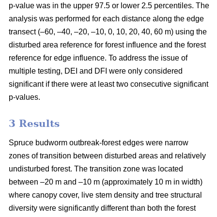
p-value was in the upper 97.5 or lower 2.5 percentiles. The
analysis was performed for each distance along the edge
transect (–60, –40, –20, –10, 0, 10, 20, 40, 60 m) using the
disturbed area reference for forest influence and the forest
reference for edge influence. To address the issue of
multiple testing, DEI and DFI were only considered
significant if there were at least two consecutive significant
p-values.
3 Results
Spruce budworm outbreak-forest edges were narrow
zones of transition between disturbed areas and relatively
undisturbed forest. The transition zone was located
between –20 m and –10 m (approximately 10 m in width)
where canopy cover, live stem density and tree structural
diversity were significantly different than both the forest