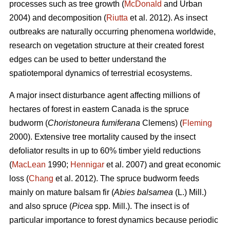
processes such as tree growth (
McDonald
and Urban
2004) and decomposition (
Riutta
et al. 2012). As insect
outbreaks are naturally occurring phenomena worldwide,
research on vegetation structure at their created forest
edges can be used to better understand the
spatiotemporal dynamics of terrestrial ecosystems.
A major insect disturbance agent affecting millions of
hectares of forest in eastern Canada is the spruce
budworm (
Choristoneura fumiferana
Clemens) (
Fleming
2000). Extensive tree mortality caused by the insect
defoliator results in up to 60% timber yield reductions
(
MacLean
1990;
Hennigar
et al. 2007) and great economic
loss (
Chang
et al. 2012). The spruce budworm feeds
mainly on mature balsam fir (
Abies balsamea
(L.) Mill.)
and also spruce (
Picea
spp. Mill.). The insect is of
particular importance to forest dynamics because periodic