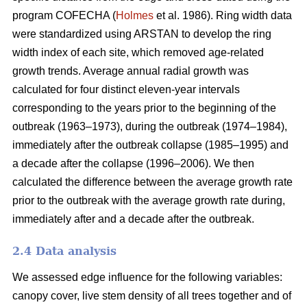
program COFECHA (
Holmes
et al. 1986). Ring width data
were standardized using ARSTAN to develop the ring
width index of each site, which removed age-related
growth trends. Average annual radial growth was
calculated for four distinct eleven-year intervals
corresponding to the years prior to the beginning of the
outbreak (1963–1973), during the outbreak (1974–1984),
immediately after the outbreak collapse (1985–1995) and
a decade after the collapse (1996–2006). We then
calculated the difference between the average growth rate
prior to the outbreak with the average growth rate during,
immediately after and a decade after the outbreak.
2.4 Data analysis
We assessed edge influence for the following variables:
canopy cover, live stem density of all trees together and of