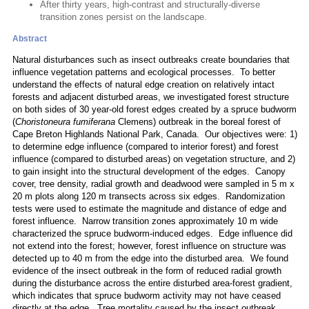
After thirty years, high-contrast and structurally-diverse
transition zones persist on the landscape.
Abstract
Natural disturbances such as insect outbreaks create boundaries that
influence vegetation patterns and ecological processes. To better
understand the effects of natural edge creation on relatively intact
forests and adjacent disturbed areas, we investigated forest structure
on both sides of 30 year-old forest edges created by a spruce budworm
(
Choristoneura fumiferana
Clemens) outbreak in the boreal forest of
Cape Breton Highlands National Park, Canada. Our objectives were: 1)
to determine edge influence (compared to interior forest) and forest
influence (compared to disturbed areas) on vegetation structure, and 2)
to gain insight into the structural development of the edges. Canopy
cover, tree density, radial growth and deadwood were sampled in 5 m x
20 m plots along 120 m transects across six edges. Randomization
tests were used to estimate the magnitude and distance of edge and
forest influence. Narrow transition zones approximately 10 m wide
characterized the spruce budworm-induced edges. Edge influence did
not extend into the forest; however, forest influence on structure was
detected up to 40 m from the edge into the disturbed area. We found
evidence of the insect outbreak in the form of reduced radial growth
during the disturbance across the entire disturbed area-forest gradient,
which indicates that spruce budworm activity may not have ceased
directly at the edge. Tree mortality caused by the insect outbreak