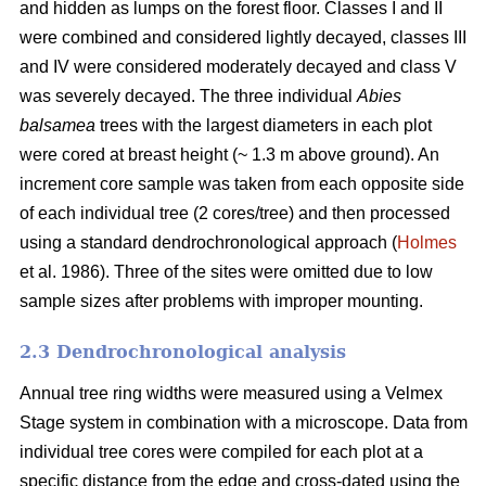
and hidden as lumps on the forest floor. Classes I and II
were combined and considered lightly decayed, classes III
and IV were considered moderately decayed and class V
was severely decayed. The three individual
Abies
balsamea
trees with the largest diameters in each plot
were cored at breast height (~ 1.3 m above ground). An
increment core sample was taken from each opposite side
of each individual tree (2 cores/tree) and then processed
using a standard dendrochronological approach (
Holmes
et al. 1986). Three of the sites were omitted due to low
sample sizes after problems with improper mounting.
2.3 Dendrochronological analysis
Annual tree ring widths were measured using a Velmex
Stage system in combination with a microscope. Data from
individual tree cores were compiled for each plot at a
specific distance from the edge and cross-dated using the