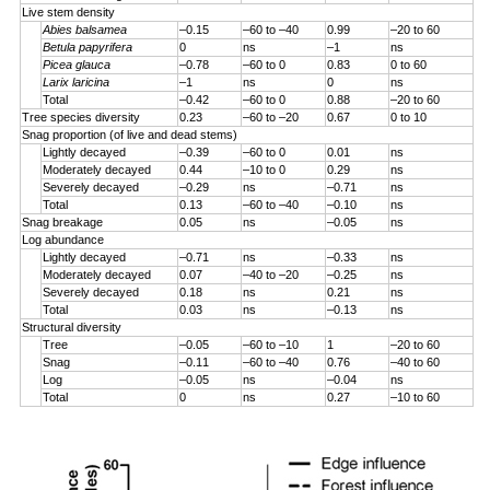
Live stem density
Abies balsamea
–0.15
–60 to –40
0.99
–20 to 60
Betula papyrifera
0
ns
–1
ns
Picea glauca
–0.78
–60 to 0
0.83
0 to 60
Larix laricina
–1
ns
0
ns
Total
–0.42
–60 to 0
0.88
–20 to 60
Tree species diversity
0.23
–60 to –20
0.67
0 to 10
Snag proportion (of live and dead stems)
Lightly decayed
–0.39
–60 to 0
0.01
ns
Moderately decayed
0.44
–10 to 0
0.29
ns
Severely decayed
–0.29
ns
–0.71
ns
Total
0.13
–60 to –40
–0.10
ns
Snag breakage
0.05
ns
–0.05
ns
Log abundance
Lightly decayed
–0.71
ns
–0.33
ns
Moderately decayed
0.07
–40 to –20
–0.25
ns
Severely decayed
0.18
ns
0.21
ns
Total
0.03
ns
–0.13
ns
Structural diversity
Tree
–0.05
–60 to –10
1
–20 to 60
Snag
–0.11
–60 to –40
0.76
–40 to 60
Log
–0.05
ns
–0.04
ns
Total
0
ns
0.27
–10 to 60