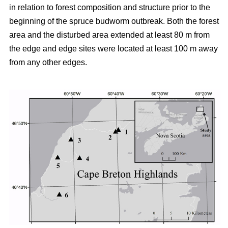
in relation to forest composition and structure prior to the
beginning of the spruce budworm outbreak. Both the forest
area and the disturbed area extended at least 80 m from
the edge and edge sites were located at least 100 m away
from any other edges.