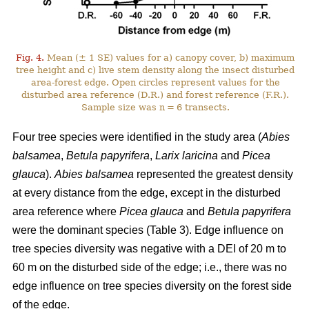
Fig. 4.
Mean (± 1 SE) values for a) canopy cover, b) maximum
tree height and c) live stem density along the insect disturbed
area-forest edge. Open circles represent values for the
disturbed area reference (D.R.) and forest reference (F.R.).
Sample size was n = 6 transects.
Four tree species were identified in the study area (
Abies
balsamea
,
Betula papyrifera
,
Larix laricina
and
Picea
glauca
).
Abies balsamea
represented the greatest density
at every distance from the edge, except in the disturbed
area reference where
Picea glauca
and
Betula papyrifera
were the dominant species (Table 3). Edge influence on
tree species diversity was negative with a DEI of 20 m to
60 m on the disturbed side of the edge; i.e., there was no
edge influence on tree species diversity on the forest side
of the edge.