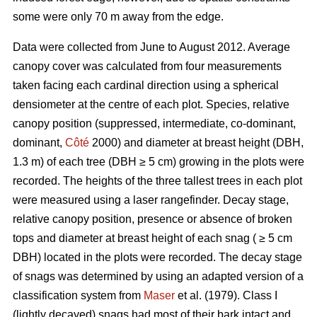
some were only 70 m away from the edge.
Data were collected from June to August 2012. Average
canopy cover was calculated from four measurements
taken facing each cardinal direction using a spherical
densiometer at the centre of each plot. Species, relative
canopy position (suppressed, intermediate, co-dominant,
dominant,
Côté
2000) and diameter at breast height (DBH,
1.3 m) of each tree (DBH ≥ 5 cm) growing in the plots were
recorded. The heights of the three tallest trees in each plot
were measured using a laser rangefinder. Decay stage,
relative canopy position, presence or absence of broken
tops and diameter at breast height of each snag ( ≥ 5 cm
DBH) located in the plots were recorded. The decay stage
of snags was determined by using an adapted version of a
classification system from
Maser
et al. (1979). Class I
(lightly decayed) snags had most of their bark intact and