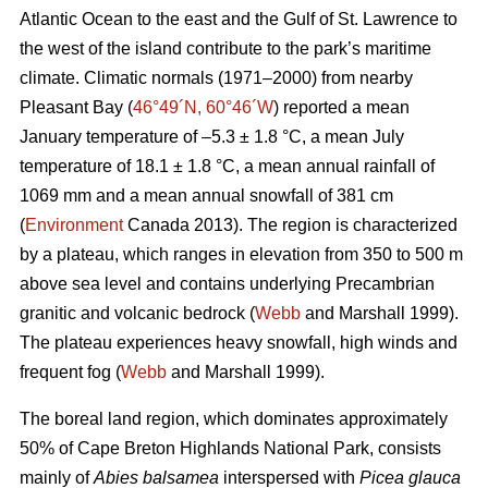
Atlantic Ocean to the east and the Gulf of St. Lawrence to
the west of the island contribute to the park’s maritime
climate. Climatic normals (1971–2000) from nearby
Pleasant Bay (
46°49´N, 60°46´W
) reported a mean
January temperature of –5.3 ± 1.8 °C, a mean July
temperature of 18.1 ± 1.8 °C, a mean annual rainfall of
1069 mm and a mean annual snowfall of 381 cm
(
Environment
Canada 2013). The region is characterized
by a plateau, which ranges in elevation from 350 to 500 m
above sea level and contains underlying Precambrian
granitic and volcanic bedrock (
Webb
and Marshall 1999).
The plateau experiences heavy snowfall, high winds and
frequent fog (
Webb
and Marshall 1999).
The boreal land region, which dominates approximately
50% of Cape Breton Highlands National Park, consists
mainly of
Abies balsamea
interspersed with
Picea glauca