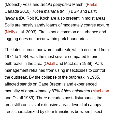
(Moench) Voss and
Betula papyrifera
Marsh. (
Parks
Canada 2010).
Picea mariana
(Mill.) BSP and
Larix
laricina
(Du Roi) K. Koch are also present in moist areas.
Soils are mostly sandy loams of moderately coarse texture
(
Neily
et al. 2003). Fire is not a common disturbance and
logging does not occur within park boundaries.
The latest spruce budworm outbreak, which occurred from
1974 to 1984, was the most severe compared to prior
outbreaks in the area (
Ostaff
and MacLean 1989). Park
management refrained from using insecticides to control
the outbreak. By the collapse of the outbreak in 1985,
affected stands on Cape Breton Island experienced
mortality of approximately 87%
Abies balsamea
(
MacLean
and Ostaff 1989). Three decades post-disturbance, the
area still consists of extensive areas devoid of canopy
trees characterized by clear transitions between insect