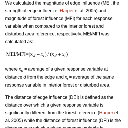
We calculated the magnitude of edge influence (MEI, the
strength of edge influence,
Harper
et al. 2005) and
magnitude of forest influence (MFI) for each response
variable when compared to the interior forest and
disturbed area reference, respectively. MEI/MFI was
calculated as:
where
x
= average of a given response variable at
d
distance
d
from the edge and
x
= average of the same
i
response variable in interior forest or disturbed area.
The distance of edge influence (DEI) is defined as the
distance over which a given response variable is
significantly different from the forest reference (
Harper
et
al. 2005) while the distance of forest influence (DFI) is the