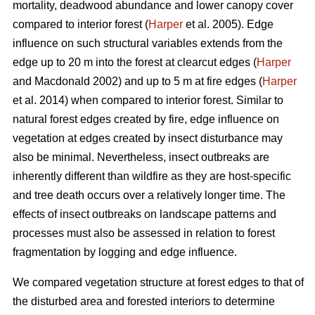
mortality, deadwood abundance and lower canopy cover
compared to interior forest (
Harper
et al. 2005). Edge
influence on such structural variables extends from the
edge up to 20 m into the forest at clearcut edges (
Harper
and Macdonald 2002) and up to 5 m at fire edges (
Harper
et al. 2014) when compared to interior forest. Similar to
natural forest edges created by fire, edge influence on
vegetation at edges created by insect disturbance may
also be minimal. Nevertheless, insect outbreaks are
inherently different than wildfire as they are host-specific
and tree death occurs over a relatively longer time. The
effects of insect outbreaks on landscape patterns and
processes must also be assessed in relation to forest
fragmentation by logging and edge influence.
We compared vegetation structure at forest edges to that of
the disturbed area and forested interiors to determine