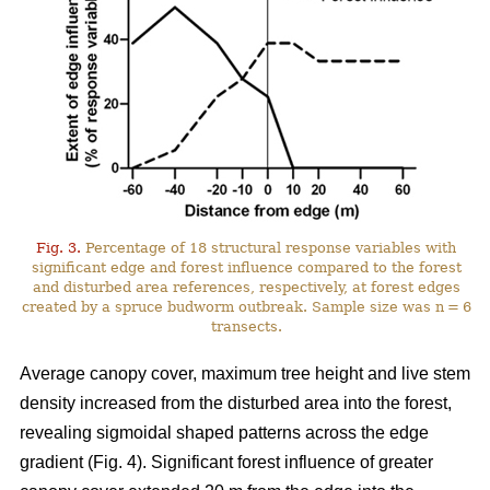
Fig. 3.
Percentage of 18 structural response variables with
significant edge and forest influence compared to the forest
and disturbed area references, respectively, at forest edges
created by a spruce budworm outbreak. Sample size was n = 6
transects.
Average canopy cover, maximum tree height and live stem
density increased from the disturbed area into the forest,
revealing sigmoidal shaped patterns across the edge
gradient (Fig. 4). Significant forest influence of greater