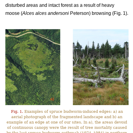
disturbed areas and intact forest as a result of heavy
moose (
Alces alces andersoni
Peterson) browsing (Fig. 1).
Fig. 1.
Examples of spruce budworm-induced edges: a) an
aerial photograph of the fragmented landscape and b) an
example of an edge at one of our sites. In a), the areas devoid
of continuous canopy were the result of tree mortality caused
by the last spruce budworm outbreak (1974–1984) in northern