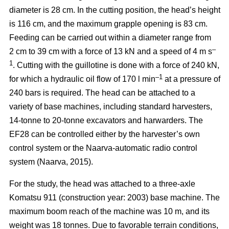
diameter is 28 cm. In the cutting position, the head’s height
is 116 cm, and the maximum grapple opening is 83 cm.
Feeding can be carried out within a diameter range from
–
2 cm to 39 cm with a force of 13 kN and a speed of 4 m s
1
. Cutting with the guillotine is done with a force of 240 kN,
–1
for which a hydraulic oil flow of 170 l min
at a pressure of
240 bars is required. The head can be attached to a
variety of base machines, including standard harvesters,
14-tonne to 20-tonne excavators and harwarders. The
EF28 can be controlled either by the harvester’s own
control system or the Naarva-automatic radio control
system (Naarva, 2015).
For the study, the head was attached to a three-axle
Komatsu 911 (construction year: 2003) base machine. The
maximum boom reach of the machine was 10 m, and its
weight was 18 tonnes. Due to favorable terrain conditions,