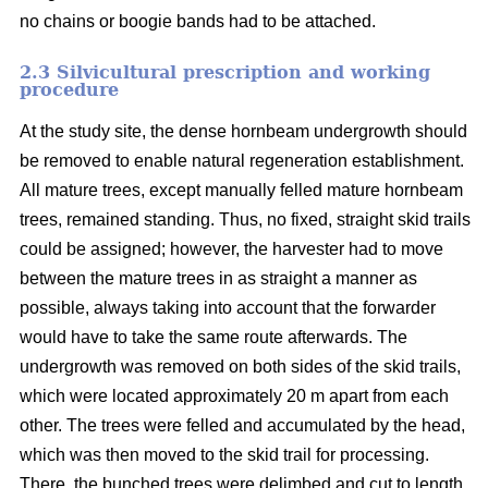
no chains or boogie bands had to be attached.
2.3 Silvicultural prescription and working
procedure
At the study site, the dense hornbeam undergrowth should
be removed to enable natural regeneration establishment.
All mature trees, except manually felled mature hornbeam
trees, remained standing. Thus, no fixed, straight skid trails
could be assigned; however, the harvester had to move
between the mature trees in as straight a manner as
possible, always taking into account that the forwarder
would have to take the same route afterwards. The
undergrowth was removed on both sides of the skid trails,
which were located approximately 20 m apart from each
other. The trees were felled and accumulated by the head,
which was then moved to the skid trail for processing.
There, the bunched trees were delimbed and cut to length.