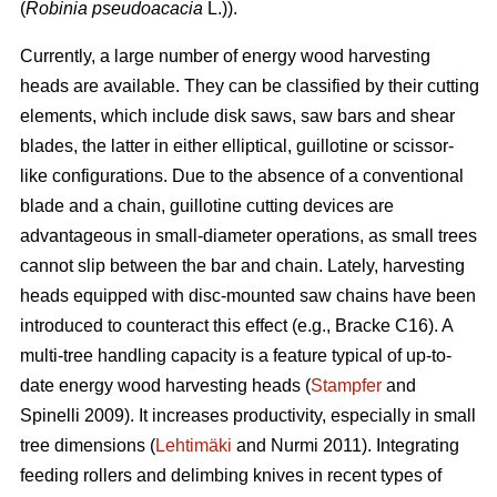
(
Robinia pseudoacacia
L.)).
Currently, a large number of energy wood harvesting
heads are available. They can be classified by their cutting
elements, which include disk saws, saw bars and shear
blades, the latter in either elliptical, guillotine or scissor-
like configurations. Due to the absence of a conventional
blade and a chain, guillotine cutting devices are
advantageous in small-diameter operations, as small trees
cannot slip between the bar and chain. Lately, harvesting
heads equipped with disc-mounted saw chains have been
introduced to counteract this effect (e.g., Bracke C16). A
multi-tree handling capacity is a feature typical of up-to-
date energy wood harvesting heads (
Stampfer
and
Spinelli 2009). It increases productivity, especially in small
tree dimensions (
Lehtimäki
and Nurmi 2011). Integrating
feeding rollers and delimbing knives in recent types of