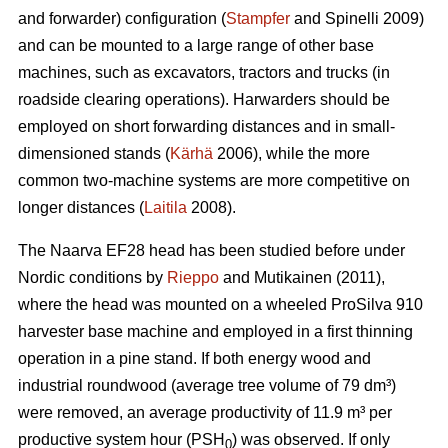
and forwarder) configuration (
Stampfer
and Spinelli 2009)
and can be mounted to a large range of other base
machines, such as excavators, tractors and trucks (in
roadside clearing operations). Harwarders should be
employed on short forwarding distances and in small-
dimensioned stands (
Kärhä
2006), while the more
common two-machine systems are more competitive on
longer distances (
Laitila
2008).
The Naarva EF28 head has been studied before under
Nordic conditions by
Rieppo
and Mutikainen (2011),
where the head was mounted on a wheeled ProSilva 910
harvester base machine and employed in a first thinning
operation in a pine stand. If both energy wood and
industrial roundwood (average tree volume of 79 dm³)
were removed, an average productivity of 11.9 m³ per
productive system hour (PSH
) was observed. If only
0