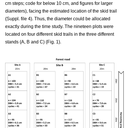
cm steps; code for below 10 cm, and figures for larger
diameters), facing the estimated location of the skid trail
(Suppl. file 4). Thus, the diameter could be allocated
exactly during the time study. The nineteen plots were
located on four different skid trails in the three different
stands (A, B and C) (Fig. 1).