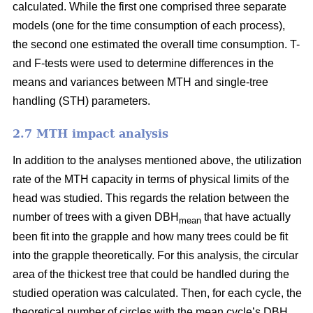
calculated. While the first one comprised three separate
models (one for the time consumption of each process),
the second one estimated the overall time consumption. T-
and F-tests were used to determine differences in the
means and variances between MTH and single-tree
handling (STH) parameters.
2.7 MTH impact analysis
In addition to the analyses mentioned above, the utilization
rate of the MTH capacity in terms of physical limits of the
head was studied. This regards the relation between the
number of trees with a given DBH
that have actually
mean
been fit into the grapple and how many trees could be fit
into the grapple theoretically. For this analysis, the circular
area of the thickest tree that could be handled during the
studied operation was calculated. Then, for each cycle, the
theoretical number of circles with the mean cycle’s DBH