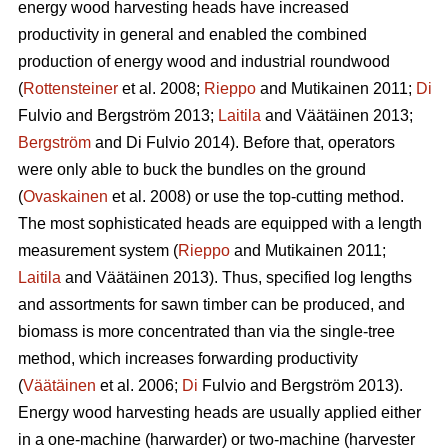
energy wood harvesting heads have increased
productivity in general and enabled the combined
production of energy wood and industrial roundwood
(
Rottensteiner
et al. 2008;
Rieppo
and Mutikainen 2011;
Di
Fulvio and Bergström 2013;
Laitila
and Väätäinen 2013;
Bergström
and Di Fulvio 2014). Before that, operators
were only able to buck the bundles on the ground
(
Ovaskainen
et al. 2008) or use the top-cutting method.
The most sophisticated heads are equipped with a length
measurement system (
Rieppo
and Mutikainen 2011;
Laitila
and Väätäinen 2013). Thus, specified log lengths
and assortments for sawn timber can be produced, and
biomass is more concentrated than via the single-tree
method, which increases forwarding productivity
(
Väätäinen
et al. 2006;
Di
Fulvio and Bergström 2013).
Energy wood harvesting heads are usually applied either
in a one-machine (harwarder) or two-machine (harvester