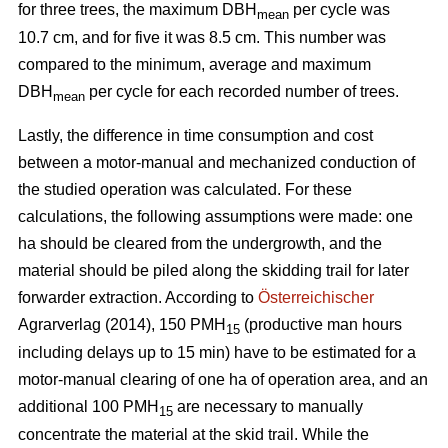
for three trees, the maximum DBH
per cycle was
mean
10.7 cm, and for five it was 8.5 cm. This number was
compared to the minimum, average and maximum
DBH
per cycle for each recorded number of trees.
mean
Lastly, the difference in time consumption and cost
between a motor-manual and mechanized conduction of
the studied operation was calculated. For these
calculations, the following assumptions were made: one
ha should be cleared from the undergrowth, and the
material should be piled along the skidding trail for later
forwarder extraction. According to
Österreichischer
Agrarverlag (2014), 150 PMH
(productive man hours
15
including delays up to 15 min) have to be estimated for a
motor-manual clearing of one ha of operation area, and an
additional 100 PMH
are necessary to manually
15
concentrate the material at the skid trail. While the