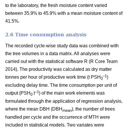
to the laboratory, the fresh moisture content varied
between 35.9% to 45.9% with a mean moisture content of
41.5%.
2.6 Time consumption analysis
The recorded cycle-wise study data was combined with
the tree volumes in a data matrix. All analyses were
carried out with the statistical software R (R Core Team
2014). The productivity was calculated as dry matter
–1
tonnes per hour of productive work time (t PSH
)
0
excluding delay time. The time consumption per unit of
–1
output (PSH
t
) of the main work elements was
0
formulated through the application of regression analysis,
where the mean DBH (DBH
), the number of trees
mean
handled per cycle and the occurrence of MTH were
included in statistical models. Two variates were