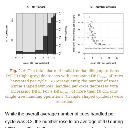
Fig. 2.
A: The total share of multi-tree handling operations
(MTH) (light grey) decreases with increasing DBH
of trees
mean
harvested per cycle. B: Consequently, the number of trees
(circle shaped symbols) handled per cycle decreases with
increasing DBH. For a DBH
of more than 16 cm, only
mean
single-tree handling operations (triangle shaped symbols) were
recorded.
While the overall average number of trees handled per
cycle was 3.2, the number rose to an average of 4.0 during