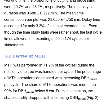
working time, the proportions of cutting and processing
were 49.7% and 43.2%, respectively. The mean cycle
duration was 0.688 ± 0.292 min. The mean time
consumption per plot was 21.650 ± 4.750 min. Delay time
accounted for only 3.2% of the total recorded time. Even
though the time study trials were rather short, the fast cycle
times allowed the recording of 90 to 174 cycles per
skidding trail.
3.2 Degree of MTH
MTH was performed in 71.9% of the cycles; during the
rest, only one tree was handled per cycle. The percentage
of MTH operations decreased with increasing DBH
mean
per cycle. The share of MTH operations was more than
90% for DBH
below 8 cm. From this point on, the
mean
share steadily dropped with increasing DBH
(Fig. 2).
mean