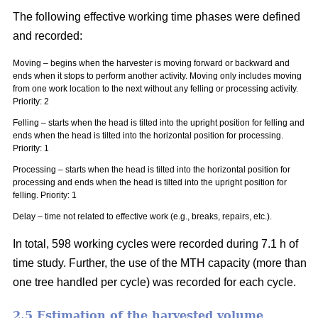
The following effective working time phases were defined
and recorded:
Moving – begins when the harvester is moving forward or backward and
ends when it stops to perform another activity. Moving only includes moving
from one work location to the next without any felling or processing activity.
Priority: 2
Felling – starts when the head is tilted into the upright position for felling and
ends when the head is tilted into the horizontal position for processing.
Priority: 1
Processing – starts when the head is tilted into the horizontal position for
processing and ends when the head is tilted into the upright position for
felling. Priority: 1
Delay – time not related to effective work (e.g., breaks, repairs, etc.).
In total, 598 working cycles were recorded during 7.1 h of
time study. Further, the use of the MTH capacity (more than
one tree handled per cycle) was recorded for each cycle.
2.5 Estimation of the harvested volume