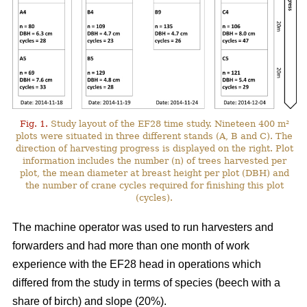
Fig. 1.
Study layout of the EF28 time study. Nineteen 400 m²
plots were situated in three different stands (A, B and C). The
direction of harvesting progress is displayed on the right. Plot
information includes the number (n) of trees harvested per
plot, the mean diameter at breast height per plot (DBH) and
the number of crane cycles required for finishing this plot
(cycles).
The machine operator was used to run harvesters and
forwarders and had more than one month of work
experience with the EF28 head in operations which
differed from the study in terms of species (beech with a
share of birch) and slope (20%).