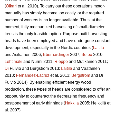
(
Oikari
et al. 2010). To carry out these operations motor-
manually has simply become too costly, or the required
number of workers is no longer available. Thus, at the
moment, fully mechanized harvesting of small-diameter
trees is the only feasible option. Purpose-built harvesting
heads have been employed and have undergone constant
development, especially in the Nordic countries (
Laitila
and Asikainen 2006;
Eberhardinger
2007;
Belbo
2010;
Lehtimäki
and Nurmi 2011;
Rieppo
and Mutikainen 2011;
Di
Fulvio and Bergström 2013;
Laitila
and Väätäinen
2013;
Fernandez-Lacruz
et al. 2013;
Bergström
and Di
Fulvio 2014). By enabling efficient energy wood
production, these types of heads are considered to offer an
opportunity to counteract the decreasing frequency and
postponement of early thinnings (
Hakkila
2005; Heikkilä et
al. 2007).