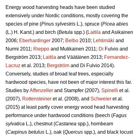
Energy wood harvesting heads have been studied
extensively under Nordic conditions, mostly covering the
species of pine (
Pinus sylvestris
L.), spruce (
Picea abies
(L.) H. Karst.) and birch (
Betula
spp.) (
Laitila
and Asikainen
2006;
Eberhardinger
2007;
Belbo
2010;
Lehtimäki
and
Nurmi 2011;
Rieppo
and Mutikainen 2011;
Di
Fulvio and
Bergström 2013;
Laitila
and Väätäinen 2013;
Fernandez-
Lacruz
et al. 2013;
Bergström
and Di Fulvio 2014).
Conversely, studies of broad leaf trees, especially
hardwood species, have not been of major interest this far.
Studies by
Affenzeller
and Stampfer (2007),
Spinelli
et al.
(2007),
Rottensteiner
et al. (2008), and
Schweier
et al.
(2015) at least partly cover energy wood head harvesting
performance under hardwood conditions (beech (
Fagus
sylvatica
L.), chestnut (
Castanea
spp.), hornbeam
(
Carpinus betulus
L.), oak (
Quercus
spp.), and black locust