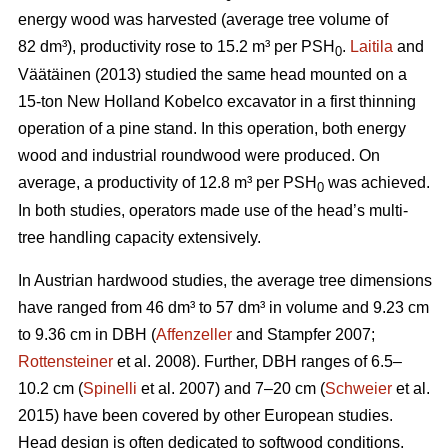
energy wood was harvested (average tree volume of
82 dm³), productivity rose to 15.2 m³ per PSH
.
Laitila
and
0
Väätäinen (2013) studied the same head mounted on a
15-ton New Holland Kobelco excavator in a first thinning
operation of a pine stand. In this operation, both energy
wood and industrial roundwood were produced. On
average, a productivity of 12.8 m³ per PSH
was achieved.
0
In both studies, operators made use of the head’s multi-
tree handling capacity extensively.
In Austrian hardwood studies, the average tree dimensions
have ranged from 46 dm³ to 57 dm³ in volume and 9.23 cm
to 9.36 cm in DBH (
Affenzeller
and Stampfer 2007;
Rottensteiner
et al. 2008). Further, DBH ranges of 6.5–
10.2 cm (
Spinelli
et al. 2007) and 7–20 cm (
Schweier
et al.
2015) have been covered by other European studies.
Head design is often dedicated to softwood conditions,