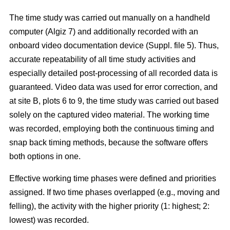
The time study was carried out manually on a handheld
computer (Algiz 7) and additionally recorded with an
onboard video documentation device (Suppl. file 5). Thus,
accurate repeatability of all time study activities and
especially detailed post-processing of all recorded data is
guaranteed. Video data was used for error correction, and
at site B, plots 6 to 9, the time study was carried out based
solely on the captured video material. The working time
was recorded, employing both the continuous timing and
snap back timing methods, because the software offers
both options in one.
Effective working time phases were defined and priorities
assigned. If two time phases overlapped (e.g., moving and
felling), the activity with the higher priority (1: highest; 2:
lowest) was recorded.