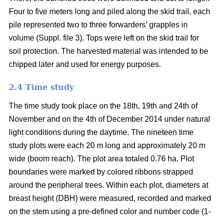
Four to five meters long and piled along the skid trail, each
pile represented two to three forwarders’ grapples in
volume (Suppl. file 3). Tops were left on the skid trail for
soil protection. The harvested material was intended to be
chipped later and used for energy purposes.
2.4 Time study
The time study took place on the 18th, 19th and 24th of
November and on the 4th of December 2014 under natural
light conditions during the daytime. The nineteen time
study plots were each 20 m long and approximately 20 m
wide (boom reach). The plot area totaled 0.76 ha. Plot
boundaries were marked by colored ribbons strapped
around the peripheral trees. Within each plot, diameters at
breast height (DBH) were measured, recorded and marked
on the stem using a pre-defined color and number code (1-