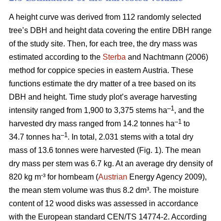
A height curve was derived from 112 randomly selected
tree’s DBH and height data covering the entire DBH range
of the study site. Then, for each tree, the dry mass was
estimated according to the
Sterba
and Nachtmann (2006)
method for coppice species in eastern Austria. These
functions estimate the dry matter of a tree based on its
DBH and height. Time study plot’s average harvesting
–1
intensity ranged from 1,900 to 3,375 stems ha
, and the
–1
harvested dry mass ranged from 14.2 tonnes ha
to
–1
34.7 tonnes ha
. In total, 2.031 stems with a total dry
mass of 13.6 tonnes were harvested (Fig. 1). The mean
dry mass per stem was 6.7 kg. At an average dry density of
-
820 kg m
³ for hornbeam (
Austrian
Energy Agency 2009),
the mean stem volume was thus 8.2 dm³. The moisture
content of 12 wood disks was assessed in accordance
with the European standard CEN/TS 14774-2. According