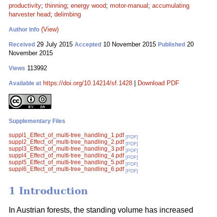
productivity
;
thinning
;
energy wood
;
motor-manual
;
accumulating
harvester head
;
delimbing
(View)
Author Info
29 July 2015
10 November 2015
20
Received
Accepted
Published
November 2015
113992
Views
https://doi.org/10.14214/sf.1428
|
Download PDF
Available at
Supplementary Files
suppl1_Effect_of_multi-tree_handling_1.pdf
[PDF]
suppl2_Effect_of_multi-tree_handling_2.pdf
[PDF]
suppl3_Effect_of_multi-tree_handling_3.pdf
[PDF]
suppl4_Effect_of_multi-tree_handling_4.pdf
[PDF]
suppl5_Effect_of_multi-tree_handling_5.pdf
[PDF]
suppl6_Effect_of_multi-tree_handling_6.pdf
[PDF]
1 Introduction
In Austrian forests, the standing volume has increased