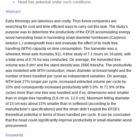
Head has potential under such conditions.
Abstract
Early thinnings are laborious and costly. Thus forest companies are
searching for cost and time efficient ways to carry out this task. The study’s
purpose was to determine the productivity of the EF28 accumulating energy
wood harvesting head in harvesting small-diameter hornbeam (
Carpinus
betulus
L.) undergrowth trees and evaluate the effect of its multi-tree
handling (MTH) capacity on time consumption. The harvester was a
wheeled, three-axle Komatsu 911. A time study of 7.1 hours on 19 plots, with
a total area of 0.76 ha was conducted. On average, the harvested tree
volume was 8 dm³ and the stand density was 2666 trees/ha. The productivity
was modelled with MTH conduction, mean diameter at breast height and the
number of trees handled per cycle as independent variables. On average,
MTH took 27% longer per cycle, increased extracted volume per cycle by
33% and consequently increased productivity with 5.0%. In 71.9% of the
cycles more than one tree was handled and if so, dimensions were smaller
than in single-tree handling (5.8 cm vs. 12.0 cm). Maximum felling diameter
of 23 cm was about 15% smaller than in softwood (according to the
manufacturer’s specifications) and the driver didn’t exploit the EF28’s
theoretical potential in terms of trees handled per cycle. It can be concluded
that the head could significantly improve productivity in small-diameter wood
procurement.
Keywords