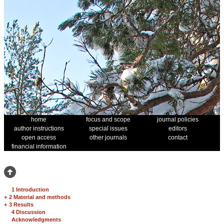
home
focus and scope
journal policies
author instructions
special issues
editors
open access
other journals
contact
financial information
1 Introduction
+
2 Material and methods
+
3 Results
4 Discussion
Acknowledgments