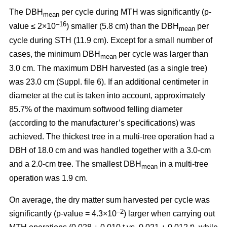
The DBH
per cycle during MTH was significantly (p-
mean
–16
value ≤ 2×10
) smaller (5.8 cm) than the DBH
per
mean
cycle during STH (11.9 cm). Except for a small number of
cases, the minimum DBH
per cycle was larger than
mean
3.0 cm. The maximum DBH harvested (as a single tree)
was 23.0 cm (Suppl. file 6). If an additional centimeter in
diameter at the cut is taken into account, approximately
85.7% of the maximum softwood felling diameter
(according to the manufacturer’s specifications) was
achieved. The thickest tree in a multi-tree operation had a
DBH of 18.0 cm and was handled together with a 3.0-cm
and a 2.0-cm tree. The smallest DBH
in a multi-tree
mean
operation was 1.9 cm.
On average, the dry matter sum harvested per cycle was
–2
significantly (p-value = 4.3×10
) larger when carrying out