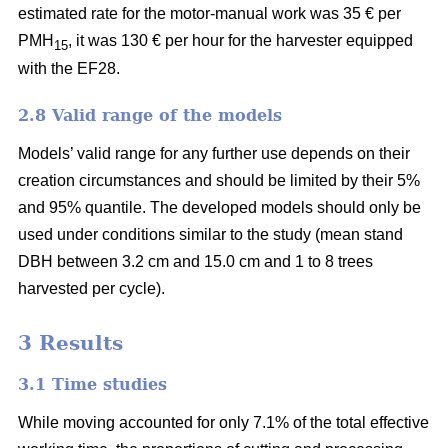
estimated rate for the motor-manual work was 35 € per
PMH
, it was 130 € per hour for the harvester equipped
15
with the EF28.
2.8 Valid range of the models
Models’ valid range for any further use depends on their
creation circumstances and should be limited by their 5%
and 95% quantile. The developed models should only be
used under conditions similar to the study (mean stand
DBH between 3.2 cm and 15.0 cm and 1 to 8 trees
harvested per cycle).
3 Results
3.1 Time studies
While moving accounted for only 7.1% of the total effective