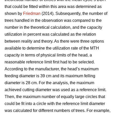
that could be fitted within this area was determined as
shown by
Friedman
(2014). Subsequently, the number of
trees handled in the observation was compared to the
number in the theoretical calculation, and the capacity
utilization in percent was calculated as the relation
between reality and theory. As there were three options
available to determine the utilization rate of the MTH
capacity in terms of physical limits of the head, a
reasonable reference limit first had to be selected.
According to the manufacturer, the head’s maximum
feeding diameter is 39 cm and its maximum felling
diameter is 28 cm. For the analysis, the maximum
achieved cutting diameter was used as a reference limit.
Then, the maximum number of equally large circles that
could be fit into a circle with the reference limit diameter
was calculated for different numbers of trees. For example,