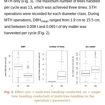
MTH only (Fig. 3). The maximum number of trees handled
per cycle was 13, which was achieved three times. STH
operations were recorded for each diameter class. During
MTH operations, DBH
ranged from 1.9 cm to 15.5 cm,
mean
and between 0.008 t and 0.065 t of dry matter was
harvested per cycle (Fig. 2).
Fig. 3.
Effect (yes = multi-tree handling conducted, no = single-
tree handling conducted) of multi-tree handling on the
operation’s parameters.