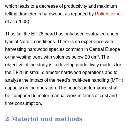
which leads to a decrease of productivity and maximum
felling diameter in hardwood, as reported by
Rottensteiner
et al. (2008).
Thus far, the EF 28 head has only been evaluated under
typical Nordic conditions. There is no experience with
harvesting hardwood species common in Central Europe
or harvesting trees with volumes below 20 dm³. The
objective of the study is to develop productivity models for
the EF28 in small-diameter hardwood operations and to
analyze the impact of the head’s multi-tree handling (MTH)
capacity on the operation. The head’s performance shall
be compared to motor-manual work in terms of cost and
time consumption.
2 Material and methods