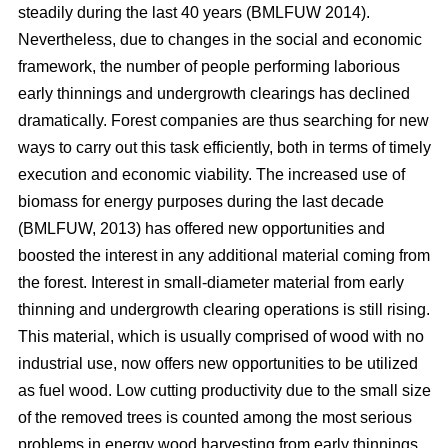
steadily during the last 40 years (BMLFUW 2014).
Nevertheless, due to changes in the social and economic
framework, the number of people performing laborious
early thinnings and undergrowth clearings has declined
dramatically. Forest companies are thus searching for new
ways to carry out this task efficiently, both in terms of timely
execution and economic viability. The increased use of
biomass for energy purposes during the last decade
(BMLFUW, 2013) has offered new opportunities and
boosted the interest in any additional material coming from
the forest. Interest in small-diameter material from early
thinning and undergrowth clearing operations is still rising.
This material, which is usually comprised of wood with no
industrial use, now offers new opportunities to be utilized
as fuel wood. Low cutting productivity due to the small size
of the removed trees is counted among the most serious
problems in energy wood harvesting from early thinnings