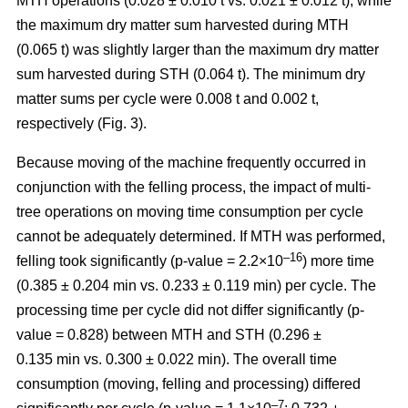
MTH operations (0.028 ± 0.010 t vs. 0.021 ± 0.012 t), while
the maximum dry matter sum harvested during MTH
(0.065 t) was slightly larger than the maximum dry matter
sum harvested during STH (0.064 t). The minimum dry
matter sums per cycle were 0.008 t and 0.002 t,
respectively (Fig. 3).
Because moving of the machine frequently occurred in
conjunction with the felling process, the impact of multi-
tree operations on moving time consumption per cycle
cannot be adequately determined. If MTH was performed,
–16
felling took significantly (p-value = 2.2×10
) more time
(0.385 ± 0.204 min vs. 0.233 ± 0.119 min) per cycle. The
processing time per cycle did not differ significantly (p-
value = 0.828) between MTH and STH (0.296 ±
0.135 min vs. 0.300 ± 0.022 min). The overall time
consumption (moving, felling and processing) differed
–7