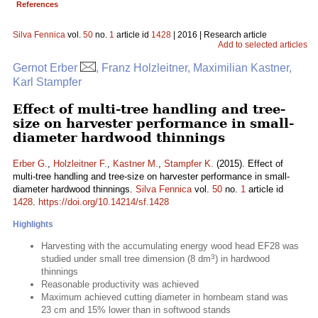
References
Silva Fennica
vol.
50
no.
1
article id
1428
| 2016 | Research article
Add to selected articles
Gernot Erber
, Franz Holzleitner, Maximilian Kastner,
Karl Stampfer
Effect of multi-tree handling and tree-
size on harvester performance in small-
diameter hardwood thinnings
Erber G.
,
Holzleitner F.
,
Kastner M.
,
Stampfer K.
(2015). Effect of
multi-tree handling and tree-size on harvester performance in small-
diameter hardwood thinnings.
Silva Fennica
vol.
50
no.
1
article id
1428
.
https://doi.org/10.14214/sf.1428
Highlights
Harvesting with the accumulating energy wood head EF28 was
3
studied under small tree dimension (8 dm
) in hardwood
thinnings
Reasonable productivity was achieved
Maximum achieved cutting diameter in hornbeam stand was
23 cm and 15% lower than in softwood stands