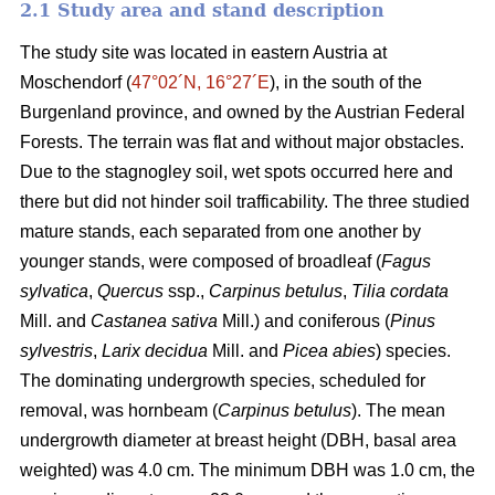
2.1 Study area and stand description
The study site was located in eastern Austria at
Moschendorf (
47°02´N, 16°27´E
), in the south of the
Burgenland province, and owned by the Austrian Federal
Forests. The terrain was flat and without major obstacles.
Due to the stagnogley soil, wet spots occurred here and
there but did not hinder soil trafficability. The three studied
mature stands, each separated from one another by
younger stands, were composed of broadleaf (
Fagus
sylvatica
,
Quercus
ssp.,
Carpinus betulus
,
Tilia cordata
Mill. and
Castanea sativa
Mill.) and coniferous (
Pinus
sylvestris
,
Larix decidua
Mill. and
Picea abies
) species.
The dominating undergrowth species, scheduled for
removal, was hornbeam (
Carpinus betulus
). The mean
undergrowth diameter at breast height (DBH, basal area
weighted) was 4.0 cm. The minimum DBH was 1.0 cm, the