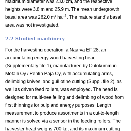
maximum diameter was 23.0 cm, and the respective
heights were 3.8 m and 25.9 m. The mean undergrowth
–1
basal area was 262.0 m² ha
. The mature stand’s basal
area was not investigated.
2.2 Studied machinery
For the harvesting operation, a Naarva EF 28, an
accumulating energy wood harvesting head
(Supplementary file 1), manufactured by Outokummun
Metalli Oy / Pentin Paja Oy, with accumulating arms,
delimbing knives, and guillotine cutting (Suppl. file 2), as
well as driven feed rollers, was employed. The head is
designed for multi-tree felling and delimbing of wood from
first thinnings for pulp and energy purposes. Length
measurement to produce assortments in a cut-to-length
manner is solved via a sensor in the feeding rollers. The
harvester head weighs 700 kg, and its maximum cutting