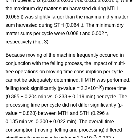
MTH operations (0.028 ± 0.010 t vs. 0.021 ± 0.012 t), while
the maximum dry matter sum harvested during MTH
(0.065 t) was slightly larger than the maximum dry matter
sum harvested during STH (0.064 t). The minimum dry
matter sums per cycle were 0.008 t and 0.002 t,
respectively (Fig. 3).
Because moving of the machine frequently occurred in
conjunction with the felling process, the impact of multi-
tree operations on moving time consumption per cycle
cannot be adequately determined. If MTH was performed,
–16
felling took significantly (p-value = 2.2×10
) more time
(0.385 ± 0.204 min vs. 0.233 ± 0.119 min) per cycle. The
processing time per cycle did not differ significantly (p-
value = 0.828) between MTH and STH (0.296 ±
0.135 min vs. 0.300 ± 0.022 min). The overall time
consumption (moving, felling and processing) differed
–7