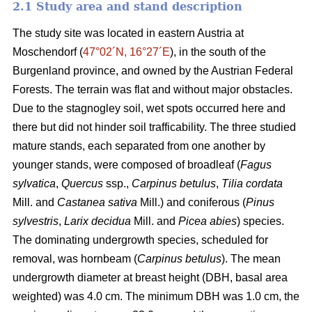
2.1 Study area and stand description
The study site was located in eastern Austria at
Moschendorf (
47°02´N, 16°27´E
), in the south of the
Burgenland province, and owned by the Austrian Federal
Forests. The terrain was flat and without major obstacles.
Due to the stagnogley soil, wet spots occurred here and
there but did not hinder soil trafficability. The three studied
mature stands, each separated from one another by
younger stands, were composed of broadleaf (
Fagus
sylvatica
,
Quercus
ssp.,
Carpinus betulus
,
Tilia cordata
Mill. and
Castanea sativa
Mill.) and coniferous (
Pinus
sylvestris
,
Larix decidua
Mill. and
Picea abies
) species.
The dominating undergrowth species, scheduled for
removal, was hornbeam (
Carpinus betulus
). The mean
undergrowth diameter at breast height (DBH, basal area
weighted) was 4.0 cm. The minimum DBH was 1.0 cm, the