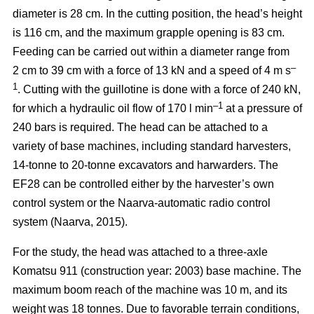
diameter is 28 cm. In the cutting position, the head’s height
is 116 cm, and the maximum grapple opening is 83 cm.
Feeding can be carried out within a diameter range from
–
2 cm to 39 cm with a force of 13 kN and a speed of 4 m s
1
. Cutting with the guillotine is done with a force of 240 kN,
–1
for which a hydraulic oil flow of 170 l min
at a pressure of
240 bars is required. The head can be attached to a
variety of base machines, including standard harvesters,
14-tonne to 20-tonne excavators and harwarders. The
EF28 can be controlled either by the harvester’s own
control system or the Naarva-automatic radio control
system (Naarva, 2015).
For the study, the head was attached to a three-axle
Komatsu 911 (construction year: 2003) base machine. The
maximum boom reach of the machine was 10 m, and its
weight was 18 tonnes. Due to favorable terrain conditions,