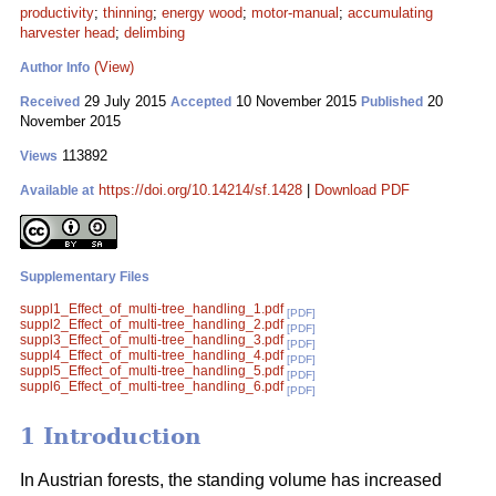
productivity
;
thinning
;
energy wood
;
motor-manual
;
accumulating
harvester head
;
delimbing
(View)
Author Info
29 July 2015
10 November 2015
20
Received
Accepted
Published
November 2015
113892
Views
https://doi.org/10.14214/sf.1428
|
Download PDF
Available at
Supplementary Files
suppl1_Effect_of_multi-tree_handling_1.pdf
[PDF]
suppl2_Effect_of_multi-tree_handling_2.pdf
[PDF]
suppl3_Effect_of_multi-tree_handling_3.pdf
[PDF]
suppl4_Effect_of_multi-tree_handling_4.pdf
[PDF]
suppl5_Effect_of_multi-tree_handling_5.pdf
[PDF]
suppl6_Effect_of_multi-tree_handling_6.pdf
[PDF]
1 Introduction
In Austrian forests, the standing volume has increased