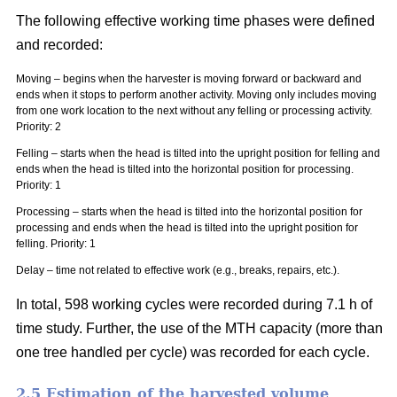
The following effective working time phases were defined
and recorded:
Moving – begins when the harvester is moving forward or backward and
ends when it stops to perform another activity. Moving only includes moving
from one work location to the next without any felling or processing activity.
Priority: 2
Felling – starts when the head is tilted into the upright position for felling and
ends when the head is tilted into the horizontal position for processing.
Priority: 1
Processing – starts when the head is tilted into the horizontal position for
processing and ends when the head is tilted into the upright position for
felling. Priority: 1
Delay – time not related to effective work (e.g., breaks, repairs, etc.).
In total, 598 working cycles were recorded during 7.1 h of
time study. Further, the use of the MTH capacity (more than
one tree handled per cycle) was recorded for each cycle.
2.5 Estimation of the harvested volume