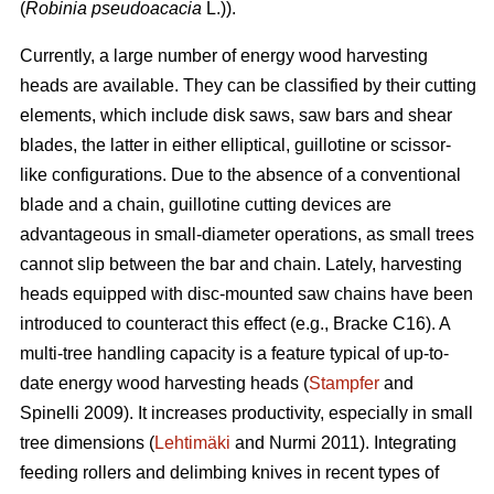
(
Robinia pseudoacacia
L.)).
Currently, a large number of energy wood harvesting
heads are available. They can be classified by their cutting
elements, which include disk saws, saw bars and shear
blades, the latter in either elliptical, guillotine or scissor-
like configurations. Due to the absence of a conventional
blade and a chain, guillotine cutting devices are
advantageous in small-diameter operations, as small trees
cannot slip between the bar and chain. Lately, harvesting
heads equipped with disc-mounted saw chains have been
introduced to counteract this effect (e.g., Bracke C16). A
multi-tree handling capacity is a feature typical of up-to-
date energy wood harvesting heads (
Stampfer
and
Spinelli 2009). It increases productivity, especially in small
tree dimensions (
Lehtimäki
and Nurmi 2011). Integrating
feeding rollers and delimbing knives in recent types of