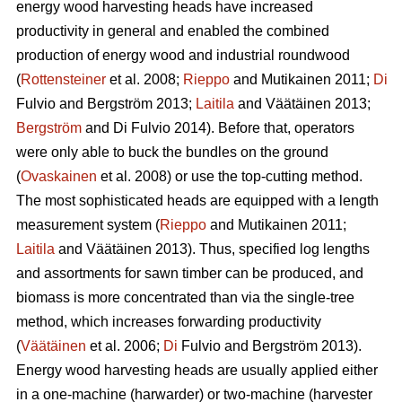
energy wood harvesting heads have increased
productivity in general and enabled the combined
production of energy wood and industrial roundwood
(
Rottensteiner
et al. 2008;
Rieppo
and Mutikainen 2011;
Di
Fulvio and Bergström 2013;
Laitila
and Väätäinen 2013;
Bergström
and Di Fulvio 2014). Before that, operators
were only able to buck the bundles on the ground
(
Ovaskainen
et al. 2008) or use the top-cutting method.
The most sophisticated heads are equipped with a length
measurement system (
Rieppo
and Mutikainen 2011;
Laitila
and Väätäinen 2013). Thus, specified log lengths
and assortments for sawn timber can be produced, and
biomass is more concentrated than via the single-tree
method, which increases forwarding productivity
(
Väätäinen
et al. 2006;
Di
Fulvio and Bergström 2013).
Energy wood harvesting heads are usually applied either
in a one-machine (harwarder) or two-machine (harvester