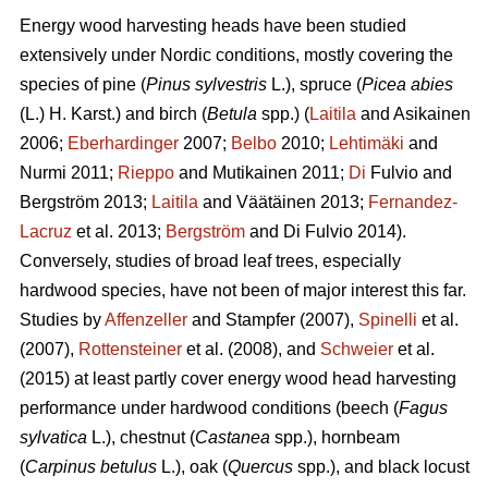
Energy wood harvesting heads have been studied
extensively under Nordic conditions, mostly covering the
species of pine (
Pinus sylvestris
L.), spruce (
Picea abies
(L.) H. Karst.) and birch (
Betula
spp.) (
Laitila
and Asikainen
2006;
Eberhardinger
2007;
Belbo
2010;
Lehtimäki
and
Nurmi 2011;
Rieppo
and Mutikainen 2011;
Di
Fulvio and
Bergström 2013;
Laitila
and Väätäinen 2013;
Fernandez-
Lacruz
et al. 2013;
Bergström
and Di Fulvio 2014).
Conversely, studies of broad leaf trees, especially
hardwood species, have not been of major interest this far.
Studies by
Affenzeller
and Stampfer (2007),
Spinelli
et al.
(2007),
Rottensteiner
et al. (2008), and
Schweier
et al.
(2015) at least partly cover energy wood head harvesting
performance under hardwood conditions (beech (
Fagus
sylvatica
L.), chestnut (
Castanea
spp.), hornbeam
(
Carpinus betulus
L.), oak (
Quercus
spp.), and black locust