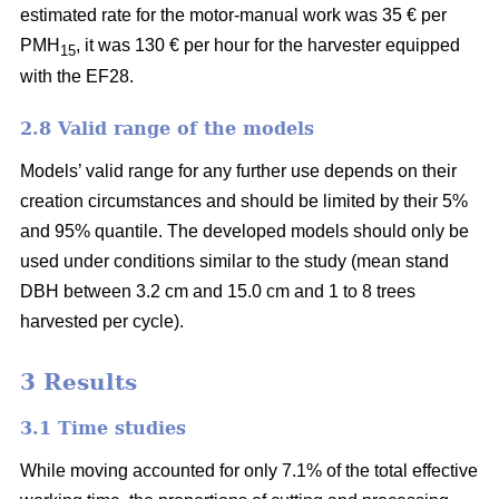
estimated rate for the motor-manual work was 35 € per
PMH
, it was 130 € per hour for the harvester equipped
15
with the EF28.
2.8 Valid range of the models
Models’ valid range for any further use depends on their
creation circumstances and should be limited by their 5%
and 95% quantile. The developed models should only be
used under conditions similar to the study (mean stand
DBH between 3.2 cm and 15.0 cm and 1 to 8 trees
harvested per cycle).
3 Results
3.1 Time studies
While moving accounted for only 7.1% of the total effective