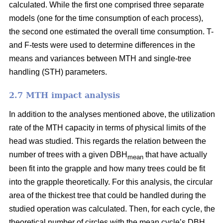
calculated. While the first one comprised three separate
models (one for the time consumption of each process),
the second one estimated the overall time consumption. T-
and F-tests were used to determine differences in the
means and variances between MTH and single-tree
handling (STH) parameters.
2.7 MTH impact analysis
In addition to the analyses mentioned above, the utilization
rate of the MTH capacity in terms of physical limits of the
head was studied. This regards the relation between the
number of trees with a given DBH
that have actually
mean
been fit into the grapple and how many trees could be fit
into the grapple theoretically. For this analysis, the circular
area of the thickest tree that could be handled during the
studied operation was calculated. Then, for each cycle, the
theoretical number of circles with the mean cycle’s DBH