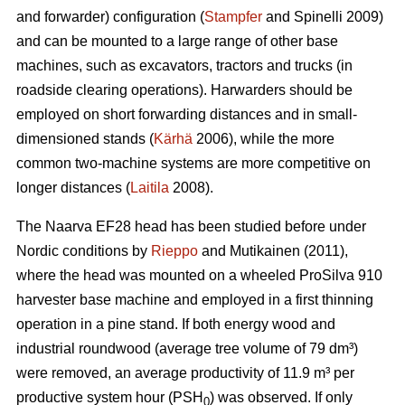
and forwarder) configuration (
Stampfer
and Spinelli 2009)
and can be mounted to a large range of other base
machines, such as excavators, tractors and trucks (in
roadside clearing operations). Harwarders should be
employed on short forwarding distances and in small-
dimensioned stands (
Kärhä
2006), while the more
common two-machine systems are more competitive on
longer distances (
Laitila
2008).
The Naarva EF28 head has been studied before under
Nordic conditions by
Rieppo
and Mutikainen (2011),
where the head was mounted on a wheeled ProSilva 910
harvester base machine and employed in a first thinning
operation in a pine stand. If both energy wood and
industrial roundwood (average tree volume of 79 dm³)
were removed, an average productivity of 11.9 m³ per
productive system hour (PSH
) was observed. If only
0