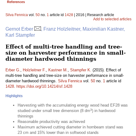
References
Silva Fennica
vol.
50
no.
1
article id
1428
| 2016 | Research article
Add to selected articles
Gernot Erber
, Franz Holzleitner, Maximilian Kastner,
Karl Stampfer
Effect of multi-tree handling and tree-
size on harvester performance in small-
diameter hardwood thinnings
Erber G.
,
Holzleitner F.
,
Kastner M.
,
Stampfer K.
(2015). Effect of
multi-tree handling and tree-size on harvester performance in small-
diameter hardwood thinnings.
Silva Fennica
vol.
50
no.
1
article id
1428
.
https://doi.org/10.14214/sf.1428
Highlights
Harvesting with the accumulating energy wood head EF28 was
3
studied under small tree dimension (8 dm
) in hardwood
thinnings
Reasonable productivity was achieved
Maximum achieved cutting diameter in hornbeam stand was
23 cm and 15% lower than in softwood stands