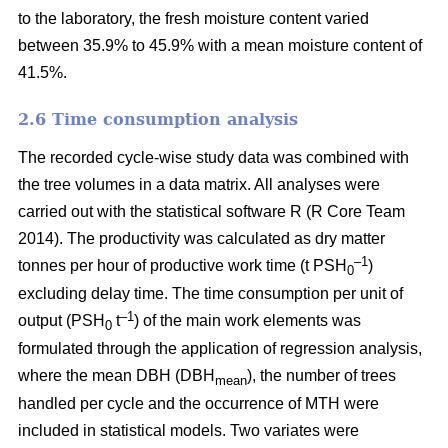
to the laboratory, the fresh moisture content varied
between 35.9% to 45.9% with a mean moisture content of
41.5%.
2.6 Time consumption analysis
The recorded cycle-wise study data was combined with
the tree volumes in a data matrix. All analyses were
carried out with the statistical software R (R Core Team
2014). The productivity was calculated as dry matter
–1
tonnes per hour of productive work time (t PSH
)
0
excluding delay time. The time consumption per unit of
–1
output (PSH
t
) of the main work elements was
0
formulated through the application of regression analysis,
where the mean DBH (DBH
), the number of trees
mean
handled per cycle and the occurrence of MTH were
included in statistical models. Two variates were