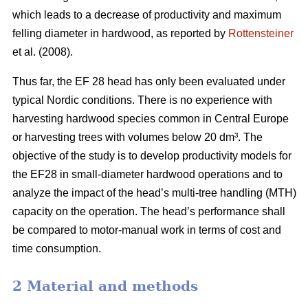
which leads to a decrease of productivity and maximum
felling diameter in hardwood, as reported by
Rottensteiner
et al. (2008).
Thus far, the EF 28 head has only been evaluated under
typical Nordic conditions. There is no experience with
harvesting hardwood species common in Central Europe
or harvesting trees with volumes below 20 dm³. The
objective of the study is to develop productivity models for
the EF28 in small-diameter hardwood operations and to
analyze the impact of the head’s multi-tree handling (MTH)
capacity on the operation. The head’s performance shall
be compared to motor-manual work in terms of cost and
time consumption.
2 Material and methods