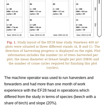
Fig. 1.
Study layout of the EF28 time study. Nineteen 400 m²
plots were situated in three different stands (A, B and C). The
direction of harvesting progress is displayed on the right. Plot
information includes the number (n) of trees harvested per
plot, the mean diameter at breast height per plot (DBH) and
the number of crane cycles required for finishing this plot
(cycles).
The machine operator was used to run harvesters and
forwarders and had more than one month of work
experience with the EF28 head in operations which
differed from the study in terms of species (beech with a
share of birch) and slope (20%).