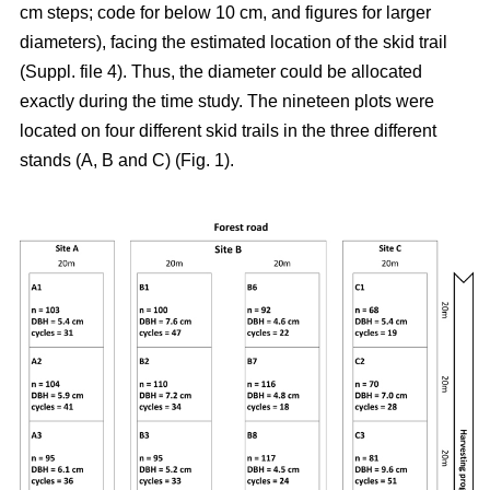
cm steps; code for below 10 cm, and figures for larger
diameters), facing the estimated location of the skid trail
(Suppl. file 4). Thus, the diameter could be allocated
exactly during the time study. The nineteen plots were
located on four different skid trails in the three different
stands (A, B and C) (Fig. 1).