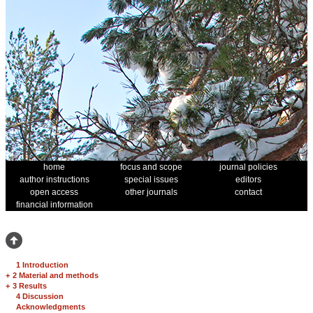
home
focus and scope
journal policies
author instructions
special issues
editors
open access
other journals
contact
financial information
1 Introduction
+
2 Material and methods
+
3 Results
4 Discussion
Acknowledgments