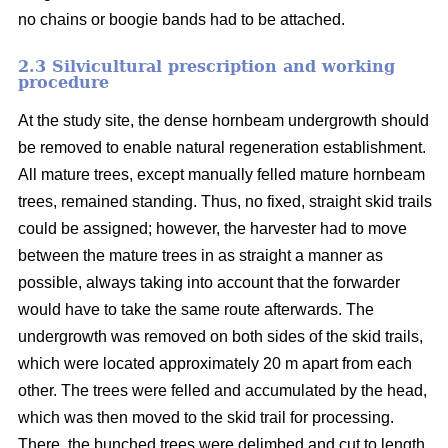
no chains or boogie bands had to be attached.
2.3 Silvicultural prescription and working
procedure
At the study site, the dense hornbeam undergrowth should
be removed to enable natural regeneration establishment.
All mature trees, except manually felled mature hornbeam
trees, remained standing. Thus, no fixed, straight skid trails
could be assigned; however, the harvester had to move
between the mature trees in as straight a manner as
possible, always taking into account that the forwarder
would have to take the same route afterwards. The
undergrowth was removed on both sides of the skid trails,
which were located approximately 20 m apart from each
other. The trees were felled and accumulated by the head,
which was then moved to the skid trail for processing.
There, the bunched trees were delimbed and cut to length.