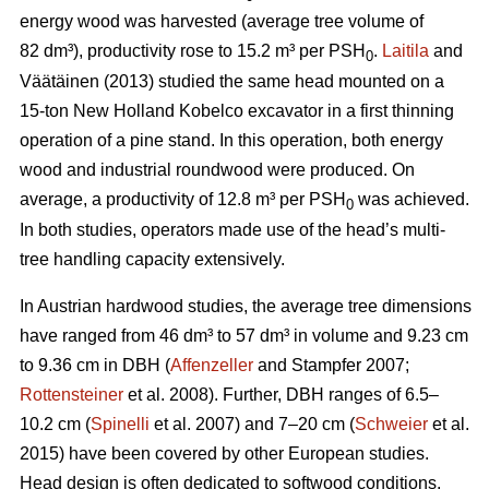
energy wood was harvested (average tree volume of
82 dm³), productivity rose to 15.2 m³ per PSH
.
Laitila
and
0
Väätäinen (2013) studied the same head mounted on a
15-ton New Holland Kobelco excavator in a first thinning
operation of a pine stand. In this operation, both energy
wood and industrial roundwood were produced. On
average, a productivity of 12.8 m³ per PSH
was achieved.
0
In both studies, operators made use of the head’s multi-
tree handling capacity extensively.
In Austrian hardwood studies, the average tree dimensions
have ranged from 46 dm³ to 57 dm³ in volume and 9.23 cm
to 9.36 cm in DBH (
Affenzeller
and Stampfer 2007;
Rottensteiner
et al. 2008). Further, DBH ranges of 6.5–
10.2 cm (
Spinelli
et al. 2007) and 7–20 cm (
Schweier
et al.
2015) have been covered by other European studies.
Head design is often dedicated to softwood conditions,