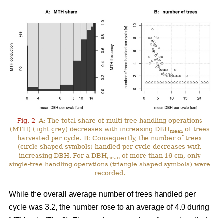
Fig. 2.
A: The total share of multi-tree handling operations
(MTH) (light grey) decreases with increasing DBH
of trees
mean
harvested per cycle. B: Consequently, the number of trees
(circle shaped symbols) handled per cycle decreases with
increasing DBH. For a DBH
of more than 16 cm, only
mean
single-tree handling operations (triangle shaped symbols) were
recorded.
While the overall average number of trees handled per
cycle was 3.2, the number rose to an average of 4.0 during