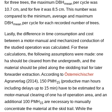
for three trees, the maximum DBH
per cycle was
mean
10.7 cm, and for five it was 8.5 cm. This number was
compared to the minimum, average and maximum
DBH
per cycle for each recorded number of trees.
mean
Lastly, the difference in time consumption and cost
between a motor-manual and mechanized conduction of
the studied operation was calculated. For these
calculations, the following assumptions were made: one
ha should be cleared from the undergrowth, and the
material should be piled along the skidding trail for later
forwarder extraction. According to
Österreichischer
Agrarverlag (2014), 150 PMH
(productive man hours
15
including delays up to 15 min) have to be estimated for a
motor-manual clearing of one ha of operation area, and an
additional 100 PMH
are necessary to manually
15
concentrate the material at the skid trail. While the