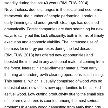
steadily during the last 40 years (BMLFUW 2014).
Nevertheless, due to changes in the social and economic
framework, the number of people performing laborious
early thinnings and undergrowth clearings has declined
dramatically. Forest companies are thus searching for new
ways to carry out this task efficiently, both in terms of timely
execution and economic viability. The increased use of
biomass for energy purposes during the last decade
(BMLFUW, 2013) has offered new opportunities and
boosted the interest in any additional material coming from
the forest. Interest in small-diameter material from early
thinning and undergrowth clearing operations is still rising.
This material, which is usually comprised of wood with no
industrial use, now offers new opportunities to be utilized
as fuel wood. Low cutting productivity due to the small size
of the removed trees is counted among the most serious
problems in energy wood harvesting from early thinnings