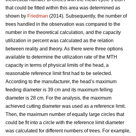
that could be fitted within this area was determined as
shown by
Friedman
(2014). Subsequently, the number of
trees handled in the observation was compared to the
number in the theoretical calculation, and the capacity
utilization in percent was calculated as the relation
between reality and theory. As there were three options
available to determine the utilization rate of the MTH
capacity in terms of physical limits of the head, a
reasonable reference limit first had to be selected.
According to the manufacturer, the head’s maximum
feeding diameter is 39 cm and its maximum felling
diameter is 28 cm. For the analysis, the maximum
achieved cutting diameter was used as a reference limit.
Then, the maximum number of equally large circles that
could be fit into a circle with the reference limit diameter
was calculated for different numbers of trees. For example,