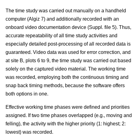
The time study was carried out manually on a handheld
computer (Algiz 7) and additionally recorded with an
onboard video documentation device (Suppl. file 5). Thus,
accurate repeatability of all time study activities and
especially detailed post-processing of all recorded data is
guaranteed. Video data was used for error correction, and
at site B, plots 6 to 9, the time study was carried out based
solely on the captured video material. The working time
was recorded, employing both the continuous timing and
snap back timing methods, because the software offers
both options in one.
Effective working time phases were defined and priorities
assigned. If two time phases overlapped (e.g., moving and
felling), the activity with the higher priority (1: highest; 2:
lowest) was recorded.