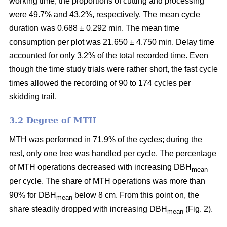
working time, the proportions of cutting and processing
were 49.7% and 43.2%, respectively. The mean cycle
duration was 0.688 ± 0.292 min. The mean time
consumption per plot was 21.650 ± 4.750 min. Delay time
accounted for only 3.2% of the total recorded time. Even
though the time study trials were rather short, the fast cycle
times allowed the recording of 90 to 174 cycles per
skidding trail.
3.2 Degree of MTH
MTH was performed in 71.9% of the cycles; during the
rest, only one tree was handled per cycle. The percentage
of MTH operations decreased with increasing DBH
mean
per cycle. The share of MTH operations was more than
90% for DBH
below 8 cm. From this point on, the
mean
share steadily dropped with increasing DBH
(Fig. 2).
mean