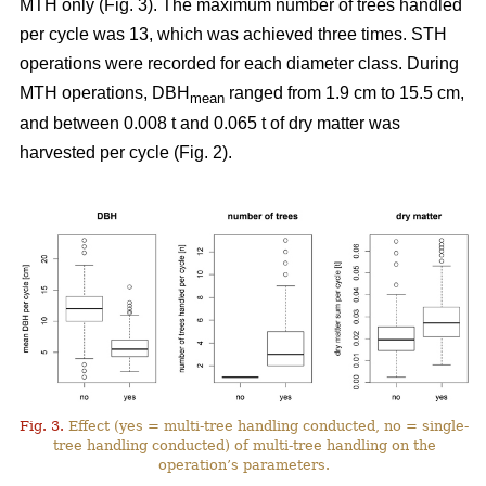
MTH only (Fig. 3). The maximum number of trees handled
per cycle was 13, which was achieved three times. STH
operations were recorded for each diameter class. During
MTH operations, DBH
ranged from 1.9 cm to 15.5 cm,
mean
and between 0.008 t and 0.065 t of dry matter was
harvested per cycle (Fig. 2).
Fig. 3.
Effect (yes = multi-tree handling conducted, no = single-
tree handling conducted) of multi-tree handling on the
operation’s parameters.