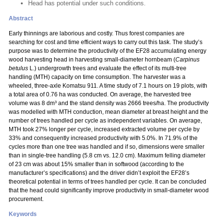
Head has potential under such conditions.
Abstract
Early thinnings are laborious and costly. Thus forest companies are
searching for cost and time efficient ways to carry out this task. The study’s
purpose was to determine the productivity of the EF28 accumulating energy
wood harvesting head in harvesting small-diameter hornbeam (
Carpinus
betulus
L.) undergrowth trees and evaluate the effect of its multi-tree
handling (MTH) capacity on time consumption. The harvester was a
wheeled, three-axle Komatsu 911. A time study of 7.1 hours on 19 plots, with
a total area of 0.76 ha was conducted. On average, the harvested tree
volume was 8 dm³ and the stand density was 2666 trees/ha. The productivity
was modelled with MTH conduction, mean diameter at breast height and the
number of trees handled per cycle as independent variables. On average,
MTH took 27% longer per cycle, increased extracted volume per cycle by
33% and consequently increased productivity with 5.0%. In 71.9% of the
cycles more than one tree was handled and if so, dimensions were smaller
than in single-tree handling (5.8 cm vs. 12.0 cm). Maximum felling diameter
of 23 cm was about 15% smaller than in softwood (according to the
manufacturer’s specifications) and the driver didn’t exploit the EF28’s
theoretical potential in terms of trees handled per cycle. It can be concluded
that the head could significantly improve productivity in small-diameter wood
procurement.
Keywords