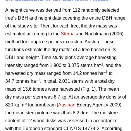
A height curve was derived from 112 randomly selected
tree’s DBH and height data covering the entire DBH range
of the study site. Then, for each tree, the dry mass was
estimated according to the
Sterba
and Nachtmann (2006)
method for coppice species in eastern Austria. These
functions estimate the dry matter of a tree based on its
DBH and height. Time study plot’s average harvesting
–1
intensity ranged from 1,900 to 3,375 stems ha
, and the
–1
harvested dry mass ranged from 14.2 tonnes ha
to
–1
34.7 tonnes ha
. In total, 2.031 stems with a total dry
mass of 13.6 tonnes were harvested (Fig. 1). The mean
dry mass per stem was 6.7 kg. At an average dry density of
-
820 kg m
³ for hornbeam (
Austrian
Energy Agency 2009),
the mean stem volume was thus 8.2 dm³. The moisture
content of 12 wood disks was assessed in accordance
with the European standard CEN/TS 14774-2. According