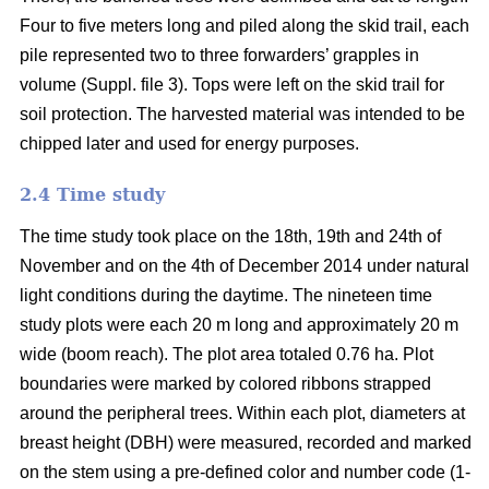
Four to five meters long and piled along the skid trail, each
pile represented two to three forwarders’ grapples in
volume (Suppl. file 3). Tops were left on the skid trail for
soil protection. The harvested material was intended to be
chipped later and used for energy purposes.
2.4 Time study
The time study took place on the 18th, 19th and 24th of
November and on the 4th of December 2014 under natural
light conditions during the daytime. The nineteen time
study plots were each 20 m long and approximately 20 m
wide (boom reach). The plot area totaled 0.76 ha. Plot
boundaries were marked by colored ribbons strapped
around the peripheral trees. Within each plot, diameters at
breast height (DBH) were measured, recorded and marked
on the stem using a pre-defined color and number code (1-