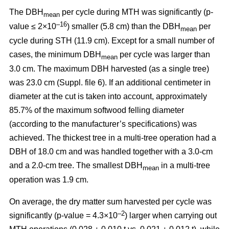
The DBH
per cycle during MTH was significantly (p-
mean
–16
value ≤ 2×10
) smaller (5.8 cm) than the DBH
per
mean
cycle during STH (11.9 cm). Except for a small number of
cases, the minimum DBH
per cycle was larger than
mean
3.0 cm. The maximum DBH harvested (as a single tree)
was 23.0 cm (Suppl. file 6). If an additional centimeter in
diameter at the cut is taken into account, approximately
85.7% of the maximum softwood felling diameter
(according to the manufacturer’s specifications) was
achieved. The thickest tree in a multi-tree operation had a
DBH of 18.0 cm and was handled together with a 3.0-cm
and a 2.0-cm tree. The smallest DBH
in a multi-tree
mean
operation was 1.9 cm.
On average, the dry matter sum harvested per cycle was
–2
significantly (p-value = 4.3×10
) larger when carrying out