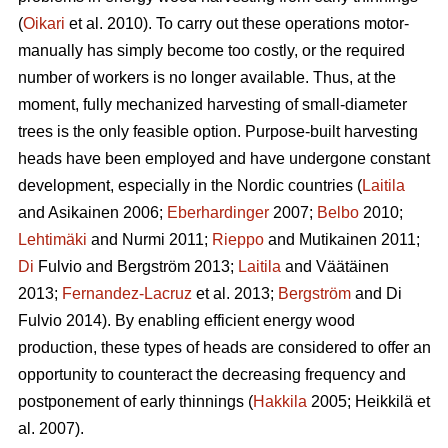
(
Oikari
et al. 2010). To carry out these operations motor-
manually has simply become too costly, or the required
number of workers is no longer available. Thus, at the
moment, fully mechanized harvesting of small-diameter
trees is the only feasible option. Purpose-built harvesting
heads have been employed and have undergone constant
development, especially in the Nordic countries (
Laitila
and Asikainen 2006;
Eberhardinger
2007;
Belbo
2010;
Lehtimäki
and Nurmi 2011;
Rieppo
and Mutikainen 2011;
Di
Fulvio and Bergström 2013;
Laitila
and Väätäinen
2013;
Fernandez-Lacruz
et al. 2013;
Bergström
and Di
Fulvio 2014). By enabling efficient energy wood
production, these types of heads are considered to offer an
opportunity to counteract the decreasing frequency and
postponement of early thinnings (
Hakkila
2005; Heikkilä et
al. 2007).