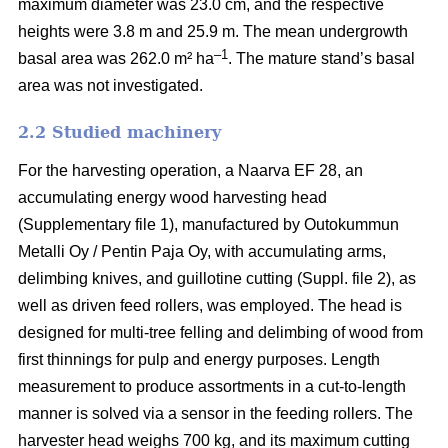
maximum diameter was 23.0 cm, and the respective
heights were 3.8 m and 25.9 m. The mean undergrowth
–1
basal area was 262.0 m² ha
. The mature stand’s basal
area was not investigated.
2.2 Studied machinery
For the harvesting operation, a Naarva EF 28, an
accumulating energy wood harvesting head
(Supplementary file 1), manufactured by Outokummun
Metalli Oy / Pentin Paja Oy, with accumulating arms,
delimbing knives, and guillotine cutting (Suppl. file 2), as
well as driven feed rollers, was employed. The head is
designed for multi-tree felling and delimbing of wood from
first thinnings for pulp and energy purposes. Length
measurement to produce assortments in a cut-to-length
manner is solved via a sensor in the feeding rollers. The
harvester head weighs 700 kg, and its maximum cutting