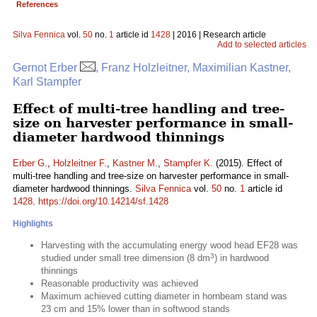
References
Silva Fennica
vol.
50
no.
1
article id
1428
| 2016 | Research article
Add to selected articles
Gernot Erber
, Franz Holzleitner, Maximilian Kastner,
Karl Stampfer
Effect of multi-tree handling and tree-
size on harvester performance in small-
diameter hardwood thinnings
Erber G.
,
Holzleitner F.
,
Kastner M.
,
Stampfer K.
(2015). Effect of
multi-tree handling and tree-size on harvester performance in small-
diameter hardwood thinnings.
Silva Fennica
vol.
50
no.
1
article id
1428
.
https://doi.org/10.14214/sf.1428
Highlights
Harvesting with the accumulating energy wood head EF28 was
3
studied under small tree dimension (8 dm
) in hardwood
thinnings
Reasonable productivity was achieved
Maximum achieved cutting diameter in hornbeam stand was
23 cm and 15% lower than in softwood stands