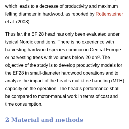
which leads to a decrease of productivity and maximum
felling diameter in hardwood, as reported by
Rottensteiner
et al. (2008).
Thus far, the EF 28 head has only been evaluated under
typical Nordic conditions. There is no experience with
harvesting hardwood species common in Central Europe
or harvesting trees with volumes below 20 dm³. The
objective of the study is to develop productivity models for
the EF28 in small-diameter hardwood operations and to
analyze the impact of the head’s multi-tree handling (MTH)
capacity on the operation. The head’s performance shall
be compared to motor-manual work in terms of cost and
time consumption.
2 Material and methods