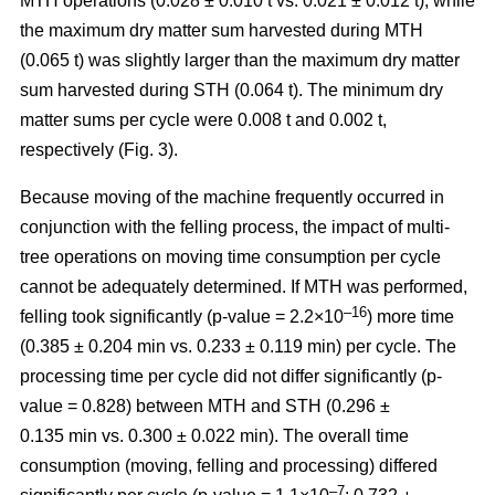
MTH operations (0.028 ± 0.010 t vs. 0.021 ± 0.012 t), while
the maximum dry matter sum harvested during MTH
(0.065 t) was slightly larger than the maximum dry matter
sum harvested during STH (0.064 t). The minimum dry
matter sums per cycle were 0.008 t and 0.002 t,
respectively (Fig. 3).
Because moving of the machine frequently occurred in
conjunction with the felling process, the impact of multi-
tree operations on moving time consumption per cycle
cannot be adequately determined. If MTH was performed,
–16
felling took significantly (p-value = 2.2×10
) more time
(0.385 ± 0.204 min vs. 0.233 ± 0.119 min) per cycle. The
processing time per cycle did not differ significantly (p-
value = 0.828) between MTH and STH (0.296 ±
0.135 min vs. 0.300 ± 0.022 min). The overall time
consumption (moving, felling and processing) differed
–7