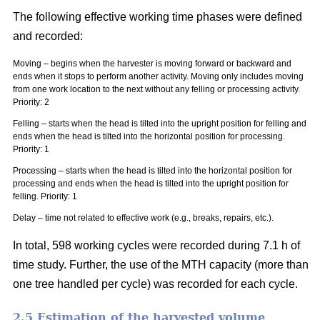
The following effective working time phases were defined
and recorded:
Moving – begins when the harvester is moving forward or backward and
ends when it stops to perform another activity. Moving only includes moving
from one work location to the next without any felling or processing activity.
Priority: 2
Felling – starts when the head is tilted into the upright position for felling and
ends when the head is tilted into the horizontal position for processing.
Priority: 1
Processing – starts when the head is tilted into the horizontal position for
processing and ends when the head is tilted into the upright position for
felling. Priority: 1
Delay – time not related to effective work (e.g., breaks, repairs, etc.).
In total, 598 working cycles were recorded during 7.1 h of
time study. Further, the use of the MTH capacity (more than
one tree handled per cycle) was recorded for each cycle.
2.5 Estimation of the harvested volume