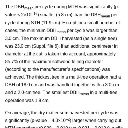
The DBH
per cycle during MTH was significantly (p-
mean
–16
value ≤ 2×10
) smaller (5.8 cm) than the DBH
per
mean
cycle during STH (11.9 cm). Except for a small number of
cases, the minimum DBH
per cycle was larger than
mean
3.0 cm. The maximum DBH harvested (as a single tree)
was 23.0 cm (Suppl. file 6). If an additional centimeter in
diameter at the cut is taken into account, approximately
85.7% of the maximum softwood felling diameter
(according to the manufacturer’s specifications) was
achieved. The thickest tree in a multi-tree operation had a
DBH of 18.0 cm and was handled together with a 3.0-cm
and a 2.0-cm tree. The smallest DBH
in a multi-tree
mean
operation was 1.9 cm.
On average, the dry matter sum harvested per cycle was
–2
significantly (p-value = 4.3×10
) larger when carrying out