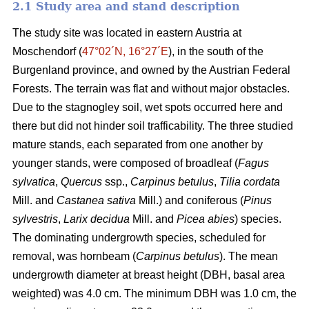
2.1 Study area and stand description
The study site was located in eastern Austria at
Moschendorf (
47°02´N, 16°27´E
), in the south of the
Burgenland province, and owned by the Austrian Federal
Forests. The terrain was flat and without major obstacles.
Due to the stagnogley soil, wet spots occurred here and
there but did not hinder soil trafficability. The three studied
mature stands, each separated from one another by
younger stands, were composed of broadleaf (
Fagus
sylvatica
,
Quercus
ssp.,
Carpinus betulus
,
Tilia cordata
Mill. and
Castanea sativa
Mill.) and coniferous (
Pinus
sylvestris
,
Larix decidua
Mill. and
Picea abies
) species.
The dominating undergrowth species, scheduled for
removal, was hornbeam (
Carpinus betulus
). The mean
undergrowth diameter at breast height (DBH, basal area
weighted) was 4.0 cm. The minimum DBH was 1.0 cm, the