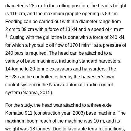
diameter is 28 cm. In the cutting position, the head’s height
is 116 cm, and the maximum grapple opening is 83 cm.
Feeding can be carried out within a diameter range from
–
2 cm to 39 cm with a force of 13 kN and a speed of 4 m s
1
. Cutting with the guillotine is done with a force of 240 kN,
–1
for which a hydraulic oil flow of 170 l min
at a pressure of
240 bars is required. The head can be attached to a
variety of base machines, including standard harvesters,
14-tonne to 20-tonne excavators and harwarders. The
EF28 can be controlled either by the harvester’s own
control system or the Naarva-automatic radio control
system (Naarva, 2015).
For the study, the head was attached to a three-axle
Komatsu 911 (construction year: 2003) base machine. The
maximum boom reach of the machine was 10 m, and its
weight was 18 tonnes. Due to favorable terrain conditions,