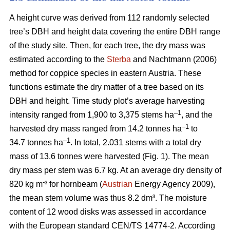
A height curve was derived from 112 randomly selected
tree’s DBH and height data covering the entire DBH range
of the study site. Then, for each tree, the dry mass was
estimated according to the
Sterba
and Nachtmann (2006)
method for coppice species in eastern Austria. These
functions estimate the dry matter of a tree based on its
DBH and height. Time study plot’s average harvesting
–1
intensity ranged from 1,900 to 3,375 stems ha
, and the
–1
harvested dry mass ranged from 14.2 tonnes ha
to
–1
34.7 tonnes ha
. In total, 2.031 stems with a total dry
mass of 13.6 tonnes were harvested (Fig. 1). The mean
dry mass per stem was 6.7 kg. At an average dry density of
-
820 kg m
³ for hornbeam (
Austrian
Energy Agency 2009),
the mean stem volume was thus 8.2 dm³. The moisture
content of 12 wood disks was assessed in accordance
with the European standard CEN/TS 14774-2. According