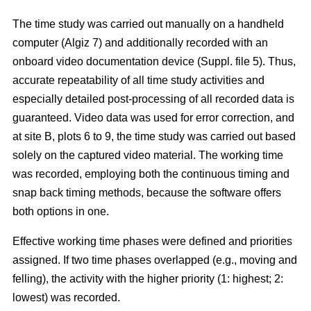
The time study was carried out manually on a handheld
computer (Algiz 7) and additionally recorded with an
onboard video documentation device (Suppl. file 5). Thus,
accurate repeatability of all time study activities and
especially detailed post-processing of all recorded data is
guaranteed. Video data was used for error correction, and
at site B, plots 6 to 9, the time study was carried out based
solely on the captured video material. The working time
was recorded, employing both the continuous timing and
snap back timing methods, because the software offers
both options in one.
Effective working time phases were defined and priorities
assigned. If two time phases overlapped (e.g., moving and
felling), the activity with the higher priority (1: highest; 2:
lowest) was recorded.