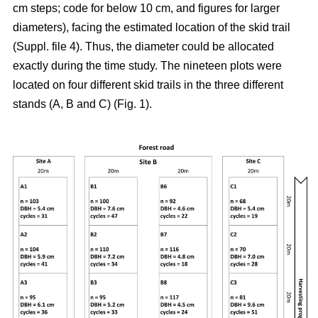
cm steps; code for below 10 cm, and figures for larger
diameters), facing the estimated location of the skid trail
(Suppl. file 4). Thus, the diameter could be allocated
exactly during the time study. The nineteen plots were
located on four different skid trails in the three different
stands (A, B and C) (Fig. 1).