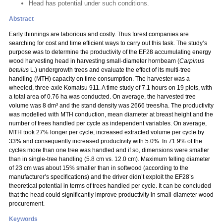
Head has potential under such conditions.
Abstract
Early thinnings are laborious and costly. Thus forest companies are
searching for cost and time efficient ways to carry out this task. The study’s
purpose was to determine the productivity of the EF28 accumulating energy
wood harvesting head in harvesting small-diameter hornbeam (
Carpinus
betulus
L.) undergrowth trees and evaluate the effect of its multi-tree
handling (MTH) capacity on time consumption. The harvester was a
wheeled, three-axle Komatsu 911. A time study of 7.1 hours on 19 plots, with
a total area of 0.76 ha was conducted. On average, the harvested tree
volume was 8 dm³ and the stand density was 2666 trees/ha. The productivity
was modelled with MTH conduction, mean diameter at breast height and the
number of trees handled per cycle as independent variables. On average,
MTH took 27% longer per cycle, increased extracted volume per cycle by
33% and consequently increased productivity with 5.0%. In 71.9% of the
cycles more than one tree was handled and if so, dimensions were smaller
than in single-tree handling (5.8 cm vs. 12.0 cm). Maximum felling diameter
of 23 cm was about 15% smaller than in softwood (according to the
manufacturer’s specifications) and the driver didn’t exploit the EF28’s
theoretical potential in terms of trees handled per cycle. It can be concluded
that the head could significantly improve productivity in small-diameter wood
procurement.
Keywords