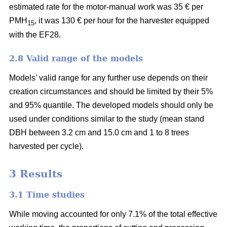
estimated rate for the motor-manual work was 35 € per
PMH
, it was 130 € per hour for the harvester equipped
15
with the EF28.
2.8 Valid range of the models
Models’ valid range for any further use depends on their
creation circumstances and should be limited by their 5%
and 95% quantile. The developed models should only be
used under conditions similar to the study (mean stand
DBH between 3.2 cm and 15.0 cm and 1 to 8 trees
harvested per cycle).
3 Results
3.1 Time studies
While moving accounted for only 7.1% of the total effective