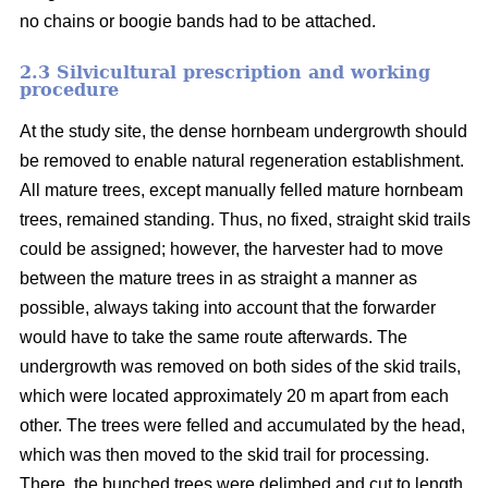
no chains or boogie bands had to be attached.
2.3 Silvicultural prescription and working
procedure
At the study site, the dense hornbeam undergrowth should
be removed to enable natural regeneration establishment.
All mature trees, except manually felled mature hornbeam
trees, remained standing. Thus, no fixed, straight skid trails
could be assigned; however, the harvester had to move
between the mature trees in as straight a manner as
possible, always taking into account that the forwarder
would have to take the same route afterwards. The
undergrowth was removed on both sides of the skid trails,
which were located approximately 20 m apart from each
other. The trees were felled and accumulated by the head,
which was then moved to the skid trail for processing.
There, the bunched trees were delimbed and cut to length.