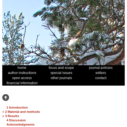
home
focus and scope
journal policies
author instructions
special issues
editors
open access
other journals
contact
financial information
1 Introduction
+
2 Material and methods
+
3 Results
4 Discussion
Acknowledgments