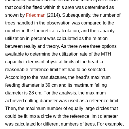
that could be fitted within this area was determined as
shown by
Friedman
(2014). Subsequently, the number of
trees handled in the observation was compared to the
number in the theoretical calculation, and the capacity
utilization in percent was calculated as the relation
between reality and theory. As there were three options
available to determine the utilization rate of the MTH
capacity in terms of physical limits of the head, a
reasonable reference limit first had to be selected.
According to the manufacturer, the head’s maximum
feeding diameter is 39 cm and its maximum felling
diameter is 28 cm. For the analysis, the maximum
achieved cutting diameter was used as a reference limit.
Then, the maximum number of equally large circles that
could be fit into a circle with the reference limit diameter
was calculated for different numbers of trees. For example,