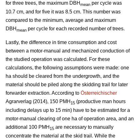
for three trees, the maximum DBH
per cycle was
mean
10.7 cm, and for five it was 8.5 cm. This number was
compared to the minimum, average and maximum
DBH
per cycle for each recorded number of trees.
mean
Lastly, the difference in time consumption and cost
between a motor-manual and mechanized conduction of
the studied operation was calculated. For these
calculations, the following assumptions were made: one
ha should be cleared from the undergrowth, and the
material should be piled along the skidding trail for later
forwarder extraction. According to
Österreichischer
Agrarverlag (2014), 150 PMH
(productive man hours
15
including delays up to 15 min) have to be estimated for a
motor-manual clearing of one ha of operation area, and an
additional 100 PMH
are necessary to manually
15
concentrate the material at the skid trail. While the