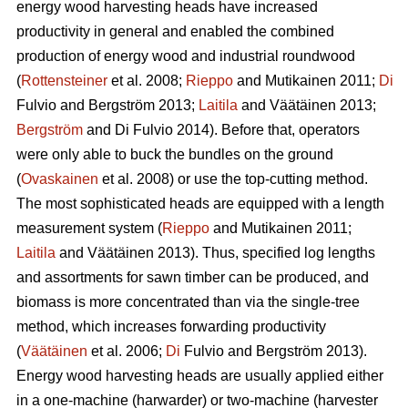
energy wood harvesting heads have increased
productivity in general and enabled the combined
production of energy wood and industrial roundwood
(
Rottensteiner
et al. 2008;
Rieppo
and Mutikainen 2011;
Di
Fulvio and Bergström 2013;
Laitila
and Väätäinen 2013;
Bergström
and Di Fulvio 2014). Before that, operators
were only able to buck the bundles on the ground
(
Ovaskainen
et al. 2008) or use the top-cutting method.
The most sophisticated heads are equipped with a length
measurement system (
Rieppo
and Mutikainen 2011;
Laitila
and Väätäinen 2013). Thus, specified log lengths
and assortments for sawn timber can be produced, and
biomass is more concentrated than via the single-tree
method, which increases forwarding productivity
(
Väätäinen
et al. 2006;
Di
Fulvio and Bergström 2013).
Energy wood harvesting heads are usually applied either
in a one-machine (harwarder) or two-machine (harvester