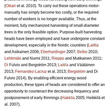
(
Oikari
et al. 2010). To carry out these operations motor-
manually has simply become too costly, or the required
number of workers is no longer available. Thus, at the
moment, fully mechanized harvesting of small-diameter
trees is the only feasible option. Purpose-built harvesting
heads have been employed and have undergone constant
development, especially in the Nordic countries (
Laitila
and Asikainen 2006;
Eberhardinger
2007;
Belbo
2010;
Lehtimäki
and Nurmi 2011;
Rieppo
and Mutikainen 2011;
Di
Fulvio and Bergström 2013;
Laitila
and Väätäinen
2013;
Fernandez-Lacruz
et al. 2013;
Bergström
and Di
Fulvio 2014). By enabling efficient energy wood
production, these types of heads are considered to offer an
opportunity to counteract the decreasing frequency and
postponement of early thinnings (
Hakkila
2005; Heikkilä et
al. 2007).