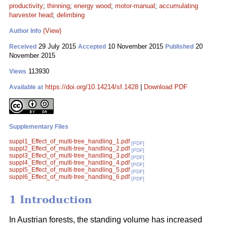
productivity
;
thinning
;
energy wood
;
motor-manual
;
accumulating
harvester head
;
delimbing
(View)
Author Info
29 July 2015
10 November 2015
20
Received
Accepted
Published
November 2015
113930
Views
https://doi.org/10.14214/sf.1428
|
Download PDF
Available at
Supplementary Files
suppl1_Effect_of_multi-tree_handling_1.pdf
[PDF]
suppl2_Effect_of_multi-tree_handling_2.pdf
[PDF]
suppl3_Effect_of_multi-tree_handling_3.pdf
[PDF]
suppl4_Effect_of_multi-tree_handling_4.pdf
[PDF]
suppl5_Effect_of_multi-tree_handling_5.pdf
[PDF]
suppl6_Effect_of_multi-tree_handling_6.pdf
[PDF]
1 Introduction
In Austrian forests, the standing volume has increased