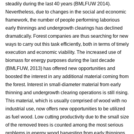
steadily during the last 40 years (BMLFUW 2014).
Nevertheless, due to changes in the social and economic
framework, the number of people performing laborious
early thinnings and undergrowth clearings has declined
dramatically. Forest companies are thus searching for new
ways to carry out this task efficiently, both in terms of timely
execution and economic viability. The increased use of
biomass for energy purposes during the last decade
(BMLFUW, 2013) has offered new opportunities and
boosted the interest in any additional material coming from
the forest. Interest in small-diameter material from early
thinning and undergrowth clearing operations is still rising.
This material, which is usually comprised of wood with no
industrial use, now offers new opportunities to be utilized
as fuel wood. Low cutting productivity due to the small size
of the removed trees is counted among the most serious
problems in energy wood harvesting from early thinnings