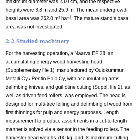
maximum diameter was 23.0 cm, and the respective
heights were 3.8 m and 25.9 m. The mean undergrowth
–1
basal area was 262.0 m² ha
. The mature stand’s basal
area was not investigated.
2.2 Studied machinery
For the harvesting operation, a Naarva EF 28, an
accumulating energy wood harvesting head
(Supplementary file 1), manufactured by Outokummun
Metalli Oy / Pentin Paja Oy, with accumulating arms,
delimbing knives, and guillotine cutting (Suppl. file 2), as
well as driven feed rollers, was employed. The head is
designed for multi-tree felling and delimbing of wood from
first thinnings for pulp and energy purposes. Length
measurement to produce assortments in a cut-to-length
manner is solved via a sensor in the feeding rollers. The
harvester head weighs 700 kg, and its maximum cutting