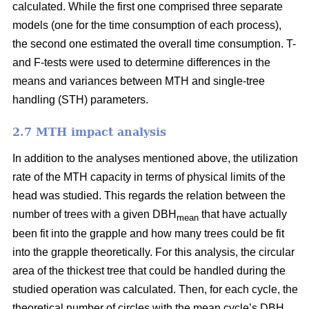
calculated. While the first one comprised three separate
models (one for the time consumption of each process),
the second one estimated the overall time consumption. T-
and F-tests were used to determine differences in the
means and variances between MTH and single-tree
handling (STH) parameters.
2.7 MTH impact analysis
In addition to the analyses mentioned above, the utilization
rate of the MTH capacity in terms of physical limits of the
head was studied. This regards the relation between the
number of trees with a given DBH
that have actually
mean
been fit into the grapple and how many trees could be fit
into the grapple theoretically. For this analysis, the circular
area of the thickest tree that could be handled during the
studied operation was calculated. Then, for each cycle, the
theoretical number of circles with the mean cycle’s DBH