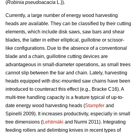
(
Robinia pseudoacacia
L.)).
Currently, a large number of energy wood harvesting
heads are available. They can be classified by their cutting
elements, which include disk saws, saw bars and shear
blades, the latter in either elliptical, guillotine or scissor-
like configurations. Due to the absence of a conventional
blade and a chain, guillotine cutting devices are
advantageous in small-diameter operations, as small trees
cannot slip between the bar and chain. Lately, harvesting
heads equipped with disc-mounted saw chains have been
introduced to counteract this effect (e.g., Bracke C16). A
multi-tree handling capacity is a feature typical of up-to-
date energy wood harvesting heads (
Stampfer
and
Spinelli 2009). It increases productivity, especially in small
tree dimensions (
Lehtimäki
and Nurmi 2011). Integrating
feeding rollers and delimbing knives in recent types of