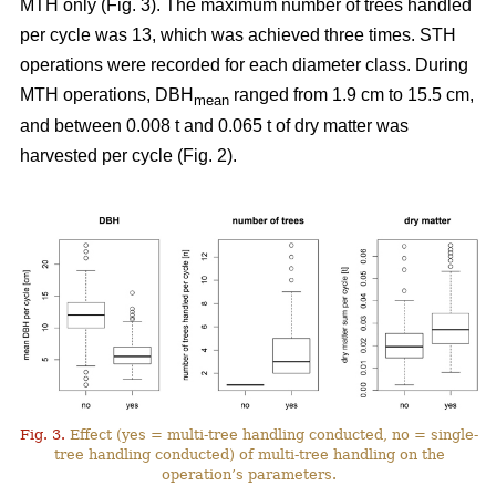
MTH only (Fig. 3). The maximum number of trees handled
per cycle was 13, which was achieved three times. STH
operations were recorded for each diameter class. During
MTH operations, DBH
ranged from 1.9 cm to 15.5 cm,
mean
and between 0.008 t and 0.065 t of dry matter was
harvested per cycle (Fig. 2).
Fig. 3.
Effect (yes = multi-tree handling conducted, no = single-
tree handling conducted) of multi-tree handling on the
operation’s parameters.