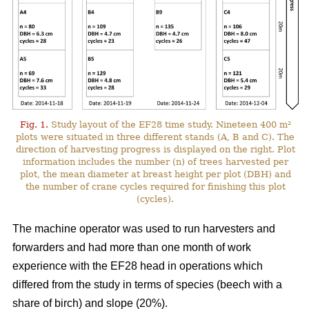
Fig. 1.
Study layout of the EF28 time study. Nineteen 400 m²
plots were situated in three different stands (A, B and C). The
direction of harvesting progress is displayed on the right. Plot
information includes the number (n) of trees harvested per
plot, the mean diameter at breast height per plot (DBH) and
the number of crane cycles required for finishing this plot
(cycles).
The machine operator was used to run harvesters and
forwarders and had more than one month of work
experience with the EF28 head in operations which
differed from the study in terms of species (beech with a
share of birch) and slope (20%).