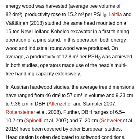
energy wood was harvested (average tree volume of
82 dm³), productivity rose to 15.2 m³ per PSH
.
Laitila
and
0
Väätäinen (2013) studied the same head mounted on a
15-ton New Holland Kobelco excavator in a first thinning
operation of a pine stand. In this operation, both energy
wood and industrial roundwood were produced. On
average, a productivity of 12.8 m³ per PSH
was achieved.
0
In both studies, operators made use of the head’s multi-
tree handling capacity extensively.
In Austrian hardwood studies, the average tree dimensions
have ranged from 46 dm³ to 57 dm³ in volume and 9.23 cm
to 9.36 cm in DBH (
Affenzeller
and Stampfer 2007;
Rottensteiner
et al. 2008). Further, DBH ranges of 6.5–
10.2 cm (
Spinelli
et al. 2007) and 7–20 cm (
Schweier
et al.
2015) have been covered by other European studies.
Head design is often dedicated to softwood conditions,