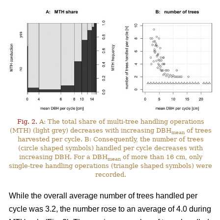
Fig. 2.
A: The total share of multi-tree handling operations
(MTH) (light grey) decreases with increasing DBH
of trees
mean
harvested per cycle. B: Consequently, the number of trees
(circle shaped symbols) handled per cycle decreases with
increasing DBH. For a DBH
of more than 16 cm, only
mean
single-tree handling operations (triangle shaped symbols) were
recorded.
While the overall average number of trees handled per
cycle was 3.2, the number rose to an average of 4.0 during