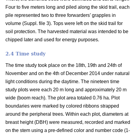
Four to five meters long and piled along the skid trail, each
pile represented two to three forwarders’ grapples in
volume (Suppl. file 3). Tops were left on the skid trail for
soil protection. The harvested material was intended to be
chipped later and used for energy purposes.
2.4 Time study
The time study took place on the 18th, 19th and 24th of
November and on the 4th of December 2014 under natural
light conditions during the daytime. The nineteen time
study plots were each 20 m long and approximately 20 m
wide (boom reach). The plot area totaled 0.76 ha. Plot
boundaries were marked by colored ribbons strapped
around the peripheral trees. Within each plot, diameters at
breast height (DBH) were measured, recorded and marked
on the stem using a pre-defined color and number code (1-