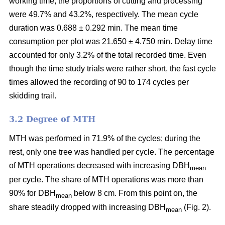
working time, the proportions of cutting and processing
were 49.7% and 43.2%, respectively. The mean cycle
duration was 0.688 ± 0.292 min. The mean time
consumption per plot was 21.650 ± 4.750 min. Delay time
accounted for only 3.2% of the total recorded time. Even
though the time study trials were rather short, the fast cycle
times allowed the recording of 90 to 174 cycles per
skidding trail.
3.2 Degree of MTH
MTH was performed in 71.9% of the cycles; during the
rest, only one tree was handled per cycle. The percentage
of MTH operations decreased with increasing DBH
mean
per cycle. The share of MTH operations was more than
90% for DBH
below 8 cm. From this point on, the
mean
share steadily dropped with increasing DBH
(Fig. 2).
mean