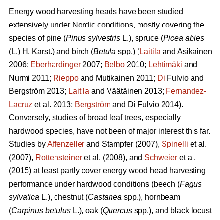
Energy wood harvesting heads have been studied
extensively under Nordic conditions, mostly covering the
species of pine (
Pinus sylvestris
L.), spruce (
Picea abies
(L.) H. Karst.) and birch (
Betula
spp.) (
Laitila
and Asikainen
2006;
Eberhardinger
2007;
Belbo
2010;
Lehtimäki
and
Nurmi 2011;
Rieppo
and Mutikainen 2011;
Di
Fulvio and
Bergström 2013;
Laitila
and Väätäinen 2013;
Fernandez-
Lacruz
et al. 2013;
Bergström
and Di Fulvio 2014).
Conversely, studies of broad leaf trees, especially
hardwood species, have not been of major interest this far.
Studies by
Affenzeller
and Stampfer (2007),
Spinelli
et al.
(2007),
Rottensteiner
et al. (2008), and
Schweier
et al.
(2015) at least partly cover energy wood head harvesting
performance under hardwood conditions (beech (
Fagus
sylvatica
L.), chestnut (
Castanea
spp.), hornbeam
(
Carpinus betulus
L.), oak (
Quercus
spp.), and black locust