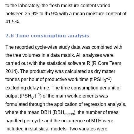
to the laboratory, the fresh moisture content varied
between 35.9% to 45.9% with a mean moisture content of
41.5%.
2.6 Time consumption analysis
The recorded cycle-wise study data was combined with
the tree volumes in a data matrix. All analyses were
carried out with the statistical software R (R Core Team
2014). The productivity was calculated as dry matter
–1
tonnes per hour of productive work time (t PSH
)
0
excluding delay time. The time consumption per unit of
–1
output (PSH
t
) of the main work elements was
0
formulated through the application of regression analysis,
where the mean DBH (DBH
), the number of trees
mean
handled per cycle and the occurrence of MTH were
included in statistical models. Two variates were