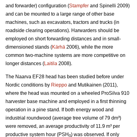
and forwarder) configuration (
Stampfer
and Spinelli 2009)
and can be mounted to a large range of other base
machines, such as excavators, tractors and trucks (in
roadside clearing operations). Harwarders should be
employed on short forwarding distances and in small-
dimensioned stands (
Kärhä
2006), while the more
common two-machine systems are more competitive on
longer distances (
Laitila
2008).
The Naarva EF28 head has been studied before under
Nordic conditions by
Rieppo
and Mutikainen (2011),
where the head was mounted on a wheeled ProSilva 910
harvester base machine and employed in a first thinning
operation in a pine stand. If both energy wood and
industrial roundwood (average tree volume of 79 dm³)
were removed, an average productivity of 11.9 m³ per
productive system hour (PSH
) was observed. If only
0