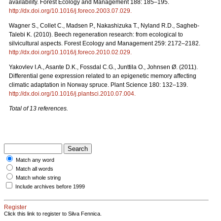
availability. Forest Ecology and Management 188: 185–195.
http://dx.doi.org/10.1016/j.foreco.2003.07.029
.
Wagner S., Collet C., Madsen P., Nakashizuka T., Nyland R.D., Sagheb-
Talebi K. (2010). Beech regeneration research: from ecological to
silvicultural aspects. Forest Ecology and Management 259: 2172–2182.
http://dx.doi.org/10.1016/j.foreco.2010.02.029
.
Yakovlev I.A., Asante D.K., Fossdal C.G., Junttila O., Johnsen Ø. (2011).
Differential gene expression related to an epigenetic memory affecting
climatic adaptation in Norway spruce. Plant Science 180: 132–139.
http://dx.doi.org/10.1016/j.plantsci.2010.07.004
.
Total of 13 references.
Match any word
Match all words
Match whole string
Include archives before 1999
Register
Click this link to register to Silva Fennica.