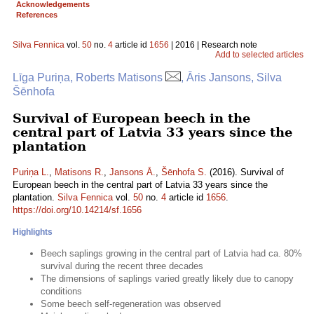
Acknowledgements
References
Silva Fennica
vol.
50
no.
4
article id
1656
| 2016 | Research note
Add to selected articles
Līga Puriņa, Roberts Matisons
, Āris Jansons, Silva
Šēnhofa
Survival of European beech in the
central part of Latvia 33 years since the
plantation
Puriņa L.
,
Matisons R.
,
Jansons Ā.
,
Šēnhofa S.
(2016). Survival of
European beech in the central part of Latvia 33 years since the
plantation.
Silva Fennica
vol.
50
no.
4
article id
1656
.
https://doi.org/10.14214/sf.1656
Highlights
Beech saplings growing in the central part of Latvia had ca. 80%
survival during the recent three decades
The dimensions of saplings varied greatly likely due to canopy
conditions
Some beech self-regeneration was observed