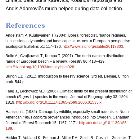
climatic data. Juris Katrēvičs, Rolands Kāpostiņš and
Andis Adamovičs much helped during data collection.
References
Angelstam P., Kuuluvainen T. (2004). Boreal forest disturbance regimes,
successional dynamics and landscape structures: a European perspective.
Ecological Bulletins 51: 117–136.
http://www.jstor.org/stable/20113303
.
Bolte A., Czajkowski T., Kompa T. (2007). The north-eastern distribution
range of European beech – a review. Forestry 80: 413–429.
http://dx.doi.org/10.1093/forestry/cpm028
.
Burton L.D. (2011). Introduction to forestry science, 3rd ed. Delmar, Clifton
park. 544 p.
Fang J., Lechowicz M.J. (2006). Climatic limits for the present distribution of
beech (
Fagus
L.) species in the world. Journal of Biogeography 33: 1804–
1819.
http://dx.doi.org/10.1111/j.1365-2699.2006.01533.x
.
Hansson L. (1985). Damage by wildlife, especially small rodents, to North
American
Pinus contorta
provenances introduced into Sweden. Canadian
Journal of Forest Research 15: 1167–1171.
http://dx.doi.org/10.1139/x85-
189
.
Hickler T., Vohland K., Feehan J., Miller P.A., Smith B., Costa L., Giesecke T.,