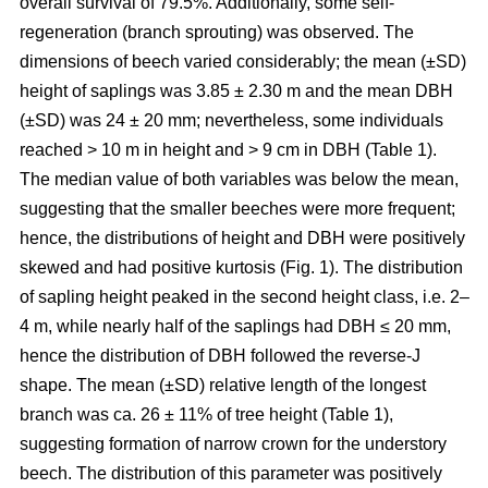
overall survival of 79.5%. Additionally, some self-
regeneration (branch sprouting) was observed. The
dimensions of beech varied considerably; the mean (±SD)
height of saplings was 3.85 ± 2.30 m and the mean DBH
(±SD) was 24 ± 20 mm; nevertheless, some individuals
reached > 10 m in height and > 9 cm in DBH (Table 1).
The median value of both variables was below the mean,
suggesting that the smaller beeches were more frequent;
hence, the distributions of height and DBH were positively
skewed and had positive kurtosis (Fig. 1). The distribution
of sapling height peaked in the second height class, i.e. 2–
4 m, while nearly half of the saplings had DBH ≤ 20 mm,
hence the distribution of DBH followed the reverse-J
shape. The mean (±SD) relative length of the longest
branch was ca. 26 ± 11% of tree height (Table 1),
suggesting formation of narrow crown for the understory
beech. The distribution of this parameter was positively