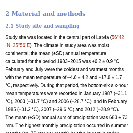
2 Material and methods
2.1 Study site and sampling
Study site was located in the central part of Latvia (
56°42
´N, 25°56´E
). The climate in study area was moist
continental; the mean (±SD) annual temperature
calculated for the period 1983–2015 was +6.2 ± 0.9 °C.
February and July were the coldest and warmest months
with the mean temperature of –4.6 ± 4.2 and +17.8 ± 1.7
°C, respectively. During that period, the bottom-six six-hour
mean temperatures were recorded in January 1987 (–31.1
°C), 2003 (–31.7 °C) and 2006 (–28.7 °C), and in February
1985 (–31.2 °C), 2007 (–29.6 °C) and 2012 (–28.9 °C).
The mean (±SD) annual sum of precipitation was 683 ± 73
mm. The highest monthly precipitation occurred in summer