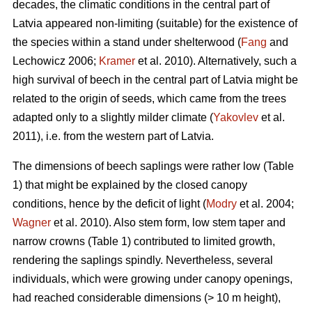
decades, the climatic conditions in the central part of
Latvia appeared non-limiting (suitable) for the existence of
the species within a stand under shelterwood (
Fang
and
Lechowicz 2006;
Kramer
et al. 2010). Alternatively, such a
high survival of beech in the central part of Latvia might be
related to the origin of seeds, which came from the trees
adapted only to a slightly milder climate (
Yakovlev
et al.
2011), i.e. from the western part of Latvia.
The dimensions of beech saplings were rather low (Table
1) that might be explained by the closed canopy
conditions, hence by the deficit of light (
Modry
et al. 2004;
Wagner
et al. 2010). Also stem form, low stem taper and
narrow crowns (Table 1) contributed to limited growth,
rendering the saplings spindly. Nevertheless, several
individuals, which were growing under canopy openings,
had reached considerable dimensions (> 10 m height),