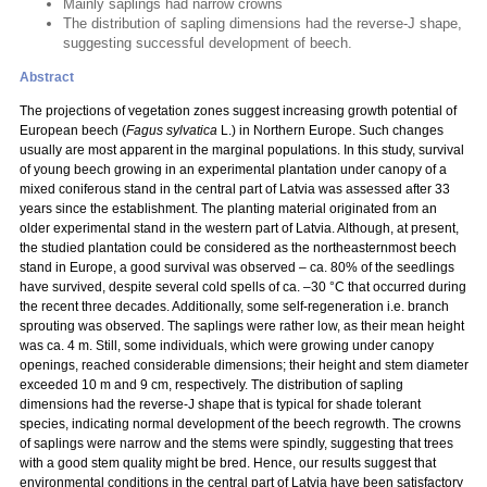
Mainly saplings had narrow crowns
The distribution of sapling dimensions had the reverse-J shape,
suggesting successful development of beech.
Abstract
The projections of vegetation zones suggest increasing growth potential of
European beech (
Fagus sylvatica
L.) in Northern Europe. Such changes
usually are most apparent in the marginal populations. In this study, survival
of young beech growing in an experimental plantation under canopy of a
mixed coniferous stand in the central part of Latvia was assessed after 33
years since the establishment. The planting material originated from an
older experimental stand in the western part of Latvia. Although, at present,
the studied plantation could be considered as the northeasternmost beech
stand in Europe, a good survival was observed – ca. 80% of the seedlings
have survived, despite several cold spells of ca. –30 °C that occurred during
the recent three decades. Additionally, some self-regeneration i.e. branch
sprouting was observed. The saplings were rather low, as their mean height
was ca. 4 m. Still, some individuals, which were growing under canopy
openings, reached considerable dimensions; their height and stem diameter
exceeded 10 m and 9 cm, respectively. The distribution of sapling
dimensions had the reverse-J shape that is typical for shade tolerant
species, indicating normal development of the beech regrowth. The crowns
of saplings were narrow and the stems were spindly, suggesting that trees
with a good stem quality might be bred. Hence, our results suggest that
environmental conditions in the central part of Latvia have been satisfactory