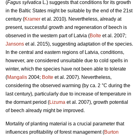
(
Fagus sylvatica
L.) suggests that conditions for its growth
in the Baltic States might be suitable by the end of the 21st
century (
Kramer
et al. 2010). Nevertheless, already at
present, successful growth and regeneration of beech is
observed in the western part of Latvia (
Bolte
et al. 2007;
Jansons
et al. 2015), suggesting adaptation of the species.
In the central and eastern regions of Latvia, conditions,
however, are considered unsuitable due to cold spells in
winter, which the species have not been able to tolerate
(
Mangalis
2004;
Bolte
et al. 2007). Nevertheless,
considering the observed warming (by ca. 2 °C during the
last century), particularly due to increase of temperature in
the dormant period (
Lizuma
et al. 2007), growth potential
of beech already might be improved.
Mortality of planting material is a crucial parameter that
influences profitability of forest management (
Burton