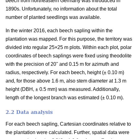
beech from northeastern Germany was introduced in
1890s. Unfortunately, no information about the total
number of planted seedlings was available.
In the winter 2016, each beech sapling within the
plantation was mapped. For this purpose, the territory was
divided into regular 25×25 m plots. Within each plot, polar
coordinates of beech saplings were fixed using theodolite
with the precision of 20ʹʹ and 0.15 m for azimuth and
radius, respectively. For each beech, height (± 0.10 m)
and, for those above 1.6 m, also stem diameter at 1.3 m
height (DBH, ± 0.5 mm) was measured. Additionally,
length of the longest branch was estimated (± 0.10 m).
2.2 Data analysis
For each beech sapling, Cartesian coordinates relative to
the plantation were calculated. Further, spatial data were