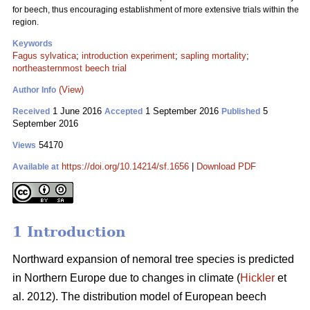
for beech, thus encouraging establishment of more extensive trials within the
region.
Keywords
Fagus sylvatica
;
introduction experiment
;
sapling mortality
;
northeasternmost beech trial
(View)
Author Info
1 June 2016
1 September 2016
5
Received
Accepted
Published
September 2016
54170
Views
https://doi.org/10.14214/sf.1656
|
Download PDF
Available at
1 Introduction
Northward expansion of nemoral tree species is predicted
in Northern Europe due to changes in climate (
Hickler
et
al. 2012). The distribution model of European beech