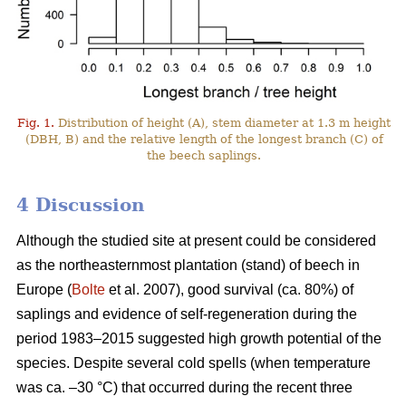
Fig. 1.
Distribution of height (A), stem diameter at 1.3 m height
(DBH, B) and the relative length of the longest branch (C) of
the beech saplings.
4 Discussion
Although the studied site at present could be considered
as the northeasternmost plantation (stand) of beech in
Europe (
Bolte
et al. 2007), good survival (ca. 80%) of
saplings and evidence of self-regeneration during the
period 1983–2015 suggested high growth potential of the
species. Despite several cold spells (when temperature
was ca. –30 °C) that occurred during the recent three