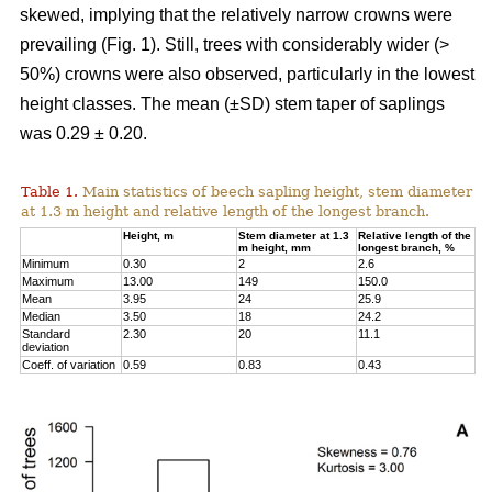
skewed, implying that the relatively narrow crowns were
prevailing (Fig. 1). Still, trees with considerably wider (>
50%) crowns were also observed, particularly in the lowest
height classes. The mean (±SD) stem taper of saplings
was 0.29 ± 0.20.
Table 1.
Main statistics of beech sapling height, stem diameter
at 1.3 m height and relative length of the longest branch.
Height, m
Stem diameter at 1.3
Relative length of the
m height, mm
longest branch, %
Minimum
0.30
2
2.6
Maximum
13.00
149
150.0
Mean
3.95
24
25.9
Median
3.50
18
24.2
Standard
2.30
20
11.1
deviation
Coeff. of variation
0.59
0.83
0.43