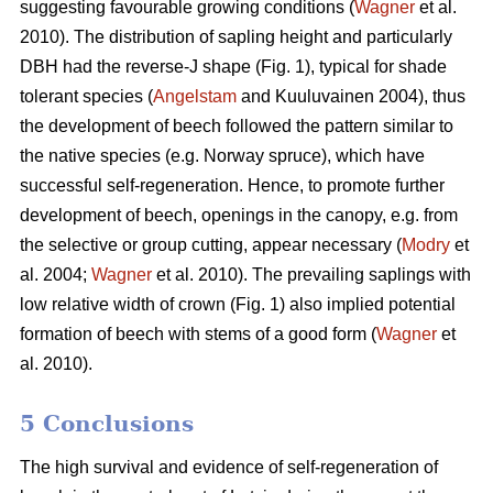
suggesting favourable growing conditions (
Wagner
et al.
2010). The distribution of sapling height and particularly
DBH had the reverse-J shape (Fig. 1), typical for shade
tolerant species (
Angelstam
and Kuuluvainen 2004), thus
the development of beech followed the pattern similar to
the native species (e.g. Norway spruce), which have
successful self-regeneration. Hence, to promote further
development of beech, openings in the canopy, e.g. from
the selective or group cutting, appear necessary (
Modry
et
al. 2004;
Wagner
et al. 2010). The prevailing saplings with
low relative width of crown (Fig. 1) also implied potential
formation of beech with stems of a good form (
Wagner
et
al. 2010).
5 Conclusions
The high survival and evidence of self-regeneration of