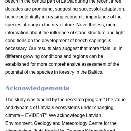
beech in the central part of Latvia during the recent three
decades are promising, suggesting successful adaptation,
hence potentially increasing economic importance of the
species already in the near future. Nevertheless, more
information about the influence of stand structure and light
conditions on the development of beech saplings is
necessary. Our results also suggest that more trials i.e. in
different growing conditions and regions can be
established for more comprehensive assessment of the
potential of the species in forestry in the Baltics.
Acknowledgements
The study was funded by the research program “The value
and dynamic of Latvia’s ecosystems under changing
climate – EVIDEnT”. We acknowledge Latvian
Environment, Geology and Meteorology Centre for the