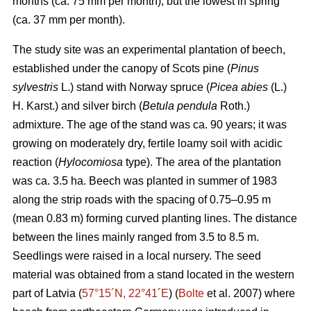
months (ca. 75 mm per month), but the lowest in spring
(ca. 37 mm per month).
The study site was an experimental plantation of beech,
established under the canopy of Scots pine (
Pinus
sylvestris
L.) stand with Norway spruce (
Picea abies
(L.)
H. Karst.) and silver birch (
Betula pendula
Roth.)
admixture. The age of the stand was ca. 90 years; it was
growing on moderately dry, fertile loamy soil with acidic
reaction (
Hylocomiosa
type). The area of the plantation
was ca. 3.5 ha. Beech was planted in summer of 1983
along the strip roads with the spacing of 0.75–0.95 m
(mean 0.83 m) forming curved planting lines. The distance
between the lines mainly ranged from 3.5 to 8.5 m.
Seedlings were raised in a local nursery. The seed
material was obtained from a stand located in the western
part of Latvia (
57°15´N, 22°41´E
) (
Bolte
et al. 2007) where