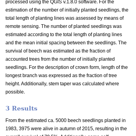
processed using the QGIS v.1.8.0 software. For the
estimation of the number of initially planted seedlings, the
total length of planting lines was assessed by means of
remote sensing. The number of planted seedlings was
estimated according to the total length of planting lines
and the mean initial spacing between the seedlings. The
survival of beech was estimated as the fraction of
accounted trees from the number of initially planted
seedlings. For the description of crown form, length of the
longest branch was expressed as the fraction of tree
height. Additionally, stem taper was calculated where
possible.
3 Results
From the estimated ca. 5000 beech seedlings planted in
1983, 3975 were alive in autumn of 2015, resulting in the