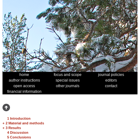
home
focus and scope
journal policies
author instructions
special issues
editors
open access
other journals
contact
financial information
1 Introduction
+
2 Material and methods
+
3 Results
4 Discussion
5 Conclusions