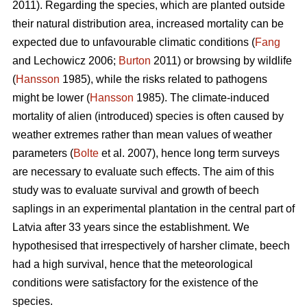
2011). Regarding the species, which are planted outside
their natural distribution area, increased mortality can be
expected due to unfavourable climatic conditions (
Fang
and Lechowicz 2006;
Burton
2011) or browsing by wildlife
(
Hansson
1985), while the risks related to pathogens
might be lower (
Hansson
1985). The climate-induced
mortality of alien (introduced) species is often caused by
weather extremes rather than mean values of weather
parameters (
Bolte
et al. 2007), hence long term surveys
are necessary to evaluate such effects. The aim of this
study was to evaluate survival and growth of beech
saplings in an experimental plantation in the central part of
Latvia after 33 years since the establishment. We
hypothesised that irrespectively of harsher climate, beech
had a high survival, hence that the meteorological
conditions were satisfactory for the existence of the
species.