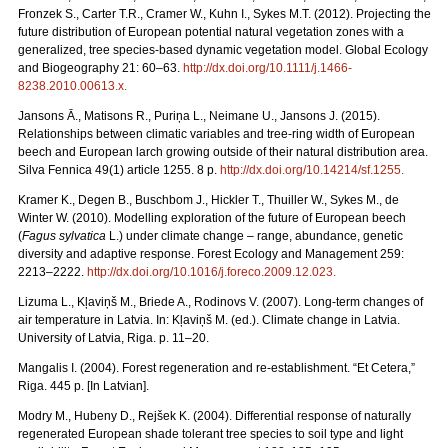
Fronzek S., Carter T.R., Cramer W., Kuhn I., Sykes M.T. (2012). Projecting the
future distribution of European potential natural vegetation zones with a
generalized, tree species-based dynamic vegetation model. Global Ecology
and Biogeography 21: 60–63.
http://dx.doi.org/10.1111/j.1466-
8238.2010.00613.x
.
Jansons Ā., Matisons R., Puriņa L., Neimane U., Jansons J. (2015).
Relationships between climatic variables and tree-ring width of European
beech and European larch growing outside of their natural distribution area.
Silva Fennica 49(1) article 1255. 8 p.
http://dx.doi.org/10.14214/sf.1255
.
Kramer K., Degen B., Buschbom J., Hickler T., Thuiller W., Sykes M., de
Winter W. (2010). Modelling exploration of the future of European beech
(
Fagus sylvatica
L.) under climate change – range, abundance, genetic
diversity and adaptive response. Forest Ecology and Management 259:
2213–2222.
http://dx.doi.org/10.1016/j.foreco.2009.12.023
.
Lizuma L., Kļaviņš M., Briede A., Rodinovs V. (2007). Long-term changes of
air temperature in Latvia. In: Kļaviņš M. (ed.). Climate change in Latvia.
University of Latvia, Riga. p. 11–20.
Mangalis I. (2004). Forest regeneration and re-establishment. “Et Cetera,”
Riga. 445 p. [In Latvian].
Modry M., Hubeny D., Rejšek K. (2004). Differential response of naturally
regenerated European shade tolerant tree species to soil type and light