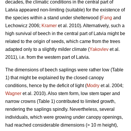
decades, the climatic conditions in the central part of
Latvia appeared non-limiting (suitable) for the existence of
the species within a stand under shelterwood (
Fang
and
Lechowicz 2006;
Kramer
et al. 2010). Alternatively, such a
high survival of beech in the central part of Latvia might be
related to the origin of seeds, which came from the trees
adapted only to a slightly milder climate (
Yakovlev
et al.
2011), i.e. from the western part of Latvia.
The dimensions of beech saplings were rather low (Table
1) that might be explained by the closed canopy
conditions, hence by the deficit of light (
Modry
et al. 2004;
Wagner
et al. 2010). Also stem form, low stem taper and
narrow crowns (Table 1) contributed to limited growth,
rendering the saplings spindly. Nevertheless, several
individuals, which were growing under canopy openings,
had reached considerable dimensions (> 10 m height),