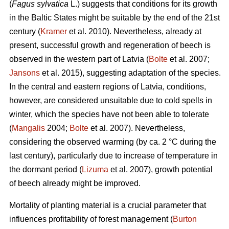
(
Fagus sylvatica
L.) suggests that conditions for its growth
in the Baltic States might be suitable by the end of the 21st
century (
Kramer
et al. 2010). Nevertheless, already at
present, successful growth and regeneration of beech is
observed in the western part of Latvia (
Bolte
et al. 2007;
Jansons
et al. 2015), suggesting adaptation of the species.
In the central and eastern regions of Latvia, conditions,
however, are considered unsuitable due to cold spells in
winter, which the species have not been able to tolerate
(
Mangalis
2004;
Bolte
et al. 2007). Nevertheless,
considering the observed warming (by ca. 2 °C during the
last century), particularly due to increase of temperature in
the dormant period (
Lizuma
et al. 2007), growth potential
of beech already might be improved.
Mortality of planting material is a crucial parameter that
influences profitability of forest management (
Burton