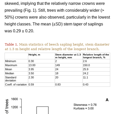
skewed, implying that the relatively narrow crowns were
prevailing (Fig. 1). Still, trees with considerably wider (>
50%) crowns were also observed, particularly in the lowest
height classes. The mean (±SD) stem taper of saplings
was 0.29 ± 0.20.
Table 1.
Main statistics of beech sapling height, stem diameter
at 1.3 m height and relative length of the longest branch.
Height, m
Stem diameter at 1.3
Relative length of the
m height, mm
longest branch, %
Minimum
0.30
2
2.6
Maximum
13.00
149
150.0
Mean
3.95
24
25.9
Median
3.50
18
24.2
Standard
2.30
20
11.1
deviation
Coeff. of variation
0.59
0.83
0.43