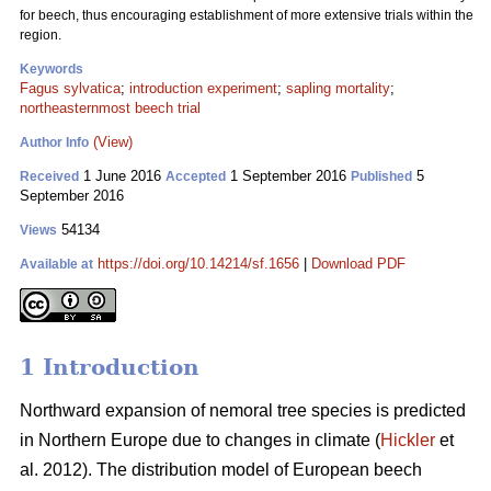
for beech, thus encouraging establishment of more extensive trials within the
region.
Keywords
Fagus sylvatica
;
introduction experiment
;
sapling mortality
;
northeasternmost beech trial
(View)
Author Info
1 June 2016
1 September 2016
5
Received
Accepted
Published
September 2016
54134
Views
https://doi.org/10.14214/sf.1656
|
Download PDF
Available at
1 Introduction
Northward expansion of nemoral tree species is predicted
in Northern Europe due to changes in climate (
Hickler
et
al. 2012). The distribution model of European beech