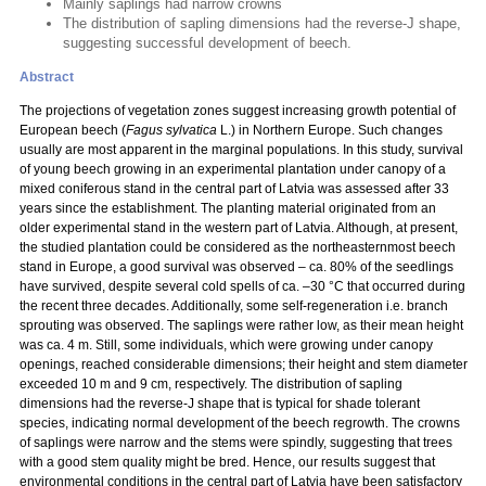
Mainly saplings had narrow crowns
The distribution of sapling dimensions had the reverse-J shape,
suggesting successful development of beech.
Abstract
The projections of vegetation zones suggest increasing growth potential of
European beech (
Fagus sylvatica
L.) in Northern Europe. Such changes
usually are most apparent in the marginal populations. In this study, survival
of young beech growing in an experimental plantation under canopy of a
mixed coniferous stand in the central part of Latvia was assessed after 33
years since the establishment. The planting material originated from an
older experimental stand in the western part of Latvia. Although, at present,
the studied plantation could be considered as the northeasternmost beech
stand in Europe, a good survival was observed – ca. 80% of the seedlings
have survived, despite several cold spells of ca. –30 °C that occurred during
the recent three decades. Additionally, some self-regeneration i.e. branch
sprouting was observed. The saplings were rather low, as their mean height
was ca. 4 m. Still, some individuals, which were growing under canopy
openings, reached considerable dimensions; their height and stem diameter
exceeded 10 m and 9 cm, respectively. The distribution of sapling
dimensions had the reverse-J shape that is typical for shade tolerant
species, indicating normal development of the beech regrowth. The crowns
of saplings were narrow and the stems were spindly, suggesting that trees
with a good stem quality might be bred. Hence, our results suggest that
environmental conditions in the central part of Latvia have been satisfactory