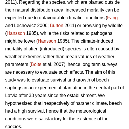
2011). Regarding the species, which are planted outside
their natural distribution area, increased mortality can be
expected due to unfavourable climatic conditions (
Fang
and Lechowicz 2006;
Burton
2011) or browsing by wildlife
(
Hansson
1985), while the risks related to pathogens
might be lower (
Hansson
1985). The climate-induced
mortality of alien (introduced) species is often caused by
weather extremes rather than mean values of weather
parameters (
Bolte
et al. 2007), hence long term surveys
are necessary to evaluate such effects. The aim of this
study was to evaluate survival and growth of beech
saplings in an experimental plantation in the central part of
Latvia after 33 years since the establishment. We
hypothesised that irrespectively of harsher climate, beech
had a high survival, hence that the meteorological
conditions were satisfactory for the existence of the
species.