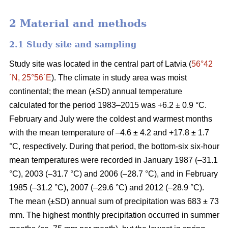
2 Material and methods
2.1 Study site and sampling
Study site was located in the central part of Latvia (
56°42
´N, 25°56´E
). The climate in study area was moist
continental; the mean (±SD) annual temperature
calculated for the period 1983–2015 was +6.2 ± 0.9 °C.
February and July were the coldest and warmest months
with the mean temperature of –4.6 ± 4.2 and +17.8 ± 1.7
°C, respectively. During that period, the bottom-six six-hour
mean temperatures were recorded in January 1987 (–31.1
°C), 2003 (–31.7 °C) and 2006 (–28.7 °C), and in February
1985 (–31.2 °C), 2007 (–29.6 °C) and 2012 (–28.9 °C).
The mean (±SD) annual sum of precipitation was 683 ± 73
mm. The highest monthly precipitation occurred in summer