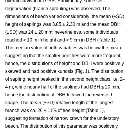
overall survival of 79.5%. Additionally, some self-
regeneration (branch sprouting) was observed. The
dimensions of beech varied considerably; the mean (±SD)
height of saplings was 3.85 ± 2.30 m and the mean DBH
(±SD) was 24 ± 20 mm; nevertheless, some individuals
reached > 10 m in height and > 9 cm in DBH (Table 1).
The median value of both variables was below the mean,
suggesting that the smaller beeches were more frequent;
hence, the distributions of height and DBH were positively
skewed and had positive kurtosis (Fig. 1). The distribution
of sapling height peaked in the second height class, i.e. 2–
4 m, while nearly half of the saplings had DBH ≤ 20 mm,
hence the distribution of DBH followed the reverse-J
shape. The mean (±SD) relative length of the longest
branch was ca. 26 ± 11% of tree height (Table 1),
suggesting formation of narrow crown for the understory
beech. The distribution of this parameter was positively