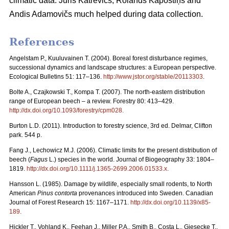
climatic data. Juris Katrēvičs, Rolands Kāpostiņš and
Andis Adamovičs much helped during data collection.
References
Angelstam P., Kuuluvainen T. (2004). Boreal forest disturbance regimes,
successional dynamics and landscape structures: a European perspective.
Ecological Bulletins 51: 117–136.
http://www.jstor.org/stable/20113303
.
Bolte A., Czajkowski T., Kompa T. (2007). The north-eastern distribution
range of European beech – a review. Forestry 80: 413–429.
http://dx.doi.org/10.1093/forestry/cpm028
.
Burton L.D. (2011). Introduction to forestry science, 3rd ed. Delmar, Clifton
park. 544 p.
Fang J., Lechowicz M.J. (2006). Climatic limits for the present distribution of
beech (
Fagus
L.) species in the world. Journal of Biogeography 33: 1804–
1819.
http://dx.doi.org/10.1111/j.1365-2699.2006.01533.x
.
Hansson L. (1985). Damage by wildlife, especially small rodents, to North
American
Pinus contorta
provenances introduced into Sweden. Canadian
Journal of Forest Research 15: 1167–1171.
http://dx.doi.org/10.1139/x85-
189
.
Hickler T., Vohland K., Feehan J., Miller P.A., Smith B., Costa L., Giesecke T.,