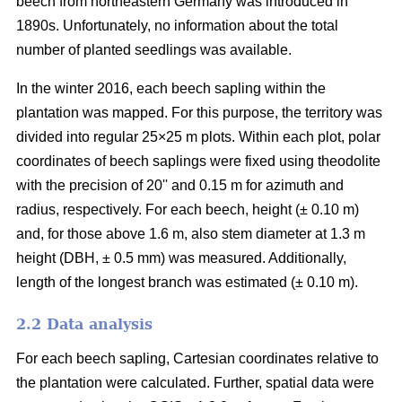
beech from northeastern Germany was introduced in
1890s. Unfortunately, no information about the total
number of planted seedlings was available.
In the winter 2016, each beech sapling within the
plantation was mapped. For this purpose, the territory was
divided into regular 25×25 m plots. Within each plot, polar
coordinates of beech saplings were fixed using theodolite
with the precision of 20ʹʹ and 0.15 m for azimuth and
radius, respectively. For each beech, height (± 0.10 m)
and, for those above 1.6 m, also stem diameter at 1.3 m
height (DBH, ± 0.5 mm) was measured. Additionally,
length of the longest branch was estimated (± 0.10 m).
2.2 Data analysis
For each beech sapling, Cartesian coordinates relative to
the plantation were calculated. Further, spatial data were