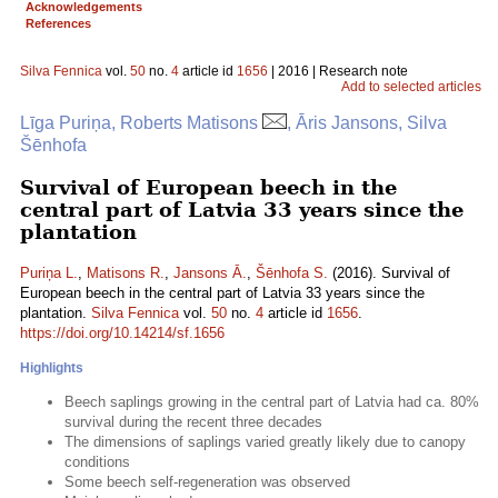
Acknowledgements
References
Silva Fennica
vol.
50
no.
4
article id
1656
| 2016 | Research note
Add to selected articles
Līga Puriņa, Roberts Matisons
, Āris Jansons, Silva
Šēnhofa
Survival of European beech in the
central part of Latvia 33 years since the
plantation
Puriņa L.
,
Matisons R.
,
Jansons Ā.
,
Šēnhofa S.
(2016). Survival of
European beech in the central part of Latvia 33 years since the
plantation.
Silva Fennica
vol.
50
no.
4
article id
1656
.
https://doi.org/10.14214/sf.1656
Highlights
Beech saplings growing in the central part of Latvia had ca. 80%
survival during the recent three decades
The dimensions of saplings varied greatly likely due to canopy
conditions
Some beech self-regeneration was observed