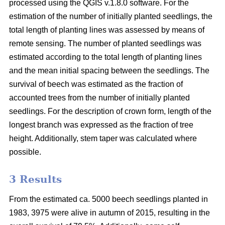
processed using the QGIS v.1.8.0 software. For the
estimation of the number of initially planted seedlings, the
total length of planting lines was assessed by means of
remote sensing. The number of planted seedlings was
estimated according to the total length of planting lines
and the mean initial spacing between the seedlings. The
survival of beech was estimated as the fraction of
accounted trees from the number of initially planted
seedlings. For the description of crown form, length of the
longest branch was expressed as the fraction of tree
height. Additionally, stem taper was calculated where
possible.
3 Results
From the estimated ca. 5000 beech seedlings planted in
1983, 3975 were alive in autumn of 2015, resulting in the