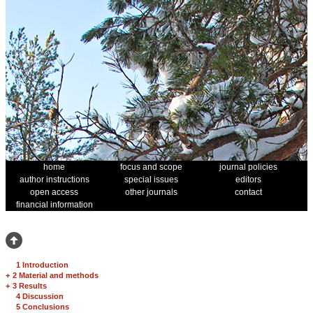
home
focus and scope
journal policies
author instructions
special issues
editors
open access
other journals
contact
financial information
1 Introduction
+
2 Material and methods
+
3 Results
4 Discussion
5 Conclusions