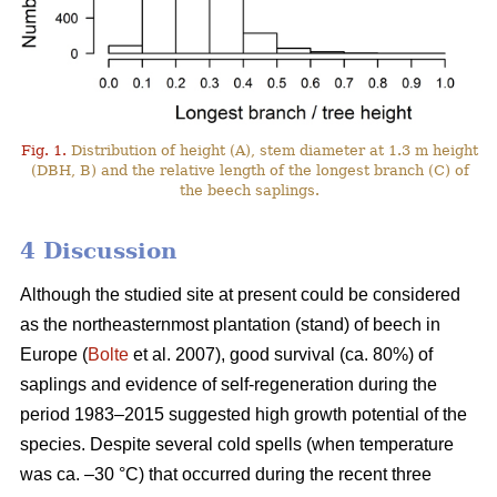
Fig. 1.
Distribution of height (A), stem diameter at 1.3 m height
(DBH, B) and the relative length of the longest branch (C) of
the beech saplings.
4 Discussion
Although the studied site at present could be considered
as the northeasternmost plantation (stand) of beech in
Europe (
Bolte
et al. 2007), good survival (ca. 80%) of
saplings and evidence of self-regeneration during the
period 1983–2015 suggested high growth potential of the
species. Despite several cold spells (when temperature
was ca. –30 °C) that occurred during the recent three