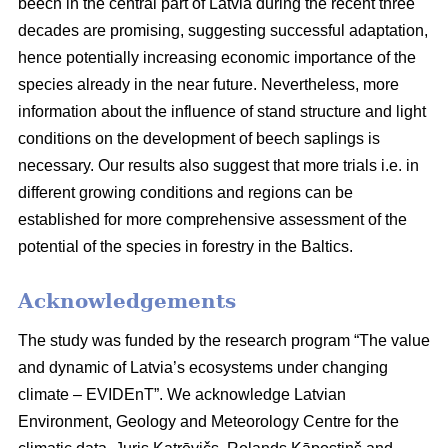
beech in the central part of Latvia during the recent three
decades are promising, suggesting successful adaptation,
hence potentially increasing economic importance of the
species already in the near future. Nevertheless, more
information about the influence of stand structure and light
conditions on the development of beech saplings is
necessary. Our results also suggest that more trials i.e. in
different growing conditions and regions can be
established for more comprehensive assessment of the
potential of the species in forestry in the Baltics.
Acknowledgements
The study was funded by the research program “The value
and dynamic of Latvia’s ecosystems under changing
climate – EVIDEnT”. We acknowledge Latvian
Environment, Geology and Meteorology Centre for the