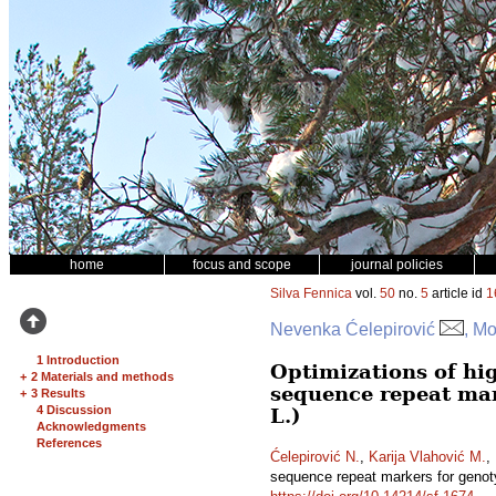
home
focus and scope
journal policies
Silva Fennica
vol.
50
no.
5
article id
1
Nevenka Ćelepirović
, Mo
1 Introduction
Optimizations of hi
+
2 Materials and methods
sequence repeat mar
+
3 Results
4 Discussion
L.)
Acknowledgments
References
Ćelepirović N.
,
Karija Vlahović M.
,
sequence repeat markers for genot