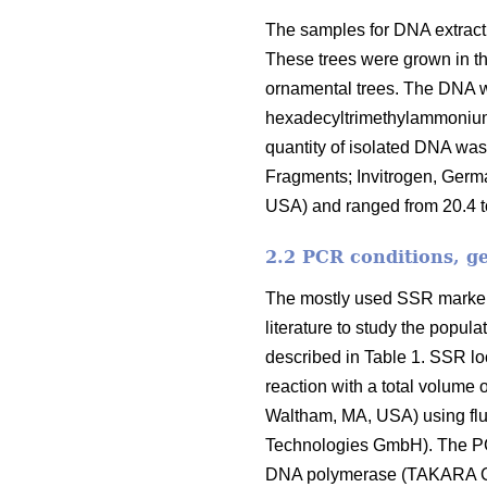
The samples for DNA extract
These trees were grown in th
ornamental trees. The DNA wa
hexadecyltrimethylammonium 
quantity of isolated DNA w
Fragments; Invitrogen, Germ
USA) and ranged from 20.4 t
2.2 PCR conditions, g
The mostly used SSR markers
literature to study the popu
described in Table 1. SSR lo
reaction with a total volum
Waltham, MA, USA) using flu
Technologies GmbH). The PC
DNA polymerase (TAKARA Co. 