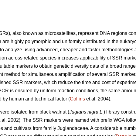
s), also known as microsatellites, represent DNA regions consi
are highly polymorphic and uniformly distributed in the eukaryo
 to analyze using advanced, cheaper and faster methodologies a
tion across related species increases applicability of SSR marke
itable markers to obtain genetic diversity data of a broad range
t method for simultaneous amplification of several SSR marker
ished SSR markers, which reduce the time and cost of experime
 PCR is ensured by uniform reaction conditions, the same amoun
 by human and technical factor (
Collins
et al. 2004).
ere isolated from black walnut (
Juglans nigra L
.) library const
 al. 2002). The SSR markers were named with prefix WGA foll
ies and cultivars from family Juglandaceae. A considerable numbe