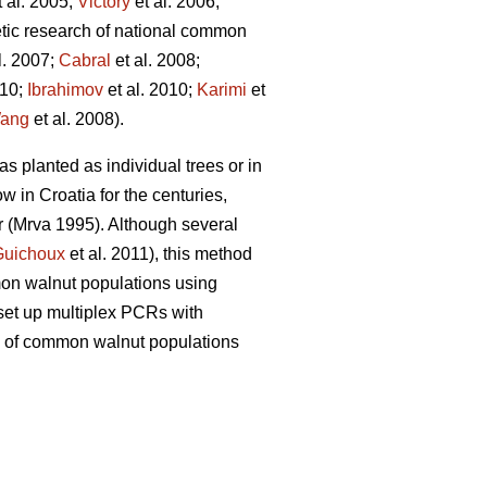
 al. 2005;
Victory
et al. 2006;
etic research of national common
l. 2007;
Cabral
et al. 2008;
010;
Ibrahimov
et al. 2010;
Karimi
et
ang
et al. 2008).
as planted as individual trees or in
 in Croatia for the centuries,
r (Mrva 1995). Although several
Guichoux
et al. 2011), this method
mon walnut populations using
 set up multiplex PCRs with
sity of common walnut populations