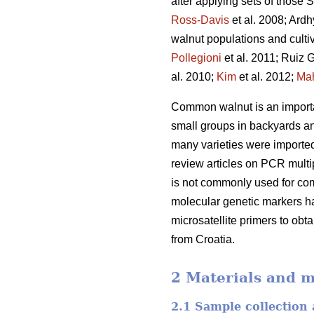
after applying sets of those
Ross-Davis
et al. 2008; Ard
walnut populations and culti
Pollegioni
et al. 2011; Ruiz G
al. 2010;
Kim
et al. 2012;
Ma
Common walnut is an important
small groups in backyards and
many varieties were imported
review articles on PCR multip
is not commonly used for com
molecular genetic markers ha
microsatellite primers to obt
from Croatia.
2 Materials and 
2.1 Sample collection