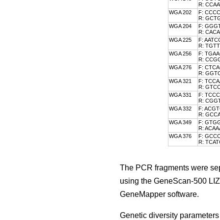
R: CCA
WGA 202
F: CCC
R: GC
WGA 204
F: GGG
R: CA
WGA 225
F: AAT
R: TGT
WGA 256
F: TGA
R: CCG
WGA 276
F: CTC
R: GG
WGA 321
F: TCC
R: GTC
WGA 331
F: TCC
R: CG
WGA 332
F: ACG
R: GC
WGA 349
F: GTG
R: ACA
WGA 376
F: GCC
R: TCA
The PCR fragments were sepa
using the GeneScan-500 LIZ 
GeneMapper software.
Genetic diversity parameters