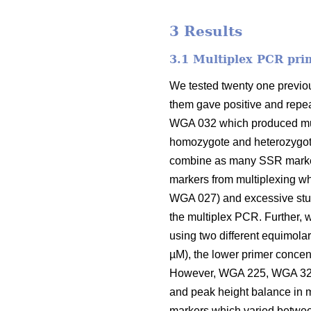
3 Results
3.1 Multiplex PCR pri
We tested twenty one previou
them gave positive and repea
WGA 032 which produced mult
homozygote and heterozygote 
combine as many SSR marker
markers from multiplexing w
WGA 027) and excessive stut
the multiplex PCR. Further, w
using two different equimolar
µM), the lower primer concen
However, WGA 225, WGA 321,
and peak height balance in m
markers which varied betwee