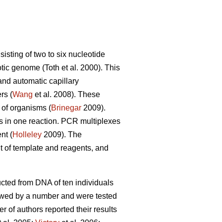
sting of two to six nucleotide
tic genome (Toth et al. 2000). This
nd automatic capillary
rs (
Wang
et al. 2008). These
 of organisms (
Brinegar
2009).
s in one reaction. PCR multiplexes
nt (
Holleley
2009). The
t of template and reagents, and
ructed from DNA of ten individuals
owed by a number and were tested
r of authors reported their results