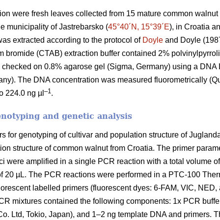
ion were fresh leaves collected from 15 mature common walnut t
e municipality of Jastrebarsko (
45°40´N, 15°39´E
), in Croatia 
s extracted according to the protocol of
Doyle
and Doyle (1987)
bromide (CTAB) extraction buffer contained 2% polvinylpyrrol
as checked on 0.8% agarose gel (Sigma, Germany) using a DN
any). The DNA concentration was measured fluorometrically (Q
–1
o 224.0 ng µl
.
enotyping and genetic analysis
 for genotyping of cultivar and population structure of Juglan
lation structure of common walnut from Croatia. The primer para
ci were amplified in a single PCR reaction with a total volume o
e of 20 µL. The PCR reactions were performed in a PTC-100 The
orescent labelled primers (fluorescent dyes: 6-FAM, VIC, NED, 
R mixtures contained the following components: 1x PCR buffe
Ltd, Tokio, Japan), and 1–2 ng template DNA and primers. Th