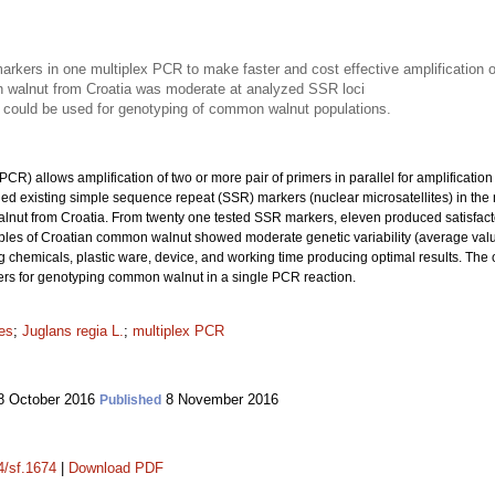
kers in one multiplex PCR to make faster and cost effective amplification
n walnut from Croatia was moderate at analyzed SSR loci
 could be used for genotyping of common walnut populations.
CR) allows amplification of two or more pair of primers in parallel for amplification
ined existing simple sequence repeat (SSR) markers (nuclear microsatellites) in the
lnut from Croatia. From twenty one tested SSR markers, eleven produced satisfacto
ples of Croatian common walnut showed moderate genetic variability (average val
g chemicals, plastic ware, device, and working time producing optimal results. Th
rs for genotyping common walnut in a single PCR reaction.
tes
;
Juglans regia L.
;
multiplex PCR
 October 2016
8 November 2016
Published
4/sf.1674
|
Download PDF