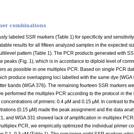
mer combinations
sly labeled SSR markers (Table 1) for specificity and sensitivit
table results for all fifteen analyzed samples in the expected 
ilevel pattern (Table 1). The PCR products generated with S
peaks (Fig. 1), which is in accordance to diploid level of com
s as possible in one multiplex PCR. Based on single PCR da
hich produce overlapping loci labelled with the same dye (W
ter bands (WGA 376). The remaining fourteen SSR markers wer
e performed the multiplex PCR according to the protocol in the li
 concentrations of primers: 0.4 µM and 0.15 µM. In contrast to t
trations (0.15 µM) made the peak assignment and the data analy
 and WGA 331 showed lack of amplification in multiplex PCRs
ultiplex PCR, we empirically optimized the individual primer c
n 0.1–0.3 µM (Table 1). The remaining eight SSR markers whic