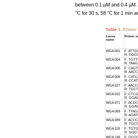
between 0.1 µM and 0.4 µM. T
°C for 30 s, 58 °C for 1 min a
Table 1.
Primer 
Locus
Primer se
name
WGA 001
F: ATT
R: CGC
WGA 004
F: TGT
R: TAA
WGA 005
F: CAG
R: AA
WGA 009
F: CAT
R: CCA
WGA 027
F: AAC
R: TGC
WGA 032
F: CTC
R: GG
WGA 071
F: ACC
R: GG
WGA 069
F: TTA
R: AGA
WGA 089
F: ACC
R: TGC
WGA 118
F: TGT
R: GG
WGA 148
F: GGT