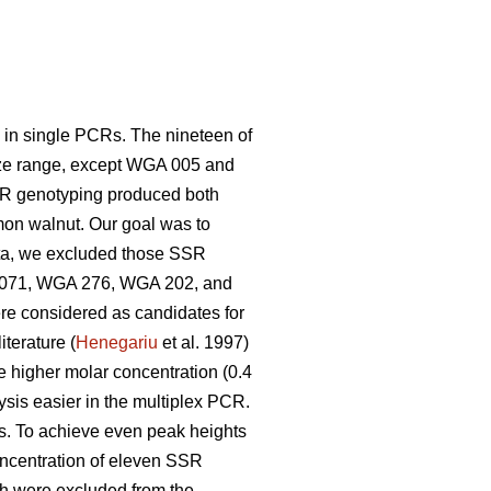
y in single PCRs. The nineteen of
size range, except WGA 005 and
SR genotyping produced both
mon walnut. Our goal was to
ta, we excluded those SSR
GA 071, WGA 276, WGA 202, and
e considered as candidates for
terature (
Henegariu
et al. 1997)
he higher molar concentration (0.4
sis easier in the multiplex PCR.
. To achieve even peak heights
oncentration of eleven SSR
h were excluded from the