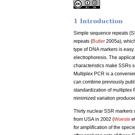
1 Introduction
Simple sequence repeats (SSR
repeats (
Butler
2005a), which 
type of DNA markers is easy
electrophoresis. The applica
characteristics make SSRs su
Multiplex PCR is a convenien
can combine previously publ
standardization of multiplex
minimized variation produced
Thirty nuclear SSR markers w
from USA in 2002 (
Woeste
et
for amplification of the spec