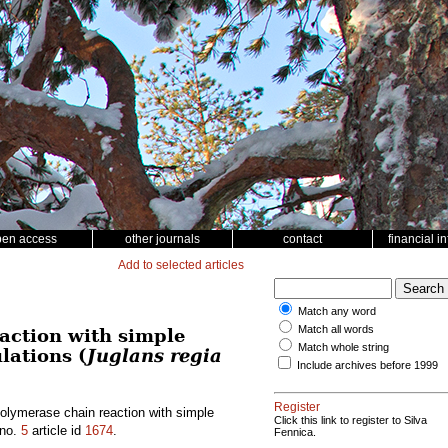
pen access
other journals
contact
financial i
Add to selected articles
Match any word
Match all words
action with simple
Match whole string
lations (
Juglans regia
Include archives before 1999
Register
polymerase chain reaction with simple
Click this link to register to Silva
no.
5
article id
1674
.
Fennica.