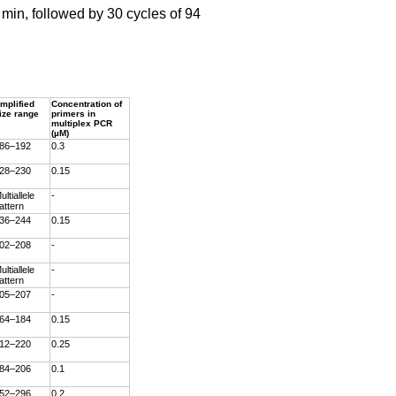
 min, followed by 30 cycles of 94
mplified
Concentration of
ize range
primers in
multiplex PCR
(µM)
86–192
0.3
28–230
0.15
ultiallele
-
attern
36–244
0.15
02–208
-
ultiallele
-
attern
05–207
-
64–184
0.15
12–220
0.25
84–206
0.1
52–296
0.2