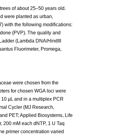
rees of about 25–50 years old.
and were planted as urban,
 with the following modifications:
idone (PVP). The quality and
A Ladder (Lambda DNA/
Hin
dIII
uantus Fluorimeter, Promega,
daceae were chosen from the
meters for chosen WGA loci were
f 10 µL and in a multiplex PCR
rmal Cycler (MJ Research,
and PET; Applied Biosystems, Life
r, 200 mM each dNTP, 1 U Taq
e primer concentration varied