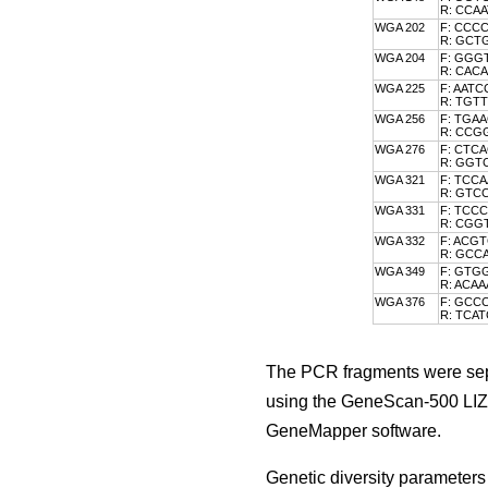
R: CCA
WGA 202
F: CCC
R: GC
WGA 204
F: GGG
R: CA
WGA 225
F: AAT
R: TGT
WGA 256
F: TGA
R: CCG
WGA 276
F: CTC
R: GG
WGA 321
F: TCC
R: GTC
WGA 331
F: TCC
R: CG
WGA 332
F: ACG
R: GC
WGA 349
F: GTG
R: ACA
WGA 376
F: GCC
R: TCA
The PCR fragments were sepa
using the GeneScan-500 LIZ 
GeneMapper software.
Genetic diversity parameters