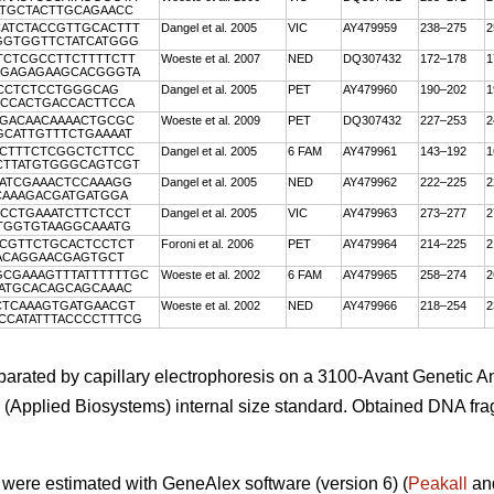
ATGCTACTTGCAGAACC
CATCTACCGTTGCACTTT
Dangel et al. 2005
VIC
AY479959
238–275
2
TGGTGGTTCTATCATGGG
TCTCGCCTTCTTTTCTT
Woeste et al. 2007
NED
DQ307432
172–178
1
CAGAGAGAAGCACGGGTA
CCCTCTCCTGGGCAG
Dangel et al. 2005
PET
AY479960
190–202
1
TCCACTGACCACTTCCA
AGACAACAAAACTGCGC
Woeste et al. 2009
PET
DQ307432
227–253
2
GCATTGTTTCTGAAAAT
ACTTTCTCGGCTCTTCC
Dangel et al. 2005
6 FAM
AY479961
143–192
1
TCTTATGTGGGCAGTCGT
AATCGAAACTCCAAAGG
Dangel et al. 2005
NED
AY479962
222–225
2
CAAAGACGATGATGGA
CCCTGAAATCTTCTCCT
Dangel et al. 2005
VIC
AY479963
273–277
2
GTGGTGTAAGGCAAATG
TCGTTCTGCACTCCTCT
Foroni et al. 2006
PET
AY479964
214–225
2
CACAGGAACGAGTGCT
GCGAAAGTTTATTTTTTGC
Woeste et al. 2002
6 FAM
AY479965
258–274
2
AATGCACAGCAGCAAAC
CTCAAAGTGATGAACGT
Woeste et al. 2002
NED
AY479966
218–254
2
TCCATATTTACCCCTTTCG
rated by capillary electrophoresis on a 3100-Avant Genetic An
(Applied Biosystems) internal size standard. Obtained DNA fr
 were estimated with GeneAlex software (version 6) (
Peakall
an