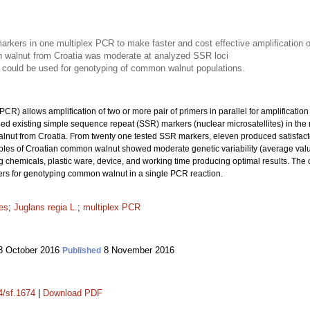
kers in one multiplex PCR to make faster and cost effective amplification
n walnut from Croatia was moderate at analyzed SSR loci
 could be used for genotyping of common walnut populations.
CR) allows amplification of two or more pair of primers in parallel for amplification
ined existing simple sequence repeat (SSR) markers (nuclear microsatellites) in the
lnut from Croatia. From twenty one tested SSR markers, eleven produced satisfacto
ples of Croatian common walnut showed moderate genetic variability (average val
g chemicals, plastic ware, device, and working time producing optimal results. Th
rs for genotyping common walnut in a single PCR reaction.
tes
;
Juglans regia L.
;
multiplex PCR
 October 2016
8 November 2016
Published
4/sf.1674
|
Download PDF