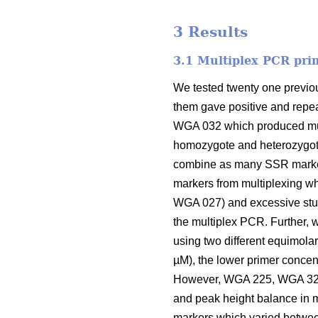
3 Results
3.1 Multiplex PCR pri
We tested twenty one previou
them gave positive and repea
WGA 032 which produced mult
homozygote and heterozygote 
combine as many SSR marker
markers from multiplexing w
WGA 027) and excessive stut
the multiplex PCR. Further, w
using two different equimolar
µM), the lower primer concen
However, WGA 225, WGA 321,
and peak height balance in m
markers which varied betwee