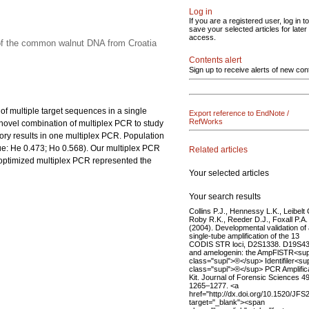
Log in
If you are a registered user, log in to
save your selected articles for later
access.
 of the common walnut DNA from Croatia
Contents alert
Sign up to receive alerts of new con
 of multiple target sequences in a single
Export reference to EndNote /
RefWorks
 novel combination of multiplex PCR to study
ry results in one multiplex PCR. Population
ue: He 0.473; Ho 0.568). Our multiplex PCR
Related articles
e optimized multiplex PCR represented the
Your selected articles
Your search results
Collins P.J., Hennessy L.K., Leibelt 
Roby R.K., Reeder D.J., Foxall P.A.
(2004). Developmental validation of
single-tube amplification of the 13
CODIS STR loci, D2S1338. D19S43
and amelogenin: the AmpFlSTR<su
class="supi">®</sup> Identifiler<su
class="supi">®</sup> PCR Amplific
Kit. Journal of Forensic Sciences 49
1265–1277. <a
href="http://dx.doi.org/10.1520/JF
target="_blank"><span