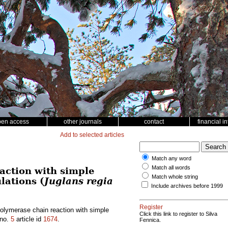
pen access
other journals
contact
financial i
Add to selected articles
Match any word
Match all words
action with simple
Match whole string
lations (
Juglans regia
Include archives before 1999
Register
polymerase chain reaction with simple
Click this link to register to Silva
no.
5
article id
1674
.
Fennica.