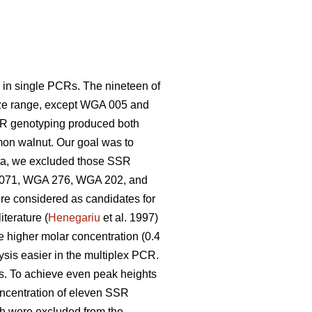
y in single PCRs. The nineteen of
size range, except WGA 005 and
SR genotyping produced both
mon walnut. Our goal was to
ta, we excluded those SSR
GA 071, WGA 276, WGA 202, and
e considered as candidates for
terature (
Henegariu
et al. 1997)
he higher molar concentration (0.4
sis easier in the multiplex PCR.
. To achieve even peak heights
oncentration of eleven SSR
h were excluded from the