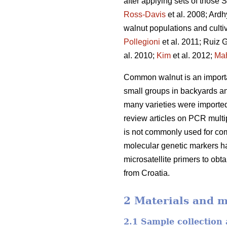
after applying sets of those
Ross-Davis
et al. 2008; Ard
walnut populations and culti
Pollegioni
et al. 2011; Ruiz G
al. 2010;
Kim
et al. 2012;
Ma
Common walnut is an important
small groups in backyards and
many varieties were imported
review articles on PCR multip
is not commonly used for com
molecular genetic markers ha
microsatellite primers to obt
from Croatia.
2 Materials and 
2.1 Sample collection