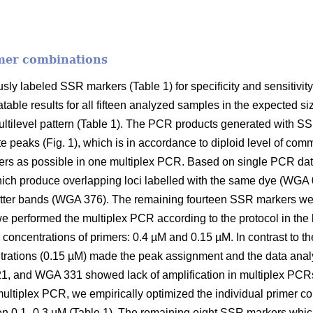
mer combinations
sly labeled SSR markers (Table 1) for specificity and sensitivit
table results for all fifteen analyzed samples in the expected 
ilevel pattern (Table 1). The PCR products generated with S
peaks (Fig. 1), which is in accordance to diploid level of com
s as possible in one multiplex PCR. Based on single PCR da
hich produce overlapping loci labelled with the same dye (W
ter bands (WGA 376). The remaining fourteen SSR markers wer
e performed the multiplex PCR according to the protocol in the li
 concentrations of primers: 0.4 µM and 0.15 µM. In contrast to t
trations (0.15 µM) made the peak assignment and the data analy
 and WGA 331 showed lack of amplification in multiplex PCRs
ultiplex PCR, we empirically optimized the individual primer c
n 0.1–0.3 µM (Table 1). The remaining eight SSR markers whic