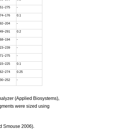
51–275
-
74–176
0.1
92–204
-
49–291
0.2
68–194
-
23–239
-
71–275
-
15–225
0.1
62–274
0.25
30–252
-
alyzer (Applied Biosystems),
agments were sized using
d Smouse 2006).