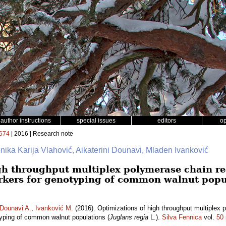
author instructions
special issues
editors
o
674
| 2016 | Research note
nika Karija Vlahović, Aikaterini Dounavi, Mladen Ivanković
gh throughput multiplex polymerase chain re
kers for genotyping of common walnut popu
Dounavi A.
,
Ivanković M.
(2016). Optimizations of high throughput multiplex 
yping of common walnut populations (
Juglans regia
L.).
Silva Fennica
vol.
50