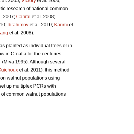
 al. 2005;
Victory
et al. 2006;
etic research of national common
l. 2007;
Cabral
et al. 2008;
010;
Ibrahimov
et al. 2010;
Karimi
et
ang
et al. 2008).
as planted as individual trees or in
 in Croatia for the centuries,
r (Mrva 1995). Although several
Guichoux
et al. 2011), this method
mon walnut populations using
 set up multiplex PCRs with
sity of common walnut populations