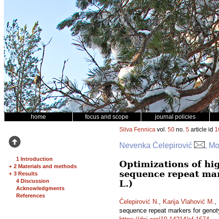
home
focus and scope
journal policies
Silva Fennica
vol.
50
no.
5
article id
1
Nevenka Ćelepirović
, Mo
1 Introduction
Optimizations of hi
+
2 Materials and methods
sequence repeat mar
+
3 Results
4 Discussion
L.)
Acknowledgments
References
Ćelepirović N.
,
Karija Vlahović M.
,
sequence repeat markers for genot