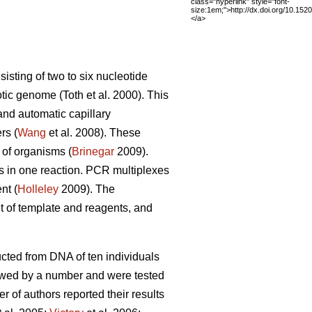
class="hyperlink" style="font-
size:1em;">http://dx.doi.org/10.15
</a>
sting of two to six nucleotide
tic genome (Toth et al. 2000). This
nd automatic capillary
rs (
Wang
et al. 2008). These
 of organisms (
Brinegar
2009).
s in one reaction. PCR multiplexes
nt (
Holleley
2009). The
t of template and reagents, and
ructed from DNA of ten individuals
owed by a number and were tested
r of authors reported their results