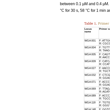
between 0.1 µM and 0.4 µM. T
°C for 30 s, 58 °C for 1 min a
Table 1.
Primer 
Locus
Primer se
name
WGA 001
F: ATT
R: CGC
WGA 004
F: TGT
R: TAA
WGA 005
F: CAG
R: AA
WGA 009
F: CAT
R: CCA
WGA 027
F: AAC
R: TGC
WGA 032
F: CTC
R: GG
WGA 071
F: ACC
R: GG
WGA 069
F: TTA
R: AGA
WGA 089
F: ACC
R: TGC
WGA 118
F: TGT
R: GG
WGA 148
F: GGT