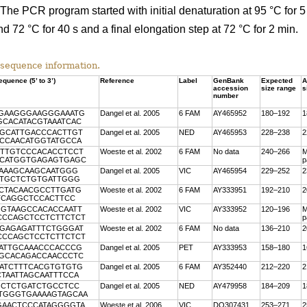
he PCR program started with initial denaturation at 95 °C for 5
nd 72 °C for 40 s and a final elongation step at 72 °C for 2 min.
sequence information.
quence (5’ to 3’)
Reference
Label
GenBank
Expected
A
accession
size range
s
number
GGAAGGGAAGGGAAATG
Dangel et al. 2005
6 FAM
AY465952
180–192
1
GCACATACGTAAATCAC
TGCATTGACCCACTTGT
Dangel et al. 2005
NED
AY465953
228–238
2
GCCAACATGGTATGCCA
TTTGTCCCACACCTCCT
Woeste et al. 2002
6 FAM
No data
240–266
M
CCCATGGTGAGAGTGAGC
p
CAAAGCAAGCAATGGG
Dangel et al. 2005
VIC
AY465954
229–252
2
TTGCTCTGTGATTGGG
CCTACAACGCCTTGATG
Woeste et al. 2002
6 FAM
AY333951
192–210
2
TCAGGCTCCACTTCC
GGTAAGCCACACCAATT
Woeste et al. 2002
VIC
AY333952
120–196
M
ACCCAGCTCCTCTTCTCT
p
CGAGAGATTTCTGGGAT
Woeste et al. 2002
6 FAM
No data
136–210
2
ACCCAGCTCCTCTTCTCT
GATTGCAAACCCACCCG
Dangel et al. 2005
PET
AY333953
158–180
1
TGCACAGACCAACCCTC
CATCTTTCACGTGTGTG
Dangel et al. 2005
6 FAM
AY352440
212–220
2
CTAATTAGCAATTTCCA
GCTCTGATCTGCCTCC
Dangel et al. 2005
NED
AY479958
184–209
1
GTGGGTGAAAAGTAGCAA
GAACTCCCATAGGGGTA
Woeste et al. 2006
VIC
DQ307431
253–271
2