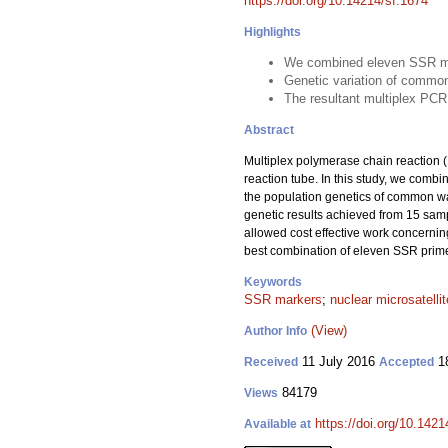
https://doi.org/10.14214/sf.1674
Highlights
We combined eleven SSR mar
Genetic variation of commo
The resultant multiplex PCR
Abstract
Multiplex polymerase chain reaction (P
reaction tube. In this study, we comb
the population genetics of common wa
genetic results achieved from 15 sam
allowed cost effective work concernin
best combination of eleven SSR prime
Keywords
SSR markers
;
nuclear microsatelli
(View)
Author Info
11 July 2016
18
Received
Accepted
84179
Views
https://doi.org/10.1421
Available at