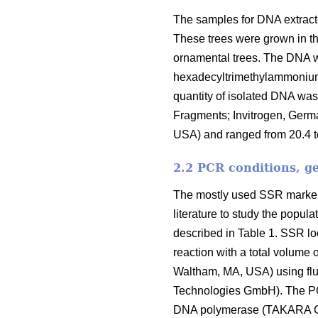
The samples for DNA extract
These trees were grown in th
ornamental trees. The DNA wa
hexadecyltrimethylammonium 
quantity of isolated DNA w
Fragments; Invitrogen, Germ
USA) and ranged from 20.4 t
2.2 PCR conditions, g
The mostly used SSR markers
literature to study the popu
described in Table 1. SSR lo
reaction with a total volum
Waltham, MA, USA) using flu
Technologies GmbH). The PC
DNA polymerase (TAKARA Co. 