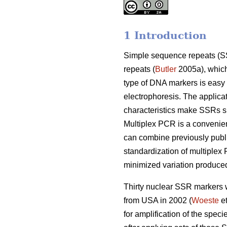
1 Introduction
Simple sequence repeats (SSR
repeats (
Butler
2005a), which 
type of DNA markers is easy
electrophoresis. The applica
characteristics make SSRs su
Multiplex PCR is a convenien
can combine previously publ
standardization of multiplex
minimized variation produced
Thirty nuclear SSR markers w
from USA in 2002 (
Woeste
et
for amplification of the spec