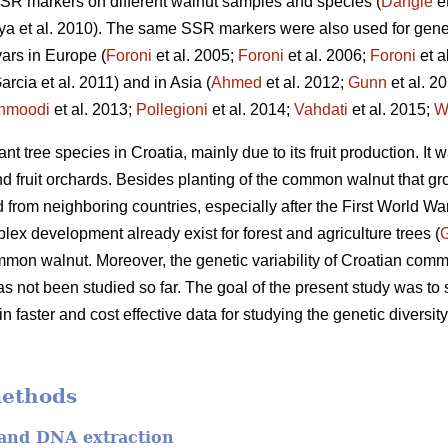
 SSR markers on different walnut samples and species (
Dangle
et
hya et al. 2010). The same SSR markers were also used for gen
vars in Europe (
Foroni
et al. 2005;
Foroni
et al. 2006;
Foroni
et a
arcia et al. 2011) and in Asia (
Ahmed
et al. 2012;
Gunn
et al. 2
hmoodi
et al. 2013;
Pollegioni
et al. 2014;
Vahdati
et al. 2015;
W
 tree species in Croatia, mainly due to its fruit production. It w
 fruit orchards. Besides planting of the common walnut that grow
 from neighboring countries, especially after the First World Wa
lex development already exist for forest and agriculture trees (
mon walnut. Moreover, the genetic variability of Croatian com
s not been studied so far. The goal of the present study was to
ain faster and cost effective data for studying the genetic diver
methods
 and DNA extraction