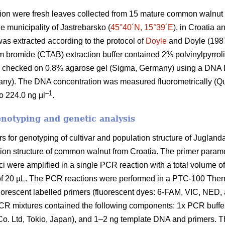
ion were fresh leaves collected from 15 mature common walnut t
e municipality of Jastrebarsko (
45°40´N, 15°39´E
), in Croatia 
s extracted according to the protocol of
Doyle
and Doyle (1987)
bromide (CTAB) extraction buffer contained 2% polvinylpyrrol
as checked on 0.8% agarose gel (Sigma, Germany) using a DN
any). The DNA concentration was measured fluorometrically (Q
–1
o 224.0 ng µl
.
enotyping and genetic analysis
 for genotyping of cultivar and population structure of Juglan
lation structure of common walnut from Croatia. The primer para
ci were amplified in a single PCR reaction with a total volume o
e of 20 µL. The PCR reactions were performed in a PTC-100 The
orescent labelled primers (fluorescent dyes: 6-FAM, VIC, NED, 
R mixtures contained the following components: 1x PCR buffe
Ltd, Tokio, Japan), and 1–2 ng template DNA and primers. Th