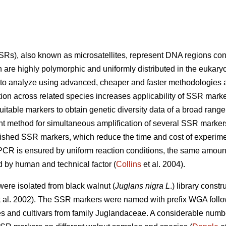
s), also known as microsatellites, represent DNA regions consi
are highly polymorphic and uniformly distributed in the eukaryo
 to analyze using advanced, cheaper and faster methodologies a
tion across related species increases applicability of SSR marke
itable markers to obtain genetic diversity data of a broad range
t method for simultaneous amplification of several SSR marker
ished SSR markers, which reduce the time and cost of experime
 PCR is ensured by uniform reaction conditions, the same amoun
 by human and technical factor (
Collins
et al. 2004).
ere isolated from black walnut (
Juglans nigra L
.) library const
 al. 2002). The SSR markers were named with prefix WGA foll
ies and cultivars from family Juglandaceae. A considerable numbe