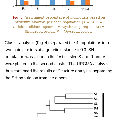
Fig. 3.
Assignment percentage of individuals based on
structure analysis per each population (K = 3). R =
QalehRoudkhan region; S = SiyahMazgi region; SH =
Shafaroud region; V = Veysroud region.
Cluster analysis (Fig. 4) separated the 4 populations into
two main clusters at a genetic distance = 0.3. SH
population was alone in the first cluster, S and R and V
were placed in the second cluster. The UPGMA analysis
thus confirmed the results of Structure analysis, separating
the SH population from the others.