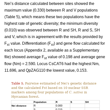
Nei’s distance calculated between sites showed the
maximum value (0.330) between R and V populations
(Table 5), which means these two populations have the
highest rate of genetic diversity; the minimum diversity
(0.010) was observed between R and SH, R and S, SH
and V, which is in agreement with the results provided by
F
value. Differentiation (F
) and gene flow calculated for
st
st
each locus (Appendix 2, available as a Supplementary
file) showed average F
value of 0.198 and average gene
st
flow (Nm) = 2.590. Locus CsCAT6 had the highest Nm,
11.696, and QpZAG110 the lowest value, 0.153.
Table 5.
Pairwise estimated of Nei’s genetic distance
and the calculated Fst based on 10 nuclear SSR
markers among four populations of
C. sativa
in
Hyrcanian forest.
Population
R
S
SH
R
0.000
Nei distance
S
0.215