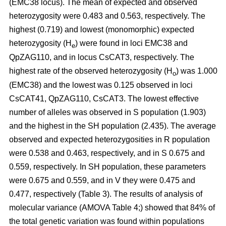
(EMC38 locus). The mean of expected and observed
heterozygosity were 0.483 and 0.563, respectively. The
highest (0.719) and lowest (monomorphic) expected
heterozygosity (H
) were found in loci EMC38 and
e
QpZAG110, and in locus CsCAT3, respectively. The
highest rate of the observed heterozygosity (H
) was 1.000
o
(EMC38) and the lowest was 0.125 observed in loci
CsCAT41, QpZAG110, CsCAT3. The lowest effective
number of alleles was observed in S population (1.903)
and the highest in the SH population (2.435). The average
observed and expected heterozygosities in R population
were 0.538 and 0.463, respectively, and in S 0.675 and
0.559, respectively. In SH population, these parameters
were 0.675 and 0.559, and in V they were 0.475 and
0.477, respectively (Table 3). The results of analysis of
molecular variance (AMOVA Table 4;) showed that 84% of
the total genetic variation was found within populations