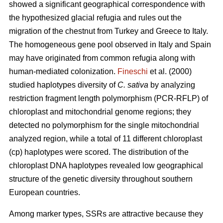
showed a significant geographical correspondence with
the hypothesized glacial refugia and rules out the
migration of the chestnut from Turkey and Greece to Italy.
The homogeneous gene pool observed in Italy and Spain
may have originated from common refugia along with
human-mediated colonization.
Fineschi
et al. (2000)
studied haplotypes diversity of
C. sativa
by analyzing
restriction fragment length polymorphism (PCR-RFLP) of
chloroplast and mitochondrial genome regions; they
detected no polymorphism for the single mitochondrial
analyzed region, while a total of 11 different chloroplast
(cp) haplotypes were scored. The distribution of the
chloroplast DNA haplotypes revealed low geographical
structure of the genetic diversity throughout southern
European countries.
Among marker types, SSRs are attractive because they