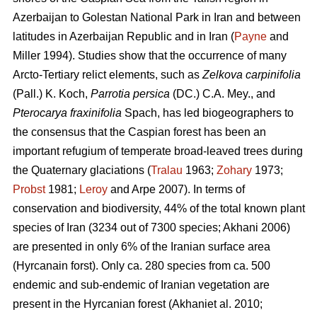
Azerbaijan to Golestan National Park in Iran and between
latitudes in Azerbaijan Republic and in Iran (
Payne
and
Miller 1994). Studies show that the occurrence of many
Arcto-Tertiary relict elements, such as
Zelkova carpinifolia
(Pall.) K. Koch,
Parrotia persica
(DC.) C.A. Mey., and
Pterocarya fraxinifolia
Spach, has led biogeographers to
the consensus that the Caspian forest has been an
important refugium of temperate broad-leaved trees during
the Quaternary glaciations (
Tralau
1963;
Zohary
1973;
Probst
1981;
Leroy
and Arpe 2007). In terms of
conservation and biodiversity, 44% of the total known plant
species of Iran (3234 out of 7300 species; Akhani 2006)
are presented in only 6% of the Iranian surface area
(Hyrcanain forst). Only ca. 280 species from ca. 500
endemic and sub-endemic of Iranian vegetation are
present in the Hyrcanian forest (Akhaniet al. 2010;