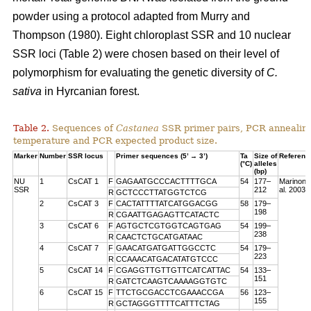
powder using a protocol adapted from Murry and
Thompson (1980). Eight chloroplast SSR and 10 nuclear
SSR loci (Table 2) were chosen based on their level of
polymorphism for evaluating the genetic diversity of
C.
sativa
in Hyrcanian forest.
Table 2.
Sequences of
Castanea
SSR primer pairs, PCR annealin
temperature and PCR expected product size.
Marker
Number
SSR locus
Primer sequences (5’ → 3’)
Ta
Size of
Referenc
(°C)
alleles
(bp)
NU
1
CsCAT 1
F
GAGAATGCCCACTTTTGCA
54
177–
Marinoni 
SSR
212
al. 2003
R
GCTCCCTTATGGTCTCG
2
CsCAT 3
F
CACTATTTTATCATGGACGG
58
179–
198
R
CGAATTGAGAGTTCATACTC
3
CsCAT 6
F
AGTGCTCGTGGTCAGTGAG
54
199–
238
R
CAACTCTGCATGATAAC
4
CsCAT 7
F
GAACATGATGATTGGCCTC
54
179–
223
R
CCAAACATGACATATGTCCC
5
CsCAT 14
F
CGAGGTTGTTGTTCATCATTAC
54
133–
151
R
GATCTCAAGTCAAAAGGTGTC
6
CsCAT 15
F
TTCTGCGACCTCGAAACCGA
56
123–
155
R
GCTAGGGTTTTCATTTCTAG