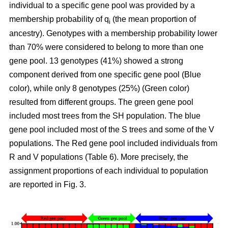
individual to a specific gene pool was provided by a
membership probability of q
(the mean proportion of
i
ancestry). Genotypes with a membership probability lower
than 70% were considered to belong to more than one
gene pool. 13 genotypes (41%) showed a strong
component derived from one specific gene pool (Blue
color), while only 8 genotypes (25%) (Green color)
resulted from different groups. The green gene pool
included most trees from the SH population. The blue
gene pool included most of the S trees and some of the V
populations. The Red gene pool included individuals from
R and V populations (Table 6). More precisely, the
assignment proportions of each individual to population
are reported in Fig. 3.