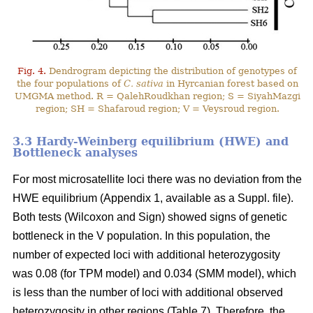
Fig. 4.
Dendrogram depicting the distribution of genotypes of
the four populations of
C. sativa
in Hyrcanian forest based on
UMGMA method. R = QalehRoudkhan region; S = SiyahMazgi
region; SH = Shafaroud region; V = Veysroud region.
3.3 Hardy-Weinberg equilibrium (HWE) and
Bottleneck analyses
For most microsatellite loci there was no deviation from the
HWE equilibrium (Appendix 1, available as a Suppl. file).
Both tests (Wilcoxon and Sign) showed signs of genetic
bottleneck in the V population. In this population, the
number of expected loci with additional heterozygosity
was 0.08 (for TPM model) and 0.034 (SMM model), which
is less than the number of loci with additional observed
heterozygosity in other regions (Table 7). Therefore, the