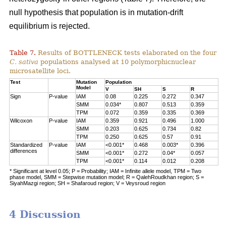
null hypothesis that population is in mutation-drift
equilibrium is rejected.
Table 7.
Results of BOTTLENECK tests elaborated on the four
C. sativa
populations analysed at 10 polymorphicnuclear
microsatellite loci.
Test
Mutation
Population
Model
V
SH
S
R
Sign
P-value
IAM
0.08
0.225
0.272
0.347
SMM
0.034*
0.807
0.513
0.359
TPM
0.072
0.359
0.335
0.369
Wilcoxon
P-value
IAM
0.359
0.921
0.496
1.000
SMM
0.203
0.625
0.734
0.82
TPM
0.250
0.625
0.57
0.91
Standardized
P-value
IAM
<0.001*
0.468
0.003*
0.396
differences
SMM
<0.001*
0.272
0.04*
0.057
TPM
<0.001*
0.114
0.012
0.208
* Significant at level 0.05; P = Probability; IAM = Infinite allele model, TPM = Two
phase model, SMM = Stepwise mutation model; R = QalehRoudkhan region; S =
SiyahMazgi region; SH = Shafaroud region; V = Veysroud region
4 Discussion