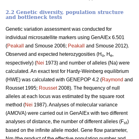
2.2 Genetic diversity, population structure
and bottleneck tests
Genetic variation assessment was conducted for
individual microsatellite markers using GenAlEx 6.501
(
Peakall
and Smouse 2006;
Peakall
and Smouse 2012).
Observed and expected heterozygosities (H
, H
,
o
e
respectively) (
Nei
1973) and number of alleles (Na) were
calculated. An exact test for Hardy-Weinberg equilibrium
(HWE) was calculated with GENEPOP 4.2 (
Raymond
and
Rousset 1995;
Rousset
2008). The frequency of null
alleles at each locus was estimated by the square root
method (
Nei
1987). Analyses of molecular variance
(AMOVA) were carried out in GenAlEx with two different
analyses of distance, the number of different alleles (F
)
st
based on the infinite allele model. Gene flow parameter,
Nm (the product of the effective population number and