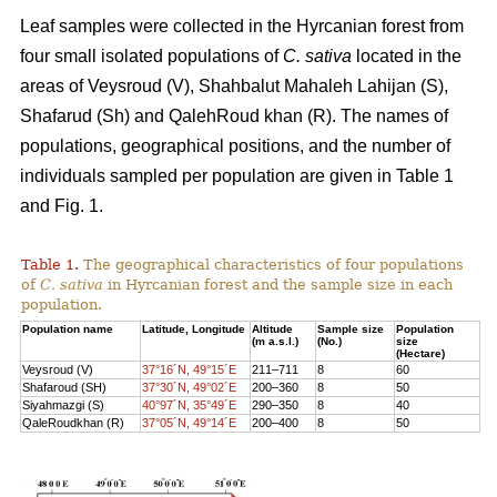
Leaf samples were collected in the Hyrcanian forest from
four small isolated populations of
C. sativa
located in the
areas of Veysroud (V), Shahbalut Mahaleh Lahijan (S),
Shafarud (Sh) and QalehRoud khan (R). The names of
populations, geographical positions, and the number of
individuals sampled per population are given in Table 1
and Fig. 1.
Table 1.
The geographical characteristics of four populations
of
C. sativa
in Hyrcanian forest and the sample size in each
population.
Population name
Latitude, Longitude
Altitude
Sample size
Population
(m a.s.l.)
(No.)
size
(Hectare)
Veysroud (V)
37°16´N, 49°15´E
211–711
8
60
Shafaroud (SH)
37°30´N, 49°02´E
200–360
8
50
Siyahmazgi (S)
40°97´N, 35°49´E
290–350
8
40
QaleRoudkhan (R)
37°05´N, 49°14´E
200–400
8
50