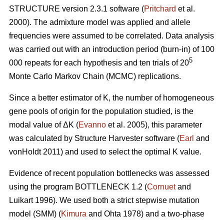
STRUCTURE version 2.3.1 software (
Pritchard
et al.
2000). The admixture model was applied and allele
frequencies were assumed to be correlated. Data analysis
was carried out with an introduction period (burn-in) of 100
5
000 repeats for each hypothesis and ten trials of 20
Monte Carlo Markov Chain (MCMC) replications.
Since a better estimator of K, the number of homogeneous
gene pools of origin for the population studied, is the
modal value of
Δ
K (
Evanno
et al. 2005), this parameter
was calculated by Structure Harvester software (
Earl
and
vonHoldt 2011) and used to select the optimal K value.
Evidence of recent population bottlenecks was assessed
using the program BOTTLENECK 1.2 (
Cornuet
and
Luikart 1996). We used both a strict stepwise mutation
model (SMM) (
Kimura
and Ohta 1978) and a two-phase