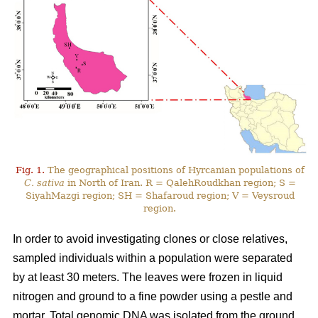
Fig. 1.
The geographical positions of Hyrcanian populations of
C. sativa
in North of Iran. R = QalehRoudkhan region; S =
SiyahMazgi region; SH = Shafaroud region; V = Veysroud
region.
In order to avoid investigating clones or close relatives,
sampled individuals within a population were separated
by at least 30 meters. The leaves were frozen in liquid
nitrogen and ground to a fine powder using a pestle and
mortar. Total genomic DNA was isolated from the ground