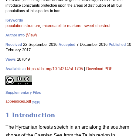
Therefore, due to significant decline in genetic diversity, it is essential to
introduce constraints protection upon the areas of distribution of all four
populations of this species in Iran.
Keywords
population structure
;
microsatellite markers
;
sweet chestnut
(View)
Author Info
22 September 2016
7 December 2016
10
Received
Accepted
Published
February 2017
187849
Views
https://doi.org/10.14214/sf.1705
|
Download PDF
Available at
Supplementary Files
appendices.pdf
[PDF]
1 Introduction
The Hyrcanian forests stretch in an arc along the southern
shores of the Caspian Sea from the Talish region in