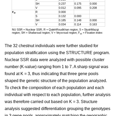
SH
0.237
0.175
0.000
V
0.012
0.095
0.208
R
0.000
F
st
S
0.132
0.000
SH
0.185
0.148
0.000
V
0.034
0.114
0.163
NU SSR = Nuclear SSR; R = QalehRoudkhan region; S = SiyahMazgi
region; SH = Shafaroud region; V = Veysroud region; F
= Fixation index
st
The 32 chestnut individuals were further studied for
population stratification using the STRUCTURE program.
Nuclear SSR data were analyzed with possible cluster
number (K-value) ranging from 1 to 7. A sharp signal was
found at K = 3, thus indicating that three gene pools
shaped the genetic structure of the population analyzed.
To check the composition of each population and each
individual with respect to each population, further analysis
was therefore carried out based on K = 3. Structure
analysis suggested differentiation grouping the genotypes
in 3 gene pools, approximately matching the geographic