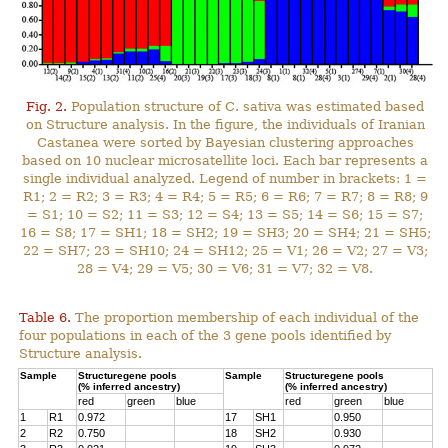
Fig. 2.
Population structure of C. sativa was estimated based
on Structure analysis. In the figure, the individuals of Iranian
Castanea were sorted by Bayesian clustering approaches
based on 10 nuclear microsatellite loci. Each bar represents a
single individual analyzed. Legend of number in brackets: 1 =
R1; 2 = R2; 3 = R3; 4 = R4; 5 = R5; 6 = R6; 7 = R7; 8 = R8; 9
= S1; 10 = S2; 11 = S3; 12 = S4; 13 = S5; 14 = S6; 15 = S7;
16 = S8; 17 = SH1; 18 = SH2; 19 = SH3; 20 = SH4; 21 = SH5;
22 = SH7; 23 = SH10; 24 = SH12; 25 = V1; 26 = V2; 27 = V3;
28 = V4; 29 = V5; 30 = V6; 31 = V7; 32 = V8.
Table 6.
The proportion membership of each individual of the
four populations in each of the 3 gene pools identified by
Structure analysis.
Sample
Structuregene pools
Sample
Structuregene pools
(% inferred ancestry)
(% inferred ancestry)
red
green
blue
red
green
blue
1
R1
0.972
17
SH1
0.950
2
R2
0.750
18
SH2
0.930