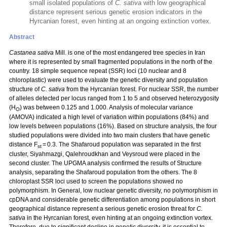
small isolated populations of
C. sativa
with low geographical
distance represent serious genetic erosion indicators in the
Hyrcanian forest, even hinting at an ongoing extinction vortex.
Abstract
Castanea sativa
Mill. is one of the most endangered tree species in Iran
where it is represented by small fragmented populations in the north of the
country. 18 simple sequence repeat (SSR) loci (10 nuclear and 8
chloroplastic) were used to evaluate the genetic diversity and population
structure of
C. sativa
from the Hyrcanian forest. For nuclear SSR, the number
of alleles detected per locus ranged from 1 to 5 and observed heterozygosity
(H
) was between 0.125 and 1.000. Analysis of molecular variance
O
(AMOVA) indicated a high level of variation within populations (84%) and
low levels between populations (16%). Based on structure analysis, the four
studied populations were divided into two main clusters that have genetic
distance F
= 0.3. The Shafaroud population was separated in the first
st
cluster, Siyahmazgi, Qalehroudkhan and Veysroud were placed in the
second cluster. The UPGMA analysis confirmed the results of Structure
analysis, separating the Shafaroud population from the others. The 8
chloroplast SSR loci used to screen the populations showed no
polymorphism. In General, low nuclear genetic diversity, no polymorphism in
cpDNA and considerable genetic differentiation among populations in short
geographical distance represent a serious genetic erosion threat for
C.
sativa
in the Hyrcanian forest, even hinting at an ongoing extinction vortex.