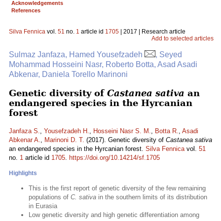
Acknowledgements
References
Silva Fennica
vol.
51
no.
1
article id
1705
| 2017 | Research article
Add to selected articles
Sulmaz Janfaza, Hamed Yousefzadeh
, Seyed
Mohammad Hosseini Nasr, Roberto Botta, Asad Asadi
Abkenar, Daniela Torello Marinoni
Genetic diversity of
Castanea sativa
an
endangered species in the Hyrcanian
forest
Janfaza S.
,
Yousefzadeh H.
,
Hosseini Nasr S. M.
,
Botta R.
,
Asadi
Abkenar A.
,
Marinoni D. T.
(2017). Genetic diversity of
Castanea sativa
an endangered species in the Hyrcanian forest.
Silva Fennica
vol.
51
no.
1
article id
1705
.
https://doi.org/10.14214/sf.1705
Highlights
This is the first report of genetic diversity of the few remaining
populations of
C. sativa
in the southern limits of its distribution
in Eurasia
Low genetic diversity and high genetic differentiation among