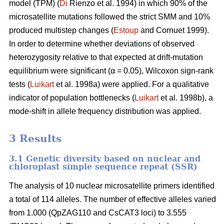
model (TPM) (
Di
Rienzo et al. 1994) in which 90% of the
microsatellite mutations followed the strict SMM and 10%
produced multistep changes (
Estoup
and Cornuet 1999).
In order to determine whether deviations of observed
heterozygosity relative to that expected at drift-mutation
equilibrium were significant (α = 0.05), Wilcoxon sign-rank
tests (
Luikart
et al. 1998a) were applied. For a qualitative
indicator of population bottlenecks (
Luikart
et al. 1998b), a
mode-shift in allele frequency distribution was applied.
3 Results
3.1 Genetic diversity based on nuclear and
chloroplast simple sequence repeat (SSR)
The analysis of 10 nuclear microsatellite primers identified
a total of 114 alleles. The number of effective alleles varied
from 1.000 (QpZAG110 and CsCAT3 loci) to 3.555