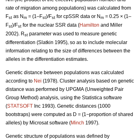
rate of migration among populations) was calculated from
F
as N
= (1–F
)/F
for cpSSR data or N
= 0.25 × (1–
st
m
st
st
m
F
)/F
for the nuclear SSR data (
Hamilton
and Miller
st
st
2002).
R
parameter was used to measure genetic
st
differentiation (Slatkin 1995), so as to include molecular
information relating to the size of differences between the
alleles in the differentiation estimates.
Genetic distance between populations was calculated
according to
Nei
(1978). Cluster analysis based on genetic
distance was performed by UPGMA (Unweighted Pair
Group Method) analysis, using the Statistica software
(
STATSOFT
Inc 1993). Genetic distances (1000
bootstraps) were computed as D = (1−proportion of shared
alleles) by Microsat software (
Minch
1997).
Genetic structure of populations was defined by