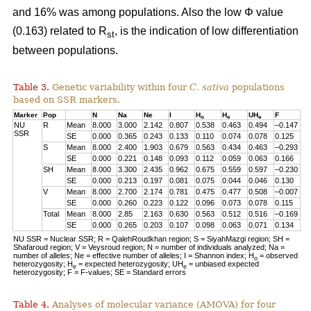
and 16% was among populations. Also the low Φ value
(0.163) related to R
, is the indication of low differentiation
st
between populations.
Table 3.
Genetic variability within four
C. sativa
populations
based on SSR markers.
Marker
Pop
N
Na
Ne
I
H
H
UH
F
o
e
e
NU
R
Mean
8.000
3.000
2.142
0.807
0.538
0.463
0.494
–0.147
SSR
SE
0.000
0.365
0.243
0.133
0.110
0.074
0.078
0.125
S
Mean
8.000
2.400
1.903
0.679
0.563
0.434
0.463
–0.293
SE
0.000
0.221
0.148
0.093
0.112
0.059
0.063
0.166
SH
Mean
8.000
3.300
2.435
0.962
0.675
0.559
0.597
–0.230
SE
0.000
0.213
0.197
0.081
0.075
0.044
0.046
0.130
V
Mean
8.000
2.700
2.174
0.781
0.475
0.477
0.508
–0.007
SE
0.000
0.260
0.223
0.122
0.096
0.073
0.078
0.115
Total
Mean
8.000
2.85
2.163
0.630
0.563
0.512
0.516
–0.169
SE
0.000
0.265
0.203
0.107
0.098
0.063
0.071
0.134
NU SSR = Nuclear SSR; R = QalehRoudkhan region; S = SiyahMazgi region; SH =
Shafaroud region; V = Veysroud region; N = number of individuals analyzed; Na =
number of alleles; Ne = effective number of alleles; I = Shannon index; H
= observed
o
heterozygosity; H
= expected heterozygosity; UH
= unbiased expected
e
e
heterozygosity; F = F-values; SE = Standard errors
Table 4.
Analyses of molecular variance (AMOVA) for four