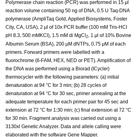
Polymerase chain reaction (PCR) was performed in 15 μl
reaction volume containing 50 ng of DNA, 0.5 U Taq-DNA
polymerase (AmpliTaq Gold, Applied Biosystems, Foster
City, CA, USA), 2 μl of 10x PCR buffer (100 mM Tris-HCl
pH 8.3, 500 mMKCl), 1.5 mM di MgCl
, 1 μl of 10% Bovine
2
Albumin Serum (BSA), 200 μM dNTPs, 0.75 μM of each
primers. Forward primers were labelled with a
fluorochrome (6-FAM, HEX, NED or PET). Amplification of
the DNA was performed using a Biorad (ICycler)
thermocycler with the following parameters: (a) initial
denaturation at 94 °C for 3 min; (b) 28 cycles of
denaturation at 94 °C for 30 sec, primer annealing at the
adequate temperature for each primer pair for 45 sec and
extension at 72 °C for 1:30 min; (c) final extension at 72 °C
for 30 min. Fragment analysis was carried out using a
3130xl Genetic Analyzer. Data and allele calling were
elaborated with the software Gene Mapper.