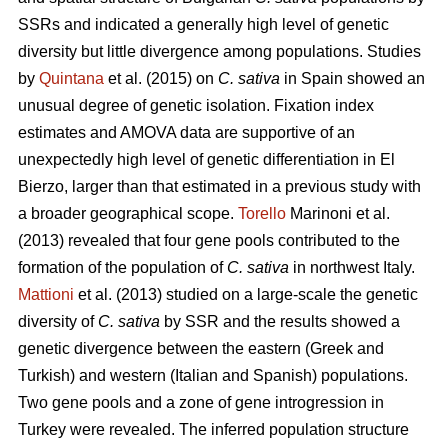
SSRs and indicated a generally high level of genetic
diversity but little divergence among populations. Studies
by
Quintana
et al. (2015) on
C. sativa
in Spain showed an
unusual degree of genetic isolation. Fixation index
estimates and AMOVA data are supportive of an
unexpectedly high level of genetic differentiation in El
Bierzo, larger than that estimated in a previous study with
a broader geographical scope.
Torello
Marinoni et al.
(2013) revealed that four gene pools contributed to the
formation of the population of
C. sativa
in northwest Italy.
Mattioni
et al. (2013) studied on a large-scale the genetic
diversity of
C. sativa
by SSR and the results showed a
genetic divergence between the eastern (Greek and
Turkish) and western (Italian and Spanish) populations.
Two gene pools and a zone of gene introgression in
Turkey were revealed. The inferred population structure