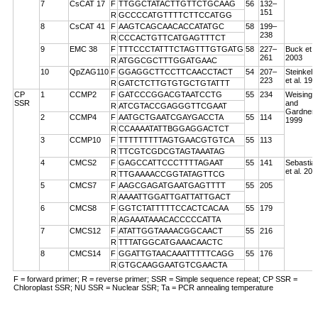
7
CsCAT 17
F
TTGGCTATACTTGTTCTGCAAG
56
132–
151
R
GCCCCATGTTTTCTTCCATGG
8
CsCAT 41
F
AAGTCAGCAACACCATATGC
58
199–
238
R
CCCACTGTTCATGAGTTTCT
9
EMC 38
F
TTTCCCTATTTCTAGTTTGTGATG
58
227–
Buck et a
261
2003
R
ATGGCGCTTTGGATGAAC
10
QpZAG110
F
GGAGGCTTCCTTCAACCTACT
54
207–
Steinkell
223
et al. 199
R
GATCTCTTGTGTGCTGTATTT
CP
1
CCMP2
F
GATCCCGGACGTAATCCTG
55
234
Weising
SSR
and
R
ATCGTACCGAGGGTTCGAAT
Gardner
2
CCMP4
F
AATGCTGAATCGAYGACCTA
55
114
1999
R
CCAAAATATTBGGAGGACTCT
3
CCMP10
F
TTTTTTTTTAGTGAACGTGTCA
55
113
R
TTCGTCGDCGTAGTAAATAG
4
CMCS2
F
GAGCCATTCCCTTTTAGAAT
55
141
Sebastian
et al. 200
R
TTGAAAACCGGTATAGTTCG
5
CMCS7
F
AAGCGAGATGAATGAGTTTT
55
205
R
AAAATTGGATTGATTATTGACT
6
CMCS8
F
GGTCTATTTTTCCACTCACAA
55
179
R
AGAAATAAACACCCCCATTA
7
CMCS12
F
ATATTGGTAAAACGGCAACT
55
216
R
TTTATGGCATGAAACAACTC
8
CMCS14
F
GGATTGTAACAAATTTTTCAGG
55
176
R
GTGCAAGGAATGTCGAACTA
F = forward primer; R = reverse primer; SSR = Simple sequence repeat; CP SSR =
Chloroplast SSR; NU SSR = Nuclear SSR; Ta = PCR annealing temperature