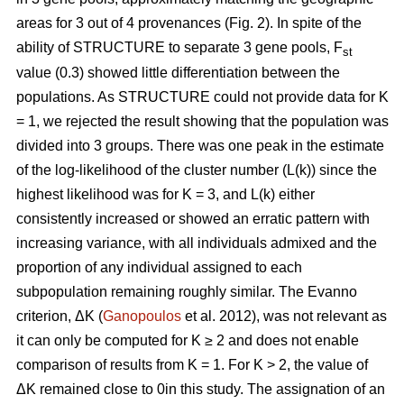
areas for 3 out of 4 provenances (Fig. 2). In spite of the
ability of STRUCTURE to separate 3 gene pools, F
st
value (0.3) showed little differentiation between the
populations. As STRUCTURE could not provide data for K
= 1, we rejected the result showing that the population was
divided into 3 groups. There was one peak in the estimate
of the log-likelihood of the cluster number (L(k)) since the
highest likelihood was for K = 3, and L(k) either
consistently increased or showed an erratic pattern with
increasing variance, with all individuals admixed and the
proportion of any individual assigned to each
subpopulation remaining roughly similar. The Evanno
criterion, ΔK (
Ganopoulos
et al. 2012), was not relevant as
it can only be computed for K ≥ 2 and does not enable
comparison of results from K = 1. For K > 2, the value of
ΔK remained close to 0in this study. The assignation of an