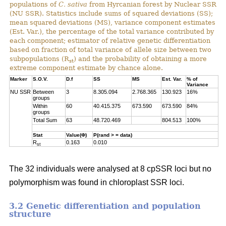
populations of
C. sativa
from Hyrcanian forest by Nuclear SSR
(NU SSR). Statistics include sums of squared deviations (SS);
mean squared deviations (MS), variance component estimates
(Est. Var.), the percentage of the total variance contributed by
each component; estimator of relative genetic differentiation
based on fraction of total variance of allele size between two
subpopulations (R
) and the probability of obtaining a more
st
extreme component estimate by chance alone.
Marker
S.O.V.
D.f
SS
MS
Est. Var.
% of
Variance
NU SSR
Between
3
8.305.094
2.768.365
130.923
16%
groups
Within
60
40.415.375
673.590
673.590
84%
groups
Total Sum
63
48.720.469
804.513
100%
Stat
Value(Φ)
P(rand > = data)
R
0.163
0.010
st
The 32 individuals were analysed at 8 cpSSR loci but no
polymorphism was found in chloroplast SSR loci.
3.2 Genetic differentiation and population
structure