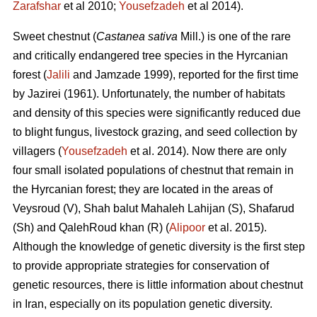
Zarafshar
et al 2010;
Yousefzadeh
et al 2014).
Sweet chestnut (
Castanea sativa
Mill.) is one of the rare
and critically endangered tree species in the Hyrcanian
forest (
Jalili
and Jamzade 1999), reported for the first time
by Jazirei (1961). Unfortunately, the number of habitats
and density of this species were significantly reduced due
to blight fungus, livestock grazing, and seed collection by
villagers (
Yousefzadeh
et al. 2014). Now there are only
four small isolated populations of chestnut that remain in
the Hyrcanian forest; they are located in the areas of
Veysroud (V), Shah balut Mahaleh Lahijan (S), Shafarud
(Sh) and QalehRoud khan (R) (
Alipoor
et al. 2015).
Although the knowledge of genetic diversity is the first step
to provide appropriate strategies for conservation of
genetic resources, there is little information about chestnut
in Iran, especially on its population genetic diversity.