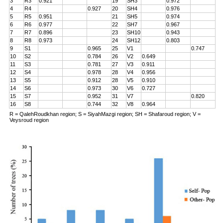
3
R3
0.921
19
SH3
0.972
4
R4
0.927
20
SH4
0.976
5
R5
0.951
21
SH5
0.974
6
R6
0.977
22
SH7
0.967
7
R7
0.896
23
SH10
0.943
8
R8
0.973
24
SH12
0.803
9
S1
0.965
25
V1
0.747
10
S2
0.784
26
V2
0.649
11
S3
0.781
27
V3
0.911
12
S4
0.978
28
V4
0.956
13
S5
0.912
28
V5
0.910
14
S6
0.973
30
V6
0.727
15
S7
0.952
31
V7
0.820
16
S8
0.744
32
V8
0.964
R = QalehRoudkhan region; S = SiyahMazgi region; SH = Shafaroud region; V =
Veysroud region