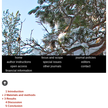
home
focus and scope
journal policies
author instructions
special issues
editors
open access
other journals
contact
financial information
1 Introduction
+
2 Materials and methods
+
3 Results
4 Discussion
5 Conclusion