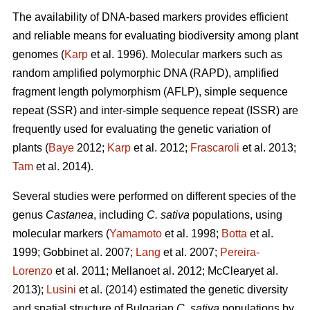
The availability of DNA-based markers provides efficient
and reliable means for evaluating biodiversity among plant
genomes (
Karp
et al. 1996). Molecular markers such as
random amplified polymorphic DNA (RAPD), amplified
fragment length polymorphism (AFLP), simple sequence
repeat (SSR) and inter-simple sequence repeat (ISSR) are
frequently used for evaluating the genetic variation of
plants (
Baye
2012;
Karp
et al. 2012;
Frascaroli
et al. 2013;
Tam
et al. 2014).
Several studies were performed on different species of the
genus
Castanea
, including
C. sativa
populations, using
molecular markers (
Yamamoto
et al. 1998;
Botta
et al.
1999; Gobbinet al. 2007;
Lang
et al. 2007;
Pereira-
Lorenzo
et al. 2011; Mellanoet al. 2012; McClearyet al.
2013);
Lusini
et al. (2014) estimated the genetic diversity
and spatial structure of Bulgarian
C. sativa
populations by