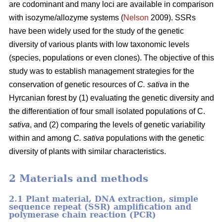
are codominant and many loci are available in comparison
with isozyme/allozyme systems (
Nelson
2009). SSRs
have been widely used for the study of the genetic
diversity of various plants with low taxonomic levels
(species, populations or even clones). The objective of this
study was to establish management strategies for the
conservation of genetic resources of
C. sativa
in the
Hyrcanian forest by (1) evaluating the genetic diversity and
the differentiation of four small isolated populations of C.
sativa
, and (2) comparing the levels of genetic variability
within and among
C. sativa
populations with the genetic
diversity of plants with similar characteristics.
2 Materials and methods
2.1 Plant material, DNA extraction, simple
sequence repeat (SSR) amplification and
polymerase chain reaction (PCR)