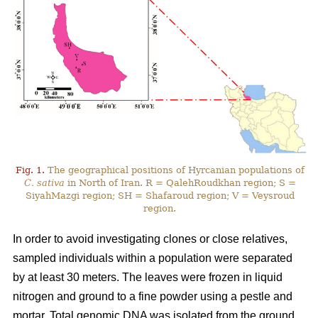
Fig. 1.
The geographical positions of Hyrcanian populations of
C. sativa
in North of Iran. R = QalehRoudkhan region; S =
SiyahMazgi region; SH = Shafaroud region; V = Veysroud
region.
In order to avoid investigating clones or close relatives,
sampled individuals within a population were separated
by at least 30 meters. The leaves were frozen in liquid
nitrogen and ground to a fine powder using a pestle and
mortar. Total genomic DNA was isolated from the ground