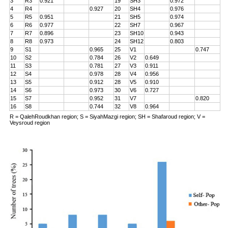
3
R3
0.921
19
SH3
0.972
4
R4
0.927
20
SH4
0.976
5
R5
0.951
21
SH5
0.974
6
R6
0.977
22
SH7
0.967
7
R7
0.896
23
SH10
0.943
8
R8
0.973
24
SH12
0.803
9
S1
0.965
25
V1
0.747
10
S2
0.784
26
V2
0.649
11
S3
0.781
27
V3
0.911
12
S4
0.978
28
V4
0.956
13
S5
0.912
28
V5
0.910
14
S6
0.973
30
V6
0.727
15
S7
0.952
31
V7
0.820
16
S8
0.744
32
V8
0.964
R = QalehRoudkhan region; S = SiyahMazgi region; SH = Shafaroud region; V =
Veysroud region