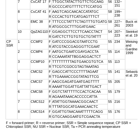
7
CsCAT 17
F
TTGGCTATACTTGTTCTGCAAG
56
132–
151
R
GCCCCATGTTTTCTTCCATGG
8
CsCAT 41
F
AAGTCAGCAACACCATATGC
58
199–
238
R
CCCACTGTTCATGAGTTTCT
9
EMC 38
F
TTTCCCTATTTCTAGTTTGTGATG
58
227–
Buck et a
261
2003
R
ATGGCGCTTTGGATGAAC
10
QpZAG110
F
GGAGGCTTCCTTCAACCTACT
54
207–
Steinkell
223
et al. 199
R
GATCTCTTGTGTGCTGTATTT
CP
1
CCMP2
F
GATCCCGGACGTAATCCTG
55
234
Weising
SSR
and
R
ATCGTACCGAGGGTTCGAAT
Gardner
2
CCMP4
F
AATGCTGAATCGAYGACCTA
55
114
1999
R
CCAAAATATTBGGAGGACTCT
3
CCMP10
F
TTTTTTTTTAGTGAACGTGTCA
55
113
R
TTCGTCGDCGTAGTAAATAG
4
CMCS2
F
GAGCCATTCCCTTTTAGAAT
55
141
Sebastian
et al. 200
R
TTGAAAACCGGTATAGTTCG
5
CMCS7
F
AAGCGAGATGAATGAGTTTT
55
205
R
AAAATTGGATTGATTATTGACT
6
CMCS8
F
GGTCTATTTTTCCACTCACAA
55
179
R
AGAAATAAACACCCCCATTA
7
CMCS12
F
ATATTGGTAAAACGGCAACT
55
216
R
TTTATGGCATGAAACAACTC
8
CMCS14
F
GGATTGTAACAAATTTTTCAGG
55
176
R
GTGCAAGGAATGTCGAACTA
F = forward primer; R = reverse primer; SSR = Simple sequence repeat; CP SSR =
Chloroplast SSR; NU SSR = Nuclear SSR; Ta = PCR annealing temperature