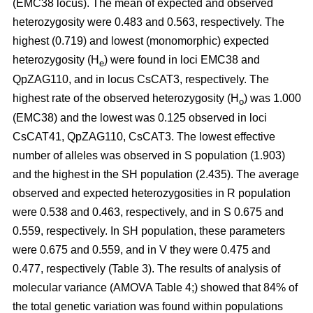
(EMC38 locus). The mean of expected and observed
heterozygosity were 0.483 and 0.563, respectively. The
highest (0.719) and lowest (monomorphic) expected
heterozygosity (H
) were found in loci EMC38 and
e
QpZAG110, and in locus CsCAT3, respectively. The
highest rate of the observed heterozygosity (H
) was 1.000
o
(EMC38) and the lowest was 0.125 observed in loci
CsCAT41, QpZAG110, CsCAT3. The lowest effective
number of alleles was observed in S population (1.903)
and the highest in the SH population (2.435). The average
observed and expected heterozygosities in R population
were 0.538 and 0.463, respectively, and in S 0.675 and
0.559, respectively. In SH population, these parameters
were 0.675 and 0.559, and in V they were 0.475 and
0.477, respectively (Table 3). The results of analysis of
molecular variance (AMOVA Table 4;) showed that 84% of
the total genetic variation was found within populations