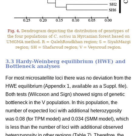
Fig. 4.
Dendrogram depicting the distribution of genotypes of
the four populations of
C. sativa
in Hyrcanian forest based on
UMGMA method. R = QalehRoudkhan region; S = SiyahMazgi
region; SH = Shafaroud region; V = Veysroud region.
3.3 Hardy-Weinberg equilibrium (HWE) and
Bottleneck analyses
For most microsatellite loci there was no deviation from the
HWE equilibrium (Appendix 1, available as a Suppl. file).
Both tests (Wilcoxon and Sign) showed signs of genetic
bottleneck in the V population. In this population, the
number of expected loci with additional heterozygosity
was 0.08 (for TPM model) and 0.034 (SMM model), which
is less than the number of loci with additional observed
heterozygosity in other regions (Table 7). Therefore, the