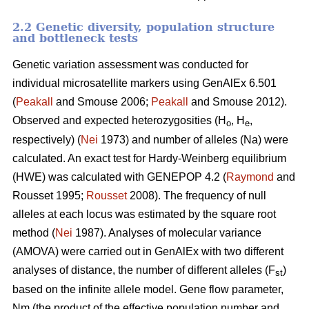
2.2 Genetic diversity, population structure
and bottleneck tests
Genetic variation assessment was conducted for
individual microsatellite markers using GenAlEx 6.501
(
Peakall
and Smouse 2006;
Peakall
and Smouse 2012).
Observed and expected heterozygosities (H
, H
,
o
e
respectively) (
Nei
1973) and number of alleles (Na) were
calculated. An exact test for Hardy-Weinberg equilibrium
(HWE) was calculated with GENEPOP 4.2 (
Raymond
and
Rousset 1995;
Rousset
2008). The frequency of null
alleles at each locus was estimated by the square root
method (
Nei
1987). Analyses of molecular variance
(AMOVA) were carried out in GenAlEx with two different
analyses of distance, the number of different alleles (F
)
st
based on the infinite allele model. Gene flow parameter,
Nm (the product of the effective population number and