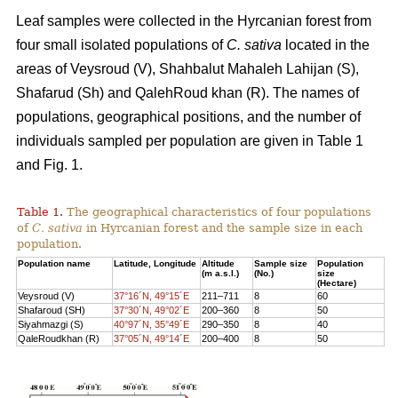
Leaf samples were collected in the Hyrcanian forest from
four small isolated populations of
C. sativa
located in the
areas of Veysroud (V), Shahbalut Mahaleh Lahijan (S),
Shafarud (Sh) and QalehRoud khan (R). The names of
populations, geographical positions, and the number of
individuals sampled per population are given in Table 1
and Fig. 1.
Table 1.
The geographical characteristics of four populations
of
C. sativa
in Hyrcanian forest and the sample size in each
population.
Population name
Latitude, Longitude
Altitude
Sample size
Population
(m a.s.l.)
(No.)
size
(Hectare)
Veysroud (V)
37°16´N, 49°15´E
211–711
8
60
Shafaroud (SH)
37°30´N, 49°02´E
200–360
8
50
Siyahmazgi (S)
40°97´N, 35°49´E
290–350
8
40
QaleRoudkhan (R)
37°05´N, 49°14´E
200–400
8
50