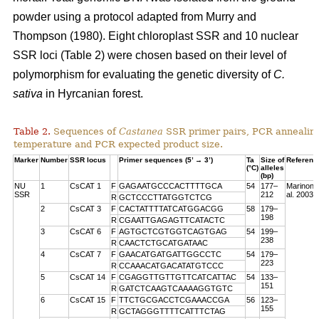
powder using a protocol adapted from Murry and
Thompson (1980). Eight chloroplast SSR and 10 nuclear
SSR loci (Table 2) were chosen based on their level of
polymorphism for evaluating the genetic diversity of
C.
sativa
in Hyrcanian forest.
Table 2.
Sequences of
Castanea
SSR primer pairs, PCR annealin
temperature and PCR expected product size.
Marker
Number
SSR locus
Primer sequences (5’ → 3’)
Ta
Size of
Referenc
(°C)
alleles
(bp)
NU
1
CsCAT 1
F
GAGAATGCCCACTTTTGCA
54
177–
Marinoni 
SSR
212
al. 2003
R
GCTCCCTTATGGTCTCG
2
CsCAT 3
F
CACTATTTTATCATGGACGG
58
179–
198
R
CGAATTGAGAGTTCATACTC
3
CsCAT 6
F
AGTGCTCGTGGTCAGTGAG
54
199–
238
R
CAACTCTGCATGATAAC
4
CsCAT 7
F
GAACATGATGATTGGCCTC
54
179–
223
R
CCAAACATGACATATGTCCC
5
CsCAT 14
F
CGAGGTTGTTGTTCATCATTAC
54
133–
151
R
GATCTCAAGTCAAAAGGTGTC
6
CsCAT 15
F
TTCTGCGACCTCGAAACCGA
56
123–
155
R
GCTAGGGTTTTCATTTCTAG