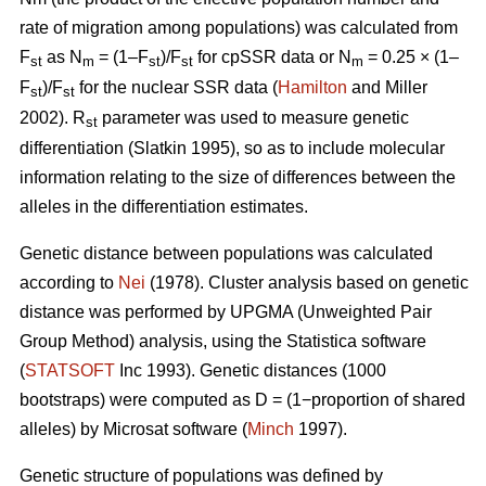
rate of migration among populations) was calculated from
F
as N
= (1–F
)/F
for cpSSR data or N
= 0.25 × (1–
st
m
st
st
m
F
)/F
for the nuclear SSR data (
Hamilton
and Miller
st
st
2002).
R
parameter was used to measure genetic
st
differentiation (Slatkin 1995), so as to include molecular
information relating to the size of differences between the
alleles in the differentiation estimates.
Genetic distance between populations was calculated
according to
Nei
(1978). Cluster analysis based on genetic
distance was performed by UPGMA (Unweighted Pair
Group Method) analysis, using the Statistica software
(
STATSOFT
Inc 1993). Genetic distances (1000
bootstraps) were computed as D = (1−proportion of shared
alleles) by Microsat software (
Minch
1997).
Genetic structure of populations was defined by