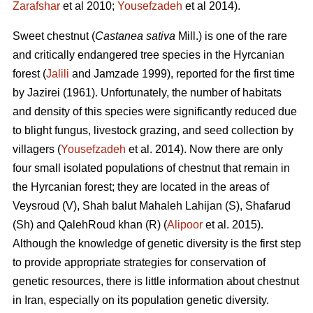
Zarafshar
et al 2010;
Yousefzadeh
et al 2014).
Sweet chestnut (
Castanea sativa
Mill.) is one of the rare
and critically endangered tree species in the Hyrcanian
forest (
Jalili
and Jamzade 1999), reported for the first time
by Jazirei (1961). Unfortunately, the number of habitats
and density of this species were significantly reduced due
to blight fungus, livestock grazing, and seed collection by
villagers (
Yousefzadeh
et al. 2014). Now there are only
four small isolated populations of chestnut that remain in
the Hyrcanian forest; they are located in the areas of
Veysroud (V), Shah balut Mahaleh Lahijan (S), Shafarud
(Sh) and QalehRoud khan (R) (
Alipoor
et al. 2015).
Although the knowledge of genetic diversity is the first step
to provide appropriate strategies for conservation of
genetic resources, there is little information about chestnut
in Iran, especially on its population genetic diversity.