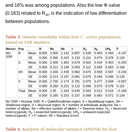
and 16% was among populations. Also the low Φ value
(0.163) related to R
, is the indication of low differentiation
st
between populations.
Table 3.
Genetic variability within four
C. sativa
populations
based on SSR markers.
Marker
Pop
N
Na
Ne
I
H
H
UH
F
o
e
e
NU
R
Mean
8.000
3.000
2.142
0.807
0.538
0.463
0.494
–0.147
SSR
SE
0.000
0.365
0.243
0.133
0.110
0.074
0.078
0.125
S
Mean
8.000
2.400
1.903
0.679
0.563
0.434
0.463
–0.293
SE
0.000
0.221
0.148
0.093
0.112
0.059
0.063
0.166
SH
Mean
8.000
3.300
2.435
0.962
0.675
0.559
0.597
–0.230
SE
0.000
0.213
0.197
0.081
0.075
0.044
0.046
0.130
V
Mean
8.000
2.700
2.174
0.781
0.475
0.477
0.508
–0.007
SE
0.000
0.260
0.223
0.122
0.096
0.073
0.078
0.115
Total
Mean
8.000
2.85
2.163
0.630
0.563
0.512
0.516
–0.169
SE
0.000
0.265
0.203
0.107
0.098
0.063
0.071
0.134
NU SSR = Nuclear SSR; R = QalehRoudkhan region; S = SiyahMazgi region; SH =
Shafaroud region; V = Veysroud region; N = number of individuals analyzed; Na =
number of alleles; Ne = effective number of alleles; I = Shannon index; H
= observed
o
heterozygosity; H
= expected heterozygosity; UH
= unbiased expected
e
e
heterozygosity; F = F-values; SE = Standard errors
Table 4.
Analyses of molecular variance (AMOVA) for four