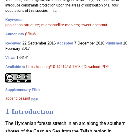
Therefore, due to significant decline in genetic diversity, it is essential to
introduce constraints protection upon the areas of distribution of all four
populations of this species in Iran.
Keywords
population structure
;
microsatellite markers
;
sweet chestnut
(View)
Author Info
22 September 2016
7 December 2016
10
Received
Accepted
Published
February 2017
188141
Views
https://doi.org/10.14214/sf.1705
|
Download PDF
Available at
Supplementary Files
appendices.pdf
[PDF]
1 Introduction
The Hyrcanian forests stretch in an arc along the southern
shores of the Caspian Sea from the Talish region in