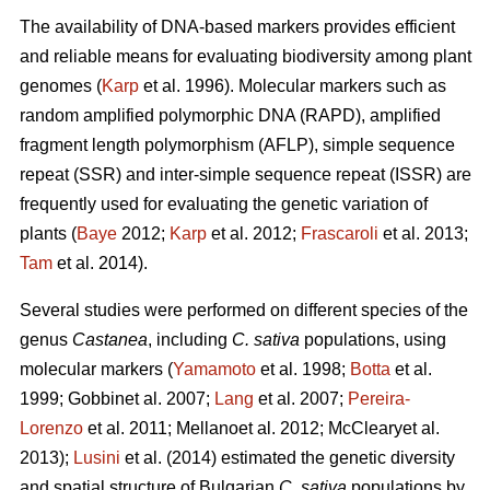
The availability of DNA-based markers provides efficient
and reliable means for evaluating biodiversity among plant
genomes (
Karp
et al. 1996). Molecular markers such as
random amplified polymorphic DNA (RAPD), amplified
fragment length polymorphism (AFLP), simple sequence
repeat (SSR) and inter-simple sequence repeat (ISSR) are
frequently used for evaluating the genetic variation of
plants (
Baye
2012;
Karp
et al. 2012;
Frascaroli
et al. 2013;
Tam
et al. 2014).
Several studies were performed on different species of the
genus
Castanea
, including
C. sativa
populations, using
molecular markers (
Yamamoto
et al. 1998;
Botta
et al.
1999; Gobbinet al. 2007;
Lang
et al. 2007;
Pereira-
Lorenzo
et al. 2011; Mellanoet al. 2012; McClearyet al.
2013);
Lusini
et al. (2014) estimated the genetic diversity
and spatial structure of Bulgarian
C. sativa
populations by