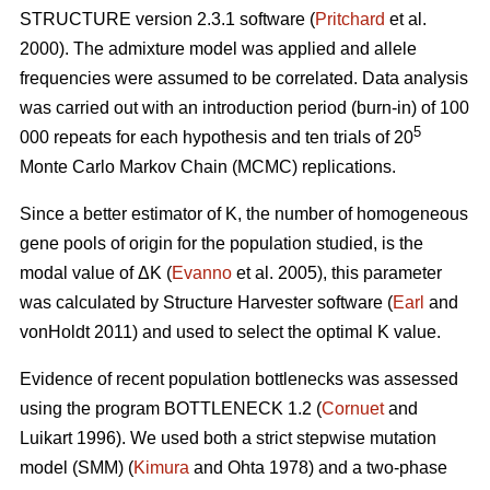
STRUCTURE version 2.3.1 software (
Pritchard
et al.
2000). The admixture model was applied and allele
frequencies were assumed to be correlated. Data analysis
was carried out with an introduction period (burn-in) of 100
5
000 repeats for each hypothesis and ten trials of 20
Monte Carlo Markov Chain (MCMC) replications.
Since a better estimator of K, the number of homogeneous
gene pools of origin for the population studied, is the
modal value of
Δ
K (
Evanno
et al. 2005), this parameter
was calculated by Structure Harvester software (
Earl
and
vonHoldt 2011) and used to select the optimal K value.
Evidence of recent population bottlenecks was assessed
using the program BOTTLENECK 1.2 (
Cornuet
and
Luikart 1996). We used both a strict stepwise mutation
model (SMM) (
Kimura
and Ohta 1978) and a two-phase