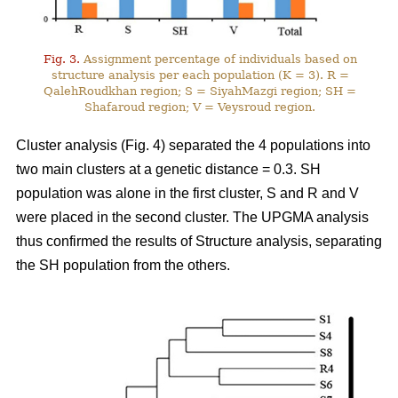
Fig. 3.
Assignment percentage of individuals based on
structure analysis per each population (K = 3). R =
QalehRoudkhan region; S = SiyahMazgi region; SH =
Shafaroud region; V = Veysroud region.
Cluster analysis (Fig. 4) separated the 4 populations into
two main clusters at a genetic distance = 0.3. SH
population was alone in the first cluster, S and R and V
were placed in the second cluster. The UPGMA analysis
thus confirmed the results of Structure analysis, separating
the SH population from the others.