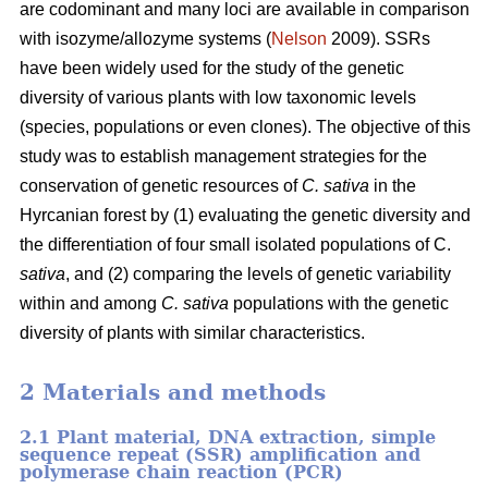
are codominant and many loci are available in comparison
with isozyme/allozyme systems (
Nelson
2009). SSRs
have been widely used for the study of the genetic
diversity of various plants with low taxonomic levels
(species, populations or even clones). The objective of this
study was to establish management strategies for the
conservation of genetic resources of
C. sativa
in the
Hyrcanian forest by (1) evaluating the genetic diversity and
the differentiation of four small isolated populations of C.
sativa
, and (2) comparing the levels of genetic variability
within and among
C. sativa
populations with the genetic
diversity of plants with similar characteristics.
2 Materials and methods
2.1 Plant material, DNA extraction, simple
sequence repeat (SSR) amplification and
polymerase chain reaction (PCR)