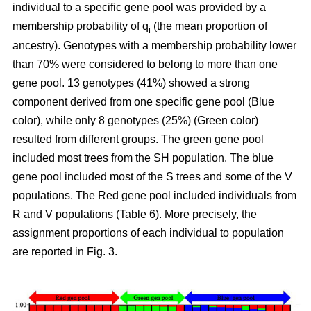
individual to a specific gene pool was provided by a
membership probability of q
(the mean proportion of
i
ancestry). Genotypes with a membership probability lower
than 70% were considered to belong to more than one
gene pool. 13 genotypes (41%) showed a strong
component derived from one specific gene pool (Blue
color), while only 8 genotypes (25%) (Green color)
resulted from different groups. The green gene pool
included most trees from the SH population. The blue
gene pool included most of the S trees and some of the V
populations. The Red gene pool included individuals from
R and V populations (Table 6). More precisely, the
assignment proportions of each individual to population
are reported in Fig. 3.