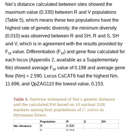
Nei’s distance calculated between sites showed the
maximum value (0.330) between R and V populations
(Table 5), which means these two populations have the
highest rate of genetic diversity; the minimum diversity
(0.010) was observed between R and SH, R and S, SH
and V, which is in agreement with the results provided by
F
value. Differentiation (F
) and gene flow calculated for
st
st
each locus (Appendix 2, available as a Supplementary
file) showed average F
value of 0.198 and average gene
st
flow (Nm) = 2.590. Locus CsCAT6 had the highest Nm,
11.696, and QpZAG110 the lowest value, 0.153.
Table 5.
Pairwise estimated of Nei’s genetic distance
and the calculated Fst based on 10 nuclear SSR
markers among four populations of
C. sativa
in
Hyrcanian forest.
Population
R
S
SH
R
0.000
Nei distance
S
0.215