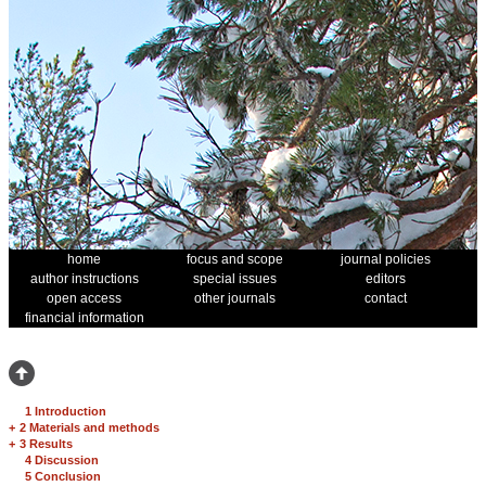
home
focus and scope
journal policies
author instructions
special issues
editors
open access
other journals
contact
financial information
1 Introduction
+
2 Materials and methods
+
3 Results
4 Discussion
5 Conclusion