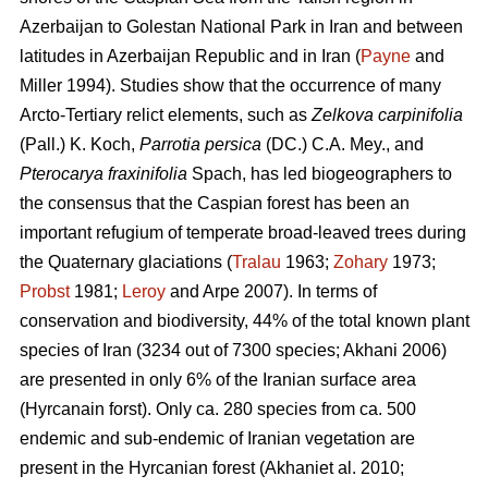
Azerbaijan to Golestan National Park in Iran and between
latitudes in Azerbaijan Republic and in Iran (
Payne
and
Miller 1994). Studies show that the occurrence of many
Arcto-Tertiary relict elements, such as
Zelkova carpinifolia
(Pall.) K. Koch,
Parrotia persica
(DC.) C.A. Mey., and
Pterocarya fraxinifolia
Spach, has led biogeographers to
the consensus that the Caspian forest has been an
important refugium of temperate broad-leaved trees during
the Quaternary glaciations (
Tralau
1963;
Zohary
1973;
Probst
1981;
Leroy
and Arpe 2007). In terms of
conservation and biodiversity, 44% of the total known plant
species of Iran (3234 out of 7300 species; Akhani 2006)
are presented in only 6% of the Iranian surface area
(Hyrcanain forst). Only ca. 280 species from ca. 500
endemic and sub-endemic of Iranian vegetation are
present in the Hyrcanian forest (Akhaniet al. 2010;