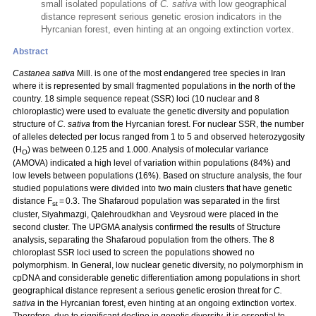
small isolated populations of
C. sativa
with low geographical
distance represent serious genetic erosion indicators in the
Hyrcanian forest, even hinting at an ongoing extinction vortex.
Abstract
Castanea sativa
Mill. is one of the most endangered tree species in Iran
where it is represented by small fragmented populations in the north of the
country. 18 simple sequence repeat (SSR) loci (10 nuclear and 8
chloroplastic) were used to evaluate the genetic diversity and population
structure of
C. sativa
from the Hyrcanian forest. For nuclear SSR, the number
of alleles detected per locus ranged from 1 to 5 and observed heterozygosity
(H
) was between 0.125 and 1.000. Analysis of molecular variance
O
(AMOVA) indicated a high level of variation within populations (84%) and
low levels between populations (16%). Based on structure analysis, the four
studied populations were divided into two main clusters that have genetic
distance F
= 0.3. The Shafaroud population was separated in the first
st
cluster, Siyahmazgi, Qalehroudkhan and Veysroud were placed in the
second cluster. The UPGMA analysis confirmed the results of Structure
analysis, separating the Shafaroud population from the others. The 8
chloroplast SSR loci used to screen the populations showed no
polymorphism. In General, low nuclear genetic diversity, no polymorphism in
cpDNA and considerable genetic differentiation among populations in short
geographical distance represent a serious genetic erosion threat for
C.
sativa
in the Hyrcanian forest, even hinting at an ongoing extinction vortex.