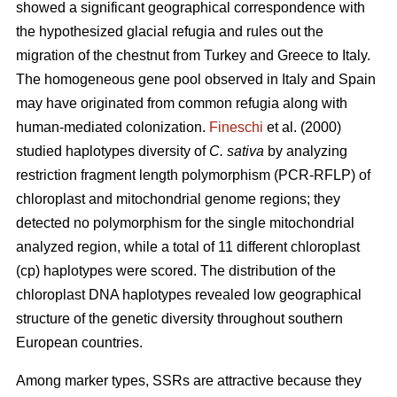
showed a significant geographical correspondence with
the hypothesized glacial refugia and rules out the
migration of the chestnut from Turkey and Greece to Italy.
The homogeneous gene pool observed in Italy and Spain
may have originated from common refugia along with
human-mediated colonization.
Fineschi
et al. (2000)
studied haplotypes diversity of
C. sativa
by analyzing
restriction fragment length polymorphism (PCR-RFLP) of
chloroplast and mitochondrial genome regions; they
detected no polymorphism for the single mitochondrial
analyzed region, while a total of 11 different chloroplast
(cp) haplotypes were scored. The distribution of the
chloroplast DNA haplotypes revealed low geographical
structure of the genetic diversity throughout southern
European countries.
Among marker types, SSRs are attractive because they