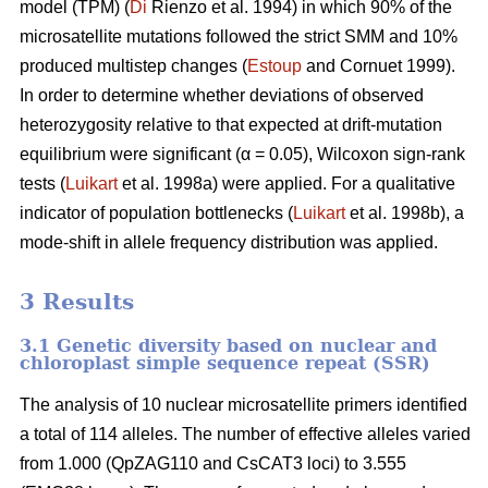
model (TPM) (
Di
Rienzo et al. 1994) in which 90% of the
microsatellite mutations followed the strict SMM and 10%
produced multistep changes (
Estoup
and Cornuet 1999).
In order to determine whether deviations of observed
heterozygosity relative to that expected at drift-mutation
equilibrium were significant (α = 0.05), Wilcoxon sign-rank
tests (
Luikart
et al. 1998a) were applied. For a qualitative
indicator of population bottlenecks (
Luikart
et al. 1998b), a
mode-shift in allele frequency distribution was applied.
3 Results
3.1 Genetic diversity based on nuclear and
chloroplast simple sequence repeat (SSR)
The analysis of 10 nuclear microsatellite primers identified
a total of 114 alleles. The number of effective alleles varied
from 1.000 (QpZAG110 and CsCAT3 loci) to 3.555