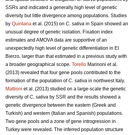
SSRs and indicated a generally high level of genetic
diversity but little divergence among populations. Studies
by
Quintana
et al. (2015) on
C. sativa
in Spain showed an
unusual degree of genetic isolation. Fixation index
estimates and AMOVA data are supportive of an
unexpectedly high level of genetic differentiation in El
Bierzo, larger than that estimated in a previous study with
a broader geographical scope.
Torello
Marinoni et al.
(2013) revealed that four gene pools contributed to the
formation of the population of
C. sativa
in northwest Italy.
Mattioni
et al. (2013) studied on a large-scale the genetic
diversity of
C. sativa
by SSR and the results showed a
genetic divergence between the eastern (Greek and
Turkish) and western (Italian and Spanish) populations.
Two gene pools and a zone of gene introgression in
Turkey were revealed. The inferred population structure