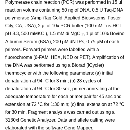
Polymerase chain reaction (PCR) was performed in 15 μl
reaction volume containing 50 ng of DNA, 0.5 U Taq-DNA
polymerase (AmpliTaq Gold, Applied Biosystems, Foster
City, CA, USA), 2 μl of 10x PCR buffer (100 mM Tris-HCl
pH 8.3, 500 mMKCl), 1.5 mM di MgCl
, 1 μl of 10% Bovine
2
Albumin Serum (BSA), 200 μM dNTPs, 0.75 μM of each
primers. Forward primers were labelled with a
fluorochrome (6-FAM, HEX, NED or PET). Amplification of
the DNA was performed using a Biorad (ICycler)
thermocycler with the following parameters: (a) initial
denaturation at 94 °C for 3 min; (b) 28 cycles of
denaturation at 94 °C for 30 sec, primer annealing at the
adequate temperature for each primer pair for 45 sec and
extension at 72 °C for 1:30 min; (c) final extension at 72 °C
for 30 min. Fragment analysis was carried out using a
3130xl Genetic Analyzer. Data and allele calling were
elaborated with the software Gene Mapper.