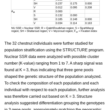
SH
0.237
0.175
0.000
V
0.012
0.095
0.208
R
0.000
F
st
S
0.132
0.000
SH
0.185
0.148
0.000
V
0.034
0.114
0.163
NU SSR = Nuclear SSR; R = QalehRoudkhan region; S = SiyahMazgi
region; SH = Shafaroud region; V = Veysroud region; F
= Fixation index
st
The 32 chestnut individuals were further studied for
population stratification using the STRUCTURE program.
Nuclear SSR data were analyzed with possible cluster
number (K-value) ranging from 1 to 7. A sharp signal was
found at K = 3, thus indicating that three gene pools
shaped the genetic structure of the population analyzed.
To check the composition of each population and each
individual with respect to each population, further analysis
was therefore carried out based on K = 3. Structure
analysis suggested differentiation grouping the genotypes
in 3 gene pools, approximately matching the geographic