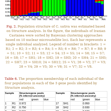
Fig. 2.
Population structure of C. sativa was estimated based
on Structure analysis. In the figure, the individuals of Iranian
Castanea were sorted by Bayesian clustering approaches
based on 10 nuclear microsatellite loci. Each bar represents a
single individual analyzed. Legend of number in brackets: 1 =
R1; 2 = R2; 3 = R3; 4 = R4; 5 = R5; 6 = R6; 7 = R7; 8 = R8; 9
= S1; 10 = S2; 11 = S3; 12 = S4; 13 = S5; 14 = S6; 15 = S7;
16 = S8; 17 = SH1; 18 = SH2; 19 = SH3; 20 = SH4; 21 = SH5;
22 = SH7; 23 = SH10; 24 = SH12; 25 = V1; 26 = V2; 27 = V3;
28 = V4; 29 = V5; 30 = V6; 31 = V7; 32 = V8.
Table 6.
The proportion membership of each individual of the
four populations in each of the 3 gene pools identified by
Structure analysis.
Sample
Structuregene pools
Sample
Structuregene pools
(% inferred ancestry)
(% inferred ancestry)
red
green
blue
red
green
blue
1
R1
0.972
17
SH1
0.950
2
R2
0.750
18
SH2
0.930