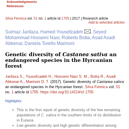
Acknowledgements
References
Silva Fennica
vol.
51
no.
1
article id
1705
| 2017 | Research article
Add to selected articles
Sulmaz Janfaza, Hamed Yousefzadeh
, Seyed
Mohammad Hosseini Nasr, Roberto Botta, Asad Asadi
Abkenar, Daniela Torello Marinoni
Genetic diversity of
Castanea sativa
an
endangered species in the Hyrcanian
forest
Janfaza S.
,
Yousefzadeh H.
,
Hosseini Nasr S. M.
,
Botta R.
,
Asadi
Abkenar A.
,
Marinoni D. T.
(2017). Genetic diversity of
Castanea sativa
an endangered species in the Hyrcanian forest.
Silva Fennica
vol.
51
no.
1
article id
1705
.
https://doi.org/10.14214/sf.1705
Highlights
This is the first report of genetic diversity of the few remaining
populations of
C. sativa
in the southern limits of its distribution
in Eurasia
Low genetic diversity and high genetic differentiation among