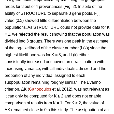
areas for 3 out of 4 provenances (Fig. 2). In spite of the
ability of STRUCTURE to separate 3 gene pools, F
st
value (0.3) showed little differentiation between the
populations. As STRUCTURE could not provide data for K
= 1, we rejected the result showing that the population was
divided into 3 groups. There was one peak in the estimate
of the log-likelihood of the cluster number (L(k)) since the
highest likelihood was for K = 3, and L(k) either
consistently increased or showed an erratic pattern with
increasing variance, with all individuals admixed and the
proportion of any individual assigned to each
subpopulation remaining roughly similar. The Evanno
criterion, ΔK (
Ganopoulos
et al. 2012), was not relevant as
it can only be computed for K ≥ 2 and does not enable
comparison of results from K = 1. For K > 2, the value of
ΔK remained close to 0in this study. The assignation of an