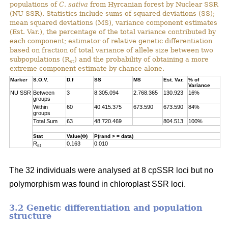
populations of
C. sativa
from Hyrcanian forest by Nuclear SSR
(NU SSR). Statistics include sums of squared deviations (SS);
mean squared deviations (MS), variance component estimates
(Est. Var.), the percentage of the total variance contributed by
each component; estimator of relative genetic differentiation
based on fraction of total variance of allele size between two
subpopulations (R
) and the probability of obtaining a more
st
extreme component estimate by chance alone.
Marker
S.O.V.
D.f
SS
MS
Est. Var.
% of
Variance
NU SSR
Between
3
8.305.094
2.768.365
130.923
16%
groups
Within
60
40.415.375
673.590
673.590
84%
groups
Total Sum
63
48.720.469
804.513
100%
Stat
Value(Φ)
P(rand > = data)
R
0.163
0.010
st
The 32 individuals were analysed at 8 cpSSR loci but no
polymorphism was found in chloroplast SSR loci.
3.2 Genetic differentiation and population
structure