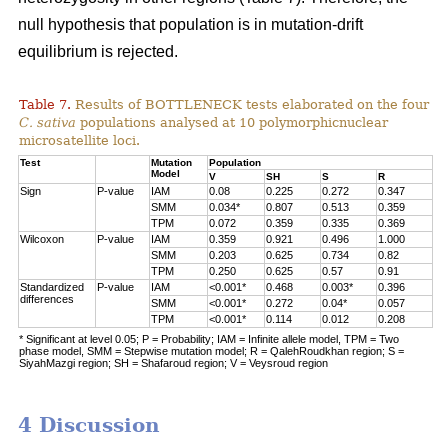
null hypothesis that population is in mutation-drift
equilibrium is rejected.
Table 7.
Results of BOTTLENECK tests elaborated on the four
C. sativa
populations analysed at 10 polymorphicnuclear
microsatellite loci.
Test
Mutation
Population
Model
V
SH
S
R
Sign
P-value
IAM
0.08
0.225
0.272
0.347
SMM
0.034*
0.807
0.513
0.359
TPM
0.072
0.359
0.335
0.369
Wilcoxon
P-value
IAM
0.359
0.921
0.496
1.000
SMM
0.203
0.625
0.734
0.82
TPM
0.250
0.625
0.57
0.91
Standardized
P-value
IAM
<0.001*
0.468
0.003*
0.396
differences
SMM
<0.001*
0.272
0.04*
0.057
TPM
<0.001*
0.114
0.012
0.208
* Significant at level 0.05; P = Probability; IAM = Infinite allele model, TPM = Two
phase model, SMM = Stepwise mutation model; R = QalehRoudkhan region; S =
SiyahMazgi region; SH = Shafaroud region; V = Veysroud region
4 Discussion